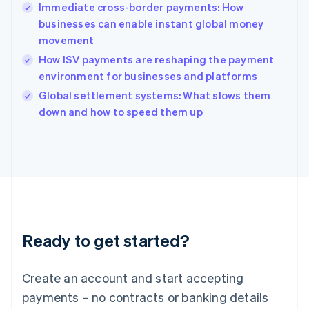
Immediate cross-border payments: How
Hungary
English
businesses can enable instant global money
India
movement
English
How ISV payments are reshaping the payment
Ireland
environment for businesses and platforms
English
Italy
Global settlement systems: What slows them
Italiano
English
down and how to speed them up
Japan
日本語
English
Latvia
English
Liechtenstein
Deutsch
English
Lithuania
English
Luxembourg
Ready to get started?
Français
Deutsch
English
Mainland China
Create an account and start accepting
简体中文
English
Malaysia
payments – no contracts or banking details
English
简体中文