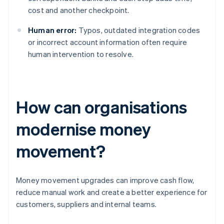
cost and another checkpoint.
Human error:
Typos, outdated integration codes
or incorrect account information often require
human intervention to resolve.
How can organisations
modernise money
movement?
Money movement upgrades can improve cash flow,
reduce manual work and create a better experience for
customers, suppliers and internal teams.