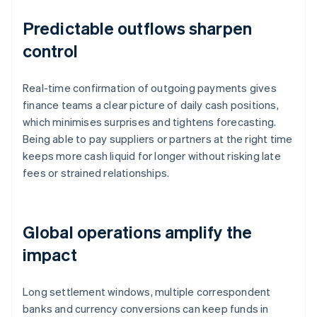
Predictable outflows sharpen
control
Real-time confirmation of outgoing payments gives
finance teams a clear picture of daily cash positions,
which minimises surprises and tightens forecasting.
Being able to pay suppliers or partners at the right time
keeps more cash liquid for longer without risking late
fees or strained relationships.
Global operations amplify the
impact
Long settlement windows, multiple correspondent
banks and currency conversions can keep funds in