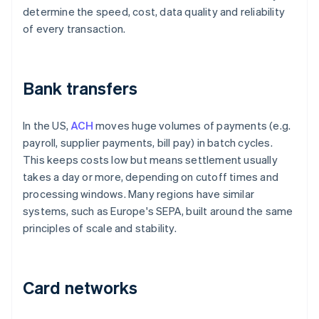
determine the speed, cost, data quality and reliability
of every transaction.
Bank transfers
In the US,
ACH
moves huge volumes of payments (e.g.
payroll, supplier payments, bill pay) in batch cycles.
This keeps costs low but means settlement usually
takes a day or more, depending on cutoff times and
processing windows. Many regions have similar
systems, such as Europe's SEPA, built around the same
principles of scale and stability.
Card networks