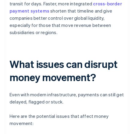
transit for days. Faster, more integrated
cross-border
payment systems
shorten that timeline and give
companies better control over global liquidity,
especially for those that move revenue between
subsidiaries or regions.
What issues can disrupt
money movement?
Even with modern infrastructure, payments can still get
delayed, flagged or stuck.
Here are the potential issues that affect money
movement: