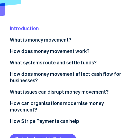
Partners
Atlas
Stripe App Marketplace
Start-up incorporation
Climate
Carbon removal
Introduction
Identity
What is money movement?
Online identity verification
How does money movement work?
Routing
What systems route and settle funds?
Settlement
Bank transfers
How does money movement affect cash flow for
Stripe Sessions 2026
businesses?
See how Stripe is building the economic infrastructure 
Cross-border payments
Card networks
Watch now
Faster inflows improve working capital
What issues can disrupt money movement?
RTGS systems
Predictable outflows sharpen control
How can organisations modernise money
Instant payments
movement?
Global operations amplify the impact
Digital wallets
How Stripe Payments can help