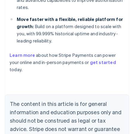
and advanced capabilities to improve authorisation
rates.
Move faster with a flexible, reliable platform for
growth:
Build on a platform designed to scale with
you, with 99.999% historical uptime and industry-
leading reliability.
Learn more
about how Stripe Payments can power
your online and in-person payments or
get started
Australia
today.
English
Austria
Deutsch
English
Belgium
Nederlands
Français
Deutsch
English
Brazil
The content in this article is for general
Português
English
information and education purposes only and
Bulgaria
should not be construed as legal or tax
English
Canada
advice. Stripe does not warrant or guarantee
English
Français