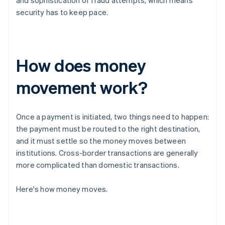
and sophistication of fraud attempts, which means
security has to keep pace.
How does money
movement work?
Once a payment is initiated, two things need to happen:
the payment must be routed to the right destination,
and it must settle so the money moves between
institutions. Cross-border transactions are generally
more complicated than domestic transactions.
Here's how money moves.