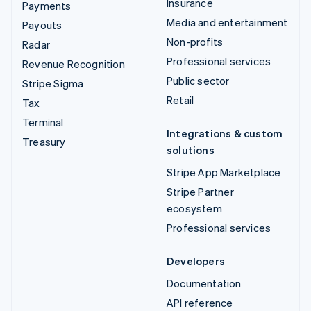
Insurance
Payments
Media and entertainment
Payouts
Non-profits
Radar
Professional services
Revenue Recognition
Public sector
Stripe Sigma
Retail
Tax
Terminal
Integrations & custom
Treasury
solutions
Stripe App Marketplace
Stripe Partner
ecosystem
Professional services
Developers
Documentation
API reference