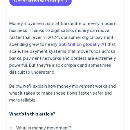
Get started with Stripe
Money movement sits at the centre of every modern
business. Thanks to digitisation, money can move
faster than ever. In 2024, consumer digital payment
spending grew to nearly
$50 trillion globally
. At that
scale, the payment systems that move funds across
banks, payment networks and borders are extremely
powerful. But they're also complex and sometimes
difficult to understand.
Below, we'll explain how money movement works and
what it takes to make those flows faster, safer and
more reliable.
What's in this article?
What is money movement?