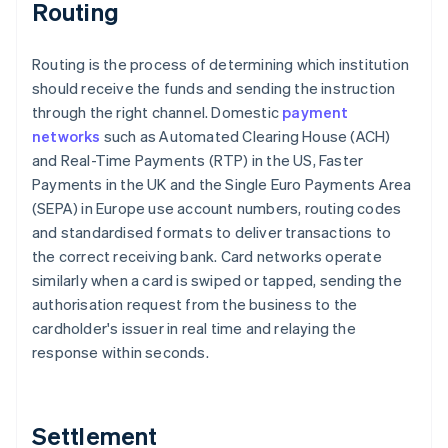
Routing
Routing is the process of determining which institution
should receive the funds and sending the instruction
through the right channel. Domestic
payment
networks
such as Automated Clearing House (ACH)
and Real-Time Payments (RTP) in the US, Faster
Payments in the UK and the Single Euro Payments Area
(SEPA) in Europe use account numbers, routing codes
and standardised formats to deliver transactions to
the correct receiving bank. Card networks operate
similarly when a card is swiped or tapped, sending the
authorisation request from the business to the
cardholder's issuer in real time and relaying the
response within seconds.
Settlement