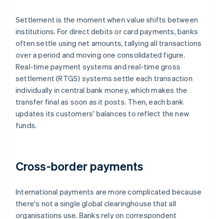
Settlement is the moment when value shifts between
institutions. For direct debits or card payments, banks
often settle using net amounts, tallying all transactions
over a period and moving one consolidated figure.
Real-time payment systems and real-time gross
settlement (RTGS) systems settle each transaction
individually in central bank money, which makes the
transfer final as soon as it posts. Then, each bank
updates its customers' balances to reflect the new
funds.
Cross-border payments
International payments are more complicated because
there's not a single global clearinghouse that all
organisations use. Banks rely on correspondent