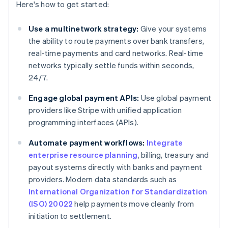
Here's how to get started:
Use a multinetwork strategy:
Give your systems
the ability to route payments over bank transfers,
real-time payments and card networks. Real-time
networks typically settle funds within seconds,
24/7.
Engage global payment APIs:
Use global payment
providers like Stripe with unified application
programming interfaces (APIs).
Automate payment workflows:
Integrate
enterprise resource planning
, billing, treasury and
payout systems directly with banks and payment
providers. Modern data standards such as
International Organization for Standardization
(ISO) 20022
help payments move cleanly from
initiation to settlement.