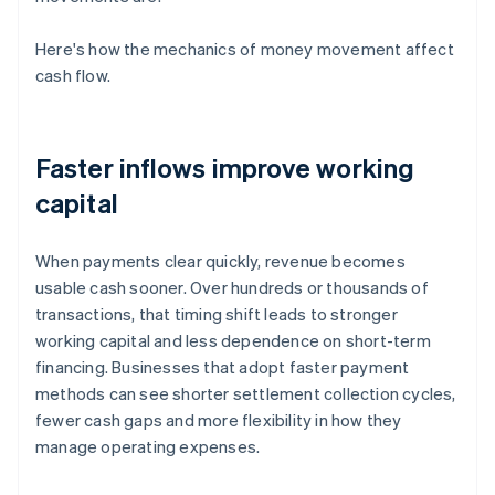
Here's how the mechanics of money movement affect
cash flow.
Faster inflows improve working
capital
When payments clear quickly, revenue becomes
usable cash sooner. Over hundreds or thousands of
transactions, that timing shift leads to stronger
working capital and less dependence on short-term
financing. Businesses that adopt faster payment
methods can see shorter settlement collection cycles,
fewer cash gaps and more flexibility in how they
manage operating expenses.