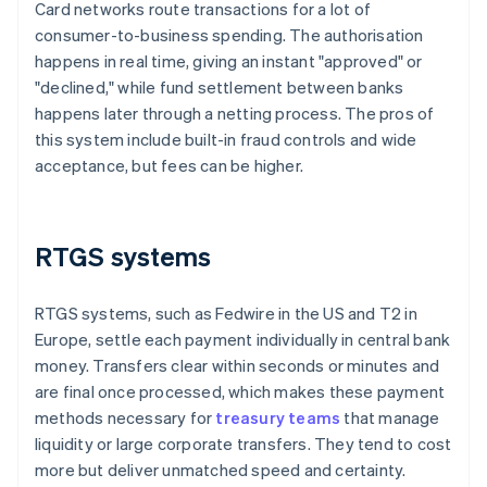
Card networks route transactions for a lot of
consumer-to-business spending. The authorisation
happens in real time, giving an instant "approved" or
"declined," while fund settlement between banks
happens later through a netting process. The pros of
this system include built-in fraud controls and wide
acceptance, but fees can be higher.
RTGS systems
RTGS systems, such as Fedwire in the US and T2 in
Europe, settle each payment individually in central bank
money. Transfers clear within seconds or minutes and
are final once processed, which makes these payment
methods necessary for
treasury teams
that manage
liquidity or large corporate transfers. They tend to cost
more but deliver unmatched speed and certainty.