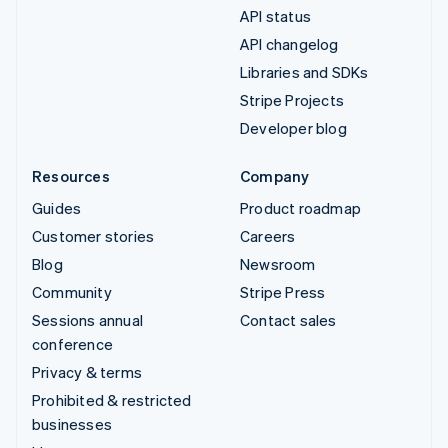
API status
API changelog
Libraries and SDKs
Stripe Projects
Developer blog
Resources
Company
Guides
Product roadmap
Customer stories
Careers
Blog
Newsroom
Community
Stripe Press
Sessions annual
Contact sales
conference
Privacy & terms
Prohibited & restricted
businesses