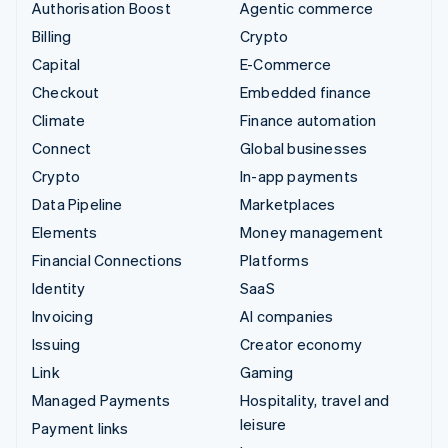
Authorisation Boost
Agentic commerce
Billing
Crypto
Capital
E-Commerce
Checkout
Embedded finance
Climate
Finance automation
Connect
Global businesses
Crypto
In-app payments
Data Pipeline
Marketplaces
Elements
Money management
Financial Connections
Platforms
Identity
SaaS
Invoicing
AI companies
Issuing
Creator economy
Link
Gaming
Managed Payments
Hospitality, travel and
leisure
Payment links