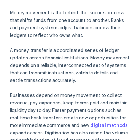
Money movement is the behind-the-scenes process
that shifts funds from one account to another. Banks
and payment systems adjust balances across their
ledgers to reflect who owns what.
A money transfer is a coordinated series of ledger
updates across financial institutions. Money movement
depends on a reliable, interconnected set of systems
that can transmit instructions, validate details and
settle transactions accurately.
Businesses depend on money movement to collect
revenue, pay expenses, keep teams paid and maintain
liquidity day to day. Faster payment options such as
real-time bank transfers create new opportunities for
more immediate commerce and new
digital methods
expand access. Digitisation has also raised the volume