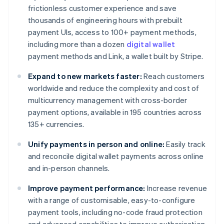
frictionless customer experience and save
thousands of engineering hours with prebuilt
payment UIs, access to 100+ payment methods,
including more than a dozen
digital wallet
payment methods and Link, a wallet built by Stripe.
Expand to new markets faster:
Reach customers
worldwide and reduce the complexity and cost of
multicurrency management with cross-border
payment options, available in 195 countries across
135+ currencies.
Unify payments in person and online:
Easily track
and reconcile digital wallet payments across online
and in-person channels.
Improve payment performance:
Increase revenue
with a range of customisable, easy-to-configure
payment tools, including no-code fraud protection