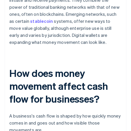
initiate and receive payments. They combine the
power of traditional banking networks with that of new
ones, often on blockchains. Emerging networks, such
as certain
stablecoin
systems, offer new ways to
move value globally, although enterprise use is still
early and varies by jurisdiction. Digital wallets are
expanding what money movement can look like.
How does money
movement affect cash
flow for businesses?
A business's cash flow is shaped by how quickly money
comes in and goes out and how visible those
movements are.