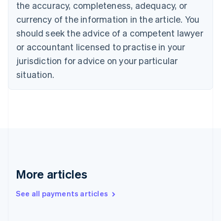
the accuracy, completeness, adequacy, or
Croatia
English
Italiano
currency of the information in the article. You
Cyprus
should seek the advice of a competent lawyer
English
Czech Republic
or accountant licensed to practise in your
English
jurisdiction for advice on your particular
Denmark
situation.
English
Estonia
English
Finland
English
Svenska
France
Français
English
Germany
Deutsch
English
Gibraltar
More articles
English
Greece
See all payments articles
English
Hong Kong SAR, China
English
简体中文