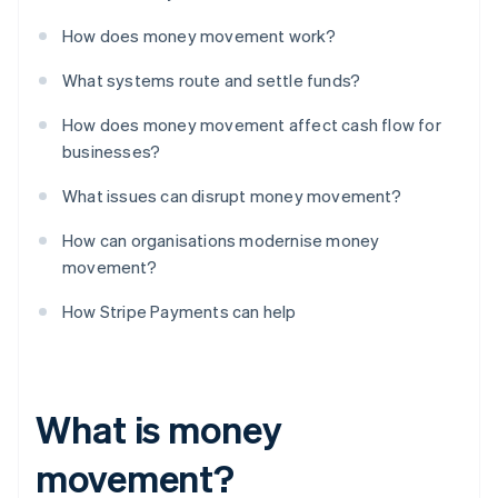
How does money movement work?
What systems route and settle funds?
How does money movement affect cash flow for
businesses?
What issues can disrupt money movement?
How can organisations modernise money
movement?
How Stripe Payments can help
What is money
movement?