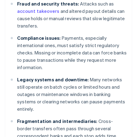
Fraud and security threats:
Attacks such as
account takeovers
and altered payout details can
cause holds or manual reviews that slow legitimate
transfers.
Compliance issues:
Payments, especially
international ones, must satisfy strict regulatory
checks. Missing or incomplete data can force banks
to pause transactions while they request more
information.
Legacy systems and downtime:
Many networks
still operate on batch cycles or limited hours and
outages or maintenance windows in banking
systems or clearing networks can pause payments
entirely.
Fragmentation and intermediaries:
Cross-
border transfers often pass through several
correspondent banks and each stop adds time,