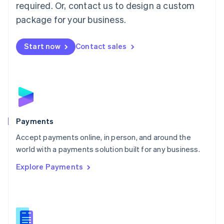
required. Or, contact us to design a custom
Malta
English
package for your business.
Mexico
Español
English
Netherlands
Start now
Contact sales
Nederlands
English
New Zealand
English
Norway
English
Poland
English
Payments
Portugal
Português
English
Accept payments online, in person, and around the
Romania
world with a payments solution built for any business.
English
Explore Payments
Singapore
English
简体中文
Slovakia
English
Slovenia
English
Italiano