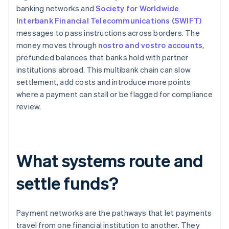
banking networks and
Society for Worldwide
Interbank Financial Telecommunications (SWIFT)
messages to pass instructions across borders. The
money moves through
nostro and vostro accounts
,
prefunded balances that banks hold with partner
institutions abroad. This multibank chain can slow
settlement, add costs and introduce more points
where a payment can stall or be flagged for compliance
review.
What systems route and
settle funds?
Payment networks are the pathways that let payments
travel from one financial institution to another. They