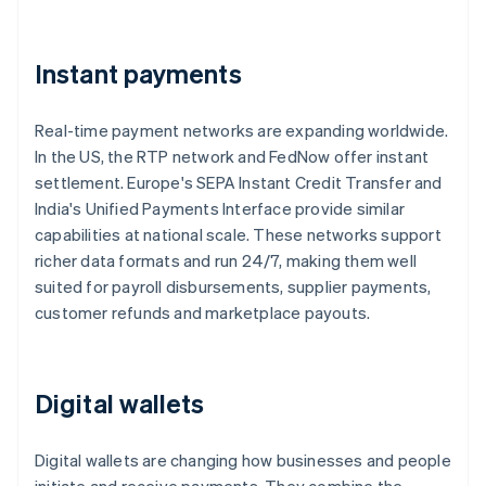
Instant payments
Real-time payment networks are expanding worldwide.
In the US, the RTP network and FedNow offer instant
settlement. Europe's SEPA Instant Credit Transfer and
India's Unified Payments Interface provide similar
capabilities at national scale. These networks support
richer data formats and run 24/7, making them well
suited for payroll disbursements, supplier payments,
customer refunds and marketplace payouts.
Digital wallets
Digital wallets are changing how businesses and people