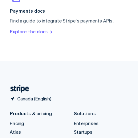
Spain
Español
English
Payments docs
Sweden
Find a guide to integrate Stripe's payments APIs.
Svenska
English
Switzerland
Explore the docs
Deutsch
Français
Italiano
English
Thailand
ไทย
English
United Arab Emirates
English
United Kingdom
English
United States
English
Español
简体中文
Canada (English)
Products & pricing
Solutions
Pricing
Enterprises
Atlas
Startups