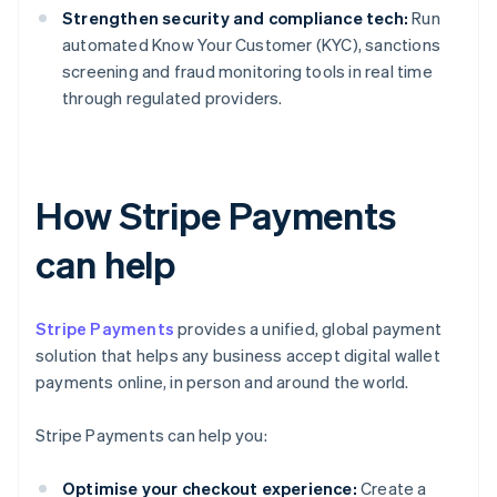
Strengthen security and compliance tech:
Run
automated Know Your Customer (KYC), sanctions
screening and fraud monitoring tools in real time
through regulated providers.
How Stripe Payments
can help
Stripe Payments
provides a unified, global payment
solution that helps any business accept digital wallet
payments online, in person and around the world.
Stripe Payments can help you:
Optimise your checkout experience:
Create a