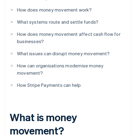
How does money movement work?
What systems route and settle funds?
How does money movement affect cash flow for
businesses?
What issues can disrupt money movement?
How can organisations modernise money
movement?
How Stripe Payments can help
What is money
movement?