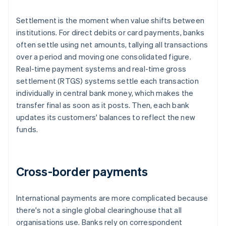
Settlement is the moment when value shifts between
institutions. For direct debits or card payments, banks
often settle using net amounts, tallying all transactions
over a period and moving one consolidated figure.
Real-time payment systems and real-time gross
settlement (RTGS) systems settle each transaction
individually in central bank money, which makes the
transfer final as soon as it posts. Then, each bank
updates its customers' balances to reflect the new
funds.
Cross-border payments
International payments are more complicated because
there's not a single global clearinghouse that all
organisations use. Banks rely on correspondent