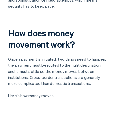
and sophistication of fraud attempts, which means
security has to keep pace.
How does money
movement work?
Once a payment is initiated, two things need to happen:
the payment must be routed to the right destination,
and it must settle so the money moves between
institutions. Cross-border transactions are generally
more complicated than domestic transactions.
Here's how money moves.