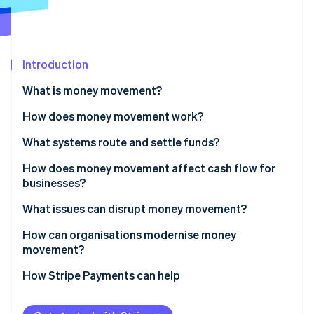
Partners
See what's ahead
Stripe App Marketplace
Radar
Fraud prevention
Introduction
Atlas
Start-up incorporation
What is money movement?
Climate
Carbon removal
How does money movement work?
Identity
Routing
What systems route and settle funds?
Online identity verification
Settlement
Bank transfers
How does money movement affect cash flow for
businesses?
Cross-border payments
Card networks
Faster inflows improve working capital
What issues can disrupt money movement?
RTGS systems
Stripe Sessions 2026
Predictable outflows sharpen control
How can organisations modernise money
See how Stripe is building the economic infrastructure 
Instant payments
movement?
Watch now
Global operations amplify the impact
Digital wallets
How Stripe Payments can help