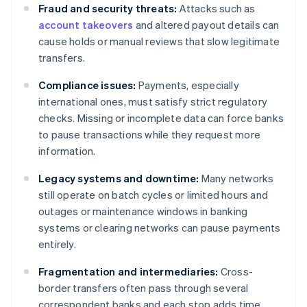
Fraud and security threats:
Attacks such as
account takeovers
and altered payout details can
cause holds or manual reviews that slow legitimate
transfers.
Compliance issues:
Payments, especially
international ones, must satisfy strict regulatory
checks. Missing or incomplete data can force banks
to pause transactions while they request more
information.
Legacy systems and downtime:
Many networks
still operate on batch cycles or limited hours and
outages or maintenance windows in banking
systems or clearing networks can pause payments
entirely.
Fragmentation and intermediaries:
Cross-
border transfers often pass through several
correspondent banks and each stop adds time,