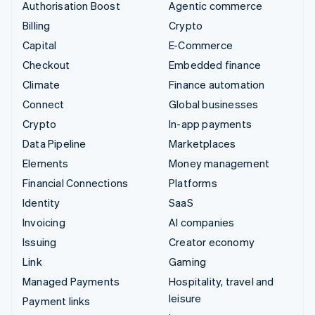
Authorisation Boost
Agentic commerce
Billing
Crypto
Capital
E-Commerce
Checkout
Embedded finance
Climate
Finance automation
Connect
Global businesses
Crypto
In-app payments
Data Pipeline
Marketplaces
Elements
Money management
Financial Connections
Platforms
Identity
SaaS
Invoicing
AI companies
Issuing
Creator economy
Link
Gaming
Managed Payments
Hospitality, travel and
leisure
Payment links