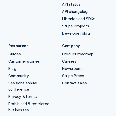
API status
API changelog
Libraries and SDKs
Stripe Projects
Developer blog
Resources
Company
Guides
Product roadmap
Customer stories
Careers
Blog
Newsroom
Community
Stripe Press
Sessions annual
Contact sales
conference
Privacy & terms
Prohibited & restricted
businesses