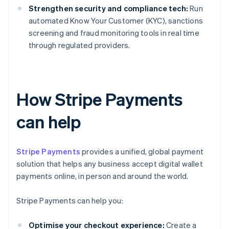
Strengthen security and compliance tech:
Run
automated Know Your Customer (KYC), sanctions
screening and fraud monitoring tools in real time
through regulated providers.
How Stripe Payments
can help
Stripe Payments
provides a unified, global payment
solution that helps any business accept digital wallet
payments online, in person and around the world.
Stripe Payments can help you:
Optimise your checkout experience:
Create a