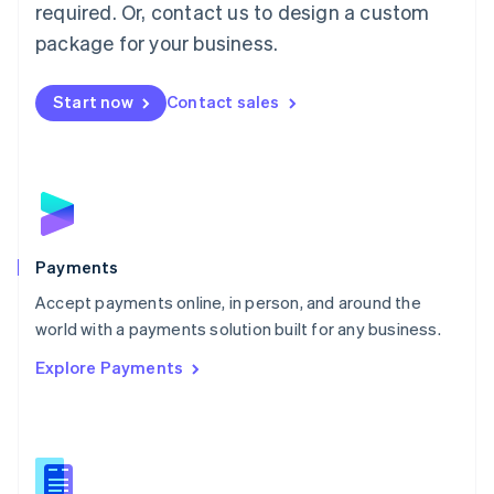
required. Or, contact us to design a custom
Malta
English
package for your business.
Mexico
Español
English
Netherlands
Start now
Contact sales
Nederlands
English
New Zealand
English
Norway
English
Poland
English
Payments
Portugal
Português
English
Accept payments online, in person, and around the
Romania
world with a payments solution built for any business.
English
Explore Payments
Singapore
English
简体中文
Slovakia
English
Slovenia
English
Italiano