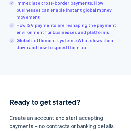
Immediate cross-border payments: How
Hungary
English
businesses can enable instant global money
India
movement
English
How ISV payments are reshaping the payment
Ireland
environment for businesses and platforms
English
Italy
Global settlement systems: What slows them
Italiano
English
down and how to speed them up
Japan
日本語
English
Latvia
English
Liechtenstein
Deutsch
English
Lithuania
English
Luxembourg
Ready to get started?
Français
Deutsch
English
Mainland China
Create an account and start accepting
简体中文
English
Malaysia
payments – no contracts or banking details
English
简体中文