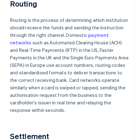
Routing
Routing is the process of determining which institution
should receive the funds and sending the instruction
through the right channel. Domestic
payment
networks
such as Automated Clearing House (ACH)
and Real-Time Payments (RTP) in the US, Faster
Payments in the UK and the Single Euro Payments Area
(SEPA) in Europe use account numbers, routing codes
and standardised formats to deliver transactions to
the correct receiving bank. Card networks operate
similarly when a card is swiped or tapped, sending the
authorisation request from the business to the
cardholder's issuer in real time and relaying the
response within seconds.
Settlement