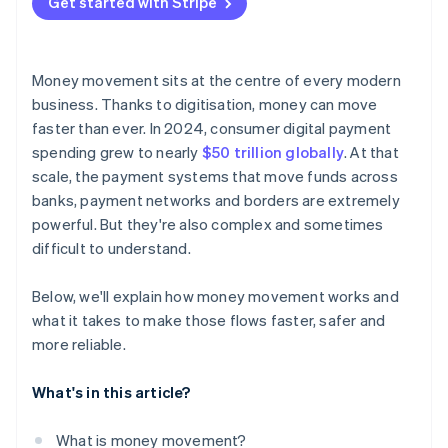
Get started with Stripe
Money movement sits at the centre of every modern
business. Thanks to digitisation, money can move
faster than ever. In 2024, consumer digital payment
spending grew to nearly
$50 trillion globally
. At that
scale, the payment systems that move funds across
banks, payment networks and borders are extremely
powerful. But they're also complex and sometimes
difficult to understand.
Below, we'll explain how money movement works and
what it takes to make those flows faster, safer and
more reliable.
What's in this article?
What is money movement?