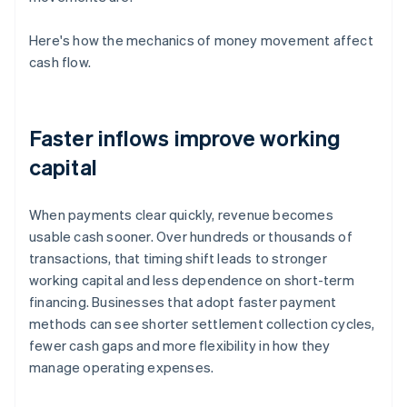
Here's how the mechanics of money movement affect
cash flow.
Faster inflows improve working
capital
When payments clear quickly, revenue becomes
usable cash sooner. Over hundreds or thousands of
transactions, that timing shift leads to stronger
working capital and less dependence on short-term
financing. Businesses that adopt faster payment
methods can see shorter settlement collection cycles,
fewer cash gaps and more flexibility in how they
manage operating expenses.