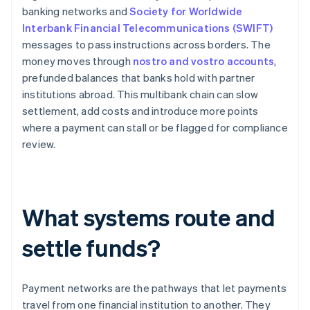
banking networks and
Society for Worldwide
Interbank Financial Telecommunications (SWIFT)
messages to pass instructions across borders. The
money moves through
nostro and vostro accounts
,
prefunded balances that banks hold with partner
institutions abroad. This multibank chain can slow
settlement, add costs and introduce more points
where a payment can stall or be flagged for compliance
review.
What systems route and
settle funds?
Payment networks are the pathways that let payments
travel from one financial institution to another. They