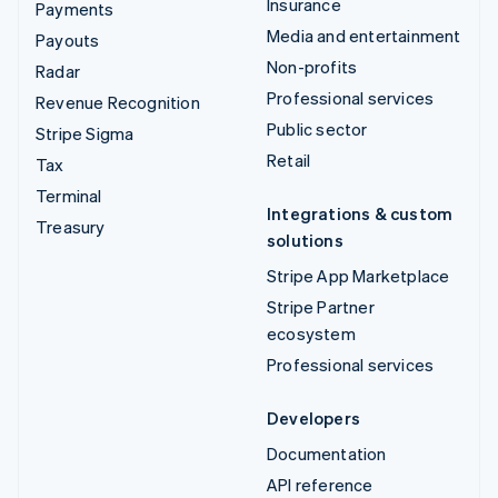
Insurance
Payments
Media and entertainment
Payouts
Non-profits
Radar
Professional services
Revenue Recognition
Public sector
Stripe Sigma
Retail
Tax
Terminal
Integrations & custom
Treasury
solutions
Stripe App Marketplace
Stripe Partner
ecosystem
Professional services
Developers
Documentation
API reference