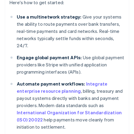
Here's how to get started:
Use a multinetwork strategy:
Give your systems
the ability to route payments over bank transfers,
real-time payments and card networks. Real-time
networks typically settle funds within seconds,
24/7.
Engage global payment APIs:
Use global payment
providers like Stripe with unified application
programming interfaces (APIs).
Automate payment workflows:
Integrate
enterprise resource planning
, billing, treasury and
payout systems directly with banks and payment
providers. Modern data standards such as
International Organization for Standardization
(ISO) 20022
help payments move cleanly from
initiation to settlement.