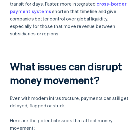
transit for days. Faster, more integrated
cross-border
payment systems
shorten that timeline and give
companies better control over global liquidity,
especially for those that move revenue between
subsidiaries or regions.
What issues can disrupt
money movement?
Even with modern infrastructure, payments can still get
delayed, flagged or stuck.
Here are the potential issues that affect money
movement: