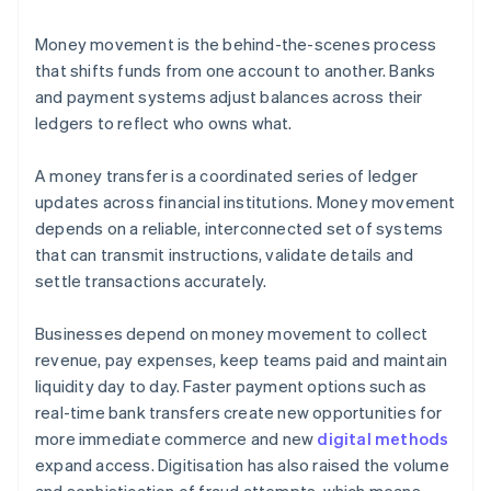
Money movement is the behind-the-scenes process
that shifts funds from one account to another. Banks
and payment systems adjust balances across their
ledgers to reflect who owns what.
A money transfer is a coordinated series of ledger
updates across financial institutions. Money movement
depends on a reliable, interconnected set of systems
that can transmit instructions, validate details and
settle transactions accurately.
Businesses depend on money movement to collect
revenue, pay expenses, keep teams paid and maintain
liquidity day to day. Faster payment options such as
real-time bank transfers create new opportunities for
more immediate commerce and new
digital methods
expand access. Digitisation has also raised the volume