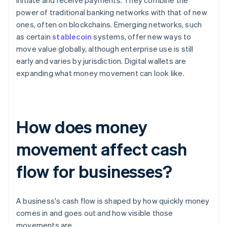
initiate and receive payments. They combine the
power of traditional banking networks with that of new
ones, often on blockchains. Emerging networks, such
as certain
stablecoin
systems, offer new ways to
move value globally, although enterprise use is still
early and varies by jurisdiction. Digital wallets are
expanding what money movement can look like.
How does money
movement affect cash
flow for businesses?
A business's cash flow is shaped by how quickly money
comes in and goes out and how visible those
movements are.