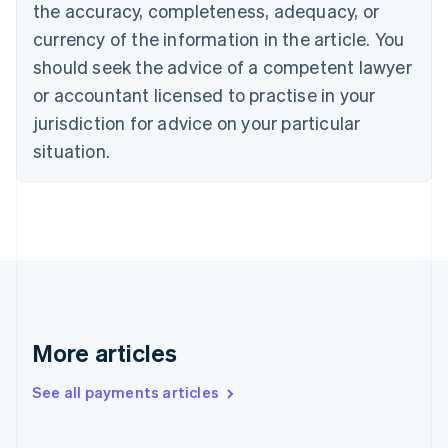
the accuracy, completeness, adequacy, or
Croatia
English
Italiano
currency of the information in the article. You
Cyprus
should seek the advice of a competent lawyer
English
Czech Republic
or accountant licensed to practise in your
English
jurisdiction for advice on your particular
Denmark
situation.
English
Estonia
English
Finland
English
Svenska
France
Français
English
Germany
Deutsch
English
Gibraltar
More articles
English
Greece
See all payments articles
English
Hong Kong SAR, China
English
简体中文