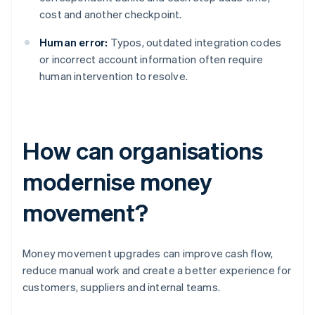
cost and another checkpoint.
Human error:
Typos, outdated integration codes
or incorrect account information often require
human intervention to resolve.
How can organisations
modernise money
movement?
Money movement upgrades can improve cash flow,
reduce manual work and create a better experience for
customers, suppliers and internal teams.