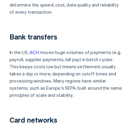
determine the speed, cost, data quality and reliability
of every transaction.
Bank transfers
In the US,
ACH
moves huge volumes of payments (e.g.
payroll, supplier payments, bill pay) in batch cycles.
This keeps costs low but means settlement usually
takes a day or more, depending on cutoff times and
processing windows. Many regions have similar
systems, such as Europe's SEPA, built around the same
principles of scale and stability.
Card networks