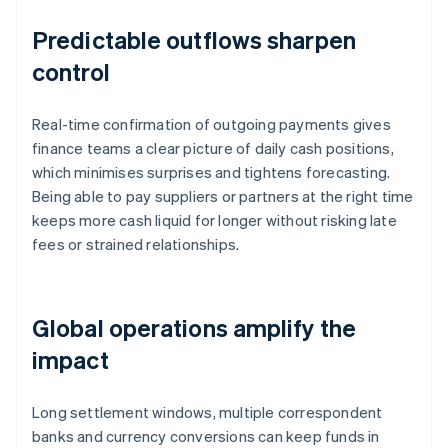
Predictable outflows sharpen
control
Real-time confirmation of outgoing payments gives
finance teams a clear picture of daily cash positions,
which minimises surprises and tightens forecasting.
Being able to pay suppliers or partners at the right time
keeps more cash liquid for longer without risking late
fees or strained relationships.
Global operations amplify the
impact
Long settlement windows, multiple correspondent
banks and currency conversions can keep funds in