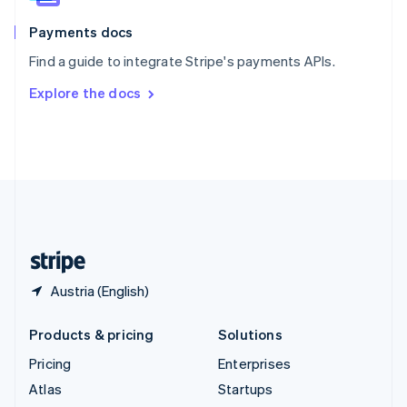
Spain
Español
English
Payments docs
Sweden
Find a guide to integrate Stripe's payments APIs.
Svenska
English
Switzerland
Explore the docs
Deutsch
Français
Italiano
English
Thailand
ไทย
English
United Arab Emirates
English
United Kingdom
English
United States
English
Español
简体中文
Austria (English)
Products & pricing
Solutions
Pricing
Enterprises
Atlas
Startups