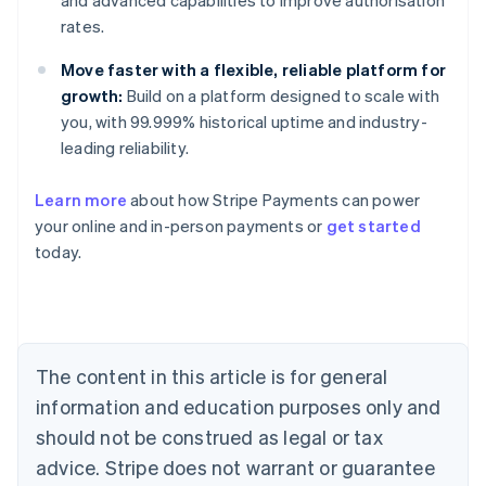
and advanced capabilities to improve authorisation
rates.
Move faster with a flexible, reliable platform for
growth:
Build on a platform designed to scale with
you, with 99.999% historical uptime and industry-
leading reliability.
Learn more
about how Stripe Payments can power
your online and in-person payments or
get started
Australia
today.
English
Austria
Deutsch
English
Belgium
Nederlands
Français
Deutsch
English
Brazil
The content in this article is for general
Português
English
information and education purposes only and
Bulgaria
should not be construed as legal or tax
English
Canada
advice. Stripe does not warrant or guarantee
English
Français