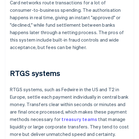
Card networks route transactions for a lot of
consumer-to-business spending. The authorisation
happens in real time, giving an instant "approved" or
"declined," while fund settlement between banks
happens later through a netting process. The pros of
this system include built-in fraud controls and wide
acceptance, but fees can be higher.
RTGS systems
RTGS systems, such as Fedwire in the US and T2 in
Europe, settle each payment individually in central bank
money. Transfers clear within seconds or minutes and
are final once processed, which makes these payment
methods necessary for
treasury teams
that manage
liquidity or large corporate transfers. They tend to cost
more but deliver unmatched speed and certainty.