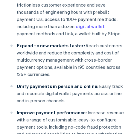
frictionless customer experience and save
thousands of engineering hours with prebuilt
payment UIs, access to 100+ payment methods,
including more than a dozen
digital wallet
payment methods and Link, a wallet built by Stripe.
Expand to new markets faster:
Reach customers
worldwide and reduce the complexity and cost of
multicurrency management with cross-border
payment options, available in 195 countries across
135+ currencies.
Unify payments in person and online:
Easily track
and reconcile digital wallet payments across online
and in-person channels.
Improve payment performance:
Increase revenue
with a range of customisable, easy-to-configure
payment tools, including no-code fraud protection