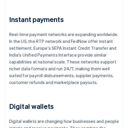
Instant payments
Real-time payment networks are expanding worldwide.
In the US, the RTP network and FedNow offer instant
settlement. Europe's SEPA Instant Credit Transfer and
India's Unified Payments Interface provide similar
capabilities at national scale. These networks support
richer data formats and run 24/7, making them well
suited for payroll disbursements, supplier payments,
customer refunds and marketplace payouts.
Digital wallets
Digital wallets are changing how businesses and people