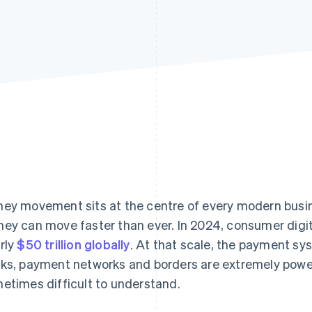
ey movement sits at the centre of every modern busine
ey can move faster than ever. In 2024, consumer digi
rly
$50 trillion globally
. At that scale, the payment s
ks, payment networks and borders are extremely power
etimes difficult to understand.