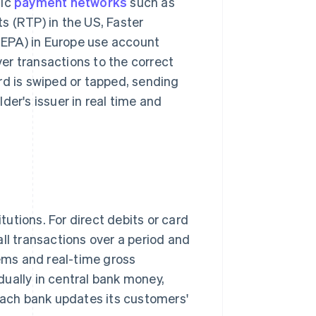
tic
payment networks
such as
(RTP) in the US, Faster
SEPA) in Europe use account
er transactions to the correct
rd is swiped or tapped, sending
der's issuer in real time and
utions. For direct debits or card
ll transactions over a period and
ems and real-time gross
ually in central bank money,
 each bank updates its customers'