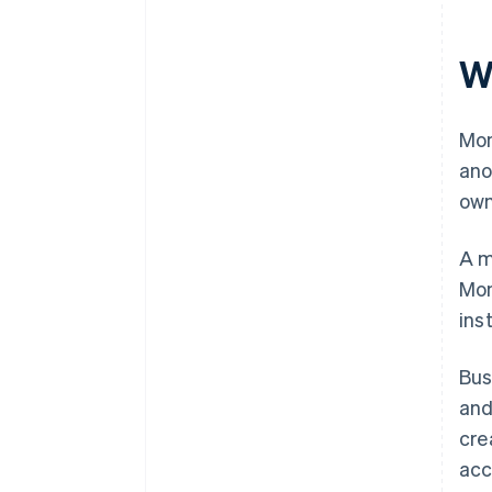
W
Mon
ano
own
A m
Mon
ins
Bus
and
cre
acc