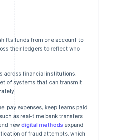
hifts funds from one account to
s their ledgers to reflect who
 across financial institutions.
et of systems that can transmit
ately.
e, pay expenses, keep teams paid
 such as real-time bank transfers
 and new
digital methods
expand
stication of fraud attempts, which