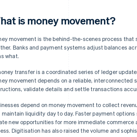
hat is money movement?
ey movement is the behind-the-scenes process that s
ther. Banks and payment systems adjust balances acros
s what.
oney transfer is a coordinated series of ledger updates
ey movement depends on a reliable, interconnected s
tructions, validate details and settle transactions accur
inesses depend on money movement to collect revenu
 maintain liquidity day to day. Faster payment options
ate new opportunities for more immediate commerce
ess. Digitisation has also raised the volume and sophi