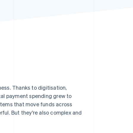
Stripe Sessions 2026
See how Stripe is
building the economic
infrastructure for AI.
Watch now
ss. Thanks to digitisation,
tal payment spending grew to
ystems that move funds across
ful. But they're also complex and