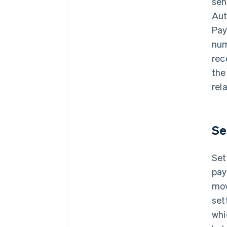
sen
Aut
Pay
num
rec
the
rel
Se
Set
pay
mov
set
whi