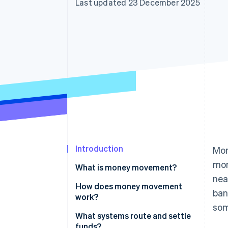
Last updated 23 December 2025
Accelerated checkout
Financial Connections
Linked financial account data
Introduction
Mon
mon
What is money movement?
nea
How does money movement
ban
work?
som
Routing
What systems route and settle
funds?