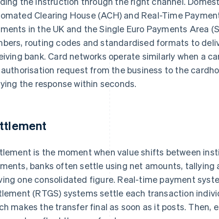
ding the instruction through the right channel. Domes
omated Clearing House (ACH) and Real-Time Payments 
ments in the UK and the Single Euro Payments Area (
bers, routing codes and standardised formats to deliv
eiving bank. Card networks operate similarly when a ca
 authorisation request from the business to the cardhol
aying the response within seconds.
ttlement
tlement is the moment when value shifts between instit
ments, banks often settle using net amounts, tallying a
ing one consolidated figure. Real-time payment syst
tlement (RTGS) systems settle each transaction individ
ch makes the transfer final as soon as it posts. Then,