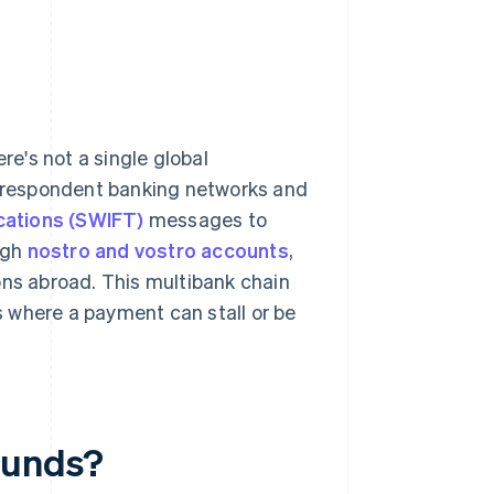
e's not a single global
correspondent banking networks and
cations (SWIFT)
messages to
ugh
nostro and vostro accounts
,
ons abroad. This multibank chain
 where a payment can stall or be
funds?