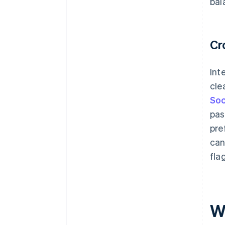
bal
Cr
Int
cle
Soc
pas
pre
can
fla
W