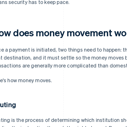
ns security has to keep pace.
ow does money movement wo
e a payment is initiated, two things need to happen: 
ht destination, and it must settle so the money moves 
nsactions are generally more complicated than domest
e's how money moves.
uting
ting is the process of determining which institution s