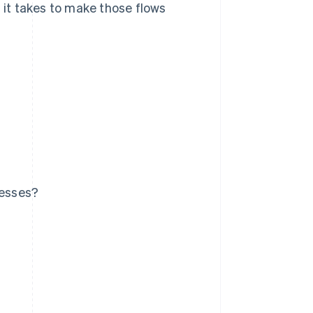
it takes to make those flows
nesses?