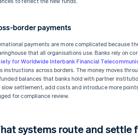
ances to reflect the new funds.
oss-border payments
ernational payments are more complicated because ther
aringhouse that all organisations use. Banks rely on 
iety for Worldwide Interbank Financial Telecommuni
s instructions across borders. The money moves thro
funded balances that banks hold with partner instituti
 slow settlement, add costs and introduce more points
gged for compliance review.
hat systems route and settle 