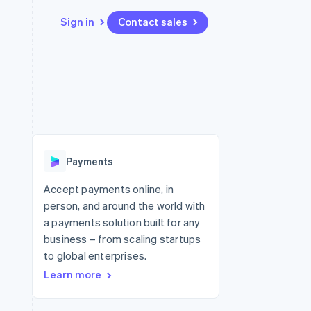
Sign in
Contact sales
Resources
Ecosystem
Contact
 marketplaces
More
App integrations
Partners
Contact sales
Product roadmap
e
Code samples
Stripe App Marketplace
Become a partner
See what's ahead
platforms
Developers blog
re
API status
Radar
Fraud prevention
Payments
Atlas
Start-up incorporation
Accept payments online, in
person, and around the world with
Climate
Carbon removal
a payments solution built for any
business – from scaling startups
to global enterprises.
Learn more