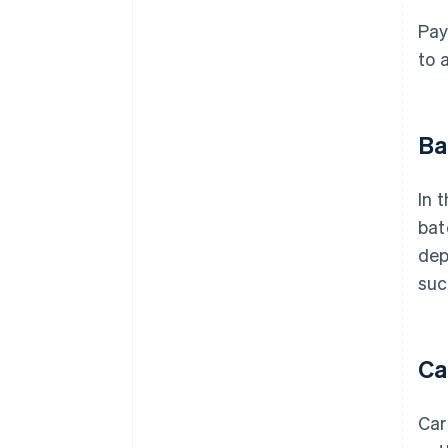
Pay
to 
Ba
In 
bat
dep
suc
Ca
Car