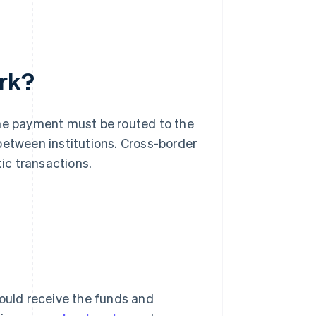
rk?
the payment must be routed to the
between institutions. Cross-border
ic transactions.
hould receive the funds and