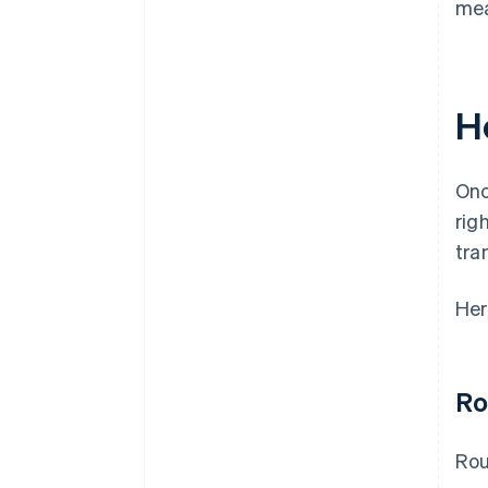
mea
H
Onc
rig
tra
Her
Ro
Rou