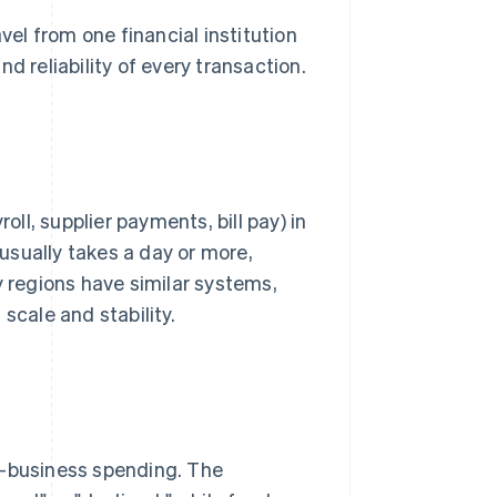
l from one financial institution
d reliability of every transaction.
l, supplier payments, bill pay) in
usually takes a day or more,
regions have similar systems,
scale and stability.
o-business spending. The