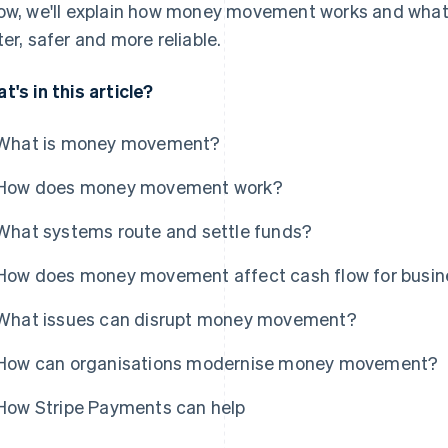
ow, we'll explain how money movement works and what 
ter, safer and more reliable.
t's in this article?
What is money movement?
How does money movement work?
What systems route and settle funds?
How does money movement affect cash flow for busi
What issues can disrupt money movement?
How can organisations modernise money movement?
How Stripe Payments can help