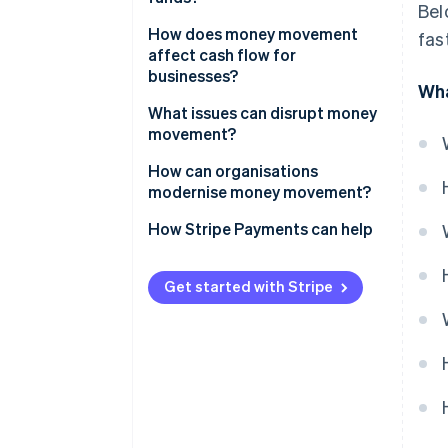
Bel
Settlement
Bank transfers
How does money movement
fas
Cross-border payments
affect cash flow for
Card networks
businesses?
Wha
RTGS systems
Faster inflows improve working
What issues can disrupt money
capital
movement?
Instant payments
Predictable outflows sharpen
How can organisations
Digital wallets
control
modernise money movement?
Global operations amplify the
How Stripe Payments can help
impact
Get started with Stripe