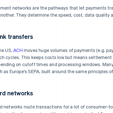
ment networks are the pathways that let payments trave
another. They determine the speed, cost, data quality an
nk transfers
the US,
ACH
moves huge volumes of payments (e.g. payrol
ch cycles. This keeps costs low but means settlement 
ending on cutoff times and processing windows. Many 
h as Europe's SEPA, built around the same principles of 
rd networks
d networks route transactions for a lot of consumer-t