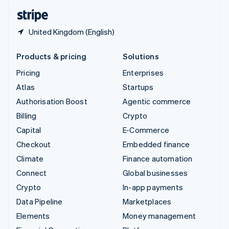
English
Español
简体中文
United Kingdom (English)
Products & pricing
Solutions
Pricing
Enterprises
Atlas
Startups
Authorisation Boost
Agentic commerce
Billing
Crypto
Capital
E-Commerce
Checkout
Embedded finance
Climate
Finance automation
Connect
Global businesses
Crypto
In-app payments
Data Pipeline
Marketplaces
Elements
Money management