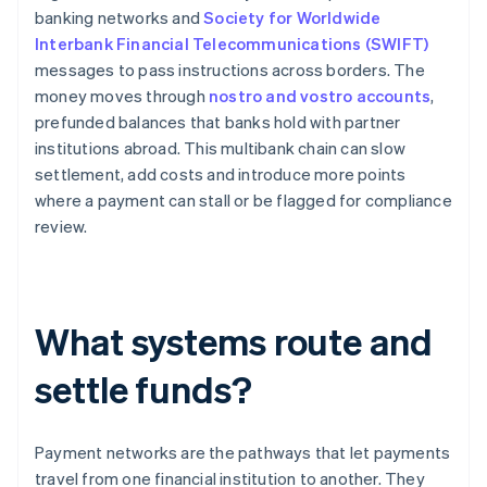
banking networks and
Society for Worldwide
Interbank Financial Telecommunications (SWIFT)
messages to pass instructions across borders. The
money moves through
nostro and vostro accounts
,
prefunded balances that banks hold with partner
institutions abroad. This multibank chain can slow
settlement, add costs and introduce more points
where a payment can stall or be flagged for compliance
review.
What systems route and
settle funds?
Payment networks are the pathways that let payments
travel from one financial institution to another. They