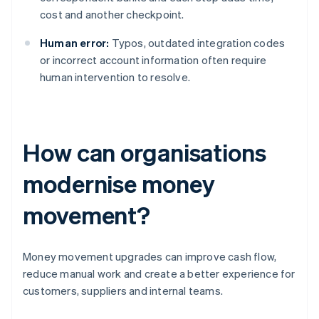
cost and another checkpoint.
Human error:
Typos, outdated integration codes
or incorrect account information often require
human intervention to resolve.
How can organisations
modernise money
movement?
Money movement upgrades can improve cash flow,
reduce manual work and create a better experience for
customers, suppliers and internal teams.