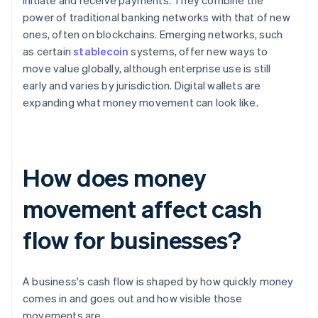
initiate and receive payments. They combine the
power of traditional banking networks with that of new
ones, often on blockchains. Emerging networks, such
as certain
stablecoin
systems, offer new ways to
move value globally, although enterprise use is still
early and varies by jurisdiction. Digital wallets are
expanding what money movement can look like.
How does money
movement affect cash
flow for businesses?
A business's cash flow is shaped by how quickly money
comes in and goes out and how visible those
movements are.