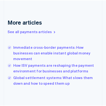
France
Français
English
Germany
Deutsch
English
Gibraltar
More articles
English
Greece
See all payments articles
English
Hong Kong SAR, China
English
简体中文
Immediate cross-border payments: How
Hungary
English
businesses can enable instant global money
India
movement
English
How ISV payments are reshaping the payment
Ireland
environment for businesses and platforms
English
Italy
Global settlement systems: What slows them
Italiano
English
down and how to speed them up
Japan
日本語
English
Latvia
English
Liechtenstein