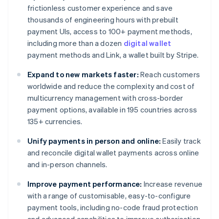
frictionless customer experience and save
thousands of engineering hours with prebuilt
payment UIs, access to 100+ payment methods,
including more than a dozen
digital wallet
payment methods and Link, a wallet built by Stripe.
Expand to new markets faster:
Reach customers
worldwide and reduce the complexity and cost of
multicurrency management with cross-border
payment options, available in 195 countries across
135+ currencies.
Unify payments in person and online:
Easily track
and reconcile digital wallet payments across online
and in-person channels.
Improve payment performance:
Increase revenue
with a range of customisable, easy-to-configure
payment tools, including no-code fraud protection