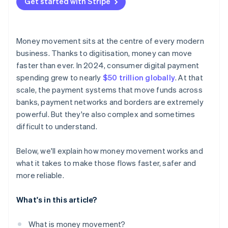
Get started with Stripe
Money movement sits at the centre of every modern
business. Thanks to digitisation, money can move
faster than ever. In 2024, consumer digital payment
spending grew to nearly
$50 trillion globally
. At that
scale, the payment systems that move funds across
banks, payment networks and borders are extremely
powerful. But they're also complex and sometimes
difficult to understand.
Below, we'll explain how money movement works and
what it takes to make those flows faster, safer and
more reliable.
What's in this article?
What is money movement?