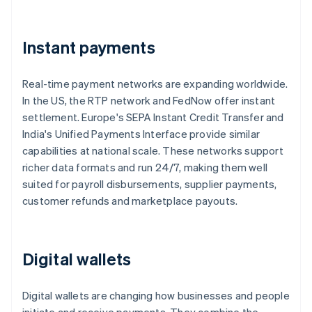
Instant payments
Real-time payment networks are expanding worldwide.
In the US, the RTP network and FedNow offer instant
settlement. Europe's SEPA Instant Credit Transfer and
India's Unified Payments Interface provide similar
capabilities at national scale. These networks support
richer data formats and run 24/7, making them well
suited for payroll disbursements, supplier payments,
customer refunds and marketplace payouts.
Digital wallets
Digital wallets are changing how businesses and people