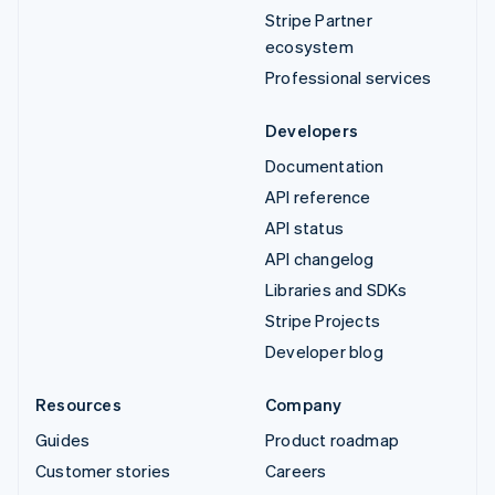
Stripe Partner
ecosystem
Professional services
Developers
Documentation
API reference
API status
API changelog
Libraries and SDKs
Stripe Projects
Developer blog
Resources
Company
Guides
Product roadmap
Customer stories
Careers