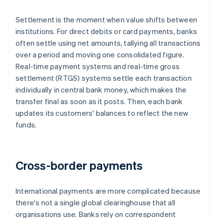
Settlement is the moment when value shifts between
institutions. For direct debits or card payments, banks
often settle using net amounts, tallying all transactions
over a period and moving one consolidated figure.
Real-time payment systems and real-time gross
settlement (RTGS) systems settle each transaction
individually in central bank money, which makes the
transfer final as soon as it posts. Then, each bank
updates its customers' balances to reflect the new
funds.
Cross-border payments
International payments are more complicated because
there's not a single global clearinghouse that all
organisations use. Banks rely on correspondent