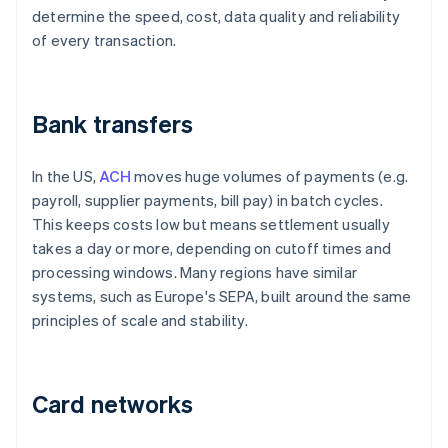
determine the speed, cost, data quality and reliability
of every transaction.
Bank transfers
In the US,
ACH
moves huge volumes of payments (e.g.
payroll, supplier payments, bill pay) in batch cycles.
This keeps costs low but means settlement usually
takes a day or more, depending on cutoff times and
processing windows. Many regions have similar
systems, such as Europe's SEPA, built around the same
principles of scale and stability.
Card networks