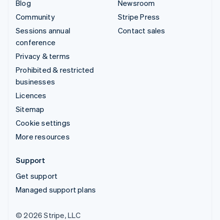
Blog
Newsroom
Community
Stripe Press
Sessions annual
Contact sales
conference
Privacy & terms
Prohibited & restricted
businesses
Licences
Sitemap
Cookie settings
More resources
Support
Get support
Managed support plans
© 2026 Stripe, LLC