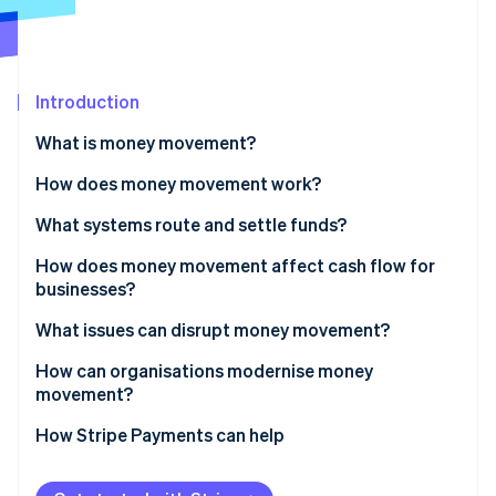
Partners
See what's ahead
Stripe App Marketplace
Radar
Fraud prevention
Introduction
Atlas
Start-up incorporation
What is money movement?
Climate
Carbon removal
How does money movement work?
Identity
Routing
What systems route and settle funds?
Online identity verification
Settlement
Bank transfers
How does money movement affect cash flow for
businesses?
Cross-border payments
Card networks
Faster inflows improve working capital
What issues can disrupt money movement?
RTGS systems
Stripe Sessions 2026
Predictable outflows sharpen control
How can organisations modernise money
See how Stripe is building the economic infrastructure 
Instant payments
movement?
Watch now
Global operations amplify the impact
Digital wallets
How Stripe Payments can help