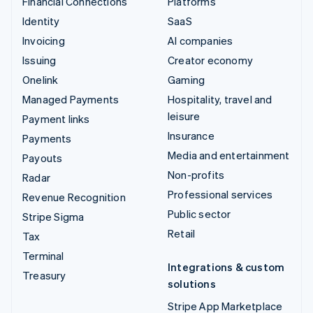
Financial Connections
Platforms
Identity
SaaS
Invoicing
AI companies
Issuing
Creator economy
Onelink
Gaming
Managed Payments
Hospitality, travel and
leisure
Payment links
Insurance
Payments
Media and entertainment
Payouts
Non-profits
Radar
Professional services
Revenue Recognition
Public sector
Stripe Sigma
Retail
Tax
Terminal
Integrations & custom
Treasury
solutions
Stripe App Marketplace