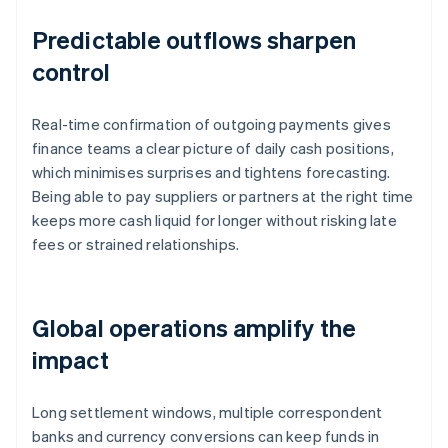
Predictable outflows sharpen
control
Real-time confirmation of outgoing payments gives
finance teams a clear picture of daily cash positions,
which minimises surprises and tightens forecasting.
Being able to pay suppliers or partners at the right time
keeps more cash liquid for longer without risking late
fees or strained relationships.
Global operations amplify the
impact
Long settlement windows, multiple correspondent
banks and currency conversions can keep funds in