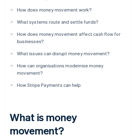
How does money movement work?
What systems route and settle funds?
How does money movement affect cash flow for
businesses?
What issues can disrupt money movement?
How can organisations modernise money
movement?
How Stripe Payments can help
What is money
movement?