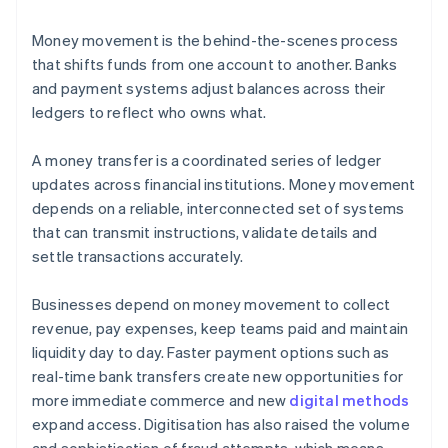
Money movement is the behind-the-scenes process
that shifts funds from one account to another. Banks
and payment systems adjust balances across their
ledgers to reflect who owns what.
A money transfer is a coordinated series of ledger
updates across financial institutions. Money movement
depends on a reliable, interconnected set of systems
that can transmit instructions, validate details and
settle transactions accurately.
Businesses depend on money movement to collect
revenue, pay expenses, keep teams paid and maintain
liquidity day to day. Faster payment options such as
real-time bank transfers create new opportunities for
more immediate commerce and new
digital methods
expand access. Digitisation has also raised the volume