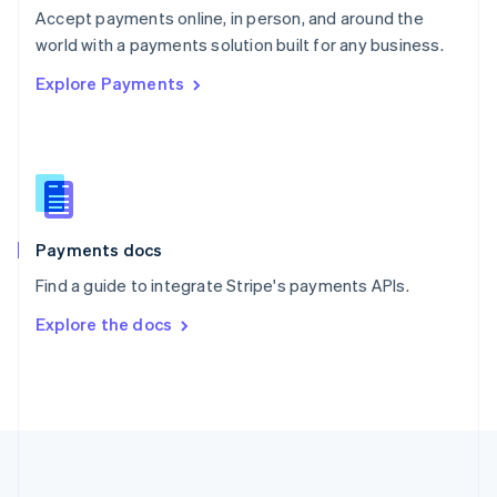
Português
English
Accept payments online, in person, and around the
Romania
world with a payments solution built for any business.
English
Explore Payments
Singapore
English
简体中文
Slovakia
English
Slovenia
English
Italiano
Spain
Español
English
Payments docs
Sweden
Find a guide to integrate Stripe's payments APIs.
Svenska
English
Switzerland
Explore the docs
Deutsch
Français
Italiano
English
Thailand
ไทย
English
United Arab Emirates
English
United Kingdom
English
United States