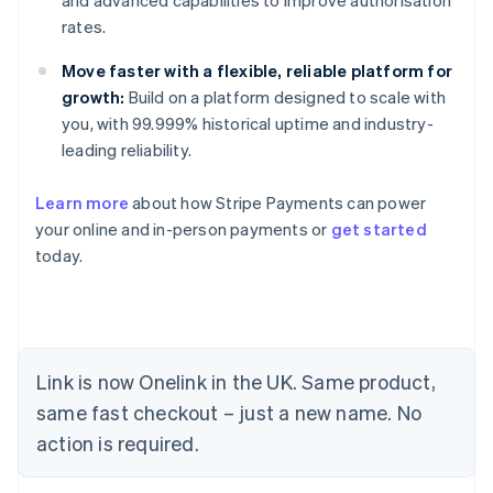
and advanced capabilities to improve authorisation
rates.
Move faster with a flexible, reliable platform for
growth:
Build on a platform designed to scale with
you, with 99.999% historical uptime and industry-
leading reliability.
Learn more
about how Stripe Payments can power
your online and in-person payments or
get started
today.
Link is now Onelink in the UK. Same product,
same fast checkout – just a new name. No
action is required.
Australia
English