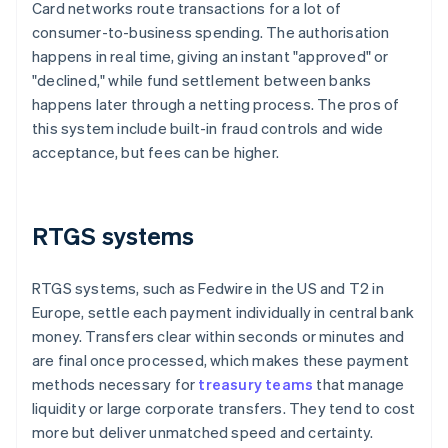
Card networks route transactions for a lot of
consumer-to-business spending. The authorisation
happens in real time, giving an instant "approved" or
"declined," while fund settlement between banks
happens later through a netting process. The pros of
this system include built-in fraud controls and wide
acceptance, but fees can be higher.
RTGS systems
RTGS systems, such as Fedwire in the US and T2 in
Europe, settle each payment individually in central bank
money. Transfers clear within seconds or minutes and
are final once processed, which makes these payment
methods necessary for
treasury teams
that manage
liquidity or large corporate transfers. They tend to cost
more but deliver unmatched speed and certainty.