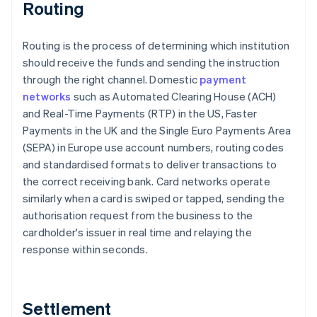
Routing
Routing is the process of determining which institution
should receive the funds and sending the instruction
through the right channel. Domestic
payment
networks
such as Automated Clearing House (ACH)
and Real-Time Payments (RTP) in the US, Faster
Payments in the UK and the Single Euro Payments Area
(SEPA) in Europe use account numbers, routing codes
and standardised formats to deliver transactions to
the correct receiving bank. Card networks operate
similarly when a card is swiped or tapped, sending the
authorisation request from the business to the
cardholder's issuer in real time and relaying the
response within seconds.
Settlement