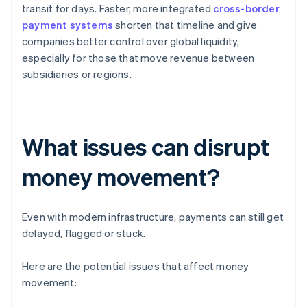
transit for days. Faster, more integrated
cross-border
payment systems
shorten that timeline and give
companies better control over global liquidity,
especially for those that move revenue between
subsidiaries or regions.
What issues can disrupt
money movement?
Even with modern infrastructure, payments can still get
delayed, flagged or stuck.
Here are the potential issues that affect money
movement: