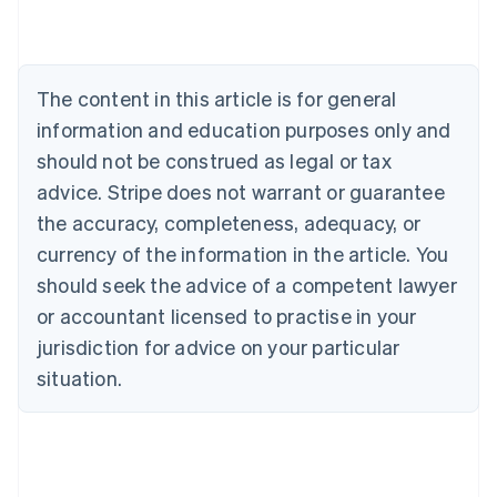
Austria
Deutsch
English
Belgium
Nederlands
Français
Deutsch
English
Brazil
The content in this article is for general
Português
English
information and education purposes only and
Bulgaria
should not be construed as legal or tax
English
Canada
advice. Stripe does not warrant or guarantee
English
Français
the accuracy, completeness, adequacy, or
Croatia
English
Italiano
currency of the information in the article. You
Cyprus
should seek the advice of a competent lawyer
English
Czech Republic
or accountant licensed to practise in your
English
jurisdiction for advice on your particular
Denmark
situation.
English
Estonia
English
Finland
English
Svenska