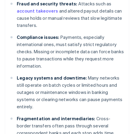
Fraud and security threats:
Attacks such as
account takeovers
and altered payout details can
cause holds or manual reviews that slow legitimate
transfers.
Compliance issues:
Payments, especially
international ones, must satisfy strict regulatory
checks. Missing or incomplete data can force banks
to pause transactions while they request more
information.
Legacy systems and downtime:
Many networks
still operate on batch cycles or limited hours and
outages or maintenance windows in banking
systems or clearing networks can pause payments
entirely.
Fragmentation and intermediaries:
Cross-
border transfers often pass through several
correspondent banks and each stop adds time,