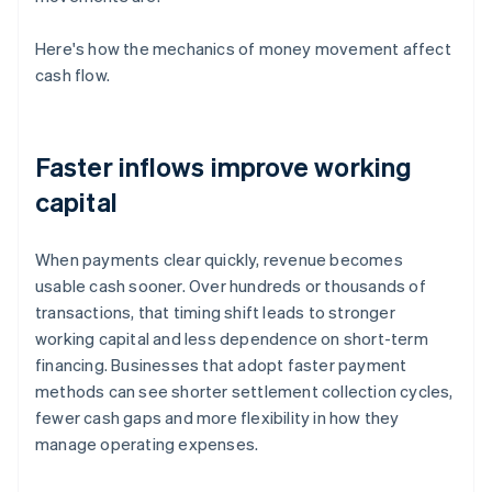
Here's how the mechanics of money movement affect
cash flow.
Faster inflows improve working
capital
When payments clear quickly, revenue becomes
usable cash sooner. Over hundreds or thousands of
transactions, that timing shift leads to stronger
working capital and less dependence on short-term
financing. Businesses that adopt faster payment
methods can see shorter settlement collection cycles,
fewer cash gaps and more flexibility in how they
manage operating expenses.