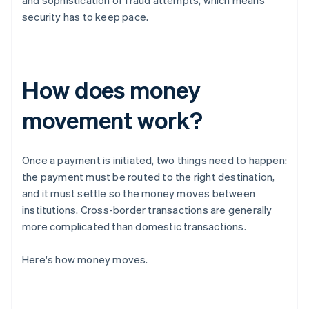
and sophistication of fraud attempts, which means
security has to keep pace.
How does money
movement work?
Once a payment is initiated, two things need to happen:
the payment must be routed to the right destination,
and it must settle so the money moves between
institutions. Cross-border transactions are generally
more complicated than domestic transactions.
Here's how money moves.