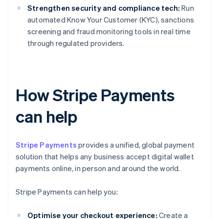
Strengthen security and compliance tech:
Run
automated Know Your Customer (KYC), sanctions
screening and fraud monitoring tools in real time
through regulated providers.
How Stripe Payments
can help
Stripe Payments
provides a unified, global payment
solution that helps any business accept digital wallet
payments online, in person and around the world.
Stripe Payments can help you:
Optimise your checkout experience:
Create a