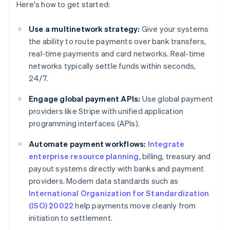
Here's how to get started:
Use a multinetwork strategy:
Give your systems
the ability to route payments over bank transfers,
real-time payments and card networks. Real-time
networks typically settle funds within seconds,
24/7.
Engage global payment APIs:
Use global payment
providers like Stripe with unified application
programming interfaces (APIs).
Automate payment workflows:
Integrate
enterprise resource planning
, billing, treasury and
payout systems directly with banks and payment
providers. Modern data standards such as
International Organization for Standardization
(ISO) 20022
help payments move cleanly from
initiation to settlement.