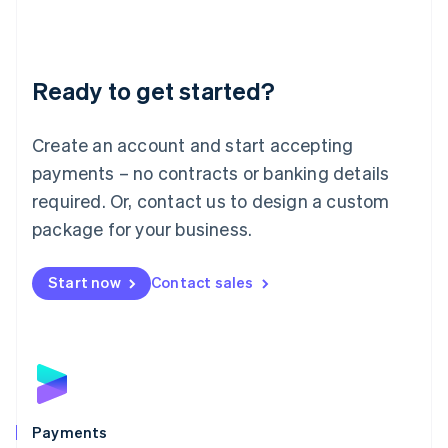
Deutsch
English
Lithuania
English
Luxembourg
Ready to get started?
Français
Deutsch
English
Mainland China
Create an account and start accepting
简体中文
English
Malaysia
payments – no contracts or banking details
English
简体中文
required. Or, contact us to design a custom
Malta
English
package for your business.
Mexico
Español
English
Netherlands
Start now
Contact sales
Nederlands
English
New Zealand
English
Norway
English
Poland
English
Payments
Portugal