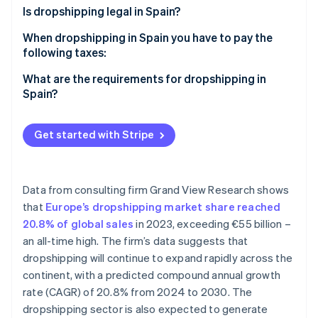
Partners
See what's ahead
Is dropshipping legal in Spain?
Stripe App Marketplace
Radar
When dropshipping in Spain you have to pay the
Fraud prevention
following taxes:
Atlas
VAT
What are the requirements for dropshipping in
Start-up incorporation
Spain?
Climate
IRPF
Carbon removal
Corporate income tax (IS)
Get started with Stripe
Identity
Online identity verification
Data from consulting firm Grand View Research shows
that
Europe’s dropshipping market share reached
20.8% of global sales
in 2023, exceeding €55 billion –
Stripe Sessions 2026
an all-time high. The firm’s data suggests that
See how Stripe is building the economic infrastructure 
Watch now
dropshipping will continue to expand rapidly across the
continent, with a predicted compound annual growth
rate (CAGR) of 20.8% from 2024 to 2030. The
dropshipping sector is also expected to generate