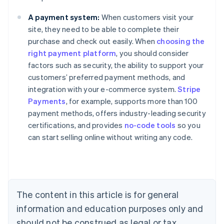
A payment system:
When customers visit your
site, they need to be able to complete their
purchase and check out easily. When
choosing the
right payment platform
, you should consider
factors such as security, the ability to support your
customers’ preferred payment methods, and
integration with your e-commerce system.
Stripe
Payments
, for example, supports more than 100
Australia
payment methods, offers industry-leading security
English
certifications, and provides
no-code tools
so you
Austria
can start selling online without writing any code.
Deutsch
English
Belgium
Nederlands
Français
Deutsch
English
Brazil
Português
English
Bulgaria
The content in this article is for general
English
Canada
information and education purposes only and
English
Français
should not be construed as legal or tax