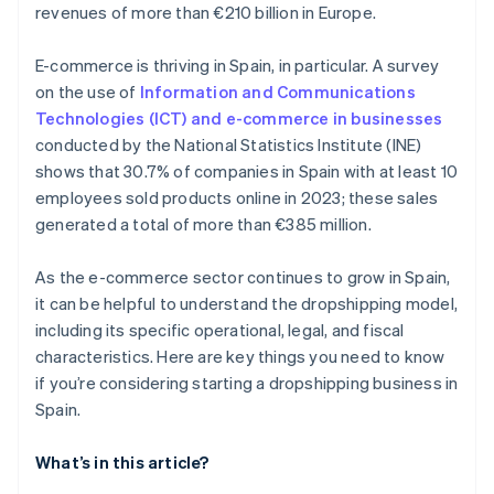
revenues of more than €210 billion in Europe.
E-commerce is thriving in Spain, in particular. A survey
on the use of
Information and Communications
Technologies (ICT) and e-commerce in businesses
conducted by the National Statistics Institute (INE)
shows that 30.7% of companies in Spain with at least 10
employees sold products online in 2023; these sales
generated a total of more than €385 million.
As the e-commerce sector continues to grow in Spain,
it can be helpful to understand the dropshipping model,
including its specific operational, legal, and fiscal
characteristics. Here are key things you need to know
if you’re considering starting a dropshipping business in
Spain.
What’s in this article?