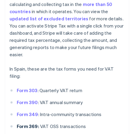
calculating and collecting tax in the
more than 50
countries
in which it operates. You can view the
updated list of excluded territories
for more details.
You can activate Stripe Tax with a single click from your
dashboard, and Stripe will take care of adding the
required tax percentage, collecting the amount, and
generating reports to make your future filings much
easier.
In Spain, these are the tax forms you need for VAT
filing:
Form 303
: Quarterly VAT return
Form 390
: VAT annual summary
Form 349
: Intra-community transactions
Form 369:
VAT OSS transactions