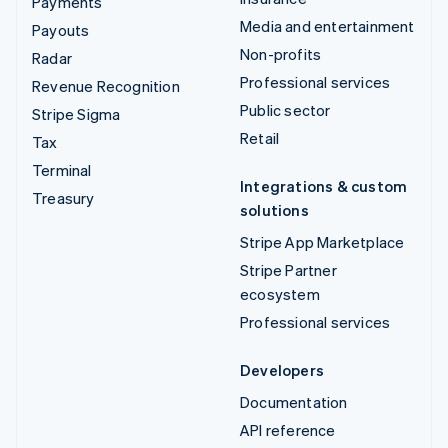
Payments
Media and entertainment
Payouts
Non-profits
Radar
Professional services
Revenue Recognition
Public sector
Stripe Sigma
Retail
Tax
Terminal
Integrations & custom
Treasury
solutions
Stripe App Marketplace
Stripe Partner
ecosystem
Professional services
Developers
Documentation
API reference