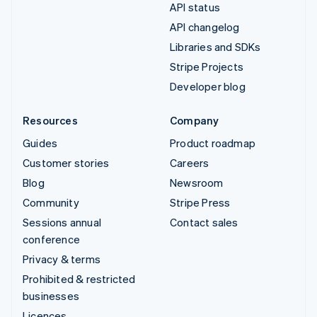
API status
API changelog
Libraries and SDKs
Stripe Projects
Developer blog
Resources
Company
Guides
Product roadmap
Customer stories
Careers
Blog
Newsroom
Community
Stripe Press
Sessions annual
Contact sales
conference
Privacy & terms
Prohibited & restricted
businesses
Licences