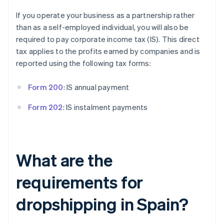
If you operate your business as a partnership rather
than as a self-employed individual, you will also be
required to pay corporate income tax (IS). This direct
tax applies to the profits earned by companies and is
reported using the following tax forms:
Form 200
: IS annual payment
Form 202
: IS instalment payments
What are the
requirements for
dropshipping in Spain?