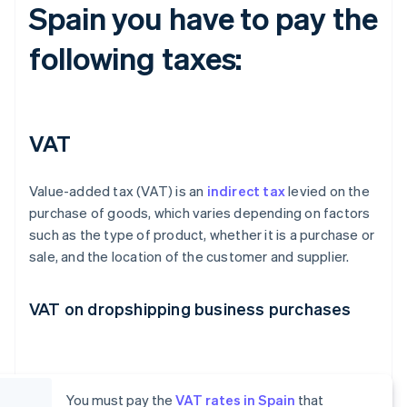
Spain you have to pay the
following taxes:
VAT
Value-added tax (VAT) is an
indirect tax
levied on the
purchase of goods, which varies depending on factors
such as the type of product, whether it is a purchase or
sale, and the location of the customer and supplier.
VAT on dropshipping business purchases
You must pay the
VAT rates in Spain
that