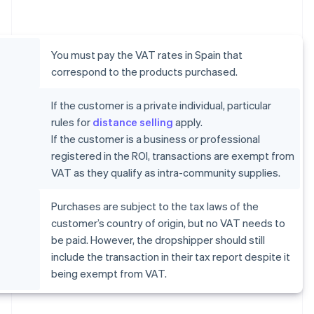
You must pay the VAT rates in Spain that
correspond to the products purchased.
If the customer is a private individual, particular
rules for
distance selling
apply.
If the customer is a business or professional
registered in the ROI, transactions are exempt from
VAT as they qualify as intra-community supplies.
Purchases are subject to the tax laws of the
customer’s country of origin, but no VAT needs to
be paid. However, the dropshipper should still
include the transaction in their tax report despite it
being exempt from VAT.