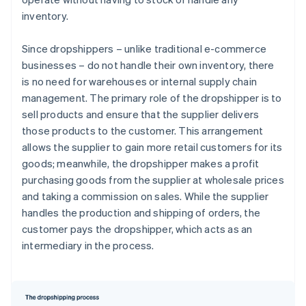
inventory.
Since dropshippers – unlike traditional e-commerce
businesses – do not handle their own inventory, there
is no need for warehouses or internal supply chain
management. The primary role of the dropshipper is to
sell products and ensure that the supplier delivers
those products to the customer. This arrangement
allows the supplier to gain more retail customers for its
goods; meanwhile, the dropshipper makes a profit
purchasing goods from the supplier at wholesale prices
and taking a commission on sales. While the supplier
handles the production and shipping of orders, the
customer pays the dropshipper, which acts as an
intermediary in the process.