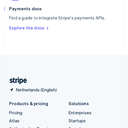
Spain
Español
English
Payments docs
Sweden
Find a guide to integrate Stripe's payments APIs.
Svenska
English
Switzerland
Explore the docs
Deutsch
Français
Italiano
English
Thailand
ไทย
English
United Arab Emirates
English
United Kingdom
English
United States
English
Español
简体中文
Netherlands (English)
Products & pricing
Solutions
Pricing
Enterprises
Atlas
Startups