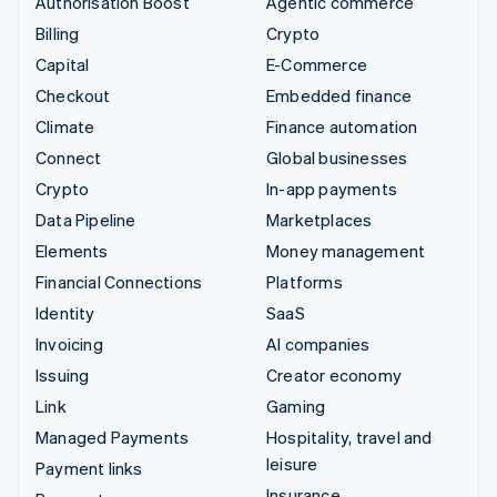
Authorisation Boost
Agentic commerce
Billing
Crypto
Capital
E-Commerce
Checkout
Embedded finance
Climate
Finance automation
Connect
Global businesses
Crypto
In-app payments
Data Pipeline
Marketplaces
Elements
Money management
Financial Connections
Platforms
Identity
SaaS
Invoicing
AI companies
Issuing
Creator economy
Link
Gaming
Managed Payments
Hospitality, travel and
leisure
Payment links
Insurance