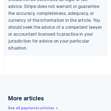
Croatia
advice. Stripe does not warrant or guarantee
English
Italiano
Cyprus
the accuracy, completeness, adequacy, or
English
currency of the information in the article. You
Czech Republic
should seek the advice of a competent lawyer
English
Denmark
or accountant licensed to practise in your
English
jurisdiction for advice on your particular
Estonia
English
situation.
Finland
English
Svenska
France
Français
English
Germany
Deutsch
English
Gibraltar
English
Greece
More articles
English
Hong Kong SAR, China
See all payments articles
English
简体中文