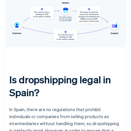
Is dropshipping legal in
Spain?
In Spain, there are no regulations that prohibit
individuals or companies from selling products as
intermediaries without handling them, so dropshipping
is perfectly legal. However, in order to ensure that a