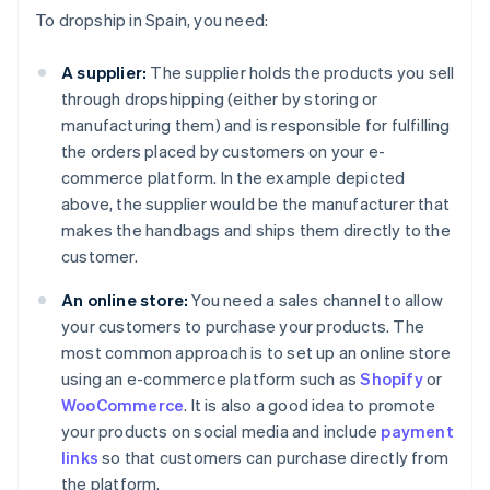
To dropship in Spain, you need:
A supplier:
The supplier holds the products you sell
through dropshipping (either by storing or
manufacturing them) and is responsible for fulfilling
the orders placed by customers on your e-
commerce platform. In the example depicted
above, the supplier would be the manufacturer that
makes the handbags and ships them directly to the
customer.
An online store:
You need a sales channel to allow
your customers to purchase your products. The
most common approach is to set up an online store
using an e-commerce platform such as
Shopify
or
WooCommerce
. It is also a good idea to promote
your products on social media and include
payment
links
so that customers can purchase directly from
the platform.