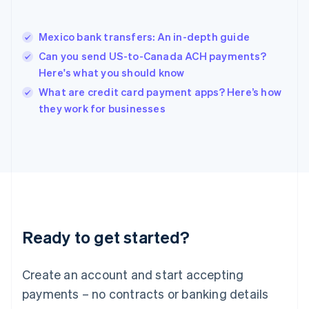
Hungary
English
India
Mexico bank transfers: An in-depth guide
English
Can you send US-to-Canada ACH payments?
Ireland
Here's what you should know
English
Italy
What are credit card payment apps? Here’s how
Italiano
English
they work for businesses
Japan
日本語
English
Latvia
English
Liechtenstein
Deutsch
English
Lithuania
English
Luxembourg
Ready to get started?
Français
Deutsch
English
Mainland China
Create an account and start accepting
简体中文
English
Malaysia
payments – no contracts or banking details
English
简体中文