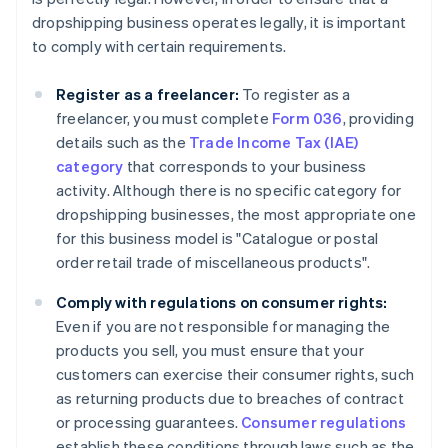
dropshipping business operates legally, it is important
to comply with certain requirements.
Register as a freelancer:
To register as a
freelancer, you must complete
Form 036
, providing
details such as the
Trade Income Tax (IAE)
category
that corresponds to your business
activity. Although there is no specific category for
dropshipping businesses, the most appropriate one
for this business model is "Catalogue or postal
order retail trade of miscellaneous products".
Comply with regulations on consumer rights:
Even if you are not responsible for managing the
products you sell, you must ensure that your
customers can exercise their consumer rights, such
as returning products due to breaches of contract
or processing guarantees.
Consumer regulations
establish these conditions through laws such as the