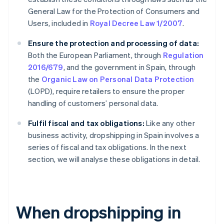
General Law for the Protection of Consumers and
Users, included in
Royal Decree Law 1/2007
.
Ensure the protection and processing of data:
Both the European Parliament, through
Regulation
2016/679
, and the government in Spain, through
the
Organic Law on Personal Data Protection
(LOPD), require retailers to ensure the proper
handling of customers’ personal data.
Fulfil fiscal and tax obligations:
Like any other
business activity, dropshipping in Spain involves a
series of fiscal and tax obligations. In the next
section, we will analyse these obligations in detail.
When dropshipping in