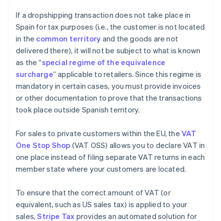
If a dropshipping transaction does not take place in
Spain for tax purposes (i.e., the customer is not located
in the
common territory
and the goods are not
delivered there), it will not be subject to what is known
as the “
special regime of the equivalence
surcharge
” applicable to retailers. Since this regime is
mandatory in certain cases, you must provide invoices
or other documentation to prove that the transactions
took place outside Spanish territory.
For sales to private customers within the EU, the
VAT
One Stop Shop
(VAT OSS) allows you to declare VAT in
one place instead of filing separate VAT returns in each
member state where your customers are located.
To ensure that the correct amount of VAT (or
equivalent, such as US sales tax) is applied to your
sales,
Stripe Tax
provides an automated solution for