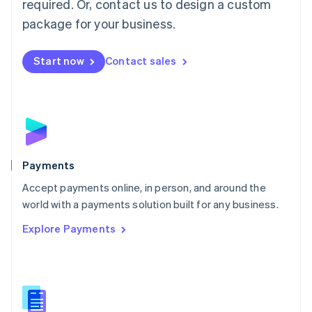
required. Or, contact us to design a custom
Malta
English
package for your business.
Mexico
Español
English
Netherlands
Start now
Contact sales
Nederlands
English
New Zealand
English
Norway
English
Poland
English
Payments
Portugal
Português
English
Accept payments online, in person, and around the
Romania
world with a payments solution built for any business.
English
Explore Payments
Singapore
English
简体中文
Slovakia
English
Slovenia
English
Italiano