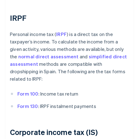
IRPF
Personal income tax (
IRPF
) is a direct tax on the
taxpayer’s income. To calculate the income from a
given activity, various methods are available, but only
the
normal direct assessment
and
simplified direct
assessment
methods are compatible with
dropshipping in Spain. The following are the tax forms
related to IRPF:
Form 100
: Income tax return
Form 130
: IRPF instalment payments
Corporate income tax (IS)