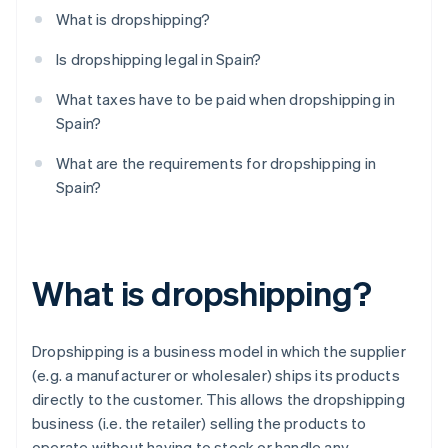
What is dropshipping?
Is dropshipping legal in Spain?
What taxes have to be paid when dropshipping in
Spain?
What are the requirements for dropshipping in
Spain?
What is dropshipping?
Dropshipping is a business model in which the supplier
(e.g. a manufacturer or wholesaler) ships its products
directly to the customer. This allows the dropshipping
business (i.e. the retailer) selling the products to
operate without having to stock or handle any