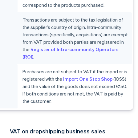
correspond to the products purchased.
Transactions are subject to the tax legislation of
the supplier’s country of origin. Intra-community
transactions (specifically, acquisitions) are exempt
from VAT provided both parties are registered in
the
Register of Intra-community Operators
(ROI)
.
Purchases are not subject to VAT if the importer is
registered with the
Import One Stop Shop
(IOSS)
and the value of the goods does not exceed €150.
If both conditions are not met, the VAT is paid by
the customer.
VAT on dropshipping business sales