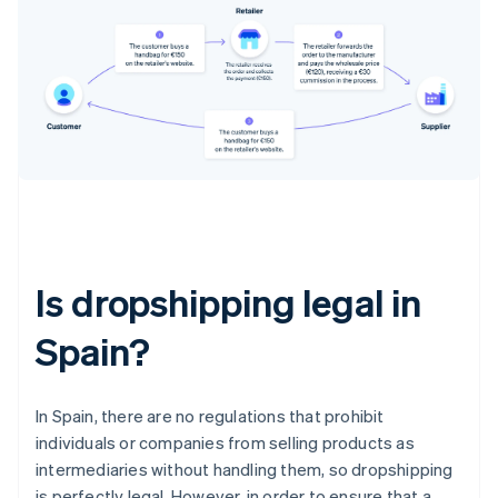
Is dropshipping legal in
Spain?
In Spain, there are no regulations that prohibit
individuals or companies from selling products as
intermediaries without handling them, so dropshipping
is perfectly legal. However, in order to ensure that a