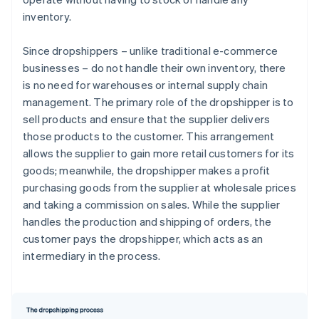
inventory.
Since dropshippers – unlike traditional e-commerce
businesses – do not handle their own inventory, there
is no need for warehouses or internal supply chain
management. The primary role of the dropshipper is to
sell products and ensure that the supplier delivers
those products to the customer. This arrangement
allows the supplier to gain more retail customers for its
goods; meanwhile, the dropshipper makes a profit
purchasing goods from the supplier at wholesale prices
and taking a commission on sales. While the supplier
handles the production and shipping of orders, the
customer pays the dropshipper, which acts as an
intermediary in the process.