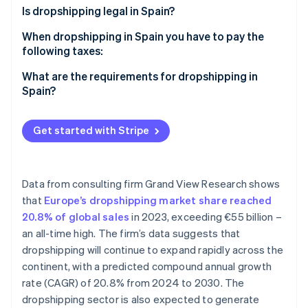
Partners
See what's ahead
Is dropshipping legal in Spain?
Stripe App Marketplace
Radar
When dropshipping in Spain you have to pay the
Fraud prevention
following taxes:
Atlas
VAT
What are the requirements for dropshipping in
Start-up incorporation
Spain?
Climate
IRPF
Carbon removal
Corporate income tax (IS)
Get started with Stripe
Identity
Online identity verification
Data from consulting firm Grand View Research shows
that
Europe’s dropshipping market share reached
20.8% of global sales
in 2023, exceeding €55 billion –
Stripe Sessions 2026
an all-time high. The firm’s data suggests that
See how Stripe is building the economic infrastructure 
Watch now
dropshipping will continue to expand rapidly across the
continent, with a predicted compound annual growth
rate (CAGR) of 20.8% from 2024 to 2030. The
dropshipping sector is also expected to generate