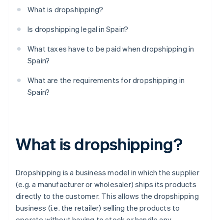
What is dropshipping?
Is dropshipping legal in Spain?
What taxes have to be paid when dropshipping in
Spain?
What are the requirements for dropshipping in
Spain?
What is dropshipping?
Dropshipping is a business model in which the supplier
(e.g. a manufacturer or wholesaler) ships its products
directly to the customer. This allows the dropshipping
business (i.e. the retailer) selling the products to
operate without having to stock or handle any