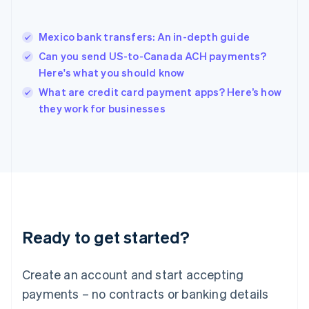
Hungary
English
India
Mexico bank transfers: An in-depth guide
English
Can you send US-to-Canada ACH payments?
Ireland
Here's what you should know
English
Italy
What are credit card payment apps? Here’s how
Italiano
English
they work for businesses
Japan
日本語
English
Latvia
English
Liechtenstein
Deutsch
English
Lithuania
English
Luxembourg
Ready to get started?
Français
Deutsch
English
Mainland China
Create an account and start accepting
简体中文
English
Malaysia
payments – no contracts or banking details
English
简体中文