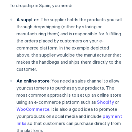
To dropship in Spain, you need:
A supplier:
The supplier holds the products you sell
through dropshipping (either by storing or
manufacturing them) and is responsible for fulfilling
the orders placed by customers on your e-
commerce platform. In the example depicted
above, the supplier would be the manufacturer that
makes the handbags and ships them directly to the
customer.
An online store:
You need a sales channel to allow
your customers to purchase your products. The
most common approach is to set up an online store
using an e-commerce platform such as
Shopify
or
WooCommerce
. It is also a good idea to promote
your products on social media and include
payment
links
so that customers can purchase directly from
the platform.