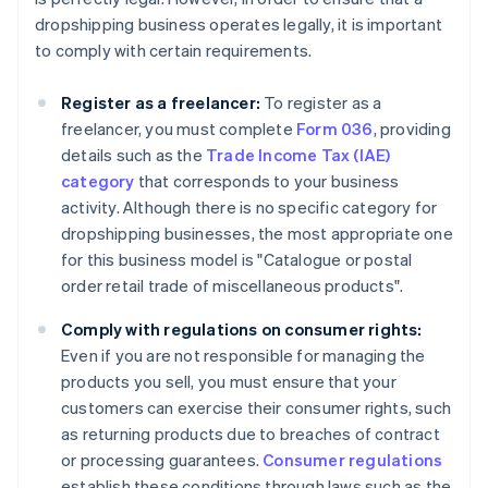
dropshipping business operates legally, it is important
to comply with certain requirements.
Register as a freelancer:
To register as a
freelancer, you must complete
Form 036
, providing
details such as the
Trade Income Tax (IAE)
category
that corresponds to your business
activity. Although there is no specific category for
dropshipping businesses, the most appropriate one
for this business model is "Catalogue or postal
order retail trade of miscellaneous products".
Comply with regulations on consumer rights:
Even if you are not responsible for managing the
products you sell, you must ensure that your
customers can exercise their consumer rights, such
as returning products due to breaches of contract
or processing guarantees.
Consumer regulations
establish these conditions through laws such as the