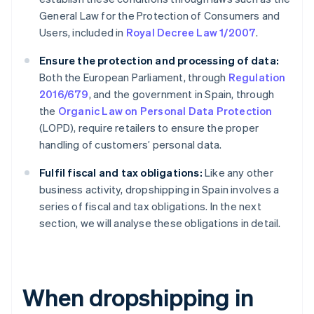
General Law for the Protection of Consumers and
Users, included in
Royal Decree Law 1/2007
.
Ensure the protection and processing of data:
Both the European Parliament, through
Regulation
2016/679
, and the government in Spain, through
the
Organic Law on Personal Data Protection
(LOPD), require retailers to ensure the proper
handling of customers’ personal data.
Fulfil fiscal and tax obligations:
Like any other
business activity, dropshipping in Spain involves a
series of fiscal and tax obligations. In the next
section, we will analyse these obligations in detail.
When dropshipping in