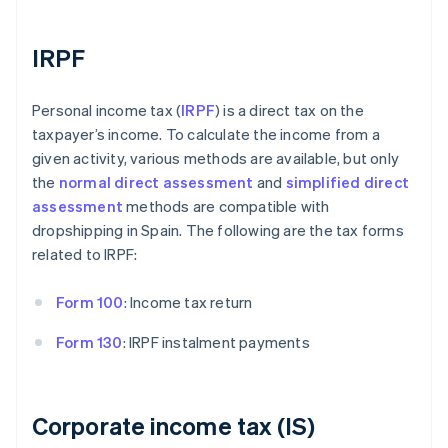
IRPF
Personal income tax (
IRPF
) is a direct tax on the
taxpayer’s income. To calculate the income from a
given activity, various methods are available, but only
the
normal direct assessment
and
simplified direct
assessment
methods are compatible with
dropshipping in Spain. The following are the tax forms
related to IRPF:
Form 100
: Income tax return
Form 130
: IRPF instalment payments
Corporate income tax (IS)