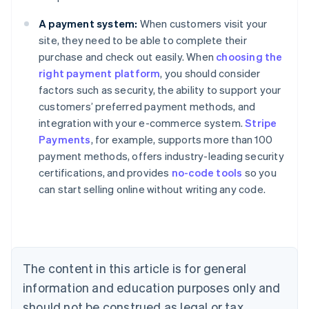
A payment system:
When customers visit your
site, they need to be able to complete their
purchase and check out easily. When
choosing the
right payment platform
, you should consider
factors such as security, the ability to support your
customers’ preferred payment methods, and
integration with your e-commerce system.
Stripe
Payments
, for example, supports more than 100
Australia
payment methods, offers industry-leading security
English
certifications, and provides
no-code tools
so you
Austria
can start selling online without writing any code.
Deutsch
English
Belgium
Nederlands
Français
Deutsch
English
Brazil
Português
English
Bulgaria
The content in this article is for general
English
Canada
information and education purposes only and
English
Français
should not be construed as legal or tax