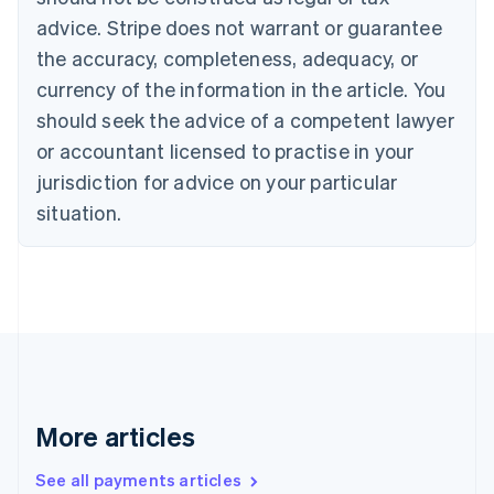
Croatia
advice. Stripe does not warrant or guarantee
English
Italiano
Cyprus
the accuracy, completeness, adequacy, or
English
currency of the information in the article. You
Czech Republic
should seek the advice of a competent lawyer
English
Denmark
or accountant licensed to practise in your
English
jurisdiction for advice on your particular
Estonia
English
situation.
Finland
English
Svenska
France
Français
English
Germany
Deutsch
English
Gibraltar
English
Greece
More articles
English
Hong Kong SAR, China
See all payments articles
English
简体中文