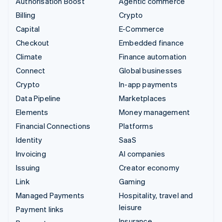
Authorisation Boost
Agentic commerce
Billing
Crypto
Capital
E-Commerce
Checkout
Embedded finance
Climate
Finance automation
Connect
Global businesses
Crypto
In-app payments
Data Pipeline
Marketplaces
Elements
Money management
Financial Connections
Platforms
Identity
SaaS
Invoicing
AI companies
Issuing
Creator economy
Link
Gaming
Managed Payments
Hospitality, travel and
leisure
Payment links
Insurance