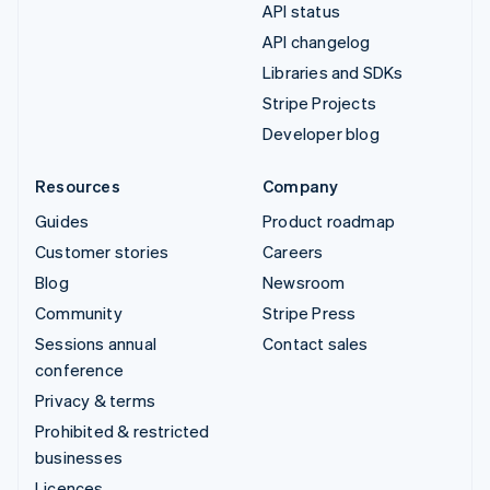
API status
API changelog
Libraries and SDKs
Stripe Projects
Developer blog
Resources
Company
Guides
Product roadmap
Customer stories
Careers
Blog
Newsroom
Community
Stripe Press
Sessions annual
Contact sales
conference
Privacy & terms
Prohibited & restricted
businesses
Licences