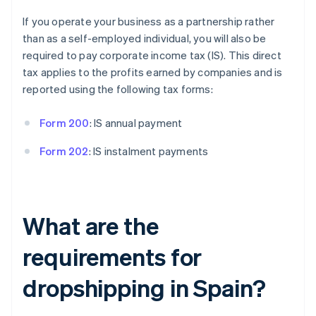
If you operate your business as a partnership rather
than as a self-employed individual, you will also be
required to pay corporate income tax (IS). This direct
tax applies to the profits earned by companies and is
reported using the following tax forms:
Form 200
: IS annual payment
Form 202
: IS instalment payments
What are the
requirements for
dropshipping in Spain?