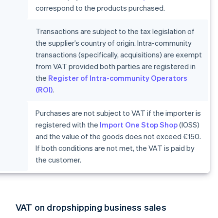
correspond to the products purchased.
Transactions are subject to the tax legislation of
the supplier’s country of origin. Intra-community
transactions (specifically, acquisitions) are exempt
from VAT provided both parties are registered in
the
Register of Intra-community Operators
(ROI)
.
Purchases are not subject to VAT if the importer is
registered with the
Import One Stop Shop
(IOSS)
and the value of the goods does not exceed €150.
If both conditions are not met, the VAT is paid by
the customer.
VAT on dropshipping business sales