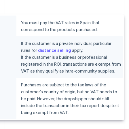
You must pay the VAT rates in Spain that
correspond to the products purchased.
If the customer is a private individual, particular
rules for
distance selling
apply.
If the customer is a business or professional
registered in the ROI, transactions are exempt from
VAT as they qualify as intra-community supplies.
Purchases are subject to the tax laws of the
customer’s country of origin, but no VAT needs to
be paid. However, the dropshipper should still
include the transaction in their tax report despite it
being exempt from VAT.