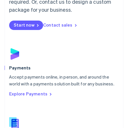
required. Or, contact us to design a custom
Malta
English
package for your business.
Mexico
Español
English
Netherlands
Start now
Contact sales
Nederlands
English
New Zealand
English
Norway
English
Poland
English
Payments
Portugal
Português
English
Accept payments online, in person, and around the
Romania
world with a payments solution built for any business.
English
Explore Payments
Singapore
English
简体中文
Slovakia
English
Slovenia
English
Italiano