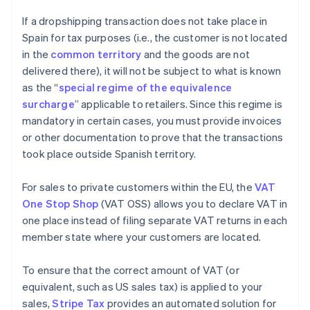
If a dropshipping transaction does not take place in
Spain for tax purposes (i.e., the customer is not located
in the
common territory
and the goods are not
delivered there), it will not be subject to what is known
as the “
special regime of the equivalence
surcharge
” applicable to retailers. Since this regime is
mandatory in certain cases, you must provide invoices
or other documentation to prove that the transactions
took place outside Spanish territory.
For sales to private customers within the EU, the
VAT
One Stop Shop
(VAT OSS) allows you to declare VAT in
one place instead of filing separate VAT returns in each
member state where your customers are located.
To ensure that the correct amount of VAT (or
equivalent, such as US sales tax) is applied to your
sales,
Stripe Tax
provides an automated solution for