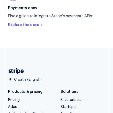
Spain
Español
English
Payments docs
Sweden
Find a guide to integrate Stripe's payments APIs.
Svenska
English
Switzerland
Explore the docs
Deutsch
Français
Italiano
English
Thailand
ไทย
English
United Arab Emirates
English
United Kingdom
English
United States
English
Español
简体中文
Croatia (English)
Products & pricing
Solutions
Pricing
Enterprises
Atlas
Startups