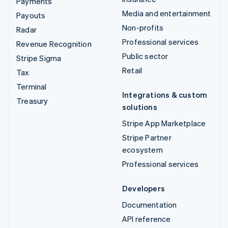
Payments
Media and entertainment
Payouts
Non-profits
Radar
Professional services
Revenue Recognition
Public sector
Stripe Sigma
Retail
Tax
Terminal
Integrations & custom
Treasury
solutions
Stripe App Marketplace
Stripe Partner
ecosystem
Professional services
Developers
Documentation
API reference