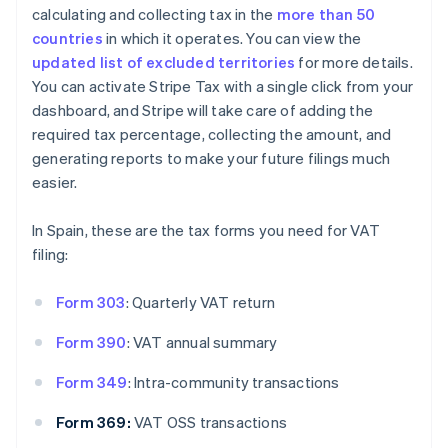
calculating and collecting tax in the
more than 50
countries
in which it operates. You can view the
updated list of excluded territories
for more details.
You can activate Stripe Tax with a single click from your
dashboard, and Stripe will take care of adding the
required tax percentage, collecting the amount, and
generating reports to make your future filings much
easier.
In Spain, these are the tax forms you need for VAT
filing:
Form 303
: Quarterly VAT return
Form 390
: VAT annual summary
Form 349
: Intra-community transactions
Form 369:
VAT OSS transactions