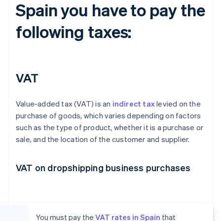
Spain you have to pay the
following taxes:
VAT
Value-added tax (VAT) is an
indirect tax
levied on the
purchase of goods, which varies depending on factors
such as the type of product, whether it is a purchase or
sale, and the location of the customer and supplier.
VAT on dropshipping business purchases
You must pay the
VAT rates in Spain
that