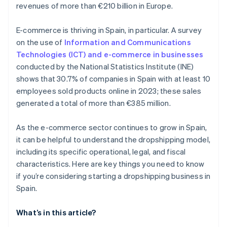
revenues of more than €210 billion in Europe.
E-commerce is thriving in Spain, in particular. A survey
on the use of
Information and Communications
Technologies (ICT) and e-commerce in businesses
conducted by the National Statistics Institute (INE)
shows that 30.7% of companies in Spain with at least 10
employees sold products online in 2023; these sales
generated a total of more than €385 million.
As the e-commerce sector continues to grow in Spain,
it can be helpful to understand the dropshipping model,
including its specific operational, legal, and fiscal
characteristics. Here are key things you need to know
if you’re considering starting a dropshipping business in
Spain.
What’s in this article?