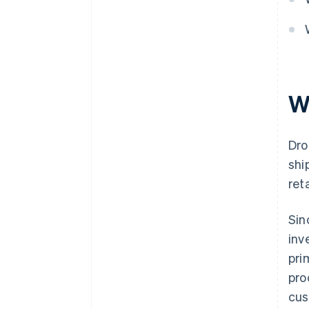
W
Dro
shi
ret
Sin
inv
pri
pro
cus