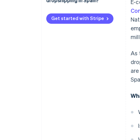
dropshipping in Spain?
E-c
IRPF
Com
Corporate income tax (IS)
Get started with Stripe
Nat
emp
mill
As 
dro
are
Spa
Wha