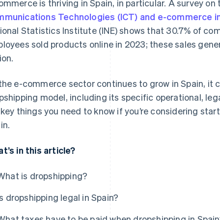
ommerce is thriving in Spain, in particular. A survey on
munications Technologies (ICT) and e-commerce i
ional Statistics Institute (INE) shows that 30.7% of com
loyees sold products online in 2023; these sales gene
ion.
the e-commerce sector continues to grow in Spain, it c
pshipping model, including its specific operational, lega
 key things you need to know if you’re considering star
in.
t’s in this article?
What is dropshipping?
Is dropshipping legal in Spain?
What taxes have to be paid when dropshipping in Spai