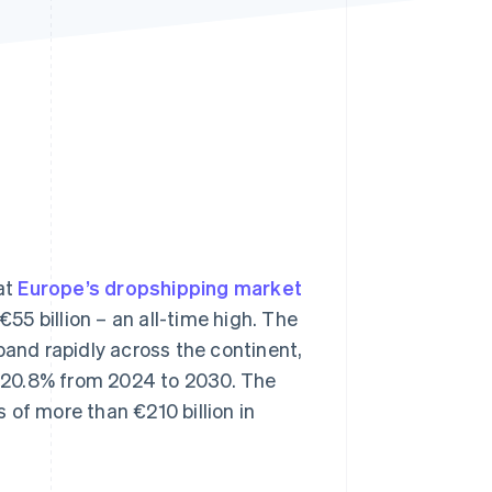
Stripe Sessions 2026
See how Stripe is
building the economic
infrastructure for AI.
Watch now
at
Europe’s dropshipping market
55 billion – an all-time high. The
pand rapidly across the continent,
 20.8% from 2024 to 2030. The
 of more than €210 billion in