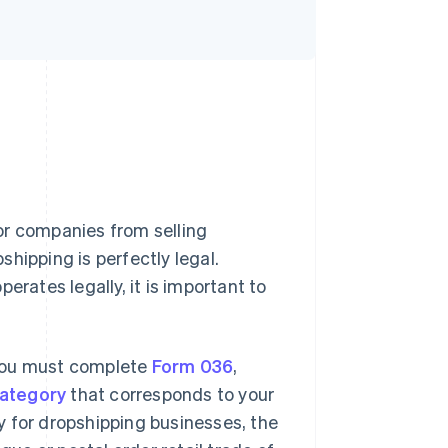
s or companies from selling
hipping is perfectly legal.
erates legally, it is important to
 you must complete
Form 036
,
category
that corresponds to your
ry for dropshipping businesses, the