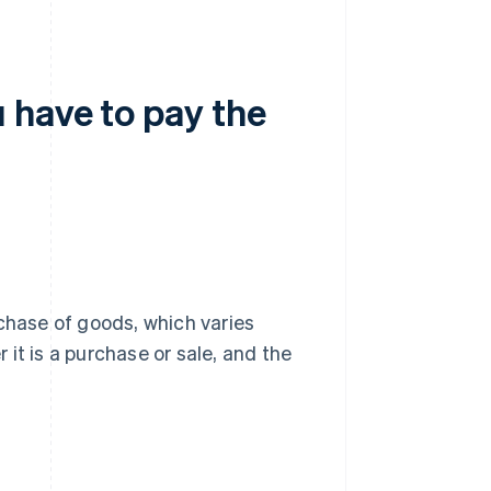
 have to pay the
chase of goods, which varies
it is a purchase or sale, and the