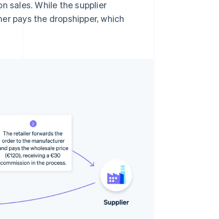
n sales. While the supplier
mer pays the dropshipper, which