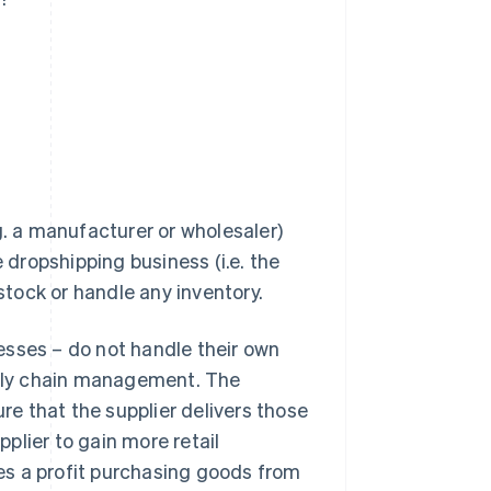
g. a manufacturer or wholesaler)
e dropshipping business (i.e. the
 stock or handle any inventory.
esses – do not handle their own
upply chain management. The
ure that the supplier delivers those
plier to gain more retail
es a profit purchasing goods from