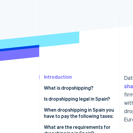
Accelerated checkout
Financial Connections
Linked financial account data
Introduction
Dat
sha
What is dropshipping?
fir
Is dropshipping legal in Spain?
wit
When dropshipping in Spain you
dro
have to pay the following taxes:
Eur
VAT
What are the requirements for