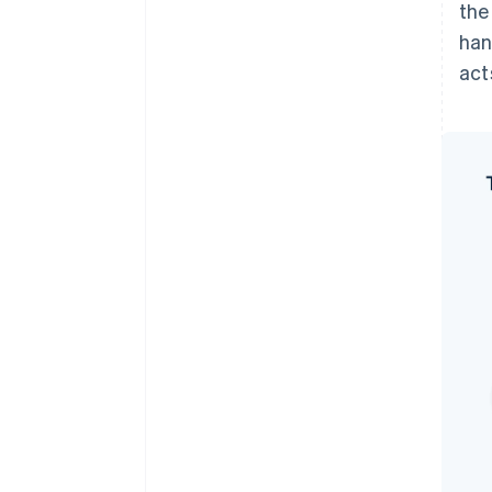
the
han
act