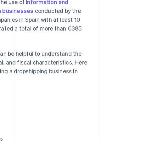
 the use of
Information and
n businesses
conducted by the
panies in Spain with at least 10
rated a total of more than €385
an be helpful to understand the
l, and fiscal characteristics. Here
ting a dropshipping business in
n?