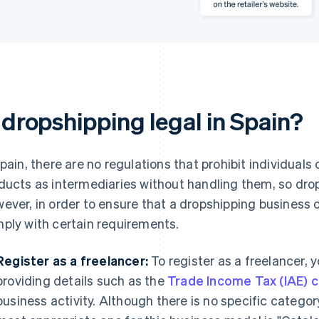
 dropshipping legal in Spain?
Spain, there are no regulations that prohibit individual
ducts as intermediaries without handling them, so drops
ever, in order to ensure that a dropshipping business op
ply with certain requirements.
Register as a freelancer:
To register as a freelancer,
providing details such as the
Trade Income Tax (IAE) 
business activity. Although there is no specific catego