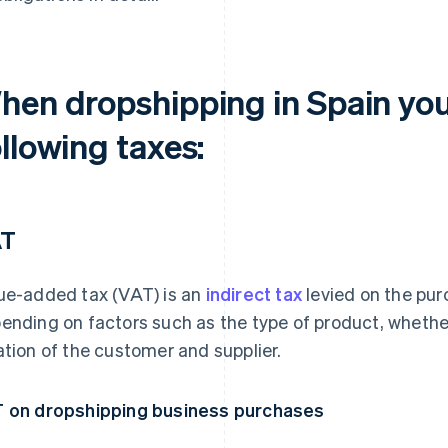
hen dropshipping in Spain you
llowing taxes:
AT
ue-added tax (VAT) is an
indirect tax
levied on the pur
ending on factors such as the type of product, whether 
ation of the customer and supplier.
 on dropshipping business purchases