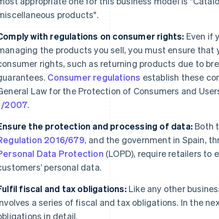
most appropriate one for this business model is "Catalog
miscellaneous products".
Comply with regulations on consumer rights:
Even if 
managing the products you sell, you must ensure that 
consumer rights, such as returning products due to br
guarantees.
Consumer regulations
establish these co
General Law for the Protection of Consumers and Users
1/2007
.
Ensure the protection and processing of data:
Both t
Regulation 2016/679
, and the government in Spain, t
Personal Data Protection
(LOPD), require retailers to 
customers’ personal data.
Fulfil fiscal and tax obligations:
Like any other business
involves a series of fiscal and tax obligations. In the ne
obligations in detail.