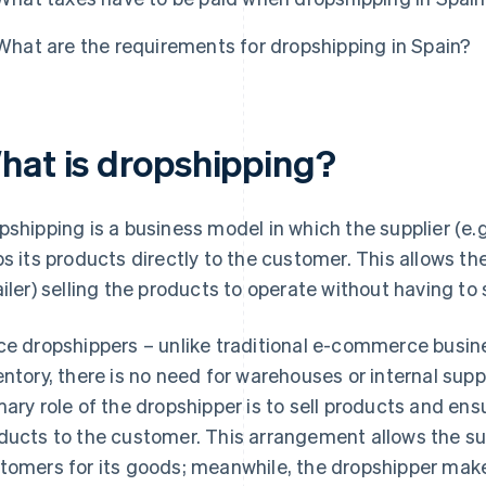
What are the requirements for dropshipping in Spain?
hat is dropshipping?
pshipping is a business model in which the supplier (e.
ps its products directly to the customer. This allows th
ailer) selling the products to operate without having to
ce dropshippers – unlike traditional e-commerce busin
entory, there is no need for warehouses or internal s
mary role of the dropshipper is to sell products and ens
ducts to the customer. This arrangement allows the sup
tomers for its goods; meanwhile, the dropshipper mak