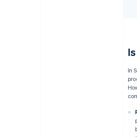
Is
In 
pro
How
com