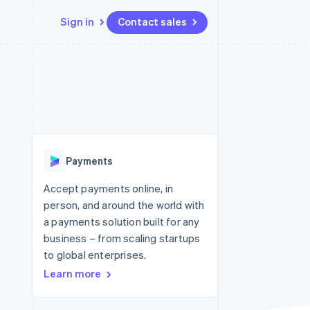
Sign in
Contact sales
Resources
Ecosystem
Contact
 marketplaces
More
App integrations
Partners
Contact sales
Product roadmap
e
Code samples
Stripe App Marketplace
Become a partner
See what's ahead
platforms
Developers blog
 platforms
re
API status
Radar
ncial services
Fraud prevention
Payments
rtual cards
Atlas
Start-up incorporation
Accept payments online, in
person, and around the world with
Climate
Carbon removal
a payments solution built for any
business – from scaling startups
Identity
Online identity verification
to global enterprises.
Learn more