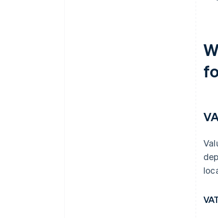
W
fo
V
Val
dep
loc
VAT