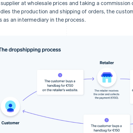
 supplier at wholesale prices and taking a commission o
dles the production and shipping of orders, the custo
s as an intermediary in the process.