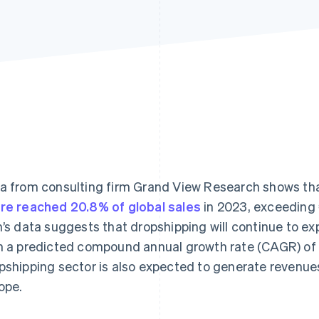
a from consulting firm Grand View Research shows th
re reached 20.8% of global sales
in 2023, exceeding €
m’s data suggests that dropshipping will continue to ex
h a predicted compound annual growth rate (CAGR) of
pshipping sector is also expected to generate revenues
ope.