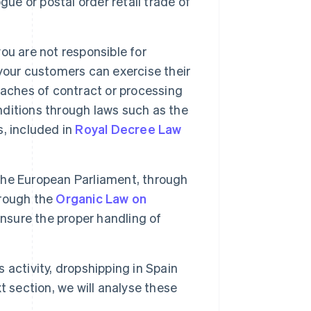
ue or postal order retail trade of
you are not responsible for
your customers can exercise their
eaches of contract or processing
nditions through laws such as the
, included in
Royal Decree Law
he European Parliament, through
hrough the
Organic Law on
ensure the proper handling of
 activity, dropshipping in Spain
xt section, we will analyse these