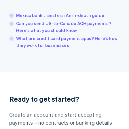
Hungary
English
India
Mexico bank transfers: An in-depth guide
English
Can you send US-to-Canada ACH payments?
Ireland
Here's what you should know
English
Italy
What are credit card payment apps? Here’s how
Italiano
English
they work for businesses
Japan
日本語
English
Latvia
English
Liechtenstein
Deutsch
English
Lithuania
English
Luxembourg
Ready to get started?
Français
Deutsch
English
Mainland China
Create an account and start accepting
简体中文
English
Malaysia
payments – no contracts or banking details
English
简体中文