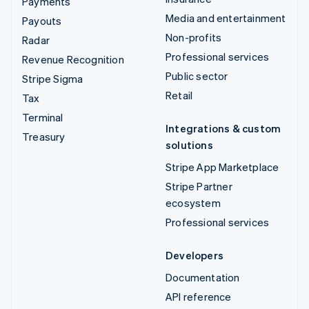
Payments
Media and entertainment
Payouts
Non-profits
Radar
Professional services
Revenue Recognition
Public sector
Stripe Sigma
Retail
Tax
Terminal
Integrations & custom
Treasury
solutions
Stripe App Marketplace
Stripe Partner
ecosystem
Professional services
Developers
Documentation
API reference