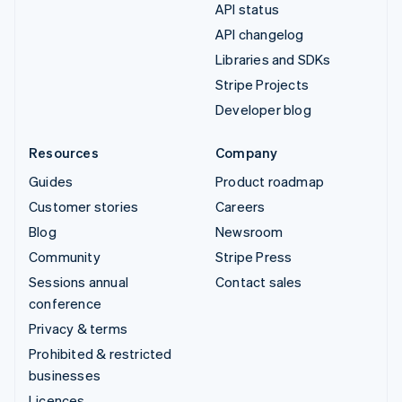
API status
API changelog
Libraries and SDKs
Stripe Projects
Developer blog
Resources
Company
Guides
Product roadmap
Customer stories
Careers
Blog
Newsroom
Community
Stripe Press
Sessions annual
Contact sales
conference
Privacy & terms
Prohibited & restricted
businesses
Licences