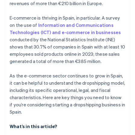
revenues of more than €210 billion in Europe.
E-commerce is thriving in Spain, in particular. A survey
on the use of
Information and Communications
Technologies (ICT) and e-commerce in businesses
conducted by the National Statistics Institute (INE)
shows that 30.7% of companies in Spain with at least 10
employees sold products online in 2023; these sales
generated a total of more than €385 million.
As the e-commerce sector continues to grow in Spain,
it can be helpful to understand the dropshipping model,
including its specific operational, legal, and fiscal
characteristics. Here are key things you need to know
if you’re considering starting a dropshipping business in
Spain.
What’s in this article?