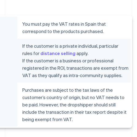
You must pay the VAT rates in Spain that
correspond to the products purchased.
If the customer is a private individual, particular
rules for
distance selling
apply.
If the customer is a business or professional
registered in the ROI, transactions are exempt from
VAT as they qualify as intra-community supplies.
Purchases are subject to the tax laws of the
customer’s country of origin, but no VAT needs to
be paid. However, the dropshipper should still
include the transaction in their tax report despite it
being exempt from VAT.