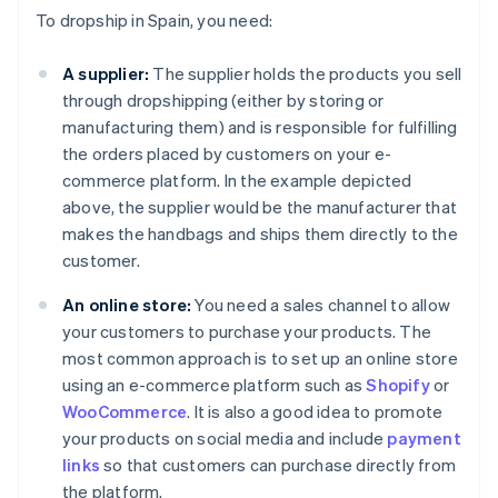
To dropship in Spain, you need:
A supplier:
The supplier holds the products you sell
through dropshipping (either by storing or
manufacturing them) and is responsible for fulfilling
the orders placed by customers on your e-
commerce platform. In the example depicted
above, the supplier would be the manufacturer that
makes the handbags and ships them directly to the
customer.
An online store:
You need a sales channel to allow
your customers to purchase your products. The
most common approach is to set up an online store
using an e-commerce platform such as
Shopify
or
WooCommerce
. It is also a good idea to promote
your products on social media and include
payment
links
so that customers can purchase directly from
the platform.