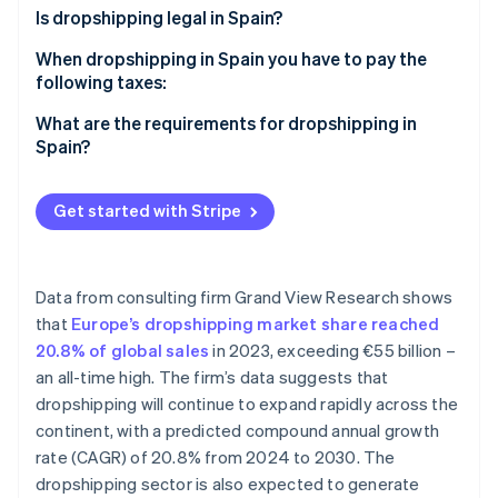
Partners
See what's ahead
Is dropshipping legal in Spain?
Stripe App Marketplace
Radar
When dropshipping in Spain you have to pay the
Fraud prevention
following taxes:
Atlas
VAT
What are the requirements for dropshipping in
Start-up incorporation
Spain?
Climate
IRPF
Carbon removal
Corporate income tax (IS)
Get started with Stripe
Data from consulting firm Grand View Research shows
Stripe Sessions 2026
that
Europe’s dropshipping market share reached
See how Stripe is building the economic infrastructure 
Watch now
20.8% of global sales
in 2023, exceeding €55 billion –
an all-time high. The firm’s data suggests that
dropshipping will continue to expand rapidly across the
continent, with a predicted compound annual growth
rate (CAGR) of 20.8% from 2024 to 2030. The
dropshipping sector is also expected to generate