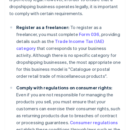
dropshipping business operates legally, it is important
to comply with certain requirements.
Register as a freelancer:
To register as a
freelancer, you must complete
Form 036
, providing
details such as the
Trade Income Tax (IAE)
category
that corresponds to your business
activity. Although there is no specific category for
dropshipping businesses, the most appropriate one
for this business model is "Catalogue or postal
order retail trade of miscellaneous products".
Comply with regulations on consumer rights:
Even if you are not responsible for managing the
products you sell, you must ensure that your
customers can exercise their consumer rights, such
as returning products due to breaches of contract
or processing guarantees.
Consumer regulations
establish these conditions through laws such as the