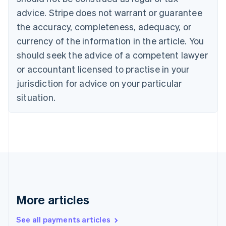
Croatia
advice. Stripe does not warrant or guarantee
English
Italiano
Cyprus
the accuracy, completeness, adequacy, or
English
currency of the information in the article. You
Czech Republic
should seek the advice of a competent lawyer
English
Denmark
or accountant licensed to practise in your
English
jurisdiction for advice on your particular
Estonia
English
situation.
Finland
English
Svenska
France
Français
English
Germany
Deutsch
English
Gibraltar
English
Greece
More articles
English
Hong Kong SAR, China
See all payments articles
English
简体中文