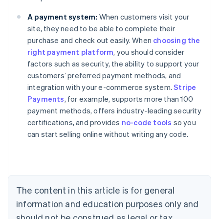
A payment system:
When customers visit your
site, they need to be able to complete their
purchase and check out easily. When
choosing the
right payment platform
, you should consider
factors such as security, the ability to support your
customers’ preferred payment methods, and
integration with your e-commerce system.
Stripe
Payments
, for example, supports more than 100
Australia
payment methods, offers industry-leading security
English
certifications, and provides
no-code tools
so you
Austria
can start selling online without writing any code.
Deutsch
English
Belgium
Nederlands
Français
Deutsch
English
Brazil
Português
English
Bulgaria
The content in this article is for general
English
Canada
information and education purposes only and
English
Français
should not be construed as legal or tax