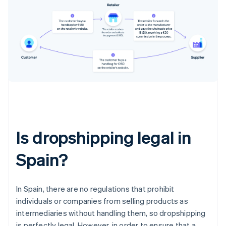
Is dropshipping legal in
Spain?
In Spain, there are no regulations that prohibit
individuals or companies from selling products as
intermediaries without handling them, so dropshipping
is perfectly legal. However, in order to ensure that a