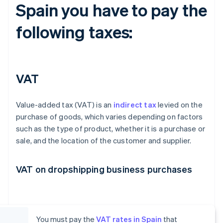
Spain you have to pay the
following taxes:
VAT
Value-added tax (VAT) is an
indirect tax
levied on the
purchase of goods, which varies depending on factors
such as the type of product, whether it is a purchase or
sale, and the location of the customer and supplier.
VAT on dropshipping business purchases
You must pay the
VAT rates in Spain
that