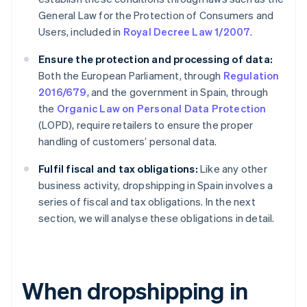
General Law for the Protection of Consumers and
Users, included in
Royal Decree Law 1/2007
.
Ensure the protection and processing of data:
Both the European Parliament, through
Regulation
2016/679
, and the government in Spain, through
the
Organic Law on Personal Data Protection
(LOPD), require retailers to ensure the proper
handling of customers’ personal data.
Fulfil fiscal and tax obligations:
Like any other
business activity, dropshipping in Spain involves a
series of fiscal and tax obligations. In the next
section, we will analyse these obligations in detail.
When dropshipping in