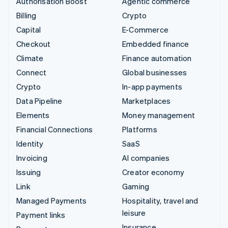
Authorisation Boost
Agentic commerce
Billing
Crypto
Capital
E-Commerce
Checkout
Embedded finance
Climate
Finance automation
Connect
Global businesses
Crypto
In-app payments
Data Pipeline
Marketplaces
Elements
Money management
Financial Connections
Platforms
Identity
SaaS
Invoicing
AI companies
Issuing
Creator economy
Link
Gaming
Managed Payments
Hospitality, travel and
leisure
Payment links
Insurance