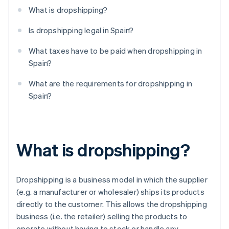
What is dropshipping?
Is dropshipping legal in Spain?
What taxes have to be paid when dropshipping in
Spain?
What are the requirements for dropshipping in
Spain?
What is dropshipping?
Dropshipping is a business model in which the supplier
(e.g. a manufacturer or wholesaler) ships its products
directly to the customer. This allows the dropshipping
business (i.e. the retailer) selling the products to
operate without having to stock or handle any