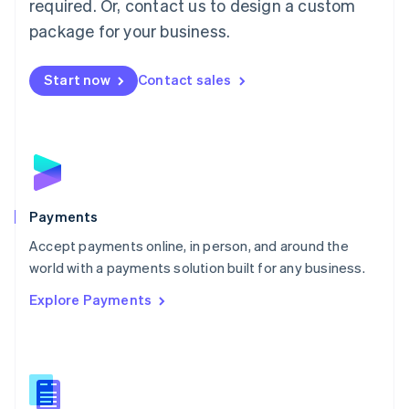
required. Or, contact us to design a custom
Malta
English
package for your business.
Mexico
Español
English
Netherlands
Start now
Contact sales
Nederlands
English
New Zealand
English
Norway
English
Poland
English
Payments
Portugal
Português
English
Accept payments online, in person, and around the
Romania
world with a payments solution built for any business.
English
Explore Payments
Singapore
English
简体中文
Slovakia
English
Slovenia
English
Italiano