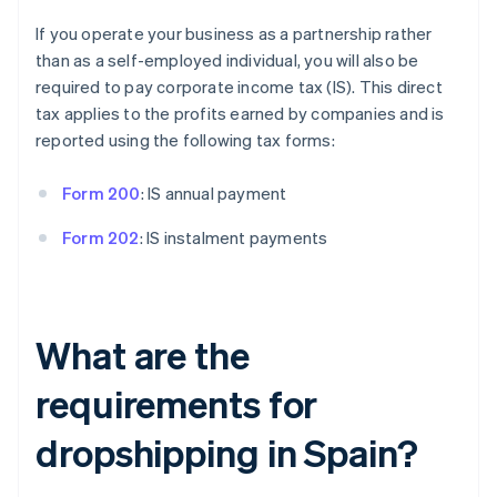
If you operate your business as a partnership rather
than as a self-employed individual, you will also be
required to pay corporate income tax (IS). This direct
tax applies to the profits earned by companies and is
reported using the following tax forms:
Form 200
: IS annual payment
Form 202
: IS instalment payments
What are the
requirements for
dropshipping in Spain?