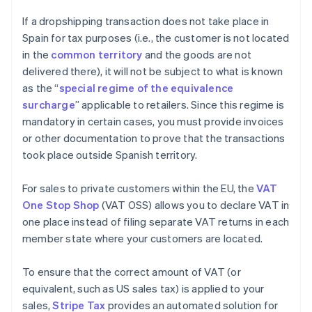
If a dropshipping transaction does not take place in
Spain for tax purposes (i.e., the customer is not located
in the
common territory
and the goods are not
delivered there), it will not be subject to what is known
as the “
special regime of the equivalence
surcharge
” applicable to retailers. Since this regime is
mandatory in certain cases, you must provide invoices
or other documentation to prove that the transactions
took place outside Spanish territory.
For sales to private customers within the EU, the
VAT
One Stop Shop
(VAT OSS) allows you to declare VAT in
one place instead of filing separate VAT returns in each
member state where your customers are located.
To ensure that the correct amount of VAT (or
equivalent, such as US sales tax) is applied to your
sales,
Stripe Tax
provides an automated solution for