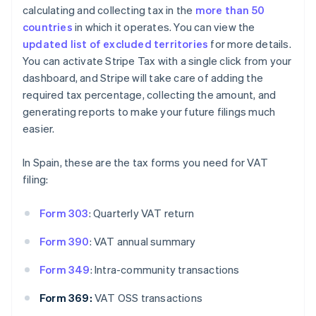
calculating and collecting tax in the
more than 50
countries
in which it operates. You can view the
updated list of excluded territories
for more details.
You can activate Stripe Tax with a single click from your
dashboard, and Stripe will take care of adding the
required tax percentage, collecting the amount, and
generating reports to make your future filings much
easier.
In Spain, these are the tax forms you need for VAT
filing:
Form 303
: Quarterly VAT return
Form 390
: VAT annual summary
Form 349
: Intra-community transactions
Form 369:
VAT OSS transactions