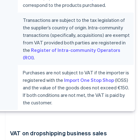
correspond to the products purchased.
Transactions are subject to the tax legislation of
the supplier’s country of origin. Intra-community
transactions (specifically, acquisitions) are exempt
from VAT provided both parties are registered in
the
Register of Intra-community Operators
(ROI)
.
Purchases are not subject to VAT if the importer is
registered with the
Import One Stop Shop
(IOSS)
and the value of the goods does not exceed €150.
If both conditions are not met, the VAT is paid by
the customer.
VAT on dropshipping business sales