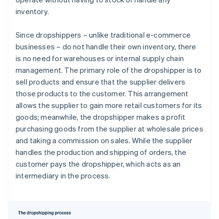
inventory.
Since dropshippers – unlike traditional e-commerce
businesses – do not handle their own inventory, there
is no need for warehouses or internal supply chain
management. The primary role of the dropshipper is to
sell products and ensure that the supplier delivers
those products to the customer. This arrangement
allows the supplier to gain more retail customers for its
goods; meanwhile, the dropshipper makes a profit
purchasing goods from the supplier at wholesale prices
and taking a commission on sales. While the supplier
handles the production and shipping of orders, the
customer pays the dropshipper, which acts as an
intermediary in the process.