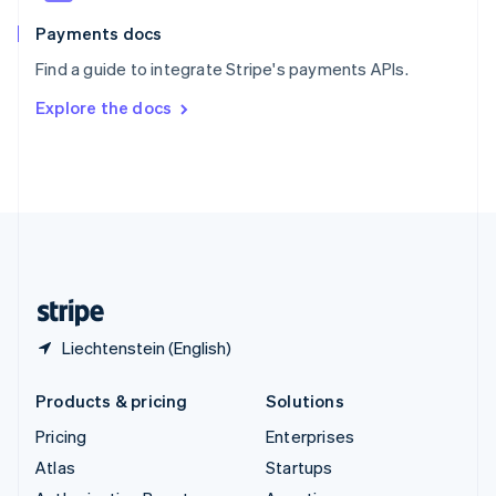
Spain
Español
English
Payments docs
Sweden
Find a guide to integrate Stripe's payments APIs.
Svenska
English
Switzerland
Explore the docs
Deutsch
Français
Italiano
English
Thailand
ไทย
English
United Arab Emirates
English
United Kingdom
English
United States
English
Español
简体中文
Liechtenstein (English)
Products & pricing
Solutions
Pricing
Enterprises
Atlas
Startups