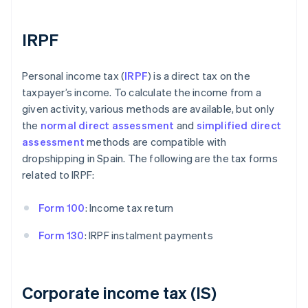
IRPF
Personal income tax (
IRPF
) is a direct tax on the
taxpayer’s income. To calculate the income from a
given activity, various methods are available, but only
the
normal direct assessment
and
simplified direct
assessment
methods are compatible with
dropshipping in Spain. The following are the tax forms
related to IRPF:
Form 100
: Income tax return
Form 130
: IRPF instalment payments
Corporate income tax (IS)