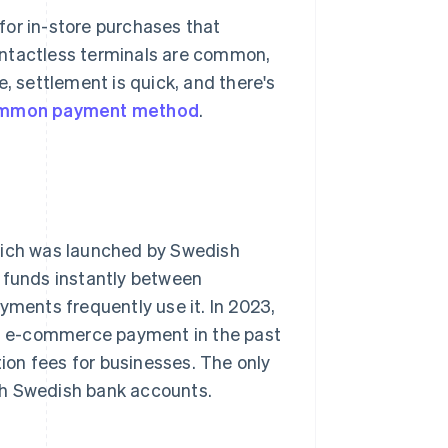
for in-store purchases that
ontactless terminals are common,
e, settlement is quick, and there's
mmon payment method
.
hich was launched by Swedish
r funds instantly between
yments frequently use it. In 2023,
an e-commerce payment in the past
tion fees for businesses. The only
 with Swedish bank accounts.