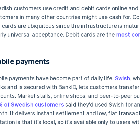
dish customers use credit and debit cards online and 
tomers in many other countries might use cash for. C
 cards are ubiquitous since the infrastructure is matur
rly universal acceptance. Debit cards are the
most co
bile payments
ile payments have become part of daily life.
Swish
, w
ks and is secured with BankID, lets customers transfe
ounts. Market stalls, online shops, and peer-to-peer pa
 of Swedish customers
said they'd used Swish for 
th. It delivers instant settlement and low, flat transac
itation is that it's local, so it's available only to users