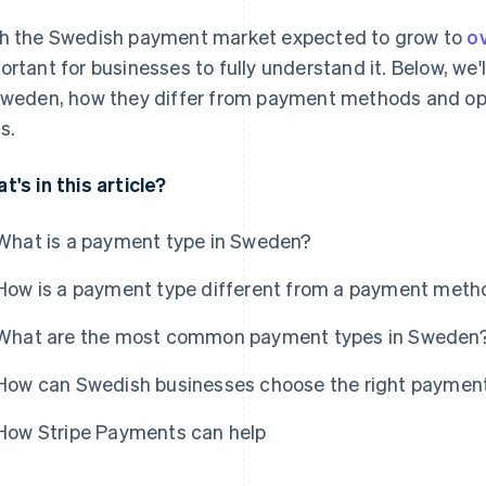
h the Swedish payment market expected to grow to
ov
ortant for businesses to fully understand it. Below, we
Sweden, how they differ from payment methods and opt
s.
t's in this article?
What is a payment type in Sweden?
How is a payment type different from a payment metho
What are the most common payment types in Sweden
How can Swedish businesses choose the right paymen
How Stripe Payments can help