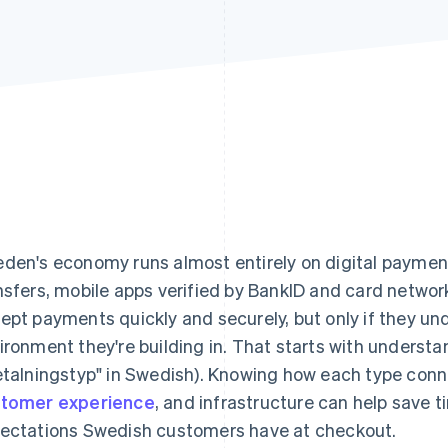
den's economy runs almost entirely on digital paymen
nsfers, mobile apps verified by BankID and card netwo
ept payments quickly and securely, but only if they u
ironment they're building in. That starts with unders
etalningstyp" in Swedish). Knowing how each type conn
tomer experience
, and infrastructure can help save 
ectations Swedish customers have at checkout.