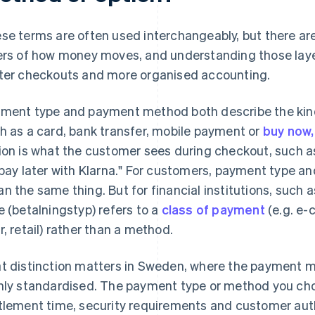
se terms are often used interchangeably, but there ar
ers of how money moves, and understanding those laye
ter checkouts and more organised accounting.
ment type and payment method both describe the kind
h as a card, bank transfer, mobile payment or
buy now,
ion is what the customer sees during checkout, such as
"pay later with Klarna." For customers, payment type 
n the same thing. But for financial institutions, such
e (betalningstyp) refers to a
class of payment
(e.g. e-
r, retail) rather than a method.
t distinction matters in Sweden, where the payment 
hly standardised. The payment type or method you ch
tlement time, security requirements and customer aut