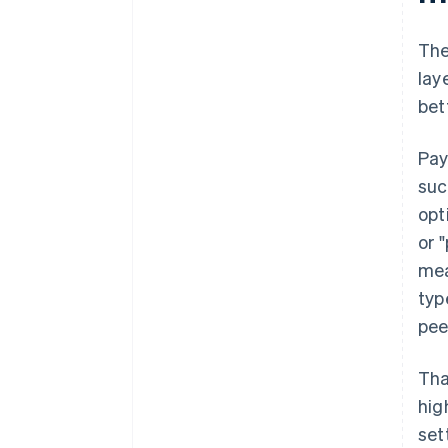
The
lay
bet
Pay
suc
opt
or 
mea
typ
pee
Tha
hig
set