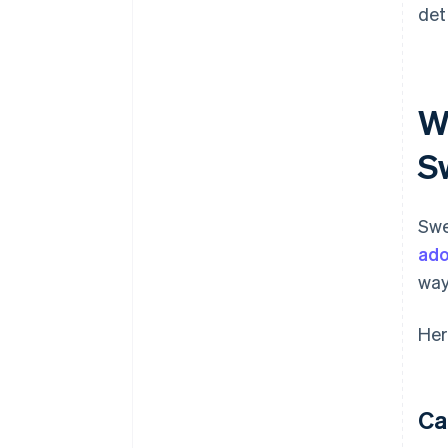
det
W
S
Swe
ado
way
Her
Ca