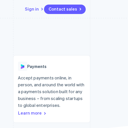
Sign in
Contact sales
Resources
Ecosystem
Contact
 marketplaces
More
App integrations
Partners
Contact sales
Product roadmap
e
Code samples
Stripe App Marketplace
Become a partner
See what's ahead
platforms
Developers blog
re
API status
Radar
Fraud prevention
Payments
Atlas
Start-up incorporation
Accept payments online, in
person, and around the world with
Climate
Carbon removal
a payments solution built for any
business – from scaling startups
to global enterprises.
Learn more