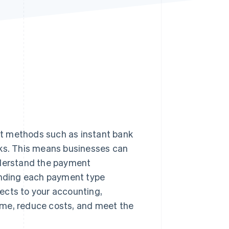
Stripe Sessions 2026
See how Stripe is
building the economic
infrastructure for AI.
Watch now
t methods such as instant bank
rks. This means businesses can
nderstand the payment
tanding each payment type
ects to your accounting,
time, reduce costs, and meet the