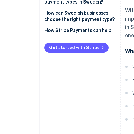
payment types in Sweden?
Wit
Card payments
How can Swedish businesses
imp
choose the right payment type?
Mobile payments
in 
Design payment offerings by
How Stripe Payments can help
BNPL and invoice-based
one
channel
payments
Assess price, settlement time
Get started with Stripe
Wha
Digital wallets
and risk
Bank transfers and direct debit
Select preferences for
operations and controls
Cash