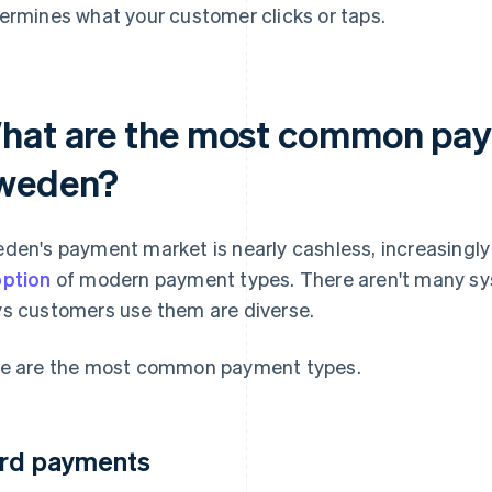
ermines what your customer clicks or taps.
hat are the most common pay
weden?
den's payment market is nearly cashless, increasingly
ption
of modern payment types. There aren't many sy
s customers use them are diverse.
e are the most common payment types.
rd payments