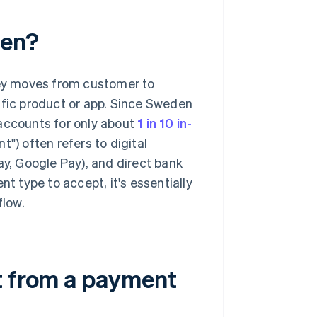
den?
ey moves from customer to
ific product or app. Since Sweden
 accounts for only about
1 in 10 in-
t") often refers to digital
ay, Google Pay), and direct bank
 type to accept, it's essentially
flow.
t from a payment