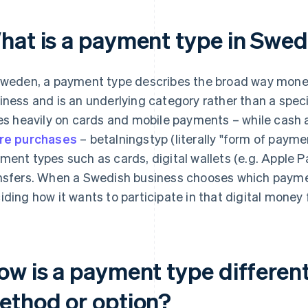
hat is a payment type in Swe
Sweden, a payment type describes the broad way mon
iness and is an underlying category rather than a spec
ies heavily on cards and mobile payments – while cash
re purchases
– betalningstyp (literally "form of paymen
ment types such as cards, digital wallets (e.g. Apple P
nsfers. When a Swedish business chooses which payment
iding how it wants to participate in that digital money 
ow is a payment type differen
ethod or option?