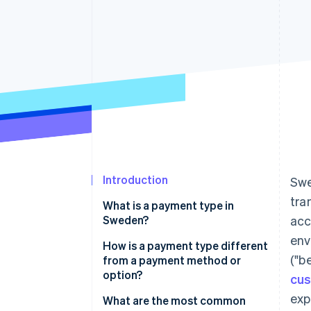
Introduction
Swe
tra
What is a payment type in
Sweden?
acc
env
How is a payment type different
("b
from a payment method or
option?
cus
exp
What are the most common