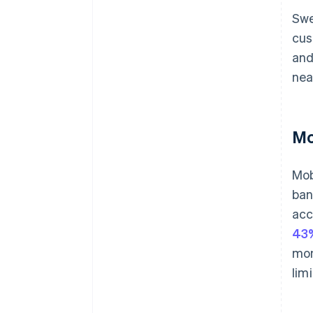
Swe
cus
and
nea
Mo
Mob
ban
acc
43%
mon
lim