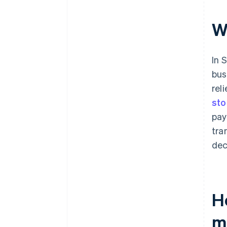
W
In 
bus
rel
sto
pay
tra
dec
H
m