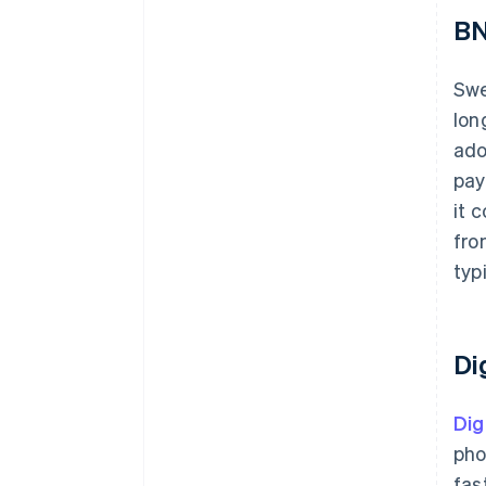
BN
Sw
lon
ado
pay
it 
fro
typ
Di
Dig
pho
fas