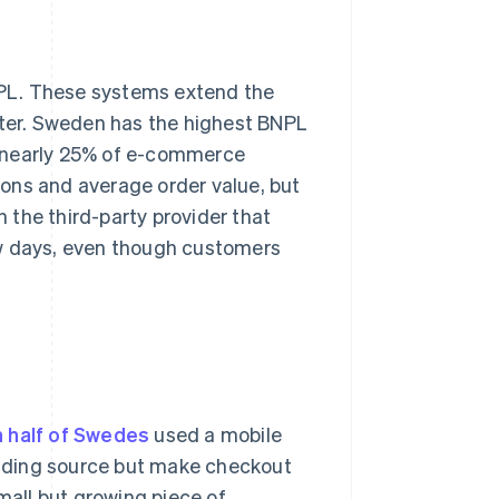
NPL. These systems extend the
fter. Sweden has the highest BNPL
p nearly 25% of e-commerce
ons and average order value, but
 the third-party provider that
ew days, even though customers
 half of Swedes
used a mobile
funding source but make checkout
small but growing piece of