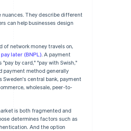
e nuances. They describe different
rs can help businesses design
 of network money travels on,
 pay later (BNPL)
. A payment
 "pay by card," "pay with Swish,"
and payment method generally
 as Sweden's central bank, payment
commerce, wholesale, peer-to-
market is both fragmented and
oose determines factors such as
hentication. And the option