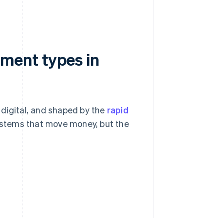
ment types in
 digital, and shaped by the
rapid
stems that move money, but the