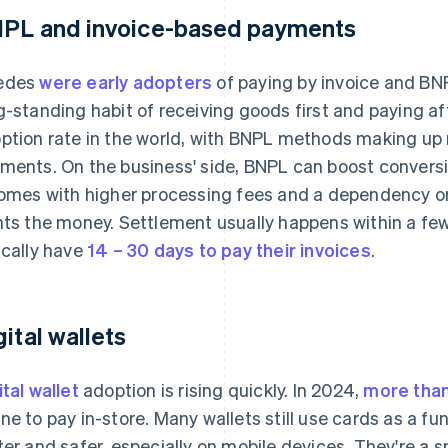
PL and invoice-based payments
edes
were early adopters
of paying by invoice and B
g-standing habit of receiving goods first and paying a
ption rate in the world, with BNPL methods making u
ments. On the business' side, BNPL can boost conversi
comes with higher processing fees and a dependency on
nts the money. Settlement usually happens within a f
ically have
14 – 30 days to pay their invoices
.
gital wallets
ital wallet
adoption is rising quickly. In 2024,
more than
ne to pay in-store. Many wallets still use cards as a 
ter and safer, especially on mobile devices. They're a 