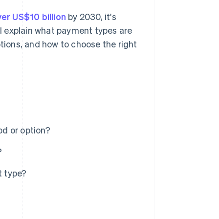
er US$10 billion
by 2030, it's
'll explain what payment types are
ions, and how to choose the right
d or option?
?
t type?