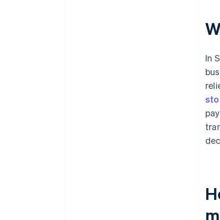
W
In 
bus
rel
sto
pay
tra
dec
H
m