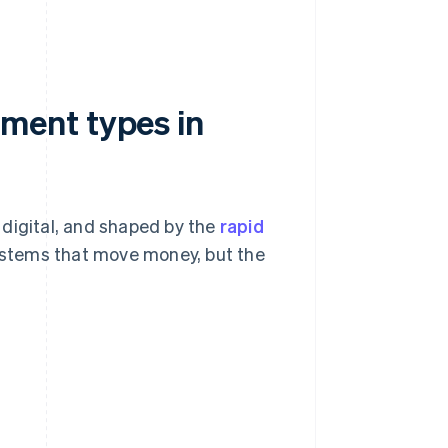
ment types in
 digital, and shaped by the
rapid
stems that move money, but the