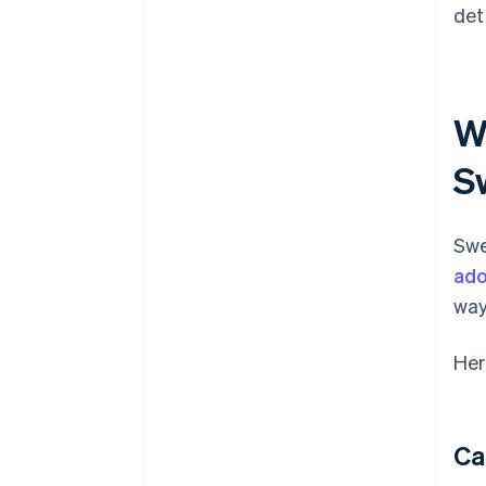
det
W
S
Swe
ado
way
Her
Ca