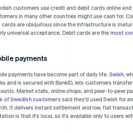
dish customers use credit and debit cards online and 
tomers in many other countries might use cash for. C
 cards are ubiquitous since the infrastructure is matur
rly universal acceptance. Debit cards are the
most co
bile payments
ile payments have become part of daily life.
Swish
, w
ks and is secured with BankID, lets customers transfe
ounts. Market stalls, online shops, and peer-to-peer pa
 of Swedish customers
said they'd used Swish for 
th. It delivers instant settlement and low, flat transac
itation is that it's local, so it's available only to users