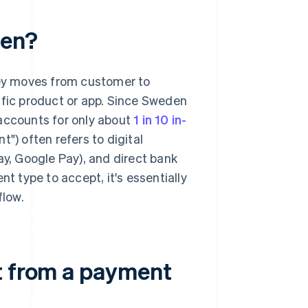
den?
ey moves from customer to
ific product or app. Since Sweden
 accounts for only about
1 in 10 in-
t") often refers to digital
ay, Google Pay), and direct bank
 type to accept, it's essentially
flow.
t from a payment