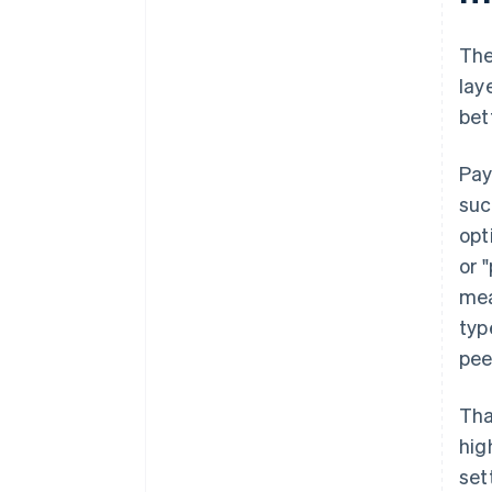
The
lay
bet
Pay
suc
opt
or 
mea
typ
pee
Tha
hig
set