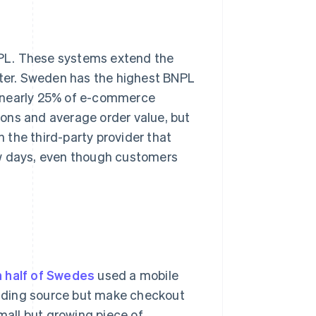
NPL. These systems extend the
fter. Sweden has the highest BNPL
p nearly 25% of e-commerce
ons and average order value, but
 the third-party provider that
ew days, even though customers
 half of Swedes
used a mobile
funding source but make checkout
small but growing piece of