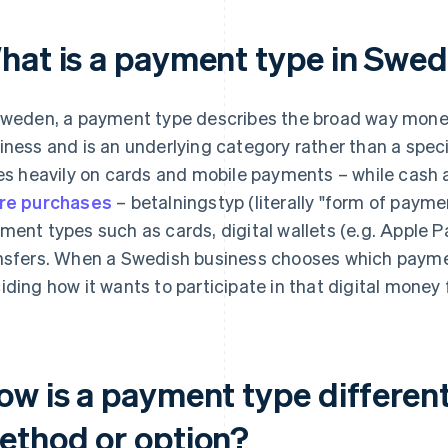
hat is a payment type in Swe
Sweden, a payment type describes the broad way mon
iness and is an underlying category rather than a spec
ies heavily on cards and mobile payments – while cash
re purchases
– betalningstyp (literally "form of paymen
ment types such as cards, digital wallets (e.g. Apple P
nsfers. When a Swedish business chooses which payment
iding how it wants to participate in that digital money 
ow is a payment type differen
ethod or option?