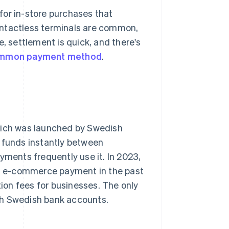
for in-store purchases that
ontactless terminals are common,
e, settlement is quick, and there's
mmon payment method
.
hich was launched by Swedish
r funds instantly between
yments frequently use it. In 2023,
an e-commerce payment in the past
tion fees for businesses. The only
 with Swedish bank accounts.