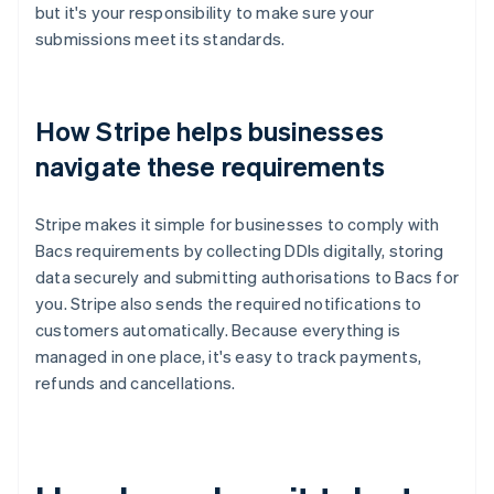
but it's your responsibility to make sure your
submissions meet its standards.
How Stripe helps businesses
navigate these requirements
Stripe makes it simple for businesses to comply with
Bacs requirements by collecting DDIs digitally, storing
data securely and submitting authorisations to Bacs for
you. Stripe also sends the required notifications to
customers automatically. Because everything is
managed in one place, it's easy to track payments,
refunds and cancellations.