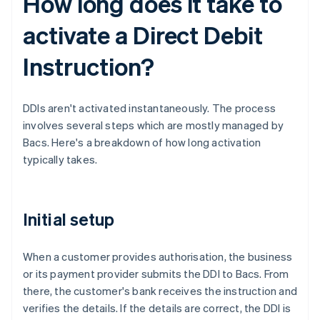
How long does it take to
activate a Direct Debit
Instruction?
DDIs aren't activated instantaneously. The process
involves several steps which are mostly managed by
Bacs. Here's a breakdown of how long activation
typically takes.
Initial setup
When a customer provides authorisation, the business
or its payment provider submits the DDI to Bacs. From
there, the customer's bank receives the instruction and
verifies the details. If the details are correct, the DDI is