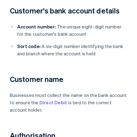
Customer's bank account details
Account number:
The unique eight-digit number
for the customer's bank account
Sort code:
A six-digit number identifying the bank
and branch where the account is held
Customer name
Businesses must collect the name on the bank account
to ensure the
Direct Debit
is tied to the correct
account holder.
Authorisation