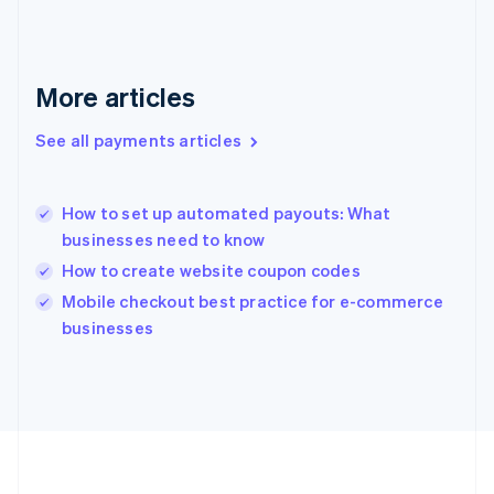
Deutsch
English
Gibraltar
English
Greece
More articles
English
Hong Kong SAR, China
See all payments articles
English
简体中文
Hungary
English
India
How to set up automated payouts: What
English
businesses need to know
Ireland
How to create website coupon codes
English
Italy
Mobile checkout best practice for e-commerce
Italiano
English
businesses
Japan
日本語
English
Latvia
English
Liechtenstein
Deutsch
English
Lithuania