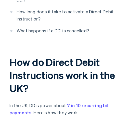
How long does it take to activate a Direct Debit
Instruction?
What happens if a DDI is cancelled?
How do Direct Debit
Instructions work in the
UK?
In the UK, DDIs power about
7 in 10 recurring bill
payments
. Here's how they work.