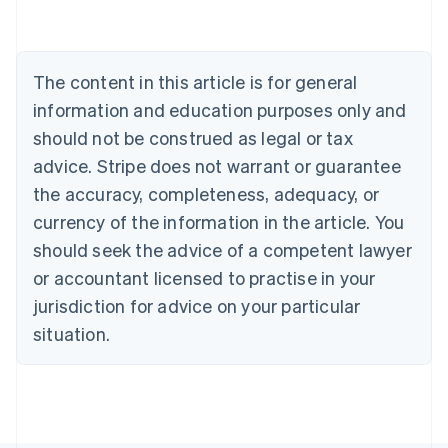
Nederlands
Français
Deutsch
English
Brazil
Português
English
Bulgaria
The content in this article is for general
English
Canada
information and education purposes only and
English
Français
should not be construed as legal or tax
Croatia
advice. Stripe does not warrant or guarantee
English
Italiano
Cyprus
the accuracy, completeness, adequacy, or
English
currency of the information in the article. You
Czech Republic
should seek the advice of a competent lawyer
English
Denmark
or accountant licensed to practise in your
English
jurisdiction for advice on your particular
Estonia
English
situation.
Finland
English
Svenska
France
Français
English
Germany