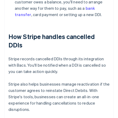
customer owes a balance, you'll need to arrange
another way for them to pay, such as a
bank
transfer
, card payment or setting up a new DDI.
How Stripe handles cancelled
DDIs
Stripe records cancelled DDIs through its integration
with Bacs. You'll be notified when a DDI is cancelled so
you can take action quickly.
Stripe also helps businesses manage reactivation if the
customer agrees to reinstate Direct Debits. With
Australia
Stripe's tools, businesses can create an all-in-one
English
experience for handling cancellations to reduce
Austria
disruptions.
Deutsch
English
Belgium