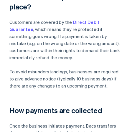
place?
Customers are covered by the
Direct Debit
Guarantee
, which means they're protected if
something goes wrong. If a payment is taken by
mistake (e.g. on the wrong date or the wrong amount),
customers are within their rights to demand their bank
immediately refund the money.
To avoid misunderstandings, businesses are required
to give advance notice (typically 10 business days) if
there are any changes to an upcoming payment.
How payments are collected
Once the business initiates payment, Bacs transfers