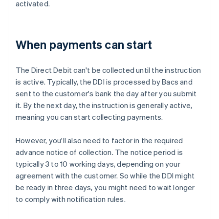
activated.
When payments can start
The Direct Debit can't be collected until the instruction
is active. Typically, the DDI is processed by Bacs and
sent to the customer's bank the day after you submit
it. By the next day, the instruction is generally active,
meaning you can start collecting payments.
However, you'll also need to factor in the required
advance notice of collection. The notice period is
typically 3 to 10 working days, depending on your
agreement with the customer. So while the DDI might
be ready in three days, you might need to wait longer
to comply with notification rules.