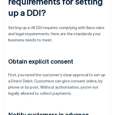
requirements for setting
up a DDI?
Setting up a UK DDI requires complying with Bacs rules
and legal requirements. Here are the standards your
business needs to meet.
Obtain explicit consent
First, you need the customer's clear approval to set up
a Direct Debit. Customers can give consent online, by
phone or by post. Without authorisation, you're not
legally allowed to collect payments.
Notify customers in advance