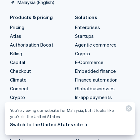
Malaysia (English)
Products & pricing
Solutions
Pricing
Enterprises
Atlas
Startups
Authorisation Boost
Agentic commerce
Billing
Crypto
Capital
E-Commerce
Checkout
Embedded finance
Climate
Finance automation
Connect
Global businesses
Crypto
In-app payments
Data Pipeline
Marketplaces
You’re viewing our website for Malaysia, but it looks like
Elements
Money management
you’re in the United States.
Financial Connections
Platforms
Switch to the United States site
Identity
SaaS