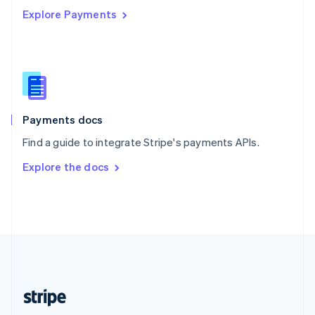
Explore Payments
Singapore
English
简体中文
Slovakia
English
Slovenia
English
Italiano
Spain
Español
English
Payments docs
Sweden
Find a guide to integrate Stripe's payments APIs.
Svenska
English
Switzerland
Explore the docs
Deutsch
Français
Italiano
English
Thailand
ไทย
English
United Arab Emirates
English
United Kingdom
English
United States
English
Español
简体中文