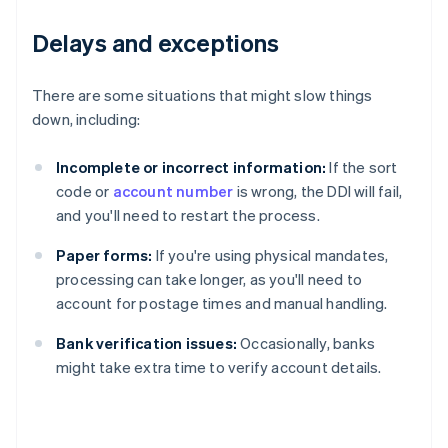
Delays and exceptions
There are some situations that might slow things
down, including:
Incomplete or incorrect information:
If the sort
code or
account number
is wrong, the DDI will fail,
and you'll need to restart the process.
Paper forms:
If you're using physical mandates,
processing can take longer, as you'll need to
account for postage times and manual handling.
Bank verification issues:
Occasionally, banks
might take extra time to verify account details.