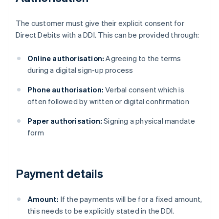
The customer must give their explicit consent for
Direct Debits with a DDI. This can be provided through:
Online authorisation:
Agreeing to the terms
during a digital sign-up process
Phone authorisation:
Verbal consent which is
often followed by written or digital confirmation
Paper authorisation:
Signing a physical mandate
form
Payment details
Amount:
If the payments will be for a fixed amount,
this needs to be explicitly stated in the DDI.