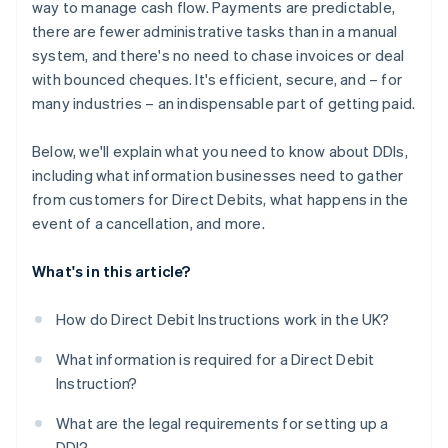
way to manage cash flow. Payments are predictable,
there are fewer administrative tasks than in a manual
system, and there's no need to chase invoices or deal
with bounced cheques. It's efficient, secure, and – for
many industries – an indispensable part of getting paid.
Below, we'll explain what you need to know about DDIs,
including what information businesses need to gather
from customers for Direct Debits, what happens in the
event of a cancellation, and more.
What's in this article?
How do Direct Debit Instructions work in the UK?
What information is required for a Direct Debit
Instruction?
What are the legal requirements for setting up a
DDI?