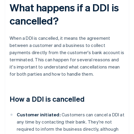
What happens if a DDI is
cancelled?
When a DDI is cancelled, it means the agreement
between a customer and a business to collect
payments directly from the customer's bank account is
terminated. This can happen for several reasons and
it's important to understand what cancellations mean
for both parties and how to handle them.
How a DDI is cancelled
Customer initiated:
Customers can cancel a DDI at
any time by contacting their bank. They're not
required to inform the business directly, although