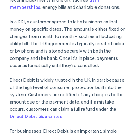
memberships
, energy bills and charitable donations.
In a DDI, a customer agrees to let a business collect
money on specific dates. The amount is either fixed or
changes from month to month – such as a fluctuating
utility bill. The DDI agreement is typically created online
or by phone and is stored securely with both the
company and the bank. Once it's in place, payments
occur automatically until they're cancelled.
Direct Debit is widely trusted in the UK, in part because
of the high level of consumer protection built into the
system. Customers are notified of any changes to the
amount due or the payment date, and if a mistake
occurs, customers can claim a full refund under the
Direct Debit Guarantee
.
For businesses, Direct Debit is an important, simple