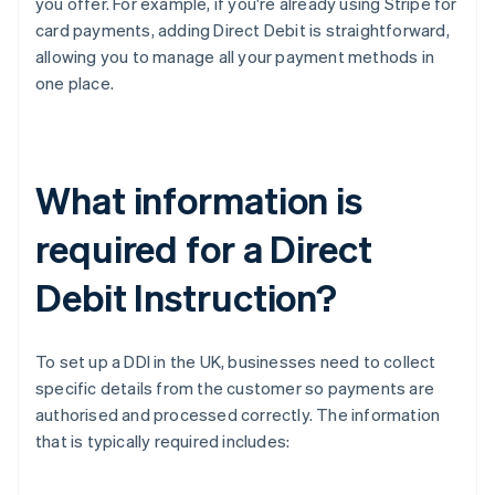
you offer. For example, if you're already using Stripe for
card payments, adding Direct Debit is straightforward,
allowing you to manage all your payment methods in
one place.
What information is
required for a Direct
Debit Instruction?
To set up a DDI in the UK, businesses need to collect
specific details from the customer so payments are
authorised and processed correctly. The information
that is typically required includes: