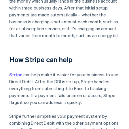
the money which usually lands in the business account
within three business days. After that initial setup,
payments are made automatically – whether the
business is charging a set amount each month, such as
for a subscription service, or if it's charging an amount
that varies from month to month, such as an energy bill.
How Stripe can help
Stripe
can help make it easier for your business to use
Direct Debit. After the DDI is set up, Stripe handles
everything from submitting it to Bacs to tracking
payments. If a payment fails or an error occurs, Stripe
flags it so you can address it quickly.
Stripe further simplifies your payment system by
combining Direct Debit with the other payment options