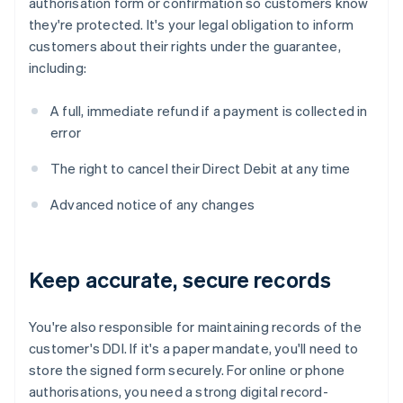
authorisation form or confirmation so customers know
they're protected. It's your legal obligation to inform
customers about their rights under the guarantee,
including:
A full, immediate refund if a payment is collected in
error
The right to cancel their Direct Debit at any time
Advanced notice of any changes
Keep accurate, secure records
You're also responsible for maintaining records of the
customer's DDI. If it's a paper mandate, you'll need to
store the signed form securely. For online or phone
authorisations, you need a strong digital record-