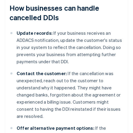
How businesses can handle
cancelled DDIs
Update records:
If your business receives an
ADDACS notification, update the customer's status
in your system to reflect the cancellation. Doing so
prevents your business from attempting further
payments under that DDI.
Contact the customer:
If the cancellation was
unexpected, reach out to the customer to
understand why it happened. They might have
changed banks, forgotten about the agreement or
experienced a billing issue. Customers might
consent to having the DDI reinstated if their issues
are resolved.
Offer alternative payment options:
If the