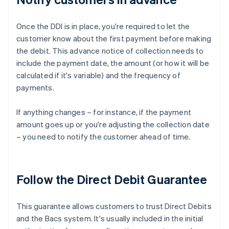
Once the DDI is in place, you're required to let the
customer know about the first payment before making
the debit. This advance notice of collection needs to
include the payment date, the amount (or how it will be
calculated if it's variable) and the frequency of
payments.
If anything changes – for instance, if the payment
amount goes up or you're adjusting the collection date
– you need to notify the customer ahead of time.
Follow the Direct Debit Guarantee
This guarantee allows customers to trust Direct Debits
and the Bacs system. It's usually included in the initial