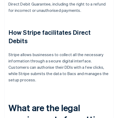
Direct Debit Guarantee, including the right to a refund
for incorrect or unauthorised payments.
How Stripe facilitates Direct
Debits
Stripe allows businesses to collect all the necessary
information through a secure digital interface.
Customers can authorise their DDIs with a few clicks,
while Stripe submits the data to Bacs and manages the
setup process.
What are the legal