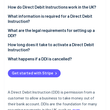
Partners
Carbon removal
Stripe App Marketplace
How do Direct Debit Instructions work in the UK?
Customer consent
What information is required for a Direct Debit
Instruction?
What consumer protections are in place?
Customer’s bank account details
What are the legal requirements for setting up a
Stripe Sessions 2026
How payments are collected
DDI?
See how Stripe is building the economic infrastructure 
Customer name
Watch now
How Stripe can help
Obtain explicit consent
How long does it take to activate a Direct Debit
Authorisation
Instruction?
Notify customers in advance
Payment details
Initial setup
What happens if a DDI is cancelled?
Follow the Direct Debit Guarantee
Service User Number (SUN)
When payments can start
How a DDI is cancelled
Keep accurate, secure records
Get started with Stripe
Guarantee statement
Delays and exceptions
What happens after cancellation
Use the Bacs system correctly
How Stripe facilitates Direct Debits
How businesses can handle cancelled DDIs
How Stripe helps businesses navigate these
A Direct Debit Instruction (DDI) is permission from a
requirements
How Stripe handles cancelled DDIs
customer to allow a business to take money out of
their bank account. DDIs are the foundation for many
recurring payments in the UK, such as
gym