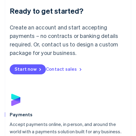
English
Luxembourg
Ready to get started?
Français
Deutsch
English
Mainland China
Create an account and start accepting
简体中文
English
Malaysia
payments – no contracts or banking details
English
简体中文
required. Or, contact us to design a custom
Malta
English
package for your business.
Mexico
Español
English
Netherlands
Start now
Contact sales
Nederlands
English
New Zealand
English
Norway
English
Poland
English
Payments
Portugal
Português
English
Accept payments online, in person, and around the
Romania
world with a payments solution built for any business.
English