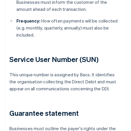
Businesses must inform the customer of the
amount ahead of each transaction.
Frequency:
How often payments will be collected
(e.g. monthly, quarterly, annually) must also be
included.
Service User Number (SUN)
This unique number is assigned by Bacs. It identifies
the organisation collecting the Direct Debit and must
appear on all communications concerning the DDI.
Guarantee statement
Businesses must outline the payer's rights under the