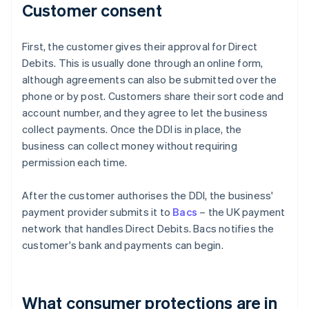
Customer consent
First, the customer gives their approval for Direct
Debits. This is usually done through an online form,
although agreements can also be submitted over the
phone or by post. Customers share their sort code and
account number, and they agree to let the business
collect payments. Once the DDI is in place, the
business can collect money without requiring
permission each time.
After the customer authorises the DDI, the business'
payment provider submits it to
Bacs
– the UK payment
network that handles Direct Debits. Bacs notifies the
customer's bank and payments can begin.
What consumer protections are in