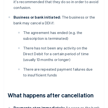
it's recommended that they do so in order to avoid
confusion.
Business or bank initiated:
The business or the
bank may cancel a DDI if:
The agreement has ended (e.g. the
subscription is terminated)
There has not been any activity on the
Direct Debit for a certain period of time
(usually 13 months or longer)
There are repeated payment failures due
to insufficient funds
What happens after cancellation
Payments stop immediately:
As soon as the bank