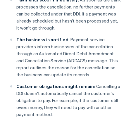
processes the cancellation, no further payments
can be collected under that DDI. If a payment was
already scheduled but hasn't been processed yet,
it won't go through.
The business is notified:
Payment service
providers inform businesses of the cancellation
through an Automated Direct Debit Amendment
and Cancellation Service (ADDACS) message. This
report outlines the reason for the cancellation so
the business can update its records.
Customer obligations might remain:
Cancelling a
DDI doesn't automatically cancel the customer's
obligation to pay. For example, if the customer still
owes money, they will need to pay with another
payment method.