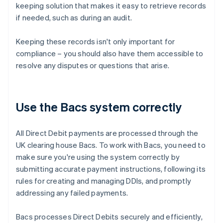
keeping solution that makes it easy to retrieve records
if needed, such as during an audit.
Keeping these records isn't only important for
compliance – you should also have them accessible to
resolve any disputes or questions that arise.
Use the Bacs system correctly
All Direct Debit payments are processed through the
UK clearing house Bacs. To work with Bacs, you need to
make sure you're using the system correctly by
submitting accurate payment instructions, following its
rules for creating and managing DDIs, and promptly
addressing any failed payments.
Bacs processes Direct Debits securely and efficiently,