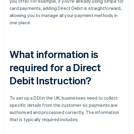
you offer. For example, if you're already using Stripe for
card payments, adding Direct Debit is straightforward,
allowing you to manage all your payment methods in
one place.
What information is
required for a Direct
Debit Instruction?
To set up a DDI in the UK, businesses need to collect
specific details from the customer so payments are
authorised and processed correctly. The information
that is typically required includes: