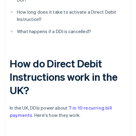
How long does it take to activate a Direct Debit
Instruction?
What happens if a DDI is cancelled?
How do Direct Debit
Instructions work in the
UK?
In the UK, DDIs power about
7 in 10 recurring bill
payments
. Here's how they work.