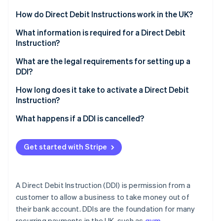
Stripe App Marketplace
How do Direct Debit Instructions work in the UK?
Customer consent
What information is required for a Direct Debit
Instruction?
Stripe Sessions 2026
What consumer protections are in place?
See how Stripe is building the economic infrastructure f
Customer’s bank account details
What are the legal requirements for setting up a
Watch now
How payments are collected
DDI?
Customer name
How Stripe can help
Obtain explicit consent
How long does it take to activate a Direct Debit
Authorisation
Instruction?
Notify customers in advance
Payment details
Initial setup
What happens if a DDI is cancelled?
Follow the Direct Debit Guarantee
Service User Number (SUN)
When payments can start
How a DDI is cancelled
Keep accurate, secure records
Get started with Stripe
Guarantee statement
Delays and exceptions
What happens after cancellation
Use the Bacs system correctly
How Stripe facilitates Direct Debits
How businesses can handle cancelled DDIs
How Stripe helps businesses navigate these
A Direct Debit Instruction (DDI) is permission from a
requirements
How Stripe handles cancelled DDIs
customer to allow a business to take money out of
their bank account. DDIs are the foundation for many
recurring payments in the UK, such as
gym