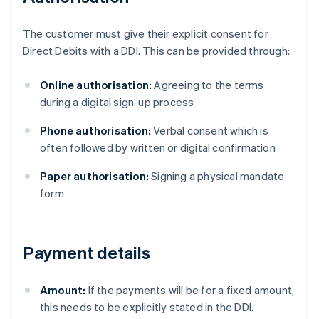
The customer must give their explicit consent for
Direct Debits with a DDI. This can be provided through:
Online authorisation:
Agreeing to the terms
during a digital sign-up process
Phone authorisation:
Verbal consent which is
often followed by written or digital confirmation
Paper authorisation:
Signing a physical mandate
form
Payment details
Amount:
If the payments will be for a fixed amount,
this needs to be explicitly stated in the DDI.