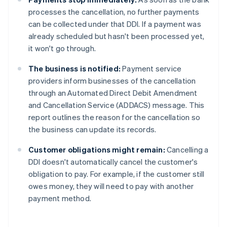
processes the cancellation, no further payments
can be collected under that DDI. If a payment was
already scheduled but hasn't been processed yet,
it won't go through.
The business is notified:
Payment service
providers inform businesses of the cancellation
through an Automated Direct Debit Amendment
and Cancellation Service (ADDACS) message. This
report outlines the reason for the cancellation so
the business can update its records.
Customer obligations might remain:
Cancelling a
DDI doesn't automatically cancel the customer's
obligation to pay. For example, if the customer still
owes money, they will need to pay with another
payment method.