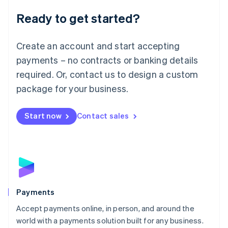
English
Luxembourg
Ready to get started?
Français
Deutsch
English
Mainland China
Create an account and start accepting
简体中文
English
Malaysia
payments – no contracts or banking details
English
简体中文
required. Or, contact us to design a custom
Malta
English
package for your business.
Mexico
Español
English
Netherlands
Start now
Contact sales
Nederlands
English
New Zealand
English
Norway
English
Poland
English
Payments
Portugal
Português
English
Accept payments online, in person, and around the
Romania
world with a payments solution built for any business.
English