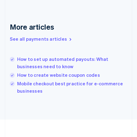
Deutsch
English
Gibraltar
English
Greece
More articles
English
Hong Kong SAR, China
See all payments articles
English
简体中文
Hungary
English
India
How to set up automated payouts: What
English
businesses need to know
Ireland
How to create website coupon codes
English
Italy
Mobile checkout best practice for e-commerce
Italiano
English
businesses
Japan
日本語
English
Latvia
English
Liechtenstein
Deutsch
English
Lithuania