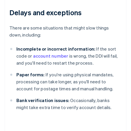
Delays and exceptions
There are some situations that might slow things
down, including:
Incomplete or incorrect information:
If the sort
code or
account number
is wrong, the DDI will fail,
and you'll need to restart the process.
Paper forms:
If you're using physical mandates,
processing can take longer, as you'll need to
account for postage times and manual handling.
Bank verification issues:
Occasionally, banks
might take extra time to verify account details.