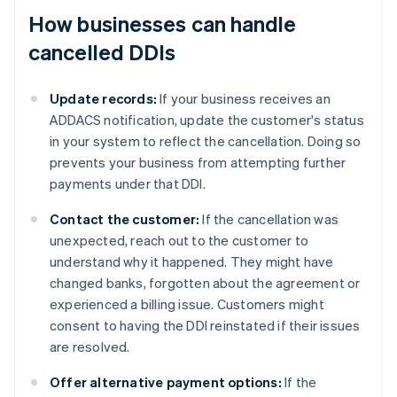
How businesses can handle
cancelled DDIs
Update records:
If your business receives an
ADDACS notification, update the customer's status
in your system to reflect the cancellation. Doing so
prevents your business from attempting further
payments under that DDI.
Contact the customer:
If the cancellation was
unexpected, reach out to the customer to
understand why it happened. They might have
changed banks, forgotten about the agreement or
experienced a billing issue. Customers might
consent to having the DDI reinstated if their issues
are resolved.
Offer alternative payment options:
If the