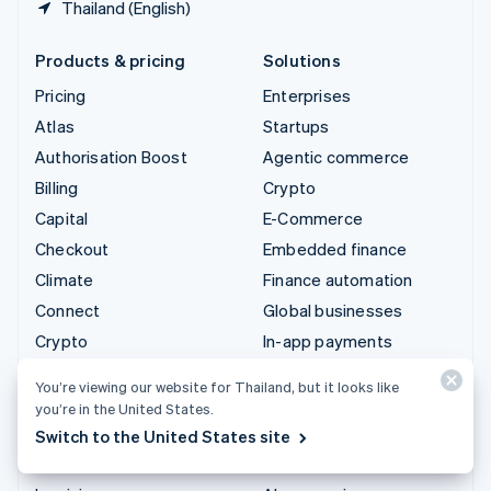
Thailand (English)
Products & pricing
Solutions
Pricing
Enterprises
Atlas
Startups
Authorisation Boost
Agentic commerce
Billing
Crypto
Capital
E-Commerce
Checkout
Embedded finance
Climate
Finance automation
Connect
Global businesses
Crypto
In-app payments
Data Pipeline
Marketplaces
You’re viewing our website for Thailand, but it looks like
Elements
Money management
you’re in the United States.
Financial Connections
Platforms
Switch to the United States site
Identity
SaaS