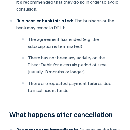
it's recommended that they do so in order to avoid
confusion.
Business or bank initiated:
The business or the
bank may cancel a DDI if:
The agreement has ended (e.g. the
subscription is terminated)
There has not been any activity on the
Direct Debit for a certain period of time
(usually 13 months or longer)
There are repeated payment failures due
to insufficient funds
What happens after cancellation
Payments stop immediately:
As soon as the bank