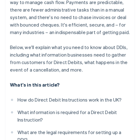
way to manage cash flow. Payments are predictable,
there are fewer administrative tasks than in a manual
system, and there's no need to chase invoices or deal
with bounced cheques. It's efficient, secure, and – for
many industries – an indispensable part of getting paid.
Below, we'll explain what you need to know about DDIs,
including what information businesses need to gather
from customers for Direct Debits, what happens in the
event of a cancellation, and more.
What's in this article?
How do Direct Debit Instructions work in the UK?
What information is required for a Direct Debit
Instruction?
What are the legal requirements for setting up a
DDI?