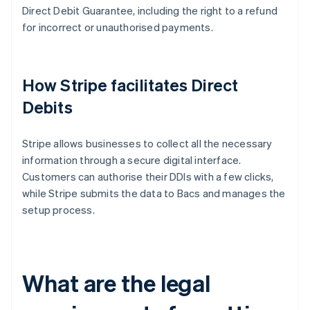
Direct Debit Guarantee, including the right to a refund
for incorrect or unauthorised payments.
How Stripe facilitates Direct
Debits
Stripe allows businesses to collect all the necessary
information through a secure digital interface.
Customers can authorise their DDIs with a few clicks,
while Stripe submits the data to Bacs and manages the
setup process.
What are the legal