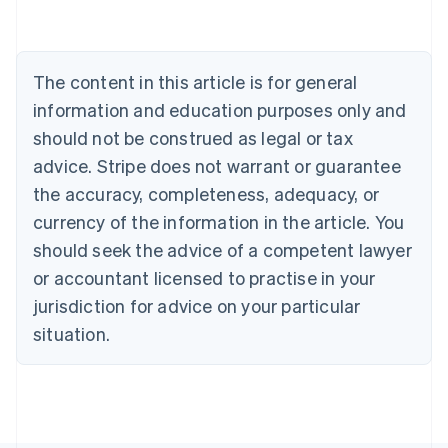
Nederlands
Français
Deutsch
English
Brazil
Português
English
Bulgaria
The content in this article is for general
English
Canada
information and education purposes only and
English
Français
should not be construed as legal or tax
Croatia
advice. Stripe does not warrant or guarantee
English
Italiano
Cyprus
the accuracy, completeness, adequacy, or
English
currency of the information in the article. You
Czech Republic
should seek the advice of a competent lawyer
English
Denmark
or accountant licensed to practise in your
English
jurisdiction for advice on your particular
Estonia
English
situation.
Finland
English
Svenska
France
Français
English
Germany