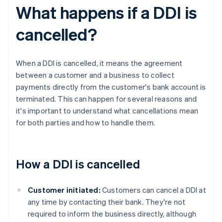
What happens if a DDI is
cancelled?
When a DDI is cancelled, it means the agreement
between a customer and a business to collect
payments directly from the customer's bank account is
terminated. This can happen for several reasons and
it's important to understand what cancellations mean
for both parties and how to handle them.
How a DDI is cancelled
Customer initiated:
Customers can cancel a DDI at
any time by contacting their bank. They're not
required to inform the business directly, although