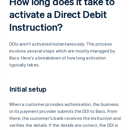
How long does it take to
activate a Direct Debit
Instruction?
DDIs aren't activated instantaneously. The process
involves several steps which are mostly managed by
Bacs. Here's a breakdown of how long activation
typically takes.
Initial setup
When a customer provides authorisation, the business
or its payment provider submits the DDI to Bacs. From
there, the customer's bank receives the instruction and
verifies the details. If the details are correct, the DDI is