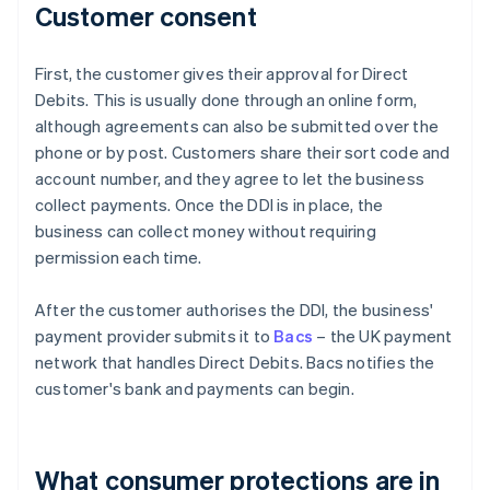
Customer consent
First, the customer gives their approval for Direct
Debits. This is usually done through an online form,
although agreements can also be submitted over the
phone or by post. Customers share their sort code and
account number, and they agree to let the business
collect payments. Once the DDI is in place, the
business can collect money without requiring
permission each time.
After the customer authorises the DDI, the business'
payment provider submits it to
Bacs
– the UK payment
network that handles Direct Debits. Bacs notifies the
customer's bank and payments can begin.
What consumer protections are in