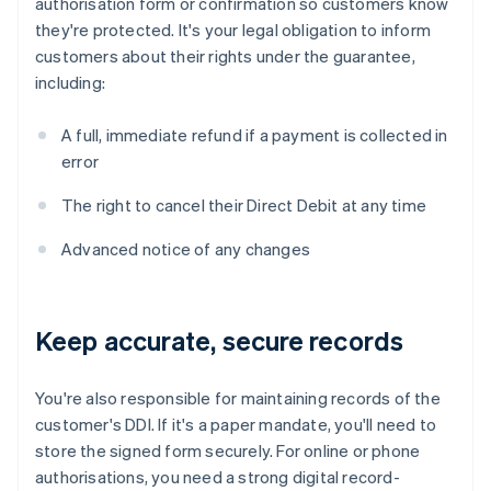
authorisation form or confirmation so customers know
they're protected. It's your legal obligation to inform
customers about their rights under the guarantee,
including:
A full, immediate refund if a payment is collected in
error
The right to cancel their Direct Debit at any time
Advanced notice of any changes
Keep accurate, secure records
You're also responsible for maintaining records of the
customer's DDI. If it's a paper mandate, you'll need to
store the signed form securely. For online or phone
authorisations, you need a strong digital record-