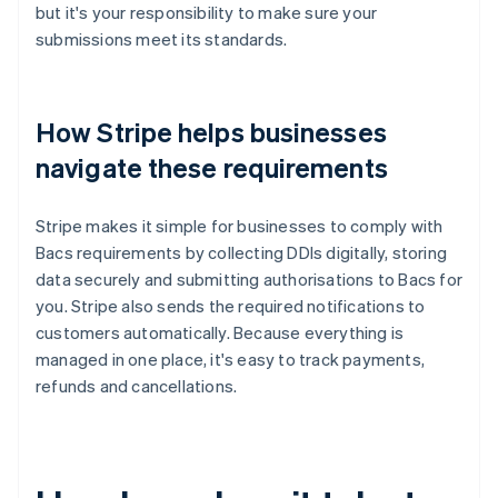
but it's your responsibility to make sure your
submissions meet its standards.
How Stripe helps businesses
navigate these requirements
Stripe makes it simple for businesses to comply with
Bacs requirements by collecting DDIs digitally, storing
data securely and submitting authorisations to Bacs for
you. Stripe also sends the required notifications to
customers automatically. Because everything is
managed in one place, it's easy to track payments,
refunds and cancellations.