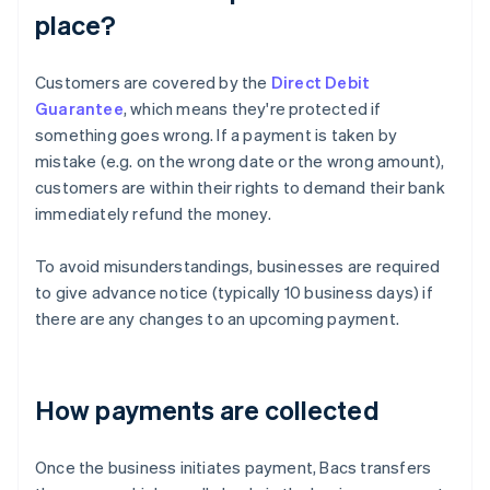
place?
Customers are covered by the
Direct Debit
Guarantee
, which means they're protected if
something goes wrong. If a payment is taken by
mistake (e.g. on the wrong date or the wrong amount),
customers are within their rights to demand their bank
immediately refund the money.
To avoid misunderstandings, businesses are required
to give advance notice (typically 10 business days) if
there are any changes to an upcoming payment.
How payments are collected
Once the business initiates payment, Bacs transfers