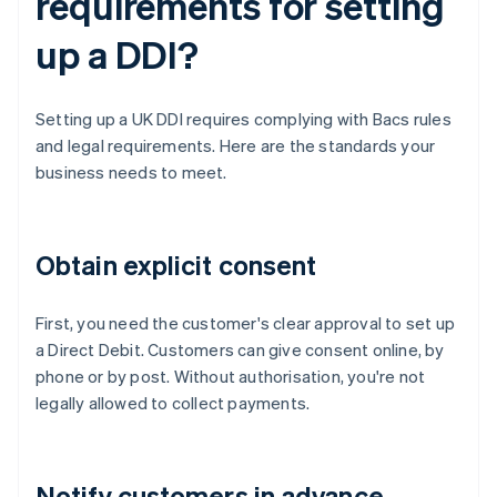
requirements for setting
up a DDI?
Setting up a UK DDI requires complying with Bacs rules
and legal requirements. Here are the standards your
business needs to meet.
Obtain explicit consent
First, you need the customer's clear approval to set up
a Direct Debit. Customers can give consent online, by
phone or by post. Without authorisation, you're not
legally allowed to collect payments.
Notify customers in advance