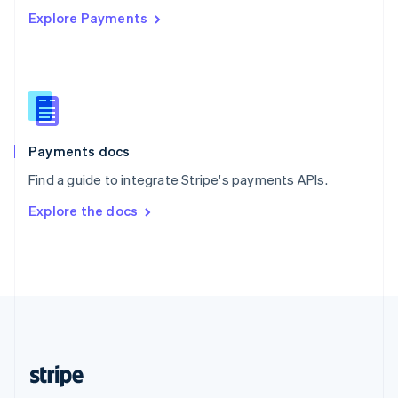
Explore Payments
Singapore
English
简体中文
Slovakia
English
Slovenia
English
Italiano
Spain
Español
English
Payments docs
Sweden
Find a guide to integrate Stripe's payments APIs.
Svenska
English
Switzerland
Explore the docs
Deutsch
Français
Italiano
English
Thailand
ไทย
English
United Arab Emirates
English
United Kingdom
English
United States
English
Español
简体中文