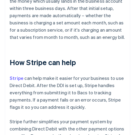
the money which usually lands in the business account
within three business days. After that initial setup,
payments are made automatically – whether the
business is charging a set amount each month, such as
for a subscription service, or if it's charging an amount
that varies from month to month, such as an energy bill.
How Stripe can help
Stripe
can help make it easier for your business to use
Direct Debit. After the DDI is set up, Stripe handles
everything from submitting it to Bacs to tracking
payments. If a payment fails or an error occurs, Stripe
flags it so you can address it quickly.
Stripe further simplifies your payment system by
combining Direct Debit with the other payment options