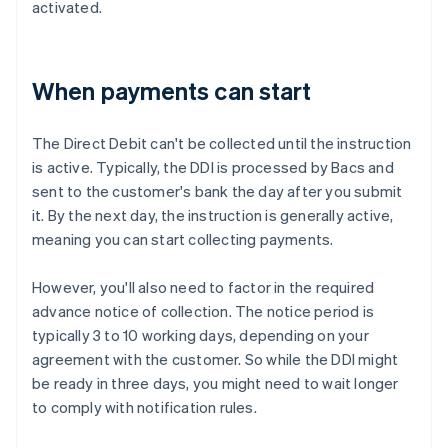
activated.
When payments can start
The Direct Debit can't be collected until the instruction
is active. Typically, the DDI is processed by Bacs and
sent to the customer's bank the day after you submit
it. By the next day, the instruction is generally active,
meaning you can start collecting payments.
However, you'll also need to factor in the required
advance notice of collection. The notice period is
typically 3 to 10 working days, depending on your
agreement with the customer. So while the DDI might
be ready in three days, you might need to wait longer
to comply with notification rules.