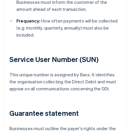
Businesses must inform the customer of the
amount ahead of each transaction.
Frequency:
How often payments will be collected
(e.g. monthly, quarterly, annually) must also be
included.
Service User Number (SUN)
This unique number is assigned by Bacs. It identifies
the organisation collecting the Direct Debit and must
appear on all communications concerning the DDI.
Guarantee statement
Businesses must outline the payer's rights under the