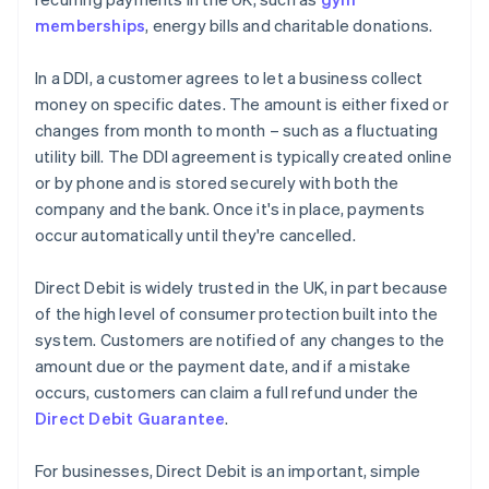
memberships
, energy bills and charitable donations.
In a DDI, a customer agrees to let a business collect
money on specific dates. The amount is either fixed or
changes from month to month – such as a fluctuating
utility bill. The DDI agreement is typically created online
or by phone and is stored securely with both the
company and the bank. Once it's in place, payments
occur automatically until they're cancelled.
Direct Debit is widely trusted in the UK, in part because
of the high level of consumer protection built into the
system. Customers are notified of any changes to the
amount due or the payment date, and if a mistake
occurs, customers can claim a full refund under the
Direct Debit Guarantee
.
For businesses, Direct Debit is an important, simple