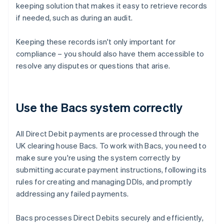
keeping solution that makes it easy to retrieve records
if needed, such as during an audit.
Keeping these records isn't only important for
compliance – you should also have them accessible to
resolve any disputes or questions that arise.
Use the Bacs system correctly
All Direct Debit payments are processed through the
UK clearing house Bacs. To work with Bacs, you need to
make sure you're using the system correctly by
submitting accurate payment instructions, following its
rules for creating and managing DDIs, and promptly
addressing any failed payments.
Bacs processes Direct Debits securely and efficiently,