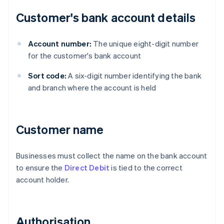
Customer's bank account details
Account number:
The unique eight-digit number
for the customer's bank account
Sort code:
A six-digit number identifying the bank
and branch where the account is held
Customer name
Businesses must collect the name on the bank account
to ensure the
Direct Debit
is tied to the correct
account holder.
Authorisation