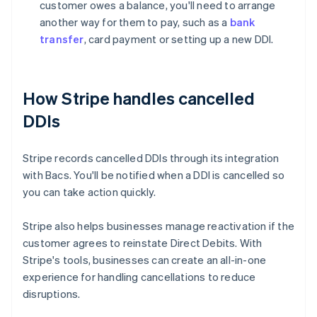
customer owes a balance, you'll need to arrange
another way for them to pay, such as a
bank
transfer
, card payment or setting up a new DDI.
How Stripe handles cancelled
DDIs
Stripe records cancelled DDIs through its integration
with Bacs. You'll be notified when a DDI is cancelled so
you can take action quickly.
Stripe also helps businesses manage reactivation if the
customer agrees to reinstate Direct Debits. With
Australia
Stripe's tools, businesses can create an all-in-one
English
experience for handling cancellations to reduce
Austria
disruptions.
Deutsch
English
Belgium