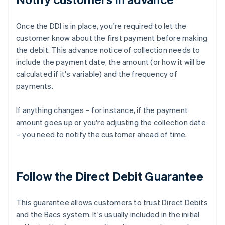
Once the DDI is in place, you're required to let the
customer know about the first payment before making
the debit. This advance notice of collection needs to
include the payment date, the amount (or how it will be
calculated if it's variable) and the frequency of
payments.
If anything changes – for instance, if the payment
amount goes up or you're adjusting the collection date
– you need to notify the customer ahead of time.
Follow the Direct Debit Guarantee
This guarantee allows customers to trust Direct Debits
and the Bacs system. It's usually included in the initial