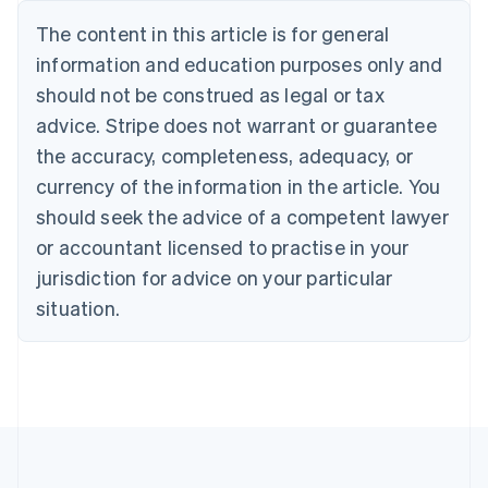
Português
English
The content in this article is for general
Bulgaria
information and education purposes only and
English
Canada
should not be construed as legal or tax
English
Français
advice. Stripe does not warrant or guarantee
Croatia
the accuracy, completeness, adequacy, or
English
Italiano
Cyprus
currency of the information in the article. You
English
should seek the advice of a competent lawyer
Czech Republic
English
or accountant licensed to practise in your
Denmark
jurisdiction for advice on your particular
English
Estonia
situation.
English
Finland
English
Svenska
France
Français
English
Germany
Deutsch
English
Gibraltar