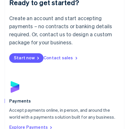
Ready to get started?
Français
Deutsch
English
Mainland China
Create an account and start accepting
简体中文
English
Malaysia
payments – no contracts or banking details
English
简体中文
required. Or, contact us to design a custom
Malta
English
package for your business.
Mexico
Español
English
Netherlands
Start now
Contact sales
Nederlands
English
New Zealand
English
Norway
English
Poland
English
Payments
Portugal
Português
English
Accept payments online, in person, and around the
Romania
world with a payments solution built for any business.
English
Explore Payments
Singapore