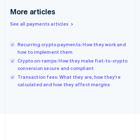
English
More articles
Greece
English
See all payments articles
Hong Kong SAR, China
English
简体中文
Hungary
English
Recurring crypto payments: How they work and
India
how to implement them
English
Crypto on-ramps: How they make fiat-to-crypto
Ireland
conversion secure and compliant
English
Italy
Transaction fees: What they are, how they're
Italiano
English
calculated and how they affect margins
Japan
日本語
English
Latvia
English
Liechtenstein
Deutsch
English
Lithuania
English
Luxembourg