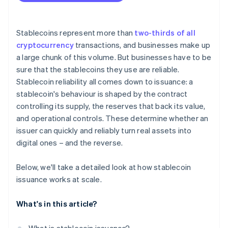
Stablecoins represent more than
two-thirds of all
cryptocurrency
transactions, and businesses make up
a large chunk of this volume. But businesses have to be
sure that the stablecoins they use are reliable.
Stablecoin reliability all comes down to issuance: a
stablecoin's behaviour is shaped by the contract
controlling its supply, the reserves that back its value,
and operational controls. These determine whether an
issuer can quickly and reliably turn real assets into
digital ones – and the reverse.
Below, we'll take a detailed look at how stablecoin
issuance works at scale.
What's in this article?