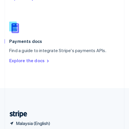
English
简体中文
Slovakia
English
Slovenia
English
Italiano
Spain
Español
English
Payments docs
Sweden
Find a guide to integrate Stripe's payments APIs.
Svenska
English
Switzerland
Explore the docs
Deutsch
Français
Italiano
English
Thailand
ไทย
English
United Arab Emirates
English
United Kingdom
English
United States
English
Español
简体中文
Malaysia (English)