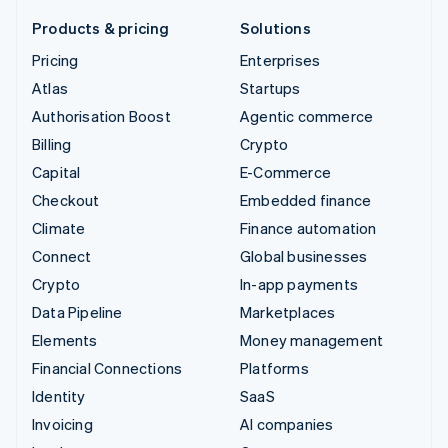
Products & pricing
Solutions
Pricing
Enterprises
Atlas
Startups
Authorisation Boost
Agentic commerce
Billing
Crypto
Capital
E-Commerce
Checkout
Embedded finance
Climate
Finance automation
Connect
Global businesses
Crypto
In-app payments
Data Pipeline
Marketplaces
Elements
Money management
Financial Connections
Platforms
Identity
SaaS
Invoicing
AI companies