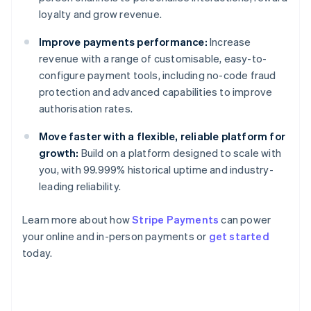
loyalty and grow revenue.
Improve payments performance:
Increase
revenue with a range of customisable, easy-to-
configure payment tools, including no-code fraud
protection and advanced capabilities to improve
authorisation rates.
Move faster with a flexible, reliable platform for
growth:
Build on a platform designed to scale with
you, with 99.999% historical uptime and industry-
leading reliability.
Learn more about how
Stripe Payments
can power
Australia
your online and in-person payments or
get started
English
today.
Austria
Deutsch
English
Belgium
Nederlands
Français
Deutsch
English
Brazil