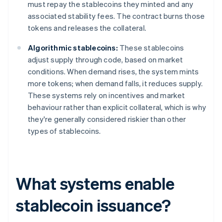
must repay the stablecoins they minted and any
associated stability fees. The contract burns those
tokens and releases the collateral.
Algorithmic stablecoins:
These stablecoins
adjust supply through code, based on market
conditions. When demand rises, the system mints
more tokens; when demand falls, it reduces supply.
These systems rely on incentives and market
behaviour rather than explicit collateral, which is why
they're generally considered riskier than other
types of stablecoins.
What systems enable
stablecoin issuance?