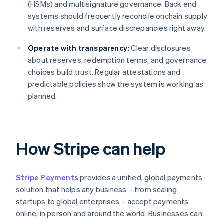
(HSMs) and multisignature governance. Back end
systems should frequently reconcile onchain supply
with reserves and surface discrepancies right away.
Operate with transparency:
Clear disclosures
about reserves, redemption terms, and governance
choices build trust. Regular attestations and
predictable policies show the system is working as
planned.
How Stripe can help
Stripe Payments
provides a unified, global payments
solution that helps any business – from scaling
startups to global enterprises – accept payments
online, in person and around the world. Businesses can