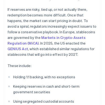
If reserves are risky, tied up, or not actually there,
redemption becomes more difficult. Once that
happens, the market can start pricing in doubt. To
avoid a spiral, regulators increasingly expect issuers to
follow a conservative playbook. In Europe, stablecoins
are governed by the
Markets in Crypto-Assets
Regulation (MiCA)
. In 2025, the US enacted the
GENIUS Act
, which established similar regulations for
stablecoins that will go into effect by 2027.
These include:
Holding 1:1 backing, with no exceptions
Keeping reserves in cash and short-term
government securities
Using segregated custodial accounts