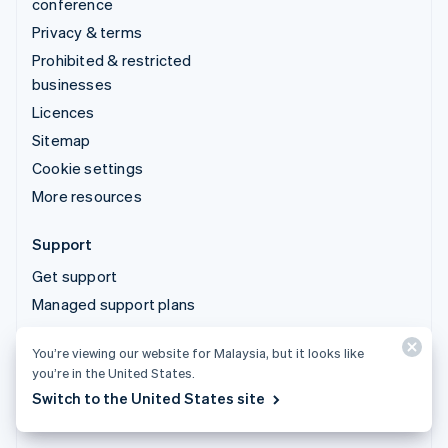
conference
Privacy & terms
Prohibited & restricted
businesses
Licences
Sitemap
Cookie settings
More resources
Support
Get support
Managed support plans
You’re viewing our website for Malaysia, but it looks like
© 2026 Stripe, LLC
you’re in the United States.
Switch to the United States site