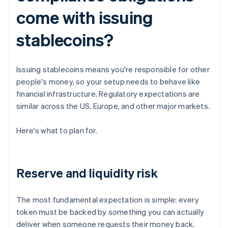
come with issuing
stablecoins?
Issuing stablecoins means you're responsible for other
people's money, so your setup needs to behave like
financial infrastructure. Regulatory expectations are
similar across the US, Europe, and other major markets.
Here's what to plan for.
Reserve and liquidity risk
The most fundamental expectation is simple: every
token must be backed by something you can actually
deliver when someone requests their money back.