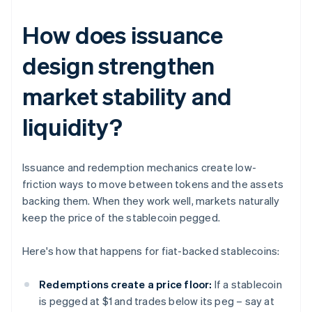
How does issuance
design strengthen
market stability and
liquidity?
Issuance and redemption mechanics create low-
friction ways to move between tokens and the assets
backing them. When they work well, markets naturally
keep the price of the stablecoin pegged.
Here's how that happens for fiat-backed stablecoins:
Redemptions create a price floor:
If a stablecoin
is pegged at $1 and trades below its peg – say at