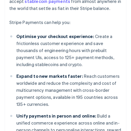
accept
stablecoin payments
from almost anywhere in
the world that settle as fiat in their Stripe balance.
Stripe Payments can help you:
Optimise your checkout experience:
Create a
frictionless customer experience and save
thousands of engineering hours with prebuilt
payment UIs, access to 125+ payment methods,
including stablecoins and crypto.
Expand to new markets faster:
Reach customers
worldwide and reduce the complexity and cost of
multicurrency management with cross-border
payment options, available in 195 countries across
135+ currencies.
Unify payments in person and online:
Build a
unified commerce experience across online and in-
person channels to personalise interactions, reward