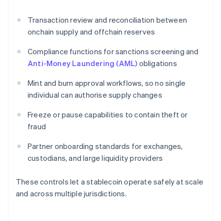
Transaction review and reconciliation between
onchain supply and offchain reserves
Compliance functions for sanctions screening and
Anti-Money Laundering (AML)
obligations
Mint and burn approval workflows, so no single
individual can authorise supply changes
Freeze or pause capabilities to contain theft or
fraud
Partner onboarding standards for exchanges,
custodians, and large liquidity providers
These controls let a stablecoin operate safely at scale
and across multiple jurisdictions.