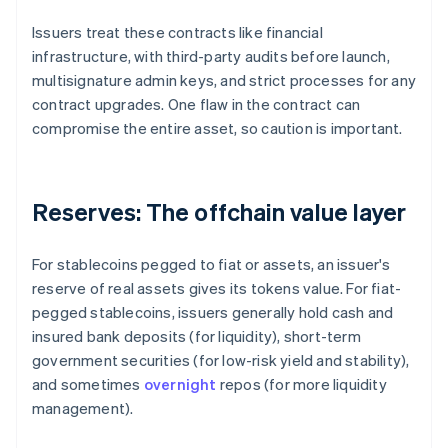
Issuers treat these contracts like financial
infrastructure, with third-party audits before launch,
multisignature admin keys, and strict processes for any
contract upgrades. One flaw in the contract can
compromise the entire asset, so caution is important.
Reserves: The offchain value layer
For stablecoins pegged to fiat or assets, an issuer's
reserve of real assets gives its tokens value. For fiat-
pegged stablecoins, issuers generally hold cash and
insured bank deposits (for liquidity), short-term
government securities (for low-risk yield and stability),
and sometimes
overnight
repos (for more liquidity
management).