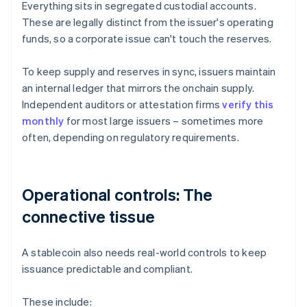
Everything sits in segregated custodial accounts.
These are legally distinct from the issuer's operating
funds, so a corporate issue can't touch the reserves.
To keep supply and reserves in sync, issuers maintain
an internal ledger that mirrors the onchain supply.
Independent auditors or attestation firms
verify this
monthly
for most large issuers – sometimes more
often, depending on regulatory requirements.
Operational controls: The
connective tissue
A stablecoin also needs real-world controls to keep
issuance predictable and compliant.
These include: