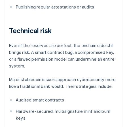
Publishing regular attestations or audits
Technical risk
Even if the reserves are perfect, the onchain side still
brings risk. A smart contract bug, a compromised key,
or a flawed permission model can undermine an entire
system.
Major stablecoin issuers approach cybersecurity more
like a traditional bank would. Their strategies include:
Audited smart contracts
Hardware-secured, multisignature mint and burn
keys