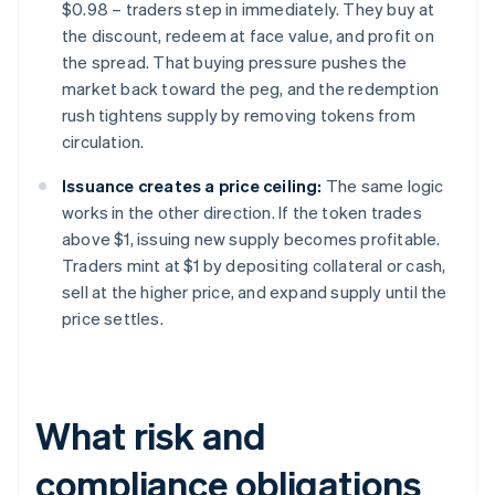
$0.98 – traders step in immediately. They buy at
the discount, redeem at face value, and profit on
the spread. That buying pressure pushes the
market back toward the peg, and the redemption
rush tightens supply by removing tokens from
circulation.
Issuance creates a price ceiling:
The same logic
works in the other direction. If the token trades
above $1, issuing new supply becomes profitable.
Traders mint at $1 by depositing collateral or cash,
sell at the higher price, and expand supply until the
price settles.
What risk and
compliance obligations