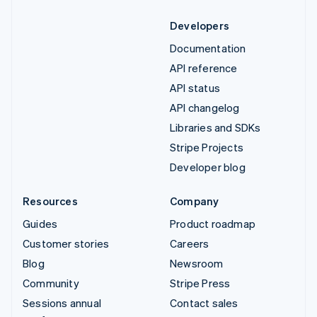
Developers
Documentation
API reference
API status
API changelog
Libraries and SDKs
Stripe Projects
Developer blog
Resources
Company
Guides
Product roadmap
Customer stories
Careers
Blog
Newsroom
Community
Stripe Press
Sessions annual
Contact sales