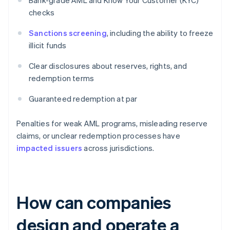
Bank-grade AML and Know Your Customer (KYC)
checks
Sanctions screening
, including the ability to freeze
illicit funds
Clear disclosures about reserves, rights, and
redemption terms
Guaranteed redemption at par
Penalties for weak AML programs, misleading reserve
claims, or unclear redemption processes have
impacted issuers
across jurisdictions.
How can companies
design and operate a