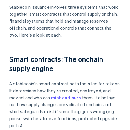
Stablecoin issuance involves three systems that work
together: smart contracts that control supply onchain,
financial systems that hold and manage reserves
offchain, and operational controls that connect the
two. Here's a look at each.
Smart contracts: The onchain
supply engine
A stablecoin's smart contract sets the rules for tokens.
It determines how they're created, destroyed, and
moved, and who can
mint and burn
them. It also lays
out how supply changes are validated onchain, and
what safeguards exist if something goes wrong (e.g.
pause switches, freeze functions, protected upgrade
paths).