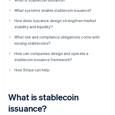
What is stablecoin issuance?
What systems enable stablecoin issuance?
How does issuance design strengthen market
stability and liquidity?
What risk and compliance obligations come with
issuing stablecoins?
How can companies design and operate a
stablecoin issuance framework?
How Stripe can help
What is stablecoin
issuance?