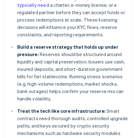
typically need
a charter, e-money license, or a
regulated partner before they can accept funds or
process redemptions at scale. These licensing
decisions will influence your KYC flows, reserve
constraints, and reporting requirements.
Build a reserve strategy that holds up under
pressure:
Reserves should be structured around
liquidity and capital preservation. Issuers use cash,
insured deposits, and short-duration government
bills for fiat stablecoins. Running stress scenarios
(e.g. high-volume redemptions, market shocks,
bank outages) helps confirm your reserve mix can
handle volatility.
Treat the tech like core infrastructure:
Smart
contracts need thorough audits, controlled upgrade
paths, and keys secured by crypto security
mechanisms such as hardware security modules