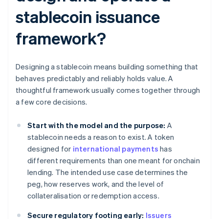
stablecoin issuance
framework?
Designing a stablecoin means building something that
behaves predictably and reliably holds value. A
thoughtful framework usually comes together through
a few core decisions.
Start with the model and the purpose:
A
stablecoin needs a reason to exist. A token
designed for
international payments
has
different requirements than one meant for onchain
lending. The intended use case determines the
peg, how reserves work, and the level of
collateralisation or redemption access.
Secure regulatory footing early:
Issuers