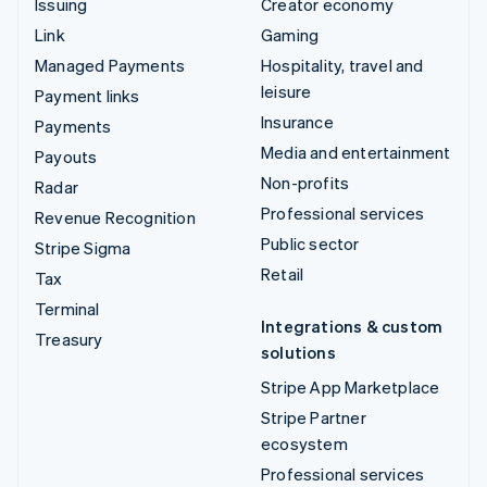
Issuing
Creator economy
Link
Gaming
Managed Payments
Hospitality, travel and
leisure
Payment links
Insurance
Payments
Media and entertainment
Payouts
Non-profits
Radar
Professional services
Revenue Recognition
Public sector
Stripe Sigma
Retail
Tax
Terminal
Integrations & custom
Treasury
solutions
Stripe App Marketplace
Stripe Partner
ecosystem
Professional services