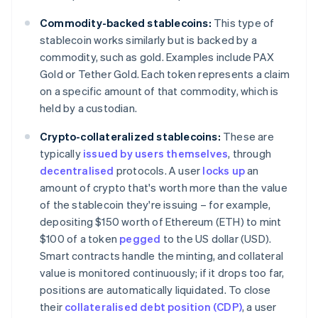
Commodity-backed stablecoins:
This type of
stablecoin works similarly but is backed by a
commodity, such as gold. Examples include PAX
Gold or Tether Gold. Each token represents a claim
on a specific amount of that commodity, which is
held by a custodian.
Crypto-collateralized stablecoins:
These are
typically
issued by users themselves
, through
decentralised
protocols. A user
locks up
an
amount of crypto that's worth more than the value
of the stablecoin they're issuing – for example,
depositing $150 worth of Ethereum (ETH) to mint
$100 of a token
pegged
to the US dollar (USD).
Smart contracts handle the minting, and collateral
value is monitored continuously; if it drops too far,
positions are automatically liquidated. To close
their
collateralised debt position (CDP)
, a user