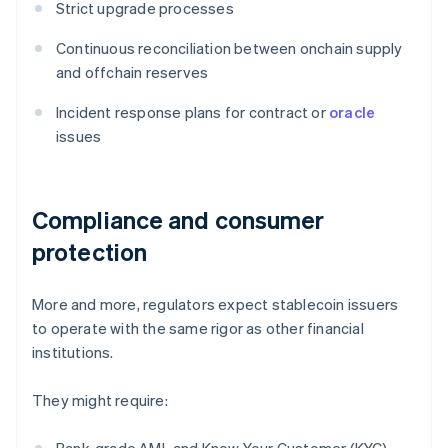
Strict upgrade processes
Continuous reconciliation between onchain supply
and offchain reserves
Incident response plans for contract or
oracle
issues
Compliance and consumer
protection
More and more, regulators expect stablecoin issuers
to operate with the same rigor as other financial
institutions.
They might require: