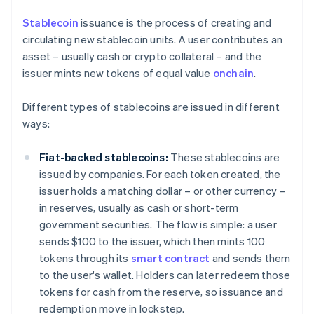
Stablecoin
issuance is the process of creating and
circulating new stablecoin units. A user contributes an
asset – usually cash or crypto collateral – and the
issuer mints new tokens of equal value
onchain
.
Different types of stablecoins are issued in different
ways:
Fiat-backed stablecoins:
These stablecoins are
issued by companies. For each token created, the
issuer holds a matching dollar – or other currency –
in reserves, usually as cash or short-term
government securities. The flow is simple: a user
sends $100 to the issuer, which then mints 100
tokens through its
smart contract
and sends them
to the user's wallet. Holders can later redeem those
tokens for cash from the reserve, so issuance and
redemption move in lockstep.