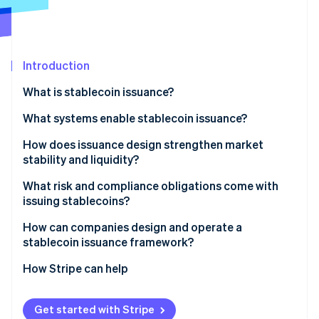
Partners
Carbon removal
Stripe App Marketplace
Introduction
Stripe Sessions 2026
What is stablecoin issuance?
See how Stripe is building the economic infrastructure 
What systems enable stablecoin issuance?
Watch now
Smart contracts: The onchain supply engine
How does issuance design strengthen market
stability and liquidity?
Reserves: The offchain value layer
What risk and compliance obligations come with
Operational controls: The connective tissue
issuing stablecoins?
Reserve and liquidity risk
How can companies design and operate a
stablecoin issuance framework?
Technical risk
How Stripe can help
Compliance and consumer protection
Get started with Stripe