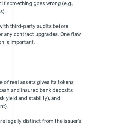
 if something goes wrong (e.g.,
s).
 with third-party audits before
or any contract upgrades. One flaw
n is important.
e of real assets gives its tokens
 cash and insured bank deposits
sk yield and stability), and
nt).
e legally distinct from the issuer’s