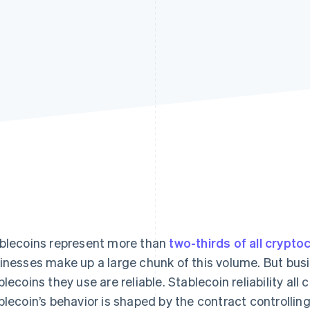
blecoins represent more than
two-thirds of all crypto
inesses make up a large chunk of this volume. But busi
blecoins they use are reliable. Stablecoin reliability al
blecoin’s behavior is shaped by the contract controlling