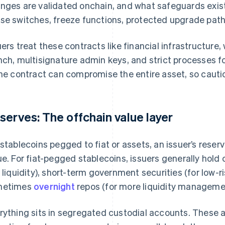
nges are validated onchain, and what safeguards exist
se switches, freeze functions, protected upgrade path
uers treat these contracts like financial infrastructure,
nch, multisignature admin keys, and strict processes f
the contract can compromise the entire asset, so cautio
serves: The offchain value layer
 stablecoins pegged to fiat or assets, an issuer’s reserv
ue. For fiat-pegged stablecoins, issuers generally hold
r liquidity), short-term government securities (for low-ri
metimes
overnight
repos (for more liquidity manageme
rything sits in segregated custodial accounts. These ar