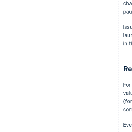
cha
pau
Iss
lau
in 
Re
For
val
(fo
so
Eve