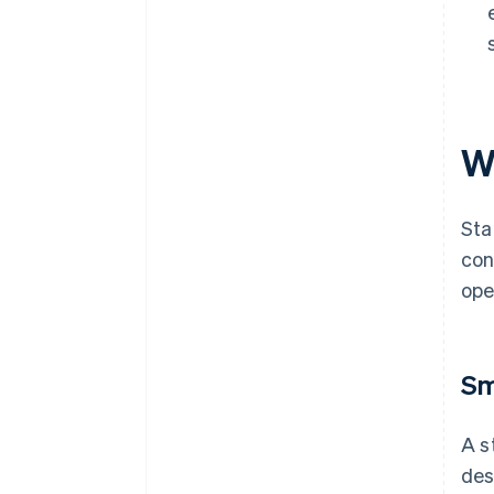
W
Sta
con
ope
Sm
A s
des