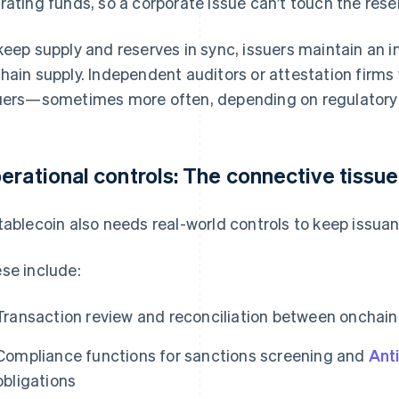
rating funds, so a corporate issue can’t touch the rese
keep supply and reserves in sync, issuers maintain an in
hain supply. Independent auditors or attestation firms
uers—sometimes more often, depending on regulatory
erational controls: The connective tissue
tablecoin also needs real-world controls to keep issua
se include:
Transaction review and reconciliation between onchain
Compliance functions for sanctions screening and
Ant
obligations