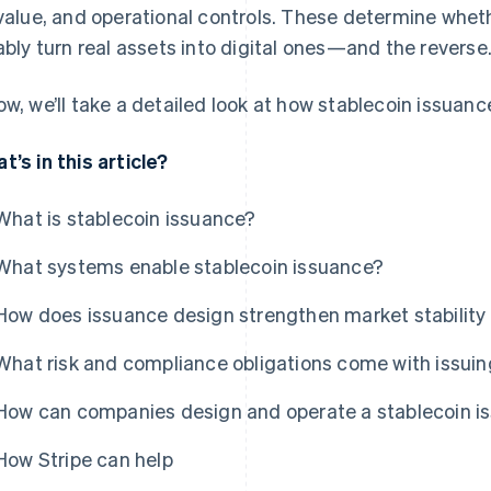
 value, and operational controls. These determine whet
iably turn real assets into digital ones—and the reverse
ow, we’ll take a detailed look at how stablecoin issuanc
t’s in this article?
What is stablecoin issuance?
What systems enable stablecoin issuance?
How does issuance design strengthen market stability 
What risk and compliance obligations come with issuin
How can companies design and operate a stablecoin 
How Stripe can help