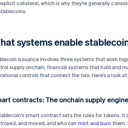
explicit collateral, which is why they’re generally consid
stablecoins.
hat systems enable stablecoi
blecoin issuance involves three systems that work tog
trol supply onchain, financial systems that hold and 
rational controls that connect the two. Here’s a look at
art contracts: The onchain supply engin
tablecoin’s smart contract sets the rules for tokens. I
troyed, and moved, and who can
mint and burn
them. I