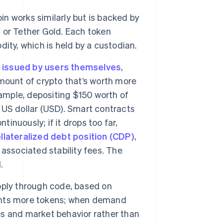
in works similarly but is backed by
 or Tether Gold. Each token
ity, which is held by a custodian.
y
issued by users themselves
,
ount of crypto that’s worth more
xample, depositing $150 worth of
 US dollar (USD). Smart contracts
tinuously; if it drops too far,
llateralized debt position (CDP)
,
associated stability fees. The
.
ply through code, based on
ints more tokens; when demand
ves and market behavior rather than