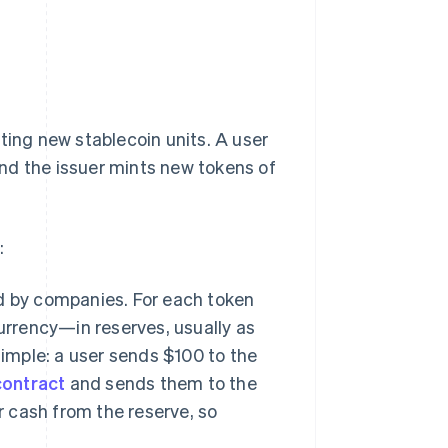
ting new stablecoin units. A user
nd the issuer mints new tokens of
:
d by companies. For each token
urrency—in reserves, usually as
simple: a user sends $100 to the
contract
and sends them to the
r cash from the reserve, so