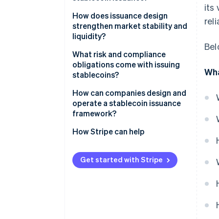
its
Smart contracts: The onchain
How does issuance design
rel
supply engine
strengthen market stability and
liquidity?
Reserves: The offchain value
Bel
layer
What risk and compliance
obligations come with issuing
Wha
Operational controls: The
stablecoins?
connective tissue
Reserve and liquidity risk
How can companies design and
operate a stablecoin issuance
Technical risk
framework?
Compliance and consumer
How Stripe can help
protection
Get started with Stripe