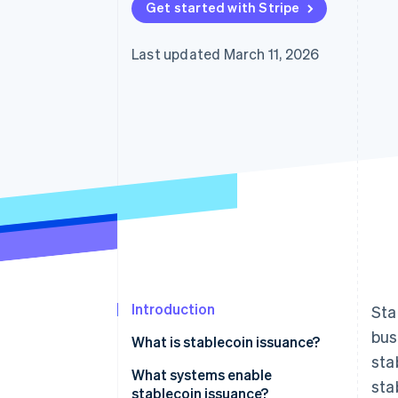
Get started with Stripe
Last updated March 11, 2026
Introduction
Sta
bus
What is stablecoin issuance?
sta
What systems enable
sta
stablecoin issuance?