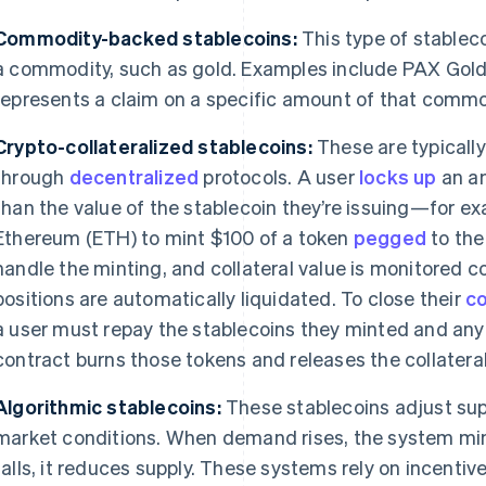
Commodity-backed stablecoins:
This type of stableco
a commodity, such as gold. Examples include PAX Gold
represents a claim on a specific amount of that commod
Crypto-collateralized stablecoins:
These are typicall
through
decentralized
protocols. A user
locks up
an am
than the value of the stablecoin they’re issuing—for e
Ethereum (ETH) to mint $100 of a token
pegged
to the
handle the minting, and collateral value is monitored con
positions are automatically liquidated. To close their
co
a user must repay the stablecoins they minted and any 
contract burns those tokens and releases the collateral
Algorithmic stablecoins:
These stablecoins adjust sup
market conditions. When demand rises, the system m
falls, it reduces supply. These systems rely on incenti