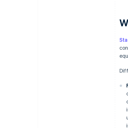
W
Sta
con
equ
Dif