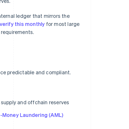
rves.
ternal ledger that mirrors the
verify this monthly
for most large
 requirements.
nce predictable and compliant.
 supply and offchain reserves
i-Money Laundering (AML)