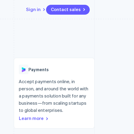
Sign in
Contact sales
Resources
Ecosystem
Contact
 marketplaces
More
App integrations
Partners
Contact sales
Product roadmap
e
Code samples
Stripe App Marketplace
Become a partner
See what’s ahead
platforms
Developers blog
ure
API status
Radar
Fraud prevention
Payments
Atlas
Startup incorporation
Accept payments online, in
person, and around the world with
Climate
Carbon removal
a payments solution built for any
business—from scaling startups
to global enterprises.
Learn more