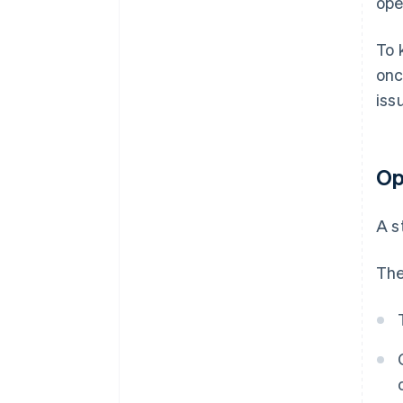
ope
To 
onc
iss
Op
A s
The