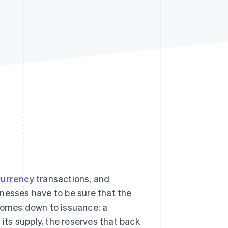
Stripe Sessions 2026
See how Stripe is
building the economic
infrastructure for AI.
Watch now
currency
transactions, and
nesses have to be sure that the
l comes down to issuance: a
 its supply, the reserves that back