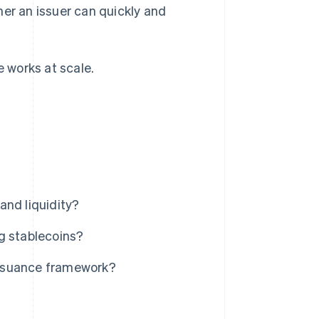
her an issuer can quickly and
.
e works at scale.
and liquidity?
g stablecoins?
issuance framework?