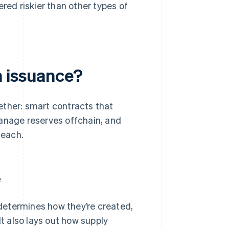
ered riskier than other types of
n issuance?
ether: smart contracts that
manage reserves offchain, and
 each.
e
t determines how they’re created,
t also lays out how supply