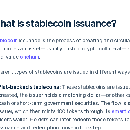
hat is stablecoin issuance?
blecoin
issuance is the process of creating and circula
tributes an asset—usually cash or crypto collateral—a
al value
onchain
.
ferent types of stablecoins are issued in different ways
Fiat-backed stablecoins:
These stablecoins are issue
created, the issuer holds a matching dollar—or other c
cash or short-term government securities. The flow is 
issuer, which then mints 100 tokens through its
smart 
user’s wallet. Holders can later redeem those tokens fo
issuance and redemption move in lockstep.