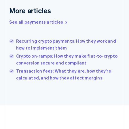
English
More articles
Greece
English
See all payments articles
Hong Kong SAR, China
English
简体中文
Hungary
English
Recurring crypto payments: How they work and
India
how to implement them
English
Crypto on-ramps: How they make fiat-to-crypto
Ireland
conversion secure and compliant
English
Italy
Transaction fees: What they are, how they’re
Italiano
English
calculated, and how they affect margins
Japan
日本語
English
Latvia
English
Liechtenstein
Deutsch
English
Lithuania
English
Luxembourg