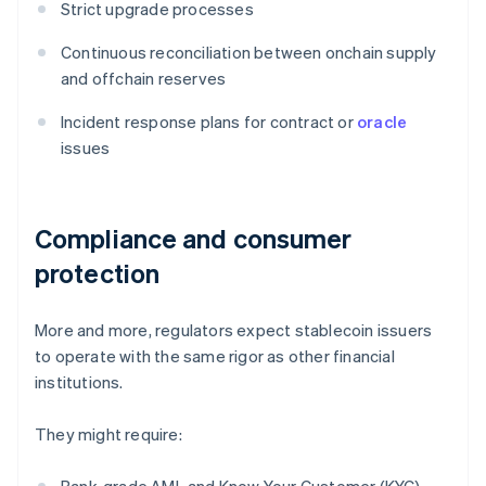
Strict upgrade processes
Continuous reconciliation between onchain supply
and offchain reserves
Incident response plans for contract or
oracle
issues
Compliance and consumer
protection
More and more, regulators expect stablecoin issuers
to operate with the same rigor as other financial
institutions.
They might require: