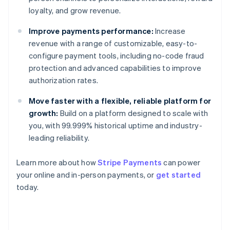
loyalty, and grow revenue.
Improve payments performance:
Increase
revenue with a range of customizable, easy-to-
configure payment tools, including no-code fraud
protection and advanced capabilities to improve
authorization rates.
Move faster with a flexible, reliable platform for
growth:
Build on a platform designed to scale with
you, with 99.999% historical uptime and industry-
leading reliability.
Learn more about how
Stripe Payments
can power
Australia
your online and in-person payments, or
get started
English
today.
Austria
Deutsch
English
Belgium
Nederlands
Français
Deutsch
English
Brazil