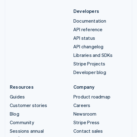
Developers
Documentation
API reference
API status
API changelog
Libraries and SDKs
Stripe Projects
Developer blog
Resources
Company
Guides
Product roadmap
Customer stories
Careers
Blog
Newsroom
Community
Stripe Press
Sessions annual
Contact sales