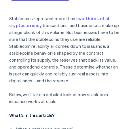
Stablecoins represent more than
two-thirds of all
cryptocurrency
transactions, and businesses make up
a large chunk of this volume. But businesses have to be
sure that the stablecoins they use are reliable.
Stablecoin reliability all comes down to issuance: a
stablecoin’s behavior is shaped by the contract
controlling its supply, the reserves that back its value,
and operational controls. These determine whether an
issuer can quickly and reliably turn real assets into
digital ones—and the reverse.
Below, we’ll take a detailed look at how stablecoin
issuance works at scale.
What’s in this article?