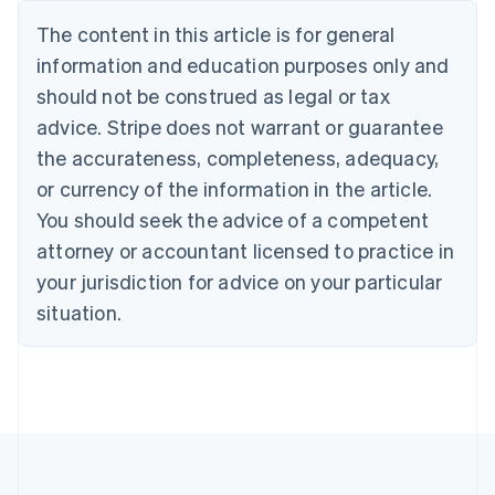
Português
English
The content in this article is for general
Bulgaria
information and education purposes only and
English
Canada
should not be construed as legal or tax
English
Français
advice. Stripe does not warrant or guarantee
Croatia
the accurateness, completeness, adequacy,
English
Italiano
Cyprus
or currency of the information in the article.
English
You should seek the advice of a competent
Czech Republic
English
attorney or accountant licensed to practice in
Denmark
your jurisdiction for advice on your particular
English
Estonia
situation.
English
Finland
English
Svenska
France
Français
English
Germany
Deutsch
English
Gibraltar