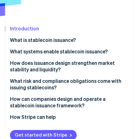
Stripe App Marketplace
Atlas
Startup incorporation
Climate
Carbon removal
Introduction
Identity
What is stablecoin issuance?
Online identity verification
What systems enable stablecoin issuance?
Smart contracts: The onchain supply engine
How does issuance design strengthen market
stability and liquidity?
Reserves: The offchain value layer
Stripe Sessions 2026
What risk and compliance obligations come with
See how Stripe is building the economic infrastructure f
Operational controls: The connective tissue
issuing stablecoins?
Watch now
Reserve and liquidity risk
How can companies design and operate a
stablecoin issuance framework?
Technical risk
How Stripe can help
Compliance and consumer protection
Get started with Stripe