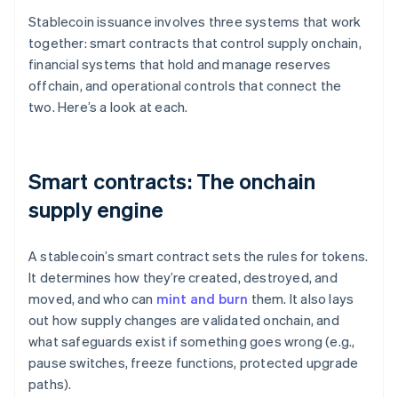
Stablecoin issuance involves three systems that work
together: smart contracts that control supply onchain,
financial systems that hold and manage reserves
offchain, and operational controls that connect the
two. Here’s a look at each.
Smart contracts: The onchain
supply engine
A stablecoin’s smart contract sets the rules for tokens.
It determines how they’re created, destroyed, and
moved, and who can
mint and burn
them. It also lays
out how supply changes are validated onchain, and
what safeguards exist if something goes wrong (e.g.,
pause switches, freeze functions, protected upgrade
paths).