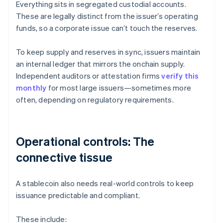
Everything sits in segregated custodial accounts.
These are legally distinct from the issuer’s operating
funds, so a corporate issue can’t touch the reserves.
To keep supply and reserves in sync, issuers maintain
an internal ledger that mirrors the onchain supply.
Independent auditors or attestation firms
verify this
monthly
for most large issuers—sometimes more
often, depending on regulatory requirements.
Operational controls: The
connective tissue
A stablecoin also needs real-world controls to keep
issuance predictable and compliant.
These include: