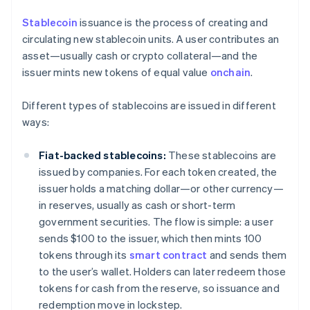
Stablecoin
issuance is the process of creating and
circulating new stablecoin units. A user contributes an
asset—usually cash or crypto collateral—and the
issuer mints new tokens of equal value
onchain
.
Different types of stablecoins are issued in different
ways:
Fiat-backed stablecoins:
These stablecoins are
issued by companies. For each token created, the
issuer holds a matching dollar—or other currency—
in reserves, usually as cash or short-term
government securities. The flow is simple: a user
sends $100 to the issuer, which then mints 100
tokens through its
smart contract
and sends them
to the user’s wallet. Holders can later redeem those
tokens for cash from the reserve, so issuance and
redemption move in lockstep.