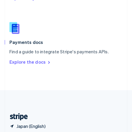
English
简体中文
Slovakia
English
Slovenia
English
Italiano
Spain
Español
English
Payments docs
Sweden
Find a guide to integrate Stripe's payments APIs.
Svenska
English
Switzerland
Explore the docs
Deutsch
Français
Italiano
English
Thailand
ไทย
English
United Arab Emirates
English
United Kingdom
English
United States
English
Español
简体中文
Japan (English)