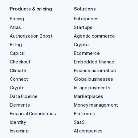
Products & pricing
Solutions
Pricing
Enterprises
Atlas
Startups
Authorization Boost
Agentic commerce
Billing
Crypto
Capital
Ecommerce
Checkout
Embedded finance
Climate
Finance automation
Connect
Global businesses
Crypto
In-app payments
Data Pipeline
Marketplaces
Elements
Money management
Financial Connections
Platforms
Identity
SaaS
Invoicing
AI companies