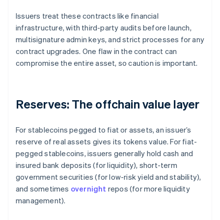
Issuers treat these contracts like financial
infrastructure, with third-party audits before launch,
multisignature admin keys, and strict processes for any
contract upgrades. One flaw in the contract can
compromise the entire asset, so caution is important.
Reserves: The offchain value layer
For stablecoins pegged to fiat or assets, an issuer’s
reserve of real assets gives its tokens value. For fiat-
pegged stablecoins, issuers generally hold cash and
insured bank deposits (for liquidity), short-term
government securities (for low-risk yield and stability),
and sometimes
overnight
repos (for more liquidity
management).