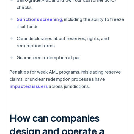
Bank-grade AML and Know Your Customer (KYC)
checks
Sanctions screening
, including the ability to freeze
illicit funds
Clear disclosures about reserves, rights, and
redemption terms
Guaranteed redemption at par
Penalties for weak AML programs, misleading reserve
claims, or unclear redemption processes have
impacted issuers
across jurisdictions.
How can companies
design and operate a