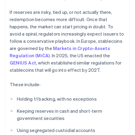
If reserves are risky, tied up, or not actually there,
redemption becomes more difficult. Once that
happens, the market can start pricing in doubt. To
avoid a spiral, regulators increasingly expect issuers to
follow a conservative playbook. In Europe, stablecoins
are governed by the
Markets in Crypto-Assets
Regulation (MiCA)
. In 2025, the US enacted the
GENIUS Act
, which established similar regulations for
stablecoins that will go into effect by 2027.
These include:
Holding 1:1 backing, with no exceptions
Keeping reserves in cash and short-term
government securities
Using segregated custodial accounts