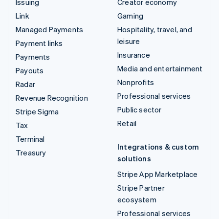
Issuing
Creator economy
Link
Gaming
Managed Payments
Hospitality, travel, and
leisure
Payment links
Insurance
Payments
Media and entertainment
Payouts
Nonprofits
Radar
Professional services
Revenue Recognition
Public sector
Stripe Sigma
Retail
Tax
Terminal
Integrations & custom
Treasury
solutions
Stripe App Marketplace
Stripe Partner
ecosystem
Professional services