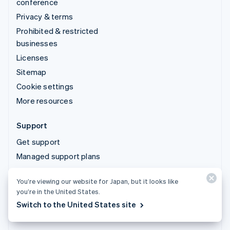
conference
Privacy & terms
Prohibited & restricted
businesses
Licenses
Sitemap
Cookie settings
More resources
Support
Get support
Managed support plans
You’re viewing our website for Japan, but it looks like
© 2026 Stripe, LLC
you’re in the United States.
Switch to the United States site