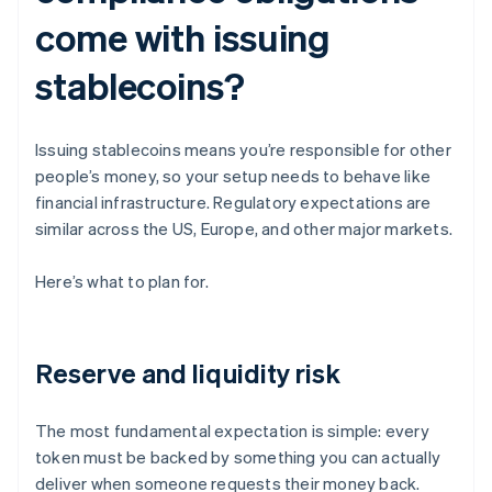
come with issuing
stablecoins?
Issuing stablecoins means you’re responsible for other
people’s money, so your setup needs to behave like
financial infrastructure. Regulatory expectations are
similar across the US, Europe, and other major markets.
Here’s what to plan for.
Reserve and liquidity risk
The most fundamental expectation is simple: every
token must be backed by something you can actually
deliver when someone requests their money back.