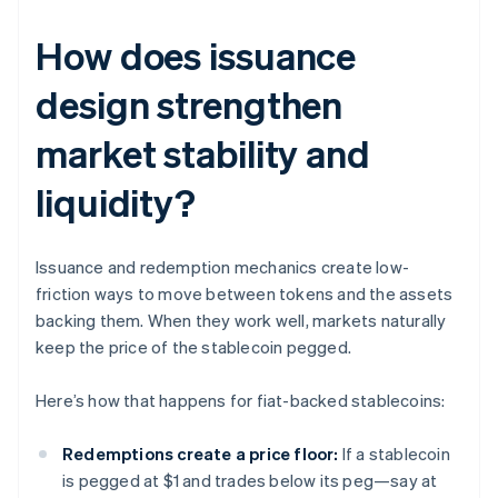
How does issuance
design strengthen
market stability and
liquidity?
Issuance and redemption mechanics create low-
friction ways to move between tokens and the assets
backing them. When they work well, markets naturally
keep the price of the stablecoin pegged.
Here’s how that happens for fiat-backed stablecoins:
Redemptions create a price floor:
If a stablecoin
is pegged at $1 and trades below its peg—say at