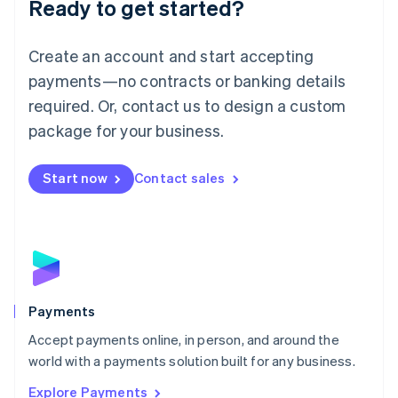
Ready to get started?
Français
Deutsch
English
Mainland China
Create an account and start accepting
简体中文
English
Malaysia
payments—no contracts or banking details
English
简体中文
required. Or, contact us to design a custom
Malta
English
package for your business.
Mexico
Español
English
Netherlands
Start now
Contact sales
Nederlands
English
New Zealand
English
Norway
English
Poland
English
Payments
Portugal
Português
English
Accept payments online, in person, and around the
Romania
world with a payments solution built for any business.
English
Explore Payments
Singapore