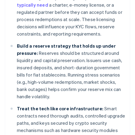
typically need
a charter, e-money license, or a
regulated partner before they can accept funds or
process redemptions at scale. These licensing
decisions will influence your KYC flows, reserve
constraints, and reporting requirements.
Build a reserve strategy that holds up under
pressure:
Reserves should be structured around
liquidity and capital preservation. Issuers use cash,
insured deposits, and short-duration government
bills for fiat stablecoins. Running stress scenarios
(e.g., high-volume redemptions, market shocks,
bank outages) helps confirm your reserve mix can
handle volatility.
Treat the tech like core infrastructure:
Smart
contracts need thorough audits, controlled upgrade
paths, and keys secured by crypto security
mechanisms such as hardware security modules