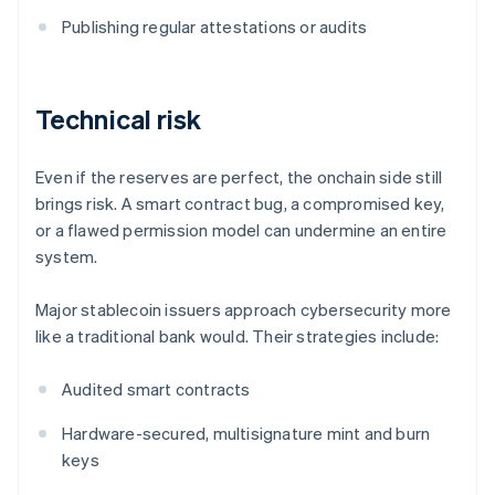
Publishing regular attestations or audits
Technical risk
Even if the reserves are perfect, the onchain side still
brings risk. A smart contract bug, a compromised key,
or a flawed permission model can undermine an entire
system.
Major stablecoin issuers approach cybersecurity more
like a traditional bank would. Their strategies include:
Audited smart contracts
Hardware-secured, multisignature mint and burn
keys