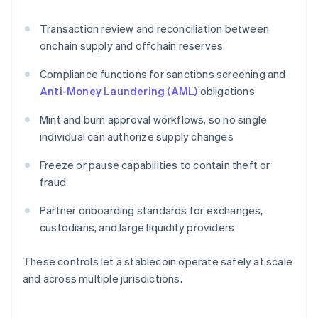
Transaction review and reconciliation between
onchain supply and offchain reserves
Compliance functions for sanctions screening and
Anti-Money Laundering (AML)
obligations
Mint and burn approval workflows, so no single
individual can authorize supply changes
Freeze or pause capabilities to contain theft or
fraud
Partner onboarding standards for exchanges,
custodians, and large liquidity providers
These controls let a stablecoin operate safely at scale
and across multiple jurisdictions.