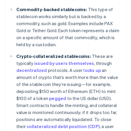
Commodity-backed stablecoins:
This type of
stablecoin works similarly but is backed by a
commodity, such as gold. Examples include PAX
Gold or Tether Gold. Each token represents a claim
on a specific amount of that commodity, which is
held by a custodian.
Crypto-collateralized stablecoins:
These are
typically
issued by users themselves
, through
decentralized
protocols. A user
locks up
an
amount of crypto that’s worth more than the value
of the stablecoin they’re issuing—for example,
depositing $150 worth of Ethereum (ETH) to mint
$100 of a token
pegged
to the US dollar (USD).
Smart contracts handle the minting, and collateral
value is monitored continuously; if it drops too far,
positions are automatically liquidated. To close
their
collateralized debt position (CDP)
, a user