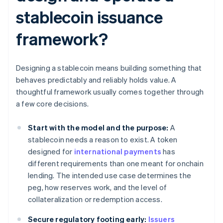
stablecoin issuance
framework?
Designing a stablecoin means building something that
behaves predictably and reliably holds value. A
thoughtful framework usually comes together through
a few core decisions.
Start with the model and the purpose:
A
stablecoin needs a reason to exist. A token
designed for
international payments
has
different requirements than one meant for onchain
lending. The intended use case determines the
peg, how reserves work, and the level of
collateralization or redemption access.
Secure regulatory footing early:
Issuers