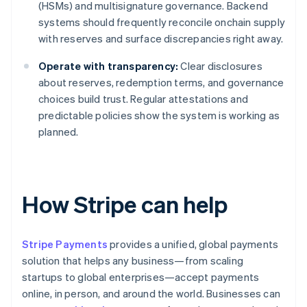
(HSMs) and multisignature governance. Backend
systems should frequently reconcile onchain supply
with reserves and surface discrepancies right away.
Operate with transparency:
Clear disclosures
about reserves, redemption terms, and governance
choices build trust. Regular attestations and
predictable policies show the system is working as
planned.
How Stripe can help
Stripe Payments
provides a unified, global payments
solution that helps any business—from scaling
startups to global enterprises—accept payments
online, in person, and around the world. Businesses can