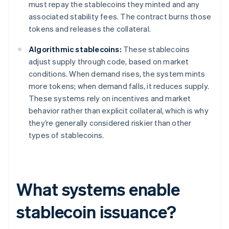
must repay the stablecoins they minted and any
associated stability fees. The contract burns those
tokens and releases the collateral.
Algorithmic stablecoins:
These stablecoins
adjust supply through code, based on market
conditions. When demand rises, the system mints
more tokens; when demand falls, it reduces supply.
These systems rely on incentives and market
behavior rather than explicit collateral, which is why
they’re generally considered riskier than other
types of stablecoins.
What systems enable
stablecoin issuance?