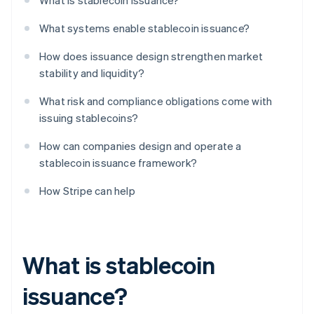
What is stablecoin issuance?
What systems enable stablecoin issuance?
How does issuance design strengthen market
stability and liquidity?
What risk and compliance obligations come with
issuing stablecoins?
How can companies design and operate a
stablecoin issuance framework?
How Stripe can help
What is stablecoin
issuance?