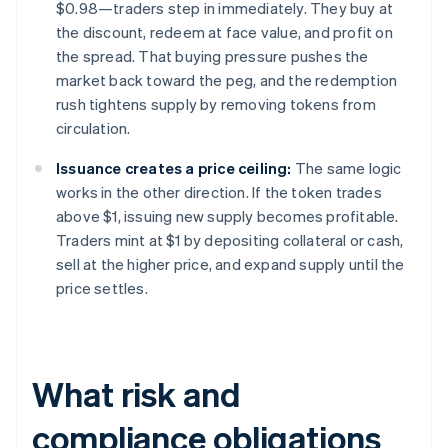
$0.98—traders step in immediately. They buy at
the discount, redeem at face value, and profit on
the spread. That buying pressure pushes the
market back toward the peg, and the redemption
rush tightens supply by removing tokens from
circulation.
Issuance creates a price ceiling:
The same logic
works in the other direction. If the token trades
above $1, issuing new supply becomes profitable.
Traders mint at $1 by depositing collateral or cash,
sell at the higher price, and expand supply until the
price settles.
What risk and
compliance obligations