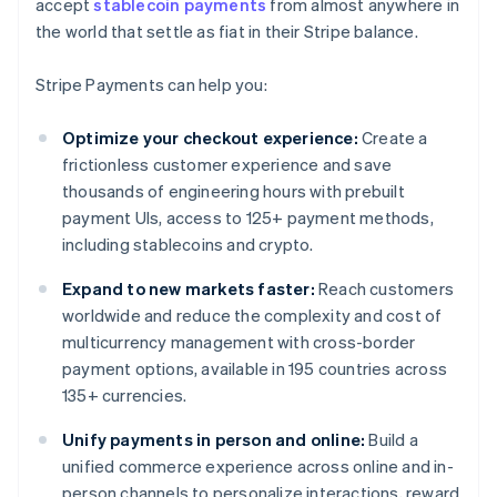
accept
stablecoin payments
from almost anywhere in
the world that settle as fiat in their Stripe balance.
Stripe Payments can help you:
Optimize your checkout experience:
Create a
frictionless customer experience and save
thousands of engineering hours with prebuilt
payment UIs, access to 125+ payment methods,
including stablecoins and crypto.
Expand to new markets faster:
Reach customers
worldwide and reduce the complexity and cost of
multicurrency management with cross-border
payment options, available in 195 countries across
135+ currencies.
Unify payments in person and online:
Build a
unified commerce experience across online and in-
person channels to personalize interactions, reward