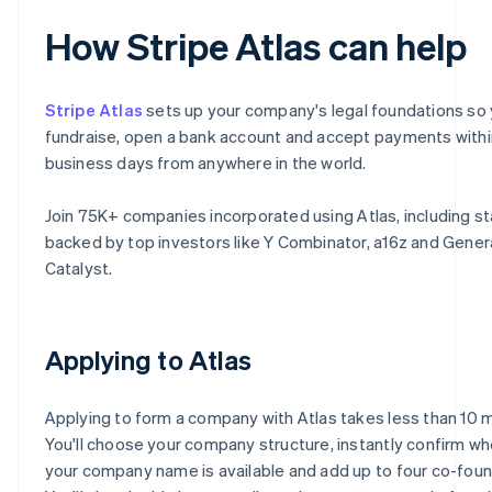
How Stripe Atlas can help
Stripe Atlas
sets up your company's legal foundations so
fundraise, open a bank account and accept payments with
business days from anywhere in the world.
Join 75K+ companies incorporated using Atlas, including s
backed by top investors like Y Combinator, a16z and Gener
Catalyst.
Applying to Atlas
Applying to form a company with Atlas takes less than 10 
You'll choose your company structure, instantly confirm w
your company name is available and add up to four co-foun