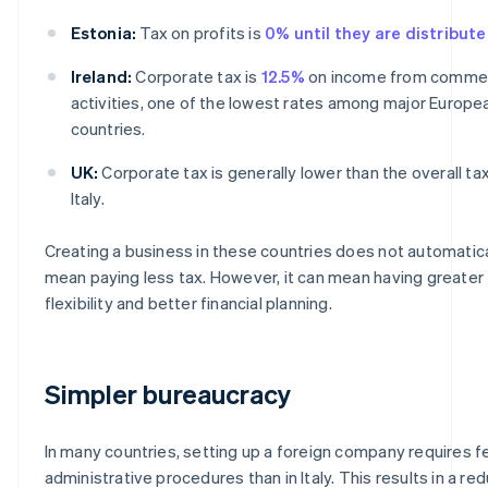
Estonia:
Tax on profits is
0% until they are distribut
Ireland:
Corporate tax is
12.5%
on income from commer
activities, one of the lowest rates among major Europe
countries.
UK:
Corporate tax is generally lower than the overall tax
Italy.
Creating a business in these countries does not automatica
mean paying less tax. However, it can mean having greater
flexibility and better financial planning.
Simpler bureaucracy
In many countries, setting up a foreign company requires 
administrative procedures than in Italy. This results in a re