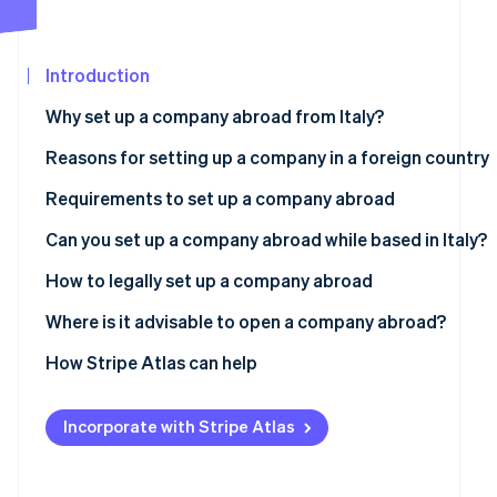
Carbon removal
Partners
Stripe App
Marketplace
Introduction
Why set up a company abroad from Italy?
Stripe Sessions 2026
Reasons for setting up a company in a foreign country
See how Stripe is building the economic infrastructure
Watch now
More favourable taxation
Requirements to set up a company abroad
Simpler bureaucracy
Foreign incorporation (Esterovestizione)
Can you set up a company abroad while based in Italy?
Access to international markets
Permanent establishment
How to legally set up a company abroad
Greater international credibility
Possible penalties
Choose the jurisdiction
Where is it advisable to open a company abroad?
Incorporate the company
Estonia
How Stripe Atlas can help
Adhere to legal requirements
Slovenia
Applying to Atlas
Incorporate with Stripe Atlas
Switzerland
Accepting payments and banking before your EIN arrive
UK
Cashless founder stock purchase