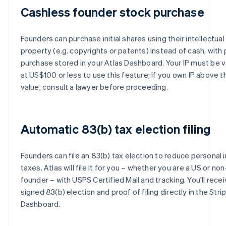
Cashless founder stock purchase
Founders can purchase initial shares using their intellectual
property (e.g. copyrights or patents) instead of cash, with 
purchase stored in your Atlas Dashboard. Your IP must be 
at US$100 or less to use this feature; if you own IP above t
value, consult a lawyer before proceeding.
Automatic 83(b) tax election filing
Founders can file an 83(b) tax election to reduce personal
taxes. Atlas will file it for you – whether you are a US or no
founder – with USPS Certified Mail and tracking. You'll recei
signed 83(b) election and proof of filing directly in the Stri
Dashboard.