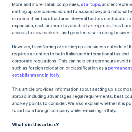
More and more Italian companies,
startups
, and entrepren
US
Automatic 83(b) tax election filing
setting up companies abroad to expand beyond national b
or refine their tax structures. Several factors contribute to 
Which European country has the lowest taxes?
World-class company legal documents
expansion, such as more favourable tax regimes, less bure
A free year of Stripe Payments, plus $50K in partner cre
access to new markets, and greater ease in doing business
and discounts
However, transferring or setting up a business outside of It
requires attention to both Italian and international tax and
corporate regulations. This can help entrepreneurs avoid ri
such as foreign relocation or classification as a
permanen
establishment in Italy
.
This article provides information about setting up a comp
abroad, including advantages, legal requirements, best cou
and key points to consider. We also explain whether it is po
to set up a foreign company while remaining in Italy.
What's in this article?