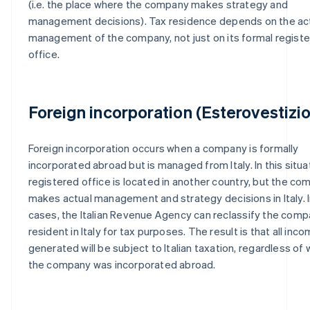
(i.e. the place where the company makes strategy and
management decisions). Tax residence depends on the ac
management of the company, not just on its formal regist
office.
Foreign incorporation (Esterovestizi
Foreign incorporation occurs when a company is formally
incorporated abroad but is managed from Italy. In this situa
registered office is located in another country, but the c
makes actual management and strategy decisions in Italy. 
cases, the Italian Revenue Agency can reclassify the comp
resident in Italy for tax purposes. The result is that all inc
generated will be subject to Italian taxation, regardless of
the company was incorporated abroad.