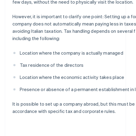
few days, without the need to physically visit the location.
However, it is important to clarify one point: Setting up a f
company does not automatically mean paying less in taxes
avoiding Italian taxation. Tax handling depends on several f
including the following:
Location where the company is actually managed
Tax residence of the directors
Location where the economic activity takes place
Presence or absence of a permanent establishment in I
It is possible to set up a company abroad, but this must be
accordance with specific tax and corporate rules.