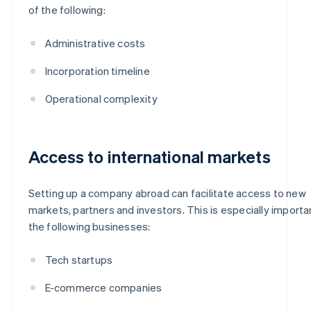
of the following:
Administrative costs
Incorporation timeline
Operational complexity
Access to international markets
Setting up a company abroad can facilitate access to new
markets, partners and investors. This is especially importa
the following businesses:
Tech startups
E-commerce companies