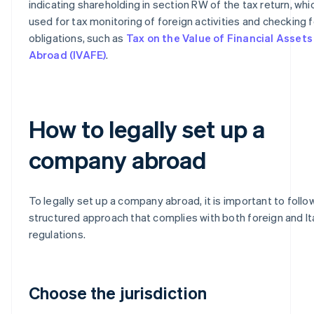
indicating shareholding in section RW of the tax return, whic
used for tax monitoring of foreign activities and checking f
obligations, such as
Tax on the Value of Financial Assets
Abroad (IVAFE)
.
How to legally set up a
company abroad
To legally set up a company abroad, it is important to follo
structured approach that complies with both foreign and It
regulations.
Choose the jurisdiction