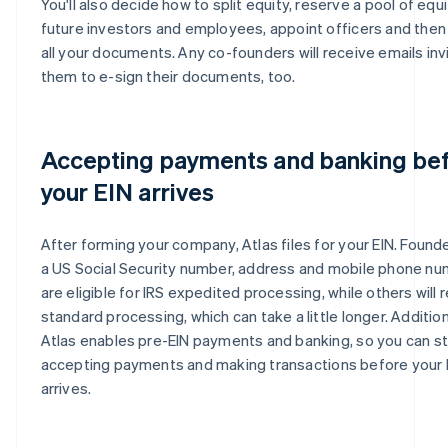
You'll also decide how to split equity, reserve a pool of equi
future investors and employees, appoint officers and then
all your documents. Any co-founders will receive emails inv
them to e-sign their documents, too.
Accepting payments and banking be
your EIN arrives
After forming your company, Atlas files for your EIN. Found
a US Social Security number, address and mobile phone n
are eligible for IRS expedited processing, while others will 
standard processing, which can take a little longer. Addition
Atlas enables pre-EIN payments and banking, so you can st
accepting payments and making transactions before your 
arrives.