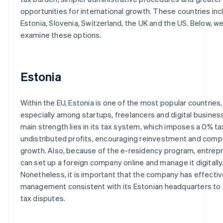
opportunities for international growth. These countries inc
Estonia, Slovenia, Switzerland, the UK and the US. Below, w
examine these options.
Estonia
Within the EU, Estonia is one of the most popular countries,
especially among startups, freelancers and digital business
main strength lies in its tax system, which imposes a 0% ta
undistributed profits, encouraging reinvestment and com
growth. Also, because of the e-residency program, entrep
can set up a foreign company online and manage it digitally
Nonetheless, it is important that the company has effecti
management consistent with its Estonian headquarters to
tax disputes.