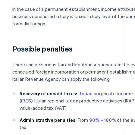
In the case of a permanent establishment, income attribut
business conducted in Italy is taxed in Italy, even if the co
formally foreign.
Possible penalties
There can be serious tax and legal consequences. In the e
concealed foreign incorporation or permanent establishme
Italian Revenue Agency can apply the following:
Recovery of unpaid taxes:
Italian corporate income 
(IRES)
, Italian regional tax on productive activities (IRAP
value-added tax (VAT)
Administrative penalties:
From
90% – 180%
of the e
tax