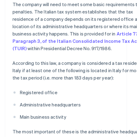
The company will need to meet some basic requirements 
penalties. The Italian tax system establishes that the tax
residence of a company depends on its registered office 
location of its administrative headquarters or where its ma
business activity happens. This is provided for in
Article 7
Paragraph 3, of the Italian Consolidated Income Tax Ac
(TUIR)
within Presidential Decree No. 917/1986.
According to this law, a company is considered a tax reside
Italy if at least one of the following is located in Italy for m
the tax period (i.e. more than 183 days per year):
Registered office
Administrative headquarters
Main business activity
The most important of these is the administrative headqu