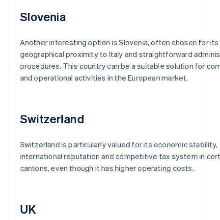
Slovenia
Another interesting option is Slovenia, often chosen for its
geographical proximity to Italy and straightforward adminis
procedures. This country can be a suitable solution for co
and operational activities in the European market.
Switzerland
Switzerland is particularly valued for its economic stability,
international reputation and competitive tax system in cer
cantons, even though it has higher operating costs.
UK