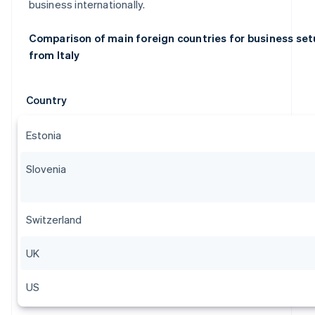
business internationally.
Comparison of main foreign countries for business se
from Italy
Country
Estonia
Slovenia
Switzerland
UK
US