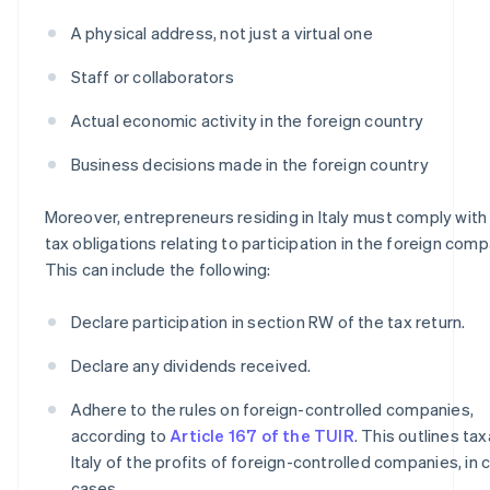
A physical address, not just a virtual one
Staff or collaborators
Actual economic activity in the foreign country
Business decisions made in the foreign country
Moreover, entrepreneurs residing in Italy must comply with I
tax obligations relating to participation in the foreign comp
This can include the following:
Declare participation in section RW of the tax return.
Declare any dividends received.
Adhere to the rules on foreign-controlled companies,
according to
Article 167 of the TUIR
. This outlines tax
Italy of the profits of foreign-controlled companies, in 
cases.