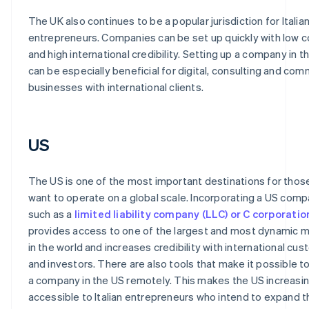
The UK also continues to be a popular jurisdiction for Italia
entrepreneurs. Companies can be set up quickly with low 
and high international credibility. Setting up a company in t
can be especially beneficial for digital, consulting and com
businesses with international clients.
US
The US is one of the most important destinations for tho
want to operate on a global scale. Incorporating a US comp
such as a
limited liability company (LLC) or C corporatio
provides access to one of the largest and most dynamic 
in the world and increases credibility with international cu
and investors. There are also tools that make it possible t
a company in the US remotely. This makes the US increasin
accessible to Italian entrepreneurs who intend to expand t