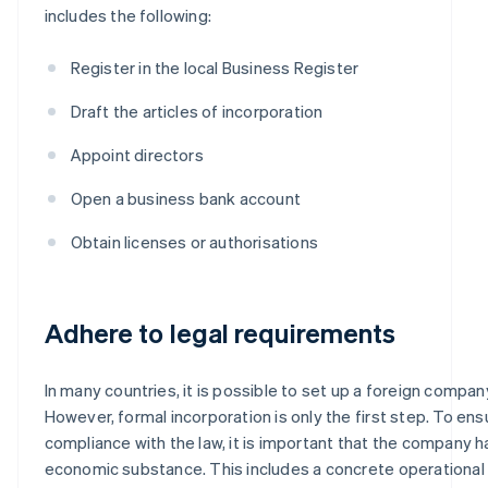
includes the following:
Register in the local Business Register
Draft the articles of incorporation
Appoint directors
Open a business bank account
Obtain licenses or authorisations
Adhere to legal requirements
In many countries, it is possible to set up a foreign company
However, formal incorporation is only the first step. To ensu
compliance with the law, it is important that the company h
economic substance. This includes a concrete operational