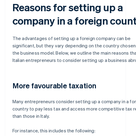
Reasons for setting up a
company in a foreign coun
The advantages of setting up a foreign company can be
significant, but they vary depending on the country chosen
the business model. Below, we outline the main reasons tha
Italian entrepreneurs to consider setting up a business abr
More favourable taxation
Many entrepreneurs consider setting up a company in a fo
country to pay less tax and access more competitive tax 
than those in Italy.
For instance, this includes the following: