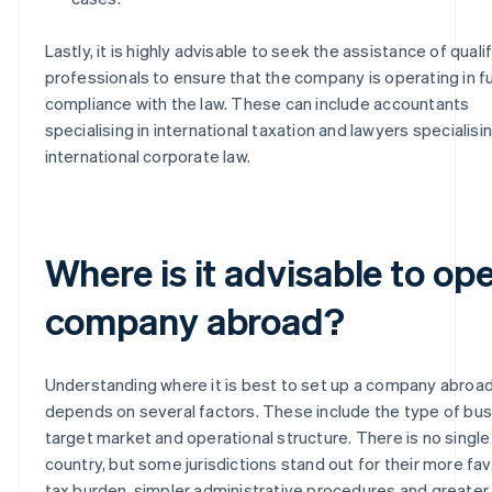
Lastly, it is highly advisable to seek the assistance of quali
professionals to ensure that the company is operating in fu
compliance with the law. These can include accountants
specialising in international taxation and lawyers specialisin
international corporate law.
Where is it advisable to op
company abroad?
Understanding where it is best to set up a company abroa
depends on several factors. These include the type of bus
target market and operational structure. There is no single
country, but some jurisdictions stand out for their more fa
tax burden, simpler administrative procedures and greater