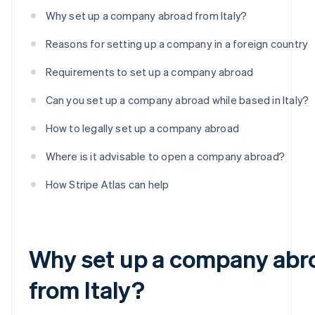
Why set up a company abroad from Italy?
Reasons for setting up a company in a foreign country
Requirements to set up a company abroad
Can you set up a company abroad while based in Italy?
How to legally set up a company abroad
Where is it advisable to open a company abroad?
How Stripe Atlas can help
Why set up a company abr
from Italy?