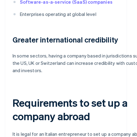
Software-as-a-service (SaaS) companies
Enterprises operating at global level
Greater international credibility
In some sectors, having a company based in jurisdictions s
the US, UK or Switzerland can increase credibility with cus
and investors.
Requirements to set up a
company abroad
It is legal for an Italian entrepreneur to set up a company a