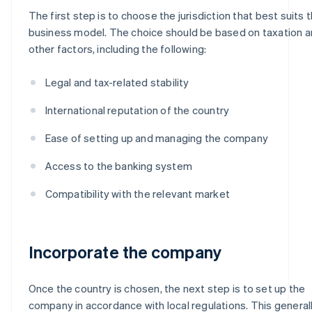
The first step is to choose the jurisdiction that best suits 
business model. The choice should be based on taxation 
other factors, including the following:
Legal and tax-related stability
International reputation of the country
Ease of setting up and managing the company
Access to the banking system
Compatibility with the relevant market
Incorporate the company
Once the country is chosen, the next step is to set up the
company in accordance with local regulations. This general