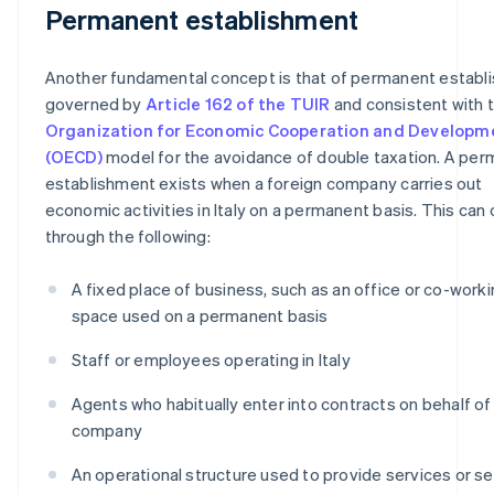
Permanent establishment
Another fundamental concept is that of permanent establ
governed by
Article 162 of the TUIR
and consistent with 
Organization for Economic Cooperation and Developm
(OECD)
model for the avoidance of double taxation. A pe
establishment exists when a foreign company carries out
economic activities in Italy on a permanent basis. This can
through the following:
A fixed place of business, such as an office or co-work
space used on a permanent basis
Staff or employees operating in Italy
Agents who habitually enter into contracts on behalf of
company
An operational structure used to provide services or se