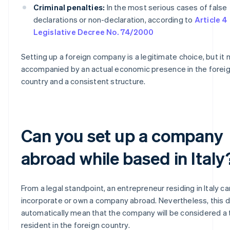
Criminal penalties:
In the most serious cases of false
declarations or non-declaration, according to
Article 4
Legislative Decree No. 74/2000
Setting up a foreign company is a legitimate choice, but it
accompanied by an actual economic presence in the forei
country and a consistent structure.
Can you set up a company
abroad while based in Italy
From a legal standpoint, an entrepreneur residing in Italy ca
incorporate or own a company abroad. Nevertheless, this 
automatically mean that the company will be considered a 
resident in the foreign country.