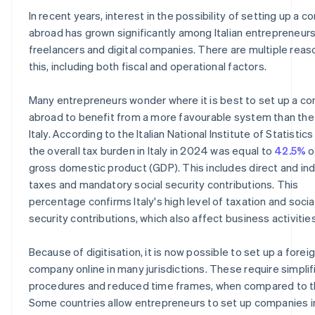
In recent years, interest in the possibility of setting up a 
abroad has grown significantly among Italian entrepreneurs
freelancers and digital companies. There are multiple reas
this, including both fiscal and operational factors.
Many entrepreneurs wonder where it is best to set up a c
abroad to benefit from a more favourable system than the
Italy. According to the Italian National Institute of Statistics 
the overall tax burden in Italy in 2024 was equal to
42.5%
o
gross domestic product (GDP). This includes direct and ind
taxes and mandatory social security contributions. This
percentage confirms Italy's high level of taxation and socia
security contributions, which also affect business activities
Because of digitisation, it is now possible to set up a forei
company online in many jurisdictions. These require simplif
procedures and reduced time frames, when compared to t
Some countries allow entrepreneurs to set up companies in