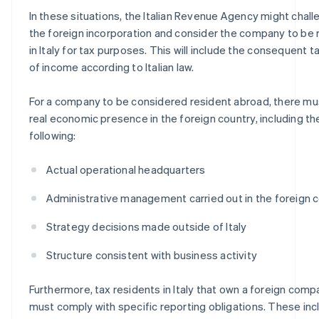
In these situations, the Italian Revenue Agency might chal
the foreign incorporation and consider the company to be 
in Italy for tax purposes. This will include the consequent t
of income according to Italian law.
For a company to be considered resident abroad, there mu
real economic presence in the foreign country, including th
following:
Actual operational headquarters
Administrative management carried out in the foreign 
Strategy decisions made outside of Italy
Structure consistent with business activity
Furthermore, tax residents in Italy that own a foreign com
must comply with specific reporting obligations. These inc