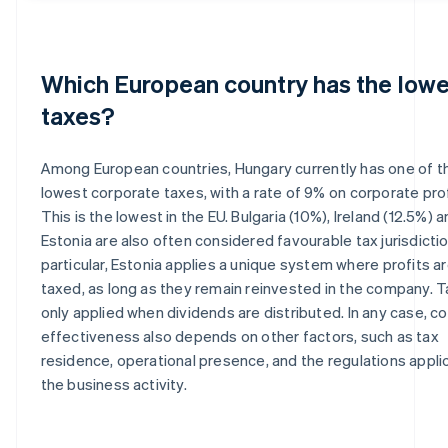
Which European country has the lowe
taxes?
Among European countries, Hungary currently has one of t
lowest corporate taxes, with a rate of 9% on corporate prof
This is the lowest in the EU. Bulgaria (10%), Ireland (12.5%) 
Estonia are also often considered favourable tax jurisdictio
particular, Estonia applies a unique system where profits a
taxed, as long as they remain reinvested in the company. T
only applied when dividends are distributed. In any case, co
effectiveness also depends on other factors, such as tax
residence, operational presence, and the regulations appli
the business activity.