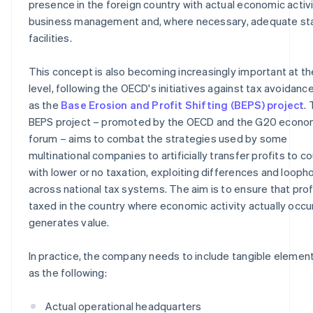
presence in the foreign country with actual economic activi
business management and, where necessary, adequate sta
facilities.
This concept is also becoming increasingly important at th
level, following the OECD's initiatives against tax avoidanc
as the
Base Erosion and Profit Shifting (BEPS) project
.
BEPS project – promoted by the OECD and the G20 econo
forum – aims to combat the strategies used by some
multinational companies to artificially transfer profits to c
with lower or no taxation, exploiting differences and looph
across national tax systems. The aim is to ensure that prof
taxed in the country where economic activity actually occu
generates value.
In practice, the company needs to include tangible elemen
as the following:
Actual operational headquarters