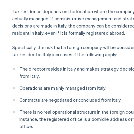
Tax residence depends on the location where the company
actually managed. If administrative management and stra
decisions are made in Italy, the company can be considered
resident in Italy, even if it is formally registered abroad.
Specifically, the risk that a foreign company will be conside
tax resident in Italy increases if the following apply:
The director resides in Italy and makes strategy decisi
from Italy.
Operations are mainly managed from Italy.
Contracts are negotiated or concluded from Italy.
There is no real operational structure in the foreign coun
instance, the registered office is a domicile address or 
office.