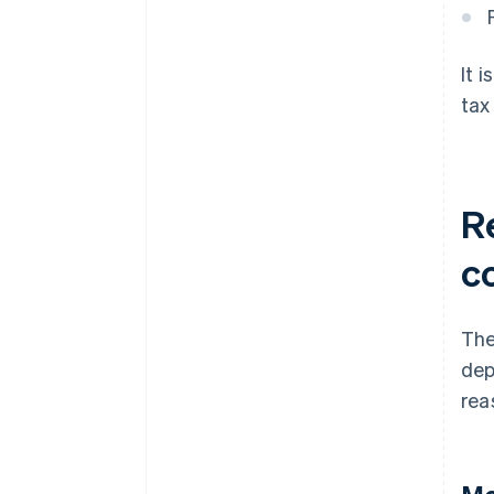
It 
tax
R
c
The
dep
rea