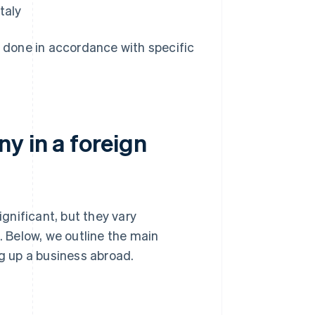
taly
e done in accordance with specific
y in a foreign
gnificant, but they vary
 Below, we outline the main
ng up a business abroad.