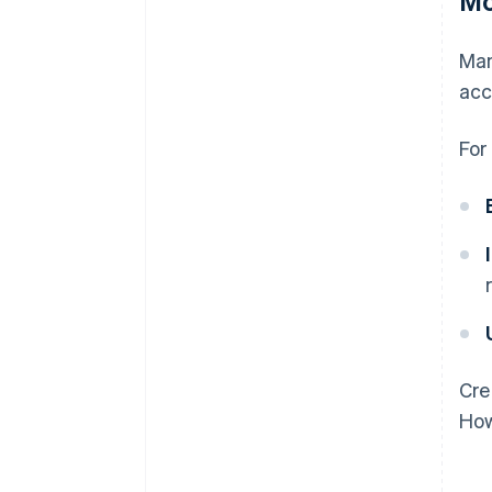
Mo
Man
acc
For
Cre
How