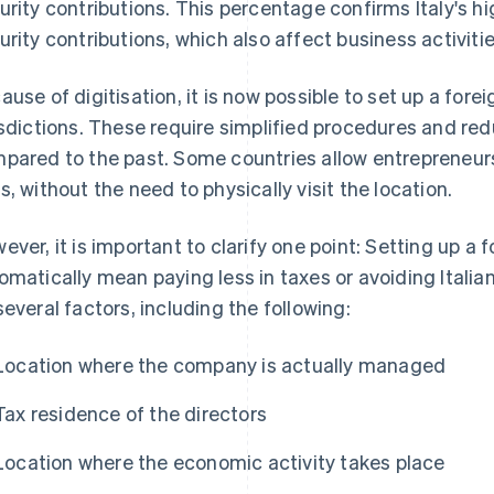
urity contributions. This percentage confirms Italy's hi
urity contributions, which also affect business activitie
ause of digitisation, it is now possible to set up a for
isdictions. These require simplified procedures and r
pared to the past. Some countries allow entrepreneurs
s, without the need to physically visit the location.
ever, it is important to clarify one point: Setting up 
omatically mean paying less in taxes or avoiding Itali
several factors, including the following:
Location where the company is actually managed
Tax residence of the directors
Location where the economic activity takes place