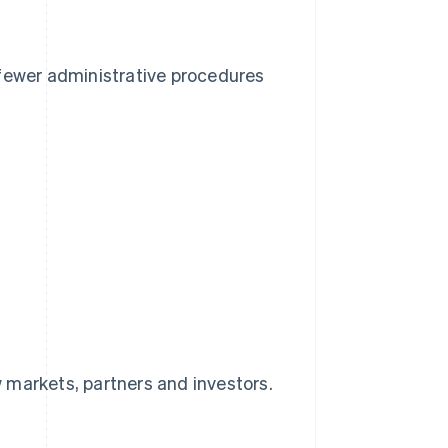
 fewer administrative procedures
 markets, partners and investors.