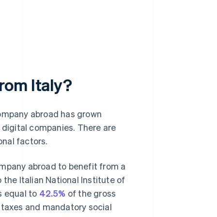
rom Italy?
a company abroad has grown
d digital companies. There are
onal factors.
ompany abroad to benefit from a
the Italian National Institute of
as equal to
42.5%
of the gross
t taxes and mandatory social