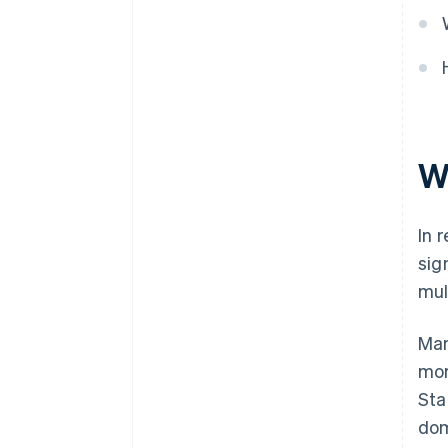
World-class company legal
documents
A free year of Stripe Payments,
plus $50K in partner credits and
discounts
W
In 
sig
mul
Man
mor
Sta
dom