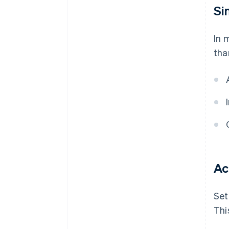
Si
In 
tha
Ac
Set
Thi