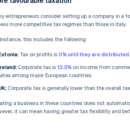
re favourable taxation
y entrepreneurs consider setting up a company in a fo
ess more competitive tax regimes than those in Italy.
 instance, this includes the following:
Estonia:
Tax on profits is
0% until they are distributed
Ireland:
Corporate tax is
12.5%
on income from commerci
rates among major European countries.
UK:
Corporate tax is generally lower than the overall tax r
ating a business in these countries does not automatic
ever, it can mean having greater tax flexibility and bet