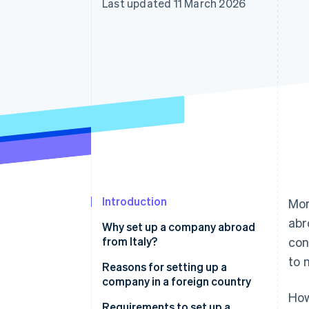
Last updated 11 March 2026
Accelerated checkout
Financial Connections
Linked financial account data
Introduction
Mor
abr
Why set up a company abroad
from Italy?
con
to 
Reasons for setting up a
company in a foreign country
How
More favourable taxation
Requirements to set up a