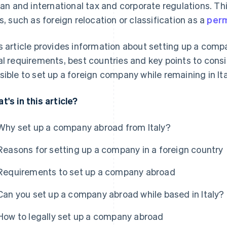
lian and international tax and corporate regulations. T
ks, such as foreign relocation or classification as a
perm
s article provides information about setting up a com
al requirements, best countries and key points to consid
sible to set up a foreign company while remaining in Ita
t's in this article?
Why set up a company abroad from Italy?
Reasons for setting up a company in a foreign country
Requirements to set up a company abroad
Can you set up a company abroad while based in Italy?
How to legally set up a company abroad