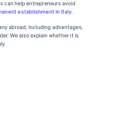
his can help entrepreneurs avoid
anent establishment in Italy
.
pany abroad, including advantages,
er. We also explain whether it is
ly.