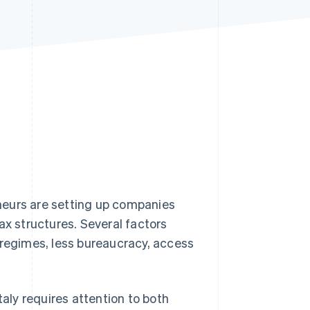
Stripe Sessions 2026
See how Stripe is
building the economic
infrastructure for AI.
Watch now
neurs are setting up companies
ax structures. Several factors
 regimes, less bureaucracy, access
taly requires attention to both