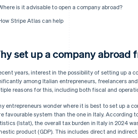
Where is it advisable to open a company abroad?
How Stripe Atlas can help
hy set up a company abroad f
recent years, interest in the possibility of setting up 
nificantly among Italian entrepreneurs, freelancers an
tiple reasons for this, including both fiscal and operati
y entrepreneurs wonder where it is best to set up a c
e favourable system than the one in Italy. According to 
tistics (Istat), the overall tax burden in Italy in 2024 w
estic product (GDP). This includes direct and indirec