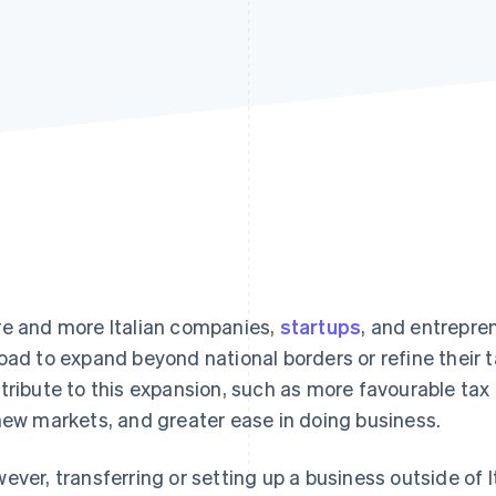
e and more Italian companies,
startups
, and entrepre
oad to expand beyond national borders or refine their t
tribute to this expansion, such as more favourable tax
new markets, and greater ease in doing business.
ever, transferring or setting up a business outside of I