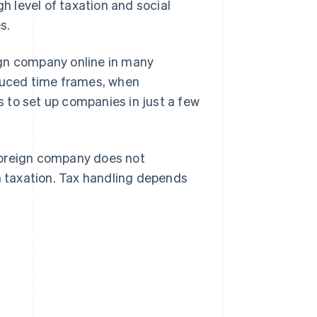
gh level of taxation and social
s.
eign company online in many
educed time frames, when
 to set up companies in just a few
a foreign company does not
an taxation. Tax handling depends