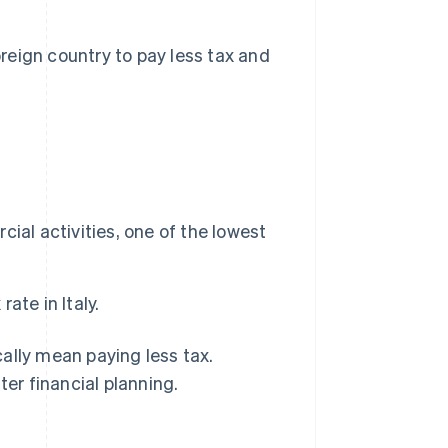
reign country to pay less tax and
.
al activities, one of the lowest
ate in Italy.
ally mean paying less tax.
ter financial planning.