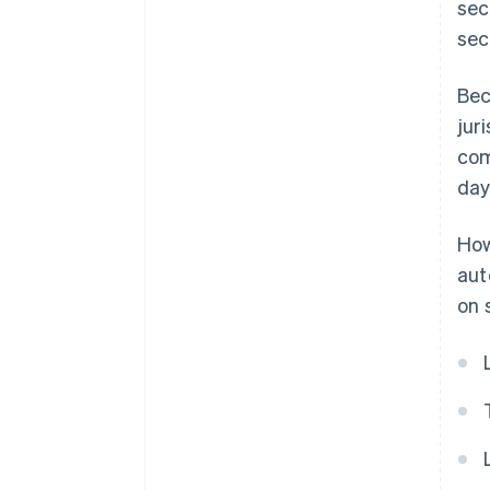
sec
sec
Bec
jur
com
day
How
aut
on 