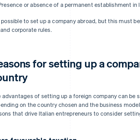
Presence or absence of a permanent establishment in I
is possible to set up a company abroad, but this must b
 and corporate rules.
easons for setting up a compan
ountry
 advantages of setting up a foreign company can be si
ending on the country chosen and the business model.
sons that drive Italian entrepreneurs to consider setti