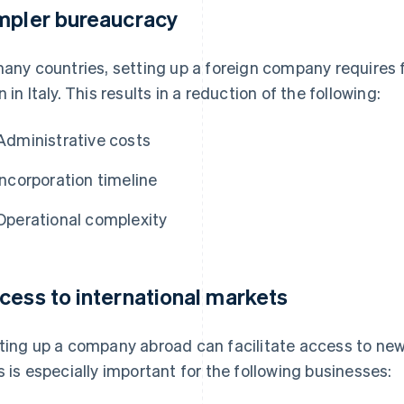
mpler bureaucracy
many countries, setting up a foreign company requires
n in Italy. This results in a reduction of the following:
Administrative costs
Incorporation timeline
Operational complexity
cess to international markets
ting up a company abroad can facilitate access to new
s is especially important for the following businesses: