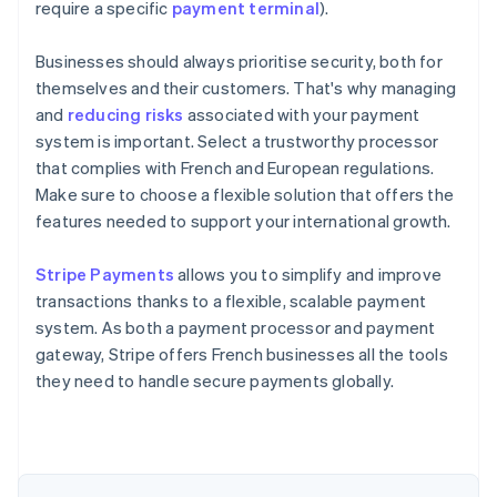
require a specific
payment terminal
).
Businesses should always prioritise security, both for
themselves and their customers. That's why managing
and
reducing risks
associated with your payment
system is important. Select a trustworthy processor
that complies with French and European regulations.
Make sure to choose a flexible solution that offers the
features needed to support your international growth.
Australia
Stripe Payments
allows you to simplify and improve
English
transactions thanks to a flexible, scalable payment
Austria
system. As both a payment processor and payment
Deutsch
English
Belgium
gateway, Stripe offers French businesses all the tools
Nederlands
Français
Deutsch
English
they need to handle secure payments globally.
Brazil
Português
English
Bulgaria
English
Canada