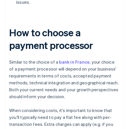
issues.
How to choose a
payment processor
Similar to the choice of a
bank in France
, your choice
of a payment processor will depend on your business'
requirements in terms of costs, accepted payment
methods, technical integration and geographical reach.
Both your current needs and your growth perspectives
should inform your decision.
When considering costs, it's important to know that
you'll typically need to pay a flat fee along with per-
transaction fees. Extra charges can apply (e.g. if you