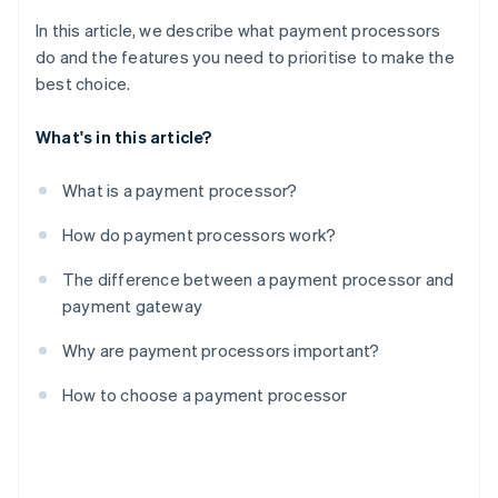
In this article, we describe what payment processors
do and the features you need to prioritise to make the
best choice.
What's in this article?
What is a payment processor?
How do payment processors work?
The difference between a payment processor and
payment gateway
Why are payment processors important?
How to choose a payment processor