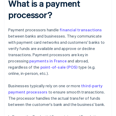
What is a payment
processor?
Payment processors handle
financial transactions
between banks and businesses. They communicate
with payment card networks and customers' banks to
verify funds are available and approve or decline
transactions. Payment processors are key in
processing
payments in France
and abroad,
regardless of the
point-of-sale (POS)
type (e.g.
online, in-person, etc.).
Businesses typically rely on one or more
third-party
payment processors
to ensure smooth transactions.
The processor handles the actual transfer of funds
between the customer's bank and the business' bank.