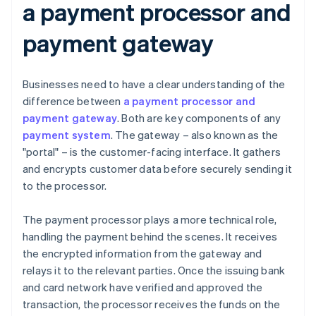
a payment processor and
payment gateway
Businesses need to have a clear understanding of the
difference between
a payment processor and
payment gateway
. Both are key components of any
payment system
. The gateway – also known as the
"portal" – is the customer-facing interface. It gathers
and encrypts customer data before securely sending it
to the processor.
The payment processor plays a more technical role,
handling the payment behind the scenes. It receives
the encrypted information from the gateway and
relays it to the relevant parties. Once the issuing bank
and card network have verified and approved the
transaction, the processor receives the funds on the