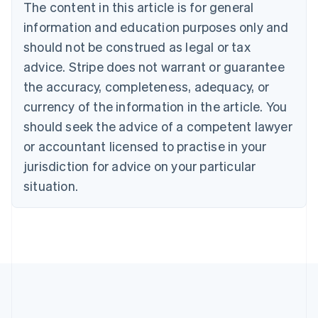
The content in this article is for general
English
Français
Croatia
information and education purposes only and
English
Italiano
should not be construed as legal or tax
Cyprus
English
advice. Stripe does not warrant or guarantee
Czech Republic
the accuracy, completeness, adequacy, or
English
Denmark
currency of the information in the article. You
English
should seek the advice of a competent lawyer
Estonia
or accountant licensed to practise in your
English
Finland
jurisdiction for advice on your particular
English
Svenska
situation.
France
Français
English
Germany
Deutsch
English
Gibraltar
English
Greece
English
Hong Kong SAR, China