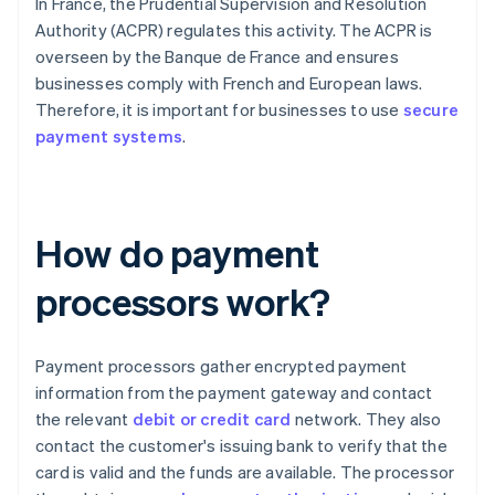
In France, the Prudential Supervision and Resolution
Authority (ACPR) regulates this activity. The ACPR is
overseen by the Banque de France and ensures
businesses comply with French and European laws.
Therefore, it is important for businesses to use
secure
payment systems
.
How do payment
processors work?
Payment processors gather encrypted payment
information from the payment gateway and contact
the relevant
debit or credit card
network. They also
contact the customer's issuing bank to verify that the
card is valid and the funds are available. The processor