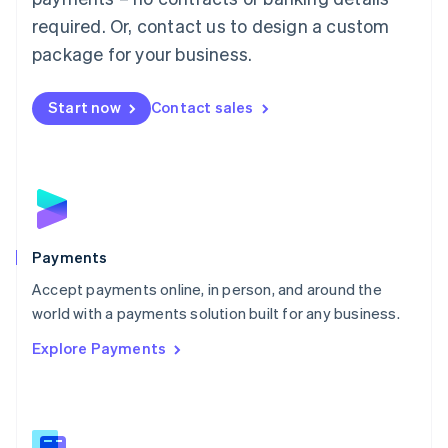
English
简体中文
required. Or, contact us to design a custom
Malta
English
package for your business.
Mexico
Español
English
Netherlands
Start now
Contact sales
Nederlands
English
New Zealand
English
Norway
English
Poland
English
Payments
Portugal
Português
English
Accept payments online, in person, and around the
Romania
world with a payments solution built for any business.
English
Explore Payments
Singapore
English
简体中文
Slovakia
English
Slovenia