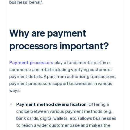
business' behalf.
Why are payment
processors important?
Payment processors
play a fundamental part in e-
commerce and retail, including verifying customers'
payment details. Apart from authorising transactions,
payment processors support businesses in various
ways:
Payment method diversification:
Offering a
choice between various payment methods (e.g.
bank cards, digital wallets, etc.) allows businesses
to reach a wider customer base and makes the