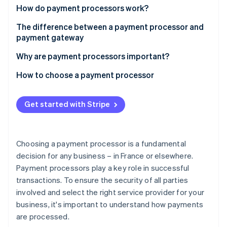
Partners
Carbon removal
How do payment processors work?
Stripe App Marketplace
The difference between a payment processor and
payment gateway
Why are payment processors important?
Stripe Sessions 2026
See how Stripe is building the economic infrastructure 
How to choose a payment processor
Watch now
Get started with Stripe
Choosing a payment processor is a fundamental
decision for any business – in France or elsewhere.
Payment processors play a key role in successful
transactions. To ensure the security of all parties
involved and select the right service provider for your
business, it's important to understand how payments
are processed.