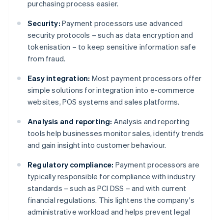
purchasing process easier.
Security:
Payment processors use advanced
security protocols – such as data encryption and
tokenisation – to keep sensitive information safe
from fraud.
Easy integration:
Most payment processors offer
simple solutions for integration into e-commerce
websites, POS systems and sales platforms.
Analysis and reporting:
Analysis and reporting
tools help businesses monitor sales, identify trends
and gain insight into customer behaviour.
Regulatory compliance:
Payment processors are
typically responsible for compliance with industry
standards – such as PCI DSS – and with current
financial regulations. This lightens the company's
administrative workload and helps prevent legal