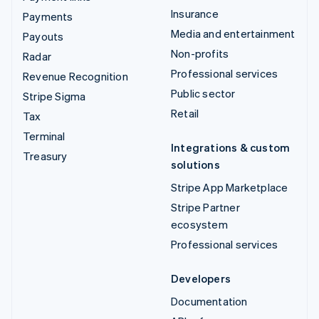
Insurance
Payments
Media and entertainment
Payouts
Non-profits
Radar
Professional services
Revenue Recognition
Public sector
Stripe Sigma
Retail
Tax
Terminal
Integrations & custom
Treasury
solutions
Stripe App Marketplace
Stripe Partner
ecosystem
Professional services
Developers
Documentation