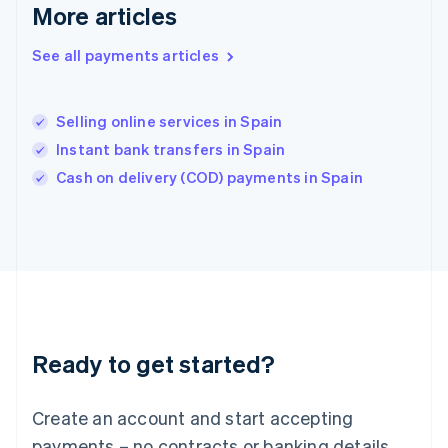
English
简体中文
More articles
Hungary
English
See all payments articles
India
English
Ireland
Selling online services in Spain
English
Italy
Instant bank transfers in Spain
Italiano
English
Cash on delivery (COD) payments in Spain
Japan
日本語
English
Latvia
English
Liechtenstein
Deutsch
English
Lithuania
English
Luxembourg
Ready to get started?
Français
Deutsch
English
Mainland China
Create an account and start accepting
简体中文
English
Malaysia
payments – no contracts or banking details