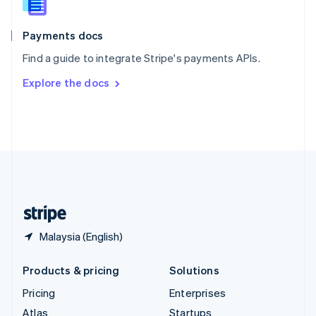
English
Italiano
Spain
Español
English
Payments docs
Sweden
Find a guide to integrate Stripe's payments APIs.
Svenska
English
Switzerland
Explore the docs
Deutsch
Français
Italiano
English
Thailand
ไทย
English
United Arab Emirates
English
United Kingdom
English
United States
English
Español
简体中文
Malaysia (English)
Products & pricing
Solutions
Pricing
Enterprises
Atlas
Startups