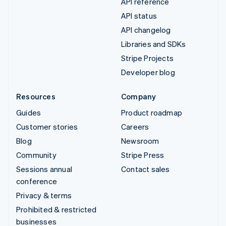
API reference
API status
API changelog
Libraries and SDKs
Stripe Projects
Developer blog
Resources
Company
Guides
Product roadmap
Customer stories
Careers
Blog
Newsroom
Community
Stripe Press
Sessions annual
Contact sales
conference
Privacy & terms
Prohibited & restricted
businesses