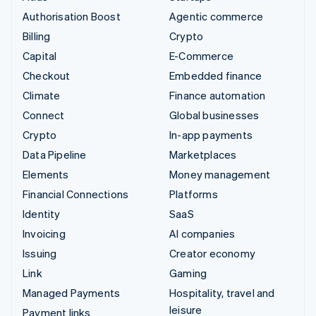
Authorisation Boost
Agentic commerce
Billing
Crypto
Capital
E-Commerce
Checkout
Embedded finance
Climate
Finance automation
Connect
Global businesses
Crypto
In-app payments
Data Pipeline
Marketplaces
Elements
Money management
Financial Connections
Platforms
Identity
SaaS
Invoicing
AI companies
Issuing
Creator economy
Link
Gaming
Managed Payments
Hospitality, travel and
leisure
Payment links