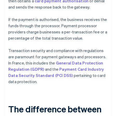
then obtains a
card payment authorisation
or denial
and sends the response back to the gateway.
If the payment is authorised, the business receives the
funds through the processor. Payment processor
providers charge businesses a per-transaction fee or a
percentage of the total transaction value.
Transaction security and compliance with regulations
are paramount for payment gateways and processors.
In France, this includes the
General Data Protection
Regulation (GDPR)
and the
Payment Card Industry
Data Security Standard (PCI DSS)
pertaining to card
data protection.
The difference between