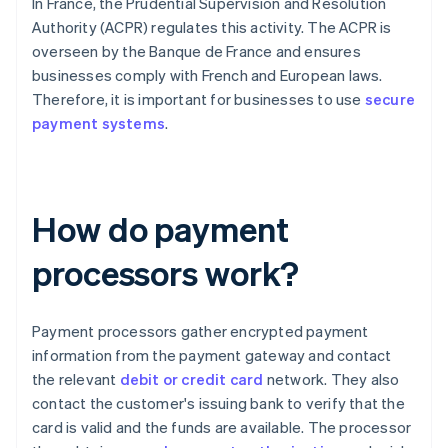
In France, the Prudential Supervision and Resolution
Authority (ACPR) regulates this activity. The ACPR is
overseen by the Banque de France and ensures
businesses comply with French and European laws.
Therefore, it is important for businesses to use
secure
payment systems
.
How do payment
processors work?
Payment processors gather encrypted payment
information from the payment gateway and contact
the relevant
debit or credit card
network. They also
contact the customer's issuing bank to verify that the
card is valid and the funds are available. The processor