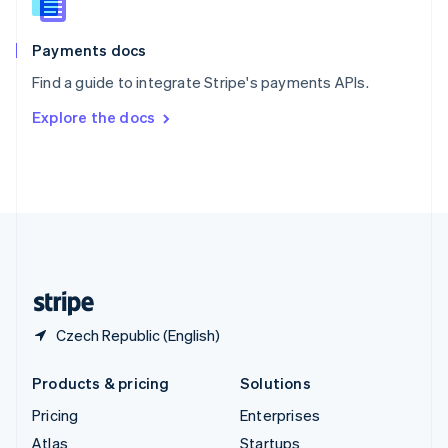
English
Italiano
Spain
Español
English
Payments docs
Sweden
Find a guide to integrate Stripe's payments APIs.
Svenska
English
Switzerland
Explore the docs
Deutsch
Français
Italiano
English
Thailand
ไทย
English
United Arab Emirates
English
United Kingdom
English
United States
English
Español
简体中文
Czech Republic (English)
Products & pricing
Solutions
Pricing
Enterprises
Atlas
Startups