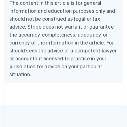
The content in this article is for general
English
Français
Croatia
information and education purposes only and
English
Italiano
should not be construed as legal or tax
Cyprus
English
advice. Stripe does not warrant or guarantee
Czech Republic
the accuracy, completeness, adequacy, or
English
Denmark
currency of the information in the article. You
English
should seek the advice of a competent lawyer
Estonia
or accountant licensed to practise in your
English
Finland
jurisdiction for advice on your particular
English
Svenska
situation.
France
Français
English
Germany
Deutsch
English
Gibraltar
English
Greece
English
Hong Kong SAR, China