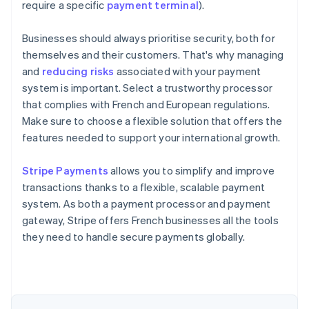
require a specific
payment terminal
).
Businesses should always prioritise security, both for
themselves and their customers. That's why managing
and
reducing risks
associated with your payment
system is important. Select a trustworthy processor
that complies with French and European regulations.
Make sure to choose a flexible solution that offers the
features needed to support your international growth.
Australia
Stripe Payments
allows you to simplify and improve
English
transactions thanks to a flexible, scalable payment
Austria
system. As both a payment processor and payment
Deutsch
English
Belgium
gateway, Stripe offers French businesses all the tools
Nederlands
Français
Deutsch
English
they need to handle secure payments globally.
Brazil
Português
English
Bulgaria
English
Canada