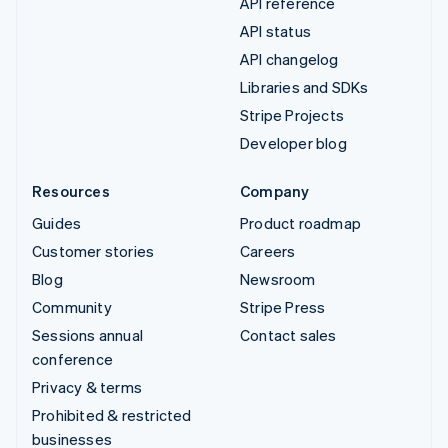
API reference
API status
API changelog
Libraries and SDKs
Stripe Projects
Developer blog
Resources
Company
Guides
Product roadmap
Customer stories
Careers
Blog
Newsroom
Community
Stripe Press
Sessions annual
Contact sales
conference
Privacy & terms
Prohibited & restricted
businesses