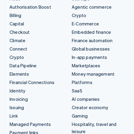
Authorisation Boost
Agentic commerce
Billing
Crypto
Capital
E-Commerce
Checkout
Embedded finance
Climate
Finance automation
Connect
Global businesses
Crypto
In-app payments
Data Pipeline
Marketplaces
Elements
Money management
Financial Connections
Platforms
Identity
SaaS
Invoicing
AI companies
Issuing
Creator economy
Link
Gaming
Managed Payments
Hospitality, travel and
leisure
Payment links