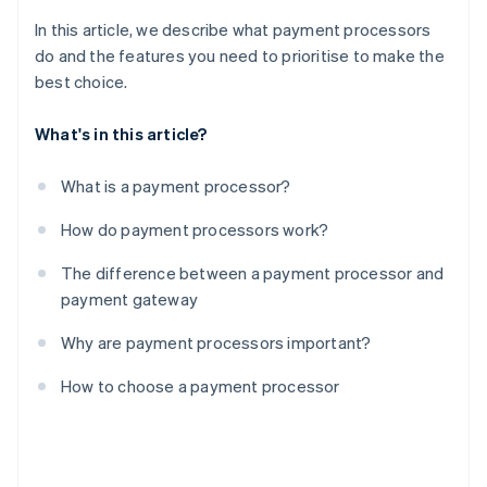
In this article, we describe what payment processors
do and the features you need to prioritise to make the
best choice.
What's in this article?
What is a payment processor?
How do payment processors work?
The difference between a payment processor and
payment gateway
Why are payment processors important?
How to choose a payment processor