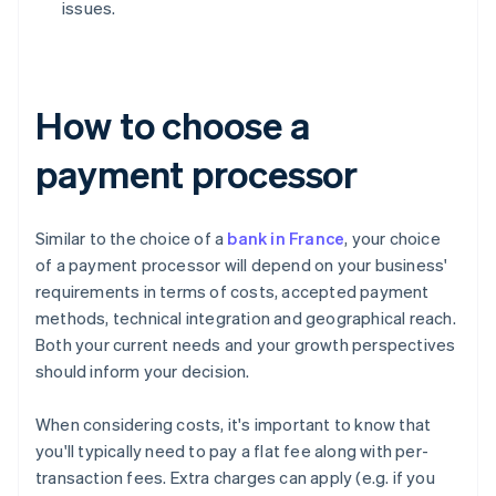
issues.
How to choose a
payment processor
Similar to the choice of a
bank in France
, your choice
of a payment processor will depend on your business'
requirements in terms of costs, accepted payment
methods, technical integration and geographical reach.
Both your current needs and your growth perspectives
should inform your decision.
When considering costs, it's important to know that
you'll typically need to pay a flat fee along with per-
transaction fees. Extra charges can apply (e.g. if you