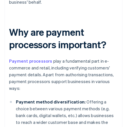
business' behalf.
Why are payment
processors important?
Payment processors
play a fundamental part in e-
commerce and retail, including verifying customers'
payment details. Apart from authorising transactions,
payment processors support businesses in various
ways:
Payment method diversification:
Offering a
choice between various payment methods (e.g.
bank cards, digital wallets, etc.) allows businesses
to reach a wider customer base and makes the