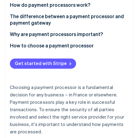
Partners
See what's ahead
How do payment processors work?
Stripe App Marketplace
Radar
The difference between a payment processor and
Fraud prevention
payment gateway
Atlas
Why are payment processors important?
Start-up incorporation
Climate
How to choose a payment processor
Carbon removal
Identity
Get started with Stripe
Online identity verification
Choosing a payment processor is a fundamental
decision for any business – in France or elsewhere.
Stripe Sessions 2026
Payment processors play a key role in successful
See how Stripe is building the economic infrastructure 
transactions. To ensure the security of all parties
Watch now
involved and select the right service provider for your
business, it's important to understand how payments
are processed.