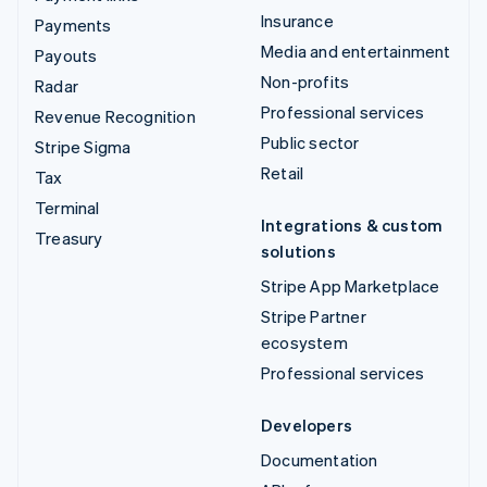
Insurance
Payments
Media and entertainment
Payouts
Non-profits
Radar
Professional services
Revenue Recognition
Public sector
Stripe Sigma
Retail
Tax
Terminal
Integrations & custom
Treasury
solutions
Stripe App Marketplace
Stripe Partner
ecosystem
Professional services
Developers
Documentation