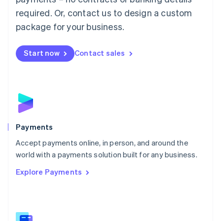
English
简体中文
required. Or, contact us to design a custom
Malta
English
package for your business.
Mexico
Español
English
Netherlands
Start now
Contact sales
Nederlands
English
New Zealand
English
Norway
English
Poland
English
Payments
Portugal
Português
English
Accept payments online, in person, and around the
Romania
world with a payments solution built for any business.
English
Explore Payments
Singapore
English
简体中文
Slovakia
English
Slovenia