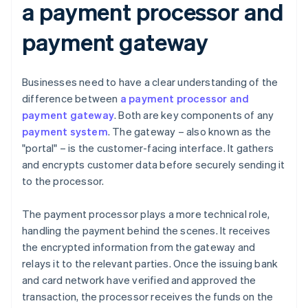
a payment processor and
payment gateway
Businesses need to have a clear understanding of the
difference between
a payment processor and
payment gateway
. Both are key components of any
payment system
. The gateway – also known as the
"portal" – is the customer-facing interface. It gathers
and encrypts customer data before securely sending it
to the processor.
The payment processor plays a more technical role,
handling the payment behind the scenes. It receives
the encrypted information from the gateway and
relays it to the relevant parties. Once the issuing bank
and card network have verified and approved the
transaction, the processor receives the funds on the