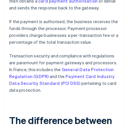
then obtains a
card payment authorisation
or denial
and sends the response back to the gateway.
If the payment is authorised, the business receives the
funds through the processor. Payment processor
providers charge businesses a per-transaction fee or a
percentage of the total transaction value.
Transaction security and compliance with regulations
are paramount for payment gateways and processors.
In France, this includes the
General Data Protection
Regulation (GDPR)
and the
Payment Card Industry
Data Security Standard (PCI DSS)
pertaining to card
data protection.
The difference between