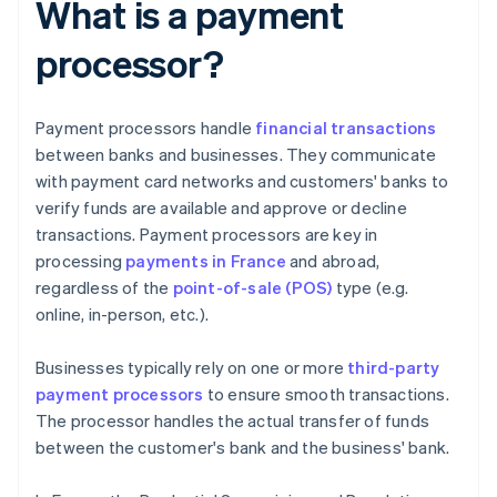
What is a payment
processor?
Payment processors handle
financial transactions
between banks and businesses. They communicate
with payment card networks and customers' banks to
verify funds are available and approve or decline
transactions. Payment processors are key in
processing
payments in France
and abroad,
regardless of the
point-of-sale (POS)
type (e.g.
online, in-person, etc.).
Businesses typically rely on one or more
third-party
payment processors
to ensure smooth transactions.
The processor handles the actual transfer of funds
between the customer's bank and the business' bank.