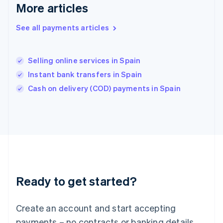
English
简体中文
More articles
Hungary
English
See all payments articles
India
English
Ireland
Selling online services in Spain
English
Italy
Instant bank transfers in Spain
Italiano
English
Cash on delivery (COD) payments in Spain
Japan
日本語
English
Latvia
English
Liechtenstein
Deutsch
English
Lithuania
English
Luxembourg
Ready to get started?
Français
Deutsch
English
Mainland China
Create an account and start accepting
简体中文
English
Malaysia
payments – no contracts or banking details