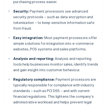
purchasing process easier.
Security:
Payment processors use advanced
security protocols – such as data encryption and
tokenisation – to keep sensitive information safe
from fraud.
Easy integration:
Most payment processors offer
simple solutions for integration into e-commerce
websites, POS systems and sales platforms.
Analysis and reporting:
Analysis and reporting
tools help businesses monitor sales, identify trends
and gain insight into customer behaviour.
Regulatory compliance:
Payment processors are
typically responsible for compliance with industry
standards – such as PCI DSS – and with current
financial regulations. This lightens the company's
administrative workload and helps prevent legal