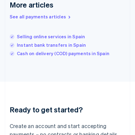
English
简体中文
More articles
Hungary
English
See all payments articles
India
English
Ireland
Selling online services in Spain
English
Italy
Instant bank transfers in Spain
Italiano
English
Cash on delivery (COD) payments in Spain
Japan
日本語
English
Latvia
English
Liechtenstein
Deutsch
English
Lithuania
English
Luxembourg
Ready to get started?
Français
Deutsch
English
Mainland China
Create an account and start accepting
简体中文
English
Malaysia
payments – no contracts or banking details