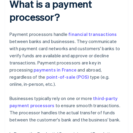
What is a payment
processor?
Payment processors handle
financial transactions
between banks and businesses. They communicate
with payment card networks and customers' banks to
verify funds are available and approve or decline
transactions. Payment processors are key in
processing
payments in France
and abroad,
regardless of the
point-of-sale (POS)
type (e.g.
online, in-person, etc.).
Businesses typically rely on one or more
third-party
payment processors
to ensure smooth transactions.
The processor handles the actual transfer of funds
between the customer's bank and the business' bank.