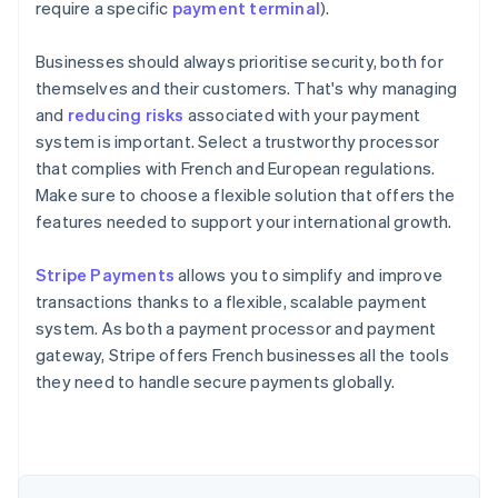
require a specific
payment terminal
).
Businesses should always prioritise security, both for
themselves and their customers. That's why managing
and
reducing risks
associated with your payment
system is important. Select a trustworthy processor
that complies with French and European regulations.
Make sure to choose a flexible solution that offers the
features needed to support your international growth.
Australia
Stripe Payments
allows you to simplify and improve
English
transactions thanks to a flexible, scalable payment
Austria
system. As both a payment processor and payment
Deutsch
English
Belgium
gateway, Stripe offers French businesses all the tools
Nederlands
Français
Deutsch
English
they need to handle secure payments globally.
Brazil
Português
English
Bulgaria
English
Canada