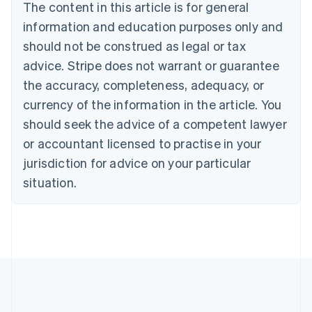
The content in this article is for general
English
Français
Croatia
information and education purposes only and
English
Italiano
should not be construed as legal or tax
Cyprus
English
advice. Stripe does not warrant or guarantee
Czech Republic
the accuracy, completeness, adequacy, or
English
Denmark
currency of the information in the article. You
English
should seek the advice of a competent lawyer
Estonia
or accountant licensed to practise in your
English
Finland
jurisdiction for advice on your particular
English
Svenska
situation.
France
Français
English
Germany
Deutsch
English
Gibraltar
English
Greece
English
Hong Kong SAR, China