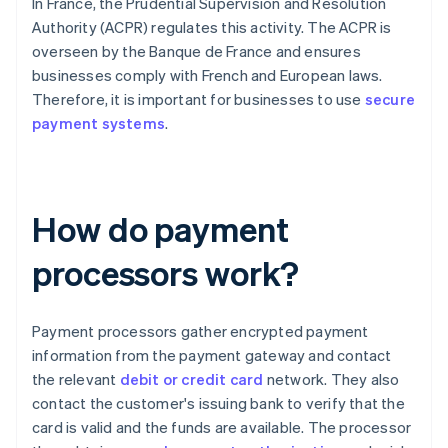
In France, the Prudential Supervision and Resolution
Authority (ACPR) regulates this activity. The ACPR is
overseen by the Banque de France and ensures
businesses comply with French and European laws.
Therefore, it is important for businesses to use
secure
payment systems
.
How do payment
processors work?
Payment processors gather encrypted payment
information from the payment gateway and contact
the relevant
debit or credit card
network. They also
contact the customer's issuing bank to verify that the
card is valid and the funds are available. The processor