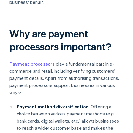
business' behalf.
Why are payment
processors important?
Payment processors
play a fundamental part in e-
commerce and retail, including verifying customers'
payment details. Apart from authorising transactions,
payment processors support businesses in various
ways:
Payment method diversification:
Offering a
choice between various payment methods (e.g.
bank cards, digital wallets, etc.) allows businesses
to reach a wider customer base and makes the