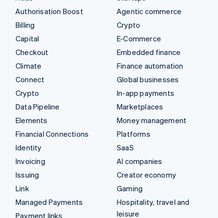
Authorisation Boost
Agentic commerce
Billing
Crypto
Capital
E-Commerce
Checkout
Embedded finance
Climate
Finance automation
Connect
Global businesses
Crypto
In-app payments
Data Pipeline
Marketplaces
Elements
Money management
Financial Connections
Platforms
Identity
SaaS
Invoicing
AI companies
Issuing
Creator economy
Link
Gaming
Managed Payments
Hospitality, travel and
leisure
Payment links