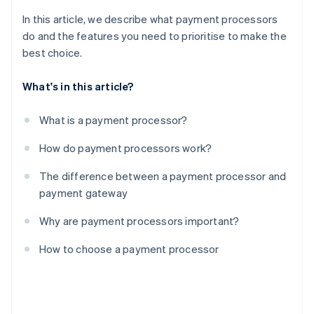
In this article, we describe what payment processors
do and the features you need to prioritise to make the
best choice.
What's in this article?
What is a payment processor?
How do payment processors work?
The difference between a payment processor and
payment gateway
Why are payment processors important?
How to choose a payment processor