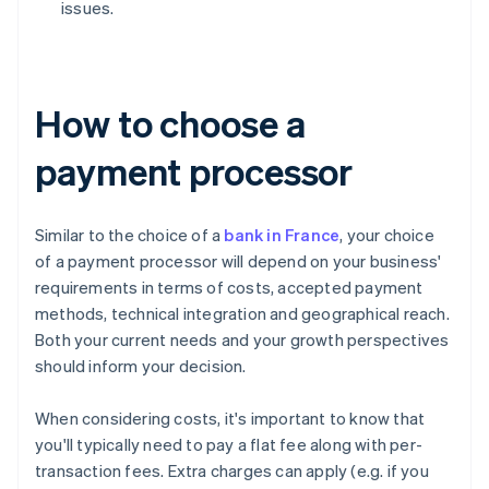
issues.
How to choose a
payment processor
Similar to the choice of a
bank in France
, your choice
of a payment processor will depend on your business'
requirements in terms of costs, accepted payment
methods, technical integration and geographical reach.
Both your current needs and your growth perspectives
should inform your decision.
When considering costs, it's important to know that
you'll typically need to pay a flat fee along with per-
transaction fees. Extra charges can apply (e.g. if you