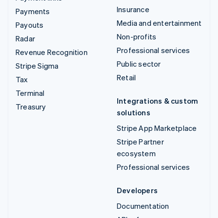
Insurance
Payments
Media and entertainment
Payouts
Non-profits
Radar
Professional services
Revenue Recognition
Public sector
Stripe Sigma
Retail
Tax
Terminal
Integrations & custom
Treasury
solutions
Stripe App Marketplace
Stripe Partner
ecosystem
Professional services
Developers
Documentation