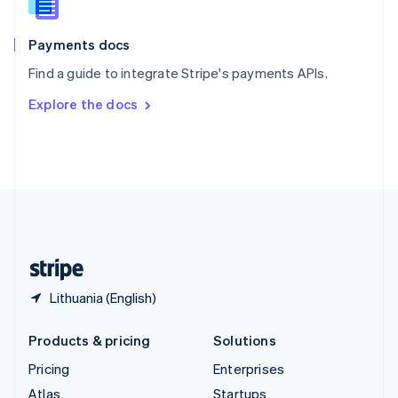
English
Italiano
Spain
Español
English
Payments docs
Sweden
Find a guide to integrate Stripe's payments APIs.
Svenska
English
Switzerland
Explore the docs
Deutsch
Français
Italiano
English
Thailand
ไทย
English
United Arab Emirates
English
United Kingdom
English
United States
English
Español
简体中文
Lithuania (English)
Products & pricing
Solutions
Pricing
Enterprises
Atlas
Startups