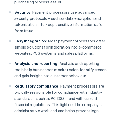
purchasing process easier.
Security:
Payment processors use advanced
security protocols – such as data encryption and
tokenisation – to keep sensitive information safe
from fraud.
Easy integration:
Most payment processors offer
simple solutions for integration into e-commerce
websites, POS systems and sales platforms.
Analysis and reporting:
Analysis and reporting
tools help businesses monitor sales, identify trends
and gain insight into customer behaviour.
Regulatory compliance:
Payment processors are
typically responsible for compliance with industry
standards – such as PCI DSS – and with current
financial regulations. This lightens the company's
administrative workload and helps prevent legal