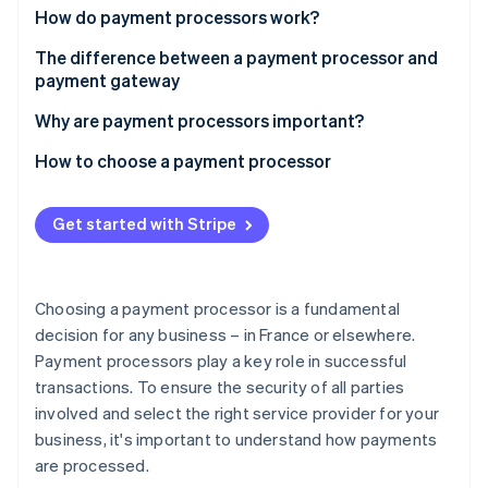
Partners
See what's ahead
How do payment processors work?
Stripe App Marketplace
Radar
The difference between a payment processor and
Fraud prevention
payment gateway
Atlas
Why are payment processors important?
Start-up incorporation
Climate
How to choose a payment processor
Carbon removal
Identity
Get started with Stripe
Online identity verification
Choosing a payment processor is a fundamental
decision for any business – in France or elsewhere.
Stripe Sessions 2026
Payment processors play a key role in successful
See how Stripe is building the economic infrastructure 
transactions. To ensure the security of all parties
Watch now
involved and select the right service provider for your
business, it's important to understand how payments
are processed.