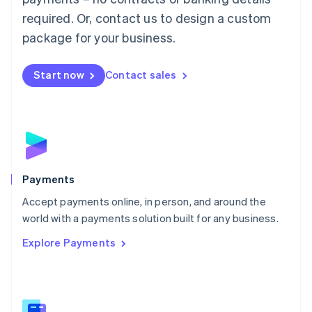
English
简体中文
required. Or, contact us to design a custom
Malta
English
package for your business.
Mexico
Español
English
Netherlands
Start now
Contact sales
Nederlands
English
New Zealand
English
Norway
English
Poland
English
Payments
Portugal
Português
English
Accept payments online, in person, and around the
Romania
world with a payments solution built for any business.
English
Explore Payments
Singapore
English
简体中文
Slovakia
English
Slovenia