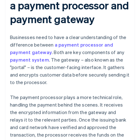
a payment processor and
payment gateway
Businesses need to have a clear understanding of the
difference between
a payment processor and
payment gateway
. Both are key components of any
payment system
. The gateway – also known as the
"portal" – is the customer-facing interface. It gathers
and encrypts customer data before securely sending it
to the processor.
The payment processor plays a more technical role,
handling the payment behind the scenes. It receives
the encrypted information from the gateway and
relays it to the relevant parties. Once the issuing bank
and card network have verified and approved the
transaction, the processor receives the funds on the