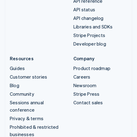
API reference
API status
API changelog
Libraries and SDKs
Stripe Projects
Developer blog
Resources
Company
Guides
Product roadmap
Customer stories
Careers
Blog
Newsroom
Community
Stripe Press
Sessions annual
Contact sales
conference
Privacy & terms
Prohibited & restricted
businesses