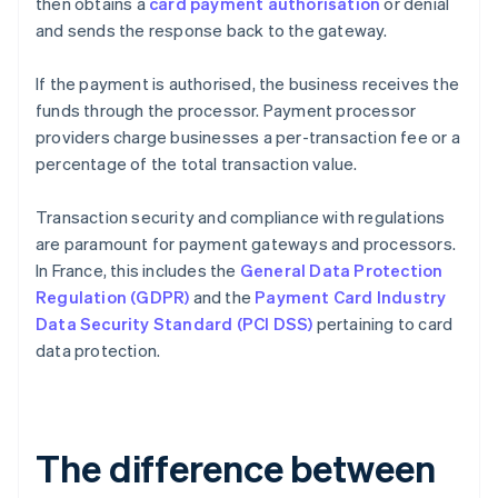
then obtains a
card payment authorisation
or denial
and sends the response back to the gateway.
If the payment is authorised, the business receives the
funds through the processor. Payment processor
providers charge businesses a per-transaction fee or a
percentage of the total transaction value.
Transaction security and compliance with regulations
are paramount for payment gateways and processors.
In France, this includes the
General Data Protection
Regulation (GDPR)
and the
Payment Card Industry
Data Security Standard (PCI DSS)
pertaining to card
data protection.
The difference between