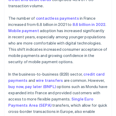
transaction volume.
The number of
contactless payments
in France
increased from 6.8 billion in 2021 to
8.6 billion in 2022
.
Mobile payment
adoption has increased significantly
in recent years, especially among younger populations
who are more comfortable with digital technologies.
This shift indicates increased consumer acceptance of
mobile payments and growing confidence in the
security of mobile payment options.
In the business-to-business (B2B) sector,
credit card
payments
and
wire transfers
are common. However,
buy now, pay later (BNPL)
options such as Mondu have
expanded into France and provided customers with
access to more flexible payments.
Single Euro
Payments Area (SEPA)
transfers, which allow for quick
cross-border transactions in Europe, also enable