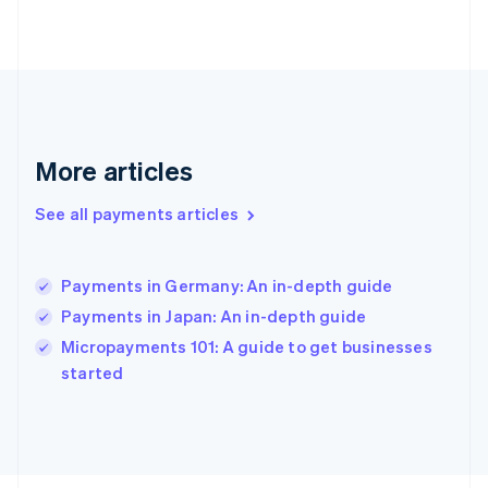
Français
English
Germany
Deutsch
English
Gibraltar
English
Greece
English
More articles
Hong Kong SAR, China
English
简体中文
Hungary
See all payments articles
English
India
English
Payments in Germany: An in-depth guide
Ireland
Payments in Japan: An in-depth guide
English
Italy
Micropayments 101: A guide to get businesses
Italiano
English
started
Japan
日本語
English
Latvia
English
Liechtenstein