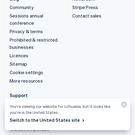
Community
Stripe Press
Sessions annual
Contact sales
conference
Privacy & terms
Prohibited & restricted
businesses
Licences
Sitemap
Cookie settings
More resources
Support
Get support
You’re viewing our website for Lithuania, but it looks like
you’re in the United States.
Managed support plans
Switch to the United States site
© 2026 Stripe, LLC