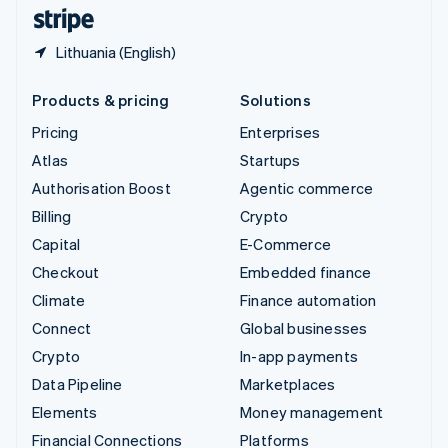
English
Español
简体中文
Lithuania (English)
Products & pricing
Solutions
Pricing
Enterprises
Atlas
Startups
Authorisation Boost
Agentic commerce
Billing
Crypto
Capital
E-Commerce
Checkout
Embedded finance
Climate
Finance automation
Connect
Global businesses
Crypto
In-app payments
Data Pipeline
Marketplaces
Elements
Money management
Financial Connections
Platforms