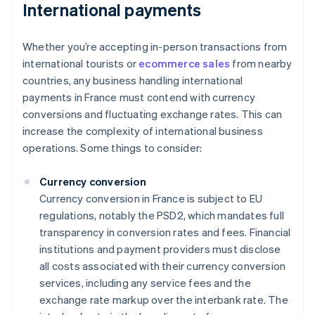
International payments
Whether you’re accepting in-person transactions from
international tourists or
ecommerce sales
from nearby
countries, any business handling international
payments in France must contend with currency
conversions and fluctuating exchange rates. This can
increase the complexity of international business
operations. Some things to consider:
Currency conversion
Currency conversion in France is subject to EU
regulations, notably the PSD2, which mandates full
transparency in conversion rates and fees. Financial
institutions and payment providers must disclose
all costs associated with their currency conversion
services, including any service fees and the
exchange rate markup over the interbank rate. The