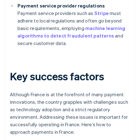
Payment service provider regulations
Payment service providers such as
Stripe
must
adhere to local regulations and often go beyond
basic requirements, employing
machine learning
algorithms to detect fraudulent patterns
and
secure customer data.
Key success factors
Although France is at the forefront of many payment
innovations, the country grapples with challenges such
as technology adoption and a strict regulatory
environment. Addressing these issues is important for
successfully operating in France. Here’s how to
approach payments in France: