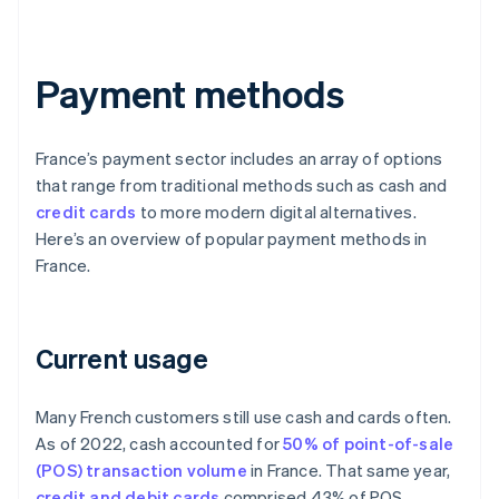
Payment methods
France’s payment sector includes an array of options
that range from traditional methods such as cash and
credit cards
to more modern digital alternatives.
Here’s an overview of popular payment methods in
France.
Current usage
Many French customers still use cash and cards often.
As of 2022, cash accounted for
50% of point-of-sale
(POS) transaction volume
in France. That same year,
credit and debit cards
comprised 43% of POS