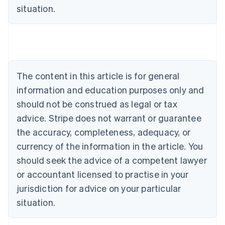
Deutsch
English
situation.
Belgium
Nederlands
Français
Deutsch
English
Brazil
Português
English
Bulgaria
English
The content in this article is for general
Canada
English
Français
information and education purposes only and
Croatia
should not be construed as legal or tax
English
Italiano
Cyprus
advice. Stripe does not warrant or guarantee
English
the accuracy, completeness, adequacy, or
Czech Republic
currency of the information in the article. You
English
Denmark
should seek the advice of a competent lawyer
English
or accountant licensed to practise in your
Estonia
jurisdiction for advice on your particular
English
Finland
situation.
English
Svenska
France