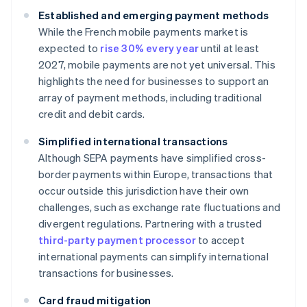
Established and emerging payment methods
While the French mobile payments market is
expected to
rise 30% every year
until at least
2027, mobile payments are not yet universal. This
highlights the need for businesses to support an
array of payment methods, including traditional
credit and debit cards.
Simplified international transactions
Although SEPA payments have simplified cross-
border payments within Europe, transactions that
occur outside this jurisdiction have their own
challenges, such as exchange rate fluctuations and
divergent regulations. Partnering with a trusted
third-party payment processor
to accept
international payments can simplify international
transactions for businesses.
Card fraud mitigation