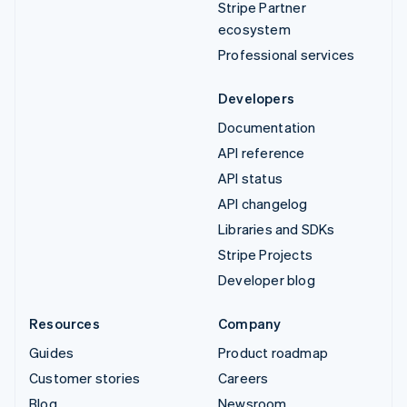
Stripe Partner
ecosystem
Professional services
Developers
Documentation
API reference
API status
API changelog
Libraries and SDKs
Stripe Projects
Developer blog
Resources
Company
Guides
Product roadmap
Customer stories
Careers
Blog
Newsroom