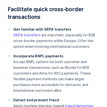
Facilitate quick cross-border
transactions
Get familiar with SEPA transfers
SEPA transfers
are important, especially for B2B
cross-border payments within Europe. Offer this
option when invoicing international customers.
Incorporate BNPL payments
Accept BNPL options for both customer and
business transactions, such as Mondu for B2B
customers and Alma for B2C payments. These
flexible payment methods can make larger
purchases more accessible for domestic and
international customers alike.
Detect and prevent fraud
Apply machine learning–based
fraud detection