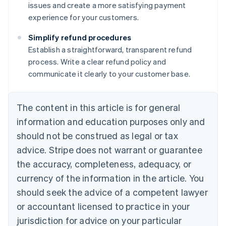
issues and create a more satisfying payment
experience for your customers.
Simplify refund procedures
Establish a straightforward, transparent refund
process. Write a clear refund policy and
communicate it clearly to your customer base.
The content in this article is for general
information and education purposes only and
should not be construed as legal or tax
advice. Stripe does not warrant or guarantee
the accuracy, completeness, adequacy, or
currency of the information in the article. You
should seek the advice of a competent lawyer
Australia
or accountant licensed to practice in your
English
jurisdiction for advice on your particular
Austria