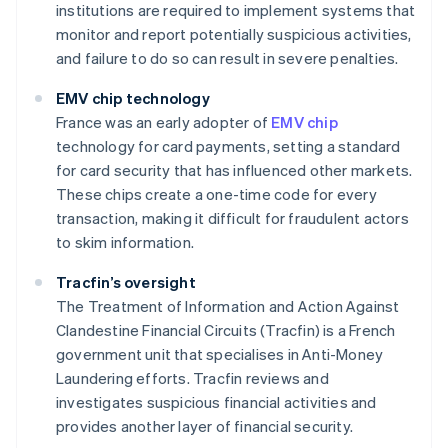
institutions are required to implement systems that
monitor and report potentially suspicious activities,
and failure to do so can result in severe penalties.
EMV chip technology
France was an early adopter of
EMV chip
technology for card payments, setting a standard
for card security that has influenced other markets.
These chips create a one-time code for every
transaction, making it difficult for fraudulent actors
to skim information.
Tracfin’s oversight
The Treatment of Information and Action Against
Clandestine Financial Circuits (Tracfin) is a French
government unit that specialises in Anti-Money
Laundering efforts. Tracfin reviews and
investigates suspicious financial activities and
provides another layer of financial security.