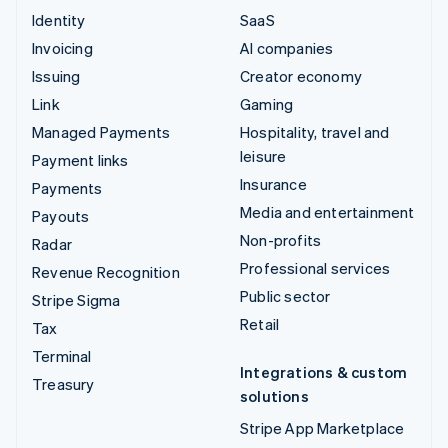
Identity
SaaS
Invoicing
AI companies
Issuing
Creator economy
Link
Gaming
Managed Payments
Hospitality, travel and
leisure
Payment links
Insurance
Payments
Media and entertainment
Payouts
Non-profits
Radar
Professional services
Revenue Recognition
Public sector
Stripe Sigma
Retail
Tax
Terminal
Integrations & custom
Treasury
solutions
Stripe App Marketplace