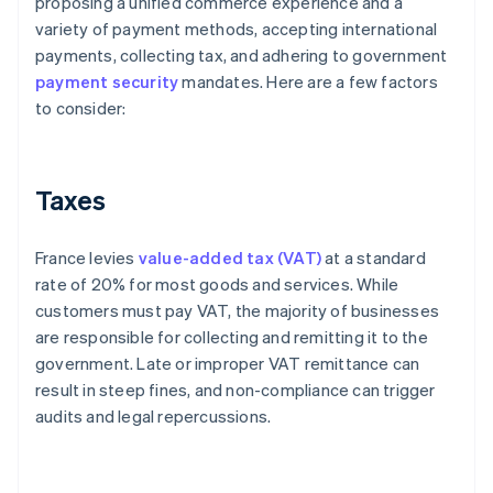
proposing a unified commerce experience and a
variety of payment methods, accepting international
payments, collecting tax, and adhering to government
payment security
mandates. Here are a few factors
to consider:
Taxes
France levies
value-added tax (VAT)
at a standard
rate of 20% for most goods and services. While
customers must pay VAT, the majority of businesses
are responsible for collecting and remitting it to the
government. Late or improper VAT remittance can
result in steep fines, and non-compliance can trigger
audits and legal repercussions.