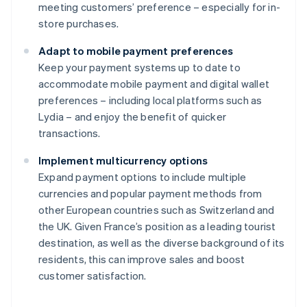
meeting customers’ preference – especially for in-
store purchases.
Adapt to mobile payment preferences
Keep your payment systems up to date to
accommodate mobile payment and digital wallet
preferences – including local platforms such as
Lydia – and enjoy the benefit of quicker
transactions.
Implement multicurrency options
Expand payment options to include multiple
currencies and popular payment methods from
other European countries such as Switzerland and
the UK. Given France’s position as a leading tourist
destination, as well as the diverse background of its
residents, this can improve sales and boost
customer satisfaction.