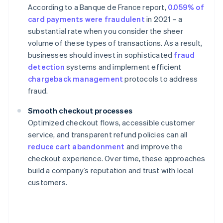
According to a Banque de France report,
0.059% of
card payments were fraudulent
in 2021 – a
substantial rate when you consider the sheer
volume of these types of transactions. As a result,
businesses should invest in sophisticated
fraud
detection
systems and implement efficient
chargeback management
protocols to address
fraud.
Smooth checkout processes
Optimized checkout flows, accessible customer
service, and transparent refund policies can all
reduce cart abandonment
and improve the
checkout experience. Over time, these approaches
build a company’s reputation and trust with local
customers.