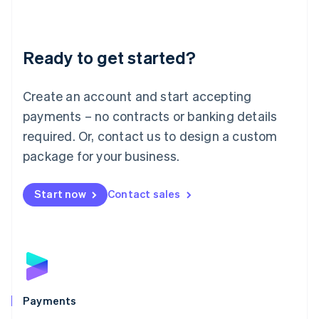
Deutsch
English
Lithuania
English
Luxembourg
Ready to get started?
Français
Deutsch
English
Mainland China
Create an account and start accepting
简体中文
English
Malaysia
payments – no contracts or banking details
English
简体中文
required. Or, contact us to design a custom
Malta
English
package for your business.
Mexico
Español
English
Netherlands
Start now
Contact sales
Nederlands
English
New Zealand
English
Norway
English
Poland
English
Payments
Portugal