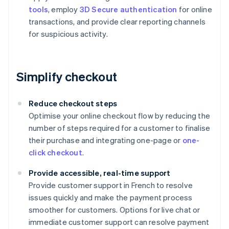
tools
, employ
3D Secure authentication
for online
transactions, and provide clear reporting channels
for suspicious activity.
Simplify checkout
Reduce checkout steps
Optimise your online checkout flow by reducing the
number of steps required for a customer to finalise
their purchase and integrating one-page or
one-
click checkout
.
Provide accessible, real-time support
Provide customer support in French to resolve
issues quickly and make the payment process
smoother for customers. Options for live chat or
immediate customer support can resolve payment