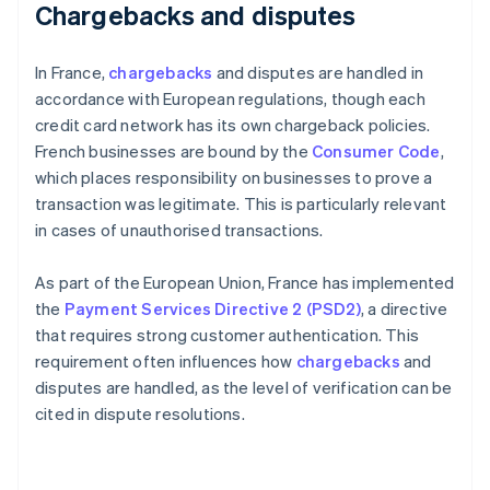
Chargebacks and disputes
In France,
chargebacks
and disputes are handled in
accordance with European regulations, though each
credit card network has its own chargeback policies.
French businesses are bound by the
Consumer Code
,
which places responsibility on businesses to prove a
transaction was legitimate. This is particularly relevant
in cases of unauthorised transactions.
As part of the European Union, France has implemented
the
Payment Services Directive 2 (PSD2)
, a directive
that requires strong customer authentication. This
requirement often influences how
chargebacks
and
disputes are handled, as the level of verification can be
cited in dispute resolutions.