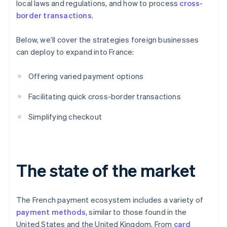
local laws and regulations, and how to process
cross-
border transactions
.
Below, we’ll cover the strategies foreign businesses
can deploy to expand into France:
Offering varied payment options
Facilitating quick cross-border transactions
Simplifying checkout
The state of the market
The French payment ecosystem includes a variety of
payment methods
, similar to those found in the
United States and the United Kingdom. From
card