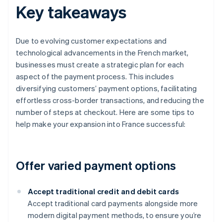
Key takeaways
Due to evolving customer expectations and
technological advancements in the French market,
businesses must create a strategic plan for each
aspect of the payment process. This includes
diversifying customers’ payment options, facilitating
effortless cross-border transactions, and reducing the
number of steps at checkout. Here are some tips to
help make your expansion into France successful:
Offer varied payment options
Accept traditional credit and debit cards
Accept traditional card payments alongside more
modern digital payment methods, to ensure you’re