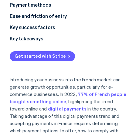
Partners
See what's ahead
Payment methods
Stripe App Marketplace
Radar
Current usage
Ease and friction of entry
Fraud prevention
Emerging trends
Taxes
Key success factors
Atlas
Start-up incorporation
Chargebacks and disputes
Key takeaways
Climate
Carbon removal
International payments
Offer varied payment options
Get started with Stripe
Identity
Security and privacy
Facilitate quick cross-border transactions
Online identity verification
Simplify checkout
Introducing your business into the French market can
generate growth opportunities, particularly for e-
commerce businesses. In 2022,
77% of French people
Stripe Sessions 2026
bought something online
, highlighting the trend
See how Stripe is building the economic infrastructure 
toward online and
digital payments
in the country.
Watch now
Taking advantage of this digital payments trend and
accepting payments in France requires determining
which payment options to offer, how to comply with