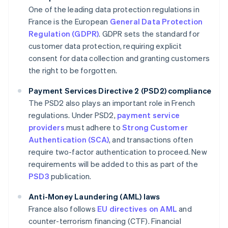
One of the leading data protection regulations in
France is the European
General Data Protection
Regulation (GDPR)
. GDPR sets the standard for
customer data protection, requiring explicit
consent for data collection and granting customers
the right to be forgotten.
Payment Services Directive 2 (PSD2) compliance
The PSD2 also plays an important role in French
regulations. Under PSD2,
payment service
providers
must adhere to
Strong Customer
Authentication (SCA)
, and transactions often
require two-factor authentication to proceed. New
requirements will be added to this as part of the
PSD3
publication.
Anti-Money Laundering (AML) laws
France also follows
EU directives on AML
and
counter-terrorism financing (CTF). Financial