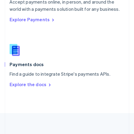
Português
English
Accept payments online, in person, and around the
Romania
world with a payments solution built for any business.
English
Explore Payments
Singapore
English
简体中文
Slovakia
English
Slovenia
English
Italiano
Spain
Español
English
Payments docs
Sweden
Find a guide to integrate Stripe's payments APIs.
Svenska
English
Switzerland
Explore the docs
Deutsch
Français
Italiano
English
Thailand
ไทย
English
United Arab Emirates
English
United Kingdom
English
United States