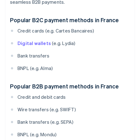
seamless B2B payments.
Popular B2C payment methods in France
Credit cards (e.g. Cartes Bancaires)
Digital wallets
(e.g. Lydia)
Bank transfers
BNPL (e.g. Alma)
Popular B2B payment methods in France
Credit and debit cards
Wire transfers (e.g. SWIFT)
Bank transfers (e.g. SEPA)
BNPL (e.g. Mondu)