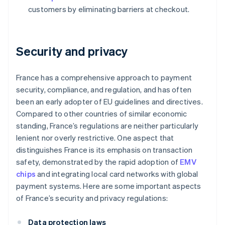
customers by eliminating barriers at checkout.
Security and privacy
France has a comprehensive approach to payment
security, compliance, and regulation, and has often
been an early adopter of EU guidelines and directives.
Compared to other countries of similar economic
standing, France’s regulations are neither particularly
lenient nor overly restrictive. One aspect that
distinguishes France is its emphasis on transaction
safety, demonstrated by the rapid adoption of
EMV
chips
and integrating local card networks with global
payment systems. Here are some important aspects
of France’s security and privacy regulations:
Data protection laws