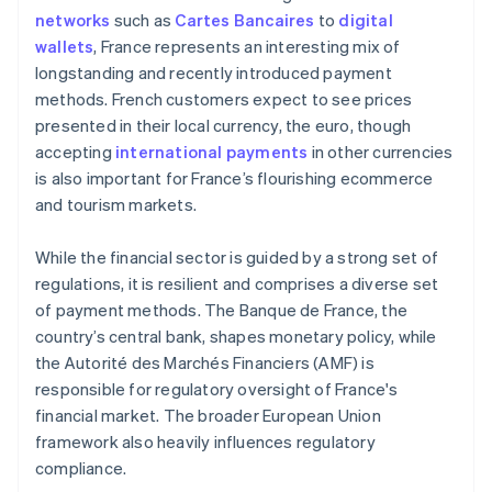
networks
such as
Cartes Bancaires
to
digital
wallets
, France represents an interesting mix of
longstanding and recently introduced payment
methods. French customers expect to see prices
presented in their local currency, the euro, though
accepting
international payments
in other currencies
is also important for France’s flourishing ecommerce
and tourism markets.
While the financial sector is guided by a strong set of
regulations, it is resilient and comprises a diverse set
of payment methods. The Banque de France, the
country’s central bank, shapes monetary policy, while
the Autorité des Marchés Financiers (AMF) is
responsible for regulatory oversight of France's
financial market. The broader European Union
framework also heavily influences regulatory
compliance.