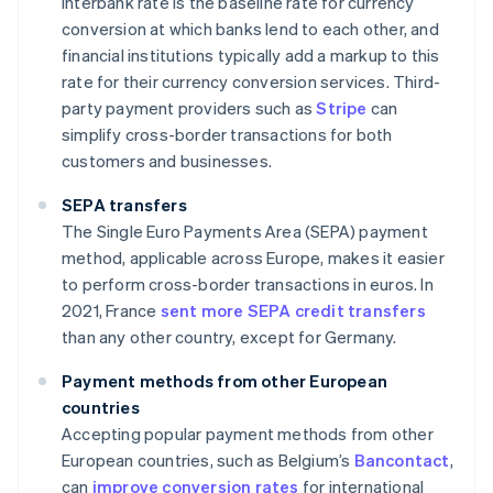
interbank rate is the baseline rate for currency
conversion at which banks lend to each other, and
financial institutions typically add a markup to this
rate for their currency conversion services. Third-
party payment providers such as
Stripe
can
simplify cross-border transactions for both
customers and businesses.
SEPA transfers
The Single Euro Payments Area (SEPA) payment
method, applicable across Europe, makes it easier
to perform cross-border transactions in euros. In
2021, France
sent more SEPA credit transfers
than any other country, except for Germany.
Payment methods from other European
countries
Accepting popular payment methods from other
European countries, such as Belgium’s
Bancontact
,
can
improve conversion rates
for international