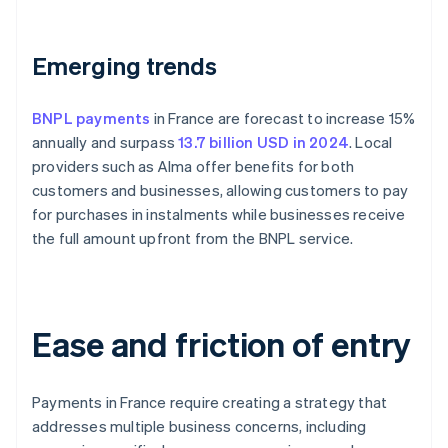
Emerging trends
BNPL payments
in France are forecast to increase 15%
annually and surpass
13.7 billion USD in 2024
. Local
providers such as Alma offer benefits for both
customers and businesses, allowing customers to pay
for purchases in instalments while businesses receive
the full amount upfront from the BNPL service.
Ease and friction of entry
Payments in France require creating a strategy that
addresses multiple business concerns, including