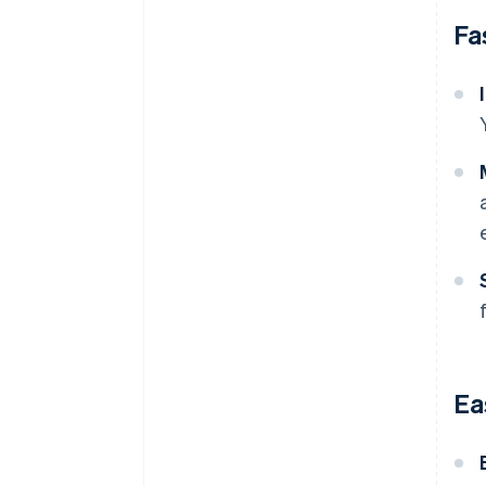
Fa
Ea