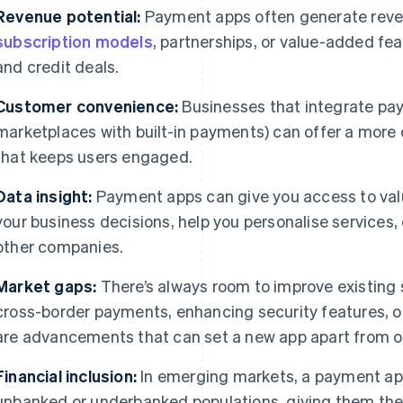
Revenue potential:
Payment apps often generate reven
subscription models
, partnerships, or value-added fe
and credit deals.
Customer convenience:
Businesses that integrate pay
marketplaces with built-in payments) can offer a mor
that keeps users engaged.
Data insight:
Payment apps can give you access to valu
your business decisions, help you personalise services,
other companies.
Market gaps:
There’s always room to improve existing s
cross-border payments, enhancing security features, o
are advancements that can set a new app apart from o
Financial inclusion:
In emerging markets, a payment ap
unbanked or underbanked populations, giving them the a