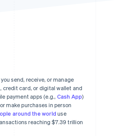
Stripe Sessions 2026
See how Stripe is
building the economic
infrastructure for AI.
Watch now
s you send, receive, or manage
, credit card, or digital wallet and
le payment apps (e.g.,
Cash App
)
ne, or make purchases in person
eople around the world
use
nsactions reaching $7.39 trillion