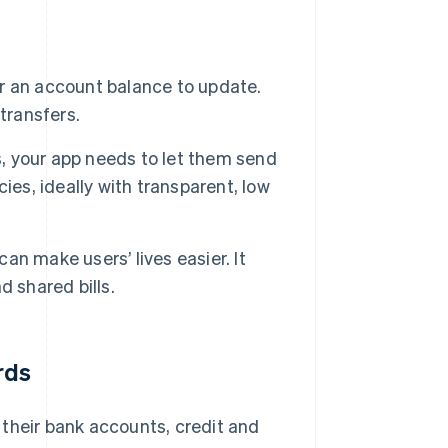
r an account balance to update.
transfers.
rs, your app needs to let them send
cies, ideally with transparent, low
can make users’ lives easier. It
 shared bills.
rds
k their bank accounts, credit and