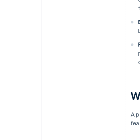
W
A p
fea