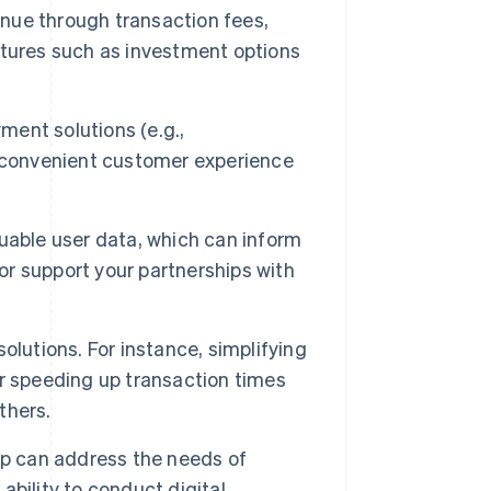
ue through transaction fees,
atures such as investment options
ment solutions (e.g.,
e convenient customer experience
able user data, which can inform
 or support your partnerships with
olutions. For instance, simplifying
r speeding up transaction times
thers.
p can address the needs of
bility to conduct digital