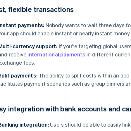
st, flexible transactions
Instant payments:
Nobody wants to wait three days fo
Your app should enable instant or nearly instant money 
Multi-currency support:
If you’re targeting global use
and receive
international payments
in different curren
exchange fees.
Split payments:
The ability to split costs within an app 
facilitates payment scenarios such as group dinners and
sy integration with bank accounts and ca
Banking integration:
Users should be able to easily lin