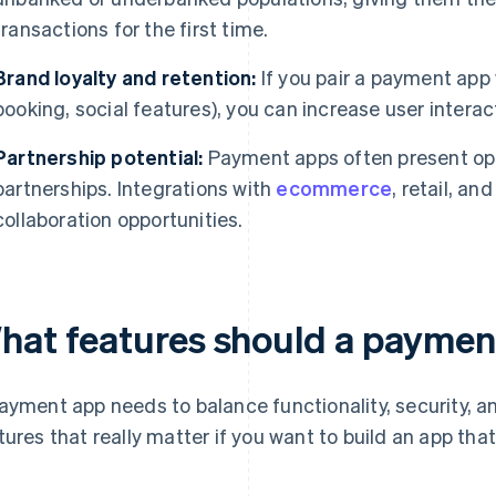
transactions for the first time.
Brand loyalty and retention:
If you pair a payment app 
booking, social features), you can increase user intera
Partnership potential:
Payment apps often present opp
partnerships. Integrations with
ecommerce
, retail, an
collaboration opportunities.
hat features should a paymen
ayment app needs to balance functionality, security, and
tures that really matter if you want to build an app that