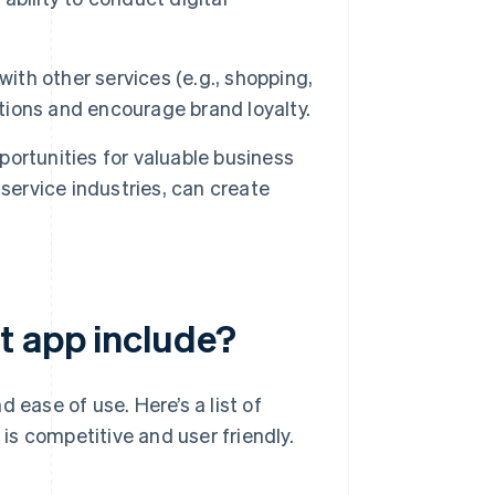
with other services (e.g., shopping,
ctions and encourage brand loyalty.
ortunities for valuable business
d service industries, can create
t app include?
 ease of use. Here’s a list of
 is competitive and user friendly.