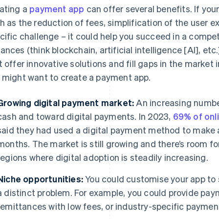
ating a
payment app
can offer several benefits. If your
h as the reduction of fees, simplification of the user ex
cific challenge – it could help you succeed in a compe
ances (think blockchain, artificial intelligence [AI], etc
t offer innovative solutions and fill gaps in the marke
 might want to create a payment app.
Growing digital payment market:
An increasing number
cash and toward digital payments. In 2023,
69% of onl
said they had used a digital payment method to make a
months. The market is still growing and there’s room fo
regions where digital adoption is steadily increasing.
Niche opportunities:
You could customise your app to s
a distinct problem. For example, you could provide paym
remittances with low fees, or industry-specific payment