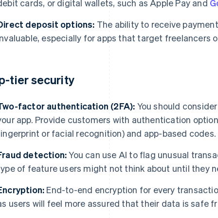
debit cards, or digital wallets, such as Apple Pay and
G
Direct deposit options:
The ability to receive payments
invaluable, especially for apps that target freelancers 
p-tier security
Two-factor authentication (2FA):
You should consider 
your app. Provide customers with authentication options
fingerprint or facial recognition) and app-based codes.
Fraud detection:
You can use AI to flag unusual transac
type of feature users might not think about until they n
Encryption:
End-to-end encryption for every transactio
as users will feel more assured that their data is safe f