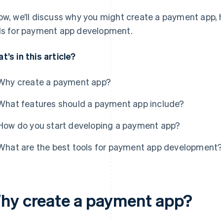
ow, we’ll discuss why you might create a payment app, 
ls for payment app development.
t’s in this article?
Why create a payment app?
What features should a payment app include?
How do you start developing a payment app?
What are the best tools for payment app development
hy create a payment app?