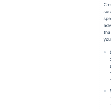
Market the app and grow
Cre
suc
spe
adv
tha
you