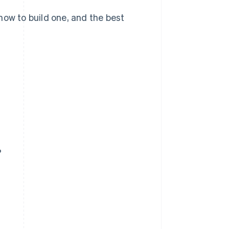
how to build one, and the best
?