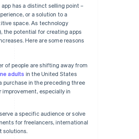
 app has a distinct selling point –
perience, or a solution to a
titive space. As technology
.), the potential for creating apps
t increases. Here are some reasons
 of people are shifting away from
ine adults
in the United States
 purchase in the preceding three
r improvement, especially in
erve a specific audience or solve
ents for freelancers, international
 solutions.