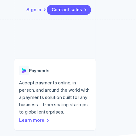
Sign in
Contact sales
Resources
Ecosystem
Contact
 marketplaces
More
App integrations
Partners
Contact sales
Product roadmap
e
Code samples
Stripe App Marketplace
Become a partner
See what's ahead
platforms
Developers blog
re
API status
Radar
Fraud prevention
Payments
Atlas
Start-up incorporation
Accept payments online, in
person, and around the world with
Climate
Carbon removal
a payments solution built for any
business – from scaling startups
to global enterprises.
Learn more