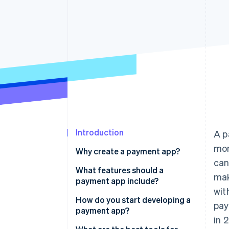
Introduction
A p
mon
Why create a payment app?
can
What features should a
mak
payment app include?
wit
Fast, flexible transactions
How do you start developing a
pay
payment app?
Easy integration with bank
in 