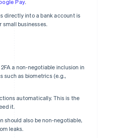
oogle Pay
.
 directly into a bank account is
or small businesses.
2FA a non-negotiable inclusion in
 such as biometrics (e.g.,
tions automatically. This is the
eed it.
n should also be non-negotiable,
rom leaks.