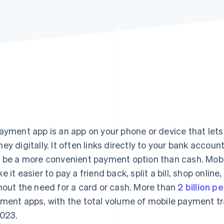
ayment app is an app on your phone or device that let
ey digitally. It often links directly to your bank account
 be a more convenient payment option than cash. Mobi
e it easier to pay a friend back, split a bill, shop onli
hout the need for a card or cash. More than
2 billion p
ment apps, with the total volume of mobile payment tra
2023.