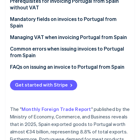
Partners
Prerequisites for invoicing Portugal from Spain
Carbon removal
Stripe App Marketplace
without VAT
Mandatory fields on invoices to Portugal from
Spain
Managing VAT when invoicing Portugal from Spain
Stripe Sessions 2026
See how Stripe is building the economic infrastructure 
VAT on invoices to companies in Portugal
Common errors when issuing invoices to Portugal
Watch now
from Spain
VAT on invoices to individual customers in Portugal
Forgetting the legal notice
FAQs on issuing an invoice to Portugal from Spain
Not verifying the VAT number in advance
Get started with Stripe
Thinking that an invoice is enough
Not including the invoice in Form 349
The "
Monthly Foreign Trade Report
" published by the
Invoicing Portugal after one year without EU sales
Ministry of Economy, Commerce, and Business reveals
that in 2025, Spain exported goods to Portugal worth
almost €34 billion, representing 8.8% of total exports.
Furthermore, Portuguese demand for meat products,