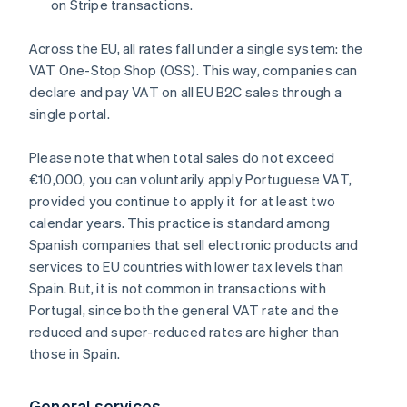
on Stripe transactions.
Across the EU, all rates fall under a single system: the
VAT One-Stop Shop (OSS). This way, companies can
declare and pay VAT on all EU B2C sales through a
single portal.
Please note that when total sales do not exceed
€10,000, you can voluntarily apply Portuguese VAT,
provided you continue to apply it for at least two
calendar years. This practice is standard among
Spanish companies that sell electronic products and
services to EU countries with lower tax levels than
Spain. But, it is not common in transactions with
Portugal, since both the general VAT rate and the
reduced and super-reduced rates are higher than
those in Spain.
General services