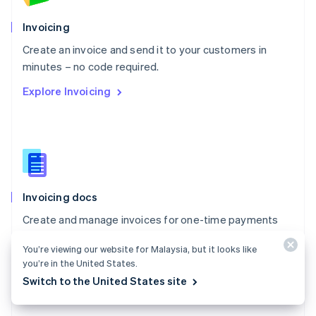
English
Poland
Invoicing
English
Create an invoice and send it to your customers in
Portugal
Português
English
minutes – no code required.
Romania
Explore Invoicing
English
Singapore
English
简体中文
Slovakia
English
Slovenia
English
Italiano
Invoicing docs
Spain
Español
English
Create and manage invoices for one-time payments
Sweden
with Stripe Invoicing.
Svenska
English
You’re viewing our website for Malaysia, but it looks like
Switzerland
Explore the docs
you’re in the United States.
Deutsch
Français
Italiano
English
Switch to the United States site
Thailand
ไทย
English
United Arab Emirates