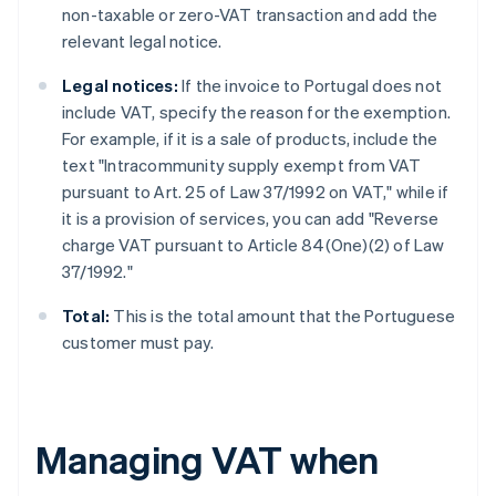
non-taxable or zero-VAT transaction and add the
relevant legal notice.
Legal notices:
If the invoice to Portugal does not
include VAT, specify the reason for the exemption.
For example, if it is a sale of products, include the
text "Intracommunity supply exempt from VAT
pursuant to Art. 25 of Law 37/1992 on VAT," while if
it is a provision of services, you can add "Reverse
charge VAT pursuant to Article 84(One)(2) of Law
37/1992."
Total:
This is the total amount that the Portuguese
customer must pay.
Managing VAT when