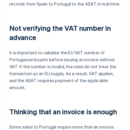
records from Spain to Portugal to the AEAT in real time.
Not verifying the VAT number in
advance
It is important to validate the EU VAT number of
Portuguese buyers before issuing an invoice without
VAT. If the number is invalid, the rules do not treat the
transaction as an EU supply. As a result, VAT applies,
and the AEAT requires payment of the applicable
amount.
Thinking that an invoice is enough
Some sales to Portugal require more than an invoice.