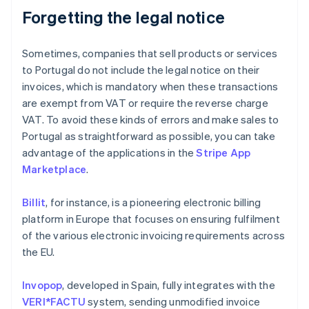
Forgetting the legal notice
Sometimes, companies that sell products or services
to Portugal do not include the legal notice on their
invoices, which is mandatory when these transactions
are exempt from VAT or require the reverse charge
VAT. To avoid these kinds of errors and make sales to
Portugal as straightforward as possible, you can take
advantage of the applications in the
Stripe App
Marketplace
.
Billit
, for instance, is a pioneering electronic billing
platform in Europe that focuses on ensuring fulfilment
of the various electronic invoicing requirements across
the EU.
Invopop
, developed in Spain, fully integrates with the
VERI*FACTU
system, sending unmodified invoice