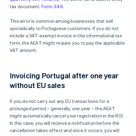
tax document:
Form 349
.
This error is common among businesses that sell
sporadically to Portuguese customers. If you do not
include a VAT-exempt invoice in this informational tax
form, the AEAT might require you to pay the applicable
VAT amount.
Invoicing Portugal after one year
without EU sales
If you do not carry out any EU transactions for a
prolonged period – generally, one year – the AEAT
might automatically cancel your registration in the ROI.
In this case, you will receive a notification before the
cancellation takes effect and once it occurs, you will