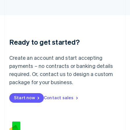
日本語
English
Latvia
English
Liechtenstein
Deutsch
English
Lithuania
Ready to get started?
English
Luxembourg
Français
Deutsch
English
Create an account and start accepting
Mainland China
简体中文
English
payments – no contracts or banking details
Malaysia
required. Or, contact us to design a custom
English
简体中文
Malta
package for your business.
English
Mexico
Start now
Contact sales
Español
English
Netherlands
Nederlands
English
New Zealand
English
Norway