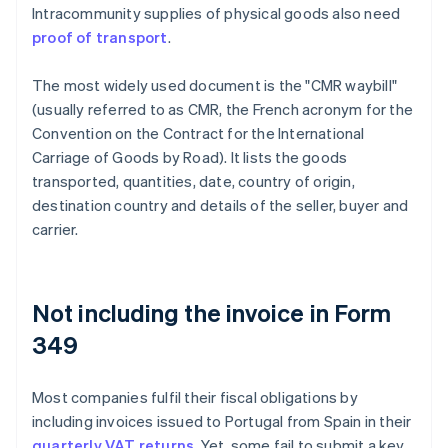
Intracommunity supplies of physical goods also need
proof of transport
.
The most widely used document is the "CMR waybill"
(usually referred to as CMR, the French acronym for the
Convention on the Contract for the International
Carriage of Goods by Road). It lists the goods
transported, quantities, date, country of origin,
destination country and details of the seller, buyer and
carrier.
Not including the invoice in Form
349
Most companies fulfil their fiscal obligations by
including invoices issued to Portugal from Spain in their
quarterly VAT returns
. Yet, some fail to submit a key