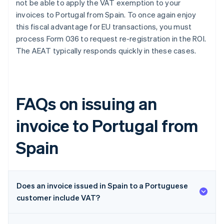
not be able to apply the VAT exemption to your
invoices to Portugal from Spain. To once again enjoy
this fiscal advantage for EU transactions, you must
process Form 036 to request re-registration in the ROI.
The AEAT typically responds quickly in these cases.
FAQs on issuing an
invoice to Portugal from
Spain
Does an invoice issued in Spain to a Portuguese
customer include VAT?