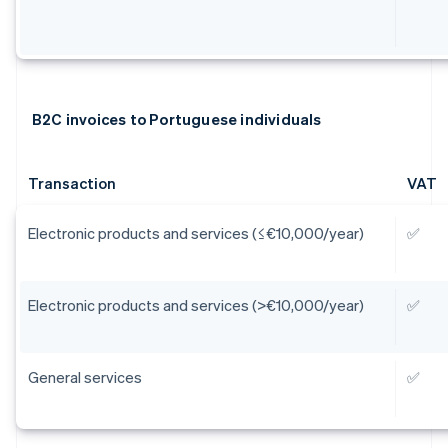
B2C invoices to Portuguese individuals
Transaction
VAT
Electronic products and services (≤€10,000/year)
✅
Electronic products and services (>€10,000/year)
✅
General services
✅