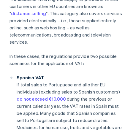
customers in other EU countries are known as
"
distance selling
". This category also covers services
provided electronically – i.e., those supplied entirely
online, such as web hosting – as well as
telecommunications, broadcasting and television
services.
In these cases, the regulations provide two possible
scenarios for the application of VAT:
Spanish VAT
If total sales to Portuguese and all other EU
individuals (excluding sales to Spanish customers)
do not exceed €10,000
during the previous or
current calendar year, the VAT rates in Spain must
be applied. Many goods that Spanish companies
sell to Portugal are subject to reduced rates.
Medicines for human use, fruits and vegetables are