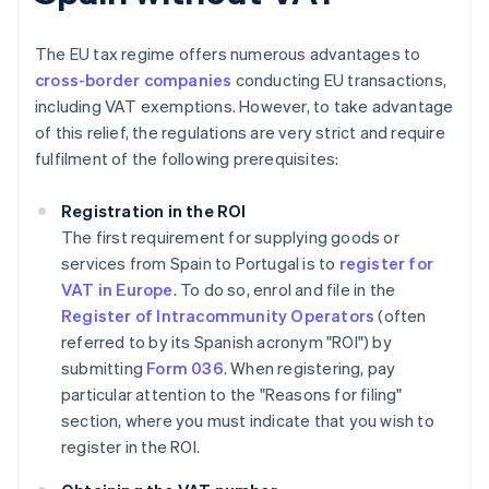
The EU tax regime offers numerous advantages to
cross-border companies
conducting EU transactions,
including VAT exemptions. However, to take advantage
of this relief, the regulations are very strict and require
fulfilment of the following prerequisites:
Registration in the ROI
The first requirement for supplying goods or
services from Spain to Portugal is to
register for
VAT in Europe
. To do so, enrol and file in the
Register of Intracommunity Operators
(often
referred to by its Spanish acronym "ROI") by
submitting
Form 036
. When registering, pay
particular attention to the "Reasons for filing"
section, where you must indicate that you wish to
register in the ROI.