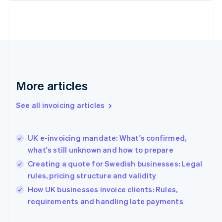
English
Finland
English
Svenska
France
Français
English
Germany
Deutsch
English
Gibraltar
More articles
English
Greece
See all invoicing articles
English
Hong Kong SAR, China
English
简体中文
UK e-invoicing mandate: What's confirmed,
Hungary
English
what's still unknown and how to prepare
India
Creating a quote for Swedish businesses: Legal
English
rules, pricing structure and validity
Ireland
English
How UK businesses invoice clients: Rules,
Italy
requirements and handling late payments
Italiano
English
Japan