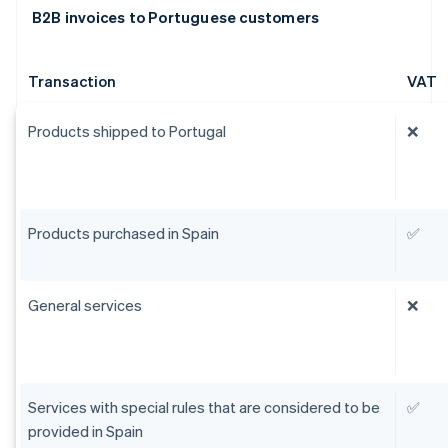
B2B invoices to Portuguese customers
Transaction
VAT
Products shipped to Portugal
❌
Products purchased in Spain
✅
General services
❌
Services with special rules that are considered to be
✅
provided in Spain