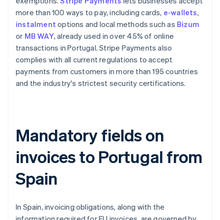
exemptions.
Stripe Payments
lets businesses accept
more than 100 ways to pay, including cards,
e-wallets
,
instalment
options and local methods such as
Bizum
or
MB WAY
, already used in over 45% of online
transactions in Portugal. Stripe Payments also
complies with all current regulations to accept
payments from customers in more than 195 countries
and the industry's strictest security certifications.
Mandatory fields on
invoices to Portugal from
Spain
In Spain, invoicing obligations, along with the
information required for EU invoices, are governed by