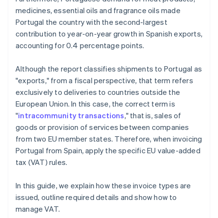
medicines, essential oils and fragrance oils made
Portugal the country with the second-largest
contribution to year-on-year growth in Spanish exports,
accounting for 0.4 percentage points.
Although the report classifies shipments to Portugal as
"exports," from a fiscal perspective, that term refers
exclusively to deliveries to countries outside the
European Union. In this case, the correct term is
"
intracommunity transactions
," that is, sales of
goods or provision of services between companies
from two EU member states. Therefore, when invoicing
Portugal from Spain, apply the specific EU value-added
tax (VAT) rules.
In this guide, we explain how these invoice types are
issued, outline required details and show how to
manage VAT.