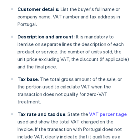
Customer details:
List the buyer's full name or
company name, VAT number and tax address in
Portugal.
Description and amount:
It is mandatory to
itemise on separate lines the description of each
product or service, the number of units sold, the
unit price excluding VAT, the discount (if applicable)
and the final price.
Tax base
: The total gross amount of the sale, or
the portion used to calculate VAT when the
transaction does not qualify for zero-VAT
treatment.
Tax rate and tax due:
State the
VAT percentage
used and show the total VAT charged on the
invoice. If the transaction with Portugal does not
include VAT, clearly indicate that it qualifies as a