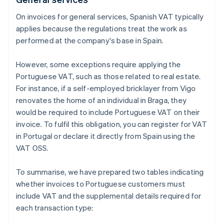
On invoices for general services, Spanish VAT typically
applies because the regulations treat the work as
performed at the company's base in Spain.
However, some exceptions require applying the
Portuguese VAT, such as those related to real estate.
For instance, if a self-employed bricklayer from Vigo
renovates the home of an individual in Braga, they
would be required to include Portuguese VAT on their
invoice. To fulfil this obligation, you can register for VAT
in Portugal or declare it directly from Spain using the
VAT OSS.
To summarise, we have prepared two tables indicating
whether invoices to Portuguese customers must
include VAT and the supplemental details required for
each transaction type: