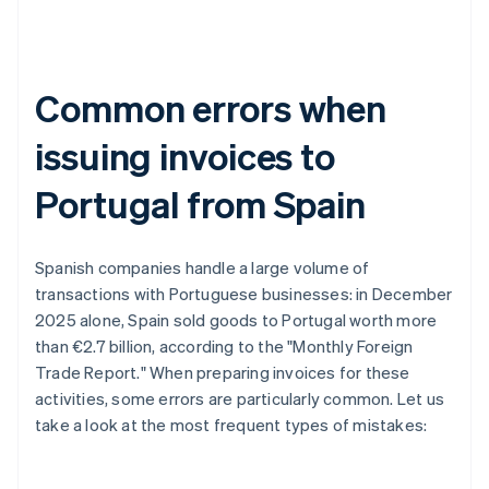
Common errors when
issuing invoices to
Portugal from Spain
Spanish companies handle a large volume of
transactions with Portuguese businesses: in December
2025 alone, Spain sold goods to Portugal worth more
than €2.7 billion, according to the "Monthly Foreign
Trade Report." When preparing invoices for these
activities, some errors are particularly common. Let us
take a look at the most frequent types of mistakes: