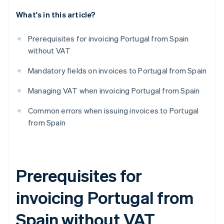
What's in this article?
Prerequisites for invoicing Portugal from Spain
without VAT
Mandatory fields on invoices to Portugal from Spain
Managing VAT when invoicing Portugal from Spain
Common errors when issuing invoices to Portugal
from Spain
Prerequisites for
invoicing Portugal from
Spain without VAT