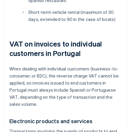
Spanish restaurant
Short-term vehicle rental (maximum of 30
days, extended to 90 in the case of boats)
VAT on invoices to individual
customers in Portugal
When dealing with individual customers (business-to-
consumer, or B2C), the reverse charge VAT cannot be
applied, so invoices issued to end customers in
Portugal must always include Spanish or Portuguese
VAT, depending on the type of transaction and the
sales volume.
Electronic products and services
Transactions involving the supply of products to end