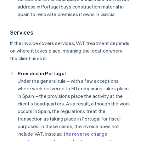
address in Portugal buys construction material in
Spain to renovate premises it owns in Galicia.
Services
If the invoice covers services, VAT treatment depends
on where it takes place, meaning the location where
the client uses it:
Provided in Portugal
Under the general rule – with a few exceptions
where work delivered to EU companies takes place
in Spain – the provisions place the activity at the
client's headquarters. As a result, although the work
occurs in Spain, the regulations treat the
transaction as taking place in Portugal for fiscal
purposes. In these cases, the invoice does not
include VAT. Instead, the
reverse charge