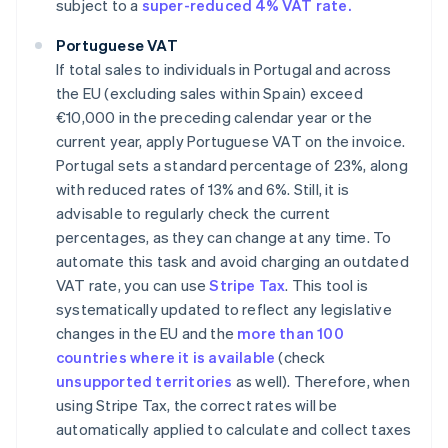
subject to a
super-reduced 4% VAT rate.
Portuguese VAT
If total sales to individuals in Portugal and across
the EU (excluding sales within Spain) exceed
€10,000 in the preceding calendar year or the
current year, apply Portuguese VAT on the invoice.
Portugal sets a standard percentage of 23%, along
with reduced rates of 13% and 6%. Still, it is
advisable to regularly check the current
percentages, as they can change at any time. To
automate this task and avoid charging an outdated
VAT rate, you can use
Stripe Tax
. This tool is
systematically updated to reflect any legislative
changes in the EU and the
more than 100
countries where it is available
(check
unsupported territories
as well). Therefore, when
using Stripe Tax, the correct rates will be
automatically applied to calculate and collect taxes