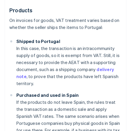
Products
On invoices for goods, VAT treatment varies based on
whether the seller ships the items to Portugal:
Shipped to Portugal
In this case, the transaction is an intracommunity
supply of goods, so it is exempt from VAT. Still, it is
necessary to provide the AEAT with a supporting
document, such as a shipping company
delivery
note
, to prove that the products have left Spanish
territory.
Purchased and used in Spain
If the products do not leave Spain, the rules treat
the transaction as a domestic sale and apply
Spanish VAT rates. The same scenario arises when
Portuguese companies buy physical goods in Spain
for use there. For example, if a business with its tax