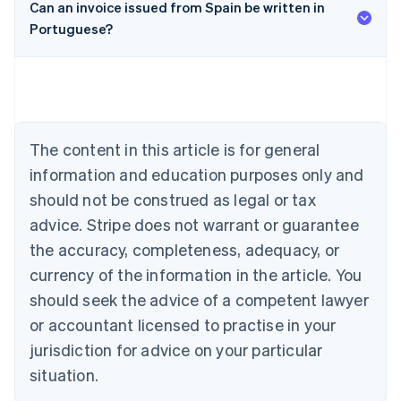
Can an invoice issued from Spain be written in
Portuguese?
Australia
English
Austria
Deutsch
English
Belgium
Nederlands
Français
Deutsch
English
Brazil
The content in this article is for general
Português
English
information and education purposes only and
Bulgaria
should not be construed as legal or tax
English
Canada
advice. Stripe does not warrant or guarantee
English
Français
the accuracy, completeness, adequacy, or
Croatia
English
Italiano
currency of the information in the article. You
Cyprus
should seek the advice of a competent lawyer
English
Czech Republic
or accountant licensed to practise in your
English
jurisdiction for advice on your particular
Denmark
situation.
English
Estonia