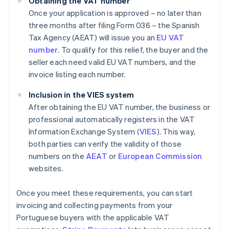
Obtaining the VAT number
Once your application is approved – no later than
three months after filing Form 036 – the Spanish
Tax Agency (AEAT) will issue you an
EU VAT
number
. To qualify for this relief, the buyer and the
seller each need valid EU VAT numbers, and the
invoice listing each number.
Inclusion in the VIES system
After obtaining the EU VAT number, the business or
professional automatically registers in the VAT
Information Exchange System (
VIES
). This way,
both parties can verify the validity of those
numbers on the
AEAT
or
European Commission
websites.
Once you meet these requirements, you can start
invoicing and collecting payments from your
Portuguese buyers with the applicable VAT