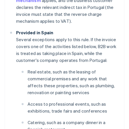
mechanism
applies, and the business customer
declares the relevant indirect tax in Portugal (the
invoice must state that the reverse charge
mechanism applies to VAT).
Provided in Spain
Several exceptions apply to this rule. If the invoice
covers one of the activities listed below, B2B work
is treated as taking place in Spain, while the
customer's company operates from Portugal:
Real estate, such as the leasing of
commercial premises and any work that
affects these properties, such as plumbing,
renovation or painting services
Access to professional events, such as
exhibitions, trade fairs and conferences
Catering, such as a company dinner in a