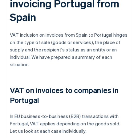
invoicing Portugal from
Spain
VAT inclusion on invoices from Spain to Portugal hinges
on the type of sale (goods or services), the place of
supply and the recipient's status as an entity or an
individual. We have prepared a summary of each
situation.
VAT on invoices to companies in
Portugal
In EU business-to-business (B2B) transactions with
Portugal, VAT applies depending on the goods sold.
Let us look at each case individually: