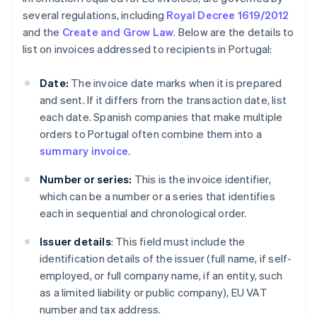
several regulations, including
Royal Decree 1619/2012
and the
Create and Grow Law
. Below are the details to
list on invoices addressed to recipients in Portugal:
Date:
The invoice date marks when it is prepared
and sent. If it differs from the transaction date, list
each date. Spanish companies that make multiple
orders to Portugal often combine them into a
summary invoice
.
Number or series:
This is the invoice identifier,
which can be a number or a series that identifies
each in sequential and chronological order.
Issuer details
: This field must include the
identification details of the issuer (full name, if self-
employed, or full company name, if an entity, such
as a limited liability or public company), EU VAT
number and tax address.