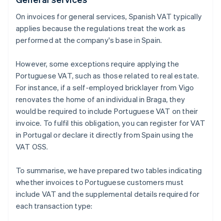
On invoices for general services, Spanish VAT typically
applies because the regulations treat the work as
performed at the company's base in Spain.
However, some exceptions require applying the
Portuguese VAT, such as those related to real estate.
For instance, if a self-employed bricklayer from Vigo
renovates the home of an individual in Braga, they
would be required to include Portuguese VAT on their
invoice. To fulfil this obligation, you can register for VAT
in Portugal or declare it directly from Spain using the
VAT OSS.
To summarise, we have prepared two tables indicating
whether invoices to Portuguese customers must
include VAT and the supplemental details required for
each transaction type: