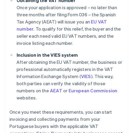
Obtaining the VAT number
Once your application is approved – no later than
three months after filing Form 036 – the Spanish
Tax Agency (AEAT) will issue you an
EU VAT
number
. To qualify for this relief, the buyer and the
seller each need valid EU VAT numbers, and the
invoice listing each number.
Inclusion in the VIES system
After obtaining the EU VAT number, the business or
professional automatically registers in the VAT
Information Exchange System (
VIES
). This way,
both parties can verify the validity of those
numbers on the
AEAT
or
European Commission
websites.
Once you meet these requirements, you can start
invoicing and collecting payments from your
Portuguese buyers with the applicable VAT