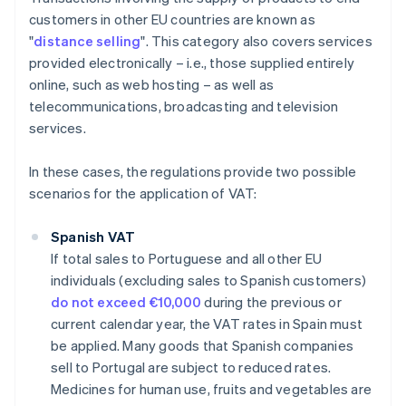
customers in other EU countries are known as
"
distance selling
". This category also covers services
provided electronically – i.e., those supplied entirely
online, such as web hosting – as well as
telecommunications, broadcasting and television
services.
In these cases, the regulations provide two possible
scenarios for the application of VAT:
Spanish VAT
If total sales to Portuguese and all other EU
individuals (excluding sales to Spanish customers)
do not exceed €10,000
during the previous or
current calendar year, the VAT rates in Spain must
be applied. Many goods that Spanish companies
sell to Portugal are subject to reduced rates.
Medicines for human use, fruits and vegetables are