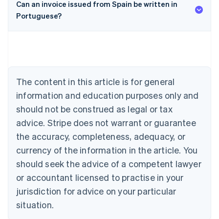
Can an invoice issued from Spain be written in
Portuguese?
Australia
English
Austria
Deutsch
English
Belgium
Nederlands
Français
Deutsch
English
Brazil
The content in this article is for general
Português
English
information and education purposes only and
Bulgaria
should not be construed as legal or tax
English
Canada
advice. Stripe does not warrant or guarantee
English
Français
the accuracy, completeness, adequacy, or
Croatia
English
Italiano
currency of the information in the article. You
Cyprus
should seek the advice of a competent lawyer
English
Czech Republic
or accountant licensed to practise in your
English
jurisdiction for advice on your particular
Denmark
situation.
English
Estonia