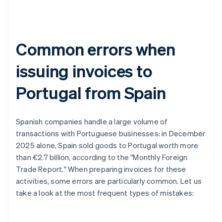
Common errors when
issuing invoices to
Portugal from Spain
Spanish companies handle a large volume of
transactions with Portuguese businesses: in December
2025 alone, Spain sold goods to Portugal worth more
than €2.7 billion, according to the "Monthly Foreign
Trade Report." When preparing invoices for these
activities, some errors are particularly common. Let us
take a look at the most frequent types of mistakes: