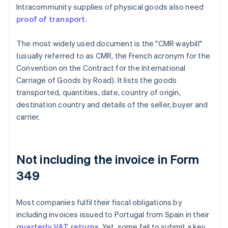
Intracommunity supplies of physical goods also need
proof of transport
.
The most widely used document is the "CMR waybill"
(usually referred to as CMR, the French acronym for the
Convention on the Contract for the International
Carriage of Goods by Road). It lists the goods
transported, quantities, date, country of origin,
destination country and details of the seller, buyer and
carrier.
Not including the invoice in Form
349
Most companies fulfil their fiscal obligations by
including invoices issued to Portugal from Spain in their
quarterly VAT returns
. Yet, some fail to submit a key