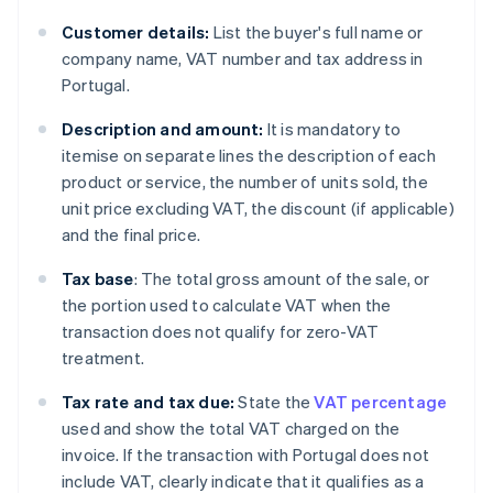
Customer details:
List the buyer's full name or
company name, VAT number and tax address in
Portugal.
Description and amount:
It is mandatory to
itemise on separate lines the description of each
product or service, the number of units sold, the
unit price excluding VAT, the discount (if applicable)
and the final price.
Tax base
: The total gross amount of the sale, or
the portion used to calculate VAT when the
transaction does not qualify for zero-VAT
treatment.
Tax rate and tax due:
State the
VAT percentage
used and show the total VAT charged on the
invoice. If the transaction with Portugal does not
include VAT, clearly indicate that it qualifies as a