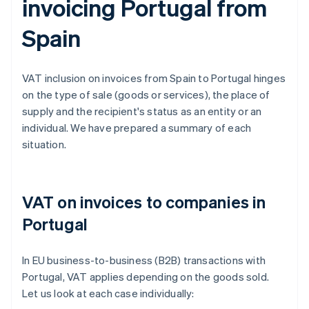
invoicing Portugal from
Spain
VAT inclusion on invoices from Spain to Portugal hinges
on the type of sale (goods or services), the place of
supply and the recipient's status as an entity or an
individual. We have prepared a summary of each
situation.
VAT on invoices to companies in
Portugal
In EU business-to-business (B2B) transactions with
Portugal, VAT applies depending on the goods sold.
Let us look at each case individually: