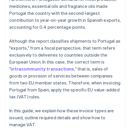
medicines, essential oils and fragrance oils made
Portugal the country with the second-largest
contribution to year-on-year growth in Spanish exports,
accounting for 0.4 percentage points.
Although the report classifies shipments to Portugal as
"exports," from a fiscal perspective, that term refers
exclusively to deliveries to countries outside the
European Union. In this case, the correct term is
"
intracommunity transactions
," that is, sales of
goods or provision of services between companies
from two EU member states. Therefore, when invoicing
Portugal from Spain, apply the specific EU value-added
tax (VAT) rules.
In this guide, we explain how these invoice types are
issued, outline required details and show how to
manage VAT.