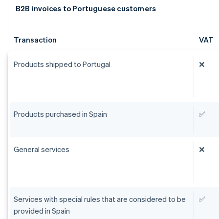
B2B invoices to Portuguese customers
Transaction
VAT
Products shipped to Portugal
❌
Products purchased in Spain
✅
General services
❌
Services with special rules that are considered to be
✅
provided in Spain