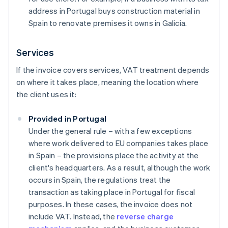
address in Portugal buys construction material in
Spain to renovate premises it owns in Galicia.
Services
If the invoice covers services, VAT treatment depends
on where it takes place, meaning the location where
the client uses it:
Provided in Portugal
Under the general rule – with a few exceptions
where work delivered to EU companies takes place
in Spain – the provisions place the activity at the
client's headquarters. As a result, although the work
occurs in Spain, the regulations treat the
transaction as taking place in Portugal for fiscal
purposes. In these cases, the invoice does not
include VAT. Instead, the
reverse charge