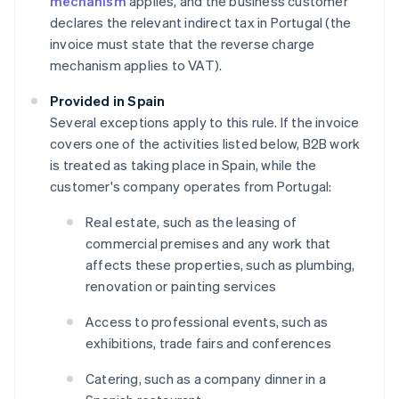
mechanism
applies, and the business customer
declares the relevant indirect tax in Portugal (the
invoice must state that the reverse charge
mechanism applies to VAT).
Provided in Spain
Several exceptions apply to this rule. If the invoice
covers one of the activities listed below, B2B work
is treated as taking place in Spain, while the
customer's company operates from Portugal:
Real estate, such as the leasing of
commercial premises and any work that
affects these properties, such as plumbing,
renovation or painting services
Access to professional events, such as
exhibitions, trade fairs and conferences
Catering, such as a company dinner in a