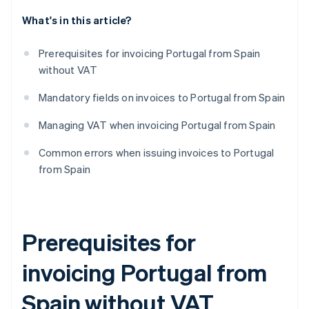
What's in this article?
Prerequisites for invoicing Portugal from Spain
without VAT
Mandatory fields on invoices to Portugal from Spain
Managing VAT when invoicing Portugal from Spain
Common errors when issuing invoices to Portugal
from Spain
Prerequisites for
invoicing Portugal from
Spain without VAT