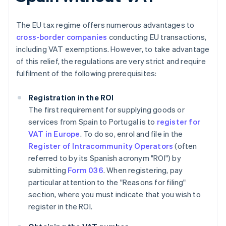
The EU tax regime offers numerous advantages to
cross-border companies
conducting EU transactions,
including VAT exemptions. However, to take advantage
of this relief, the regulations are very strict and require
fulfilment of the following prerequisites:
Registration in the ROI
The first requirement for supplying goods or
services from Spain to Portugal is to
register for
VAT in Europe
. To do so, enrol and file in the
Register of Intracommunity Operators
(often
referred to by its Spanish acronym "ROI") by
submitting
Form 036
. When registering, pay
particular attention to the "Reasons for filing"
section, where you must indicate that you wish to
register in the ROI.