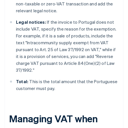
non-taxable or zero-VAT transaction and add the
relevant legal notice.
Legal notices:
If the invoice to Portugal does not
include VAT, specify the reason for the exemption.
For example, if it is a sale of products, include the
text "Intracommunity supply exempt from VAT
pursuant to Art. 25 of Law 37/1992 on VAT," while if
it is a provision of services, you can add "Reverse
charge VAT pursuant to Article 84(One)(2) of Law
37/1992."
Total:
This is the total amount that the Portuguese
customer must pay.
Managing VAT when