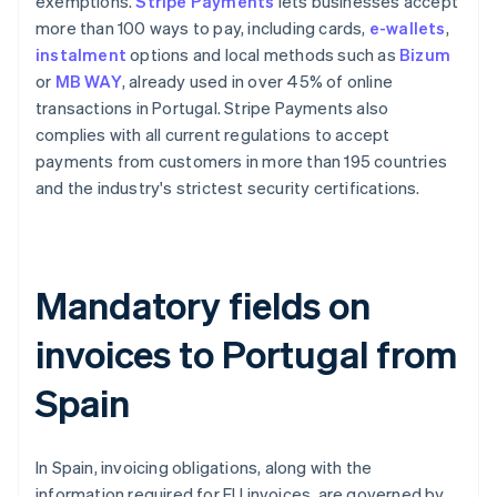
exemptions.
Stripe Payments
lets businesses accept
more than 100 ways to pay, including cards,
e-wallets
,
instalment
options and local methods such as
Bizum
or
MB WAY
, already used in over 45% of online
transactions in Portugal. Stripe Payments also
complies with all current regulations to accept
payments from customers in more than 195 countries
and the industry's strictest security certifications.
Mandatory fields on
invoices to Portugal from
Spain
In Spain, invoicing obligations, along with the
information required for EU invoices, are governed by