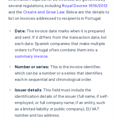
several regulations, including
Royal Decree 1619/2012
and the
Create and Grow Law
. Below are the details to
list on invoices addressed to recipients in Portugal:
Date:
The invoice date marks when it is prepared
and sent. If it differs from the transaction date, list
each date. Spanish companies that make multiple
orders to Portugal often combine them into a
summary invoice
.
Number or series:
This is the invoice identifier,
which can be a number or a series that identifies
each in sequential and chronological order.
Issuer details
: This field must include the
identification details of the issuer (full name, if self-
employed, or full company name, if an entity, such
as a limited liability or public company), EU VAT
number and tax address.