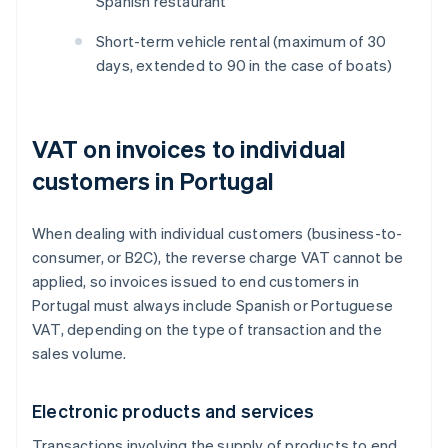
Spanish restaurant
Short-term vehicle rental (maximum of 30
days, extended to 90 in the case of boats)
VAT on invoices to individual
customers in Portugal
When dealing with individual customers (business-to-
consumer, or B2C), the reverse charge VAT cannot be
applied, so invoices issued to end customers in
Portugal must always include Spanish or Portuguese
VAT, depending on the type of transaction and the
sales volume.
Electronic products and services
Transactions involving the supply of products to end