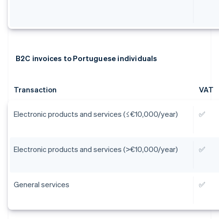
B2C invoices to Portuguese individuals
Transaction
VAT
Electronic products and services (≤€10,000/year)
✅
Electronic products and services (>€10,000/year)
✅
General services
✅