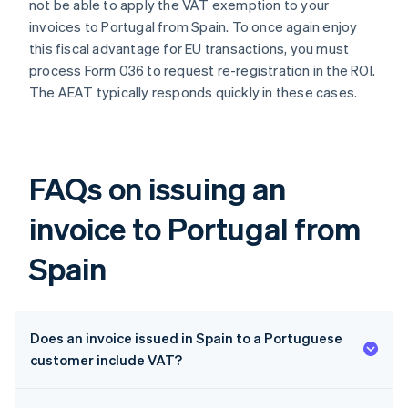
not be able to apply the VAT exemption to your
invoices to Portugal from Spain. To once again enjoy
this fiscal advantage for EU transactions, you must
process Form 036 to request re-registration in the ROI.
The AEAT typically responds quickly in these cases.
FAQs on issuing an
invoice to Portugal from
Spain
Does an invoice issued in Spain to a Portuguese
customer include VAT?