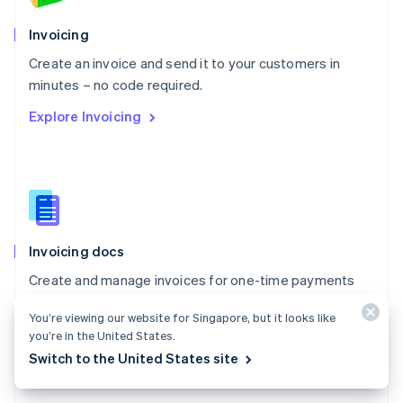
English
Poland
Invoicing
English
Create an invoice and send it to your customers in
Portugal
Português
English
minutes – no code required.
Romania
Explore Invoicing
English
Singapore
English
简体中文
Slovakia
English
Slovenia
English
Italiano
Invoicing docs
Spain
Español
English
Create and manage invoices for one-time payments
Sweden
with Stripe Invoicing.
Svenska
English
You’re viewing our website for Singapore, but it looks like
Switzerland
Explore the docs
you’re in the United States.
Deutsch
Français
Italiano
English
Switch to the United States site
Thailand
ไทย
English
United Arab Emirates