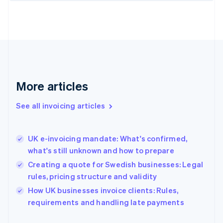
English
Finland
English
Svenska
France
Français
English
Germany
Deutsch
English
Gibraltar
More articles
English
Greece
See all invoicing articles
English
Hong Kong SAR, China
English
简体中文
UK e-invoicing mandate: What's confirmed,
Hungary
English
what's still unknown and how to prepare
India
Creating a quote for Swedish businesses: Legal
English
rules, pricing structure and validity
Ireland
English
How UK businesses invoice clients: Rules,
Italy
requirements and handling late payments
Italiano
English
Japan