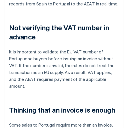
records from Spain to Portugal to the AEAT in real time.
Not verifying the VAT number in
advance
It is important to validate the EU VAT number of
Portuguese buyers before issuing an invoice without
VAT. If the number is invalid, the rules do not treat the
transaction as an EU supply. As a result, VAT applies,
and the AEAT requires payment of the applicable
amount.
Thinking that an invoice is enough
Some sales to Portugal require more than an invoice.