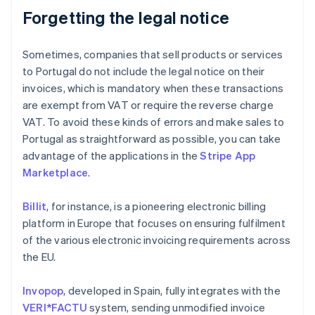
Forgetting the legal notice
Sometimes, companies that sell products or services
to Portugal do not include the legal notice on their
invoices, which is mandatory when these transactions
are exempt from VAT or require the reverse charge
VAT. To avoid these kinds of errors and make sales to
Portugal as straightforward as possible, you can take
advantage of the applications in the
Stripe App
Marketplace
.
Billit
, for instance, is a pioneering electronic billing
platform in Europe that focuses on ensuring fulfilment
of the various electronic invoicing requirements across
the EU.
Invopop
, developed in Spain, fully integrates with the
VERI*FACTU
system, sending unmodified invoice