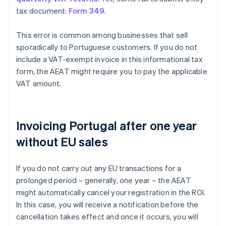
tax document:
Form 349
.
This error is common among businesses that sell
sporadically to Portuguese customers. If you do not
include a VAT-exempt invoice in this informational tax
form, the AEAT might require you to pay the applicable
VAT amount.
Invoicing Portugal after one year
without EU sales
If you do not carry out any EU transactions for a
prolonged period – generally, one year – the AEAT
might automatically cancel your registration in the ROI.
In this case, you will receive a notification before the
cancellation takes effect and once it occurs, you will