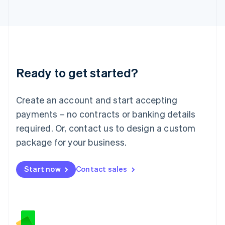
日本語
English
Latvia
English
Liechtenstein
Deutsch
English
Lithuania
Ready to get started?
English
Luxembourg
Français
Deutsch
English
Create an account and start accepting
Mainland China
简体中文
English
payments – no contracts or banking details
Malaysia
required. Or, contact us to design a custom
English
简体中文
Malta
package for your business.
English
Mexico
Start now
Contact sales
Español
English
Netherlands
Nederlands
English
New Zealand
English
Norway