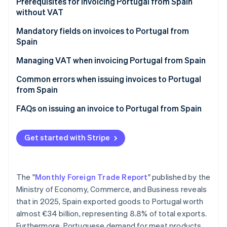
Partners
Prerequisites for invoicing Portugal from Spain
Atlas
Stripe App Marketplace
without VAT
Start-up incorporation
Mandatory fields on invoices to Portugal from
Climate
Spain
Carbon removal
Managing VAT when invoicing Portugal from Spain
VAT on invoices to companies in Portugal
Common errors when issuing invoices to Portugal
from Spain
VAT on invoices to individual customers in Portugal
Stripe Sessions 2026
Forgetting the legal notice
FAQs on issuing an invoice to Portugal from Spain
See how Stripe is building the economic infrastructure 
Watch now
Not verifying the VAT number in advance
Get started with Stripe
Thinking that an invoice is enough
Not including the invoice in Form 349
The "
Monthly Foreign Trade Report
" published by the
Invoicing Portugal after one year without EU sales
Ministry of Economy, Commerce, and Business reveals
that in 2025, Spain exported goods to Portugal worth
almost €34 billion, representing 8.8% of total exports.
Furthermore, Portuguese demand for meat products,