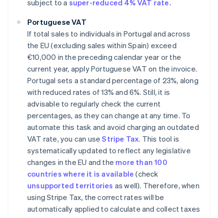
subject to a
super-reduced 4% VAT rate.
Portuguese VAT
If total sales to individuals in Portugal and across
the EU (excluding sales within Spain) exceed
€10,000 in the preceding calendar year or the
current year, apply Portuguese VAT on the invoice.
Portugal sets a standard percentage of 23%, along
with reduced rates of 13% and 6%. Still, it is
advisable to regularly check the current
percentages, as they can change at any time. To
automate this task and avoid charging an outdated
VAT rate, you can use
Stripe Tax
. This tool is
systematically updated to reflect any legislative
changes in the EU and the
more than 100
countries where it is available
(check
unsupported territories
as well). Therefore, when
using Stripe Tax, the correct rates will be
automatically applied to calculate and collect taxes