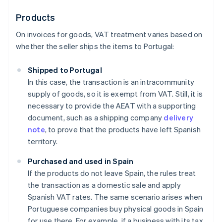
Products
On invoices for goods, VAT treatment varies based on
whether the seller ships the items to Portugal:
Shipped to Portugal
In this case, the transaction is an intracommunity
supply of goods, so it is exempt from VAT. Still, it is
necessary to provide the AEAT with a supporting
document, such as a shipping company
delivery
note
, to prove that the products have left Spanish
territory.
Purchased and used in Spain
If the products do not leave Spain, the rules treat
the transaction as a domestic sale and apply
Spanish VAT rates. The same scenario arises when
Portuguese companies buy physical goods in Spain
for use there. For example, if a business with its tax