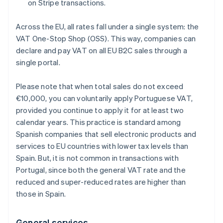
on Stripe transactions.
Across the EU, all rates fall under a single system: the
VAT One-Stop Shop (OSS). This way, companies can
declare and pay VAT on all EU B2C sales through a
single portal.
Please note that when total sales do not exceed
€10,000, you can voluntarily apply Portuguese VAT,
provided you continue to apply it for at least two
calendar years. This practice is standard among
Spanish companies that sell electronic products and
services to EU countries with lower tax levels than
Spain. But, it is not common in transactions with
Portugal, since both the general VAT rate and the
reduced and super-reduced rates are higher than
those in Spain.
General services