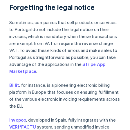
Forgetting the legal notice
Sometimes, companies that sell products or services
to Portugal do not include the legal notice on their
invoices, which is mandatory when these transactions
are exempt from VAT or require the reverse charge
VAT. To avoid these kinds of errors and make sales to
Portugal as straightforward as possible, you can take
advantage of the applications in the
Stripe App
Marketplace
.
Billit
, for instance, is a pioneering electronic billing
platform in Europe that focuses on ensuring fulfillment
of the various electronic invoicing requirements across
the EU.
Invopop
, developed in Spain, fully integrates with the
VERI*FACTU
system, sending unmodified invoice