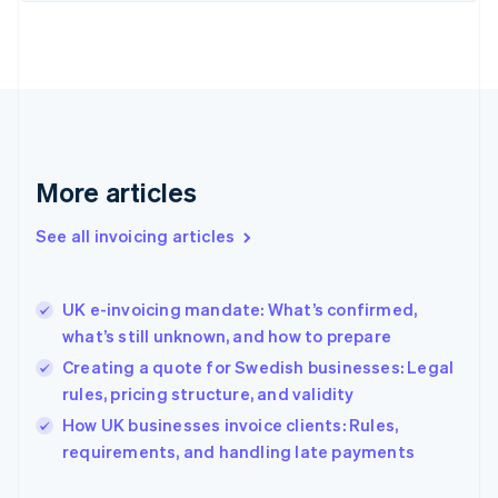
English
Finland
English
Svenska
France
Français
English
Germany
Deutsch
English
Gibraltar
More articles
English
Greece
See all invoicing articles
English
Hong Kong SAR, China
English
简体中文
UK e-invoicing mandate: What’s confirmed,
Hungary
English
what’s still unknown, and how to prepare
India
Creating a quote for Swedish businesses: Legal
English
rules, pricing structure, and validity
Ireland
English
How UK businesses invoice clients: Rules,
Italy
requirements, and handling late payments
Italiano
English
Japan