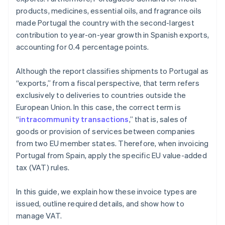
products, medicines, essential oils, and fragrance oils
made Portugal the country with the second-largest
contribution to year-on-year growth in Spanish exports,
accounting for 0.4 percentage points.
Although the report classifies shipments to Portugal as
“exports,” from a fiscal perspective, that term refers
exclusively to deliveries to countries outside the
European Union. In this case, the correct term is
“
intracommunity transactions
,” that is, sales of
goods or provision of services between companies
from two EU member states. Therefore, when invoicing
Portugal from Spain, apply the specific EU value-added
tax (VAT) rules.
In this guide, we explain how these invoice types are
issued, outline required details, and show how to
manage VAT.