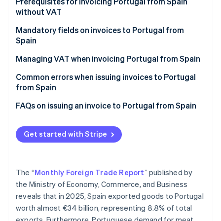
Partners
Prerequisites for invoicing Portugal from Spain
Stripe App Marketplace
without VAT
Mandatory fields on invoices to Portugal from
Spain
Stripe Sessions 2026
See how Stripe is building the economic infrastructure 
Managing VAT when invoicing Portugal from Spain
Watch now
VAT on invoices to companies in Portugal
Common errors when issuing invoices to Portugal
from Spain
VAT on invoices to individual customers in Portugal
Forgetting the legal notice
FAQs on issuing an invoice to Portugal from Spain
Not verifying the VAT number in advance
Get started with Stripe
Thinking that an invoice is enough
Not including the invoice in Form 349
The “
Monthly Foreign Trade Report
” published by
Invoicing Portugal after one year without EU sales
the Ministry of Economy, Commerce, and Business
reveals that in 2025, Spain exported goods to Portugal
worth almost €34 billion, representing 8.8% of total
exports. Furthermore, Portuguese demand for meat