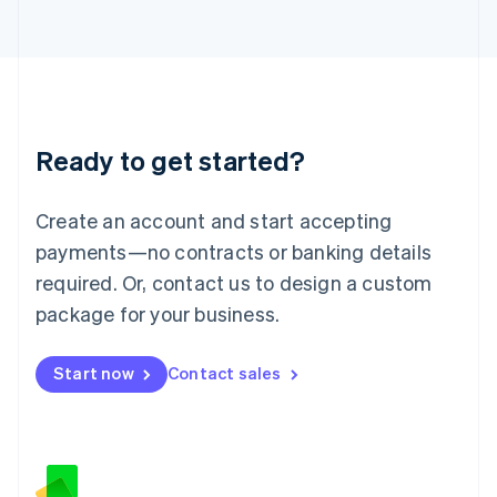
日本語
English
Latvia
English
Liechtenstein
Deutsch
English
Lithuania
Ready to get started?
English
Luxembourg
Français
Deutsch
English
Create an account and start accepting
Mainland China
简体中文
English
payments—no contracts or banking details
Malaysia
required. Or, contact us to design a custom
English
简体中文
Malta
package for your business.
English
Mexico
Start now
Contact sales
Español
English
Netherlands
Nederlands
English
New Zealand
English
Norway