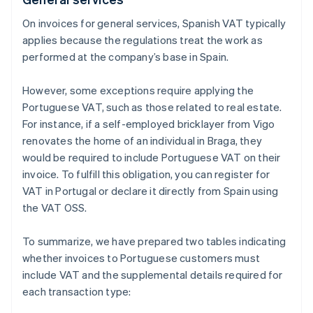
On invoices for general services, Spanish VAT typically
applies because the regulations treat the work as
performed at the company’s base in Spain.
However, some exceptions require applying the
Portuguese VAT, such as those related to real estate.
For instance, if a self-employed bricklayer from Vigo
renovates the home of an individual in Braga, they
would be required to include Portuguese VAT on their
invoice. To fulfill this obligation, you can register for
VAT in Portugal or declare it directly from Spain using
the VAT OSS.
To summarize, we have prepared two tables indicating
whether invoices to Portuguese customers must
include VAT and the supplemental details required for
each transaction type: