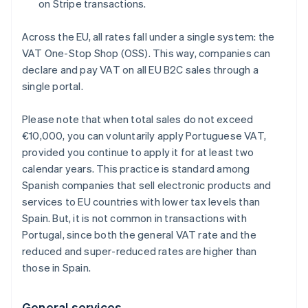
on Stripe transactions.
Across the EU, all rates fall under a single system: the
VAT One-Stop Shop (OSS). This way, companies can
declare and pay VAT on all EU B2C sales through a
single portal.
Please note that when total sales do not exceed
€10,000, you can voluntarily apply Portuguese VAT,
provided you continue to apply it for at least two
calendar years. This practice is standard among
Spanish companies that sell electronic products and
services to EU countries with lower tax levels than
Spain. But, it is not common in transactions with
Portugal, since both the general VAT rate and the
reduced and super-reduced rates are higher than
those in Spain.
General services