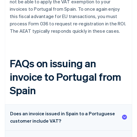
not be able to apply the VAT exemption to your
invoices to Portugal from Spain. To once again enjoy
this fiscal advantage for EU transactions, you must
process Form 036 to request re-registration in the ROI.
The AEAT typically responds quickly in these cases.
FAQs on issuing an
invoice to Portugal from
Spain
Does an invoice issued in Spain to a Portuguese
customer include VAT?