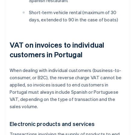
Spanish restaurant
Short-term vehicle rental (maximum of 30
days, extended to 90 in the case of boats)
VAT on invoices to individual
customers in Portugal
When dealing with individual customers (business-to-
consumer, or B2C), the reverse charge VAT cannot be
applied, so invoices issued to end customers in
Portugal must always include Spanish or Portuguese
VAT, depending on the type of transaction and the
sales volume.
Electronic products and services
Transactions involving the supply of products to end