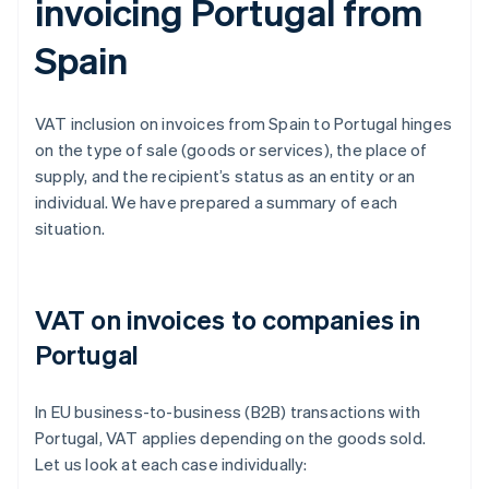
invoicing Portugal from
Spain
VAT inclusion on invoices from Spain to Portugal hinges
on the type of sale (goods or services), the place of
supply, and the recipient’s status as an entity or an
individual. We have prepared a summary of each
situation.
VAT on invoices to companies in
Portugal
In EU business-to-business (B2B) transactions with
Portugal, VAT applies depending on the goods sold.
Let us look at each case individually: