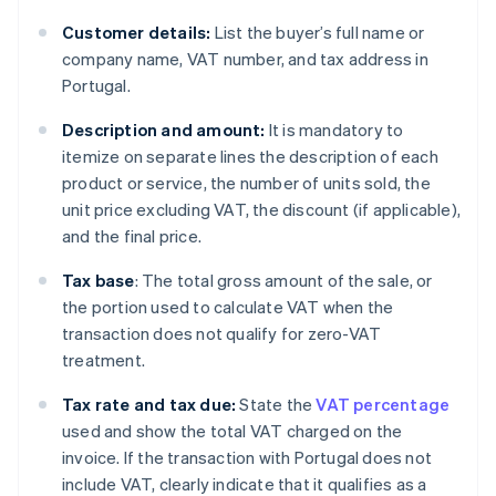
Customer details:
List the buyer’s full name or
company name, VAT number, and tax address in
Portugal.
Description and amount:
It is mandatory to
itemize on separate lines the description of each
product or service, the number of units sold, the
unit price excluding VAT, the discount (if applicable),
and the final price.
Tax base
: The total gross amount of the sale, or
the portion used to calculate VAT when the
transaction does not qualify for zero-VAT
treatment.
Tax rate and tax due:
State the
VAT percentage
used and show the total VAT charged on the
invoice. If the transaction with Portugal does not
include VAT, clearly indicate that it qualifies as a