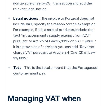
nontaxable or zero-VAT transaction and add the
relevant legal notice.
Legal notices:
If the invoice to Portugal does not
include VAT, specify the reason for the exemption.
For example, if it is a sale of products, include the
text “Intracommunity supply exempt from VAT
pursuant to Art. 25 of Law 37/1992 on VAT,” while if
it is a provision of services, you can add “Reverse
charge VAT pursuant to Article 84(One)(2) of Law
37/1992.”
Total:
This is the total amount that the Portuguese
customer must pay.
Managing VAT when