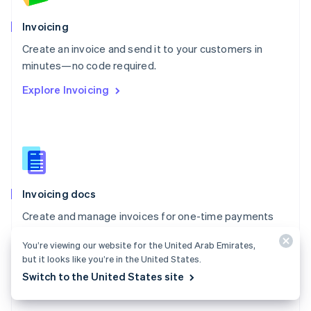
English
Poland
Invoicing
English
Create an invoice and send it to your customers in
Portugal
Português
English
minutes—no code required.
Romania
Explore Invoicing
English
Singapore
English
简体中文
Slovakia
English
Slovenia
English
Italiano
Invoicing docs
Spain
Español
English
Create and manage invoices for one-time payments
Sweden
with Stripe Invoicing.
Svenska
English
You’re viewing our website for the United Arab Emirates,
Switzerland
Explore the docs
but it looks like you’re in the United States.
Deutsch
Français
Italiano
English
Switch to the United States site
Thailand
ไทย
English
United Arab Emirates