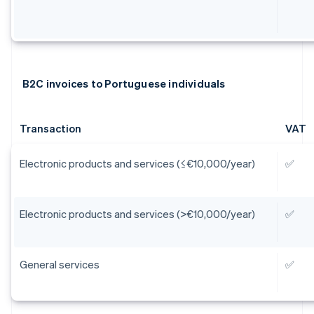
B2C invoices to Portuguese individuals
Transaction
VAT
Electronic products and services (≤€10,000/year)
✅
Electronic products and services (>€10,000/year)
✅
General services
✅