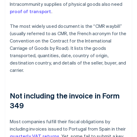
Intracommunity supplies of physical goods also need
proof of transport
.
The most widely used document is the “CMR waybill”
(usually referred to as CMR, the French acronym for the
Convention on the Contract for the International
Carriage of Goods by Road). It lists the goods
transported, quantities, date, country of origin,
destination country, and details of the seller, buyer, and
carrier.
Not including the invoice in Form
349
Most companies fulfill their fiscal obligations by
including invoices issued to Portugal from Spain in their
quarterly VAT returns
. Yet, some fail to submit a key