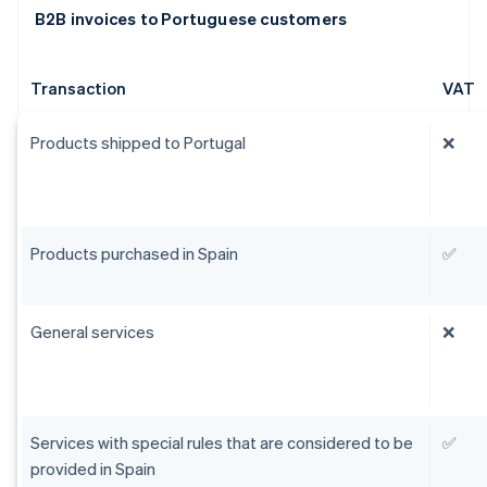
B2B invoices to Portuguese customers
Transaction
VAT
Products shipped to Portugal
❌
Products purchased in Spain
✅
General services
❌
Services with special rules that are considered to be
✅
provided in Spain