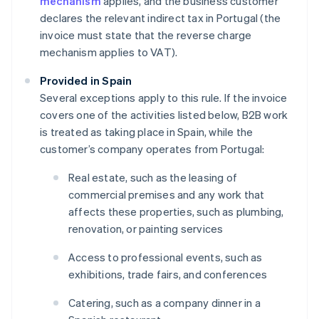
mechanism
applies, and the business customer
declares the relevant indirect tax in Portugal (the
invoice must state that the reverse charge
mechanism applies to VAT).
Provided in Spain
Several exceptions apply to this rule. If the invoice
covers one of the activities listed below, B2B work
is treated as taking place in Spain, while the
customer’s company operates from Portugal:
Real estate, such as the leasing of
commercial premises and any work that
affects these properties, such as plumbing,
renovation, or painting services
Access to professional events, such as
exhibitions, trade fairs, and conferences
Catering, such as a company dinner in a