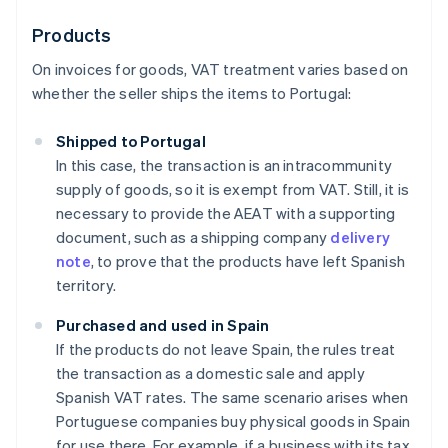
Products
On invoices for goods, VAT treatment varies based on
whether the seller ships the items to Portugal:
Shipped to Portugal
In this case, the transaction is an intracommunity
supply of goods, so it is exempt from VAT. Still, it is
necessary to provide the AEAT with a supporting
document, such as a shipping company
delivery
note
, to prove that the products have left Spanish
territory.
Purchased and used in Spain
If the products do not leave Spain, the rules treat
the transaction as a domestic sale and apply
Spanish VAT rates. The same scenario arises when
Portuguese companies buy physical goods in Spain
for use there. For example, if a business with its tax