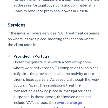
address in Portugal buys construction material in
Spain to renovate premises it owns in Galicia.
Services
If the invoice covers services, VAT treatment depends
on where it takes place, meaning the location where
the client uses it:
Provided in Portugal
Under the general rule—with a few exceptions
where work delivered to EU companies takes place
in Spain—the provisions place the activity at the
client’s headquarters. As a result, although the work
occurs in Spain, the regulations treat the
transaction as taking place in Portugal for fiscal
purposes. In these cases, the invoice does not
include VAT. Instead, the
reverse charge