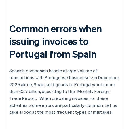
Common errors when
issuing invoices to
Portugal from Spain
Spanish companies handle a large volume of
transactions with Portuguese businesses: in December
2025 alone, Spain sold goods to Portugal worth more
than €2.7 billion, according to the “Monthly Foreign
Trade Report.” When preparing invoices for these
activities, some errors are particularly common. Let us
take a look at the most frequent types of mistakes: