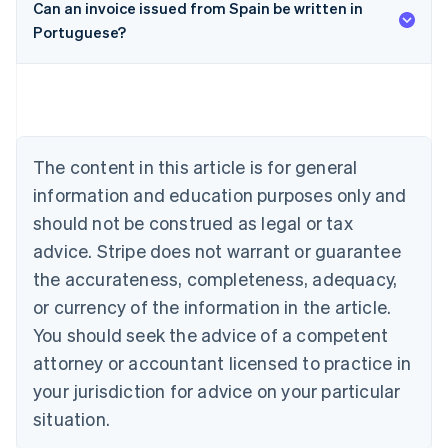
Can an invoice issued from Spain be written in
Portuguese?
Australia
English
Austria
Deutsch
English
Belgium
Nederlands
Français
Deutsch
English
Brazil
The content in this article is for general
Português
English
information and education purposes only and
Bulgaria
should not be construed as legal or tax
English
Canada
advice. Stripe does not warrant or guarantee
English
Français
the accurateness, completeness, adequacy,
Croatia
English
Italiano
or currency of the information in the article.
Cyprus
You should seek the advice of a competent
English
Czech Republic
attorney or accountant licensed to practice in
English
your jurisdiction for advice on your particular
Denmark
situation.
English
Estonia