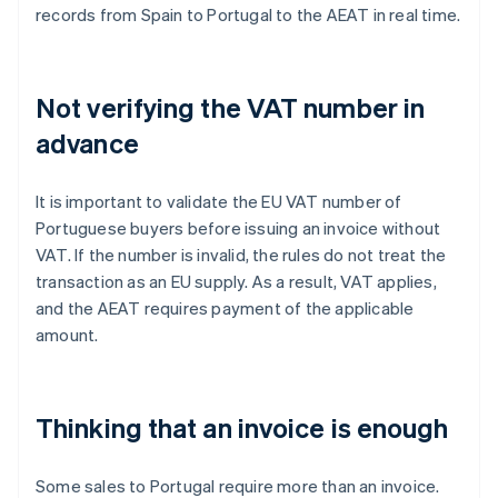
records from Spain to Portugal to the AEAT in real time.
Not verifying the VAT number in
advance
It is important to validate the EU VAT number of
Portuguese buyers before issuing an invoice without
VAT. If the number is invalid, the rules do not treat the
transaction as an EU supply. As a result, VAT applies,
and the AEAT requires payment of the applicable
amount.
Thinking that an invoice is enough
Some sales to Portugal require more than an invoice.