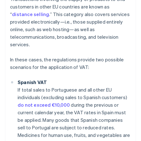
customers in other EU countries are known as
“
distance selling
.” This category also covers services
provided electronically—i.e., those supplied entirely
online, such as web hosting—as well as
telecommunications, broadcasting, and television
services.
In these cases, the regulations provide two possible
scenarios for the application of VAT:
Spanish VAT
If total sales to Portuguese and all other EU
individuals (excluding sales to Spanish customers)
do not exceed €10,000
during the previous or
current calendar year, the VAT rates in Spain must
be applied. Many goods that Spanish companies
sell to Portugal are subject to reduced rates.
Medicines for human use, fruits, and vegetables are