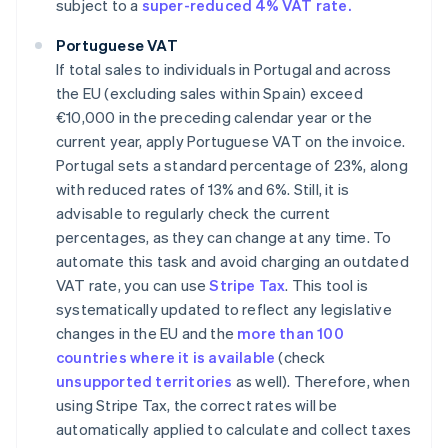
subject to a
super-reduced 4% VAT rate.
Portuguese VAT
If total sales to individuals in Portugal and across
the EU (excluding sales within Spain) exceed
€10,000 in the preceding calendar year or the
current year, apply Portuguese VAT on the invoice.
Portugal sets a standard percentage of 23%, along
with reduced rates of 13% and 6%. Still, it is
advisable to regularly check the current
percentages, as they can change at any time. To
automate this task and avoid charging an outdated
VAT rate, you can use
Stripe Tax
. This tool is
systematically updated to reflect any legislative
changes in the EU and the
more than 100
countries where it is available
(check
unsupported territories
as well). Therefore, when
using Stripe Tax, the correct rates will be
automatically applied to calculate and collect taxes