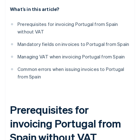
What’s in this article?
Prerequisites for invoicing Portugal from Spain
without VAT
Mandatory fields on invoices to Portugal from Spain
Managing VAT when invoicing Portugal from Spain
Common errors when issuing invoices to Portugal
from Spain
Prerequisites for
invoicing Portugal from
Spain without VAT