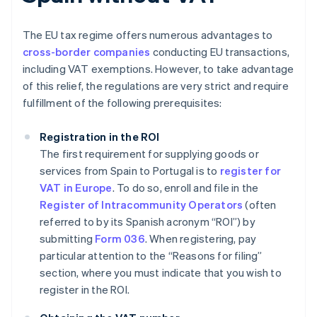
The EU tax regime offers numerous advantages to
cross-border companies
conducting EU transactions,
including VAT exemptions. However, to take advantage
of this relief, the regulations are very strict and require
fulfillment of the following prerequisites:
Registration in the ROI
The first requirement for supplying goods or
services from Spain to Portugal is to
register for
VAT in Europe
. To do so, enroll and file in the
Register of Intracommunity Operators
(often
referred to by its Spanish acronym “ROI”) by
submitting
Form 036
. When registering, pay
particular attention to the “Reasons for filing”
section, where you must indicate that you wish to
register in the ROI.