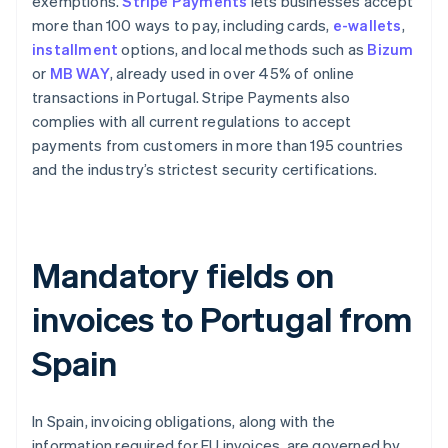
exemptions.
Stripe Payments
lets businesses accept
more than 100 ways to pay, including cards,
e-wallets
,
installment
options, and local methods such as
Bizum
or
MB WAY
, already used in over 45% of online
transactions in Portugal. Stripe Payments also
complies with all current regulations to accept
payments from customers in more than 195 countries
and the industry’s strictest security certifications.
Mandatory fields on
invoices to Portugal from
Spain
In Spain, invoicing obligations, along with the
information required for EU invoices, are governed by