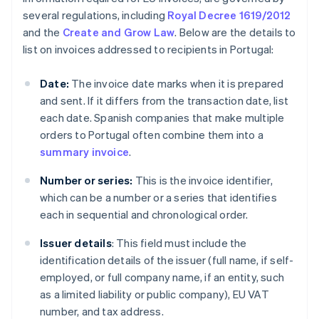
several regulations, including
Royal Decree 1619/2012
and the
Create and Grow Law
. Below are the details to
list on invoices addressed to recipients in Portugal:
Date:
The invoice date marks when it is prepared
and sent. If it differs from the transaction date, list
each date. Spanish companies that make multiple
orders to Portugal often combine them into a
summary invoice
.
Number or series:
This is the invoice identifier,
which can be a number or a series that identifies
each in sequential and chronological order.
Issuer details
: This field must include the
identification details of the issuer (full name, if self-
employed, or full company name, if an entity, such
as a limited liability or public company), EU VAT
number, and tax address.