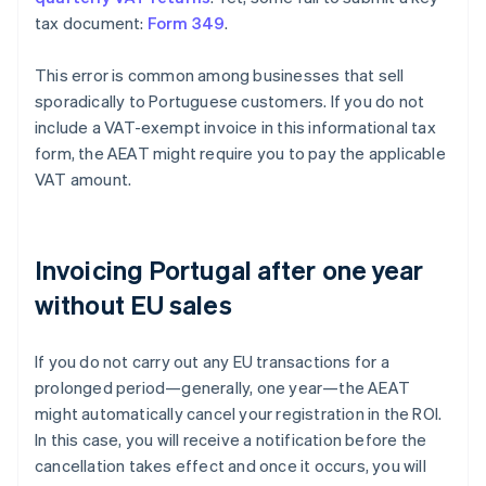
tax document:
Form 349
.
This error is common among businesses that sell
sporadically to Portuguese customers. If you do not
include a VAT-exempt invoice in this informational tax
form, the AEAT might require you to pay the applicable
VAT amount.
Invoicing Portugal after one year
without EU sales
If you do not carry out any EU transactions for a
prolonged period—generally, one year—the AEAT
might automatically cancel your registration in the ROI.
In this case, you will receive a notification before the
cancellation takes effect and once it occurs, you will