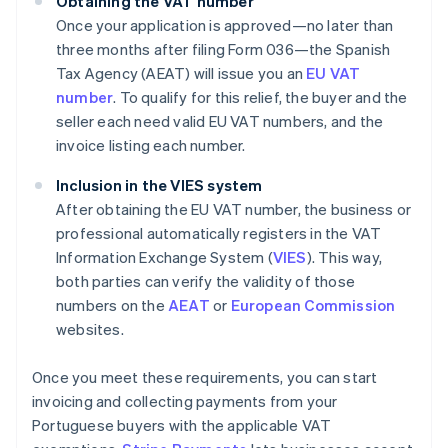
Obtaining the VAT number
Once your application is approved—no later than
three months after filing Form 036—the Spanish
Tax Agency (AEAT) will issue you an
EU VAT
number
. To qualify for this relief, the buyer and the
seller each need valid EU VAT numbers, and the
invoice listing each number.
Inclusion in the VIES system
After obtaining the EU VAT number, the business or
professional automatically registers in the VAT
Information Exchange System (
VIES
). This way,
both parties can verify the validity of those
numbers on the
AEAT
or
European Commission
websites.
Once you meet these requirements, you can start
invoicing and collecting payments from your
Portuguese buyers with the applicable VAT