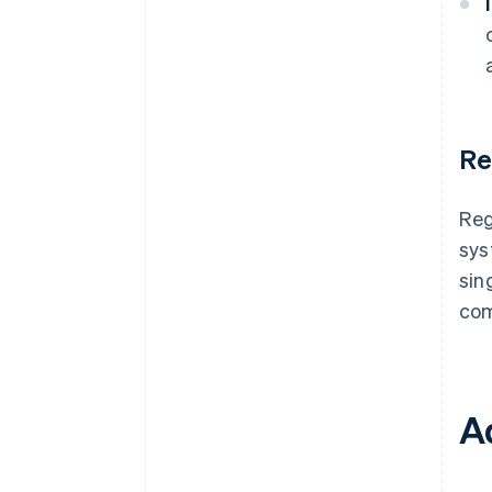
Re
Reg
sys
sin
com
A