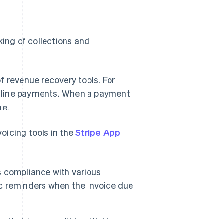
king of collections and
f revenue recovery tools. For
nline payments. When a payment
me.
voicing tools in the
Stripe App
es compliance with various
tic reminders when the invoice due