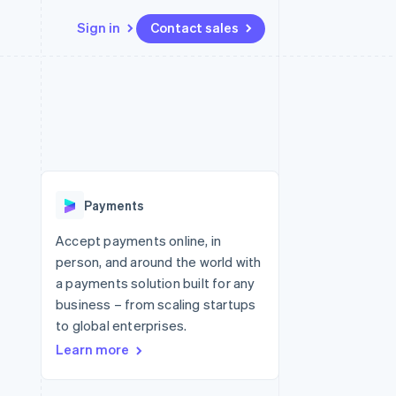
Sign in
Contact sales
Resources
Ecosystem
Contact
 marketplaces
More
App integrations
Partners
Contact sales
Product roadmap
e
Code samples
Stripe App Marketplace
Become a partner
See what's ahead
platforms
Developers blog
re
API status
Radar
Fraud prevention
Payments
Atlas
Start-up incorporation
Accept payments online, in
person, and around the world with
Climate
Carbon removal
a payments solution built for any
business – from scaling startups
to global enterprises.
Learn more