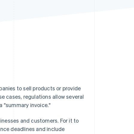
Stripe Sessions 2026
See how Stripe is
building the economic
infrastructure for AI.
Watch now
anies to sell products or provide
se cases, regulations allow several
 a "summary invoice."
sinesses and customers. For it to
suance deadlines and include