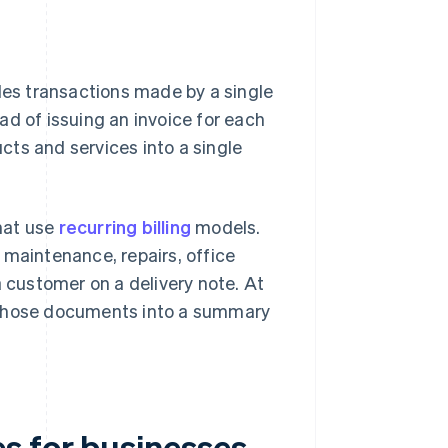
es transactions made by a single
ad of issuing an invoice for each
ts and services into a single
hat use
recurring billing
models.
 maintenance, repairs, office
 customer on a delivery note. At
m those documents into a summary
s for businesses