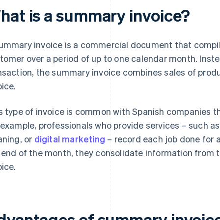
hat is a summary invoice?
ummary invoice is a commercial document that compil
tomer over a period of up to one calendar month. Inste
nsaction, the summary invoice combines sales of produc
oice.
s type of invoice is common with Spanish companies t
 example, professionals who provide services – such as
aning, or
digital marketing
– record each job done for a
 end of the month, they consolidate information fro
oice.
dvantages of summary invoice