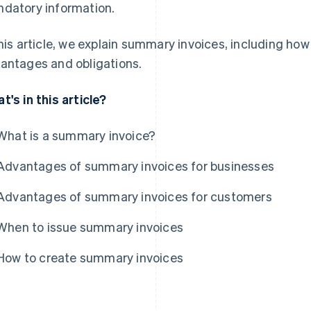
datory information.
this article, we explain summary invoices, including ho
antages and obligations.
t's in this article?
What is a summary invoice?
Advantages of summary invoices for businesses
Advantages of summary invoices for customers
When to issue summary invoices
How to create summary invoices