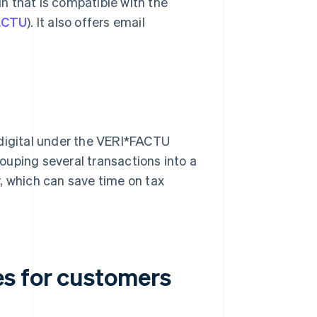
in that is compatible with the
FACTU
). It also offers email
 digital under the VERI*FACTU
ouping several transactions into a
, which can save time on tax
s for customers