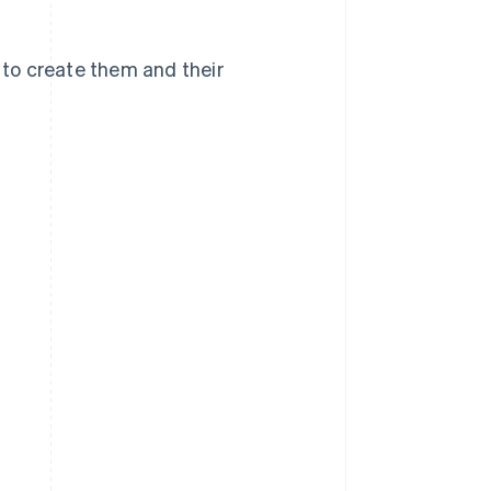
w to create them and their