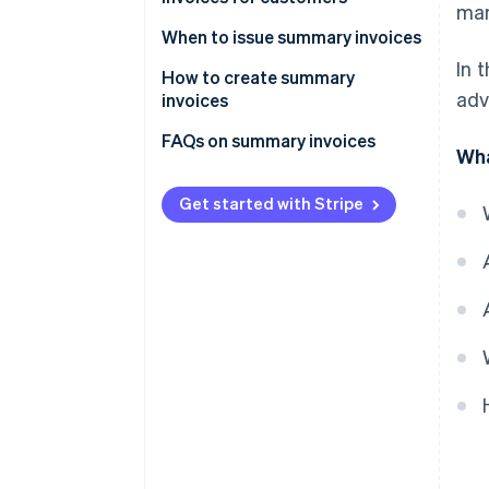
man
Simplify the collection process
Reduce administrative burden
When to issue summary invoices
Reduce costs
In 
Increase payment convenience
How to create summary
adv
invoices
Simplify expense deduction
Mandatory information for
FAQs on summary invoices
Wha
summary invoices
Get started with Stripe