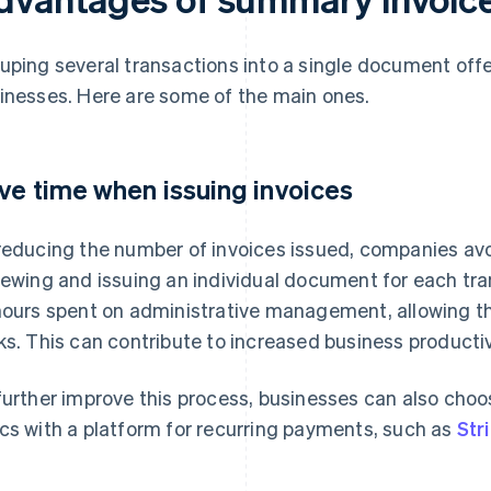
uping several transactions into a single document off
inesses. Here are some of the main ones.
ve time when issuing invoices
reducing the number of invoices issued, companies avoi
iewing and issuing an individual document for each tr
hours spent on administrative management, allowing th
ks. This can contribute to increased business productiv
further improve this process, businesses can also choos
cs with a platform for recurring payments, such as
Stri