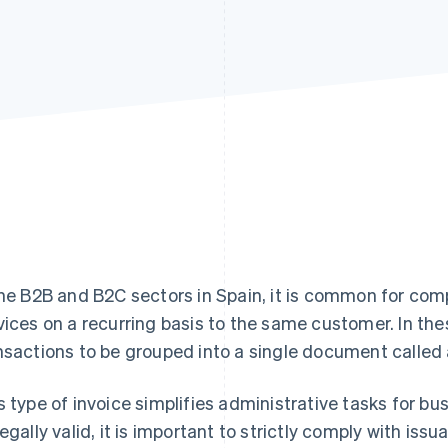
the B2B and B2C sectors in Spain, it is common for comp
vices on a recurring basis to the same customer. In the
nsactions to be grouped into a single document called
s type of invoice simplifies administrative tasks for bu
legally valid, it is important to strictly comply with is