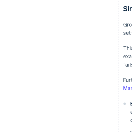
Si
Gro
set
Thi
exa
fail
Fur
Mar
B