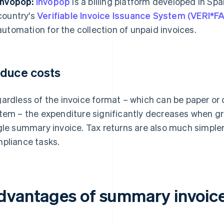
Invopop:
Invopop
is a billing platform developed in Spa
country's
Verifiable Invoice Issuance System (VERI*
automation for the collection of unpaid invoices.
duce costs
ardless of the invoice format – which can be paper or
tem – the expenditure significantly decreases when gr
gle summary invoice. Tax returns are also much simpler
pliance tasks.
dvantages of summary invoice