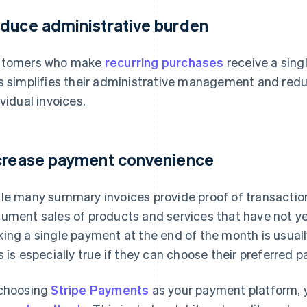
duce administrative burden
stomers who make
recurring purchases
receive a sing
s simplifies their administrative management and red
ividual invoices.
crease payment convenience
le many summary invoices provide proof of transacti
ument sales of products and services that have not yet
ing a single payment at the end of the month is usuall
s is especially true if they can choose their preferred
choosing
Stripe Payments
as your payment platform, y