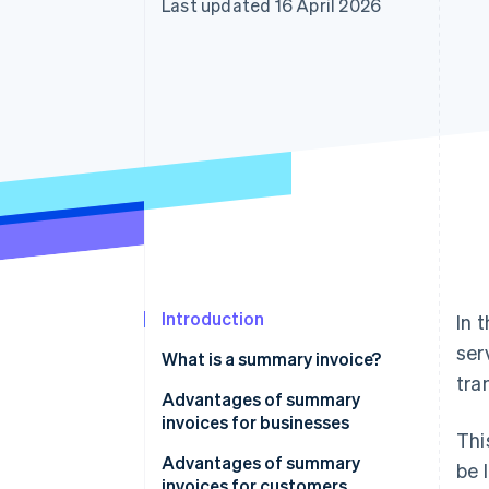
Last updated 16 April 2026
Introduction
In 
ser
What is a summary invoice?
tra
Advantages of summary
invoices for businesses
Thi
Save time when issuing invoices
Advantages of summary
be 
invoices for customers