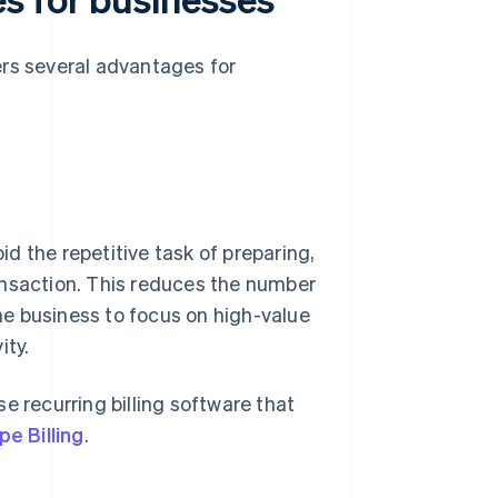
ers several advantages for
d the repetitive task of preparing,
ansaction. This reduces the number
e business to focus on high-value
ity.
e recurring billing software that
pe Billing
.