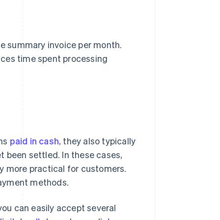
le summary invoice per month.
uces time spent processing
ons
paid in cash
, they also typically
 been settled. In these cases,
y more practical for customers.
 payment methods.
ou can easily accept several