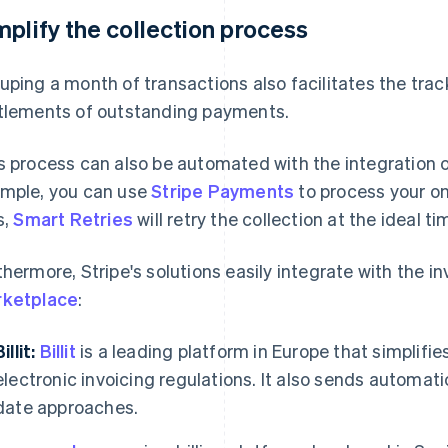
mplify the collection process
uping a month of transactions also facilitates the trac
tlements of outstanding payments.
s process can also be automated with the integration o
mple, you can use
Stripe Payments
to process your o
s,
Smart Retries
will retry the collection at the ideal ti
thermore, Stripe's solutions easily integrate with the in
ketplace
:
illit:
Billit
is a leading platform in Europe that simplifi
electronic invoicing regulations. It also sends automa
date approaches.