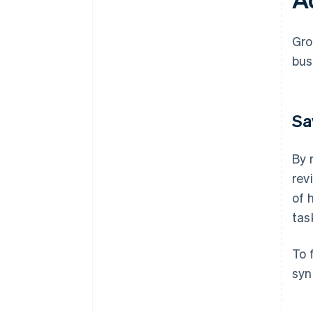
Gro
bus
Sa
By 
rev
of 
tas
To 
syn