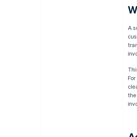
W
A s
cus
tra
inv
Thi
For
cle
the
inv
A