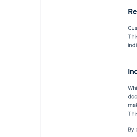
Re
Cu
Thi
ind
In
Whi
doc
mak
Thi
By 