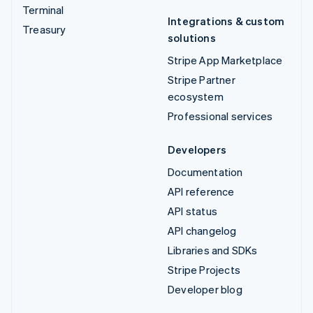
Terminal
Integrations & custom
Treasury
solutions
Stripe App Marketplace
Stripe Partner
ecosystem
Professional services
Developers
Documentation
API reference
API status
API changelog
Libraries and SDKs
Stripe Projects
Developer blog