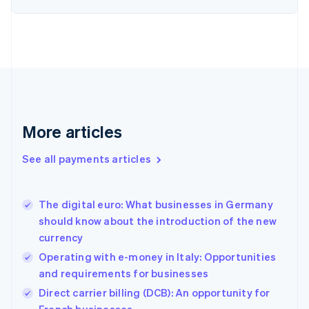
Estonia
English
Finland
English
Svenska
France
Français
English
Germany
Deutsch
English
Gibraltar
More articles
English
Greece
See all payments articles
English
Hong Kong SAR, China
English
简体中文
The digital euro: What businesses in Germany
Hungary
English
should know about the introduction of the new
India
currency
English
Operating with e-money in Italy: Opportunities
Ireland
and requirements for businesses
English
Italy
Direct carrier billing (DCB): An opportunity for
Italiano
English