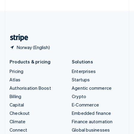
United Arab Emirates
English
United Kingdom
English
United States
English
Español
简体中文
Norway (English)
Products & pricing
Solutions
Pricing
Enterprises
Atlas
Startups
Authorisation Boost
Agentic commerce
Billing
Crypto
Capital
E-Commerce
Checkout
Embedded finance
Climate
Finance automation
Connect
Global businesses