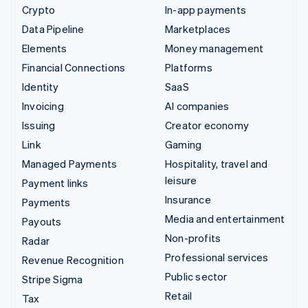
Crypto
In-app payments
Data Pipeline
Marketplaces
Elements
Money management
Financial Connections
Platforms
Identity
SaaS
Invoicing
AI companies
Issuing
Creator economy
Link
Gaming
Managed Payments
Hospitality, travel and
leisure
Payment links
Insurance
Payments
Media and entertainment
Payouts
Non-profits
Radar
Professional services
Revenue Recognition
Public sector
Stripe Sigma
Retail
Tax