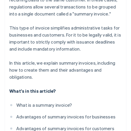
regulations allow several transactions to be grouped
into a single document called a "summary invoice."
This type of invoice simplifies administrative tasks for
businesses and customers. For it to be legally valid, it is
important to strictly comply with issuance deadlines
and include mandatory information.
In this article, we explain summary invoices, including
how to create them and their advantages and
obligations.
What's in this article?
What is a summary invoice?
Advantages of summary invoices for businesses
Advantages of summary invoices for customers