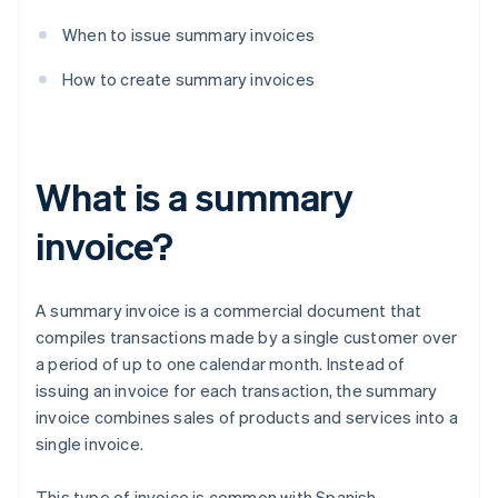
When to issue summary invoices
How to create summary invoices
What is a summary
invoice?
A summary invoice is a commercial document that
compiles transactions made by a single customer over
a period of up to one calendar month. Instead of
issuing an invoice for each transaction, the summary
invoice combines sales of products and services into a
single invoice.
This type of invoice is common with Spanish