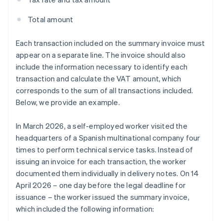
Total amount
Each transaction included on the summary invoice must
appear on a separate line. The invoice should also
include the information necessary to identify each
transaction and calculate the VAT amount, which
corresponds to the sum of all transactions included.
Below, we provide an example.
In March 2026, a self-employed worker visited the
headquarters of a Spanish multinational company four
times to perform technical service tasks. Instead of
issuing an invoice for each transaction, the worker
documented them individually in delivery notes. On 14
April 2026 – one day before the legal deadline for
issuance – the worker issued the summary invoice,
which included the following information: