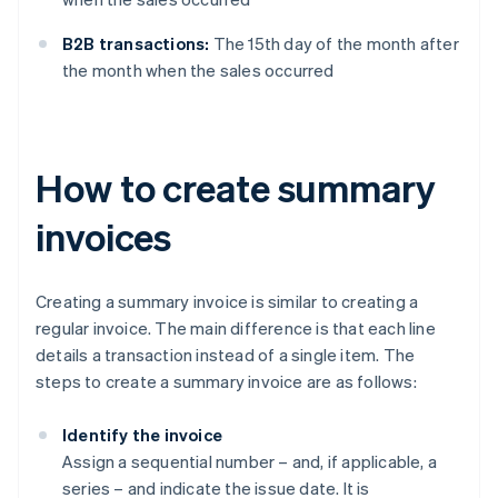
B2B transactions:
The 15th day of the month after
the month when the sales occurred
How to create summary
invoices
Creating a summary invoice is similar to creating a
regular invoice. The main difference is that each line
details a transaction instead of a single item. The
steps to create a summary invoice are as follows:
Identify the invoice
Assign a sequential number – and, if applicable, a
series – and indicate the issue date. It is