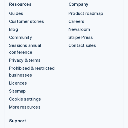
Resources
Company
Guides
Product roadmap
Customer stories
Careers
Blog
Newsroom
Community
Stripe Press
Sessions annual
Contact sales
conference
Privacy & terms
Prohibited & restricted
businesses
Licences
Sitemap
Cookie settings
More resources
Support