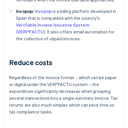
Invopop:
Invopop
is a billing platform developed in
Spain that is compatible with the country's
Verifiable Invoice Issuance System
(VERI*FACTU
). It also offers email automation for
the collection of unpaid invoices.
Reduce costs
Regardless of the invoice format – which can be paper
or digital under the VERI*FACTU system – the
expenditure significantly decreases when grouping
several transactions into a single summary invoice. Tax
returns are also much simpler, which can save time on
tax compliance tasks.