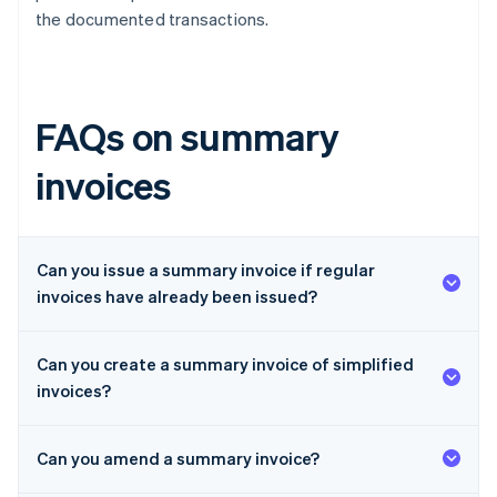
the documented transactions.
FAQs on summary
invoices
Can you issue a summary invoice if regular
invoices have already been issued?
Can you create a summary invoice of simplified
invoices?
Can you amend a summary invoice?