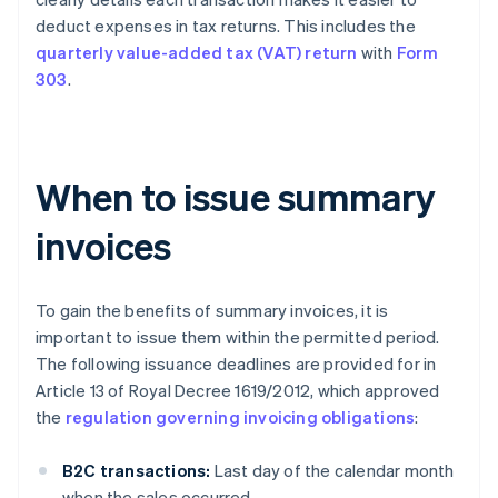
deduct expenses in tax returns. This includes the
quarterly value-added tax (VAT) return
with
Form
303
.
When to issue summary
invoices
To gain the benefits of summary invoices, it is
important to issue them within the permitted period.
The following issuance deadlines are provided for in
Article 13 of Royal Decree 1619/2012, which approved
the
regulation governing invoicing obligations
:
B2C transactions:
Last day of the calendar month
when the sales occurred