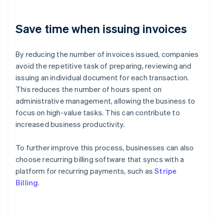
Save time when issuing invoices
By reducing the number of invoices issued, companies
avoid the repetitive task of preparing, reviewing and
issuing an individual document for each transaction.
This reduces the number of hours spent on
administrative management, allowing the business to
focus on high-value tasks. This can contribute to
increased business productivity.
To further improve this process, businesses can also
choose recurring billing software that syncs with a
platform for recurring payments, such as
Stripe
Billing
.