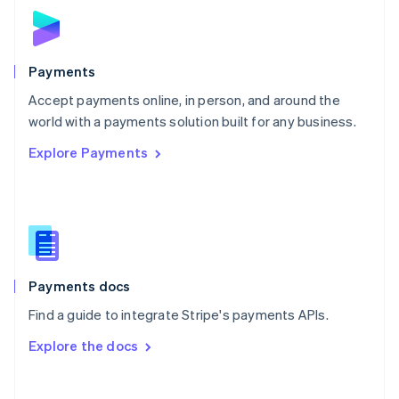
Norway
English
Poland
English
Payments
Portugal
Português
English
Accept payments online, in person, and around the
Romania
world with a payments solution built for any business.
English
Explore Payments
Singapore
English
简体中文
Slovakia
English
Slovenia
English
Italiano
Spain
Español
English
Payments docs
Sweden
Find a guide to integrate Stripe's payments APIs.
Svenska
English
Switzerland
Explore the docs
Deutsch
Français
Italiano
English
Thailand
ไทย
English