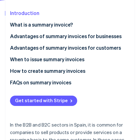
Partners
See what's ahead
Stripe App Marketplace
Introduction
Radar
Fraud prevention
What is a summary invoice?
Atlas
Start-up incorporation
Advantages of summary invoices for businesses
Climate
Save time when issuing invoices
Advantages of summary invoices for customers
Carbon removal
Simplify the collection process
Reduce administrative burden
When to issue summary invoices
Identity
Online identity verification
Reduce costs
Increase payment convenience
How to create summary invoices
Simplify expense deduction
Mandatory information for summary invoices
FAQs on summary invoices
Get started with Stripe
Stripe Sessions 2026
See how Stripe is building the economic infrastructure 
Watch now
In the B2B and B2C sectors in Spain, it is common for
companies to sell products or provide services on a
recurring basis to the same customer. In these cases,