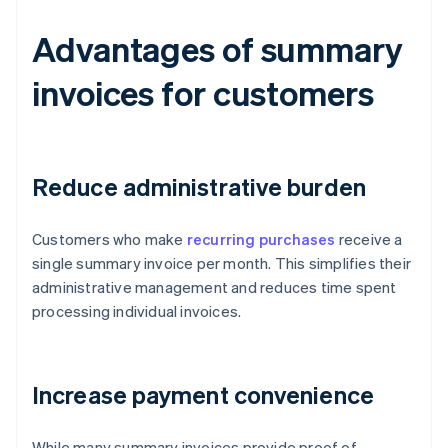
Advantages of summary
invoices for customers
Reduce administrative burden
Customers who make
recurring purchases
receive a
single summary invoice per month. This simplifies their
administrative management and reduces time spent
processing individual invoices.
Increase payment convenience
While many summary invoices provide proof of