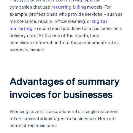
companies that use
recurring billing
models. For
example, professionals who provide services – such as
maintenance, repairs, office cleaning, or
digital
marketing
– record each job done for a customer on a
delivery note. At the end of the month, they
consolidate information from those documents into a
summary invoice.
Advantages of summary
invoices for businesses
Grouping several transactions into a single document
offers several advantages for businesses. Here are
some of the main ones.