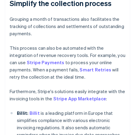
Simplify the collection process
Grouping a month of transactions also facilitates the
tracking of collections and settlements of outstanding
payments.
This process can also be automated with the
integration of revenue recovery tools. For example, you
can use
Stripe Payments
to process your online
payments. When a payment fails,
Smart Retries
will
retry the collection at the ideal time.
Furthermore, Stripe's solutions easily integrate with the
invoicing tools in the
Stripe App Marketplace
:
Billit:
Billit
is a leading platform in Europe that
simplifies compliance with various electronic
invoicing regulations. It also sends automatic
reminders when the invoice due date approaches.