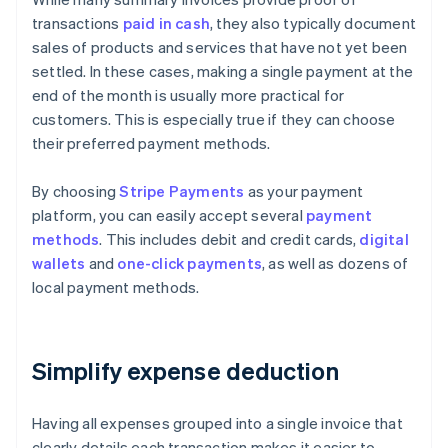
transactions
paid in cash
, they also typically document
sales of products and services that have not yet been
settled. In these cases, making a single payment at the
end of the month is usually more practical for
customers. This is especially true if they can choose
their preferred payment methods.
By choosing
Stripe Payments
as your payment
platform, you can easily accept several
payment
methods
. This includes debit and credit cards,
digital
wallets
and
one-click payments
, as well as dozens of
local payment methods.
Simplify expense deduction
Having all expenses grouped into a single invoice that
clearly details each transaction makes it easier to