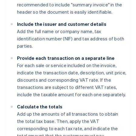
recommended to include "summary invoice" in the
header so the document is easily identifiable.
Include the issuer and customer details
Add the full name or company name, tax
identification number (NIF) and tax address of both
parties.
Provide each transaction on a separate line
For each sale or service included on the invoice,
indicate the transaction date, description, unit price,
discounts and corresponding VAT rate. If the
transactions are subject to different VAT rates,
include the taxable amount for each one separately.
Calculate the totals
Add up the amounts of all transactions to obtain
the total tax base. Then, apply the VAT
corresponding to each tax rate, and indicate the
total amount that the customer must pay.