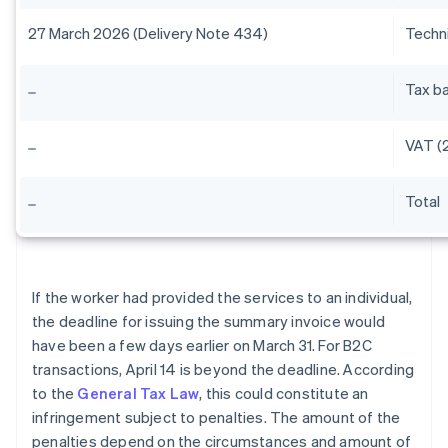
27 March 2026 (Delivery Note 434)
Techni
Tax b
VAT (2
Total
If the worker had provided the services to an individual,
the deadline for issuing the summary invoice would
have been a few days earlier on March 31. For B2C
transactions, April 14 is beyond the deadline. According
to the
General Tax Law
, this could constitute an
infringement subject to penalties. The amount of the
penalties depend on the circumstances and amount of