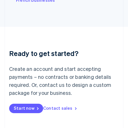
French businesses
Japan
日本語
English
Latvia
English
Liechtenstein
Deutsch
English
Lithuania
English
Luxembourg
Ready to get started?
Français
Deutsch
English
Mainland China
Create an account and start accepting
简体中文
English
Malaysia
payments – no contracts or banking details
English
简体中文
required. Or, contact us to design a custom
Malta
English
package for your business.
Mexico
Español
English
Netherlands
Start now
Contact sales
Nederlands
English
New Zealand
English