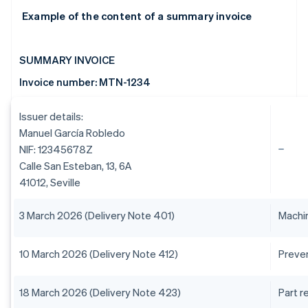
Example of the content of a summary invoice
SUMMARY INVOICE
Invoice number: MTN-1234
Issuer details:
Manuel García Robledo
NIF: 12345678Z
Calle San Esteban, 13, 6A
41012, Seville
3 March 2026 (Delivery Note 401)
Machin
10 March 2026 (Delivery Note 412)
Preve
18 March 2026 (Delivery Note 423)
Part 