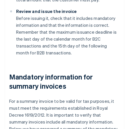
Review and issue the invoice
Before issuing it, check that it includes mandatory
information and that the information is correct.
Remember that the maximum issuance deadline is
the last day of the calendar month for B2C
transactions and the 15th day of the following
month for B2B transactions.
Mandatory information for
summary invoices
For a summary invoice to be valid for tax purposes, it
must meet the requirements established in Royal
Decree 1619/2012. It is important to verify that
summary invoices include all mandatory information.
Below, we have prepared a summary of the mandatory