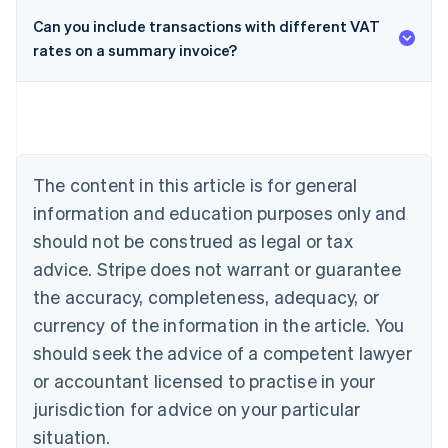
Can you include transactions with different VAT
rates on a summary invoice?
Australia
English
Austria
Deutsch
English
Belgium
Nederlands
Français
Deutsch
English
Brazil
The content in this article is for general
Português
English
information and education purposes only and
Bulgaria
should not be construed as legal or tax
English
Canada
advice. Stripe does not warrant or guarantee
English
Français
the accuracy, completeness, adequacy, or
Croatia
English
Italiano
currency of the information in the article. You
Cyprus
should seek the advice of a competent lawyer
English
Czech Republic
or accountant licensed to practise in your
English
jurisdiction for advice on your particular
Denmark
situation.
English