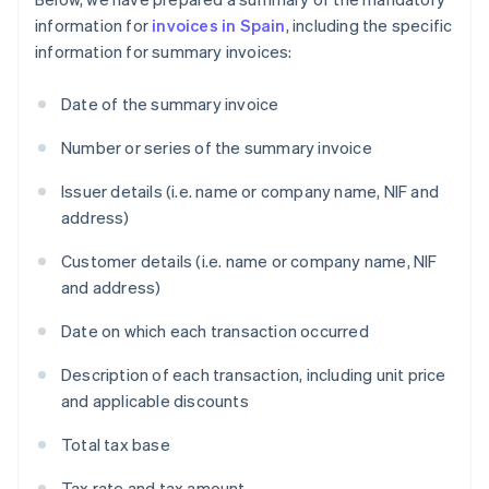
information for
invoices in Spain
, including the specific
information for summary invoices:
Date of the summary invoice
Number or series of the summary invoice
Issuer details (i.e. name or company name, NIF and
address)
Customer details (i.e. name or company name, NIF
and address)
Date on which each transaction occurred
Description of each transaction, including unit price
and applicable discounts
Total tax base
Tax rate and tax amount