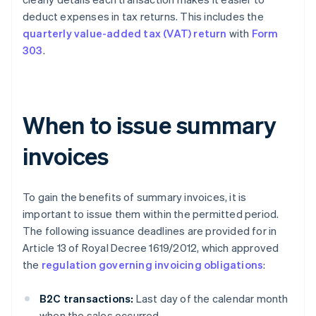
deduct expenses in tax returns. This includes the
quarterly value-added tax (VAT) return
with
Form
303
.
When to issue summary
invoices
To gain the benefits of summary invoices, it is
important to issue them within the permitted period.
The following issuance deadlines are provided for in
Article 13 of Royal Decree 1619/2012, which approved
the
regulation governing invoicing obligations
:
B2C transactions:
Last day of the calendar month
when the sales occurred