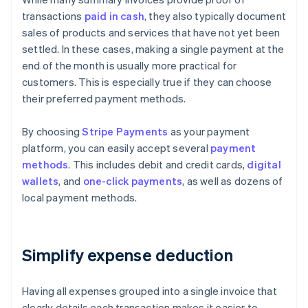
transactions
paid in cash
, they also typically document
sales of products and services that have not yet been
settled. In these cases, making a single payment at the
end of the month is usually more practical for
customers. This is especially true if they can choose
their preferred payment methods.
By choosing
Stripe Payments
as your payment
platform, you can easily accept several
payment
methods
. This includes debit and credit cards,
digital
wallets
, and
one-click payments
, as well as dozens of
local payment methods.
Simplify expense deduction
Having all expenses grouped into a single invoice that
clearly details each transaction makes it easier to