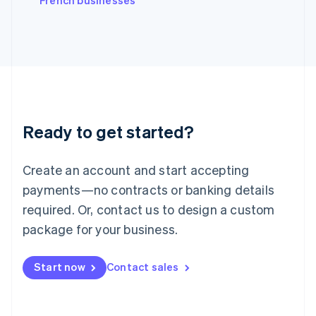
French businesses
Japan
日本語
English
Latvia
English
Liechtenstein
Deutsch
English
Lithuania
English
Luxembourg
Ready to get started?
Français
Deutsch
English
Mainland China
Create an account and start accepting
简体中文
English
Malaysia
payments—no contracts or banking details
English
简体中文
required. Or, contact us to design a custom
Malta
English
package for your business.
Mexico
Español
English
Netherlands
Start now
Contact sales
Nederlands
English
New Zealand
English