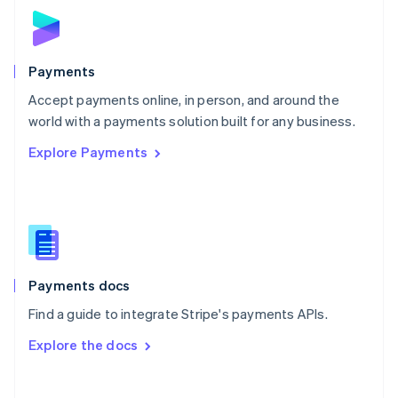
Norway
English
Poland
English
Payments
Portugal
Português
English
Accept payments online, in person, and around the
Romania
world with a payments solution built for any business.
English
Explore Payments
Singapore
English
简体中文
Slovakia
English
Slovenia
English
Italiano
Spain
Español
English
Payments docs
Sweden
Find a guide to integrate Stripe's payments APIs.
Svenska
English
Switzerland
Explore the docs
Deutsch
Français
Italiano
English
Thailand
ไทย
English