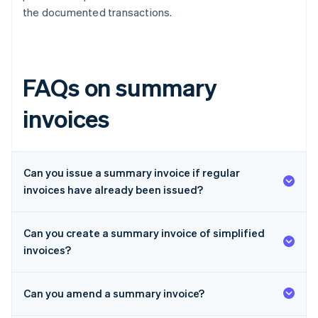
the documented transactions.
FAQs on summary
invoices
Can you issue a summary invoice if regular
invoices have already been issued?
Can you create a summary invoice of simplified
invoices?
Can you amend a summary invoice?