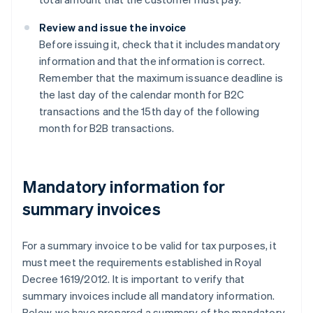
Review and issue the invoice
Before issuing it, check that it includes mandatory
information and that the information is correct.
Remember that the maximum issuance deadline is
the last day of the calendar month for B2C
transactions and the 15th day of the following
month for B2B transactions.
Mandatory information for
summary invoices
For a summary invoice to be valid for tax purposes, it
must meet the requirements established in Royal
Decree 1619/2012. It is important to verify that
summary invoices include all mandatory information.
Below, we have prepared a summary of the mandatory