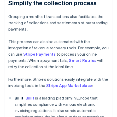
Simplify the collection process
Grouping a month of transactions also facilitates the
tracking of collections and settlements of outstanding
payments.
This process can also be automated with the
integration of revenue recovery tools. For example, you
can use
Stripe Payments
to process your online
payments. When a payment fails,
Smart Retries
will
retry the collection at the ideal time.
Furthermore, Stripe’s solutions easily integrate with the
invoicing tools in the
Stripe App Marketplace
:
Billit:
Billit
is a leading platform in Europe that
simplifies compliance with various electronic
invoicing regulations. It also sends automatic
reminders when the invoice due date approaches.