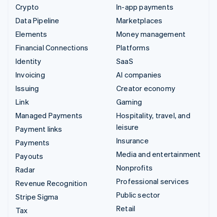
Crypto
In-app payments
Data Pipeline
Marketplaces
Elements
Money management
Financial Connections
Platforms
Identity
SaaS
Invoicing
AI companies
Issuing
Creator economy
Link
Gaming
Managed Payments
Hospitality, travel, and
leisure
Payment links
Insurance
Payments
Media and entertainment
Payouts
Nonprofits
Radar
Professional services
Revenue Recognition
Public sector
Stripe Sigma
Retail
Tax