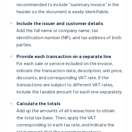
recommended to include “summary invoice” in the
header so the document is easily identifiable.
Include the issuer and customer details
Add the full name or company name, tax
identification number (NIF), and tax address of both
parties.
Provide each transaction on a separate line
For each sale or service included on the invoice,
indicate the transaction date, description, unit price,
discounts, and corresponding VAT rate. If the
transactions are subject to different VAT rates,
include the taxable amount for each one separately.
Calculate the totals
Add up the amounts of all transactions to obtain
the total tax base. Then, apply the VAT
corresponding to each tax rate, and indicate the
total amount that the customer must pay.