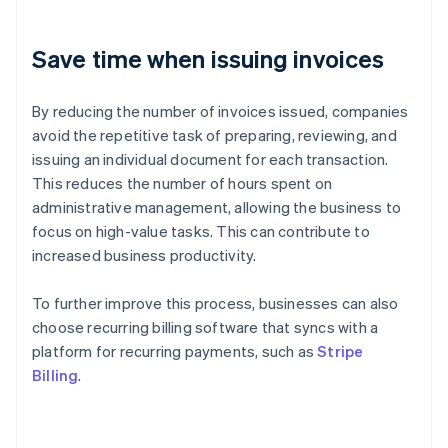
Save time when issuing invoices
By reducing the number of invoices issued, companies
avoid the repetitive task of preparing, reviewing, and
issuing an individual document for each transaction.
This reduces the number of hours spent on
administrative management, allowing the business to
focus on high-value tasks. This can contribute to
increased business productivity.
To further improve this process, businesses can also
choose recurring billing software that syncs with a
platform for recurring payments, such as
Stripe
Billing
.