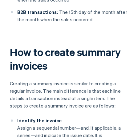
B2B transactions:
The 15th day of the month after
the month when the sales occurred
How to create summary
invoices
Creating a summary invoice is similar to creating a
regular invoice. The main difference is that each line
details a transaction instead of a single item. The
steps to create a summary invoice are as follows:
Identify the invoice
Assign a sequential number—and, if applicable, a
series—and indicate the issue date. It is