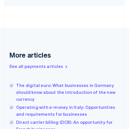
Estonia
English
Finland
English
Svenska
France
Français
English
Germany
Deutsch
English
Gibraltar
More articles
English
Greece
See all payments articles
English
Hong Kong SAR, China
English
简体中文
The digital euro: What businesses in Germany
Hungary
English
should know about the introduction of the new
India
currency
English
Operating with e-money in Italy: Opportunities
Ireland
and requirements for businesses
English
Italy
Direct carrier billing (DCB): An opportunity for
Italiano
English