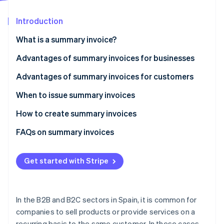
Partners
Stripe App Marketplace
Introduction
What is a summary invoice?
Stripe Sessions 2026
See how Stripe is building the economic infrastructure 
Advantages of summary invoices for businesses
Watch now
Save time when issuing invoices
Advantages of summary invoices for customers
Simplify the collection process
Reduce administrative burden
When to issue summary invoices
Reduce costs
Increase payment convenience
How to create summary invoices
Simplify expense deduction
Mandatory information for summary invoices
FAQs on summary invoices
Get started with Stripe
In the B2B and B2C sectors in Spain, it is common for
companies to sell products or provide services on a
recurring basis to the same customer. In these cases,