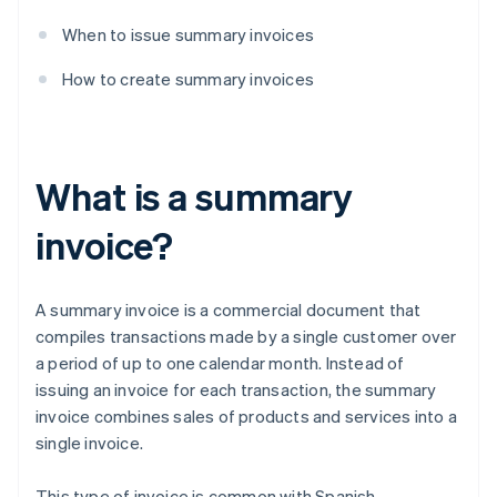
When to issue summary invoices
How to create summary invoices
What is a summary
invoice?
A summary invoice is a commercial document that
compiles transactions made by a single customer over
a period of up to one calendar month. Instead of
issuing an invoice for each transaction, the summary
invoice combines sales of products and services into a
single invoice.
This type of invoice is common with Spanish