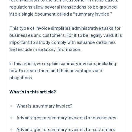
regulations allow several transactions to be grouped
into a single document called a “summary invoice.”
This type of invoice simplifies administrative tasks for
businesses and customers. For it to be legally valid, it is
important to strictly comply with issuance deadlines
and include mandatory information.
In this article, we explain summary invoices, including
how to create them and their advantages and
obligations.
What’s in this article?
What is a summary invoice?
Advantages of summary invoices for businesses
Advantages of summary invoices for customers