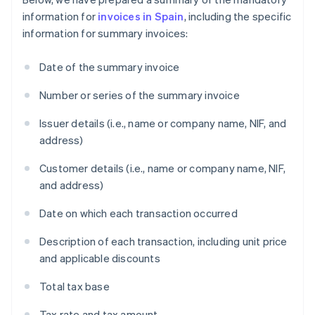
information for
invoices in Spain
, including the specific
information for summary invoices:
Date of the summary invoice
Number or series of the summary invoice
Issuer details (i.e., name or company name, NIF, and
address)
Customer details (i.e., name or company name, NIF,
and address)
Date on which each transaction occurred
Description of each transaction, including unit price
and applicable discounts
Total tax base
Tax rate and tax amount