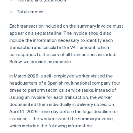
Total amount
Each transaction included on the summary invoice must
appear on a separate line. The invoice should also
include the information necessary to identify each
transaction and calculate the VAT amount, which
corresponds to the sum of all transactions included.
Below, we provide an example.
In March 2026, a self-employed worker visited the
headquarters of a Spanish multinational company four
times to perform technical service tasks. Instead of
issuing an invoice for each transaction, the worker
documented them individually in delivery notes. On
April 14, 2026—one day before the legal deadline for
issuance—the worker issued the summary invoice,
which included the following information: