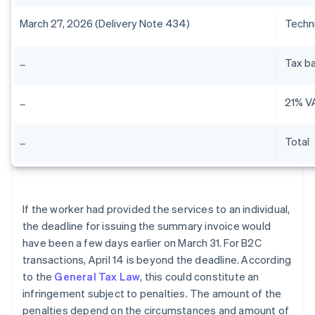
March 27, 2026 (Delivery Note 434)
Techni
Tax b
21% V
Total
If the worker had provided the services to an individual,
the deadline for issuing the summary invoice would
have been a few days earlier on March 31. For B2C
transactions, April 14 is beyond the deadline. According
to the
General Tax Law
, this could constitute an
infringement subject to penalties. The amount of the
penalties depend on the circumstances and amount of