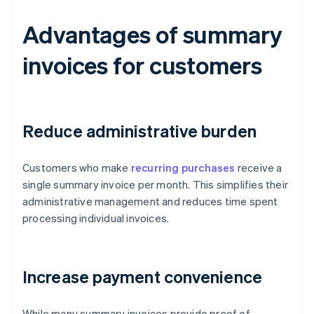
Advantages of summary
invoices for customers
Reduce administrative burden
Customers who make
recurring purchases
receive a
single summary invoice per month. This simplifies their
administrative management and reduces time spent
processing individual invoices.
Increase payment convenience
While many summary invoices provide proof of