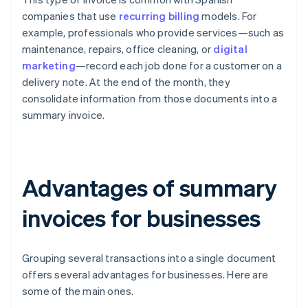
companies that use
recurring billing
models. For
example, professionals who provide services—such as
maintenance, repairs, office cleaning, or
digital
marketing
—record each job done for a customer on a
delivery note. At the end of the month, they
consolidate information from those documents into a
summary invoice.
Advantages of summary
invoices for businesses
Grouping several transactions into a single document
offers several advantages for businesses. Here are
some of the main ones.