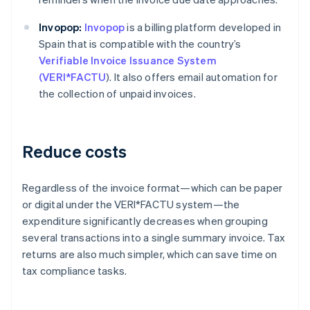
Invopop:
Invopop
is a billing platform developed in
Spain that is compatible with the country’s
Verifiable Invoice Issuance System
(VERI*FACTU
). It also offers email automation for
the collection of unpaid invoices.
Reduce costs
Regardless of the invoice format—which can be paper
or digital under the VERI*FACTU system—the
expenditure significantly decreases when grouping
several transactions into a single summary invoice. Tax
returns are also much simpler, which can save time on
tax compliance tasks.