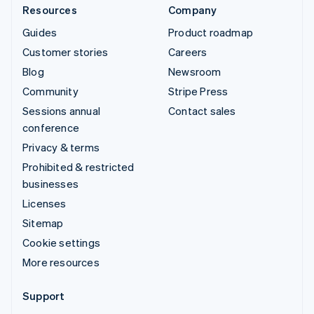
Resources
Company
Guides
Product roadmap
Customer stories
Careers
Blog
Newsroom
Community
Stripe Press
Sessions annual
Contact sales
conference
Privacy & terms
Prohibited & restricted
businesses
Licenses
Sitemap
Cookie settings
More resources
Support