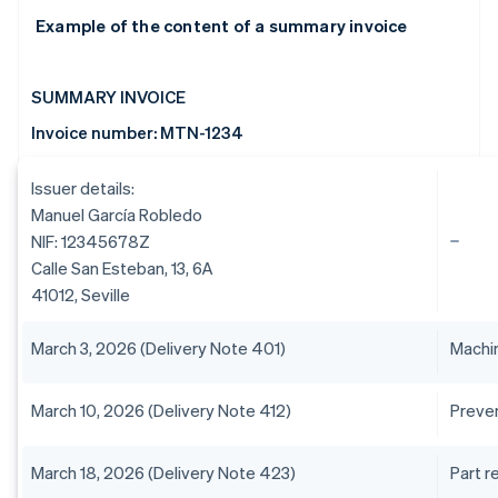
Example of the content of a summary invoice
SUMMARY INVOICE
Invoice number: MTN-1234
Issuer details:
Manuel García Robledo
NIF: 12345678Z
Calle San Esteban, 13, 6A
41012, Seville
March 3, 2026 (Delivery Note 401)
Machin
March 10, 2026 (Delivery Note 412)
Preve
March 18, 2026 (Delivery Note 423)
Part 