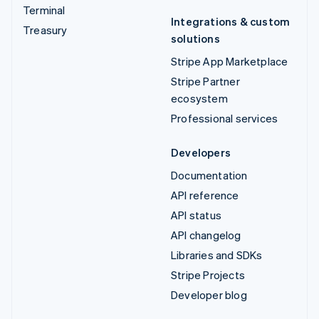
Terminal
Integrations & custom
Treasury
solutions
Stripe App Marketplace
Stripe Partner
ecosystem
Professional services
Developers
Documentation
API reference
API status
API changelog
Libraries and SDKs
Stripe Projects
Developer blog