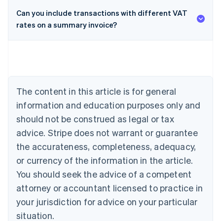
Can you include transactions with different VAT
rates on a summary invoice?
Australia
English
Austria
Deutsch
English
Belgium
Nederlands
Français
Deutsch
English
Brazil
The content in this article is for general
Português
English
information and education purposes only and
Bulgaria
should not be construed as legal or tax
English
Canada
advice. Stripe does not warrant or guarantee
English
Français
the accurateness, completeness, adequacy,
Croatia
English
Italiano
or currency of the information in the article.
Cyprus
You should seek the advice of a competent
English
Czech Republic
attorney or accountant licensed to practice in
English
your jurisdiction for advice on your particular
Denmark
situation.
English