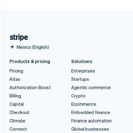
United Arab Emirates
English
United Kingdom
English
United States
English
Español
简体中文
Mexico (English)
Products & pricing
Solutions
Pricing
Enterprises
Atlas
Startups
Authorization Boost
Agentic commerce
Billing
Crypto
Capital
Ecommerce
Checkout
Embedded finance
Climate
Finance automation
Connect
Global businesses