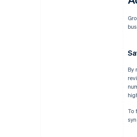
Gro
bus
Sa
By 
rev
num
hig
To 
syn