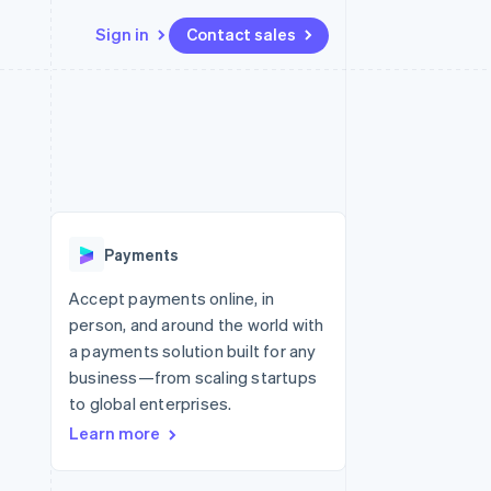
Sign in
Contact sales
Resources
Ecosystem
Contact
 marketplaces
More
App integrations
Partners
Contact sales
Product roadmap
e
Code samples
Stripe App Marketplace
Become a partner
See what’s ahead
platforms
Developers blog
ure
API status
Radar
Fraud prevention
Payments
Atlas
Startup incorporation
Accept payments online, in
person, and around the world with
Climate
Carbon removal
a payments solution built for any
business—from scaling startups
to global enterprises.
Learn more