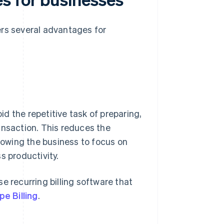
ers several advantages for
d the repetitive task of preparing,
ansaction. This reduces the
owing the business to focus on
s productivity.
e recurring billing software that
pe Billing
.