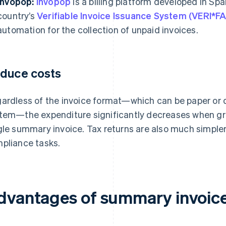
Invopop:
Invopop
is a billing platform developed in Spa
country’s
Verifiable Invoice Issuance System (VERI*
automation for the collection of unpaid invoices.
duce costs
ardless of the invoice format—which can be paper or 
tem—the expenditure significantly decreases when gro
gle summary invoice. Tax returns are also much simpler
pliance tasks.
dvantages of summary invoice