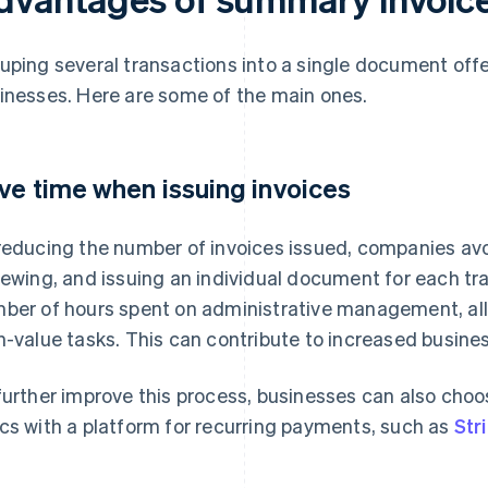
uping several transactions into a single document off
inesses. Here are some of the main ones.
ve time when issuing invoices
reducing the number of invoices issued, companies avoi
iewing, and issuing an individual document for each tr
ber of hours spent on administrative management, all
h-value tasks. This can contribute to increased busines
further improve this process, businesses can also choos
cs with a platform for recurring payments, such as
Stri