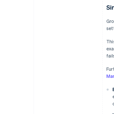
Si
Gro
set
Thi
exa
fail
Fur
Mar
B