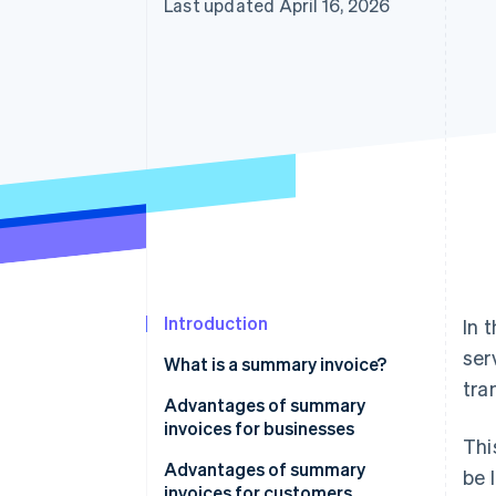
Last updated April 16, 2026
Introduction
In 
ser
What is a summary invoice?
tra
Advantages of summary
invoices for businesses
Thi
Save time when issuing invoices
Advantages of summary
be 
invoices for customers