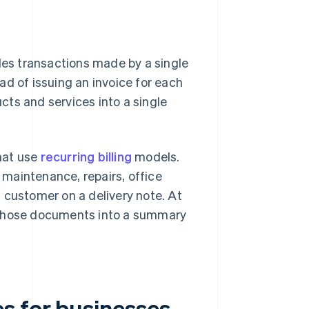
es transactions made by a single
ad of issuing an invoice for each
ts and services into a single
hat use
recurring billing
models.
maintenance, repairs, office
 customer on a delivery note. At
m those documents into a summary
s for businesses