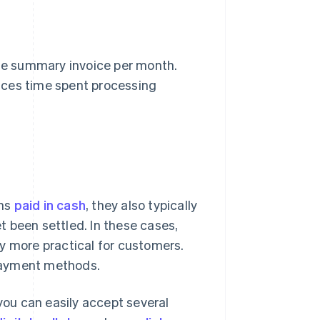
le summary invoice per month.
uces time spent processing
ons
paid in cash
, they also typically
 been settled. In these cases,
y more practical for customers.
 payment methods.
ou can easily accept several