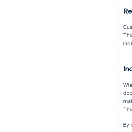
Re
Cu
Thi
ind
In
Whi
doc
mak
Thi
By 