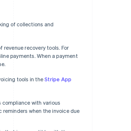
king of collections and
f revenue recovery tools. For
nline payments. When a payment
me.
voicing tools in the
Stripe App
es compliance with various
tic reminders when the invoice due