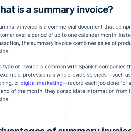
hat is a summary invoice?
ummary invoice is a commercial document that compil
tomer over a period of up to one calendar month. Inste
nsaction, the summary invoice combines sales of produc
oice.
s type of invoice is common with Spanish companies t
 example, professionals who provide services—such as 
aning, or
digital marketing
—record each job done for a
 end of the month, they consolidate information fro
oice.
dvantages of summary invoice