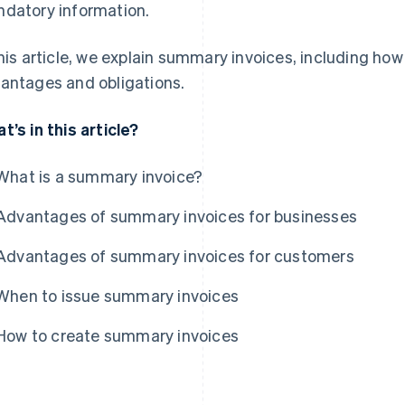
datory information.
this article, we explain summary invoices, including ho
antages and obligations.
t’s in this article?
What is a summary invoice?
Advantages of summary invoices for businesses
Advantages of summary invoices for customers
When to issue summary invoices
How to create summary invoices