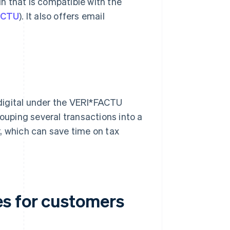
in that is compatible with the
FACTU
). It also offers email
digital under the VERI*FACTU
uping several transactions into a
, which can save time on tax
s for customers