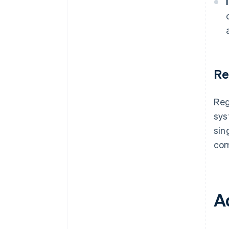
Re
Reg
sys
sin
com
A