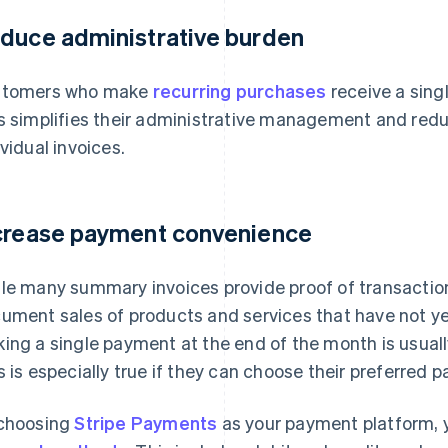
duce administrative burden
stomers who make
recurring purchases
receive a sing
s simplifies their administrative management and red
ividual invoices.
crease payment convenience
le many summary invoices provide proof of transacti
ument sales of products and services that have not yet
ing a single payment at the end of the month is usuall
s is especially true if they can choose their preferred
choosing
Stripe Payments
as your payment platform, y