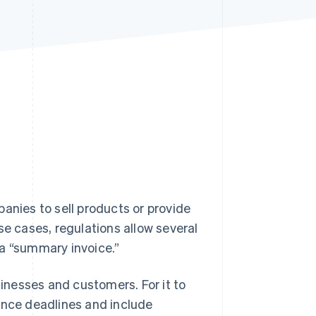
Stripe Sessions 2026
See how Stripe is
building the economic
infrastructure for AI.
Watch now
anies to sell products or provide
se cases, regulations allow several
 a “summary invoice.”
sinesses and customers. For it to
suance deadlines and include