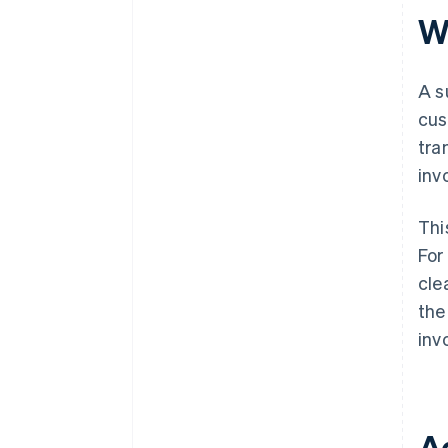
W
A s
cus
tra
inv
Thi
For
cle
the
inv
A