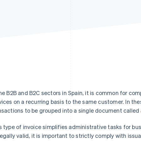
the B2B and B2C sectors in Spain, it is common for comp
vices on a recurring basis to the same customer. In the
nsactions to be grouped into a single document called
s type of invoice simplifies administrative tasks for bu
legally valid, it is important to strictly comply with is