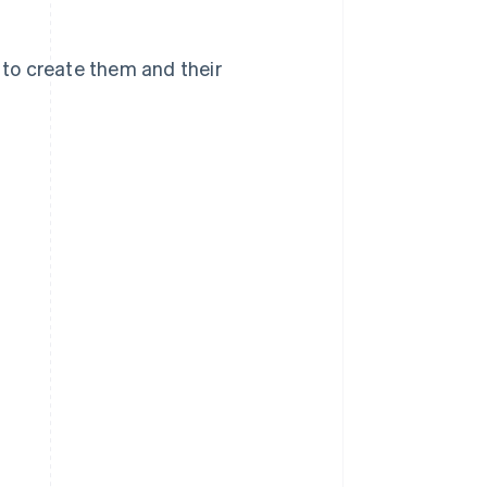
w to create them and their