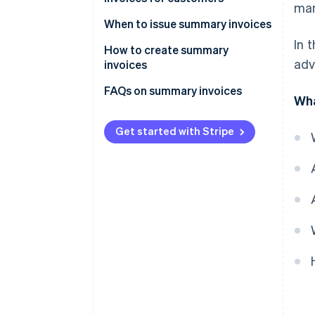
man
Simplify the collection process
Reduce administrative burden
When to issue summary invoices
Reduce costs
In 
Increase payment convenience
How to create summary
adv
invoices
Simplify expense deduction
Mandatory information for
FAQs on summary invoices
Wha
summary invoices
Get started with Stripe