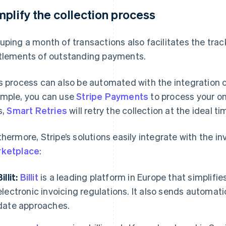
mplify the collection process
uping a month of transactions also facilitates the trac
tlements of outstanding payments.
s process can also be automated with the integration o
mple, you can use
Stripe Payments
to process your o
s,
Smart Retries
will retry the collection at the ideal ti
thermore, Stripe’s solutions easily integrate with the in
ketplace
:
illit:
Billit
is a leading platform in Europe that simplifi
electronic invoicing regulations. It also sends automa
date approaches.