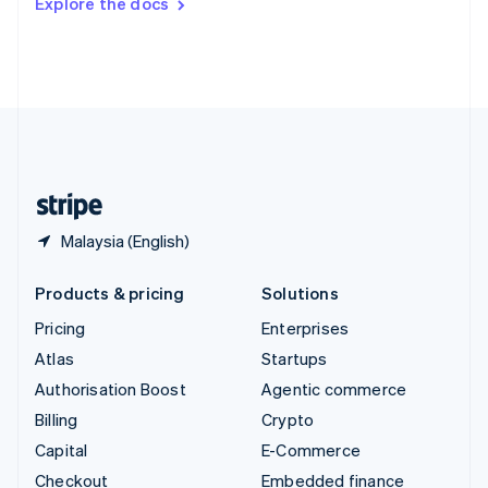
Explore the docs
Deutsch
Français
Italiano
English
Thailand
ไทย
English
United Arab Emirates
English
United Kingdom
English
United States
English
Español
简体中文
Malaysia (English)
Products & pricing
Solutions
Pricing
Enterprises
Atlas
Startups
Authorisation Boost
Agentic commerce
Billing
Crypto
Capital
E-Commerce
Checkout
Embedded finance