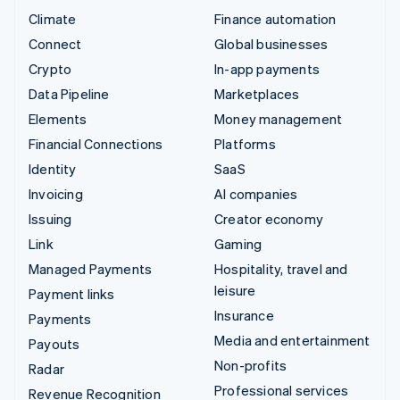
Climate
Finance automation
Connect
Global businesses
Crypto
In-app payments
Data Pipeline
Marketplaces
Elements
Money management
Financial Connections
Platforms
Identity
SaaS
Invoicing
AI companies
Issuing
Creator economy
Link
Gaming
Managed Payments
Hospitality, travel and
leisure
Payment links
Insurance
Payments
Media and entertainment
Payouts
Non-profits
Radar
Professional services
Revenue Recognition