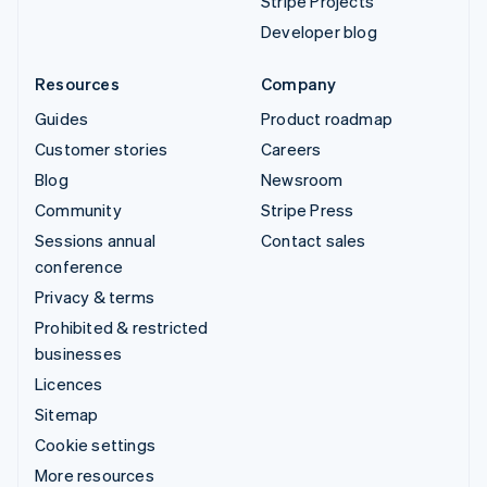
Stripe Projects
Developer blog
Resources
Company
Guides
Product roadmap
Customer stories
Careers
Blog
Newsroom
Community
Stripe Press
Sessions annual
Contact sales
conference
Privacy & terms
Prohibited & restricted
businesses
Licences
Sitemap
Cookie settings
More resources