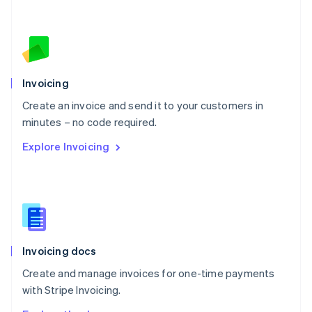
Nederlands
English
New Zealand
English
Norway
English
Poland
Invoicing
English
Create an invoice and send it to your customers in
Portugal
Português
English
minutes – no code required.
Romania
Explore Invoicing
English
Singapore
English
简体中文
Slovakia
English
Slovenia
English
Italiano
Invoicing docs
Spain
Español
English
Create and manage invoices for one-time payments
Sweden
with Stripe Invoicing.
Svenska
English
Switzerland