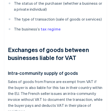
The status of the purchaser (whether a business or
a private individual)
The type of transaction (sale of goods or services)
The business’s
tax regime
Exchanges of goods between
businesses liable for VAT
Intra-community supply of goods
Sales of goods from France are exempt from VAT if
the buyer is also liable for this tax in their country within
the EU. The French seller issues an intra-community
invoice without VAT to document the transaction, while
the buyer pays and deducts VAT in their place of