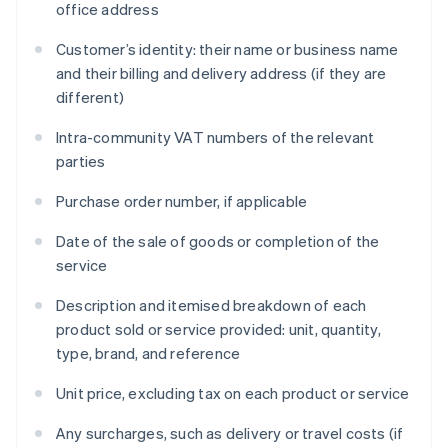
office address
Customer’s identity: their name or business name
and their billing and delivery address (if they are
different)
Intra-community VAT numbers of the relevant
parties
Purchase order number, if applicable
Date of the sale of goods or completion of the
service
Description and itemised breakdown of each
product sold or service provided: unit, quantity,
type, brand, and reference
Unit price, excluding tax on each product or service
Any surcharges, such as delivery or travel costs (if