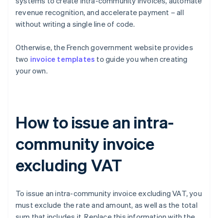
systems to create intra-community invoices, automate
revenue recognition, and accelerate payment – all
without writing a single line of code.
Otherwise, the French government website provides
two
invoice templates
to guide you when creating
your own.
How to issue an intra-
community invoice
excluding VAT
To issue an intra-community invoice excluding VAT, you
must exclude the rate and amount, as well as the total
sum that includes it. Replace this information with the