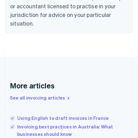
English
or accountant licensed to practise in your
Denmark
jurisdiction for advice on your particular
English
Estonia
situation.
English
Finland
English
Svenska
France
Français
English
Germany
Deutsch
English
Gibraltar
English
More articles
Greece
English
See all invoicing articles
Hong Kong SAR, China
English
简体中文
Hungary
English
Using English to draft invoices in France
India
Invoicing best practices in Australia: What
English
businesses should know
Ireland