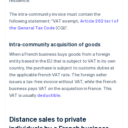
residence.
The intra-community invoice must contain the
following statement: “VAT exempt,
Article 262 ter I of
the General Tax Code
(CGI)”.
Intra-community acquisition of goods
When a French business buys goods from a foreign
entity based in the EU that is subject to VAT in its own
country, the purchase is subject to customs duties at
the applicable French VAT rate. The foreign seller
issues a tax-free invoice without VAT, while the French
business pays VAT on the acquisition in France. This
VAT is usually
deductible
.
Distance sales to private