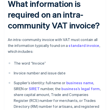
What information is
required on an intra-
community VAT invoice?
An intra-community invoice with VAT must contain all
the information typically found on a
standard invoice
,
which includes:
The word “Invoice”
Invoice number and issue date
Supplier’s identity: full name or
business name
,
SIREN or
SIRET
number, the
business’s legal form
,
share capital amount, Trade and Companies
Register (RCS) number for merchants, or Trades
Directory (RM) number for artisans, and registered