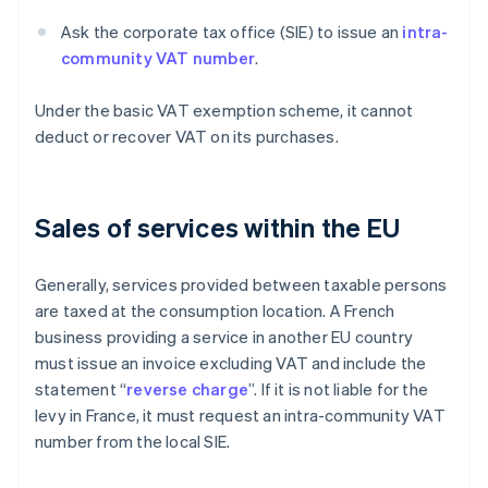
Ask the corporate tax office (SIE) to issue an
intra-
community VAT number
.
Under the basic VAT exemption scheme, it cannot
deduct or recover VAT on its purchases.
Sales of services within the EU
Generally, services provided between taxable persons
are taxed at the consumption location. A French
business providing a service in another EU country
must issue an invoice excluding VAT and include the
statement “
reverse charge
”. If it is not liable for the
levy in France, it must request an intra-community VAT
number from the local SIE.