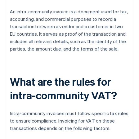
An intra-community invoice is a document used for tax,
accounting, and commercial purposes to record a
transaction between a vendor and a customer in two
EU countries. It serves as proof of the transaction and
includes all relevant details, such as the identity of the
parties, the amount due, and the terms of the sale.
What are the rules for
intra-community VAT?
Intra-community invoices must follow specific tax rules
to ensure compliance. Invoicing for VAT on these
transactions depends on the following factors: