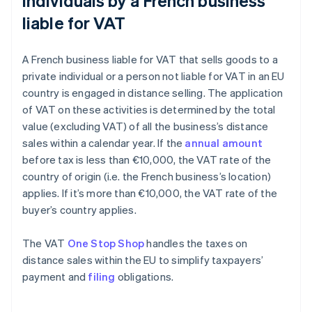
individuals by a French business
liable for VAT
A French business liable for VAT that sells goods to a
private individual or a person not liable for VAT in an EU
country is engaged in distance selling. The application
of VAT on these activities is determined by the total
value (excluding VAT) of all the business’s distance
sales within a calendar year. If the
annual amount
before tax is less than €10,000, the VAT rate of the
country of origin (i.e. the French business’s location)
applies. If it’s more than €10,000, the VAT rate of the
buyer’s country applies.
The VAT
One Stop Shop
handles the taxes on
distance sales within the EU to simplify taxpayers’
payment and
filing
obligations.