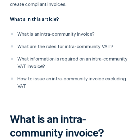
create compliant invoices.
What’s in this article?
What is an intra-community invoice?
What are the rules for intra-community VAT?
What information is required on an intra-community
VAT invoice?
How to issue an intra-community invoice excluding
VAT
What is an intra-
community invoice?