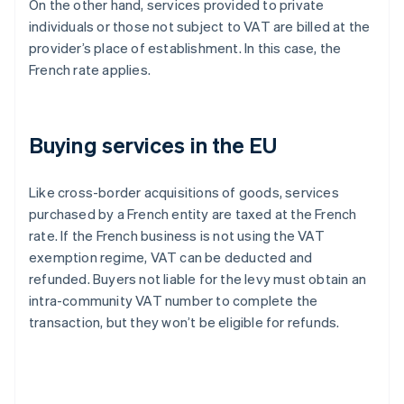
On the other hand, services provided to private
individuals or those not subject to VAT are billed at the
provider’s place of establishment. In this case, the
French rate applies.
Buying services in the EU
Like cross-border acquisitions of goods, services
purchased by a French entity are taxed at the French
rate. If the French business is not using the VAT
exemption regime, VAT can be deducted and
refunded. Buyers not liable for the levy must obtain an
intra-community VAT number to complete the
transaction, but they won’t be eligible for refunds.