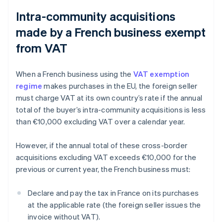
Intra-community acquisitions
made by a French business exempt
from VAT
When a French business using the
VAT exemption
regime
makes purchases in the EU, the foreign seller
must charge VAT at its own country’s rate if the annual
total of the buyer’s intra-community acquisitions is less
than €10,000 excluding VAT over a calendar year.
However, if the annual total of these cross-border
acquisitions excluding VAT exceeds €10,000 for the
previous or current year, the French business must:
Declare and pay the tax in France on its purchases
at the applicable rate (the foreign seller issues the
invoice without VAT).