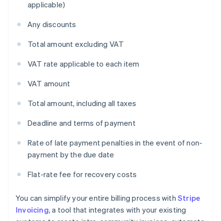
applicable)
Any discounts
Total amount excluding VAT
VAT rate applicable to each item
VAT amount
Total amount, including all taxes
Deadline and terms of payment
Rate of late payment penalties in the event of non-
payment by the due date
Flat-rate fee for recovery costs
You can simplify your entire billing process with
Stripe
Invoicing
, a tool that integrates with your existing