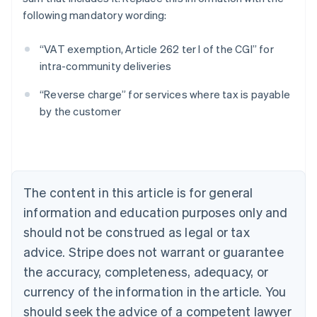
following mandatory wording:
“VAT exemption, Article 262 ter I of the CGI” for
intra-community deliveries
Australia
“Reverse charge” for services where tax is payable
English
by the customer
Austria
Deutsch
English
Belgium
Nederlands
Français
Deutsch
English
Brazil
Português
English
The content in this article is for general
Bulgaria
information and education purposes only and
English
Canada
should not be construed as legal or tax
English
Français
advice. Stripe does not warrant or guarantee
Croatia
the accuracy, completeness, adequacy, or
English
Italiano
Cyprus
currency of the information in the article. You
English
should seek the advice of a competent lawyer
Czech Republic