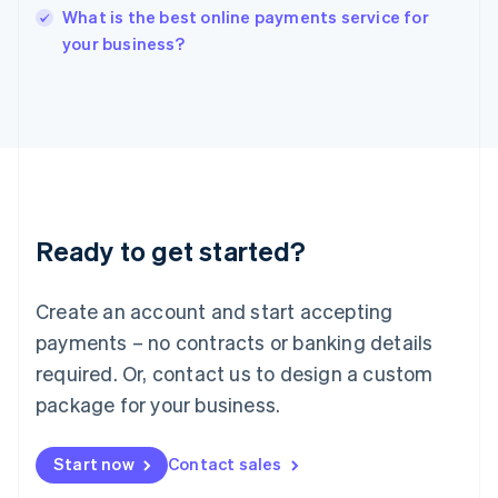
English
What is the best online payments service for
Italy
your business?
Italiano
English
Japan
日本語
English
Latvia
English
Liechtenstein
Deutsch
English
Lithuania
Ready to get started?
English
Luxembourg
Français
Deutsch
English
Create an account and start accepting
Mainland China
简体中文
English
payments – no contracts or banking details
Malaysia
required. Or, contact us to design a custom
English
简体中文
Malta
package for your business.
English
Mexico
Start now
Contact sales
Español
English
Netherlands