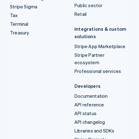
Public sector
Stripe Sigma
Retail
Tax
Terminal
Integrations & custom
Treasury
solutions
Stripe App Marketplace
Stripe Partner
ecosystem
Professional services
Developers
Documentation
API reference
API status
API changelog
Libraries and SDKs