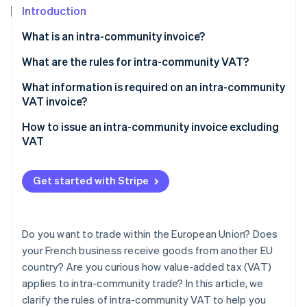
Partners
Carbon removal
Introduction
Stripe App Marketplace
What is an intra-community invoice?
What are the rules for intra-community VAT?
Exchanges of goods between businesses liable for
What information is required on an intra-community
Stripe Sessions 2026
See how Stripe is building the economic infrastructure 
VAT
VAT invoice?
Watch now
Distance sales to private individuals by a French
How to issue an intra-community invoice excluding
business liable for VAT
VAT
Intra-community acquisitions made by a French
business exempt from VAT
Get started with Stripe
Sales of services within the EU
Buying services in the EU
Do you want to trade within the European Union? Does
your French business receive goods from another EU
country? Are you curious how value-added tax (VAT)
applies to intra-community trade? In this article, we
clarify the rules of intra-community VAT to help you