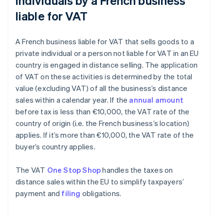
individuals by a French business
liable for VAT
A French business liable for VAT that sells goods to a
private individual or a person not liable for VAT in an EU
country is engaged in distance selling. The application
of VAT on these activities is determined by the total
value (excluding VAT) of all the business’s distance
sales within a calendar year. If the
annual amount
before tax is less than €10,000, the VAT rate of the
country of origin (i.e. the French business’s location)
applies. If it’s more than €10,000, the VAT rate of the
buyer’s country applies.
The VAT
One Stop Shop
handles the taxes on
distance sales within the EU to simplify taxpayers’
payment and
filing
obligations.