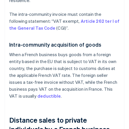
residence.
The intra-community invoice must contain the
following statement: “VAT exempt,
Article 262 ter I of
the General Tax Code
(CGI)”.
Intra-community acquisition of goods
When a French business buys goods from a foreign
entity based in the EU that is subject to VAT in its own
country, the purchase is subject to customs duties at
the applicable French VAT rate. The foreign seller
issues a tax-free invoice without VAT, while the French
business pays VAT on the acquisition in France. This
VAT is usually
deductible
.
Distance sales to private