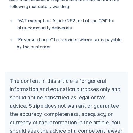
following mandatory wording:
“VAT exemption, Article 262 ter I of the CGI” for
intra-community deliveries
Australia
“Reverse charge” for services where tax is payable
English
by the customer
Austria
Deutsch
English
Belgium
Nederlands
Français
Deutsch
English
Brazil
Português
English
The content in this article is for general
Bulgaria
information and education purposes only and
English
Canada
should not be construed as legal or tax
English
Français
advice. Stripe does not warrant or guarantee
Croatia
the accuracy, completeness, adequacy, or
English
Italiano
Cyprus
currency of the information in the article. You
English
should seek the advice of a competent lawyer
Czech Republic