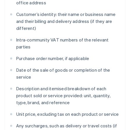
office address
Customer’s identity: their name or business name
and their billing and delivery address (if they are
different)
Intra-community VAT numbers of the relevant
parties
Purchase order number, if applicable
Date of the sale of goods or completion of the
service
Description and itemised breakdown of each
product sold or service provided: unit, quantity,
type, brand, and reference
Unit price, excluding tax on each product or service
Any surcharges, such as delivery or travel costs (if