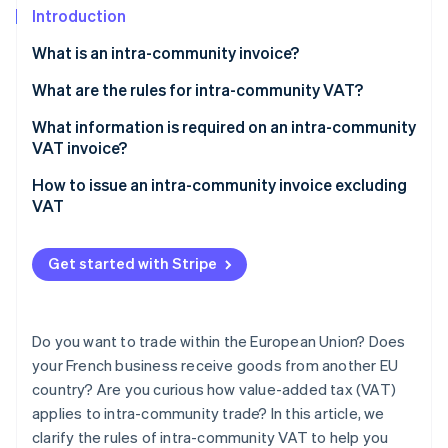
Partners
See what's ahead
Introduction
Stripe App Marketplace
Radar
What is an intra-community invoice?
Fraud prevention
What are the rules for intra-community VAT?
Atlas
Start-up incorporation
Exchanges of goods between businesses liable for
What information is required on an intra-community
Climate
VAT
VAT invoice?
Carbon removal
Distance sales to private individuals by a French
How to issue an intra-community invoice excluding
Identity
business liable for VAT
VAT
Online identity verification
Intra-community acquisitions made by a French
business exempt from VAT
Get started with Stripe
Sales of services within the EU
Stripe Sessions 2026
Buying services in the EU
Do you want to trade within the European Union? Does
See how Stripe is building the economic infrastructure 
Watch now
your French business receive goods from another EU
country? Are you curious how value-added tax (VAT)
applies to intra-community trade? In this article, we
clarify the rules of intra-community VAT to help you