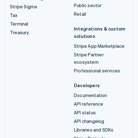
Public sector
Stripe Sigma
Retail
Tax
Terminal
Integrations & custom
Treasury
solutions
Stripe App Marketplace
Stripe Partner
ecosystem
Professional services
Developers
Documentation
API reference
API status
API changelog
Libraries and SDKs