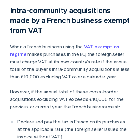
Intra-community acquisitions
made by a French business exempt
from VAT
When a French business using the
VAT exemption
regime
makes purchases in the EU, the foreign seller
must charge VAT at its own country’s rate if the annual
total of the buyer’s intra-community acquisitions is less
than €10,000 excluding VAT over a calendar year.
However, if the annual total of these cross-border
acquisitions excluding VAT exceeds €10,000 for the
previous or current year, the French business must:
Declare and pay the tax in France on its purchases
at the applicable rate (the foreign seller issues the
invoice without VAT).