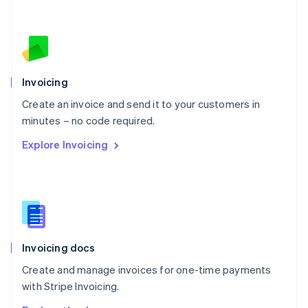
Nederlands
English
New Zealand
English
Norway
English
Poland
Invoicing
English
Create an invoice and send it to your customers in
Portugal
Português
English
minutes – no code required.
Romania
Explore Invoicing
English
Singapore
English
简体中文
Slovakia
English
Slovenia
English
Italiano
Invoicing docs
Spain
Español
English
Create and manage invoices for one-time payments
Sweden
with Stripe Invoicing.
Svenska
English
Switzerland