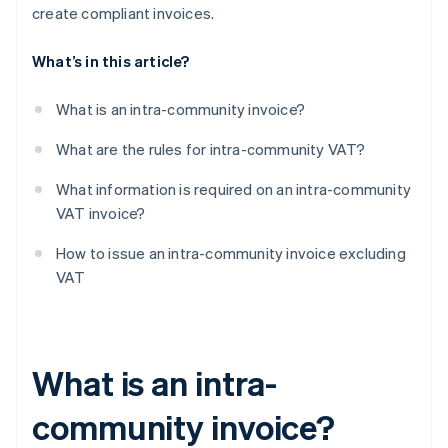
create compliant invoices.
What’s in this article?
What is an intra-community invoice?
What are the rules for intra-community VAT?
What information is required on an intra-community
VAT invoice?
How to issue an intra-community invoice excluding
VAT
What is an intra-
community invoice?