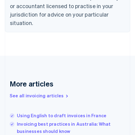
English
or accountant licensed to practise in your
Denmark
jurisdiction for advice on your particular
English
Estonia
situation.
English
Finland
English
Svenska
France
Français
English
Germany
Deutsch
English
Gibraltar
English
More articles
Greece
English
See all invoicing articles
Hong Kong SAR, China
English
简体中文
Hungary
English
Using English to draft invoices in France
India
Invoicing best practices in Australia: What
English
businesses should know
Ireland