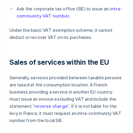
Ask the corporate tax office (SIE) to issue an
intra-
community VAT number
.
Under the basic VAT exemption scheme, it cannot
deduct or recover VAT on its purchases.
Sales of services within the EU
Generally, services provided between taxable persons
are taxed at the consumption location. A French
business providing a service in another EU country
must issue an invoice excluding VAT and include the
statement “
reverse charge
”. If it is not liable for the
levy in France, it must request an intra-community VAT
number from the local SIE.