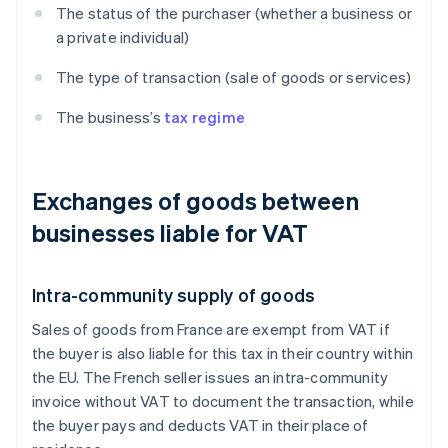
The status of the purchaser (whether a business or
a private individual)
The type of transaction (sale of goods or services)
The business’s
tax regime
Exchanges of goods between
businesses liable for VAT
Intra-community supply of goods
Sales of goods from France are exempt from VAT if
the buyer is also liable for this tax in their country within
the EU. The French seller issues an intra-community
invoice without VAT to document the transaction, while
the buyer pays and deducts VAT in their place of