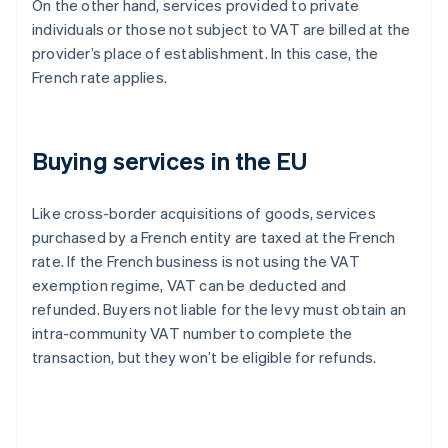
On the other hand, services provided to private
individuals or those not subject to VAT are billed at the
provider’s place of establishment. In this case, the
French rate applies.
Buying services in the EU
Like cross-border acquisitions of goods, services
purchased by a French entity are taxed at the French
rate. If the French business is not using the VAT
exemption regime, VAT can be deducted and
refunded. Buyers not liable for the levy must obtain an
intra-community VAT number to complete the
transaction, but they won’t be eligible for refunds.