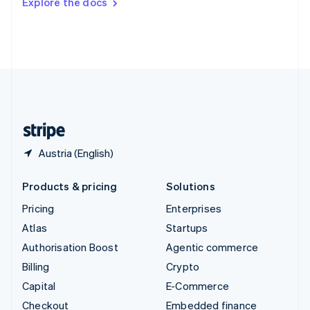
Explore the docs
Deutsch
Français
Italiano
English
Thailand
ไทย
English
United Arab Emirates
English
United Kingdom
English
United States
English
Español
简体中文
Austria (English)
Products & pricing
Solutions
Pricing
Enterprises
Atlas
Startups
Authorisation Boost
Agentic commerce
Billing
Crypto
Capital
E-Commerce
Checkout
Embedded finance