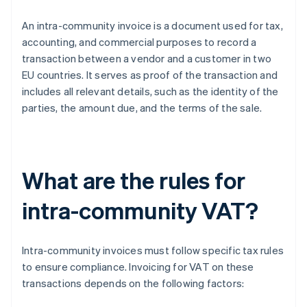
An intra-community invoice is a document used for tax,
accounting, and commercial purposes to record a
transaction between a vendor and a customer in two
EU countries. It serves as proof of the transaction and
includes all relevant details, such as the identity of the
parties, the amount due, and the terms of the sale.
What are the rules for
intra-community VAT?
Intra-community invoices must follow specific tax rules
to ensure compliance. Invoicing for VAT on these
transactions depends on the following factors: