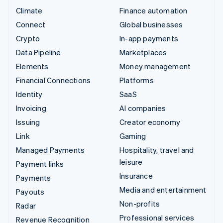
Climate
Finance automation
Connect
Global businesses
Crypto
In-app payments
Data Pipeline
Marketplaces
Elements
Money management
Financial Connections
Platforms
Identity
SaaS
Invoicing
AI companies
Issuing
Creator economy
Link
Gaming
Managed Payments
Hospitality, travel and
leisure
Payment links
Insurance
Payments
Media and entertainment
Payouts
Non-profits
Radar
Professional services
Revenue Recognition