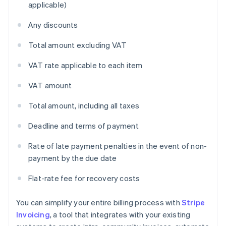
applicable)
Any discounts
Total amount excluding VAT
VAT rate applicable to each item
VAT amount
Total amount, including all taxes
Deadline and terms of payment
Rate of late payment penalties in the event of non-
payment by the due date
Flat-rate fee for recovery costs
You can simplify your entire billing process with
Stripe
Invoicing
, a tool that integrates with your existing