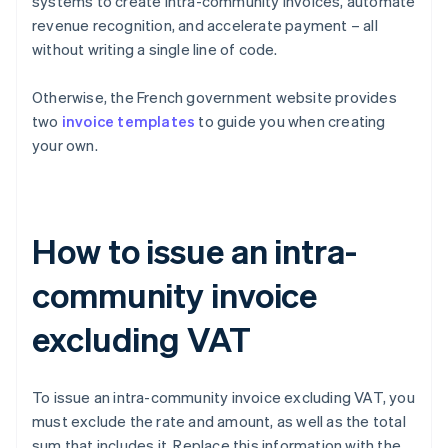
systems to create intra-community invoices, automate
revenue recognition, and accelerate payment – all
without writing a single line of code.
Otherwise, the French government website provides
two
invoice templates
to guide you when creating
your own.
How to issue an intra-
community invoice
excluding VAT
To issue an intra-community invoice excluding VAT, you
must exclude the rate and amount, as well as the total
sum that includes it. Replace this information with the