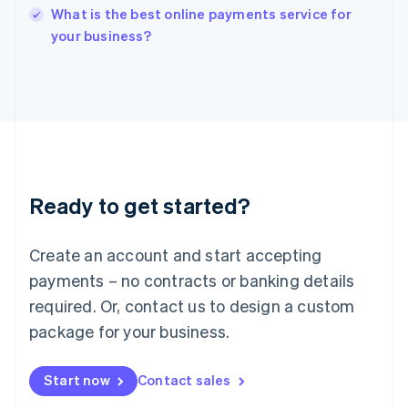
English
What is the best online payments service for
Italy
your business?
Italiano
English
Japan
日本語
English
Latvia
English
Liechtenstein
Deutsch
English
Lithuania
Ready to get started?
English
Luxembourg
Français
Deutsch
English
Create an account and start accepting
Mainland China
简体中文
English
payments – no contracts or banking details
Malaysia
required. Or, contact us to design a custom
English
简体中文
Malta
package for your business.
English
Mexico
Start now
Contact sales
Español
English
Netherlands