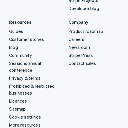
Stripe Projects
Developer blog
Resources
Company
Guides
Product roadmap
Customer stories
Careers
Blog
Newsroom
Community
Stripe Press
Sessions annual
Contact sales
conference
Privacy & terms
Prohibited & restricted
businesses
Licences
Sitemap
Cookie settings
More resources