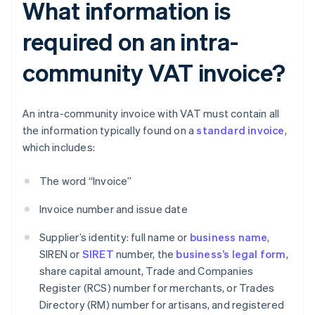
What information is
required on an intra-
community VAT invoice?
An intra-community invoice with VAT must contain all
the information typically found on a
standard invoice
,
which includes:
The word “Invoice”
Invoice number and issue date
Supplier’s identity: full name or
business name
,
SIREN or
SIRET
number, the
business’s legal form
,
share capital amount, Trade and Companies
Register (RCS) number for merchants, or Trades
Directory (RM) number for artisans, and registered