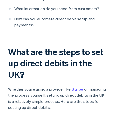
What information do you need from customers?
How can you automate direct debit setup and
payments?
What are the steps to set
up direct debits in the
UK?
Whether you’re using a provider like
Stripe
or managing
the process yourself, setting up direct debits in the UK
is a relatively simple process. Here are the steps for
setting up direct debits.