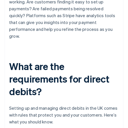
working. Are customers finding it easy to set up
payments? Are failed payments being resolved
quickly? Platforms such as Stripe have analytics tools
that can give you insights into your payment
performance and help you refine the process as you
grow.
What are the
requirements for direct
debits?
Setting up and managing direct debits in the UK comes
with rules that protect you and your customers. Here’s
what you should know.