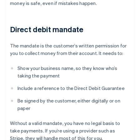
money is safe, even if mistakes happen.
Direct debit mandate
The mandate is the customer’s written permission for
you to collect money from their account. It needs to:
Show your business name, so they know who’s
taking the payment
Include a reference to the Direct Debit Guarantee
Be signed by the customer, either digitally or on
paper
Without a valid mandate, you have no legal basis to
take payments. If you’re using a provider such as
Stripe, they will handle most of this for you.