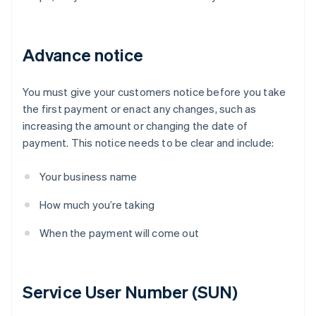
Advance notice
You must give your customers notice before you take
the first payment or enact any changes, such as
increasing the amount or changing the date of
payment. This notice needs to be clear and include:
Your business name
How much you’re taking
When the payment will come out
Service User Number (SUN)