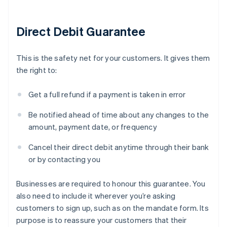
Direct Debit Guarantee
This is the safety net for your customers. It gives them
the right to:
Get a full refund if a payment is taken in error
Be notified ahead of time about any changes to the
amount, payment date, or frequency
Cancel their direct debit anytime through their bank
or by contacting you
Businesses are required to honour this guarantee. You
also need to include it wherever you’re asking
customers to sign up, such as on the mandate form. Its
purpose is to reassure your customers that their