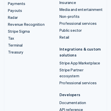
Insurance
Payments
Media and entertainment
Payouts
Non-profits
Radar
Professional services
Revenue Recognition
Public sector
Stripe Sigma
Retail
Tax
Terminal
Integrations & custom
Treasury
solutions
Stripe App Marketplace
Stripe Partner
ecosystem
Professional services
Developers
Documentation
API reference