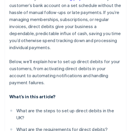
customer’s bank account on a set schedule without the
hassle of manual follow-ups or late payments. If you’re
managing memberships, subscriptions, or regular
invoices, direct debits give your business a
dependable, predictable influx of cash, saving you time
you’d otherwise spend tracking down and processing
individual payments.
Below, we’ll explain how to set up direct debits for your
customers, from activating direct debits in your
account to automating notifications and handling
payment failures.
What’s in this article?
What are the steps to set up direct debits in the
UK?
What are the requirements for direct debits?