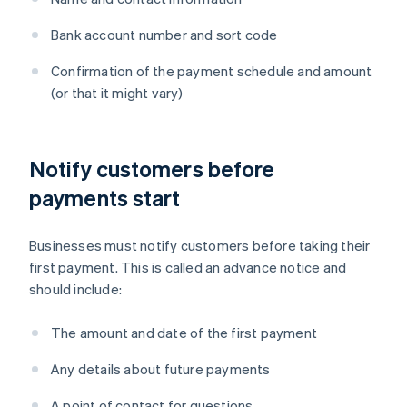
Bank account number and sort code
Confirmation of the payment schedule and amount
(or that it might vary)
Notify customers before
payments start
Businesses must notify customers before taking their
first payment. This is called an advance notice and
should include:
The amount and date of the first payment
Any details about future payments
A point of contact for questions