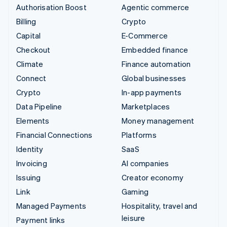
Authorisation Boost
Agentic commerce
Billing
Crypto
Capital
E-Commerce
Checkout
Embedded finance
Climate
Finance automation
Connect
Global businesses
Crypto
In-app payments
Data Pipeline
Marketplaces
Elements
Money management
Financial Connections
Platforms
Identity
SaaS
Invoicing
AI companies
Issuing
Creator economy
Link
Gaming
Managed Payments
Hospitality, travel and
leisure
Payment links