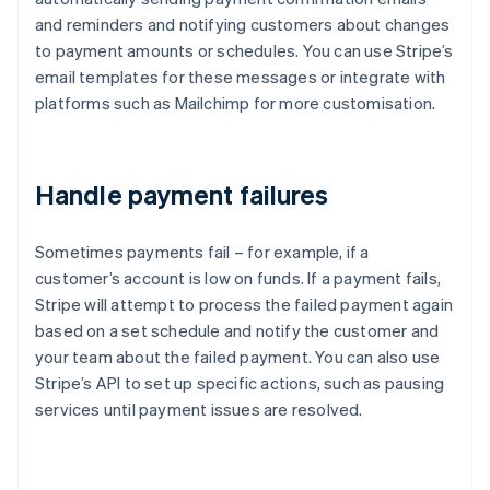
and reminders and notifying customers about changes
to payment amounts or schedules. You can use Stripe’s
email templates for these messages or integrate with
platforms such as Mailchimp for more customisation.
Handle payment failures
Sometimes payments fail – for example, if a
customer’s account is low on funds. If a payment fails,
Stripe will attempt to process the failed payment again
based on a set schedule and notify the customer and
your team about the failed payment. You can also use
Stripe’s API to set up specific actions, such as pausing
services until payment issues are resolved.