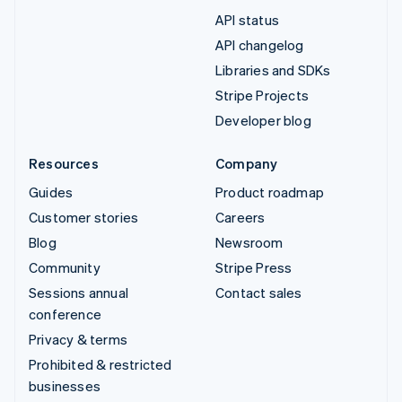
API status
API changelog
Libraries and SDKs
Stripe Projects
Developer blog
Resources
Company
Guides
Product roadmap
Customer stories
Careers
Blog
Newsroom
Community
Stripe Press
Sessions annual
Contact sales
conference
Privacy & terms
Prohibited & restricted
businesses