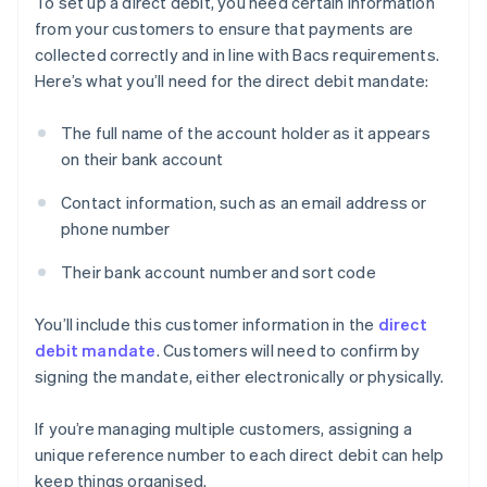
To set up a direct debit, you need certain information
from your customers to ensure that payments are
collected correctly and in line with Bacs requirements.
Here’s what you’ll need for the direct debit mandate:
The full name of the account holder as it appears
on their bank account
Contact information, such as an email address or
phone number
Their bank account number and sort code
You’ll include this customer information in the
direct
debit mandate
. Customers will need to confirm by
signing the mandate, either electronically or physically.
If you’re managing multiple customers, assigning a
unique reference number to each direct debit can help
keep things organised.