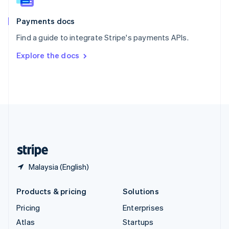
Spain
Español
English
Payments docs
Sweden
Find a guide to integrate Stripe's payments APIs.
Svenska
English
Switzerland
Explore the docs
Deutsch
Français
Italiano
English
Thailand
ไทย
English
United Arab Emirates
English
United Kingdom
English
United States
English
Español
简体中文
Malaysia (English)
Products & pricing
Solutions
Pricing
Enterprises
Atlas
Startups