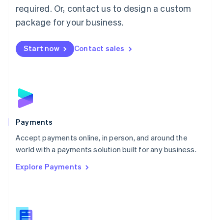
required. Or, contact us to design a custom
Malta
English
package for your business.
Mexico
Español
English
Netherlands
Start now
Contact sales
Nederlands
English
New Zealand
English
Norway
English
Poland
English
Payments
Portugal
Português
English
Accept payments online, in person, and around the
Romania
world with a payments solution built for any business.
English
Explore Payments
Singapore
English
简体中文
Slovakia
English
Slovenia
English
Italiano