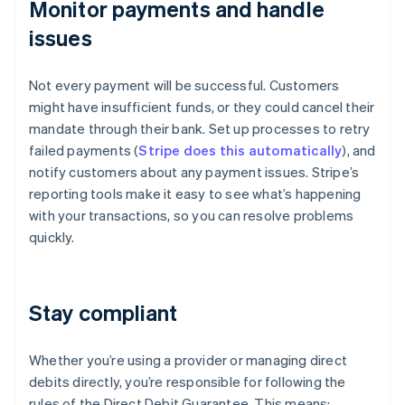
Monitor payments and handle
issues
Not every payment will be successful. Customers
might have insufficient funds, or they could cancel their
mandate through their bank. Set up processes to retry
failed payments (
Stripe does this automatically
), and
notify customers about any payment issues. Stripe’s
reporting tools make it easy to see what’s happening
with your transactions, so you can resolve problems
quickly.
Stay compliant
Whether you’re using a provider or managing direct
debits directly, you’re responsible for following the
rules of the Direct Debit Guarantee. This means: