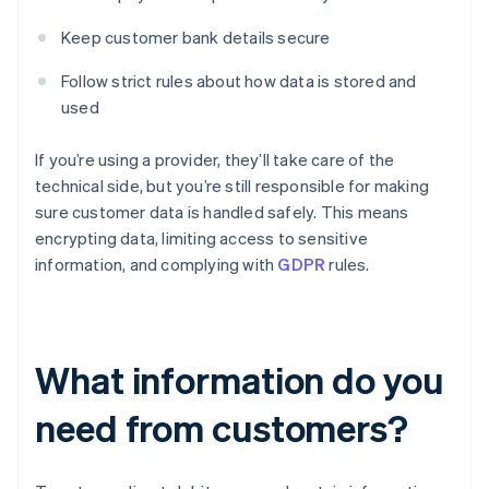
Keep customer bank details secure
Follow strict rules about how data is stored and
used
If you’re using a provider, they’ll take care of the
technical side, but you’re still responsible for making
sure customer data is handled safely. This means
encrypting data, limiting access to sensitive
information, and complying with
GDPR
rules.
What information do you
need from customers?