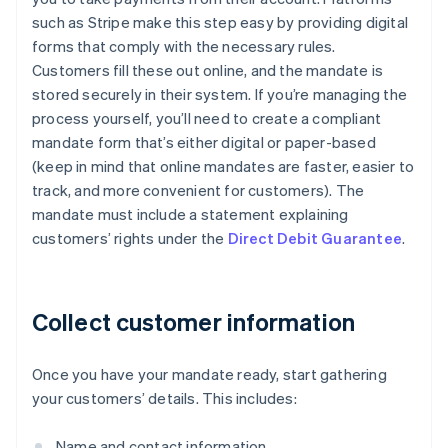
such as Stripe make this step easy by providing digital
forms that comply with the necessary rules.
Customers fill these out online, and the mandate is
stored securely in their system. If you’re managing the
process yourself, you’ll need to create a compliant
mandate form that’s either digital or paper-based
(keep in mind that online mandates are faster, easier to
track, and more convenient for customers). The
mandate must include a statement explaining
customers’ rights under the
Direct Debit Guarantee
.
Collect customer information
Once you have your mandate ready, start gathering
your customers’ details. This includes:
Name and contact information