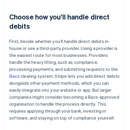
Choose how you’ll handle direct
debits
First, decide whether you’ll handle direct debits in-
house or use a third-party provider. Using a provider is
the easiest route for most businesses. Providers
handle the heavy lifting, such as compliance,
processing payments, and submitting requests to the
Bacs
clearing system. Stripe lets you add direct debits
alongside other payment methods, which you can
easily integrate into your website or app. But larger
companies might consider becoming a Bacs-approved
organisation to handle the process directly. This
requires applying through your bank, investing in
software, and staying on top of compliance yourself.