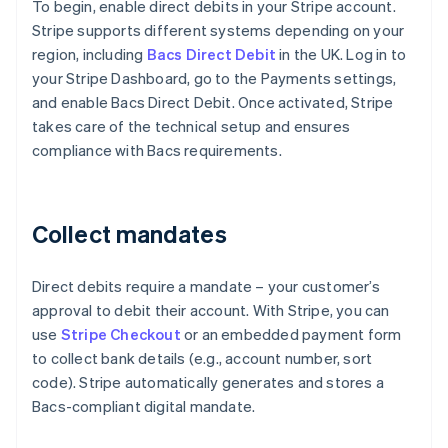
To begin, enable direct debits in your Stripe account.
Stripe supports different systems depending on your
region, including
Bacs Direct Debit
in the UK. Log in to
your Stripe Dashboard, go to the Payments settings,
and enable Bacs Direct Debit. Once activated, Stripe
takes care of the technical setup and ensures
compliance with Bacs requirements.
Collect mandates
Direct debits require a mandate – your customer’s
approval to debit their account. With Stripe, you can
use
Stripe Checkout
or an embedded payment form
to collect bank details (e.g., account number, sort
code). Stripe automatically generates and stores a
Bacs-compliant digital mandate.