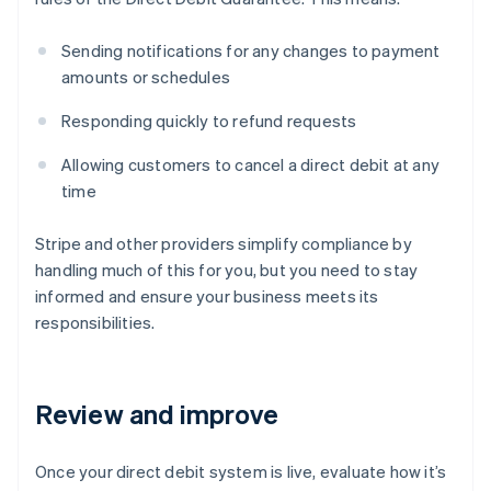
Sending notifications for any changes to payment
amounts or schedules
Responding quickly to refund requests
Allowing customers to cancel a direct debit at any
time
Stripe and other providers simplify compliance by
handling much of this for you, but you need to stay
informed and ensure your business meets its
responsibilities.
Review and improve
Once your direct debit system is live, evaluate how it’s