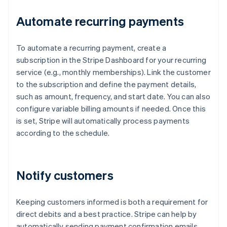
Automate recurring payments
To automate a recurring payment, create a
subscription in the Stripe Dashboard for your recurring
service (e.g., monthly memberships). Link the customer
to the subscription and define the payment details,
such as amount, frequency, and start date. You can also
configure variable billing amounts if needed. Once this
is set, Stripe will automatically process payments
according to the schedule.
Notify customers
Keeping customers informed is both a requirement for
direct debits and a best practice. Stripe can help by
automatically sending payment confirmation emails