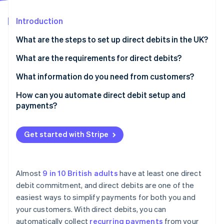
Partners
Carbon removal
Stripe App Marketplace
Introduction
What are the steps to set up direct debits in the UK?
Choose how you’ll handle direct debits
What are the requirements for direct debits?
Stripe Sessions 2026
See how Stripe is building the economic infrastructure 
Get a Service User Number (SUN)
Direct Debit Guarantee
What information do you need from customers?
Watch now
Set up your mandate process
Direct debit mandate
How can you automate direct debit setup and
payments?
Collect customer information
Advance notice
Turn on direct debit
Notify customers before payments start
Service User Number (SUN)
Get started with Stripe
Collect mandates
Start collecting payments
Security and compliance
Automate recurring payments
Monitor payments and handle issues
Almost
9 in 10 British adults
have at least one direct
Notify customers
debit commitment, and direct debits are one of the
Stay compliant
easiest ways to simplify payments for both you and
Handle payment failures
Review and improve
your customers. With direct debits, you can
Connect Stripe to your other software
automatically collect
recurring payments
from your