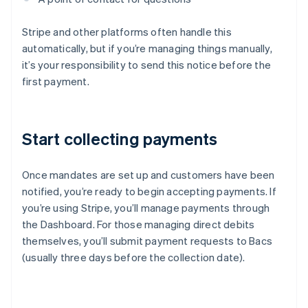
Stripe and other platforms often handle this
automatically, but if you’re managing things manually,
it’s your responsibility to send this notice before the
first payment.
Start collecting payments
Once mandates are set up and customers have been
notified, you’re ready to begin accepting payments. If
you’re using Stripe, you’ll manage payments through
the Dashboard. For those managing direct debits
themselves, you’ll submit payment requests to Bacs
(usually three days before the collection date).