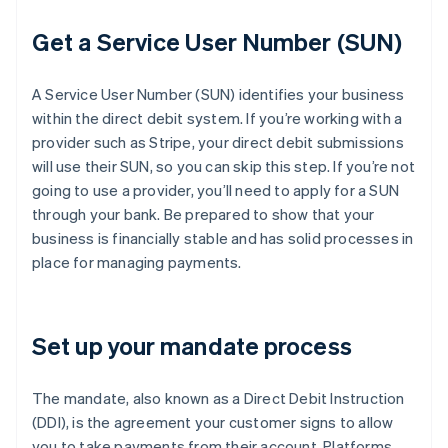
Get a Service User Number (SUN)
A Service User Number (SUN) identifies your business
within the direct debit system. If you’re working with a
provider such as Stripe, your direct debit submissions
will use their SUN, so you can skip this step. If you’re not
going to use a provider, you’ll need to apply for a SUN
through your bank. Be prepared to show that your
business is financially stable and has solid processes in
place for managing payments.
Set up your mandate process
The mandate, also known as a Direct Debit Instruction
(DDI), is the agreement your customer signs to allow
you to take payments from their account. Platforms