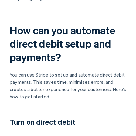
How can you automate
direct debit setup and
payments?
You can use Stripe to set up and automate direct debit
payments. This saves time, minimises errors, and
creates a better experience for your customers. Here’s
how to get started.
Turn on direct debit