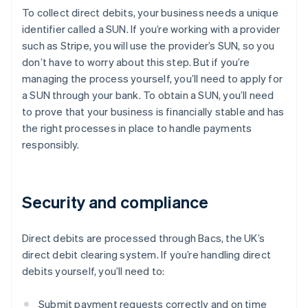
To collect direct debits, your business needs a unique
identifier called a SUN. If you’re working with a provider
such as Stripe, you will use the provider’s SUN, so you
don’t have to worry about this step. But if you’re
managing the process yourself, you’ll need to apply for
a SUN through your bank. To obtain a SUN, you’ll need
to prove that your business is financially stable and has
the right processes in place to handle payments
responsibly.
Security and compliance
Direct debits are processed through Bacs, the UK’s
direct debit clearing system. If you’re handling direct
debits yourself, you’ll need to:
Submit payment requests correctly and on time