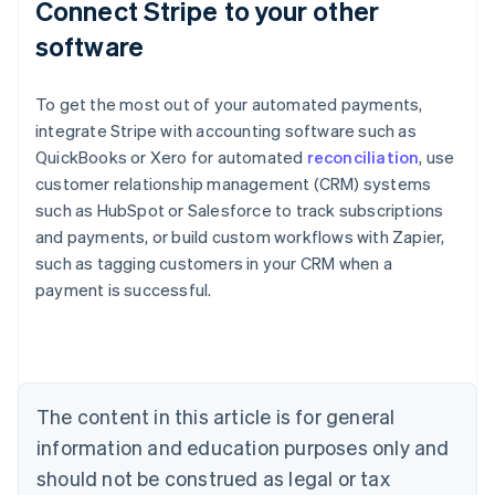
Connect Stripe to your other
software
To get the most out of your automated payments,
integrate Stripe with accounting software such as
QuickBooks or Xero for automated
reconciliation
, use
customer relationship management (CRM) systems
such as HubSpot or Salesforce to track subscriptions
and payments, or build custom workflows with Zapier,
Australia
such as tagging customers in your CRM when a
English
payment is successful.
Austria
Deutsch
English
Belgium
Nederlands
Français
Deutsch
English
Brazil
Português
English
The content in this article is for general
Bulgaria
information and education purposes only and
English
Canada
should not be construed as legal or tax
English
Français