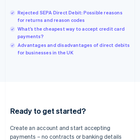
Hungary
English
Rejected SEPA Direct Debit: Possible reasons
India
for returns and reason codes
English
What’s the cheapest way to accept credit card
Ireland
payments?
English
Italy
Advantages and disadvantages of direct debits
Italiano
English
for businesses in the UK
Japan
日本語
English
Latvia
English
Liechtenstein
Deutsch
English
Lithuania
English
Luxembourg
Ready to get started?
Français
Deutsch
English
Mainland China
Create an account and start accepting
简体中文
English
Malaysia
payments – no contracts or banking details
English
简体中文