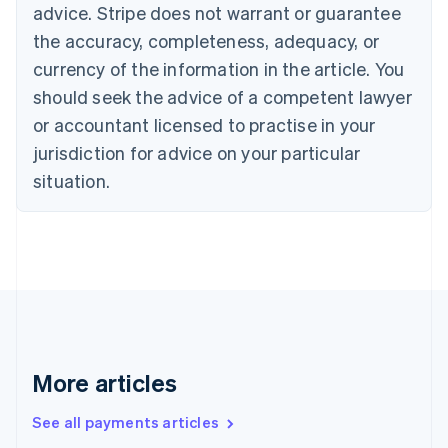
advice. Stripe does not warrant or guarantee
Croatia
the accuracy, completeness, adequacy, or
English
Italiano
Cyprus
currency of the information in the article. You
English
should seek the advice of a competent lawyer
Czech Republic
English
or accountant licensed to practise in your
Denmark
jurisdiction for advice on your particular
English
Estonia
situation.
English
Finland
English
Svenska
France
Français
English
Germany
Deutsch
English
Gibraltar
English
More articles
Greece
English
See all payments articles
Hong Kong SAR, China
English
简体中文