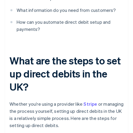
What information do you need from customers?
How can you automate direct debit setup and
payments?
What are the steps to set
up direct debits in the
UK?
Whether you’re using a provider like
Stripe
or managing
the process yourself, setting up direct debits in the UK
is a relatively simple process. Here are the steps for
setting up direct debits.