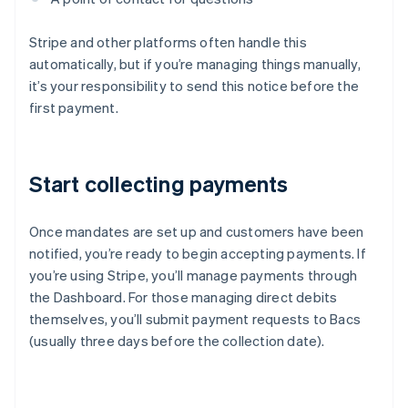
Stripe and other platforms often handle this
automatically, but if you’re managing things manually,
it’s your responsibility to send this notice before the
first payment.
Start collecting payments
Once mandates are set up and customers have been
notified, you’re ready to begin accepting payments. If
you’re using Stripe, you’ll manage payments through
the Dashboard. For those managing direct debits
themselves, you’ll submit payment requests to Bacs
(usually three days before the collection date).