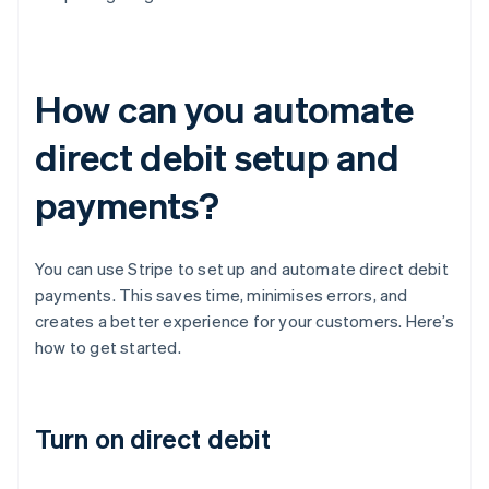
How can you automate
direct debit setup and
payments?
You can use Stripe to set up and automate direct debit
payments. This saves time, minimises errors, and
creates a better experience for your customers. Here’s
how to get started.
Turn on direct debit