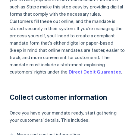
such as Stripe make this step easy by providing digital
forms that comply with the necessary rules.
Customers fill these out online, and the mandate is
stored securely in their system. If you’re managing the
process yourself, you’ll need to create a compliant
mandate form that’s either digital or paper-based
(keep in mind that online mandates are faster, easier to
track, and more convenient for customers). The
mandate must include a statement explaining
customers’ rights under the
Direct Debit Guarantee
.
Collect customer information
Once you have your mandate ready, start gathering
your customers’ details. This includes:
Name and contact information