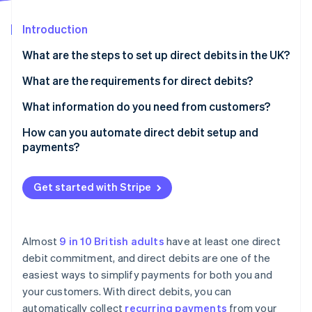
Partners
See what's ahead
Stripe App Marketplace
Introduction
Radar
Fraud prevention
What are the steps to set up direct debits in the UK?
Atlas
Start-up incorporation
Choose how you’ll handle direct debits
What are the requirements for direct debits?
Climate
Get a Service User Number (SUN)
Direct Debit Guarantee
What information do you need from customers?
Carbon removal
Set up your mandate process
Direct debit mandate
How can you automate direct debit setup and
Identity
Online identity verification
payments?
Collect customer information
Advance notice
Turn on direct debit
Notify customers before payments start
Service User Number (SUN)
Get started with Stripe
Collect mandates
Start collecting payments
Security and compliance
Automate recurring payments
Stripe Sessions 2026
Monitor payments and handle issues
See how Stripe is building the economic infrastructure 
Almost
9 in 10 British adults
have at least one direct
Notify customers
Watch now
debit commitment, and direct debits are one of the
Stay compliant
easiest ways to simplify payments for both you and
Handle payment failures
Review and improve
your customers. With direct debits, you can
Connect Stripe to your other software
automatically collect
recurring payments
from your