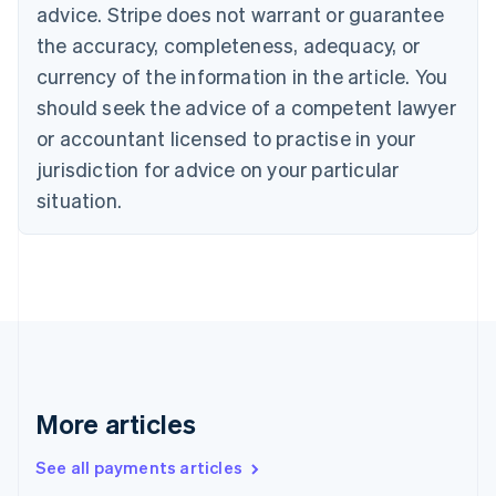
advice. Stripe does not warrant or guarantee
Croatia
the accuracy, completeness, adequacy, or
English
Italiano
Cyprus
currency of the information in the article. You
English
should seek the advice of a competent lawyer
Czech Republic
English
or accountant licensed to practise in your
Denmark
jurisdiction for advice on your particular
English
Estonia
situation.
English
Finland
English
Svenska
France
Français
English
Germany
Deutsch
English
Gibraltar
English
More articles
Greece
English
See all payments articles
Hong Kong SAR, China
English
简体中文