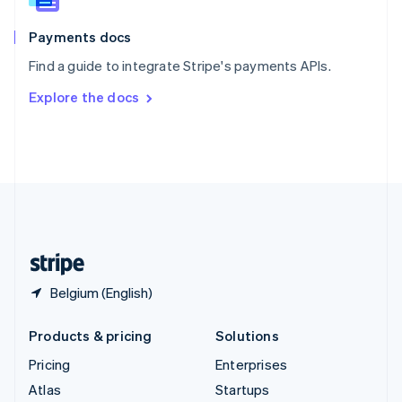
Spain
Español
English
Payments docs
Sweden
Find a guide to integrate Stripe's payments APIs.
Svenska
English
Switzerland
Explore the docs
Deutsch
Français
Italiano
English
Thailand
ไทย
English
United Arab Emirates
English
United Kingdom
English
United States
English
Español
简体中文
Belgium (English)
Products & pricing
Solutions
Pricing
Enterprises
Atlas
Startups