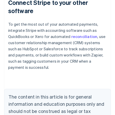
Connect Stripe to your other
software
To get the most out of your automated payments,
integrate Stripe with accounting software such as
QuickBooks or Xero for automated
reconciliation
, use
customer relationship management (CRM) systems
such as HubSpot or Salesforce to track subscriptions
and payments, or build custom workflows with Zapier,
Australia
such as tagging customers in your CRM when a
English
payment is successful.
Austria
Deutsch
English
Belgium
Nederlands
Français
Deutsch
English
Brazil
Português
English
The content in this article is for general
Bulgaria
information and education purposes only and
English
Canada
should not be construed as legal or tax
English
Français