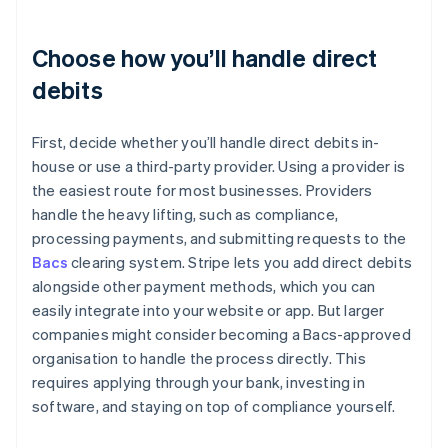
Choose how you’ll handle direct
debits
First, decide whether you’ll handle direct debits in-
house or use a third-party provider. Using a provider is
the easiest route for most businesses. Providers
handle the heavy lifting, such as compliance,
processing payments, and submitting requests to the
Bacs
clearing system. Stripe lets you add direct debits
alongside other payment methods, which you can
easily integrate into your website or app. But larger
companies might consider becoming a Bacs-approved
organisation to handle the process directly. This
requires applying through your bank, investing in
software, and staying on top of compliance yourself.