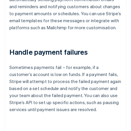
and reminders and notifying customers about changes
to payment amounts or schedules. You can use Stripe’s
email templates for these messages or integrate with
platforms such as Mailchimp for more customisation.
Handle payment failures
Sometimes payments fail – for example, if a
customer’s account is low on funds. If a payment fails,
Stripe will attempt to process the failed payment again
based on a set schedule and notify the customer and
your team about the failed payment. You can also use
Stripe’s API to set up specific actions, such as pausing
services until payment issues are resolved.