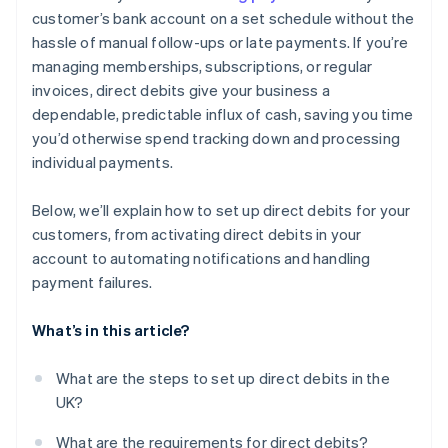
customer’s bank account on a set schedule without the
hassle of manual follow-ups or late payments. If you’re
managing memberships, subscriptions, or regular
invoices, direct debits give your business a
dependable, predictable influx of cash, saving you time
you’d otherwise spend tracking down and processing
individual payments.
Below, we’ll explain how to set up direct debits for your
customers, from activating direct debits in your
account to automating notifications and handling
payment failures.
What’s in this article?
What are the steps to set up direct debits in the
UK?
What are the requirements for direct debits?