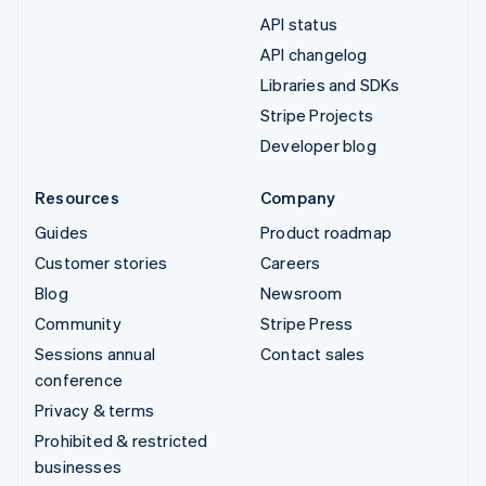
API status
API changelog
Libraries and SDKs
Stripe Projects
Developer blog
Resources
Company
Guides
Product roadmap
Customer stories
Careers
Blog
Newsroom
Community
Stripe Press
Sessions annual
Contact sales
conference
Privacy & terms
Prohibited & restricted
businesses