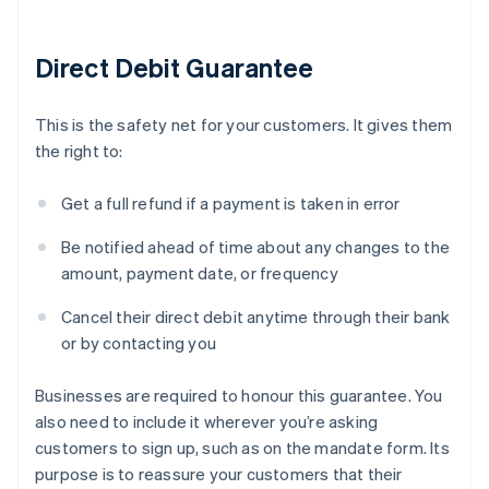
Direct Debit Guarantee
This is the safety net for your customers. It gives them
the right to:
Get a full refund if a payment is taken in error
Be notified ahead of time about any changes to the
amount, payment date, or frequency
Cancel their direct debit anytime through their bank
or by contacting you
Businesses are required to honour this guarantee. You
also need to include it wherever you’re asking
customers to sign up, such as on the mandate form. Its
purpose is to reassure your customers that their