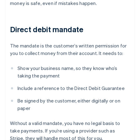
money is safe, even if mistakes happen.
Direct debit mandate
The mandate is the customer’s written permission for
you to collect money from their account. It needs to:
Show your business name, so they know who’s
taking the payment
Include a reference to the Direct Debit Guarantee
Be signed by the customer, either digitally or on
paper
Without a valid mandate, you have no legal basis to
take payments. If you’re using a provider such as
Stripe, they will handle most of this for you.