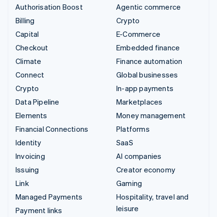
Authorisation Boost
Agentic commerce
Billing
Crypto
Capital
E-Commerce
Checkout
Embedded finance
Climate
Finance automation
Connect
Global businesses
Crypto
In-app payments
Data Pipeline
Marketplaces
Elements
Money management
Financial Connections
Platforms
Identity
SaaS
Invoicing
AI companies
Issuing
Creator economy
Link
Gaming
Managed Payments
Hospitality, travel and
leisure
Payment links