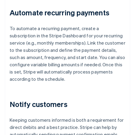
Automate recurring payments
To automate a recurring payment, create a
subscription in the Stripe Dashboard for your recurring
service (e.g., monthly memberships). Link the customer
to the subscription and define the payment details,
such as amount, frequency, and start date. You can also
configure variable billing amounts if needed. Once this
is set, Stripe will automatically process payments
according to the schedule.
Notify customers
Keeping customers informed is both a requirement for
direct debits and a best practice. Stripe can help by
automatically sending payment confirmation emails