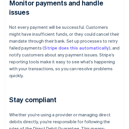
Monitor payments and handle
issues
Not every payment will be successful. Customers
might have insufficient funds, or they could cancel their
mandate through their bank. Set up processes to retry
failed payments (
Stripe does this automatically
), and
notify customers about any payment issues. Stripe’s
reporting tools make it easy to see what’s happening
with your transactions, so you can resolve problems
quickly.
Stay compliant
Whether you’re using a provider or managing direct
debits directly, you’re responsible for following the
rules of the Direct Debit Guarantee. This means: