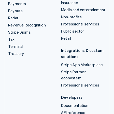
Insurance
Payments
Media and entertainment
Payouts
Non-profits
Radar
Professional services
Revenue Recognition
Public sector
Stripe Sigma
Retail
Tax
Terminal
Integrations & custom
Treasury
solutions
Stripe App Marketplace
Stripe Partner
ecosystem
Professional services
Developers
Documentation
API reference