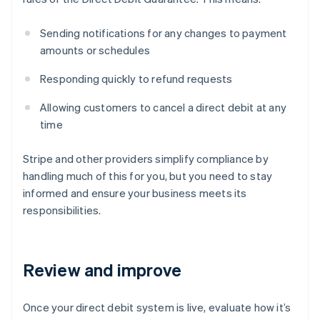
Sending notifications for any changes to payment
amounts or schedules
Responding quickly to refund requests
Allowing customers to cancel a direct debit at any
time
Stripe and other providers simplify compliance by
handling much of this for you, but you need to stay
informed and ensure your business meets its
responsibilities.
Review and improve
Once your direct debit system is live, evaluate how it’s