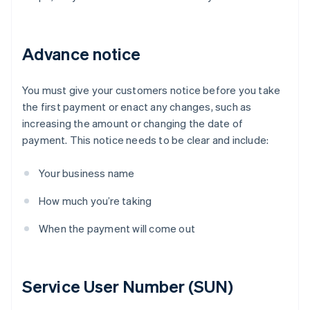
Advance notice
You must give your customers notice before you take
the first payment or enact any changes, such as
increasing the amount or changing the date of
payment. This notice needs to be clear and include:
Your business name
How much you’re taking
When the payment will come out
Service User Number (SUN)