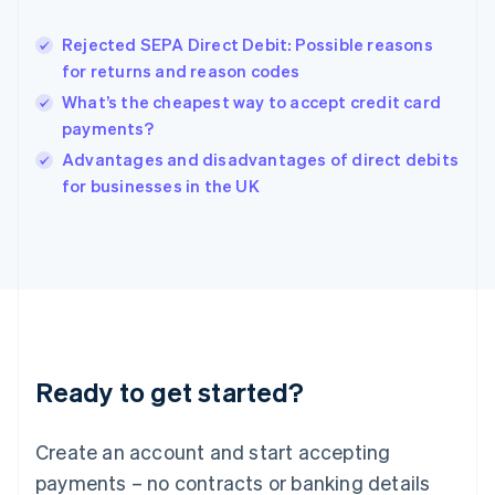
Hungary
English
Rejected SEPA Direct Debit: Possible reasons
India
for returns and reason codes
English
What’s the cheapest way to accept credit card
Ireland
payments?
English
Italy
Advantages and disadvantages of direct debits
Italiano
English
for businesses in the UK
Japan
日本語
English
Latvia
English
Liechtenstein
Deutsch
English
Lithuania
English
Luxembourg
Ready to get started?
Français
Deutsch
English
Mainland China
Create an account and start accepting
简体中文
English
Malaysia
payments – no contracts or banking details
English
简体中文