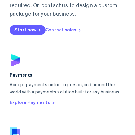
required. Or, contact us to design a custom
Malta
English
package for your business.
Mexico
Español
English
Netherlands
Start now
Contact sales
Nederlands
English
New Zealand
English
Norway
English
Poland
English
Payments
Portugal
Português
English
Accept payments online, in person, and around the
Romania
world with a payments solution built for any business.
English
Explore Payments
Singapore
English
简体中文
Slovakia
English
Slovenia
English
Italiano