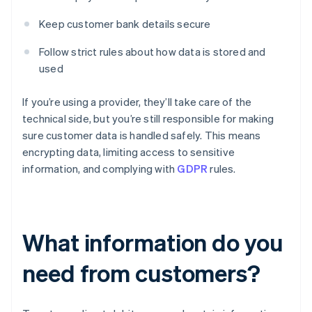
Keep customer bank details secure
Follow strict rules about how data is stored and
used
If you’re using a provider, they’ll take care of the
technical side, but you’re still responsible for making
sure customer data is handled safely. This means
encrypting data, limiting access to sensitive
information, and complying with
GDPR
rules.
What information do you
need from customers?