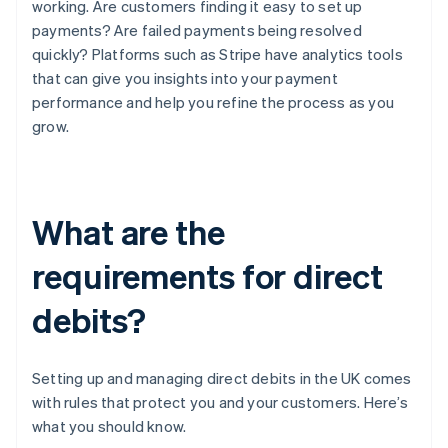
working. Are customers finding it easy to set up
payments? Are failed payments being resolved
quickly? Platforms such as Stripe have analytics tools
that can give you insights into your payment
performance and help you refine the process as you
grow.
What are the
requirements for direct
debits?
Setting up and managing direct debits in the UK comes
with rules that protect you and your customers. Here’s
what you should know.