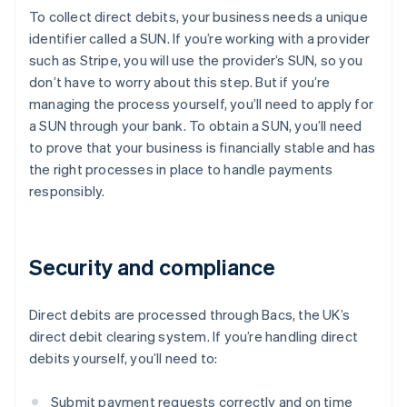
To collect direct debits, your business needs a unique
identifier called a SUN. If you’re working with a provider
such as Stripe, you will use the provider’s SUN, so you
don’t have to worry about this step. But if you’re
managing the process yourself, you’ll need to apply for
a SUN through your bank. To obtain a SUN, you’ll need
to prove that your business is financially stable and has
the right processes in place to handle payments
responsibly.
Security and compliance
Direct debits are processed through Bacs, the UK’s
direct debit clearing system. If you’re handling direct
debits yourself, you’ll need to:
Submit payment requests correctly and on time