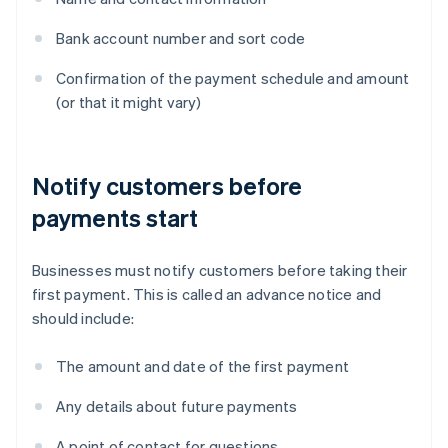
Bank account number and sort code
Confirmation of the payment schedule and amount
(or that it might vary)
Notify customers before
payments start
Businesses must notify customers before taking their
first payment. This is called an advance notice and
should include:
The amount and date of the first payment
Any details about future payments
A point of contact for questions