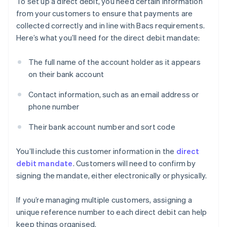
To set up a direct debit, you need certain information
from your customers to ensure that payments are
collected correctly and in line with Bacs requirements.
Here’s what you’ll need for the direct debit mandate:
The full name of the account holder as it appears
on their bank account
Contact information, such as an email address or
phone number
Their bank account number and sort code
You’ll include this customer information in the
direct
debit mandate
. Customers will need to confirm by
signing the mandate, either electronically or physically.
If you’re managing multiple customers, assigning a
unique reference number to each direct debit can help
keep things organised.