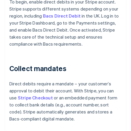
To begin, enable direct debits in your Stripe account.
Stripe supports different systems depending on your
region, including
Bacs Direct Debit
in the UK. Log in to
your Stripe Dashboard, go to the Payments settings,
and enable Bacs Direct Debit. Once activated, Stripe
takes care of the technical setup and ensures
compliance with Bacs requirements.
Collect mandates
Direct debits require a mandate – your customer’s
approval to debit their account. With Stripe, you can
use
Stripe Checkout
or an embedded payment form
to collect bank details (e.g., account number, sort
code). Stripe automatically generates and stores a
Bacs-compliant digital mandate.