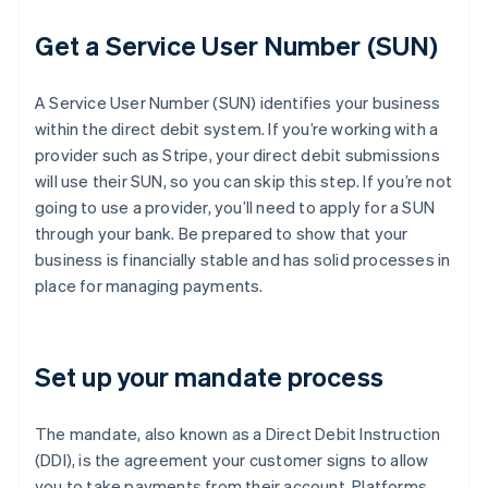
Get a Service User Number (SUN)
A Service User Number (SUN) identifies your business
within the direct debit system. If you’re working with a
provider such as Stripe, your direct debit submissions
will use their SUN, so you can skip this step. If you’re not
going to use a provider, you’ll need to apply for a SUN
through your bank. Be prepared to show that your
business is financially stable and has solid processes in
place for managing payments.
Set up your mandate process
The mandate, also known as a Direct Debit Instruction
(DDI), is the agreement your customer signs to allow
you to take payments from their account. Platforms