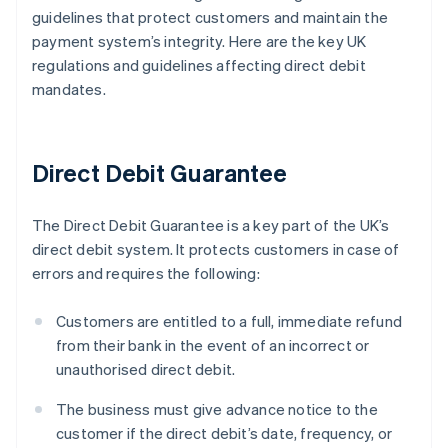
guidelines that protect customers and maintain the
payment system’s integrity. Here are the key UK
regulations and guidelines affecting direct debit
mandates.
Direct Debit Guarantee
The Direct Debit Guarantee is a key part of the UK’s
direct debit system. It protects customers in case of
errors and requires the following:
Customers are entitled to a full, immediate refund
from their bank in the event of an incorrect or
unauthorised direct debit.
The business must give advance notice to the
customer if the direct debit’s date, frequency, or