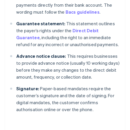
payments directly from their bank account. The
wording must follow the
Bacs guidelines
.
Guarantee statement:
This statement outlines
the payer’s rights under the
Direct Debit
Guarantee
, including the right to an immediate
refund for any incorrect or unauthorised payments.
Advance notice clause:
This requires businesses
to provide advance notice (usually 10 working days)
before they make any changes to the direct debit
amount, frequency, or collection date.
Signature:
Paper-based mandates require the
customer’s signature and the date of signing. For
digital mandates, the customer confirms
authorisation online or over the phone.