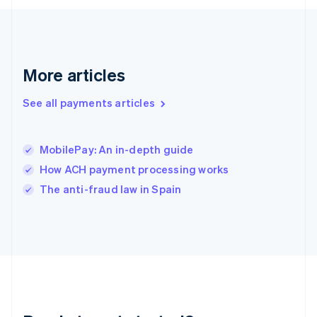
English
Greece
English
Hong Kong SAR, China
English
简体中文
More articles
Hungary
English
See all payments articles
India
English
Ireland
MobilePay: An in-depth guide
English
Italy
How ACH payment processing works
Italiano
English
The anti-fraud law in Spain
Japan
日本語
English
Latvia
English
Liechtenstein
Deutsch
English
Lithuania
English
Luxembourg