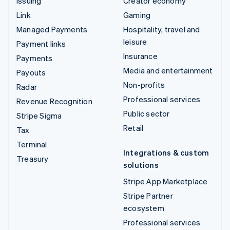
Issuing
Creator economy
Link
Gaming
Managed Payments
Hospitality, travel and
leisure
Payment links
Insurance
Payments
Media and entertainment
Payouts
Non-profits
Radar
Professional services
Revenue Recognition
Public sector
Stripe Sigma
Retail
Tax
Terminal
Integrations & custom
Treasury
solutions
Stripe App Marketplace
Stripe Partner
ecosystem
Professional services