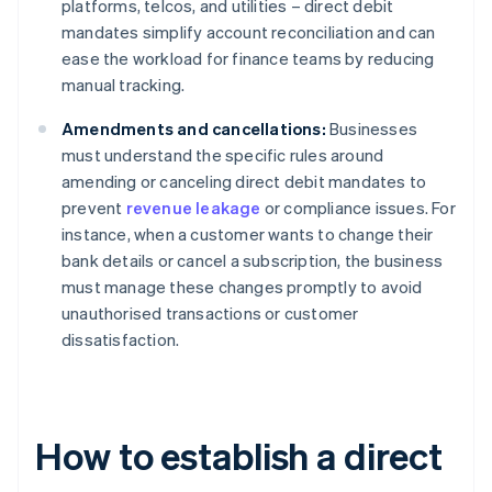
platforms, telcos, and utilities – direct debit
mandates simplify account reconciliation and can
ease the workload for finance teams by reducing
manual tracking.
Amendments and cancellations:
Businesses
must understand the specific rules around
amending or canceling direct debit mandates to
prevent
revenue leakage
or compliance issues. For
instance, when a customer wants to change their
bank details or cancel a subscription, the business
must manage these changes promptly to avoid
unauthorised transactions or customer
dissatisfaction.
How to establish a direct