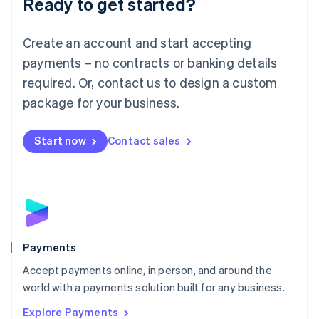
Ready to get started?
Français
Deutsch
English
Mainland China
Create an account and start accepting
简体中文
English
Malaysia
payments – no contracts or banking details
English
简体中文
required. Or, contact us to design a custom
Malta
English
package for your business.
Mexico
Español
English
Netherlands
Start now
Contact sales
Nederlands
English
New Zealand
English
Norway
English
Poland
English
Payments
Portugal
Português
English
Accept payments online, in person, and around the
Romania
world with a payments solution built for any business.
English
Explore Payments
Singapore