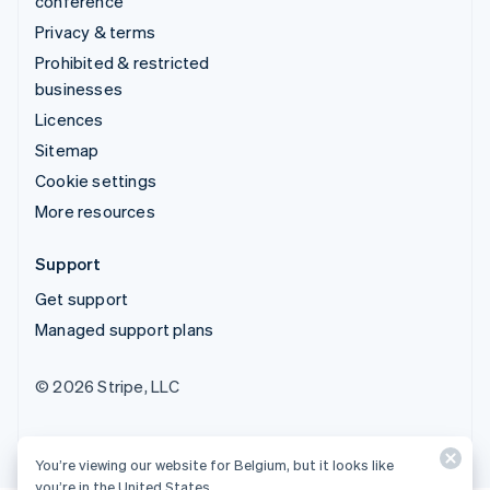
conference
Privacy & terms
Prohibited & restricted
businesses
Licences
Sitemap
Cookie settings
More resources
Support
Get support
Managed support plans
© 2026 Stripe, LLC
You’re viewing our website for Belgium, but it looks like
you’re in the United States.