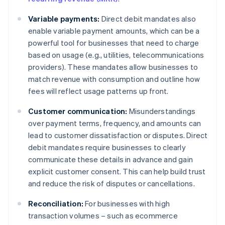
Variable payments:
Direct debit mandates also
enable variable payment amounts, which can be a
powerful tool for businesses that need to charge
based on usage (e.g., utilities, telecommunications
providers). These mandates allow businesses to
match revenue with consumption and outline how
fees will reflect usage patterns up front.
Customer communication:
Misunderstandings
over payment terms, frequency, and amounts can
lead to customer dissatisfaction or disputes. Direct
debit mandates require businesses to clearly
communicate these details in advance and gain
explicit customer consent. This can help build trust
and reduce the risk of disputes or cancellations.
Reconciliation:
For businesses with high
transaction volumes – such as ecommerce