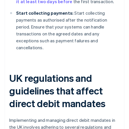
it at least two days before
the first transaction.
Start collecting payments:
Start collecting
payments as authorised after the notification
period. Ensure that your systems can handle
transactions on the agreed dates and any
exceptions such as payment failures and
cancellations.
UK regulations and
guidelines that affect
direct debit mandates
Implementing and managing direct debit mandates in
the UK involves adhering to several regulations and