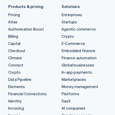
Products & pricing
Solutions
Pricing
Enterprises
Atlas
Startups
Authorisation Boost
Agentic commerce
Billing
Crypto
Capital
E-Commerce
Checkout
Embedded finance
Climate
Finance automation
Connect
Global businesses
Crypto
In-app payments
Data Pipeline
Marketplaces
Elements
Money management
Financial Connections
Platforms
Identity
SaaS
Invoicing
AI companies