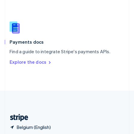
English
简体中文
Slovakia
English
Slovenia
English
Italiano
Spain
Español
English
Payments docs
Sweden
Find a guide to integrate Stripe's payments APIs.
Svenska
English
Switzerland
Explore the docs
Deutsch
Français
Italiano
English
Thailand
ไทย
English
United Arab Emirates
English
United Kingdom
English
United States
English
Español
简体中文
Belgium (English)