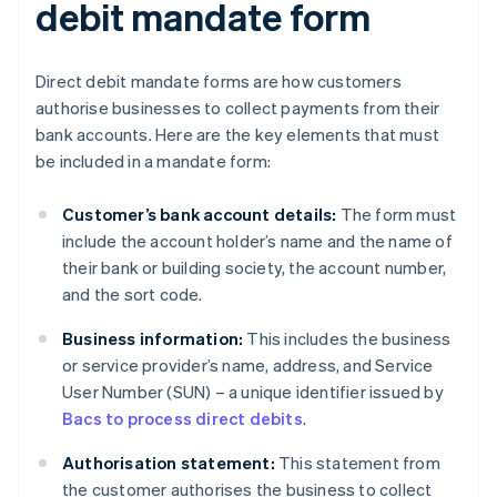
debit mandate form
Direct debit mandate forms are how customers
authorise businesses to collect payments from their
bank accounts. Here are the key elements that must
be included in a mandate form:
Customer’s bank account details:
The form must
include the account holder’s name and the name of
their bank or building society, the account number,
and the sort code.
Business information:
This includes the business
or service provider’s name, address, and Service
User Number (SUN) – a unique identifier issued by
Bacs to process direct debits
.
Authorisation statement:
This statement from
the customer authorises the business to collect