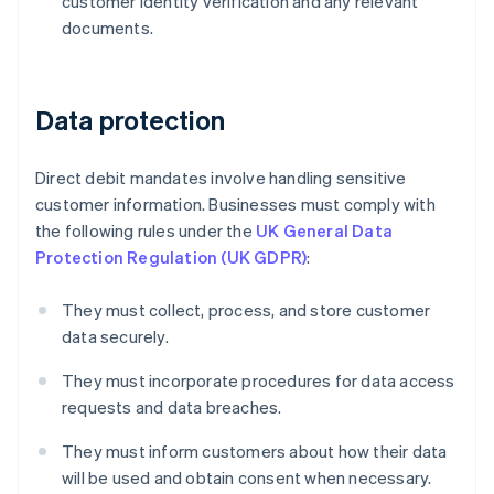
customer identity verification and any relevant
documents.
Data protection
Direct debit mandates involve handling sensitive
customer information. Businesses must comply with
the following rules under the
UK General Data
Protection Regulation (UK GDPR)
:
They must collect, process, and store customer
data securely.
Australia
They must incorporate procedures for data access
English
Austria
requests and data breaches.
Deutsch
English
Belgium
They must inform customers about how their data
Nederlands
Français
Deutsch
English
will be used and obtain consent when necessary.
Brazil