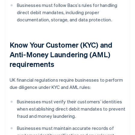
Businesses must follow Bacs’s rules for handling
direct debit mandates, including proper
documentation, storage, and data protection.
Know Your Customer (KYC) and
Anti-Money Laundering (AML)
requirements
UK financial regulations require businesses to perform
due diligence under KYC and AML rules:
Businesses must verify their customers’ identities
when establishing direct debit mandates to prevent
fraud and money laundering.
Businesses must maintain accurate records of