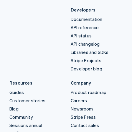
Developers
Documentation
API reference
API status
API changelog
Libraries and SDKs
Stripe Projects
Developer blog
Resources
Company
Guides
Product roadmap
Customer stories
Careers
Blog
Newsroom
Community
Stripe Press
Sessions annual
Contact sales