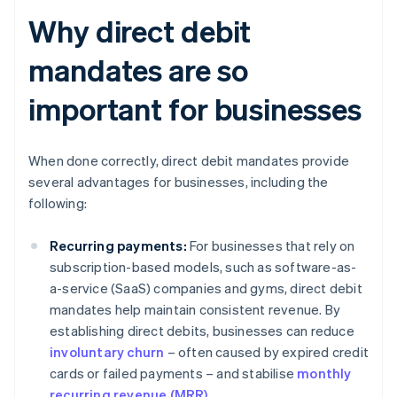
Why direct debit
mandates are so
important for businesses
When done correctly, direct debit mandates provide
several advantages for businesses, including the
following:
Recurring payments:
For businesses that rely on
subscription-based models, such as software-as-
a-service (SaaS) companies and gyms, direct debit
mandates help maintain consistent revenue. By
establishing direct debits, businesses can reduce
involuntary churn
– often caused by expired credit
cards or failed payments – and stabilise
monthly
recurring revenue (MRR)
.