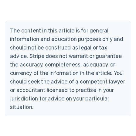
Português
English
Bulgaria
English
Canada
The content in this article is for general
English
Français
Croatia
information and education purposes only and
English
Italiano
should not be construed as legal or tax
Cyprus
English
advice. Stripe does not warrant or guarantee
Czech Republic
the accuracy, completeness, adequacy, or
English
Denmark
currency of the information in the article. You
English
should seek the advice of a competent lawyer
Estonia
or accountant licensed to practise in your
English
Finland
jurisdiction for advice on your particular
English
Svenska
situation.
France
Français
English
Germany
Deutsch
English
Gibraltar