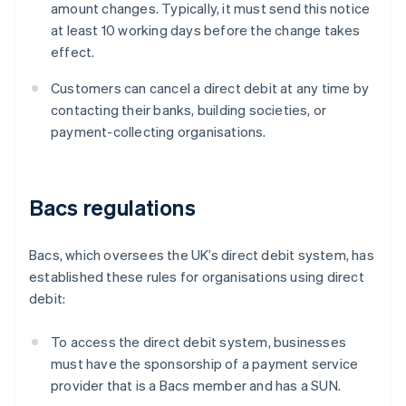
amount changes. Typically, it must send this notice
at least 10 working days before the change takes
effect.
Customers can cancel a direct debit at any time by
contacting their banks, building societies, or
payment-collecting organisations.
Bacs regulations
Bacs, which oversees the UK’s direct debit system, has
established these rules for organisations using direct
debit:
To access the direct debit system, businesses
must have the sponsorship of a payment service
provider that is a Bacs member and has a SUN.