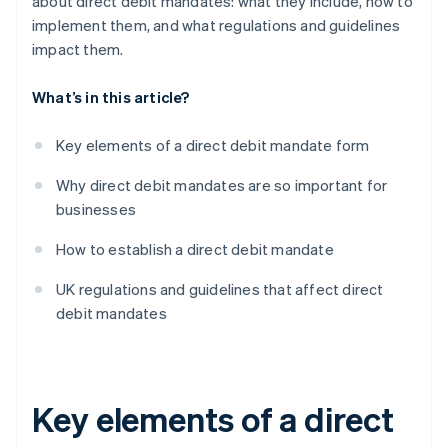
about direct debit mandates: what they include, how to
implement them, and what regulations and guidelines
impact them.
What’s in this article?
Key elements of a direct debit mandate form
Why direct debit mandates are so important for
businesses
How to establish a direct debit mandate
UK regulations and guidelines that affect direct
debit mandates
Key elements of a direct