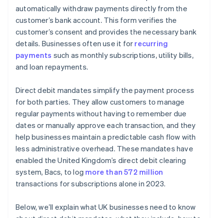
Data protection
automatically withdraw payments directly from the
customer’s bank account. This form verifies the
customer’s consent and provides the necessary bank
details. Businesses often use it for
recurring
payments
such as monthly subscriptions, utility bills,
and loan repayments.
Direct debit mandates simplify the payment process
for both parties. They allow customers to manage
regular payments without having to remember due
dates or manually approve each transaction, and they
help businesses maintain a predictable cash flow with
less administrative overhead. These mandates have
enabled the United Kingdom’s direct debit clearing
system, Bacs, to log
more than 572 million
transactions for subscriptions alone in 2023.
Below, we’ll explain what UK businesses need to know