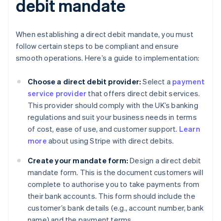
debit mandate
When establishing a direct debit mandate, you must
follow certain steps to be compliant and ensure
smooth operations. Here’s a guide to implementation:
Choose a direct debit provider:
Select a
payment
service provider
that offers direct debit services.
This provider should comply with the UK’s banking
regulations and suit your business needs in terms
of cost, ease of use, and customer support.
Learn
more
about using Stripe with direct debits.
Create your mandate form:
Design a direct debit
mandate form. This is the document customers will
complete to authorise you to take payments from
their bank accounts. This form should include the
customer’s bank details (e.g., account number, bank
name) and the payment terms.