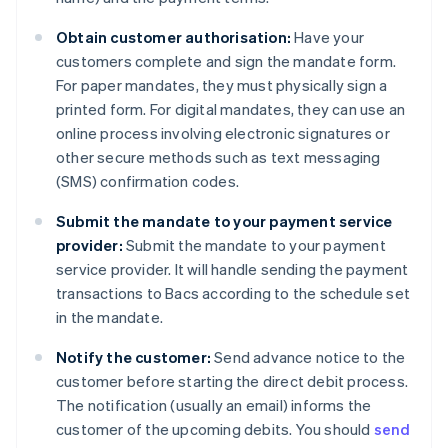
Obtain customer authorisation:
Have your
customers complete and sign the mandate form.
For paper mandates, they must physically sign a
printed form. For digital mandates, they can use an
online process involving electronic signatures or
other secure methods such as text messaging
(SMS) confirmation codes.
Submit the mandate to your payment service
provider:
Submit the mandate to your payment
service provider. It will handle sending the payment
transactions to Bacs according to the schedule set
in the mandate.
Notify the customer:
Send advance notice to the
customer before starting the direct debit process.
The notification (usually an email) informs the
customer of the upcoming debits. You should
send