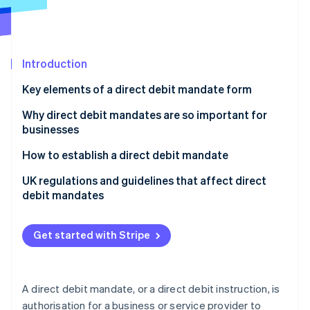
Partners
See what's ahead
Stripe App Marketplace
Radar
Fraud prevention
Introduction
Atlas
Start-up incorporation
Key elements of a direct debit mandate form
Climate
Carbon removal
Why direct debit mandates are so important for
businesses
Identity
Online identity verification
How to establish a direct debit mandate
UK regulations and guidelines that affect direct
debit mandates
Direct Debit Guarantee
Stripe Sessions 2026
Get started with Stripe
See how Stripe is building the economic infrastructure 
Bacs regulations
Watch now
Know Your Customer (KYC) and Anti-Money
Laundering (AML) requirements
A direct debit mandate, or a direct debit instruction, is
authorisation for a business or service provider to