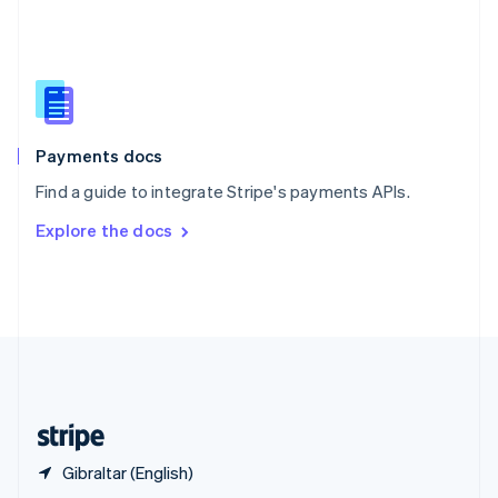
English
简体中文
Slovakia
English
Slovenia
English
Italiano
Spain
Español
English
Payments docs
Sweden
Find a guide to integrate Stripe's payments APIs.
Svenska
English
Switzerland
Explore the docs
Deutsch
Français
Italiano
English
Thailand
ไทย
English
United Arab Emirates
English
United Kingdom
English
United States
English
Español
简体中文
Gibraltar (English)