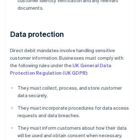
customer identity verification and any relevant
documents.
Data protection
Direct debit mandates involve handling sensitive
customer information. Businesses must comply with
the following rules under the
UK General Data
Protection Regulation (UK GDPR)
:
They must collect, process, and store customer
data securely.
Australia
They must incorporate procedures for data access
English
Austria
requests and data breaches.
Deutsch
English
Belgium
They must inform customers about how their data
Nederlands
Français
Deutsch
English
will be used and obtain consent when necessary.
Brazil