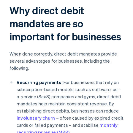
Why direct debit
mandates are so
important for businesses
When done correctly, direct debit mandates provide
several advantages for businesses, including the
following:
Recurring payments:
For businesses that rely on
subscription-based models, such as software-as-
a-service (SaaS) companies and gyms, direct debit
mandates help maintain consistent revenue. By
establishing direct debits, businesses can reduce
involuntary churn
– often caused by expired credit
cards or failed payments – and stabilise
monthly
recurring revenue (MRR)
.