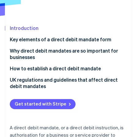
Partners
See what's ahead
Stripe App Marketplace
Radar
Fraud prevention
Introduction
Atlas
Start-up incorporation
Key elements of a direct debit mandate form
Climate
Carbon removal
Why direct debit mandates are so important for
businesses
How to establish a direct debit mandate
UK regulations and guidelines that affect direct
Stripe Sessions 2026
debit mandates
See how Stripe is building the economic infrastructure 
Watch now
Direct Debit Guarantee
Get started with Stripe
Bacs regulations
Know Your Customer (KYC) and Anti-Money
Laundering (AML) requirements
A direct debit mandate, or a direct debit instruction, is
authorisation for a business or service provider to