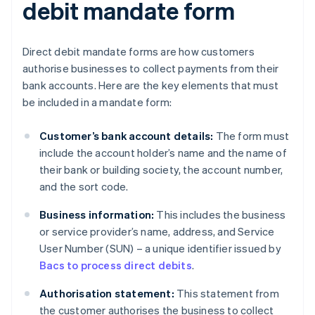
debit mandate form
Direct debit mandate forms are how customers
authorise businesses to collect payments from their
bank accounts. Here are the key elements that must
be included in a mandate form:
Customer’s bank account details:
The form must
include the account holder’s name and the name of
their bank or building society, the account number,
and the sort code.
Business information:
This includes the business
or service provider’s name, address, and Service
User Number (SUN) – a unique identifier issued by
Bacs to process direct debits
.
Authorisation statement:
This statement from
the customer authorises the business to collect