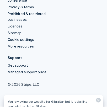
conference
Privacy & terms
Prohibited & restricted
businesses
Licences
Sitemap
Cookie settings
More resources
Support
Get support
Managed support plans
© 2026 Stripe, LLC
You’re viewing our website for Gibraltar, but it looks like
you’re in the United States.