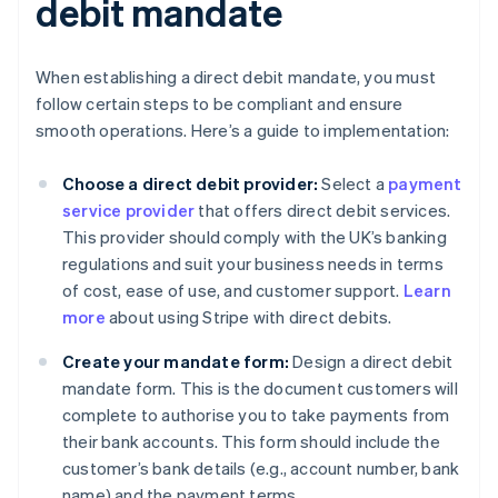
debit mandate
When establishing a direct debit mandate, you must
follow certain steps to be compliant and ensure
smooth operations. Here’s a guide to implementation:
Choose a direct debit provider:
Select a
payment
service provider
that offers direct debit services.
This provider should comply with the UK’s banking
regulations and suit your business needs in terms
of cost, ease of use, and customer support.
Learn
more
about using Stripe with direct debits.
Create your mandate form:
Design a direct debit
mandate form. This is the document customers will
complete to authorise you to take payments from
their bank accounts. This form should include the
customer’s bank details (e.g., account number, bank
name) and the payment terms.