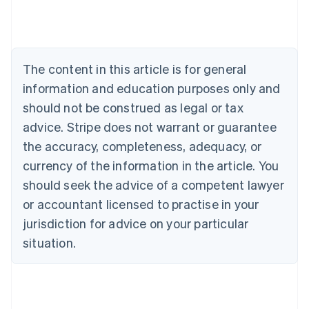
Português
English
Bulgaria
English
Canada
The content in this article is for general
English
Français
Croatia
information and education purposes only and
English
Italiano
should not be construed as legal or tax
Cyprus
English
advice. Stripe does not warrant or guarantee
Czech Republic
the accuracy, completeness, adequacy, or
English
Denmark
currency of the information in the article. You
English
should seek the advice of a competent lawyer
Estonia
or accountant licensed to practise in your
English
Finland
jurisdiction for advice on your particular
English
Svenska
situation.
France
Français
English
Germany
Deutsch
English
Gibraltar