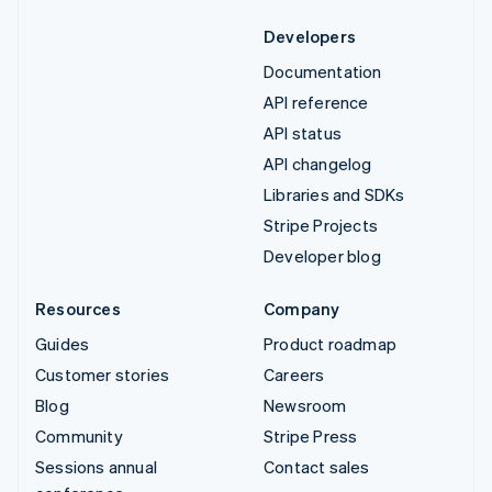
Developers
Documentation
API reference
API status
API changelog
Libraries and SDKs
Stripe Projects
Developer blog
Resources
Company
Guides
Product roadmap
Customer stories
Careers
Blog
Newsroom
Community
Stripe Press
Sessions annual
Contact sales