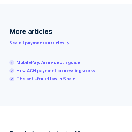
English
Greece
English
Hong Kong SAR, China
English
简体中文
More articles
Hungary
English
See all payments articles
India
English
Ireland
MobilePay: An in-depth guide
English
Italy
How ACH payment processing works
Italiano
English
The anti-fraud law in Spain
Japan
日本語
English
Latvia
English
Liechtenstein
Deutsch
English
Lithuania
English
Luxembourg