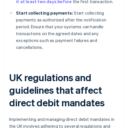
it at least two days before
the first transaction.
Start collecting payments:
Start collecting
payments as authorised after the notification
period. Ensure that your systems can handle
transactions on the agreed dates and any
exceptions such as payment failures and
cancellations.
UK regulations and
guidelines that affect
direct debit mandates
Implementing and managing direct debit mandates in
the UK involves adhering to several regulations and