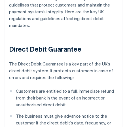
guidelines that protect customers and maintain the
payment system’s integrity. Here are the key UK
regulations and guidelines affecting direct debit
mandates.
Direct Debit Guarantee
The Direct Debit Guarantee is a key part of the UK’s
direct debit system. It protects customers in case of
errors and requires the following:
Customers are entitled to a full, immediate refund
from their bank in the event of an incorrect or
unauthorised direct debit.
The business must give advance notice to the
customer if the direct debit’s date, frequency, or