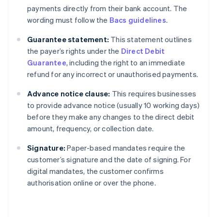
payments directly from their bank account. The
wording must follow the
Bacs guidelines
.
Guarantee statement:
This statement outlines
the payer’s rights under the
Direct Debit
Guarantee
, including the right to an immediate
refund for any incorrect or unauthorised payments.
Advance notice clause:
This requires businesses
to provide advance notice (usually 10 working days)
before they make any changes to the direct debit
amount, frequency, or collection date.
Signature:
Paper-based mandates require the
customer’s signature and the date of signing. For
digital mandates, the customer confirms
authorisation online or over the phone.