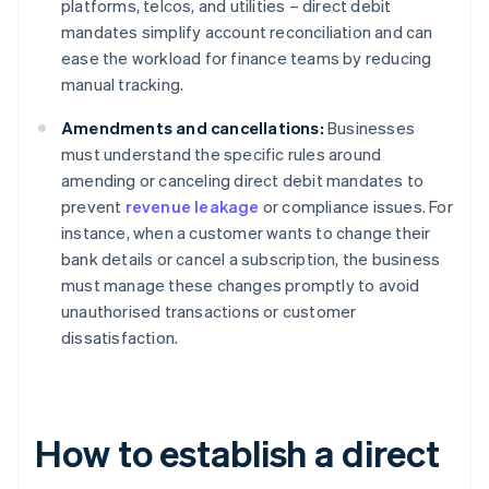
platforms, telcos, and utilities – direct debit
mandates simplify account reconciliation and can
ease the workload for finance teams by reducing
manual tracking.
Amendments and cancellations:
Businesses
must understand the specific rules around
amending or canceling direct debit mandates to
prevent
revenue leakage
or compliance issues. For
instance, when a customer wants to change their
bank details or cancel a subscription, the business
must manage these changes promptly to avoid
unauthorised transactions or customer
dissatisfaction.
How to establish a direct