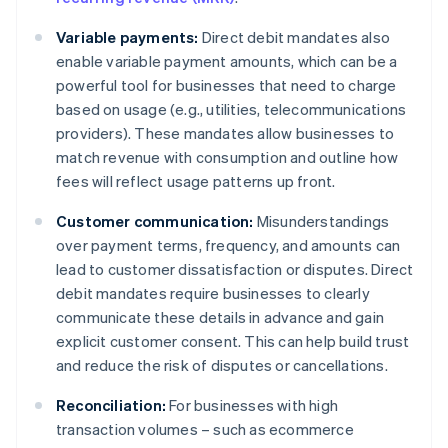
Variable payments:
Direct debit mandates also
enable variable payment amounts, which can be a
powerful tool for businesses that need to charge
based on usage (e.g., utilities, telecommunications
providers). These mandates allow businesses to
match revenue with consumption and outline how
fees will reflect usage patterns up front.
Customer communication:
Misunderstandings
over payment terms, frequency, and amounts can
lead to customer dissatisfaction or disputes. Direct
debit mandates require businesses to clearly
communicate these details in advance and gain
explicit customer consent. This can help build trust
and reduce the risk of disputes or cancellations.
Reconciliation:
For businesses with high
transaction volumes – such as ecommerce