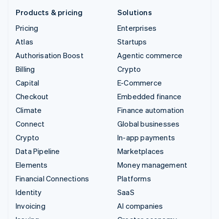
Products & pricing
Solutions
Pricing
Enterprises
Atlas
Startups
Authorisation Boost
Agentic commerce
Billing
Crypto
Capital
E-Commerce
Checkout
Embedded finance
Climate
Finance automation
Connect
Global businesses
Crypto
In-app payments
Data Pipeline
Marketplaces
Elements
Money management
Financial Connections
Platforms
Identity
SaaS
Invoicing
AI companies