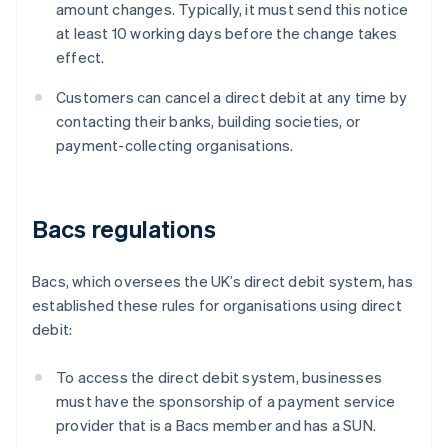
amount changes. Typically, it must send this notice
at least 10 working days before the change takes
effect.
Customers can cancel a direct debit at any time by
contacting their banks, building societies, or
payment-collecting organisations.
Bacs regulations
Bacs, which oversees the UK’s direct debit system, has
established these rules for organisations using direct
debit:
To access the direct debit system, businesses
must have the sponsorship of a payment service
provider that is a Bacs member and has a SUN.