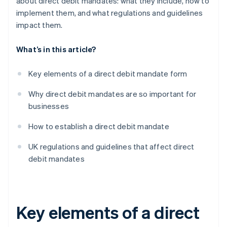
about direct debit mandates: what they include, how to
implement them, and what regulations and guidelines
impact them.
What’s in this article?
Key elements of a direct debit mandate form
Why direct debit mandates are so important for
businesses
How to establish a direct debit mandate
UK regulations and guidelines that affect direct
debit mandates
Key elements of a direct