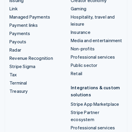
Issuing
Creator economy
Link
Gaming
Managed Payments
Hospitality, travel and
leisure
Payment links
Insurance
Payments
Media and entertainment
Payouts
Non-profits
Radar
Professional services
Revenue Recognition
Public sector
Stripe Sigma
Retail
Tax
Terminal
Integrations & custom
Treasury
solutions
Stripe App Marketplace
Stripe Partner
ecosystem
Professional services