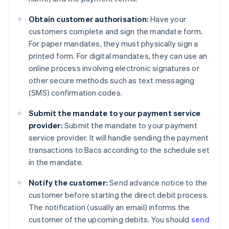
Obtain customer authorisation:
Have your
customers complete and sign the mandate form.
For paper mandates, they must physically sign a
printed form. For digital mandates, they can use an
online process involving electronic signatures or
other secure methods such as text messaging
(SMS) confirmation codes.
Submit the mandate to your payment service
provider:
Submit the mandate to your payment
service provider. It will handle sending the payment
transactions to Bacs according to the schedule set
in the mandate.
Notify the customer:
Send advance notice to the
customer before starting the direct debit process.
The notification (usually an email) informs the
customer of the upcoming debits. You should
send