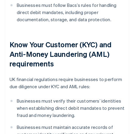
Businesses must follow Bacs’s rules for handling
direct debit mandates, including proper
documentation, storage, and data protection.
Know Your Customer (KYC) and
Anti-Money Laundering (AML)
requirements
UK financial regulations require businesses to perform
due diligence under KYC and AML rules:
Businesses must verify their customers’ identities
when establishing direct debit mandates to prevent
fraud and money laundering.
Businesses must maintain accurate records of