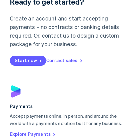
Ready to get started?
Français
Deutsch
English
Mainland China
Create an account and start accepting
简体中文
English
Malaysia
payments – no contracts or banking details
English
简体中文
required. Or, contact us to design a custom
Malta
English
package for your business.
Mexico
Español
English
Netherlands
Start now
Contact sales
Nederlands
English
New Zealand
English
Norway
English
Poland
English
Payments
Portugal
Português
English
Accept payments online, in person, and around the
Romania
world with a payments solution built for any business.
English
Explore Payments
Singapore