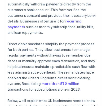
Data protection
automatically withdraw payments directly from the
customer’s bank account. This form verifies the
customer’s consent and provides the necessary bank
details. Businesses often use it for
recurring
payments
such as monthly subscriptions, utility bills,
and loan repayments.
Direct debit mandates simplify the payment process
for both parties. They allow customers to manage
regular payments without having to remember due
dates or manually approve each transaction, and they
help businesses maintain a predictable cash flow with
less administrative overhead. These mandates have
enabled the United Kingdom’s direct debit clearing
system, Bacs, to log
more than 572 million
transactions for subscriptions alone in 2023.
Below, we’ll explain what UK businesses need to know