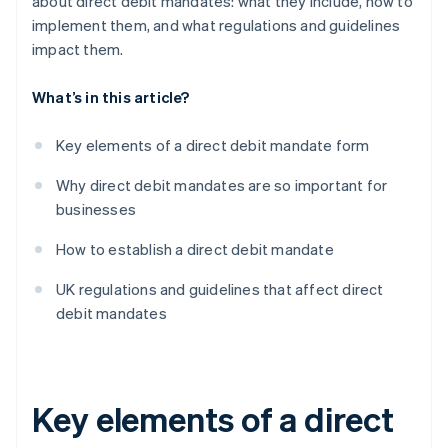
about direct debit mandates: what they include, how to
implement them, and what regulations and guidelines
impact them.
What’s in this article?
Key elements of a direct debit mandate form
Why direct debit mandates are so important for
businesses
How to establish a direct debit mandate
UK regulations and guidelines that affect direct
debit mandates
Key elements of a direct