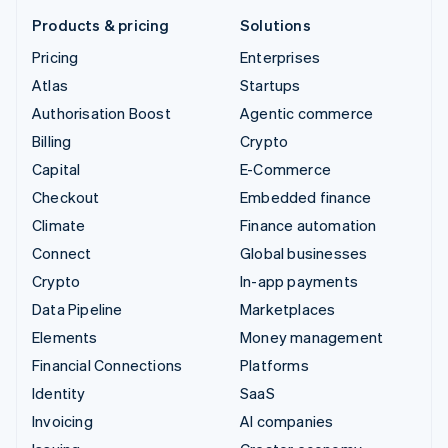
Products & pricing
Solutions
Pricing
Enterprises
Atlas
Startups
Authorisation Boost
Agentic commerce
Billing
Crypto
Capital
E-Commerce
Checkout
Embedded finance
Climate
Finance automation
Connect
Global businesses
Crypto
In-app payments
Data Pipeline
Marketplaces
Elements
Money management
Financial Connections
Platforms
Identity
SaaS
Invoicing
AI companies