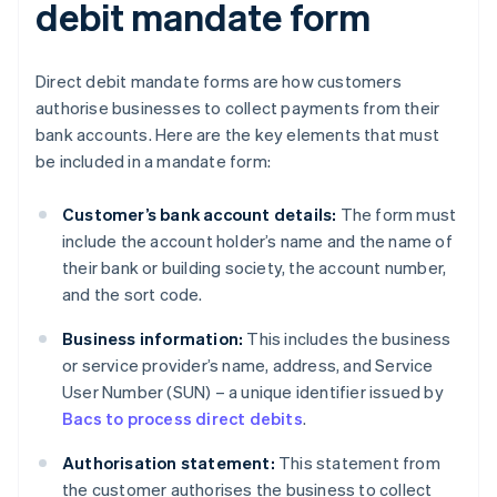
debit mandate form
Direct debit mandate forms are how customers
authorise businesses to collect payments from their
bank accounts. Here are the key elements that must
be included in a mandate form:
Customer’s bank account details:
The form must
include the account holder’s name and the name of
their bank or building society, the account number,
and the sort code.
Business information:
This includes the business
or service provider’s name, address, and Service
User Number (SUN) – a unique identifier issued by
Bacs to process direct debits
.
Authorisation statement:
This statement from
the customer authorises the business to collect