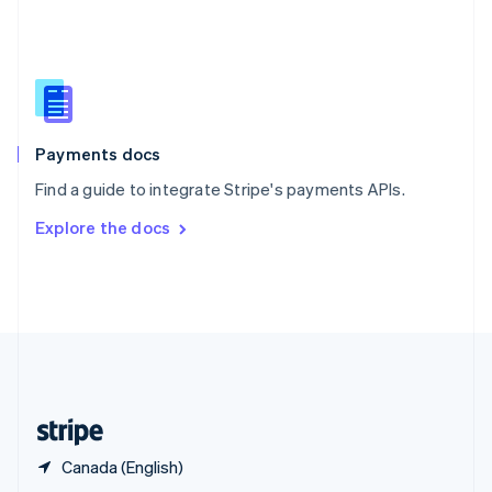
English
简体中文
Slovakia
English
Slovenia
English
Italiano
Spain
Español
English
Payments docs
Sweden
Find a guide to integrate Stripe's payments APIs.
Svenska
English
Switzerland
Explore the docs
Deutsch
Français
Italiano
English
Thailand
ไทย
English
United Arab Emirates
English
United Kingdom
English
United States
English
Español
简体中文
Canada (English)