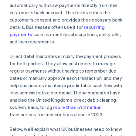
Data protection
automatically withdraw payments directly from the
customer’s bank account. This form verifies the
customer’s consent and provides the necessary bank
details. Businesses often use it for
recurring
payments
such as monthly subscriptions, utility bills,
and loan repayments.
Direct debit mandates simplify the payment process
for both parties. They allow customers to manage
regular payments without having to remember due
dates or manually approve each transaction, and they
help businesses maintain a predictable cash flow with
less administrative overhead. These mandates have
enabled the United Kingdom’s direct debit clearing
system, Bacs, to log
more than 572 million
transactions for subscriptions alone in 2023.
Below, we’ll explain what UK businesses need to know