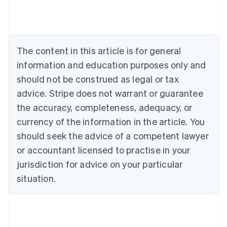
Português
English
Bulgaria
English
Canada
The content in this article is for general
English
Français
Croatia
information and education purposes only and
English
Italiano
should not be construed as legal or tax
Cyprus
English
advice. Stripe does not warrant or guarantee
Czech Republic
the accuracy, completeness, adequacy, or
English
Denmark
currency of the information in the article. You
English
should seek the advice of a competent lawyer
Estonia
or accountant licensed to practise in your
English
Finland
jurisdiction for advice on your particular
English
Svenska
situation.
France
Français
English
Germany
Deutsch
English
Gibraltar