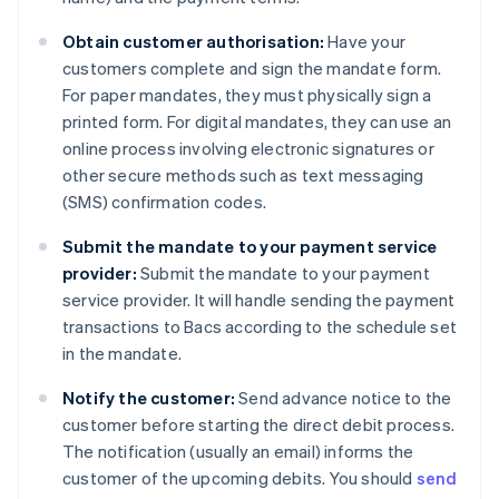
Obtain customer authorisation:
Have your
customers complete and sign the mandate form.
For paper mandates, they must physically sign a
printed form. For digital mandates, they can use an
online process involving electronic signatures or
other secure methods such as text messaging
(SMS) confirmation codes.
Submit the mandate to your payment service
provider:
Submit the mandate to your payment
service provider. It will handle sending the payment
transactions to Bacs according to the schedule set
in the mandate.
Notify the customer:
Send advance notice to the
customer before starting the direct debit process.
The notification (usually an email) informs the
customer of the upcoming debits. You should
send