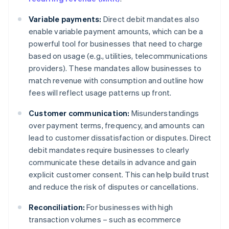
Variable payments:
Direct debit mandates also
enable variable payment amounts, which can be a
powerful tool for businesses that need to charge
based on usage (e.g., utilities, telecommunications
providers). These mandates allow businesses to
match revenue with consumption and outline how
fees will reflect usage patterns up front.
Customer communication:
Misunderstandings
over payment terms, frequency, and amounts can
lead to customer dissatisfaction or disputes. Direct
debit mandates require businesses to clearly
communicate these details in advance and gain
explicit customer consent. This can help build trust
and reduce the risk of disputes or cancellations.
Reconciliation:
For businesses with high
transaction volumes – such as ecommerce