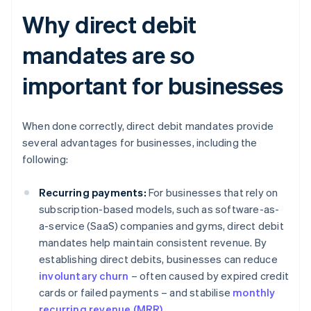
Why direct debit
mandates are so
important for businesses
When done correctly, direct debit mandates provide
several advantages for businesses, including the
following:
Recurring payments:
For businesses that rely on
subscription-based models, such as software-as-
a-service (SaaS) companies and gyms, direct debit
mandates help maintain consistent revenue. By
establishing direct debits, businesses can reduce
involuntary churn
– often caused by expired credit
cards or failed payments – and stabilise
monthly
recurring revenue (MRR)
.