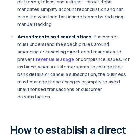
platforms, telcos, and utilities – direct debit
mandates simplify account reconciliation and can
ease the workload for finance teams by reducing
manual tracking.
Amendments and cancellations:
Businesses
must understand the specific rules around
amending or canceling direct debit mandates to
prevent
revenue leakage
or compliance issues. For
instance, when a customer wants to change their
bank details or cancel a subscription, the business
must manage these changes promptly to avoid
unauthorised transactions or customer
dissatisfaction.
How to establish a direct