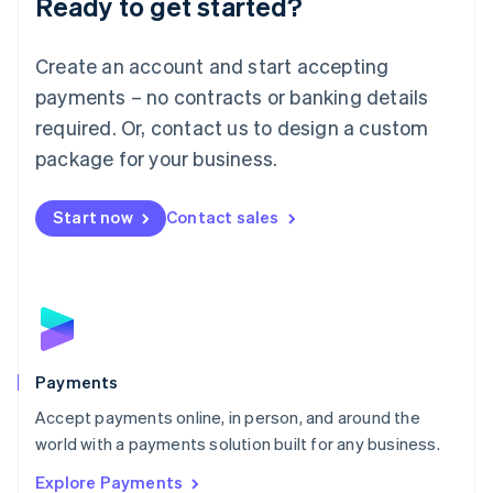
Ready to get started?
Français
Deutsch
English
Mainland China
Create an account and start accepting
简体中文
English
Malaysia
payments – no contracts or banking details
English
简体中文
required. Or, contact us to design a custom
Malta
English
package for your business.
Mexico
Español
English
Netherlands
Start now
Contact sales
Nederlands
English
New Zealand
English
Norway
English
Poland
English
Payments
Portugal
Português
English
Accept payments online, in person, and around the
Romania
world with a payments solution built for any business.
English
Explore Payments
Singapore