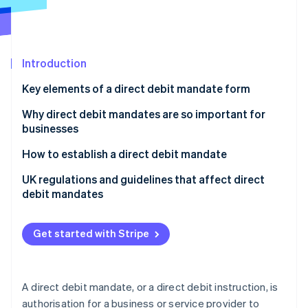
Partners
Atlas
Stripe App Marketplace
Start-up incorporation
Climate
Carbon removal
Introduction
Identity
Key elements of a direct debit mandate form
Online identity verification
Why direct debit mandates are so important for
businesses
How to establish a direct debit mandate
Stripe Sessions 2026
UK regulations and guidelines that affect direct
See how Stripe is building the economic infrastructure 
debit mandates
Watch now
Direct Debit Guarantee
Get started with Stripe
Bacs regulations
Know Your Customer (KYC) and Anti-Money
Laundering (AML) requirements
A direct debit mandate, or a direct debit instruction, is
authorisation for a business or service provider to