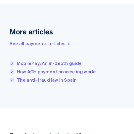
English
Greece
English
Hong Kong SAR, China
English
简体中文
More articles
Hungary
English
See all payments articles
India
English
Ireland
MobilePay: An in-depth guide
English
Italy
How ACH payment processing works
Italiano
English
The anti-fraud law in Spain
Japan
日本語
English
Latvia
English
Liechtenstein
Deutsch
English
Lithuania
English
Luxembourg