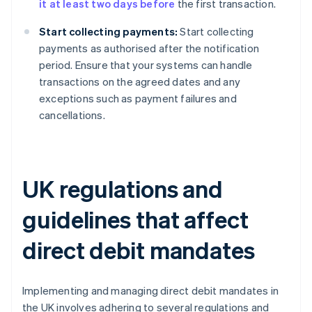
it at least two days before
the first transaction.
Start collecting payments:
Start collecting
payments as authorised after the notification
period. Ensure that your systems can handle
transactions on the agreed dates and any
exceptions such as payment failures and
cancellations.
UK regulations and
guidelines that affect
direct debit mandates
Implementing and managing direct debit mandates in
the UK involves adhering to several regulations and