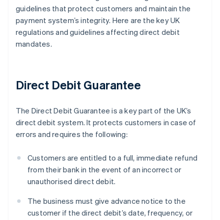
guidelines that protect customers and maintain the
payment system’s integrity. Here are the key UK
regulations and guidelines affecting direct debit
mandates.
Direct Debit Guarantee
The Direct Debit Guarantee is a key part of the UK’s
direct debit system. It protects customers in case of
errors and requires the following:
Customers are entitled to a full, immediate refund
from their bank in the event of an incorrect or
unauthorised direct debit.
The business must give advance notice to the
customer if the direct debit’s date, frequency, or