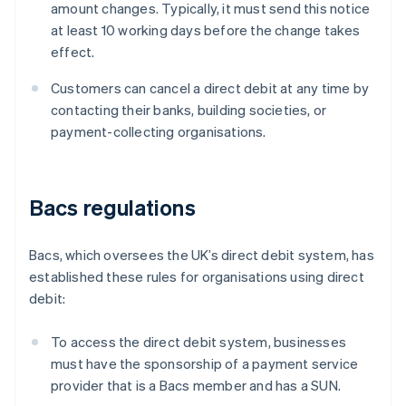
amount changes. Typically, it must send this notice
at least 10 working days before the change takes
effect.
Customers can cancel a direct debit at any time by
contacting their banks, building societies, or
payment-collecting organisations.
Bacs regulations
Bacs, which oversees the UK’s direct debit system, has
established these rules for organisations using direct
debit:
To access the direct debit system, businesses
must have the sponsorship of a payment service
provider that is a Bacs member and has a SUN.