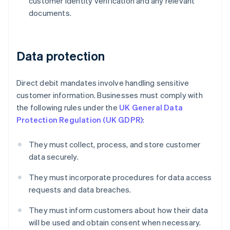
customer identity verification and any relevant
documents.
Data protection
Direct debit mandates involve handling sensitive
customer information. Businesses must comply with
the following rules under the
UK General Data
Protection Regulation (UK GDPR)
:
They must collect, process, and store customer
data securely.
Australia
They must incorporate procedures for data access
English
Austria
requests and data breaches.
Deutsch
English
Belgium
They must inform customers about how their data
Nederlands
Français
Deutsch
English
will be used and obtain consent when necessary.
Brazil