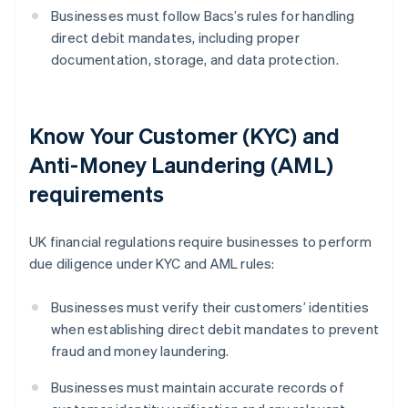
Businesses must follow Bacs’s rules for handling
direct debit mandates, including proper
documentation, storage, and data protection.
Know Your Customer (KYC) and
Anti-Money Laundering (AML)
requirements
UK financial regulations require businesses to perform
due diligence under KYC and AML rules:
Businesses must verify their customers’ identities
when establishing direct debit mandates to prevent
fraud and money laundering.
Businesses must maintain accurate records of