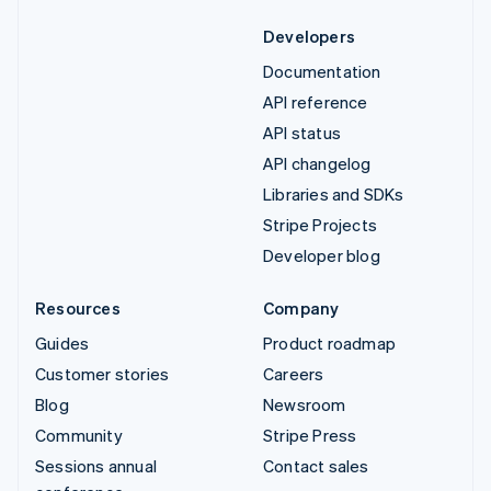
Developers
Documentation
API reference
API status
API changelog
Libraries and SDKs
Stripe Projects
Developer blog
Resources
Company
Guides
Product roadmap
Customer stories
Careers
Blog
Newsroom
Community
Stripe Press
Sessions annual
Contact sales