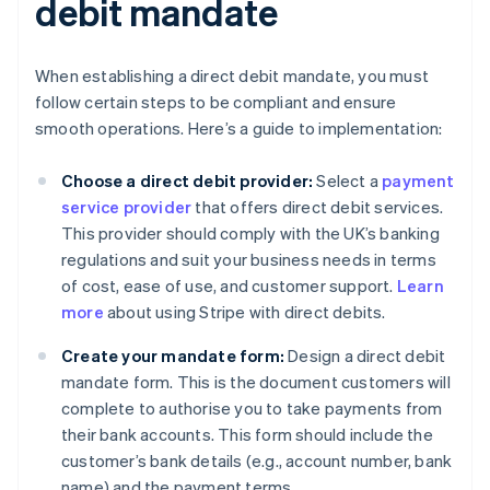
debit mandate
When establishing a direct debit mandate, you must
follow certain steps to be compliant and ensure
smooth operations. Here’s a guide to implementation:
Choose a direct debit provider:
Select a
payment
service provider
that offers direct debit services.
This provider should comply with the UK’s banking
regulations and suit your business needs in terms
of cost, ease of use, and customer support.
Learn
more
about using Stripe with direct debits.
Create your mandate form:
Design a direct debit
mandate form. This is the document customers will
complete to authorise you to take payments from
their bank accounts. This form should include the
customer’s bank details (e.g., account number, bank
name) and the payment terms.