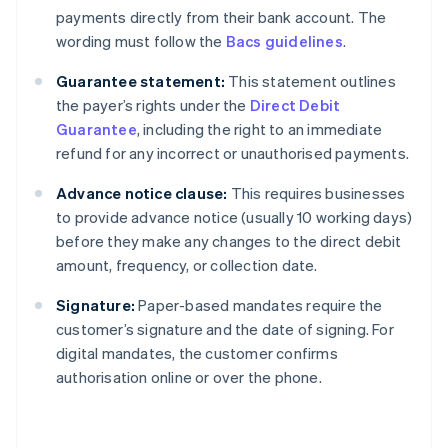
payments directly from their bank account. The
wording must follow the
Bacs guidelines
.
Guarantee statement:
This statement outlines
the payer’s rights under the
Direct Debit
Guarantee
, including the right to an immediate
refund for any incorrect or unauthorised payments.
Advance notice clause:
This requires businesses
to provide advance notice (usually 10 working days)
before they make any changes to the direct debit
amount, frequency, or collection date.
Signature:
Paper-based mandates require the
customer’s signature and the date of signing. For
digital mandates, the customer confirms
authorisation online or over the phone.