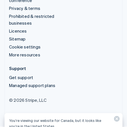
conference
Privacy & terms
Prohibited & restricted
businesses
Licences
Sitemap
Cookie settings
More resources
Support
Get support
Managed support plans
© 2026 Stripe, LLC
You’re viewing our website for Canada, but it looks like
you’re in the United States.