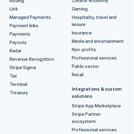
Issuing
Creator economy
Link
Gaming
Managed Payments
Hospitality, travel and
leisure
Payment links
Insurance
Payments
Media and entertainment
Payouts
Non-profits
Radar
Professional services
Revenue Recognition
Public sector
Stripe Sigma
Retail
Tax
Terminal
Integrations & custom
Treasury
solutions
Stripe App Marketplace
Stripe Partner
ecosystem
Professional services