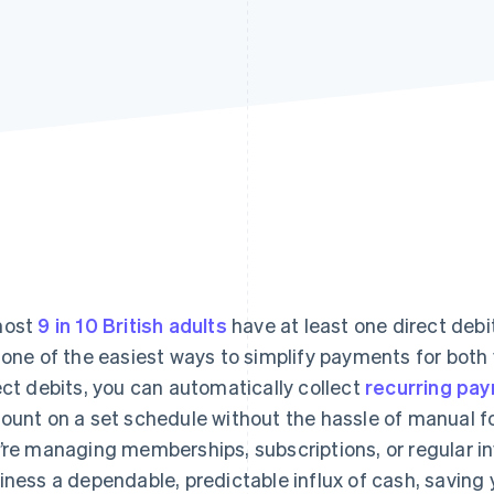
most
9 in 10 British adults
have at least one direct deb
 one of the easiest ways to simplify payments for bot
ect debits, you can automatically collect
recurring pa
ount on a set schedule without the hassle of manual fo
’re managing memberships, subscriptions, or regular inv
iness a dependable, predictable influx of cash, saving