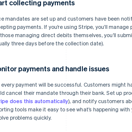
art collecting payments
e mandates are set up and customers have been notifi
epting payments. If you’re using Stripe, you’ll manag
 those managing direct debits themselves, you’ll subm
ually three days before the collection date).
nitor payments and handle issues
 every payment will be successful. Customers might hav
ld cancel their mandate through their bank. Set up pro
ripe does this automatically
), and notify customers ab
orting tools make it easy to see what’s happening with 
olve problems quickly.