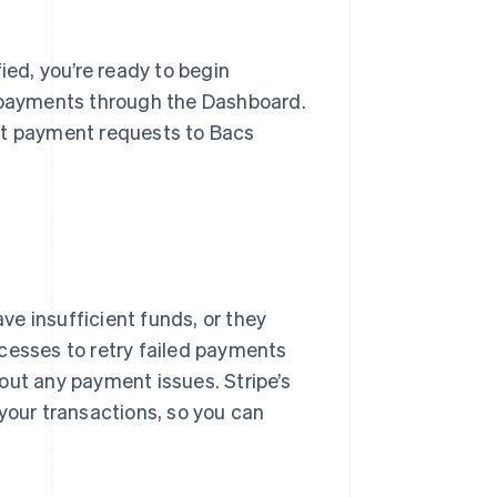
ed, you’re ready to begin
e payments through the Dashboard.
it payment requests to Bacs
e insufficient funds, or they
cesses to retry failed payments
out any payment issues. Stripe’s
your transactions, so you can