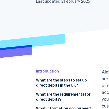
Last updated 2 February 2025
Accelerated checkout
Financial Connections
Linked financial account data
Introduction
Al
are
What are the steps to set up
direct debits in the UK?
dir
acc
Choose how you’ll handle direct
What are the requirements for
you
debits
direct debits?
bus
Get a Service User Number
Direct Debit Guarantee
What information do you need