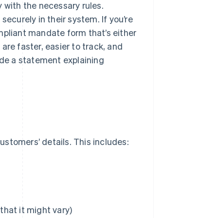
 with the necessary rules.
securely in their system. If you’re
mpliant mandate form that’s either
are faster, easier to track, and
de a statement explaining
stomers’ details. This includes:
hat it might vary)