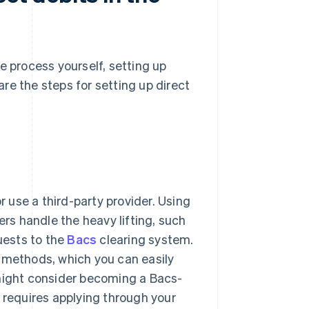
 process yourself, setting up
 are the steps for setting up direct
r use a third-party provider. Using
ers handle the heavy lifting, such
uests to the
Bacs
clearing system.
t methods, which you can easily
 might consider becoming a Bacs-
 requires applying through your