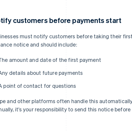
tify customers before payments start
inesses must notify customers before taking their first
ance notice and should include:
The amount and date of the first payment
Any details about future payments
A point of contact for questions
ipe and other platforms often handle this automatically
ually, it’s your responsibility to send this notice before