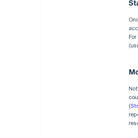
St
Onc
acc
For
(us
Mo
Not
cou
(
St
rep
res