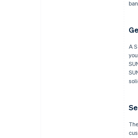
ban
Ge
A S
you
SUN
SUN
sol
Se
The
cus