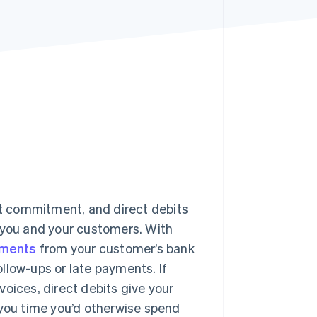
Stripe Sessions 2026
See how Stripe is
building the economic
infrastructure for AI.
Watch now
it commitment, and direct debits
h you and your customers. With
yments
from your customer’s bank
llow-ups or late payments. If
oices, direct debits give your
 you time you’d otherwise spend