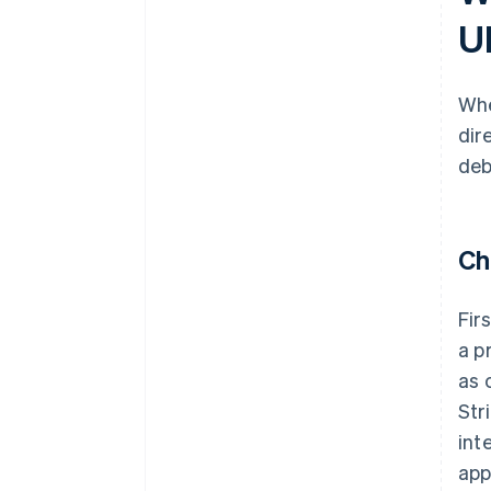
U
Whe
dir
deb
Ch
Fir
a p
as 
Str
int
app