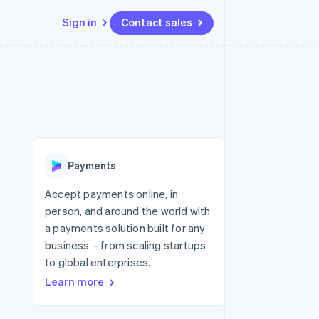
Sign in
Contact sales
Resources
Ecosystem
Contact
 marketplaces
More
App integrations
Partners
Contact sales
Product roadmap
e
Code samples
Stripe App Marketplace
Become a partner
See what's ahead
platforms
Developers blog
 platforms
re
API status
Radar
ncial services
Fraud prevention
Payments
rtual cards
Atlas
Start-up incorporation
Accept payments online, in
person, and around the world with
Climate
Carbon removal
a payments solution built for any
business – from scaling startups
Identity
Online identity verification
to global enterprises.
Learn more