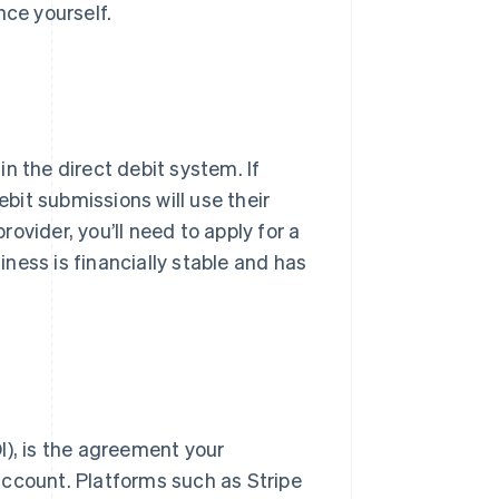
nce yourself.
n the direct debit system. If
ebit submissions will use their
rovider, you’ll need to apply for a
ness is financially stable and has
I), is the agreement your
account. Platforms such as Stripe