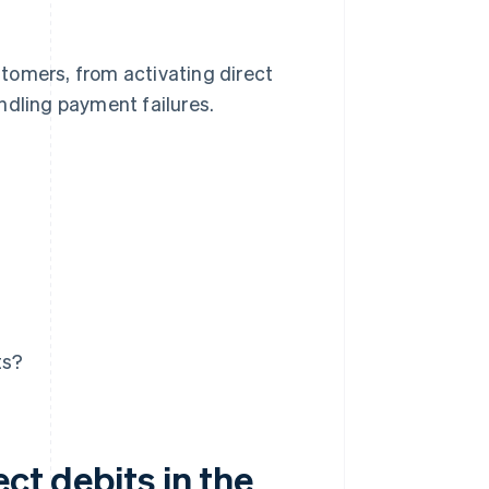
ustomers, from activating direct
ndling payment failures.
ts?
ect debits in the