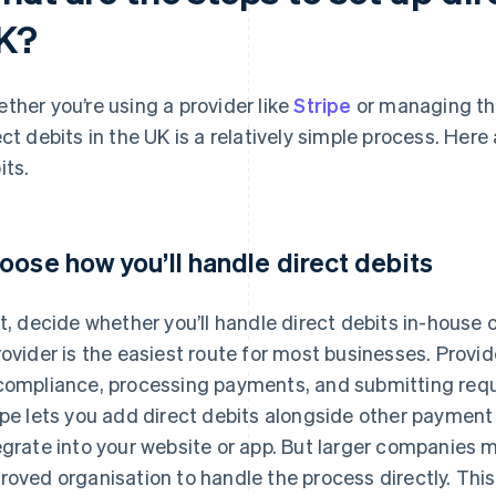
K?
ther you’re using a provider like
Stripe
or managing the
ect debits in the UK is a relatively simple process. Here
its.
oose how you’ll handle direct debits
st, decide whether you’ll handle direct debits in-house o
rovider is the easiest route for most businesses. Provid
compliance, processing payments, and submitting req
ipe lets you add direct debits alongside other paymen
egrate into your website or app. But larger companies
roved organisation to handle the process directly. This