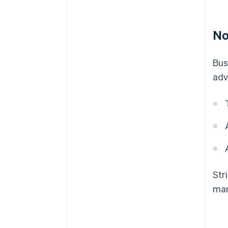
No
Bus
adv
Str
man