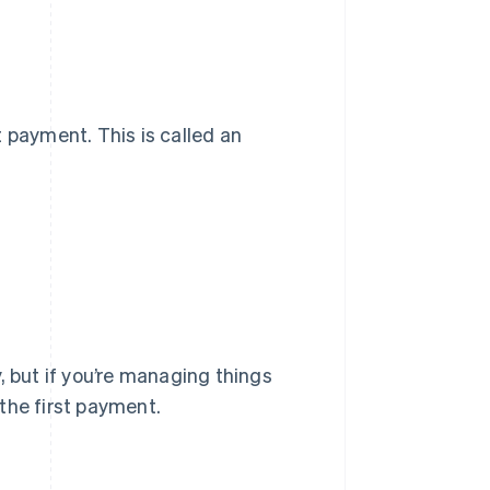
 payment. This is called an
, but if you’re managing things
 the first payment.