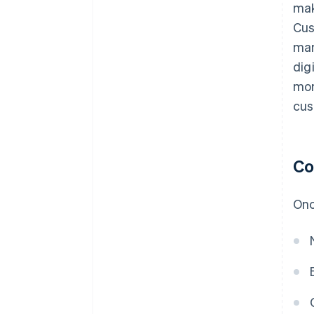
mak
Cus
man
dig
mor
cus
Co
Onc