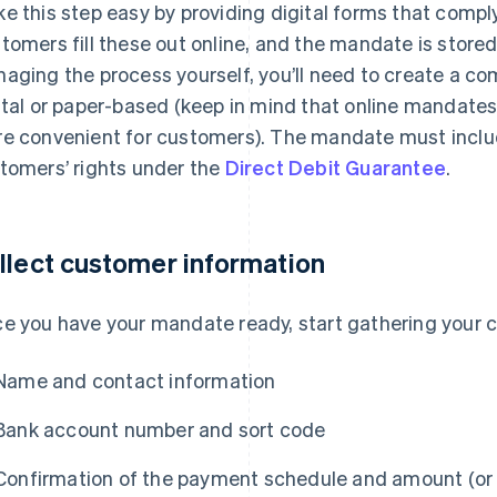
e this step easy by providing digital forms that comply
tomers fill these out online, and the mandate is stored 
aging the process yourself, you’ll need to create a co
ital or paper-based (keep in mind that online mandates 
e convenient for customers). The mandate must inclu
tomers’ rights under the
Direct Debit Guarantee
.
llect customer information
e you have your mandate ready, start gathering your cu
Name and contact information
Bank account number and sort code
Confirmation of the payment schedule and amount (or t