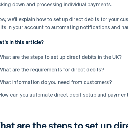
cking down and processing individual payments.
ow, we’ll explain how to set up direct debits for your c
its in your account to automating notifications and ha
t’s in this article?
What are the steps to set up direct debits in the UK?
What are the requirements for direct debits?
What information do you need from customers?
How can you automate direct debit setup and paymen
at are the steps to set up dir