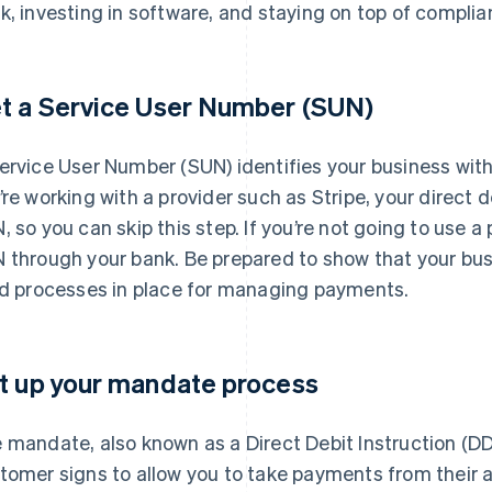
k, investing in software, and staying on top of complia
t a Service User Number (SUN)
ervice User Number (SUN) identifies your business withi
’re working with a provider such as Stripe, your direct d
, so you can skip this step. If you’re not going to use a p
 through your bank. Be prepared to show that your busi
id processes in place for managing payments.
t up your mandate process
 mandate, also known as a Direct Debit Instruction (DD
tomer signs to allow you to take payments from their 