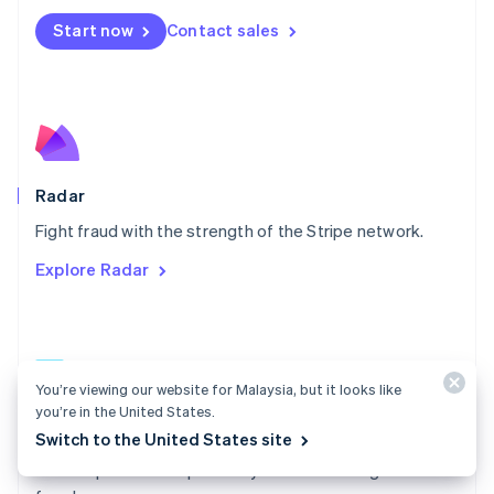
Español
English
Netherlands
Start now
Contact sales
Nederlands
English
New Zealand
English
Norway
English
Poland
English
Radar
Portugal
Português
English
Fight fraud with the strength of the Stripe network.
Romania
Explore Radar
English
Singapore
English
简体中文
Slovakia
English
You’re viewing our website for Malaysia, but it looks like
Slovenia
you’re in the United States.
English
Italiano
Radar docs
Spain
Switch to the United States site
Español
English
Use Stripe Radar to protect your business against
Sweden