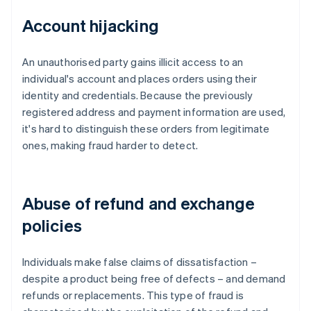
Account hijacking
An unauthorised party gains illicit access to an
individual's account and places orders using their
identity and credentials. Because the previously
registered address and payment information are used,
it's hard to distinguish these orders from legitimate
ones, making fraud harder to detect.
Abuse of refund and exchange
policies
Individuals make false claims of dissatisfaction –
despite a product being free of defects – and demand
refunds or replacements. This type of fraud is