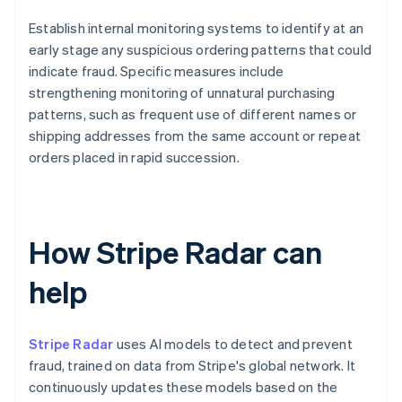
Establish internal monitoring systems to identify at an
early stage any suspicious ordering patterns that could
indicate fraud. Specific measures include
strengthening monitoring of unnatural purchasing
patterns, such as frequent use of different names or
shipping addresses from the same account or repeat
orders placed in rapid succession.
How Stripe Radar can
help
Stripe Radar
uses AI models to detect and prevent
fraud, trained on data from Stripe's global network. It
continuously updates these models based on the