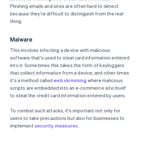
Phishing emails and sites are often hard to detect
because they're difficult to distinguish from the real
thing.
Malware
This involves infecting a device with malicious
software that's used to steal card information entered
into it. Sometimes this takes the form of keyloggers
that collect information from a device, and other times
it's a method called
web skimming
where malicious
scripts are embedded into an e-commerce site itself
to steal the credit card information entered by users.
To combat such attacks, it's important not only for
users to take precautions but also for businesses to
implement
security measures
.