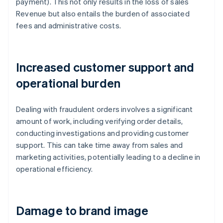
payment). This not only results in the loss of sales
Revenue but also entails the burden of associated
fees and administrative costs.
Increased customer support and
operational burden
Dealing with fraudulent orders involves a significant
amount of work, including verifying order details,
conducting investigations and providing customer
support. This can take time away from sales and
marketing activities, potentially leading to a decline in
operational efficiency.
Damage to brand image