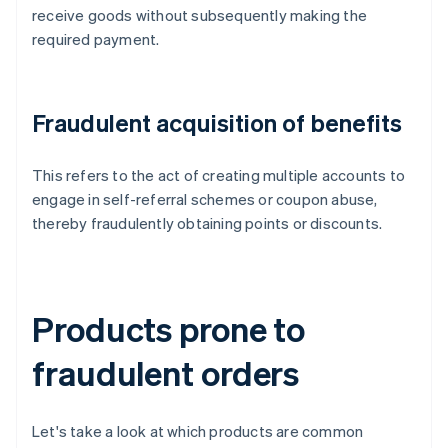
receive goods without subsequently making the
required payment.
Fraudulent acquisition of benefits
This refers to the act of creating multiple accounts to
engage in self-referral schemes or coupon abuse,
thereby fraudulently obtaining points or discounts.
Products prone to
fraudulent orders
Let's take a look at which products are common