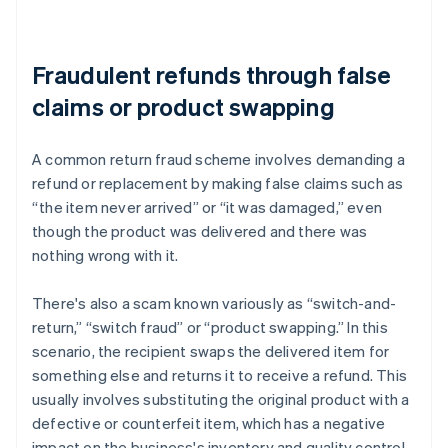
Fraudulent refunds through false
claims or product swapping
A common return fraud scheme involves demanding a
refund or replacement by making false claims such as
“the item never arrived” or “it was damaged,” even
though the product was delivered and there was
nothing wrong with it.
There's also a scam known variously as “switch-and-
return,” “switch fraud” or “product swapping.” In this
scenario, the recipient swaps the delivered item for
something else and returns it to receive a refund. This
usually involves substituting the original product with a
defective or counterfeit item, which has a negative
impact on the business's inventory and quality control