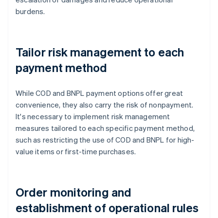
burdens.
Tailor risk management to each
payment method
While COD and BNPL payment options offer great
convenience, they also carry the risk of nonpayment.
It's necessary to implement risk management
measures tailored to each specific payment method,
such as restricting the use of COD and BNPL for high-
value items or first-time purchases.
Order monitoring and
establishment of operational rules