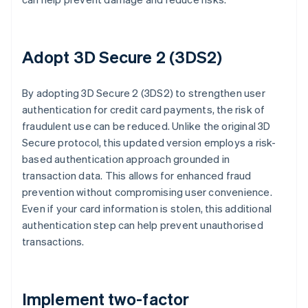
Adopt 3D Secure 2 (3DS2)
By adopting 3D Secure 2 (3DS2) to strengthen user
authentication for credit card payments, the risk of
fraudulent use can be reduced. Unlike the original 3D
Secure protocol, this updated version employs a risk-
based authentication approach grounded in
transaction data. This allows for enhanced fraud
prevention without compromising user convenience.
Even if your card information is stolen, this additional
authentication step can help prevent unauthorised
transactions.
Implement two-factor