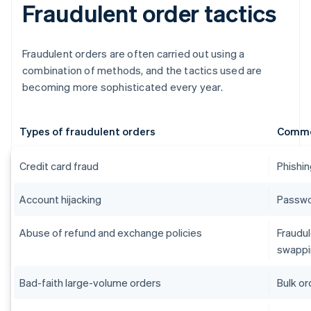
Fraudulent order tactics
Fraudulent orders are often carried out using a
combination of methods, and the tactics used are
becoming more sophisticated every year.
Types of fraudulent orders
Commo
Credit card fraud
Phishin
Account hijacking
Passwor
Abuse of refund and exchange policies
Fraudul
swappi
Bad-faith large-volume orders
Bulk or