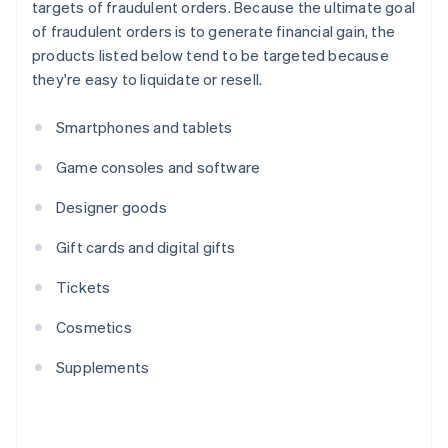
targets of fraudulent orders. Because the ultimate goal
of fraudulent orders is to generate financial gain, the
products listed below tend to be targeted because
they're easy to liquidate or resell.
Smartphones and tablets
Game consoles and software
Designer goods
Gift cards and digital gifts
Tickets
Cosmetics
Supplements