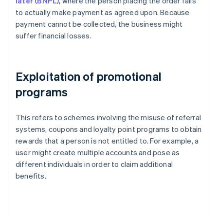
later (BNPL)
, where the person placing the order fails
to actually make payment as agreed upon. Because
payment cannot be collected, the business might
suffer financial losses.
Exploitation of promotional
programs
This refers to schemes involving the misuse of referral
systems, coupons and loyalty point programs to obtain
rewards that a person is not entitled to. For example, a
user might create multiple accounts and pose as
different individuals in order to claim additional
benefits.