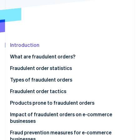
Partners
Carbon removal
Stripe App Marketplace
Stripe Sessions 2026
Introduction
See how Stripe is building the economic infrastructure 
Watch now
What are fraudulent orders?
Fraudulent order statistics
Types of fraudulent orders
Credit card fraud
Fraudulent order tactics
Account hijacking
Credit card fraud
Products prone to fraudulent orders
Abuse of refund and exchange policies
Credit master attacks
Impact of fraudulent orders on e-commerce
businesses
Bad-faith large-volume orders
Password list attacks
Product loss
Fraud prevention measures for e-commerce
Abuse of deferred payment methods
Fraudulent refunds through false claims or product
businesses