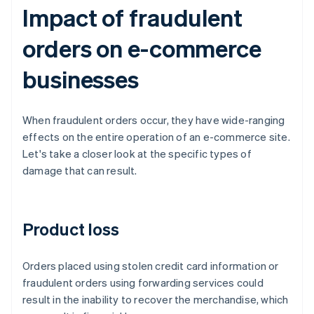
Impact of fraudulent
orders on e-commerce
businesses
When fraudulent orders occur, they have wide-ranging
effects on the entire operation of an e-commerce site.
Let's take a closer look at the specific types of
damage that can result.
Product loss
Orders placed using stolen credit card information or
fraudulent orders using forwarding services could
result in the inability to recover the merchandise, which