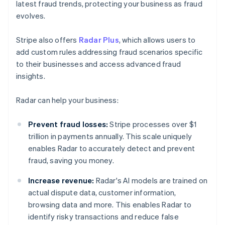
latest fraud trends, protecting your business as fraud
evolves.
Stripe also offers
Radar Plus
, which allows users to
add custom rules addressing fraud scenarios specific
to their businesses and access advanced fraud
insights.
Radar can help your business:
Prevent fraud losses:
Stripe processes over $1
trillion in payments annually. This scale uniquely
enables Radar to accurately detect and prevent
fraud, saving you money.
Increase revenue:
Radar's AI models are trained on
actual dispute data, customer information,
browsing data and more. This enables Radar to
identify risky transactions and reduce false