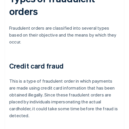
orders
Fraudulent orders are classified into several types
based on their objective and the means by which they
occur.
Credit card fraud
This is a type of fraudulent order in which payments
are made using credit card information that has been
obtained illegally. Since these fraudulent orders are
placed by individuals impersonating the actual
cardholder, it could take some time before the fraud is
detected.