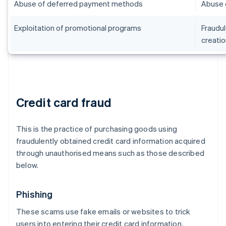
Abuse of deferred payment methods
Abuse 
Exploitation of promotional programs
Fraudul
creatio
Credit card fraud
This is the practice of purchasing goods using
fraudulently obtained credit card information acquired
through unauthorised means such as those described
below.
Phishing
These scams use fake emails or websites to trick
users into entering their credit card information.