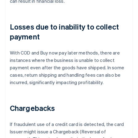
can result in financial loss.
Losses due to inability to collect
payment
With COD and Buy now pay later methods, there are
instances where the business is unable to collect
payment even after the goods have shipped. In some
cases, return shipping and handling fees can also be
incurred, significantly impacting profitability.
Chargebacks
If fraudulent use of a credit card is detected, the card
Issuer might issue a Chargeback (Reversal of