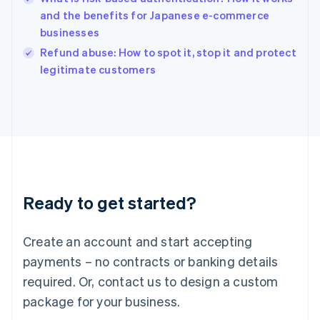
English
and the benefits for Japanese e-commerce
Ireland
businesses
English
Italy
Refund abuse: How to spot it, stop it and protect
Italiano
English
legitimate customers
Japan
日本語
English
Latvia
English
Liechtenstein
Deutsch
English
Lithuania
English
Luxembourg
Ready to get started?
Français
Deutsch
English
Mainland China
Create an account and start accepting
简体中文
English
Malaysia
payments – no contracts or banking details
English
简体中文
required. Or, contact us to design a custom
Malta
English
package for your business.
Mexico