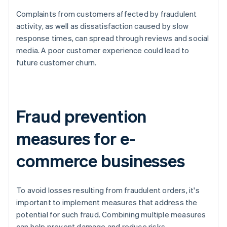
Complaints from customers affected by fraudulent
activity, as well as dissatisfaction caused by slow
response times, can spread through reviews and social
media. A poor customer experience could lead to
future customer churn.
Fraud prevention
measures for e-
commerce businesses
To avoid losses resulting from fraudulent orders, it's
important to implement measures that address the
potential for such fraud. Combining multiple measures
can help prevent damage and reduce risks.