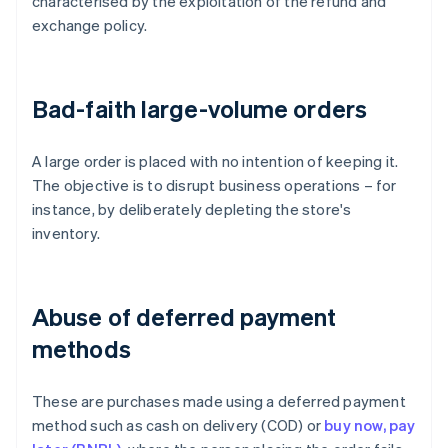
characterised by the exploitation of the refund and
exchange policy.
Bad-faith large-volume orders
A large order is placed with no intention of keeping it.
The objective is to disrupt business operations – for
instance, by deliberately depleting the store's
inventory.
Abuse of deferred payment
methods
These are purchases made using a deferred payment
method such as cash on delivery (COD) or
buy now, pay