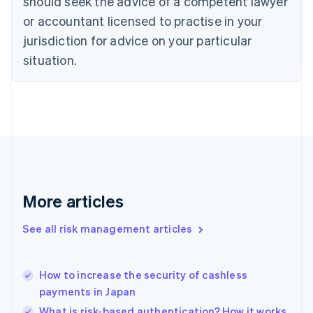
should seek the advice of a competent lawyer
English
Czech Republic
or accountant licensed to practise in your
English
jurisdiction for advice on your particular
Denmark
situation.
English
Estonia
English
Finland
English
Svenska
France
Français
English
Germany
Deutsch
English
Gibraltar
More articles
English
Greece
See all risk management articles
English
Hong Kong SAR, China
English
简体中文
How to increase the security of cashless
Hungary
English
payments in Japan
India
What is risk-based authentication? How it works