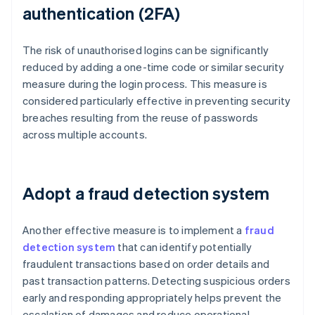
authentication (2FA)
The risk of unauthorised logins can be significantly
reduced by adding a one-time code or similar security
measure during the login process. This measure is
considered particularly effective in preventing security
breaches resulting from the reuse of passwords
across multiple accounts.
Adopt a fraud detection system
Another effective measure is to implement a
fraud
detection system
that can identify potentially
fraudulent transactions based on order details and
past transaction patterns. Detecting suspicious orders
early and responding appropriately helps prevent the
escalation of damages and reduce operational