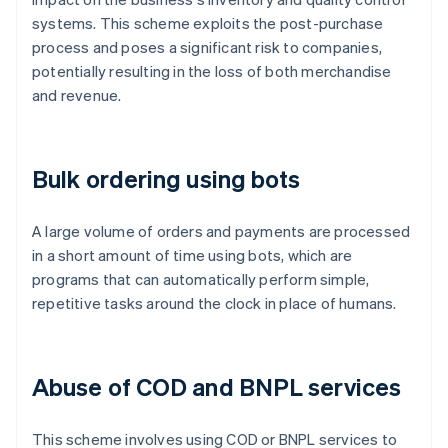
systems. This scheme exploits the post-purchase
process and poses a significant risk to companies,
potentially resulting in the loss of both merchandise
and revenue.
Bulk ordering using bots
A large volume of orders and payments are processed
in a short amount of time using bots, which are
programs that can automatically perform simple,
repetitive tasks around the clock in place of humans.
Abuse of COD and BNPL services
This scheme involves using COD or BNPL services to