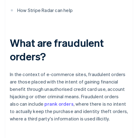
How Stripe Radar can help
What are fraudulent
orders?
In the context of e-commerce sites, fraudulent orders
are those placed with the intent of gaining financial
benefit through unauthorised credit card use, account
hijacking or other criminal means. Fraudulent orders
also can include
prank orders
, where there is no intent
to actually keep the purchase and identity theft orders,
where a third party's information is used illicitly.