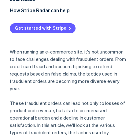
swapping
Losses due to inability to collect payment
Exploitation of promotional programs
Adopt 3D Secure 2 (3DS2)
How Stripe Radar can help
Bulk ordering using bots
Chargebacks
Implement two-factor authentication (2FA)
Abuse of COD and BNPL services
Increased customer support and operational burden
Get started with Stripe
Adopt a fraud detection system
Fraudulent acquisition of benefits
Damage to brand image
Tailor risk management to each payment method
When running an e-commerce site, it's not uncommon
Order monitoring and establishment of operational
to face challenges dealing with fraudulent orders. From
rules
credit card fraud and account hijacking to refund
requests based on false claims, the tactics used in
fraudulent orders are becoming more diverse every
year.
These fraudulent orders can lead not only to losses of
product and revenue, but also to an increased
operational burden and a decline in customer
satisfaction. In this article, we'll look at the various
types of fraudulent orders, the tactics used by