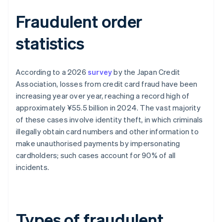
Fraudulent order
statistics
According to a 2026
survey
by the Japan Credit
Association, losses from credit card fraud have been
increasing year over year, reaching a record high of
approximately ¥55.5 billion in 2024. The vast majority
of these cases involve identity theft, in which criminals
illegally obtain card numbers and other information to
make unauthorised payments by impersonating
cardholders; such cases account for 90% of all
incidents.
Types of fraudulent