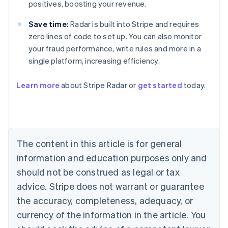
positives, boosting your revenue.
Save time:
Radar is built into Stripe and requires
zero lines of code to set up. You can also monitor
your fraud performance, write rules and more in a
single platform, increasing efficiency.
Australia
Learn more
about Stripe Radar or
get started
today.
English
Austria
Deutsch
English
Belgium
Nederlands
Français
Deutsch
English
Brazil
The content in this article is for general
Português
English
information and education purposes only and
Bulgaria
should not be construed as legal or tax
English
Canada
advice. Stripe does not warrant or guarantee
English
Français
the accuracy, completeness, adequacy, or
Croatia
English
Italiano
currency of the information in the article. You
Cyprus