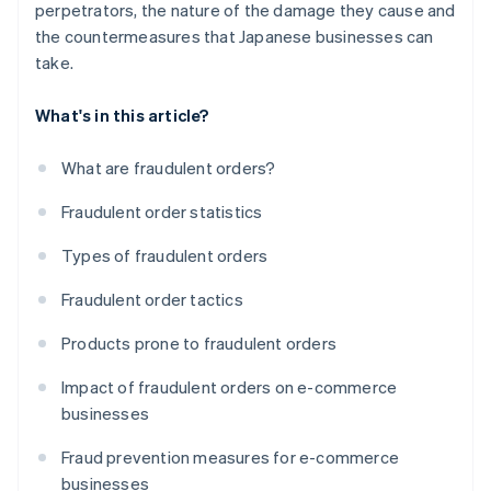
perpetrators, the nature of the damage they cause and
the countermeasures that Japanese businesses can
take.
What's in this article?
What are fraudulent orders?
Fraudulent order statistics
Types of fraudulent orders
Fraudulent order tactics
Products prone to fraudulent orders
Impact of fraudulent orders on e-commerce
businesses
Fraud prevention measures for e-commerce
businesses