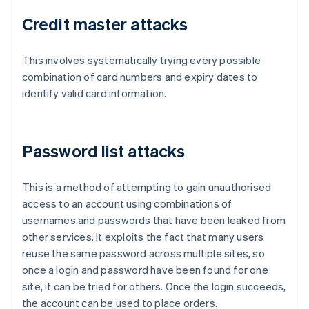
Credit master attacks
This involves systematically trying every possible
combination of card numbers and expiry dates to
identify valid card information.
Password list attacks
This is a method of attempting to gain unauthorised
access to an account using combinations of
usernames and passwords that have been leaked from
other services. It exploits the fact that many users
reuse the same password across multiple sites, so
once a login and password have been found for one
site, it can be tried for others. Once the login succeeds,
the account can be used to place orders.