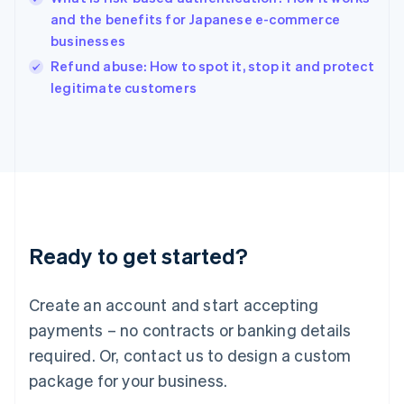
English
and the benefits for Japanese e-commerce
Ireland
businesses
English
Italy
Refund abuse: How to spot it, stop it and protect
Italiano
English
legitimate customers
Japan
日本語
English
Latvia
English
Liechtenstein
Deutsch
English
Lithuania
English
Luxembourg
Ready to get started?
Français
Deutsch
English
Mainland China
Create an account and start accepting
简体中文
English
Malaysia
payments – no contracts or banking details
English
简体中文
required. Or, contact us to design a custom
Malta
English
package for your business.
Mexico