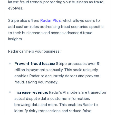
latest fraud trends, protecting your business as fraud
evolves.
Stripe also offers
Radar Plus
, which allows users to
add custom rules addressing fraud scenarios specific
to their businesses and access advanced fraud
insights.
Radar can help your business:
Prevent fraud losses:
Stripe processes over $1
trillion in payments annually. This scale uniquely
enables Radar to accurately detect and prevent
fraud, saving you money.
Increase revenue:
Radar's AI models are trained on
actual dispute data, customer information,
browsing data and more. This enables Radar to
identify risky transactions and reduce false