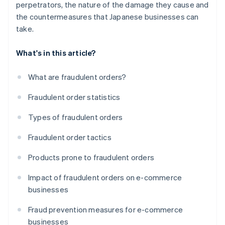
perpetrators, the nature of the damage they cause and
the countermeasures that Japanese businesses can
take.
What's in this article?
What are fraudulent orders?
Fraudulent order statistics
Types of fraudulent orders
Fraudulent order tactics
Products prone to fraudulent orders
Impact of fraudulent orders on e-commerce
businesses
Fraud prevention measures for e-commerce
businesses