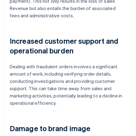
payment). This not only results in the loss of sales
Revenue but also entails the burden of associated
fees and administrative costs.
Increased customer support and
operational burden
Dealing with fraudulent orders involves a significant
amount of work, including verifying order details,
conducting investigations and providing customer
support. This can take time away from sales and
marketing activities, potentially leading to a decline in
operational efficiency.
Damage to brand image