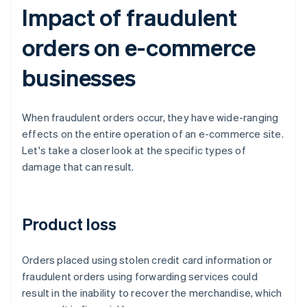
Impact of fraudulent
orders on e-commerce
businesses
When fraudulent orders occur, they have wide-ranging
effects on the entire operation of an e-commerce site.
Let's take a closer look at the specific types of
damage that can result.
Product loss
Orders placed using stolen credit card information or
fraudulent orders using forwarding services could
result in the inability to recover the merchandise, which