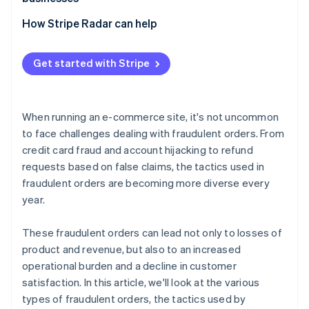
swapping
Losses due to inability to collect payment
Exploitation of promotional programs
Adopt 3D Secure 2 (3DS2)
How Stripe Radar can help
Bulk ordering using bots
Chargebacks
Implement two-factor authentication (2FA)
Abuse of COD and BNPL services
Increased customer support and operational burden
Get started with Stripe
Adopt a fraud detection system
Fraudulent acquisition of benefits
Damage to brand image
Tailor risk management to each payment method
When running an e-commerce site, it's not uncommon
Order monitoring and establishment of operational
to face challenges dealing with fraudulent orders. From
rules
credit card fraud and account hijacking to refund
requests based on false claims, the tactics used in
fraudulent orders are becoming more diverse every
year.
These fraudulent orders can lead not only to losses of
product and revenue, but also to an increased
operational burden and a decline in customer
satisfaction. In this article, we'll look at the various
types of fraudulent orders, the tactics used by