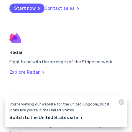
Español
English
Netherlands
Start now
Contact sales
Nederlands
English
New Zealand
English
Norway
English
Poland
English
Radar
Portugal
Português
English
Fight fraud with the strength of the Stripe network.
Romania
Explore Radar
English
Singapore
English
简体中文
Slovakia
English
You’re viewing our website for the United Kingdom, but it
Slovenia
looks like you’re in the United States.
English
Italiano
Radar docs
Spain
Switch to the United States site
Español
English
Use Stripe Radar to protect your business against
Sweden