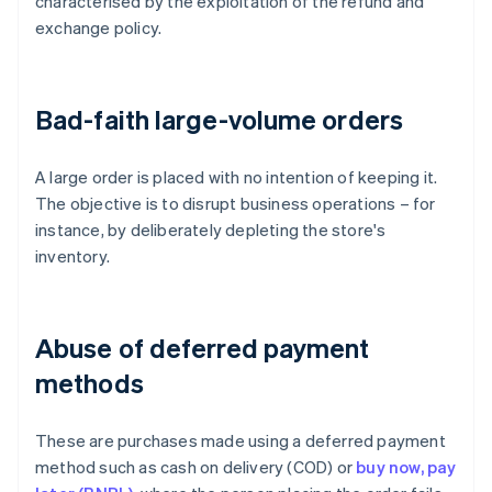
characterised by the exploitation of the refund and
exchange policy.
Bad-faith large-volume orders
A large order is placed with no intention of keeping it.
The objective is to disrupt business operations – for
instance, by deliberately depleting the store's
inventory.
Abuse of deferred payment
methods
These are purchases made using a deferred payment
method such as cash on delivery (COD) or
buy now, pay