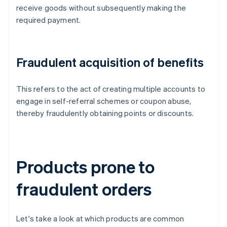
receive goods without subsequently making the
required payment.
Fraudulent acquisition of benefits
This refers to the act of creating multiple accounts to
engage in self-referral schemes or coupon abuse,
thereby fraudulently obtaining points or discounts.
Products prone to
fraudulent orders
Let's take a look at which products are common