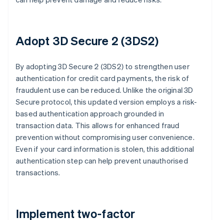
Adopt 3D Secure 2 (3DS2)
By adopting 3D Secure 2 (3DS2) to strengthen user
authentication for credit card payments, the risk of
fraudulent use can be reduced. Unlike the original 3D
Secure protocol, this updated version employs a risk-
based authentication approach grounded in
transaction data. This allows for enhanced fraud
prevention without compromising user convenience.
Even if your card information is stolen, this additional
authentication step can help prevent unauthorised
transactions.
Implement two-factor