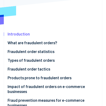
Partners
See what's ahead
Stripe App Marketplace
Radar
Fraud prevention
Atlas
Start-up incorporation
Climate
Introduction
Carbon removal
What are fraudulent orders?
Identity
Online identity verification
Fraudulent order statistics
Types of fraudulent orders
Credit card fraud
Fraudulent order tactics
Stripe Sessions 2026
Account hijacking
Credit card fraud
Products prone to fraudulent orders
See how Stripe is building the economic infrastructure 
Watch now
Abuse of refund and exchange policies
Credit master attacks
Impact of fraudulent orders on e-commerce
businesses
Bad-faith large-volume orders
Password list attacks
Product loss
Fraud prevention measures for e-commerce
Abuse of deferred payment methods
Fraudulent refunds through false claims or product
businesses