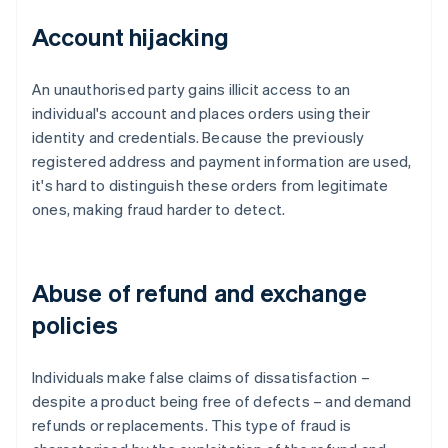
Account hijacking
An unauthorised party gains illicit access to an
individual's account and places orders using their
identity and credentials. Because the previously
registered address and payment information are used,
it's hard to distinguish these orders from legitimate
ones, making fraud harder to detect.
Abuse of refund and exchange
policies
Individuals make false claims of dissatisfaction –
despite a product being free of defects – and demand
refunds or replacements. This type of fraud is