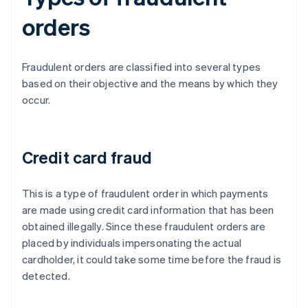
orders
Fraudulent orders are classified into several types
based on their objective and the means by which they
occur.
Credit card fraud
This is a type of fraudulent order in which payments
are made using credit card information that has been
obtained illegally. Since these fraudulent orders are
placed by individuals impersonating the actual
cardholder, it could take some time before the fraud is
detected.