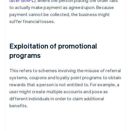
later (BNPL)
, where the person placing the order fails
to actually make payment as agreed upon. Because
payment cannot be collected, the business might
suffer financial losses.
Exploitation of promotional
programs
This refers to schemes involving the misuse of referral
systems, coupons and loyalty point programs to obtain
rewards that a person is not entitled to. For example, a
user might create multiple accounts and pose as
different individuals in order to claim additional
benefits.