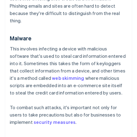
Phishing emails and sites are often hard to detect
because they're difficult to distinguish from the real
thing.
Malware
This involves infecting a device with malicious
software that's used to steal card information entered
into it. Sometimes this takes the form of keyloggers
that collect information from a device, and other times
it's a method called
web skimming
where malicious
scripts are embedded into an e-commerce site itself
to steal the credit card information entered by users.
To combat such attacks, it's important not only for
users to take precautions but also for businesses to
implement
security measures
.