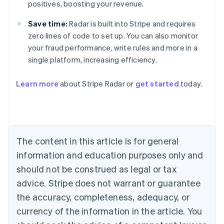
positives, boosting your revenue.
Save time:
Radar is built into Stripe and requires
zero lines of code to set up. You can also monitor
your fraud performance, write rules and more in a
single platform, increasing efficiency.
Australia
Learn more
about Stripe Radar or
get started
today.
English
Austria
Deutsch
English
Belgium
Nederlands
Français
Deutsch
English
Brazil
The content in this article is for general
Português
English
information and education purposes only and
Bulgaria
should not be construed as legal or tax
English
Canada
advice. Stripe does not warrant or guarantee
English
Français
the accuracy, completeness, adequacy, or
Croatia
English
Italiano
currency of the information in the article. You
Cyprus