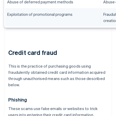
Abuse of deferred payment methods
Abuse 
Exploitation of promotional programs
Fraudul
creatio
Credit card fraud
This is the practice of purchasing goods using
fraudulently obtained credit card information acquired
through unauthorised means such as those described
below.
Phishing
These scams use fake emails or websites to trick
users into entering their credit card information.