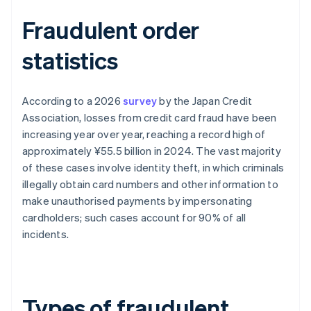
Fraudulent order
statistics
According to a 2026
survey
by the Japan Credit
Association, losses from credit card fraud have been
increasing year over year, reaching a record high of
approximately ¥55.5 billion in 2024. The vast majority
of these cases involve identity theft, in which criminals
illegally obtain card numbers and other information to
make unauthorised payments by impersonating
cardholders; such cases account for 90% of all
incidents.
Types of fraudulent