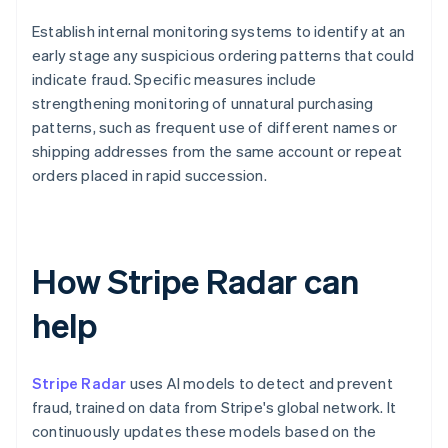
Establish internal monitoring systems to identify at an
early stage any suspicious ordering patterns that could
indicate fraud. Specific measures include
strengthening monitoring of unnatural purchasing
patterns, such as frequent use of different names or
shipping addresses from the same account or repeat
orders placed in rapid succession.
How Stripe Radar can
help
Stripe Radar
uses AI models to detect and prevent
fraud, trained on data from Stripe's global network. It
continuously updates these models based on the