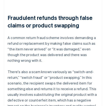
Fraudulent refunds through false
claims or product swapping
A common return fraud scheme involves demanding a
refund or replacement by making false claims such as
“the item never arrived” or “it was damaged,” even
though the product was delivered and there was
nothing wrong with it.
There's also a scam known variously as “switch-and-
return,” “switch fraud” or “product swapping.” In this
scenario, the recipient swaps the delivered item for
something else and returns it to receive a refund. This
usually involves substituting the original product with a
defective or counterfeit item, which has a negative
impact on the business's inventory and quality control