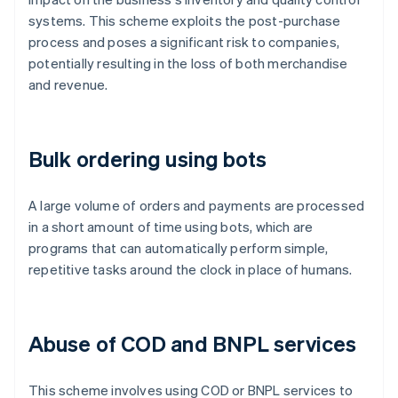
systems. This scheme exploits the post-purchase
process and poses a significant risk to companies,
potentially resulting in the loss of both merchandise
and revenue.
Bulk ordering using bots
A large volume of orders and payments are processed
in a short amount of time using bots, which are
programs that can automatically perform simple,
repetitive tasks around the clock in place of humans.
Abuse of COD and BNPL services
This scheme involves using COD or BNPL services to