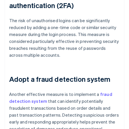
authentication (2FA)
The risk of unauthorised logins can be significantly
reduced by adding a one-time code or similar security
measure during the login process. This measure is
considered particularly effective in preventing security
breaches resulting from the reuse of passwords
across multiple accounts.
Adopt a fraud detection system
Another effective measure is to implement a
fraud
detection system
that can identify potentially
fraudulent transactions based on order details and
past transaction patterns. Detecting suspicious orders
early and responding appropriately helps prevent the
escalation of damages and reduce operational