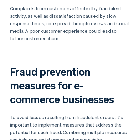
Complaints from customers affected by fraudulent
activity, as well as dissatisfaction caused by slow
response times, can spread through reviews and social
media. A poor customer experience could lead to
future customer churn.
Fraud prevention
measures for e-
commerce businesses
To avoid losses resulting from fraudulent orders, it's
important to implement measures that address the
potential for such fraud. Combining multiple measures
can help prevent damage and reduce risks.