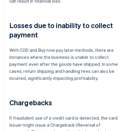
can result in financial loss.
Losses due to inability to collect
payment
With COD and Buy now pay later methods, there are
instances where the business is unable to collect
payment even after the goods have shipped. In some
cases, return shipping and handling fees can also be
incurred, significantly impacting profitability.
Chargebacks
If fraudulent use of a credit card is detected, the card
Issuer might issue a Chargeback (Reversal of