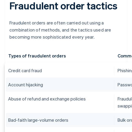
Fraudulent order tactics
Fraudulent orders are often carried out using a
combination of methods, and the tactics used are
becoming more sophisticated every year.
Types of fraudulent orders
Commo
Credit card fraud
Phishin
Account hijacking
Passwor
Abuse of refund and exchange policies
Fraudul
swappi
Bad-faith large-volume orders
Bulk or