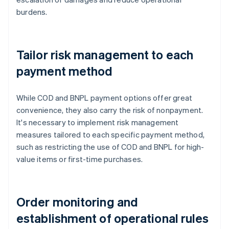
burdens.
Tailor risk management to each
payment method
While COD and BNPL payment options offer great
convenience, they also carry the risk of nonpayment.
It's necessary to implement risk management
measures tailored to each specific payment method,
such as restricting the use of COD and BNPL for high-
value items or first-time purchases.
Order monitoring and
establishment of operational rules