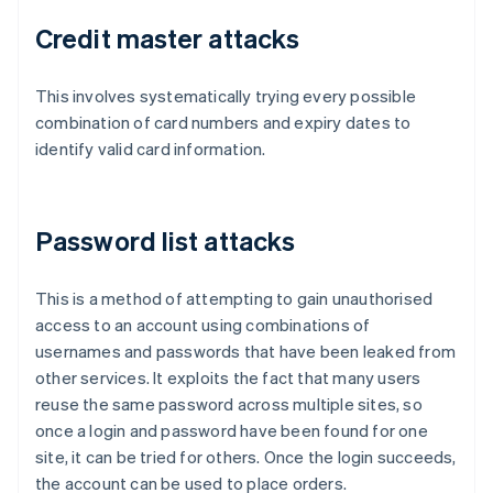
Credit master attacks
This involves systematically trying every possible
combination of card numbers and expiry dates to
identify valid card information.
Password list attacks
This is a method of attempting to gain unauthorised
access to an account using combinations of
usernames and passwords that have been leaked from
other services. It exploits the fact that many users
reuse the same password across multiple sites, so
once a login and password have been found for one
site, it can be tried for others. Once the login succeeds,
the account can be used to place orders.