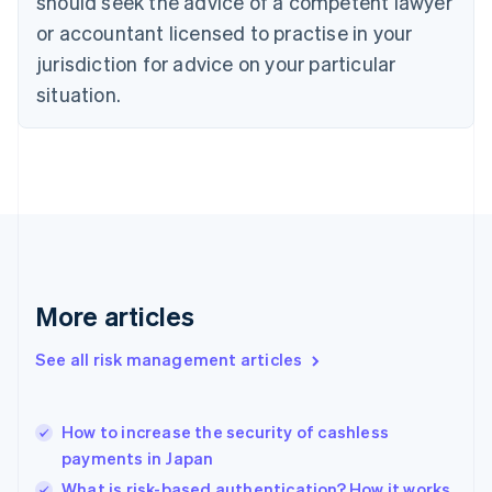
should seek the advice of a competent lawyer
English
Czech Republic
or accountant licensed to practise in your
English
jurisdiction for advice on your particular
Denmark
situation.
English
Estonia
English
Finland
English
Svenska
France
Français
English
Germany
Deutsch
English
Gibraltar
More articles
English
Greece
See all risk management articles
English
Hong Kong SAR, China
English
简体中文
How to increase the security of cashless
Hungary
English
payments in Japan
India
What is risk-based authentication? How it works