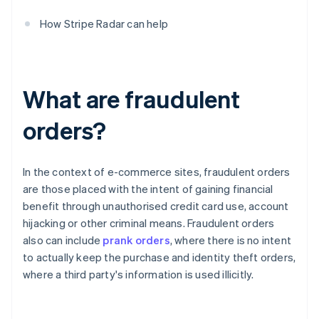
How Stripe Radar can help
What are fraudulent
orders?
In the context of e-commerce sites, fraudulent orders
are those placed with the intent of gaining financial
benefit through unauthorised credit card use, account
hijacking or other criminal means. Fraudulent orders
also can include
prank orders
, where there is no intent
to actually keep the purchase and identity theft orders,
where a third party's information is used illicitly.