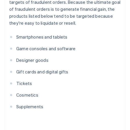
targets of fraudulent orders. Because the ultimate goal
of fraudulent orders is to generate financial gain, the
products listed below tend to be targeted because
they're easy to liquidate or resell.
Smartphones and tablets
Game consoles and software
Designer goods
Gift cards and digital gifts
Tickets
Cosmetics
Supplements