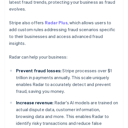
latest fraud trends, protecting your business as fraud
evolves.
Stripe also offers
Radar Plus
, which allows users to
add custom rules addressing fraud scenarios specific
to their businesses and access advanced fraud
insights.
Radar can help your business:
Prevent fraud losses:
Stripe processes over $1
trillion in payments annually. This scale uniquely
enables Radar to accurately detect and prevent
fraud, saving you money.
Increase revenue:
Radar's AI models are trained on
actual dispute data, customer information,
browsing data and more. This enables Radar to
identify risky transactions and reduce false