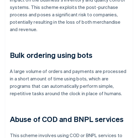
systems. This scheme exploits the post-purchase
process and poses a significant risk to companies,
potentially resulting in the loss of both merchandise
and revenue.
Bulk ordering using bots
A large volume of orders and payments are processed
in a short amount of time using bots, which are
programs that can automatically perform simple,
repetitive tasks around the clock in place of humans.
Abuse of COD and BNPL services
This scheme involves using COD or BNPL services to