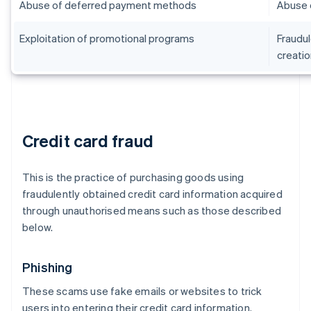
Abuse of deferred payment methods
Abuse 
Exploitation of promotional programs
Fraudul
creatio
Credit card fraud
This is the practice of purchasing goods using
fraudulently obtained credit card information acquired
through unauthorised means such as those described
below.
Phishing
These scams use fake emails or websites to trick
users into entering their credit card information.