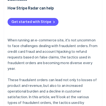
swapping
Losses due to inability to collect payment
Exploitation of promotional programs
Adopt 3D Secure 2 (3DS2)
How Stripe Radar can help
Bulk ordering using bots
Chargebacks
Implement two-factor authentication (2FA)
Abuse of COD and BNPL services
Increased customer support and operational burden
Get started with Stripe
Adopt a fraud detection system
Fraudulent acquisition of benefits
Damage to brand image
Tailor risk management to each payment method
When running an e-commerce site, it's not uncommon
Order monitoring and establishment of operational
to face challenges dealing with fraudulent orders. From
rules
credit card fraud and account hijacking to refund
requests based on false claims, the tactics used in
fraudulent orders are becoming more diverse every
year.
These fraudulent orders can lead not only to losses of
product and revenue, but also to an increased
operational burden and a decline in customer
satisfaction. In this article, we'll look at the various
types of fraudulent orders, the tactics used by