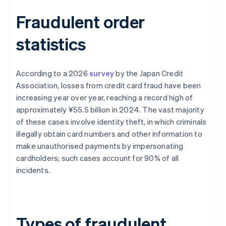
Fraudulent order
statistics
According to a 2026
survey
by the Japan Credit
Association, losses from credit card fraud have been
increasing year over year, reaching a record high of
approximately ¥55.5 billion in 2024. The vast majority
of these cases involve identity theft, in which criminals
illegally obtain card numbers and other information to
make unauthorised payments by impersonating
cardholders; such cases account for 90% of all
incidents.
Types of fraudulent