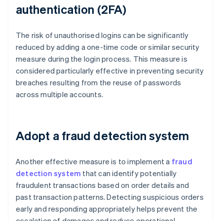
authentication (2FA)
The risk of unauthorised logins can be significantly
reduced by adding a one-time code or similar security
measure during the login process. This measure is
considered particularly effective in preventing security
breaches resulting from the reuse of passwords
across multiple accounts.
Adopt a fraud detection system
Another effective measure is to implement a
fraud
detection system
that can identify potentially
fraudulent transactions based on order details and
past transaction patterns. Detecting suspicious orders
early and responding appropriately helps prevent the
escalation of damages and reduce operational