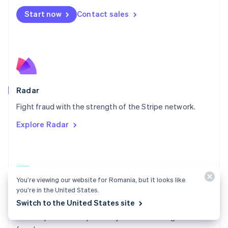
Español
English
Netherlands
Start now
Contact sales
Nederlands
English
New Zealand
English
Norway
English
Poland
English
Radar
Portugal
Português
English
Fight fraud with the strength of the Stripe network.
Romania
Explore Radar
English
Singapore
English
简体中文
Slovakia
English
You’re viewing our website for Romania, but it looks like
Slovenia
you’re in the United States.
English
Italiano
Radar docs
Spain
Switch to the United States site
Español
English
Use Stripe Radar to protect your business against
Sweden