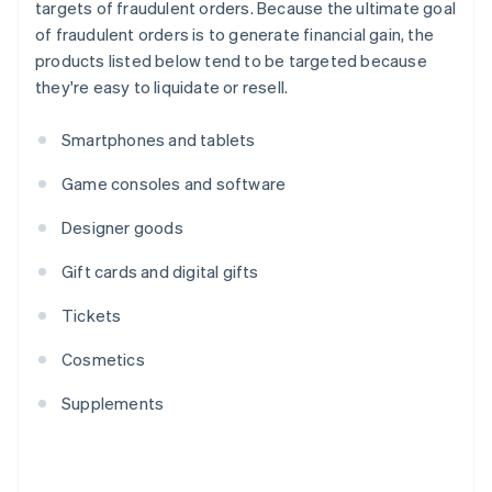
targets of fraudulent orders. Because the ultimate goal
of fraudulent orders is to generate financial gain, the
products listed below tend to be targeted because
they're easy to liquidate or resell.
Smartphones and tablets
Game consoles and software
Designer goods
Gift cards and digital gifts
Tickets
Cosmetics
Supplements