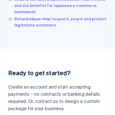
English
and the benefits for Japanese e-commerce
Ireland
businesses
English
Italy
Refund abuse: How to spot it, stop it and protect
Italiano
English
legitimate customers
Japan
日本語
English
Latvia
English
Liechtenstein
Deutsch
English
Lithuania
English
Luxembourg
Ready to get started?
Français
Deutsch
English
Mainland China
Create an account and start accepting
简体中文
English
Malaysia
payments – no contracts or banking details
English
简体中文
required. Or, contact us to design a custom
Malta
English
package for your business.
Mexico