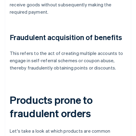
receive goods without subsequently making the
required payment.
Fraudulent acquisition of benefits
This refers to the act of creating multiple accounts to
engage in self-referral schemes or coupon abuse,
thereby fraudulently obtaining points or discounts.
Products prone to
fraudulent orders
Let's take a look at which products are common