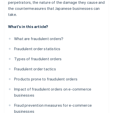
perpetrators, the nature of the damage they cause and
the countermeasures that Japanese businesses can
take.
What's in this article?
What are fraudulent orders?
Fraudulent order statistics
Types of fraudulent orders
Fraudulent order tactics
Products prone to fraudulent orders
Impact of fraudulent orders on e-commerce
businesses
Fraud prevention measures for e-commerce
businesses