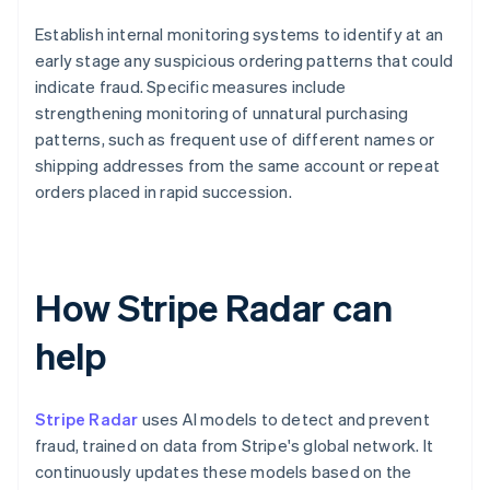
Establish internal monitoring systems to identify at an
early stage any suspicious ordering patterns that could
indicate fraud. Specific measures include
strengthening monitoring of unnatural purchasing
patterns, such as frequent use of different names or
shipping addresses from the same account or repeat
orders placed in rapid succession.
How Stripe Radar can
help
Stripe Radar
uses AI models to detect and prevent
fraud, trained on data from Stripe's global network. It
continuously updates these models based on the