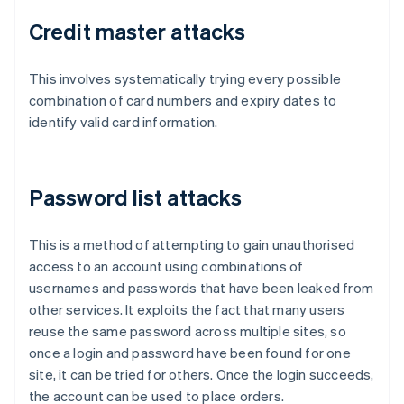
Credit master attacks
This involves systematically trying every possible
combination of card numbers and expiry dates to
identify valid card information.
Password list attacks
This is a method of attempting to gain unauthorised
access to an account using combinations of
usernames and passwords that have been leaked from
other services. It exploits the fact that many users
reuse the same password across multiple sites, so
once a login and password have been found for one
site, it can be tried for others. Once the login succeeds,
the account can be used to place orders.