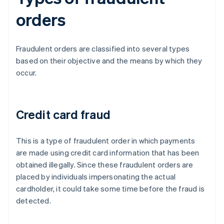
orders
Fraudulent orders are classified into several types
based on their objective and the means by which they
occur.
Credit card fraud
This is a type of fraudulent order in which payments
are made using credit card information that has been
obtained illegally. Since these fraudulent orders are
placed by individuals impersonating the actual
cardholder, it could take some time before the fraud is
detected.