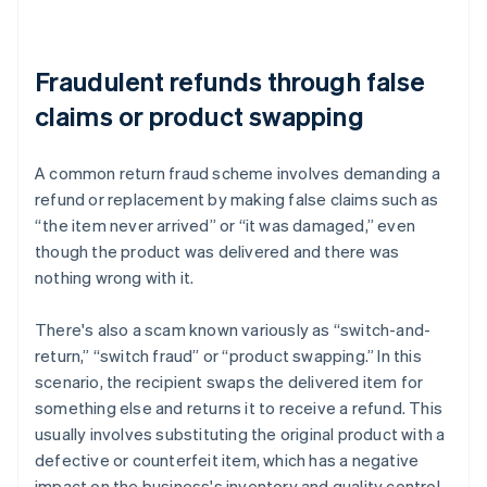
Fraudulent refunds through false
claims or product swapping
A common return fraud scheme involves demanding a
refund or replacement by making false claims such as
“the item never arrived” or “it was damaged,” even
though the product was delivered and there was
nothing wrong with it.
There's also a scam known variously as “switch-and-
return,” “switch fraud” or “product swapping.” In this
scenario, the recipient swaps the delivered item for
something else and returns it to receive a refund. This
usually involves substituting the original product with a
defective or counterfeit item, which has a negative
impact on the business's inventory and quality control