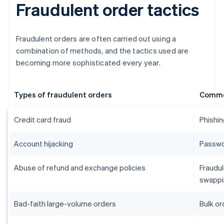
Fraudulent order tactics
Fraudulent orders are often carried out using a
combination of methods, and the tactics used are
becoming more sophisticated every year.
Types of fraudulent orders
Commo
Credit card fraud
Phishin
Account hijacking
Passwor
Abuse of refund and exchange policies
Fraudul
swappi
Bad-faith large-volume orders
Bulk or