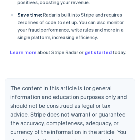
positives, boosting your revenue.
Save time:
Radar is built into Stripe and requires
zero lines of code to set up. You can also monitor
your fraud performance, write rules and more in a
single platform, increasing efficiency.
Australia
Learn more
about Stripe Radar or
get started
today.
English
Austria
Deutsch
English
Belgium
Nederlands
Français
Deutsch
English
Brazil
The content in this article is for general
Português
English
information and education purposes only and
Bulgaria
should not be construed as legal or tax
English
Canada
advice. Stripe does not warrant or guarantee
English
Français
the accuracy, completeness, adequacy, or
Croatia
English
Italiano
currency of the information in the article. You
Cyprus