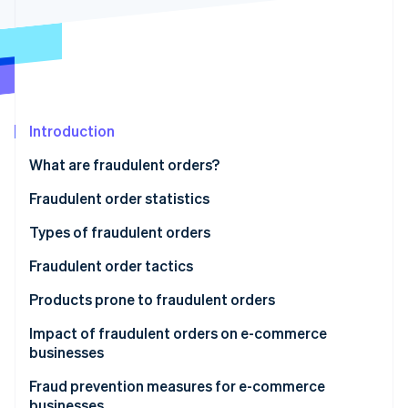
Partners
See what's ahead
Stripe App Marketplace
Radar
Fraud prevention
Atlas
Start-up incorporation
Climate
Introduction
Carbon removal
What are fraudulent orders?
Identity
Online identity verification
Fraudulent order statistics
Types of fraudulent orders
Credit card fraud
Fraudulent order tactics
Stripe Sessions 2026
Account hijacking
Credit card fraud
Products prone to fraudulent orders
See how Stripe is building the economic infrastructure 
Watch now
Abuse of refund and exchange policies
Credit master attacks
Impact of fraudulent orders on e-commerce
businesses
Bad-faith large-volume orders
Password list attacks
Product loss
Fraud prevention measures for e-commerce
Abuse of deferred payment methods
Fraudulent refunds through false claims or product
businesses