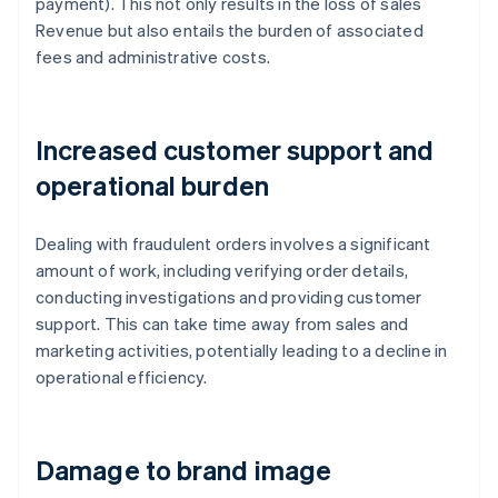
payment). This not only results in the loss of sales
Revenue but also entails the burden of associated
fees and administrative costs.
Increased customer support and
operational burden
Dealing with fraudulent orders involves a significant
amount of work, including verifying order details,
conducting investigations and providing customer
support. This can take time away from sales and
marketing activities, potentially leading to a decline in
operational efficiency.
Damage to brand image