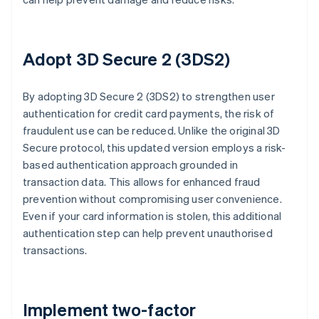
Adopt 3D Secure 2 (3DS2)
By adopting 3D Secure 2 (3DS2) to strengthen user
authentication for credit card payments, the risk of
fraudulent use can be reduced. Unlike the original 3D
Secure protocol, this updated version employs a risk-
based authentication approach grounded in
transaction data. This allows for enhanced fraud
prevention without compromising user convenience.
Even if your card information is stolen, this additional
authentication step can help prevent unauthorised
transactions.
Implement two-factor