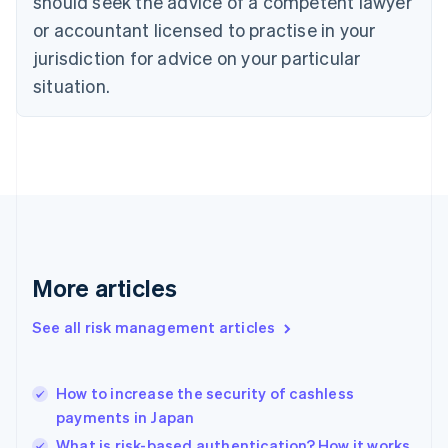
should seek the advice of a competent lawyer
English
Czech Republic
or accountant licensed to practise in your
English
jurisdiction for advice on your particular
Denmark
situation.
English
Estonia
English
Finland
English
Svenska
France
Français
English
Germany
Deutsch
English
Gibraltar
More articles
English
Greece
See all risk management articles
English
Hong Kong SAR, China
English
简体中文
How to increase the security of cashless
Hungary
English
payments in Japan
India
What is risk-based authentication? How it works