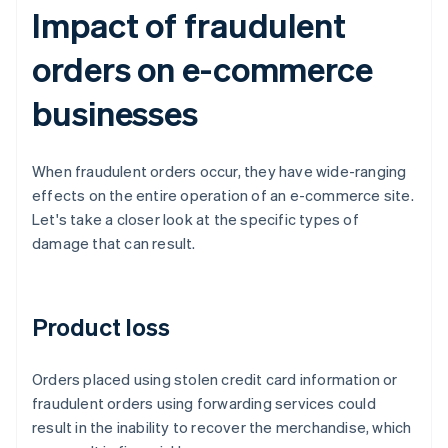
Impact of fraudulent
orders on e-commerce
businesses
When fraudulent orders occur, they have wide-ranging
effects on the entire operation of an e-commerce site.
Let's take a closer look at the specific types of
damage that can result.
Product loss
Orders placed using stolen credit card information or
fraudulent orders using forwarding services could
result in the inability to recover the merchandise, which