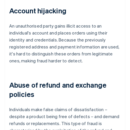
Account hijacking
An unauthorised party gains illicit access to an
individual's account and places orders using their
identity and credentials. Because the previously
registered address and payment information are used,
it's hard to distinguish these orders from legitimate
ones, making fraud harder to detect.
Abuse of refund and exchange
policies
Individuals make false claims of dissatisfaction –
despite a product being free of defects – and demand
refunds or replacements. This type of fraud is