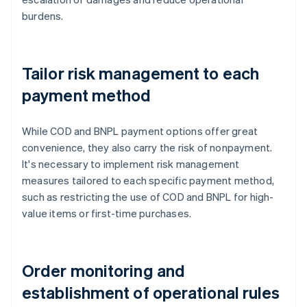
burdens.
Tailor risk management to each
payment method
While COD and BNPL payment options offer great
convenience, they also carry the risk of nonpayment.
It's necessary to implement risk management
measures tailored to each specific payment method,
such as restricting the use of COD and BNPL for high-
value items or first-time purchases.
Order monitoring and
establishment of operational rules