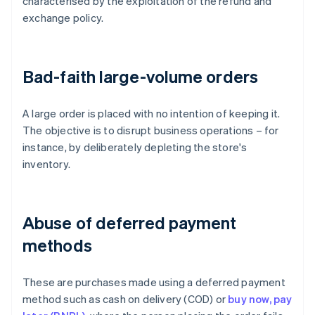
characterised by the exploitation of the refund and
exchange policy.
Bad-faith large-volume orders
A large order is placed with no intention of keeping it.
The objective is to disrupt business operations – for
instance, by deliberately depleting the store's
inventory.
Abuse of deferred payment
methods
These are purchases made using a deferred payment
method such as cash on delivery (COD) or
buy now, pay