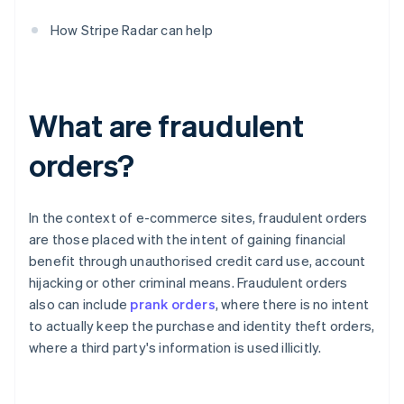
How Stripe Radar can help
What are fraudulent
orders?
In the context of e-commerce sites, fraudulent orders
are those placed with the intent of gaining financial
benefit through unauthorised credit card use, account
hijacking or other criminal means. Fraudulent orders
also can include
prank orders
, where there is no intent
to actually keep the purchase and identity theft orders,
where a third party's information is used illicitly.