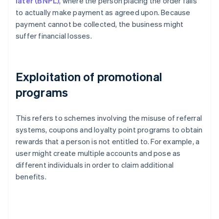
later (BNPL)
, where the person placing the order fails
to actually make payment as agreed upon. Because
payment cannot be collected, the business might
suffer financial losses.
Exploitation of promotional
programs
This refers to schemes involving the misuse of referral
systems, coupons and loyalty point programs to obtain
rewards that a person is not entitled to. For example, a
user might create multiple accounts and pose as
different individuals in order to claim additional
benefits.