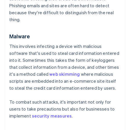
Phishing emails and sites are often hard to detect
because they're difficult to distinguish from the real
thing.
Malware
This involves infecting a device with malicious
software that's used to steal card information entered
into it. Sometimes this takes the form of keyloggers
that collect information from a device, and other times
it's a method called
web skimming
where malicious
scripts are embedded into an e-commerce site itself
to steal the credit card information entered by users.
To combat such attacks, it's important not only for
users to take precautions but also for businesses to
implement
security measures
.