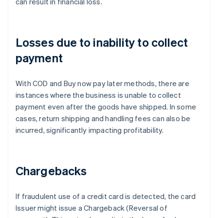
can result in financial loss.
Losses due to inability to collect
payment
With COD and Buy now pay later methods, there are
instances where the business is unable to collect
payment even after the goods have shipped. In some
cases, return shipping and handling fees can also be
incurred, significantly impacting profitability.
Chargebacks
If fraudulent use of a credit card is detected, the card
Issuer might issue a Chargeback (Reversal of