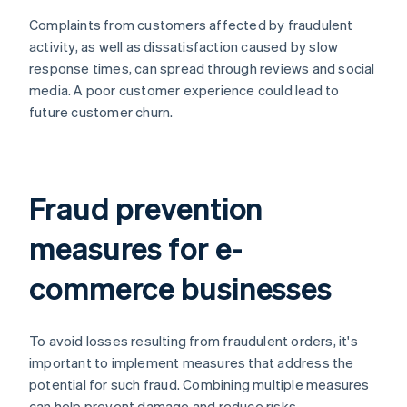
Complaints from customers affected by fraudulent
activity, as well as dissatisfaction caused by slow
response times, can spread through reviews and social
media. A poor customer experience could lead to
future customer churn.
Fraud prevention
measures for e-
commerce businesses
To avoid losses resulting from fraudulent orders, it's
important to implement measures that address the
potential for such fraud. Combining multiple measures
can help prevent damage and reduce risks.