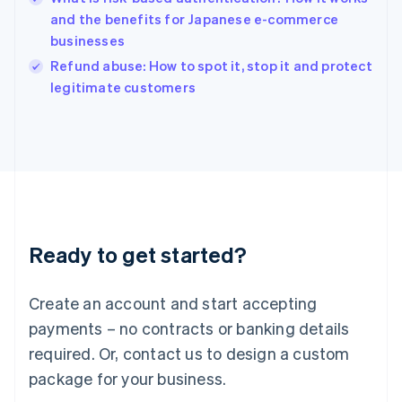
English
and the benefits for Japanese e-commerce
Ireland
businesses
English
Italy
Refund abuse: How to spot it, stop it and protect
Italiano
English
legitimate customers
Japan
日本語
English
Latvia
English
Liechtenstein
Deutsch
English
Lithuania
English
Luxembourg
Ready to get started?
Français
Deutsch
English
Mainland China
Create an account and start accepting
简体中文
English
Malaysia
payments – no contracts or banking details
English
简体中文
required. Or, contact us to design a custom
Malta
English
package for your business.
Mexico