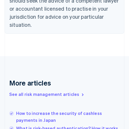
should seek the advice of a competent lawyer
English
Czech Republic
or accountant licensed to practise in your
English
jurisdiction for advice on your particular
Denmark
situation.
English
Estonia
English
Finland
English
Svenska
France
Français
English
Germany
Deutsch
English
Gibraltar
More articles
English
Greece
See all risk management articles
English
Hong Kong SAR, China
English
简体中文
How to increase the security of cashless
Hungary
English
payments in Japan
India
What is risk-based authentication? How it works