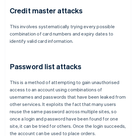
Credit master attacks
This involves systematically trying every possible
combination of card numbers and expiry dates to
identify valid card information.
Password list attacks
This is a method of attempting to gain unauthorised
access to an account using combinations of
usernames and passwords that have been leaked from
other services. It exploits the fact that many users
reuse the same password across multiple sites, so
once a login and password have been found for one
site, it can be tried for others. Once the login succeeds,
the account can be used to place orders.