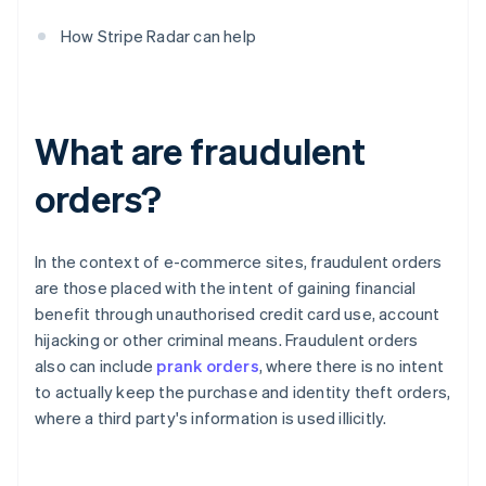
How Stripe Radar can help
What are fraudulent
orders?
In the context of e-commerce sites, fraudulent orders
are those placed with the intent of gaining financial
benefit through unauthorised credit card use, account
hijacking or other criminal means. Fraudulent orders
also can include
prank orders
, where there is no intent
to actually keep the purchase and identity theft orders,
where a third party's information is used illicitly.