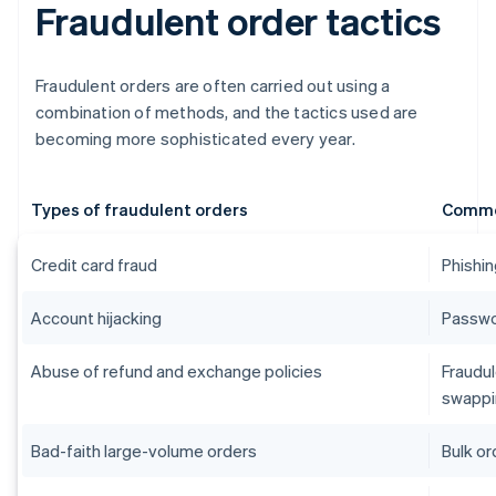
Fraudulent order tactics
Fraudulent orders are often carried out using a
combination of methods, and the tactics used are
becoming more sophisticated every year.
Types of fraudulent orders
Commo
Credit card fraud
Phishin
Account hijacking
Passwor
Abuse of refund and exchange policies
Fraudul
swappi
Bad-faith large-volume orders
Bulk or