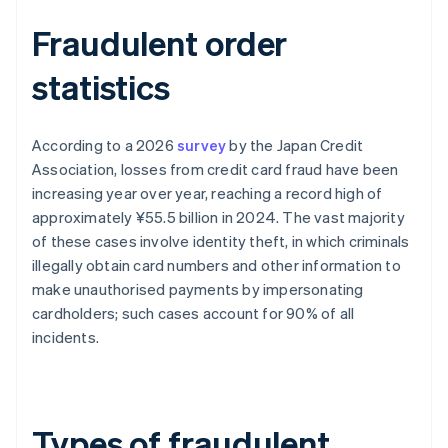
Fraudulent order
statistics
According to a 2026
survey
by the Japan Credit
Association, losses from credit card fraud have been
increasing year over year, reaching a record high of
approximately ¥55.5 billion in 2024. The vast majority
of these cases involve identity theft, in which criminals
illegally obtain card numbers and other information to
make unauthorised payments by impersonating
cardholders; such cases account for 90% of all
incidents.
Types of fraudulent