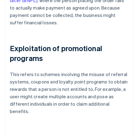
later (BNPL)
, where the person placing the order fails
to actually make payment as agreed upon. Because
payment cannot be collected, the business might
suffer financial losses.
Exploitation of promotional
programs
This refers to schemes involving the misuse of referral
systems, coupons and loyalty point programs to obtain
rewards that a person is not entitled to. For example, a
user might create multiple accounts and pose as
different individuals in order to claim additional
benefits.