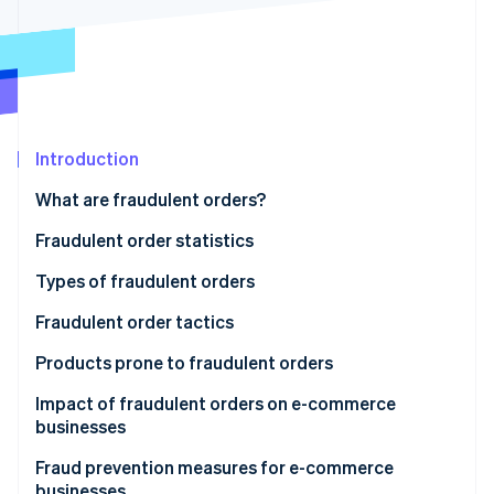
Partners
See what's ahead
Stripe App Marketplace
Radar
Fraud prevention
Atlas
Start-up incorporation
Climate
Introduction
Carbon removal
What are fraudulent orders?
Identity
Online identity verification
Fraudulent order statistics
Types of fraudulent orders
Credit card fraud
Fraudulent order tactics
Stripe Sessions 2026
Account hijacking
Credit card fraud
Products prone to fraudulent orders
See how Stripe is building the economic infrastructure 
Watch now
Abuse of refund and exchange policies
Credit master attacks
Impact of fraudulent orders on e-commerce
businesses
Bad-faith large-volume orders
Password list attacks
Product loss
Fraud prevention measures for e-commerce
Abuse of deferred payment methods
Fraudulent refunds through false claims or product
businesses