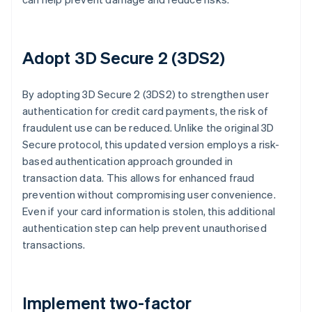
Adopt 3D Secure 2 (3DS2)
By adopting 3D Secure 2 (3DS2) to strengthen user
authentication for credit card payments, the risk of
fraudulent use can be reduced. Unlike the original 3D
Secure protocol, this updated version employs a risk-
based authentication approach grounded in
transaction data. This allows for enhanced fraud
prevention without compromising user convenience.
Even if your card information is stolen, this additional
authentication step can help prevent unauthorised
transactions.
Implement two-factor