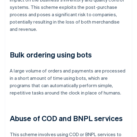
systems. This scheme exploits the post-purchase
process and poses a significant risk to companies,
potentially resulting in the loss of both merchandise
and revenue.
Bulk ordering using bots
A large volume of orders and payments are processed
in a short amount of time using bots, which are
programs that can automatically perform simple,
repetitive tasks around the clock in place of humans.
Abuse of COD and BNPL services
This scheme involves using COD or BNPL services to