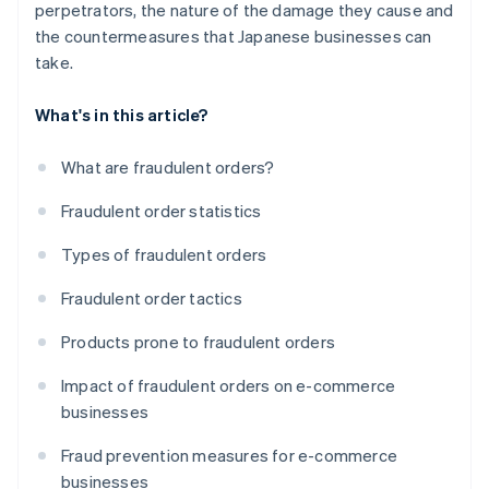
perpetrators, the nature of the damage they cause and
the countermeasures that Japanese businesses can
take.
What's in this article?
What are fraudulent orders?
Fraudulent order statistics
Types of fraudulent orders
Fraudulent order tactics
Products prone to fraudulent orders
Impact of fraudulent orders on e-commerce
businesses
Fraud prevention measures for e-commerce
businesses