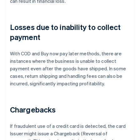
can result in financial loss.
Losses due to inability to collect
payment
With COD and Buy now pay later methods, there are
instances where the business is unable to collect
payment even after the goods have shipped. In some
cases, return shipping and handling fees can also be
incurred, significantly impacting profitability.
Chargebacks
If fraudulent use of a credit card is detected, the card
Issuer might issue a Chargeback (Reversal of