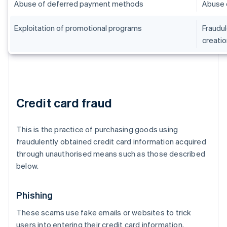
Abuse of deferred payment methods
Abuse 
Exploitation of promotional programs
Fraudul
creatio
Credit card fraud
This is the practice of purchasing goods using
fraudulently obtained credit card information acquired
through unauthorised means such as those described
below.
Phishing
These scams use fake emails or websites to trick
users into entering their credit card information.