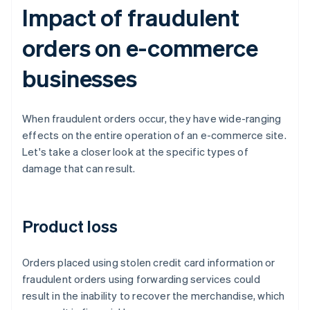
Impact of fraudulent
orders on e-commerce
businesses
When fraudulent orders occur, they have wide-ranging
effects on the entire operation of an e-commerce site.
Let's take a closer look at the specific types of
damage that can result.
Product loss
Orders placed using stolen credit card information or
fraudulent orders using forwarding services could
result in the inability to recover the merchandise, which