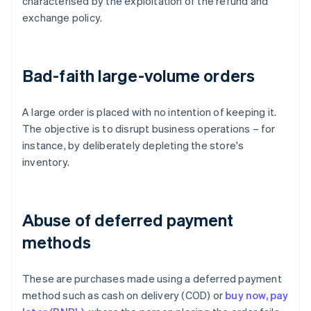
characterised by the exploitation of the refund and
exchange policy.
Bad-faith large-volume orders
A large order is placed with no intention of keeping it.
The objective is to disrupt business operations – for
instance, by deliberately depleting the store's
inventory.
Abuse of deferred payment
methods
These are purchases made using a deferred payment
method such as cash on delivery (COD) or
buy now, pay