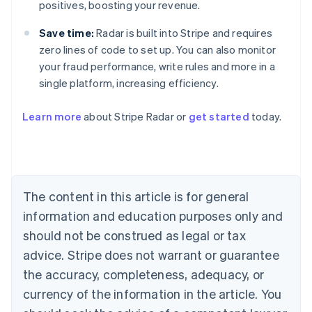
positives, boosting your revenue.
Save time:
Radar is built into Stripe and requires
zero lines of code to set up. You can also monitor
your fraud performance, write rules and more in a
single platform, increasing efficiency.
Australia
Learn more
about Stripe Radar or
get started
today.
English
Austria
Deutsch
English
Belgium
Nederlands
Français
Deutsch
English
Brazil
The content in this article is for general
Português
English
information and education purposes only and
Bulgaria
should not be construed as legal or tax
English
Canada
advice. Stripe does not warrant or guarantee
English
Français
the accuracy, completeness, adequacy, or
Croatia
English
Italiano
currency of the information in the article. You
Cyprus