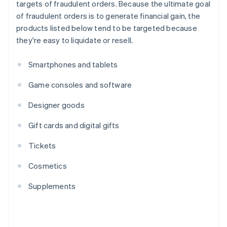
targets of fraudulent orders. Because the ultimate goal
of fraudulent orders is to generate financial gain, the
products listed below tend to be targeted because
they're easy to liquidate or resell.
Smartphones and tablets
Game consoles and software
Designer goods
Gift cards and digital gifts
Tickets
Cosmetics
Supplements