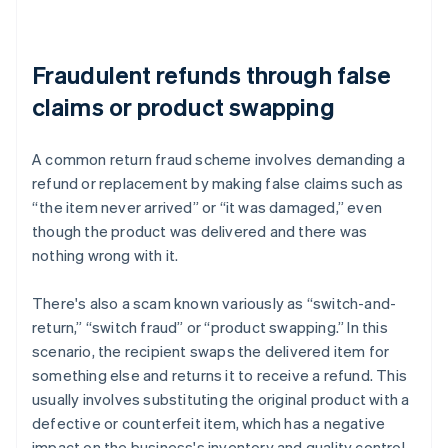
Fraudulent refunds through false
claims or product swapping
A common return fraud scheme involves demanding a
refund or replacement by making false claims such as
“the item never arrived” or “it was damaged,” even
though the product was delivered and there was
nothing wrong with it.
There's also a scam known variously as “switch-and-
return,” “switch fraud” or “product swapping.” In this
scenario, the recipient swaps the delivered item for
something else and returns it to receive a refund. This
usually involves substituting the original product with a
defective or counterfeit item, which has a negative
impact on the business's inventory and quality control