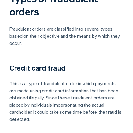
orders
Fraudulent orders are classified into several types
based on their objective and the means by which they
occur.
Credit card fraud
This is a type of fraudulent order in which payments
are made using credit card information that has been
obtained illegally. Since these fraudulent orders are
placed by individuals impersonating the actual
cardholder, it could take some time before the fraud is
detected.