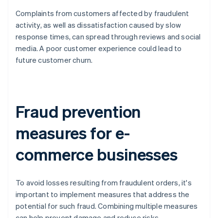
Complaints from customers affected by fraudulent
activity, as well as dissatisfaction caused by slow
response times, can spread through reviews and social
media. A poor customer experience could lead to
future customer churn.
Fraud prevention
measures for e-
commerce businesses
To avoid losses resulting from fraudulent orders, it's
important to implement measures that address the
potential for such fraud. Combining multiple measures
can help prevent damage and reduce risks.