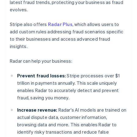
latest fraud trends, protecting your business as fraud
evolves.
Stripe also offers
Radar Plus
, which allows users to
add custom rules addressing fraud scenarios specific
to their businesses and access advanced fraud
insights.
Radar can help your business:
Prevent fraud losses:
Stripe processes over $1
trillion in payments annually. This scale uniquely
enables Radar to accurately detect and prevent
fraud, saving you money.
Increase revenue:
Radar's AI models are trained on
actual dispute data, customer information,
browsing data and more. This enables Radar to
identify risky transactions and reduce false