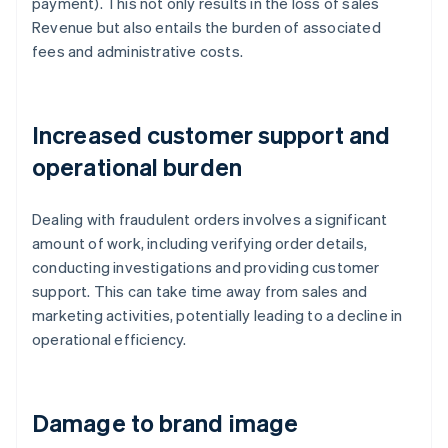
payment). This not only results in the loss of sales
Revenue but also entails the burden of associated
fees and administrative costs.
Increased customer support and
operational burden
Dealing with fraudulent orders involves a significant
amount of work, including verifying order details,
conducting investigations and providing customer
support. This can take time away from sales and
marketing activities, potentially leading to a decline in
operational efficiency.
Damage to brand image