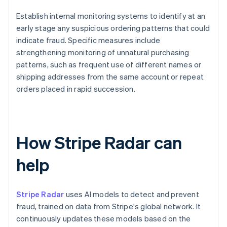
Establish internal monitoring systems to identify at an
early stage any suspicious ordering patterns that could
indicate fraud. Specific measures include
strengthening monitoring of unnatural purchasing
patterns, such as frequent use of different names or
shipping addresses from the same account or repeat
orders placed in rapid succession.
How Stripe Radar can
help
Stripe Radar
uses AI models to detect and prevent
fraud, trained on data from Stripe's global network. It
continuously updates these models based on the