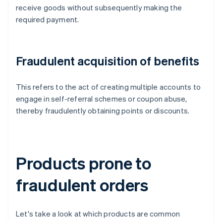
receive goods without subsequently making the
required payment.
Fraudulent acquisition of benefits
This refers to the act of creating multiple accounts to
engage in self-referral schemes or coupon abuse,
thereby fraudulently obtaining points or discounts.
Products prone to
fraudulent orders
Let's take a look at which products are common