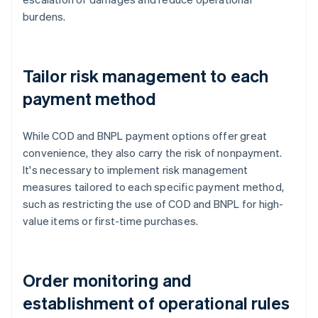
burdens.
Tailor risk management to each
payment method
While COD and BNPL payment options offer great
convenience, they also carry the risk of nonpayment.
It's necessary to implement risk management
measures tailored to each specific payment method,
such as restricting the use of COD and BNPL for high-
value items or first-time purchases.
Order monitoring and
establishment of operational rules