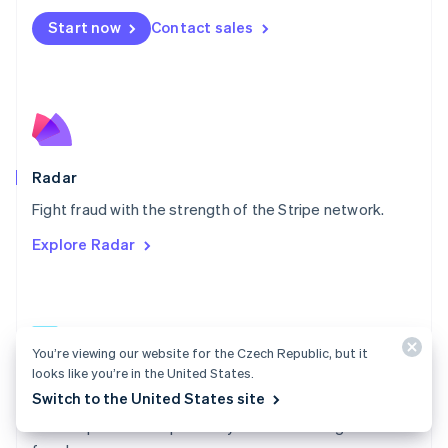
Español
English
Netherlands
Start now
Contact sales
Nederlands
English
New Zealand
English
Norway
English
Poland
English
Radar
Portugal
Português
English
Fight fraud with the strength of the Stripe network.
Romania
Explore Radar
English
Singapore
English
简体中文
Slovakia
English
You’re viewing our website for the Czech Republic, but it
Slovenia
looks like you’re in the United States.
English
Italiano
Radar docs
Spain
Switch to the United States site
Español
English
Use Stripe Radar to protect your business against
Sweden