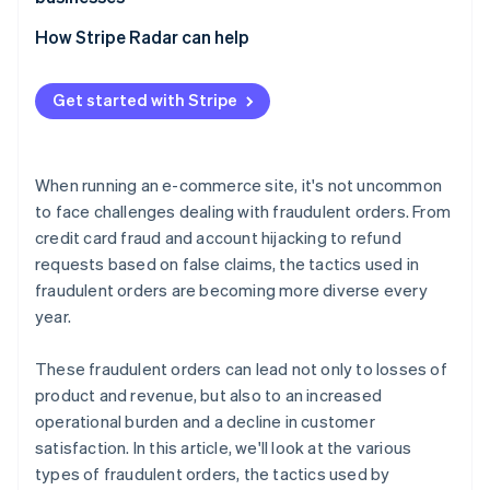
swapping
Losses due to inability to collect payment
Exploitation of promotional programs
Adopt 3D Secure 2 (3DS2)
How Stripe Radar can help
Bulk ordering using bots
Chargebacks
Implement two-factor authentication (2FA)
Abuse of COD and BNPL services
Increased customer support and operational burden
Get started with Stripe
Adopt a fraud detection system
Fraudulent acquisition of benefits
Damage to brand image
Tailor risk management to each payment method
When running an e-commerce site, it's not uncommon
Order monitoring and establishment of operational
to face challenges dealing with fraudulent orders. From
rules
credit card fraud and account hijacking to refund
requests based on false claims, the tactics used in
fraudulent orders are becoming more diverse every
year.
These fraudulent orders can lead not only to losses of
product and revenue, but also to an increased
operational burden and a decline in customer
satisfaction. In this article, we'll look at the various
types of fraudulent orders, the tactics used by