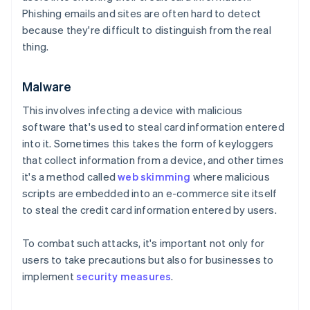
Phishing emails and sites are often hard to detect
because they're difficult to distinguish from the real
thing.
Malware
This involves infecting a device with malicious
software that's used to steal card information entered
into it. Sometimes this takes the form of keyloggers
that collect information from a device, and other times
it's a method called
web skimming
where malicious
scripts are embedded into an e-commerce site itself
to steal the credit card information entered by users.
To combat such attacks, it's important not only for
users to take precautions but also for businesses to
implement
security measures
.