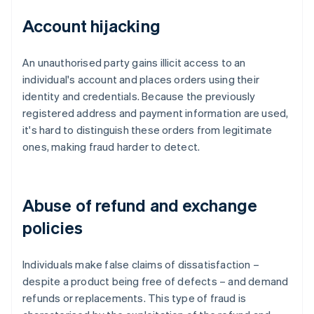
Account hijacking
An unauthorised party gains illicit access to an
individual's account and places orders using their
identity and credentials. Because the previously
registered address and payment information are used,
it's hard to distinguish these orders from legitimate
ones, making fraud harder to detect.
Abuse of refund and exchange
policies
Individuals make false claims of dissatisfaction –
despite a product being free of defects – and demand
refunds or replacements. This type of fraud is