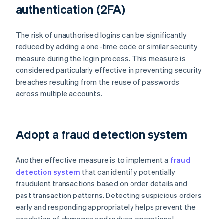
authentication (2FA)
The risk of unauthorised logins can be significantly
reduced by adding a one-time code or similar security
measure during the login process. This measure is
considered particularly effective in preventing security
breaches resulting from the reuse of passwords
across multiple accounts.
Adopt a fraud detection system
Another effective measure is to implement a
fraud
detection system
that can identify potentially
fraudulent transactions based on order details and
past transaction patterns. Detecting suspicious orders
early and responding appropriately helps prevent the
escalation of damages and reduce operational