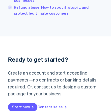
businesses
English
Italy
Refund abuse: How to spot it, stop it, and
Italiano
English
protect legitimate customers
Japan
日本語
English
Latvia
English
Liechtenstein
Deutsch
English
Lithuania
English
Luxembourg
Ready to get started?
Français
Deutsch
English
Mainland China
Create an account and start accepting
简体中文
English
Malaysia
payments—no contracts or banking details
English
简体中文
required. Or, contact us to design a custom
Malta
English
package for your business.
Mexico
Español
English
Netherlands
Start now
Contact sales