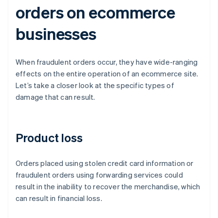
orders on ecommerce
businesses
When fraudulent orders occur, they have wide-ranging
effects on the entire operation of an ecommerce site.
Let’s take a closer look at the specific types of
damage that can result.
Product loss
Orders placed using stolen credit card information or
fraudulent orders using forwarding services could
result in the inability to recover the merchandise, which
can result in financial loss.