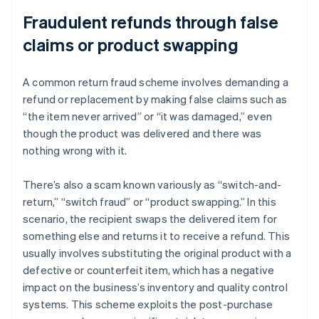
Fraudulent refunds through false
claims or product swapping
A common return fraud scheme involves demanding a
refund or replacement by making false claims such as
“the item never arrived” or “it was damaged,” even
though the product was delivered and there was
nothing wrong with it.
There’s also a scam known variously as “switch-and-
return,” “switch fraud” or “product swapping.” In this
scenario, the recipient swaps the delivered item for
something else and returns it to receive a refund. This
usually involves substituting the original product with a
defective or counterfeit item, which has a negative
impact on the business’s inventory and quality control
systems. This scheme exploits the post-purchase