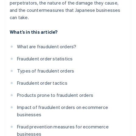
perpetrators, the nature of the damage they cause,
and the countermeasures that Japanese businesses
can take.
What’s in this article?
What are fraudulent orders?
Fraudulent order statistics
Types of fraudulent orders
Fraudulent order tactics
Products prone to fraudulent orders
Impact of fraudulent orders on ecommerce
businesses
Fraud prevention measures for ecommerce
businesses