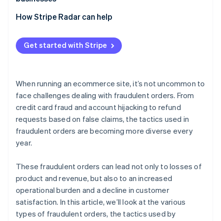
Bulk ordering using bots
Losses due to inability to collect payment
Exploitation of promotional programs
Adopt 3D Secure 2 (3DS2)
How Stripe Radar can help
Abuse of COD and BNPL services
Chargebacks
Implement two-factor authentication (2FA)
Fraudulent acquisition of benefits
Increased customer support and operational burden
Get started with Stripe
Adopt a fraud detection system
Damage to brand image
Tailor risk management to each payment method
When running an ecommerce site, it’s not uncommon to
Order monitoring and establishment of operational
face challenges dealing with fraudulent orders. From
rules
credit card fraud and account hijacking to refund
requests based on false claims, the tactics used in
fraudulent orders are becoming more diverse every
year.
These fraudulent orders can lead not only to losses of
product and revenue, but also to an increased
operational burden and a decline in customer
satisfaction. In this article, we’ll look at the various
types of fraudulent orders, the tactics used by