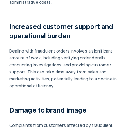
administrative costs.
Increased customer support and
operational burden
Dealing with fraudulent orders involves a significant
amount of work, including verifying order details,
conducting investigations, and providing customer
support. This can take time away from sales and
marketing activities, potentially leading to a decline in
operational efficiency.
Damage to brand image
Complaints from customers affected by fraudulent