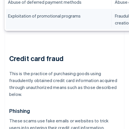
Abuse of deferred payment methods
Abuse 
Exploitation of promotional programs
Fraudul
creatio
Credit card fraud
This is the practice of purchasing goods using
fraudulently obtained credit card information acquired
through unauthorized means such as those described
below.
Phishing
These scams use fake emails or websites to trick
users into entering their credit card information.