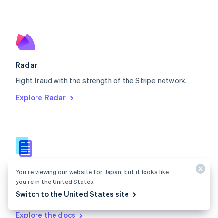
Nederlands
English
New Zealand
English
Norway
English
Poland
English
Radar
Portugal
Português
English
Fight fraud with the strength of the Stripe network.
Romania
Explore Radar
English
Singapore
English
简体中文
Slovakia
English
Slovenia
English
Italiano
Radar docs
Spain
You’re viewing our website for Japan, but it looks like
Español
English
you’re in the United States.
Use Stripe Radar to protect your business against
Sweden
Switch to the United States site
fraud.
Svenska
English
Switzerland
Explore the docs