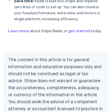
Save time:
Radar is built into Stripe and requires
zero lines of code to set up. You can also monitor
your fraud performance, write rules, and more in a
single platform, increasing efficiency.
Australia
Learn more
about Stripe Radar, or
get started
today.
English
Austria
Deutsch
English
Belgium
Nederlands
Français
Deutsch
English
Brazil
The content in this article is for general
Português
English
information and education purposes only and
Bulgaria
should not be construed as legal or tax
English
Canada
advice. Stripe does not warrant or guarantee
English
Français
the accurateness, completeness, adequacy,
Croatia
English
Italiano
or currency of the information in the article.
Cyprus
You should seek the advice of a competent
English
Czech Republic
attorney or accountant licensed to practice in