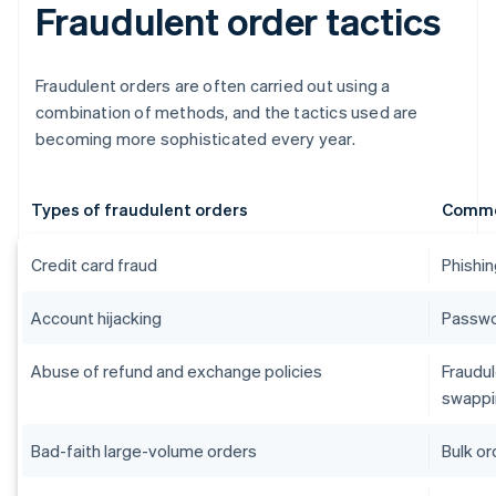
Fraudulent order tactics
Fraudulent orders are often carried out using a
combination of methods, and the tactics used are
becoming more sophisticated every year.
Types of fraudulent orders
Commo
Credit card fraud
Phishin
Account hijacking
Passwor
Abuse of refund and exchange policies
Fraudul
swappi
Bad-faith large-volume orders
Bulk or