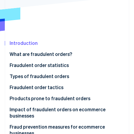
Stripe App Marketplace
Atlas
Startup incorporation
Climate
Carbon removal
Identity
Online identity verification
Introduction
What are fraudulent orders?
Fraudulent order statistics
Stripe Sessions 2026
Types of fraudulent orders
See how Stripe is building the economic infrastructure f
Watch now
Credit card fraud
Fraudulent order tactics
Account hijacking
Credit card fraud
Products prone to fraudulent orders
Abuse of refund and exchange policies
Password list attacks
Impact of fraudulent orders on ecommerce
businesses
Bad-faith large-volume orders
Fraudulent refunds through false claims or product
swapping
Product loss
Fraud prevention measures for ecommerce
Abuse of deferred payment methods
businesses