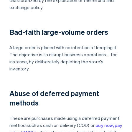
characterized by the exploitation of the refund and
exchange policy.
Bad-faith large-volume orders
A large order is placed with no intention of keeping it.
The objective is to disrupt business operations—for
instance, by deliberately depleting the store's
inventory.
Abuse of deferred payment
methods
These are purchases made using a deferred payment
method such as cash on delivery (COD) or
buy now, pay