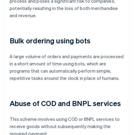
process and poses a significant risk to companies,
potentially resulting in the loss of both merchandise
and revenue.
Bulk ordering using bots
A large volume of orders and payments are processed
in a short amount of time using bots, which are
programs that can automatically perform simple,
repetitive tasks around the clock in place of humans.
Abuse of COD and BNPL services
This scheme involves using COD or BNPL services to
receive goods without subsequently making the
required payment.