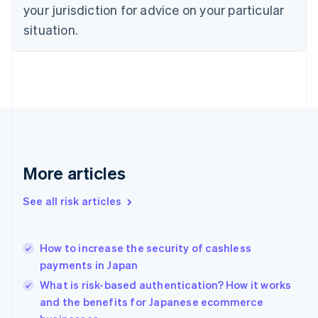
English
your jurisdiction for advice on your particular
Denmark
situation.
English
Estonia
English
Finland
English
Svenska
France
Français
English
Germany
Deutsch
English
Gibraltar
More articles
English
Greece
See all risk articles
English
Hong Kong SAR, China
English
简体中文
How to increase the security of cashless
Hungary
English
payments in Japan
India
What is risk-based authentication? How it works
English
and the benefits for Japanese ecommerce
Ireland