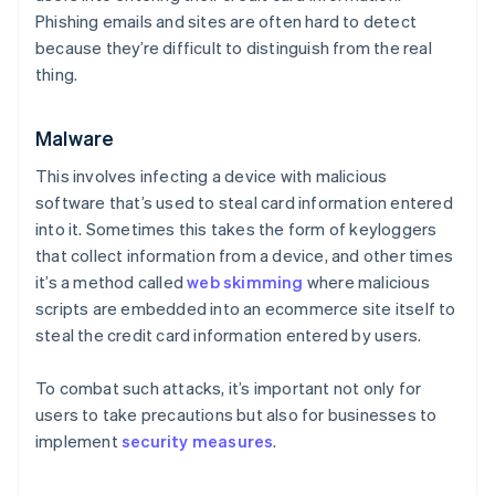
Phishing emails and sites are often hard to detect
because they’re difficult to distinguish from the real
thing.
Malware
This involves infecting a device with malicious
software that’s used to steal card information entered
into it. Sometimes this takes the form of keyloggers
that collect information from a device, and other times
it’s a method called
web skimming
where malicious
scripts are embedded into an ecommerce site itself to
steal the credit card information entered by users.
To combat such attacks, it’s important not only for
users to take precautions but also for businesses to
implement
security measures
.