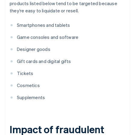
products listed below tend to be targeted because
they’re easy to liquidate or resell.
Smartphones and tablets
Game consoles and software
Designer goods
Gift cards and digital gifts
Tickets
Cosmetics
Supplements
Impact of fraudulent