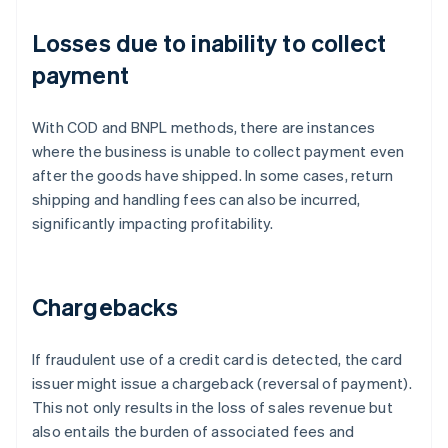
Losses due to inability to collect
payment
With COD and BNPL methods, there are instances
where the business is unable to collect payment even
after the goods have shipped. In some cases, return
shipping and handling fees can also be incurred,
significantly impacting profitability.
Chargebacks
If fraudulent use of a credit card is detected, the card
issuer might issue a chargeback (reversal of payment).
This not only results in the loss of sales revenue but
also entails the burden of associated fees and