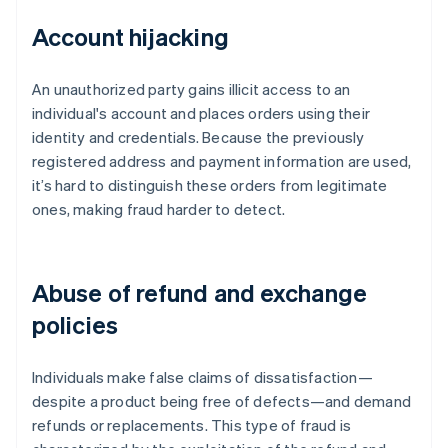
Account hijacking
An unauthorized party gains illicit access to an
individual's account and places orders using their
identity and credentials. Because the previously
registered address and payment information are used,
it’s hard to distinguish these orders from legitimate
ones, making fraud harder to detect.
Abuse of refund and exchange
policies
Individuals make false claims of dissatisfaction—
despite a product being free of defects—and demand
refunds or replacements. This type of fraud is