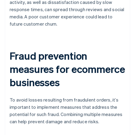
activity, as well as dissatisfaction caused by slow
response times, can spread through reviews and social
media. A poor customer experience could lead to
future customer churn.
Fraud prevention
measures for ecommerce
businesses
To avoid losses resulting from fraudulent orders, it’s
important to implement measures that address the
potential for such fraud. Combining multiple measures
can help prevent damage and reduce risks.