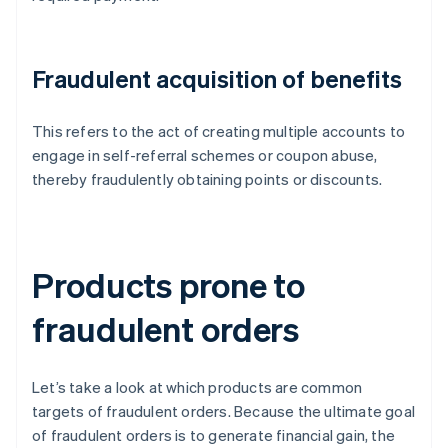
Fraudulent acquisition of benefits
This refers to the act of creating multiple accounts to
engage in self-referral schemes or coupon abuse,
thereby fraudulently obtaining points or discounts.
Products prone to
fraudulent orders
Let’s take a look at which products are common
targets of fraudulent orders. Because the ultimate goal
of fraudulent orders is to generate financial gain, the