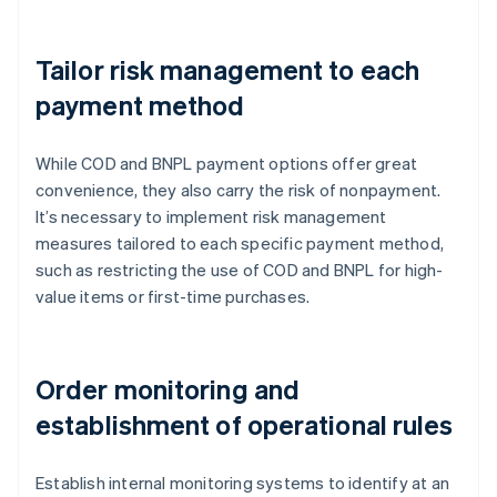
Tailor risk management to each
payment method
While COD and BNPL payment options offer great
convenience, they also carry the risk of nonpayment.
It’s necessary to implement risk management
measures tailored to each specific payment method,
such as restricting the use of COD and BNPL for high-
value items or first-time purchases.
Order monitoring and
establishment of operational rules
Establish internal monitoring systems to identify at an