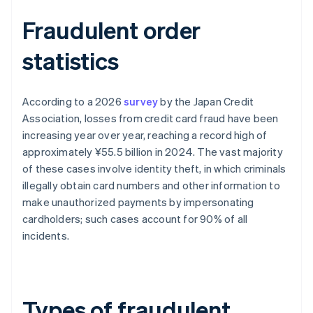
Fraudulent order
statistics
According to a 2026
survey
by the Japan Credit
Association, losses from credit card fraud have been
increasing year over year, reaching a record high of
approximately ¥55.5 billion in 2024. The vast majority
of these cases involve identity theft, in which criminals
illegally obtain card numbers and other information to
make unauthorized payments by impersonating
cardholders; such cases account for 90% of all
incidents.
Types of fraudulent