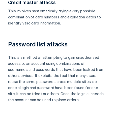
Credit master attacks
This involves systematically trying every possible
combination of card numbers and expiration dates to
identify valid card information.
Password list attacks
This is a method of attempting to gain unauthorized
access to an account using combinations of
usernames and passwords that have been leaked from
other services. It exploits the fact that many users
reuse the same password across multiple sites, so
once a login and password have been found for one
site, it can be tried for others. Once the login succeeds,
the account can be used to place orders.