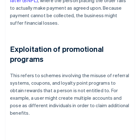
later (BNPL)
, where the person placing the order fails
to actually make payment as agreed upon. Because
payment cannot be collected, the business might
suffer financial losses.
Exploitation of promotional
programs
This refers to schemes involving the misuse of referral
systems, coupons, and loyalty point programs to
obtain rewards that a person is not entitled to. For
example, a user might create multiple accounts and
pose as different individuals in order to claim additional
benefits.