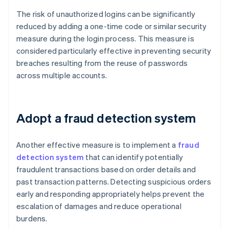
The risk of unauthorized logins can be significantly
reduced by adding a one-time code or similar security
measure during the login process. This measure is
considered particularly effective in preventing security
breaches resulting from the reuse of passwords
across multiple accounts.
Adopt a fraud detection system
Another effective measure is to implement a
fraud
detection system
that can identify potentially
fraudulent transactions based on order details and
past transaction patterns. Detecting suspicious orders
early and responding appropriately helps prevent the
escalation of damages and reduce operational
burdens.