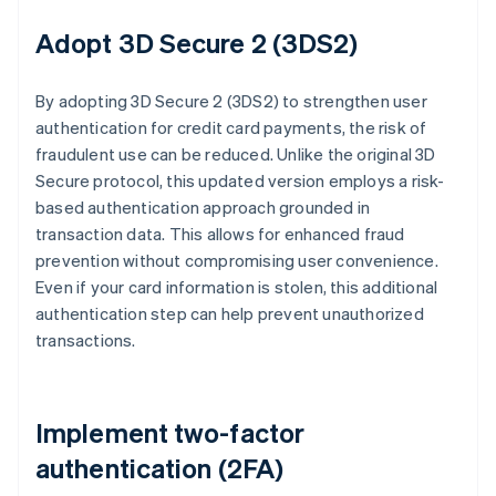
Adopt 3D Secure 2 (3DS2)
By adopting 3D Secure 2 (3DS2) to strengthen user
authentication for credit card payments, the risk of
fraudulent use can be reduced. Unlike the original 3D
Secure protocol, this updated version employs a risk-
based authentication approach grounded in
transaction data. This allows for enhanced fraud
prevention without compromising user convenience.
Even if your card information is stolen, this additional
authentication step can help prevent unauthorized
transactions.
Implement two-factor
authentication (2FA)