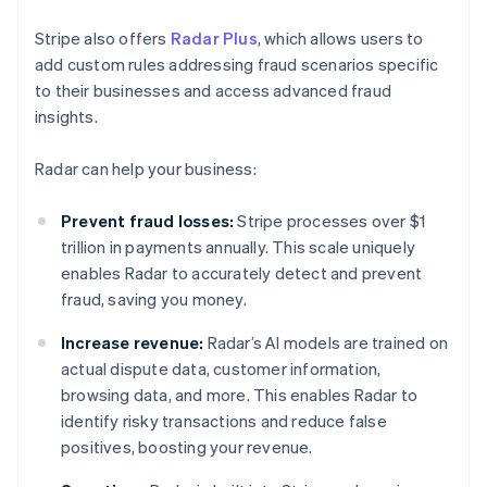
Stripe also offers
Radar Plus
, which allows users to
add custom rules addressing fraud scenarios specific
to their businesses and access advanced fraud
insights.
Radar can help your business:
Prevent fraud losses:
Stripe processes over $1
trillion in payments annually. This scale uniquely
enables Radar to accurately detect and prevent
fraud, saving you money.
Increase revenue:
Radar’s AI models are trained on
actual dispute data, customer information,
browsing data, and more. This enables Radar to
identify risky transactions and reduce false
positives, boosting your revenue.