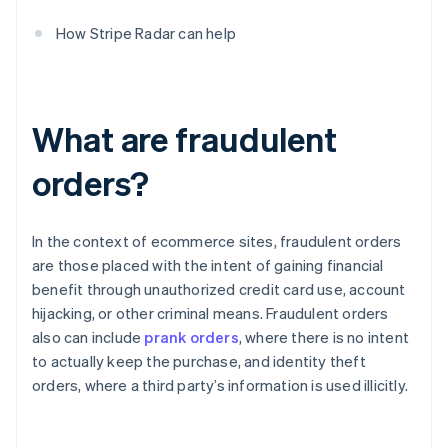
How Stripe Radar can help
What are fraudulent
orders?
In the context of ecommerce sites, fraudulent orders
are those placed with the intent of gaining financial
benefit through unauthorized credit card use, account
hijacking, or other criminal means. Fraudulent orders
also can include
prank orders
, where there is no intent
to actually keep the purchase, and identity theft
orders, where a third party’s information is used illicitly.