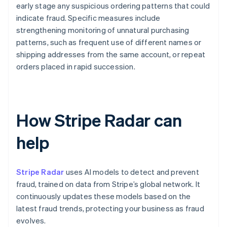
early stage any suspicious ordering patterns that could
indicate fraud. Specific measures include
strengthening monitoring of unnatural purchasing
patterns, such as frequent use of different names or
shipping addresses from the same account, or repeat
orders placed in rapid succession.
How Stripe Radar can
help
Stripe Radar
uses AI models to detect and prevent
fraud, trained on data from Stripe’s global network. It
continuously updates these models based on the
latest fraud trends, protecting your business as fraud
evolves.