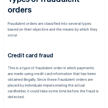
orders
Fraudulent orders are classified into several types
based on their objective and the means by which they
occur.
Credit card fraud
This is a type of fraudulent order in which payments
are made using credit card information that has been
obtained illegally. Since these fraudulent orders are
placed by individuals impersonating the actual
cardholder, it could take some time before the fraud is
detected.