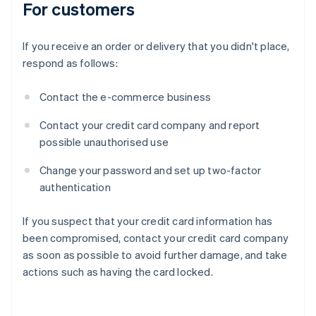
For customers
If you receive an order or delivery that you didn't place,
respond as follows:
Contact the e-commerce business
Contact your credit card company and report
possible unauthorised use
Change your password and set up two-factor
authentication
If you suspect that your credit card information has
been compromised, contact your credit card company
as soon as possible to avoid further damage, and take
actions such as having the card locked.