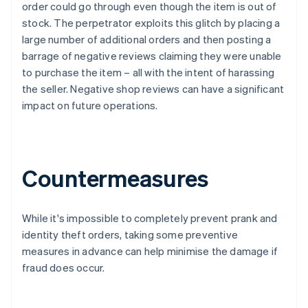
order could go through even though the item is out of
stock. The perpetrator exploits this glitch by placing a
large number of additional orders and then posting a
barrage of negative reviews claiming they were unable
to purchase the item – all with the intent of harassing
the seller. Negative shop reviews can have a significant
impact on future operations.
Countermeasures
While it's impossible to completely prevent prank and
identity theft orders, taking some preventive
measures in advance can help minimise the damage if
fraud does occur.