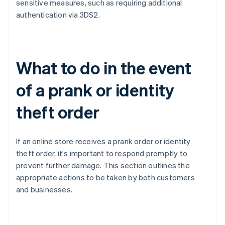
sensitive measures, such as requiring additional
authentication via 3DS2.
What to do in the event
of a prank or identity
theft order
If an online store receives a prank order or identity
theft order, it's important to respond promptly to
prevent further damage. This section outlines the
appropriate actions to be taken by both customers
and businesses.