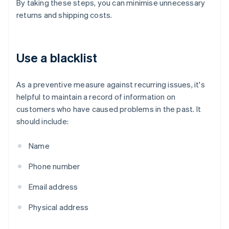
By taking these steps, you can minimise unnecessary
returns and shipping costs.
Use a blacklist
As a preventive measure against recurring issues, it's
helpful to maintain a record of information on
customers who have caused problems in the past. It
should include:
Name
Phone number
Email address
Physical address