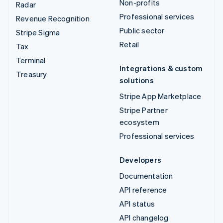
Non-profits
Radar
Professional services
Revenue Recognition
Public sector
Stripe Sigma
Retail
Tax
Terminal
Integrations & custom
Treasury
solutions
Stripe App Marketplace
Stripe Partner
ecosystem
Professional services
Developers
Documentation
API reference
API status
API changelog