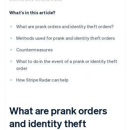
What's in this article?
What are prank orders and identity theft orders?
Methods used for prank and identity theft orders
Countermeasures
What to do in the event of a prank or identity theft
order
How Stripe Radar can help
What are prank orders
and identity theft