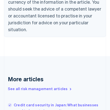
currency of the information in the article. You
English
should seek the advice of a competent lawyer
Czech Republic
English
or accountant licensed to practise in your
Denmark
jurisdiction for advice on your particular
English
Estonia
situation.
English
Finland
English
Svenska
France
Français
English
Germany
Deutsch
English
Gibraltar
English
More articles
Greece
English
See all risk management articles
Hong Kong SAR, China
English
简体中文
Hungary
English
Credit card security in Japan: What businesses
India