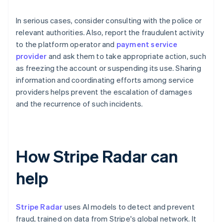
In serious cases, consider consulting with the police or
relevant authorities. Also, report the fraudulent activity
to the platform operator and
payment service
provider
and ask them to take appropriate action, such
as freezing the account or suspending its use. Sharing
information and coordinating efforts among service
providers helps prevent the escalation of damages
and the recurrence of such incidents.
How Stripe Radar can
help
Stripe Radar
uses AI models to detect and prevent
fraud, trained on data from Stripe's global network. It