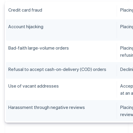
Credit card fraud
Placin
Account hijacking
Placin
Bad-faith large-volume orders
Placin
refusi
Refusal to accept cash-on-delivery (COD) orders
Declin
Use of vacant addresses
Accept
at an 
Harassment through negative reviews
Placin
revie