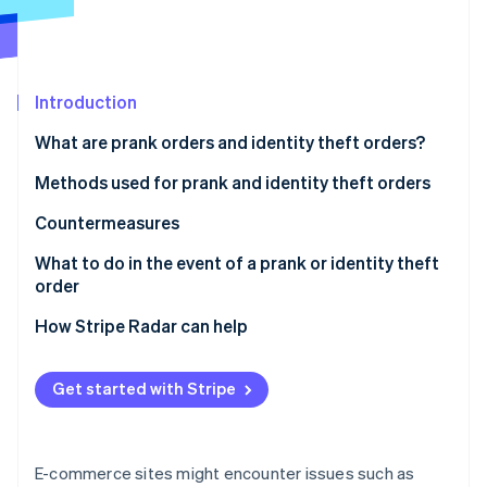
Partners
Carbon removal
Stripe App Marketplace
Introduction
Stripe Sessions 2026
What are prank orders and identity theft orders?
See how Stripe is building the economic infrastructure 
Watch now
Methods used for prank and identity theft orders
Credit card fraud
Countermeasures
Account hijacking
Strengthen ID verification and account security
What to do in the event of a prank or identity theft
order
Bad-faith large-volume orders
Restrict COD orders
For customers
How Stripe Radar can help
Refusal to accept cash-on-delivery (COD) orders
Use a blacklist
For businesses
Use of vacant addresses
Employ a fraud detection service
Get started with Stripe
Harassment through negative reviews
E-commerce sites might encounter issues such as