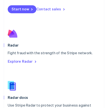
Español
English
Netherlands
Start now
Contact sales
Nederlands
English
New Zealand
English
Norway
English
Poland
English
Radar
Portugal
Português
English
Fight fraud with the strength of the Stripe network.
Romania
Explore Radar
English
Singapore
English
简体中文
Slovakia
English
Slovenia
English
Italiano
Radar docs
Spain
Español
English
Use Stripe Radar to protect your business against
Sweden