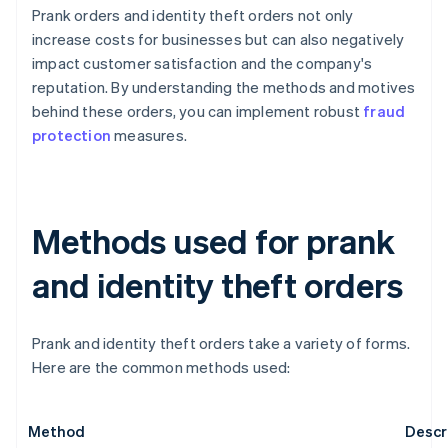
Prank orders and identity theft orders not only
increase costs for businesses but can also negatively
impact customer satisfaction and the company's
reputation. By understanding the methods and motives
behind these orders, you can implement robust
fraud
protection
measures.
Methods used for prank
and identity theft orders
Prank and identity theft orders take a variety of forms.
Here are the common methods used:
Method
Descr