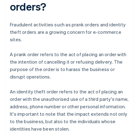
orders?
Fraudulent activities such as prank orders and identity
theft orders are a growing concern for e-commerce
sites.
A prank order refers to the act of placing an order with
the intention of cancelling it or refusing delivery. The
purpose of the order is to harass the business or
disrupt operations.
An identity theft order refers to the act of placing an
order with the unauthorised use of a third party's name,
address, phone number or other personal information.
It's important to note that the impact extends not only
to the business, but also to the individuals whose
identities have been stolen.