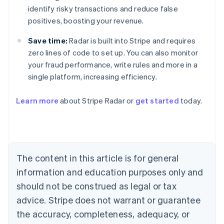
identify risky transactions and reduce false
positives, boosting your revenue.
Save time:
Radar is built into Stripe and requires
zero lines of code to set up. You can also monitor
your fraud performance, write rules and more in a
single platform, increasing efficiency.
Australia
English
Learn more
about Stripe Radar or
get started
today.
Austria
Deutsch
English
Belgium
Nederlands
Français
Deutsch
English
Brazil
Português
English
The content in this article is for general
Bulgaria
information and education purposes only and
English
Canada
should not be construed as legal or tax
English
Français
advice. Stripe does not warrant or guarantee
Croatia
the accuracy, completeness, adequacy, or
English
Italiano
Cyprus