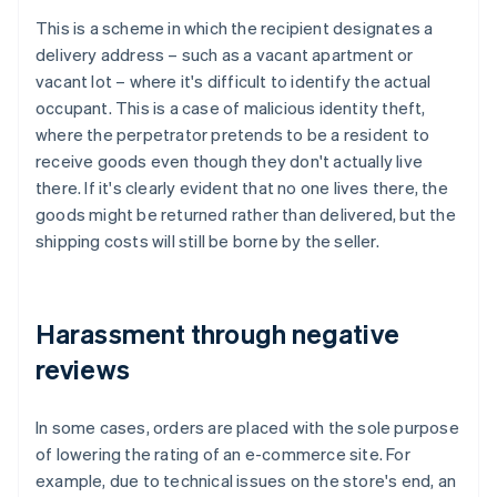
This is a scheme in which the recipient designates a
delivery address – such as a vacant apartment or
vacant lot – where it's difficult to identify the actual
occupant. This is a case of malicious identity theft,
where the perpetrator pretends to be a resident to
receive goods even though they don't actually live
there. If it's clearly evident that no one lives there, the
goods might be returned rather than delivered, but the
shipping costs will still be borne by the seller.
Harassment through negative
reviews
In some cases, orders are placed with the sole purpose
of lowering the rating of an e-commerce site. For
example, due to technical issues on the store's end, an