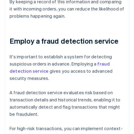
By keeping a record of this information and comparing
it with incoming orders, you can reduce the likelihood of
problems happening again.
Employ a fraud detection service
It's important to establish a system for detecting
suspicious orders in advance. Employing a
fraud
detection service
gives you access to advanced
security measures.
A fraud detection service evaluates risk based on
transaction details and historical trends, enabling it to
automatically detect and flag transactions that might
be fraudulent.
For high-risk transactions, you can implement context-