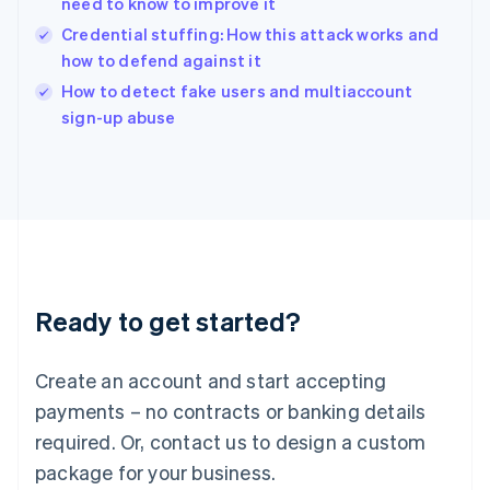
need to know to improve it
English
Credential stuffing: How this attack works and
Ireland
how to defend against it
English
Italy
How to detect fake users and multiaccount
Italiano
English
sign-up abuse
Japan
日本語
English
Latvia
English
Liechtenstein
Deutsch
English
Lithuania
English
Luxembourg
Ready to get started?
Français
Deutsch
English
Mainland China
Create an account and start accepting
简体中文
English
Malaysia
payments – no contracts or banking details
English
简体中文
required. Or, contact us to design a custom
Malta
English
package for your business.
Mexico