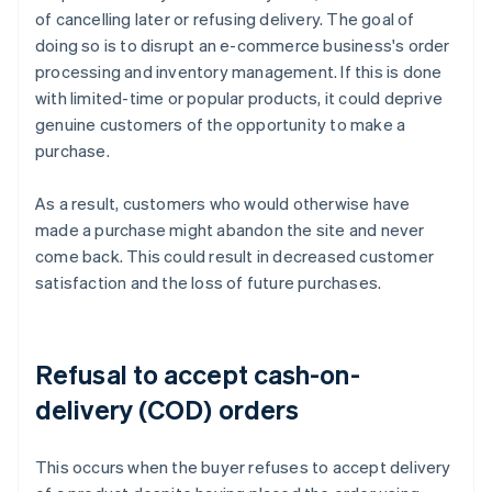
of cancelling later or refusing delivery. The goal of
doing so is to disrupt an e-commerce business's order
processing and inventory management. If this is done
with limited-time or popular products, it could deprive
genuine customers of the opportunity to make a
purchase.
As a result, customers who would otherwise have
made a purchase might abandon the site and never
come back. This could result in decreased customer
satisfaction and the loss of future purchases.
Refusal to accept cash-on-
delivery (COD) orders
This occurs when the buyer refuses to accept delivery