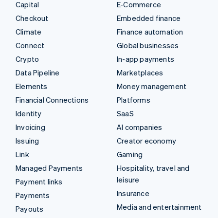
Capital
E-Commerce
Checkout
Embedded finance
Climate
Finance automation
Connect
Global businesses
Crypto
In-app payments
Data Pipeline
Marketplaces
Elements
Money management
Financial Connections
Platforms
Identity
SaaS
Invoicing
AI companies
Issuing
Creator economy
Link
Gaming
Managed Payments
Hospitality, travel and
leisure
Payment links
Insurance
Payments
Media and entertainment
Payouts