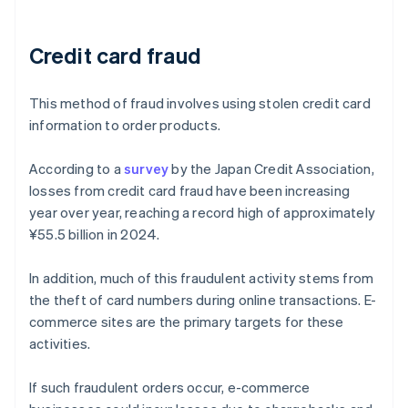
Credit card fraud
This method of fraud involves using stolen credit card
information to order products.
According to a
survey
by the Japan Credit Association,
losses from credit card fraud have been increasing
year over year, reaching a record high of approximately
¥55.5 billion in 2024.
In addition, much of this fraudulent activity stems from
the theft of card numbers during online transactions. E-
commerce sites are the primary targets for these
activities.
If such fraudulent orders occur, e-commerce