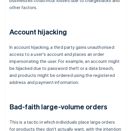
businesses could incur losses due to chargebacks and
other factors.
Account hijacking
In account hijacking, a third party gains unauthorised
access to a user's account and places an order
impersonating the user. For example, an account might
be hijacked due to password theft or a data breach,
and products might be ordered using the registered
address and payment information.
Bad-faith large-volume orders
This is a tactic in which individuals place large orders
for products they don't actually want, with the intention