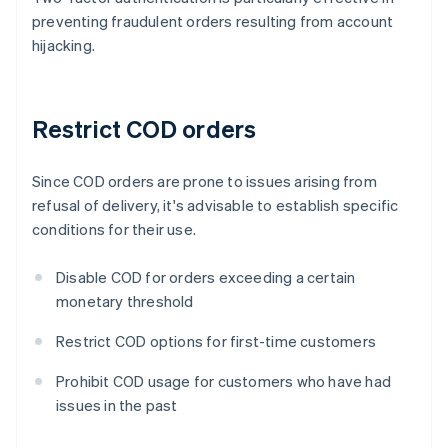
preventing fraudulent orders resulting from account
hijacking.
Restrict COD orders
Since COD orders are prone to issues arising from
refusal of delivery, it's advisable to establish specific
conditions for their use.
Disable COD for orders exceeding a certain
monetary threshold
Restrict COD options for first-time customers
Prohibit COD usage for customers who have had
issues in the past