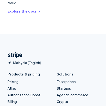
fraud.
Svenska
English
Switzerland
Explore the docs
Deutsch
Français
Italiano
English
Thailand
ไทย
English
United Arab Emirates
English
United Kingdom
English
United States
English
Español
简体中文
Malaysia (English)
Products & pricing
Solutions
Pricing
Enterprises
Atlas
Startups
Authorisation Boost
Agentic commerce
Billing
Crypto