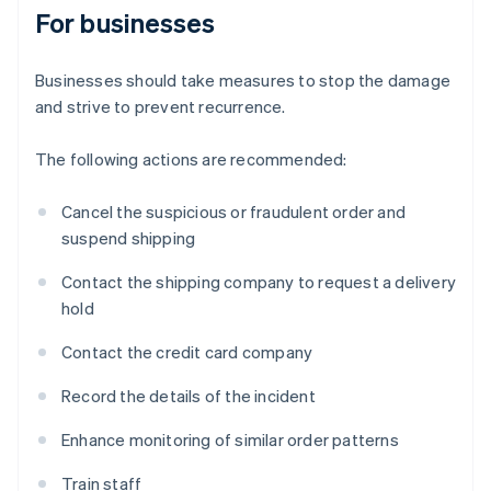
For businesses
Businesses should take measures to stop the damage
and strive to prevent recurrence.
The following actions are recommended:
Cancel the suspicious or fraudulent order and
suspend shipping
Contact the shipping company to request a delivery
hold
Contact the credit card company
Record the details of the incident
Enhance monitoring of similar order patterns
Train staff