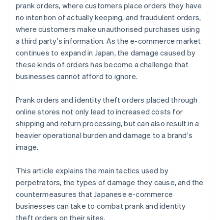
prank orders, where customers place orders they have
no intention of actually keeping, and fraudulent orders,
where customers make unauthorised purchases using
a third party's information. As the e-commerce market
continues to expand in Japan, the damage caused by
these kinds of orders has become a challenge that
businesses cannot afford to ignore.
Prank orders and identity theft orders placed through
online stores not only lead to increased costs for
shipping and return processing, but can also result in a
heavier operational burden and damage to a brand's
image.
This article explains the main tactics used by
perpetrators, the types of damage they cause, and the
countermeasures that Japanese e-commerce
businesses can take to combat prank and identity
theft orders on their sites.