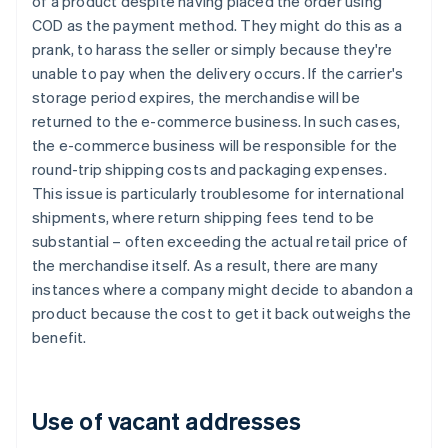
of a product despite having placed the order using
COD as the payment method. They might do this as a
prank, to harass the seller or simply because they're
unable to pay when the delivery occurs. If the carrier's
storage period expires, the merchandise will be
returned to the e-commerce business. In such cases,
the e-commerce business will be responsible for the
round-trip shipping costs and packaging expenses.
This issue is particularly troublesome for international
shipments, where return shipping fees tend to be
substantial – often exceeding the actual retail price of
the merchandise itself. As a result, there are many
instances where a company might decide to abandon a
product because the cost to get it back outweighs the
benefit.
Use of vacant addresses