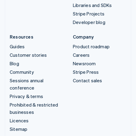
Libraries and SDKs
Stripe Projects
Developer blog
Resources
Company
Guides
Product roadmap
Customer stories
Careers
Blog
Newsroom
Community
Stripe Press
Sessions annual
Contact sales
conference
Privacy & terms
Prohibited & restricted
businesses
Licences
Sitemap