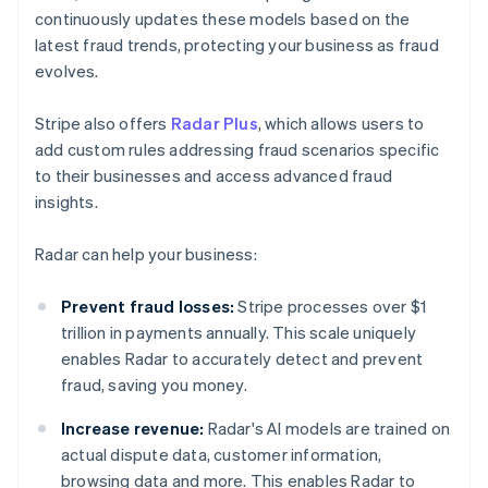
continuously updates these models based on the
latest fraud trends, protecting your business as fraud
evolves.
Stripe also offers
Radar Plus
, which allows users to
add custom rules addressing fraud scenarios specific
to their businesses and access advanced fraud
insights.
Radar can help your business:
Prevent fraud losses:
Stripe processes over $1
trillion in payments annually. This scale uniquely
enables Radar to accurately detect and prevent
fraud, saving you money.
Increase revenue:
Radar's AI models are trained on
actual dispute data, customer information,
browsing data and more. This enables Radar to