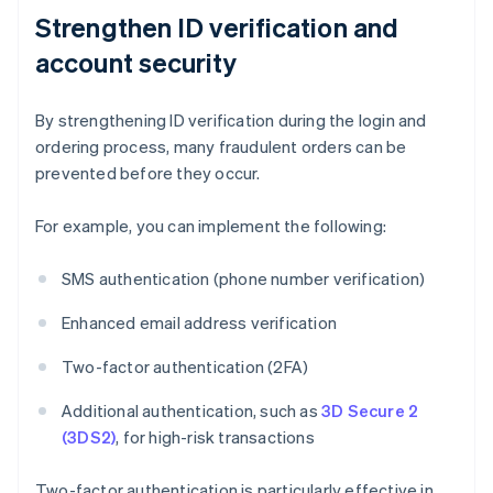
Strengthen ID verification and
account security
By strengthening ID verification during the login and
ordering process, many fraudulent orders can be
prevented before they occur.
For example, you can implement the following:
SMS authentication (phone number verification)
Enhanced email address verification
Two-factor authentication (2FA)
Additional authentication, such as
3D Secure 2
(3DS2)
, for high-risk transactions
Two-factor authentication is particularly effective in