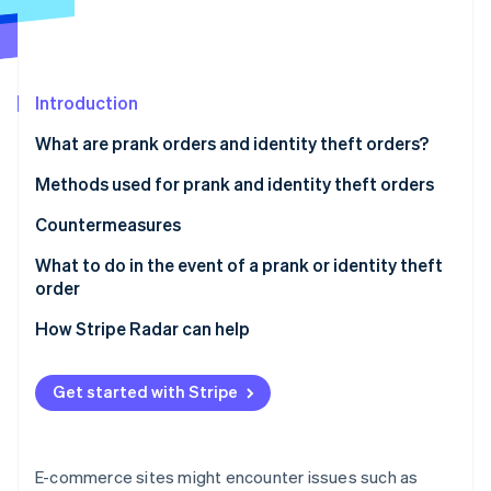
Partners
See what's ahead
Stripe App Marketplace
Radar
Fraud prevention
Atlas
Introduction
Start-up incorporation
What are prank orders and identity theft orders?
Climate
Carbon removal
Methods used for prank and identity theft orders
Identity
Credit card fraud
Countermeasures
Online identity verification
Account hijacking
Strengthen ID verification and account security
What to do in the event of a prank or identity theft
order
Bad-faith large-volume orders
Restrict COD orders
For customers
How Stripe Radar can help
Refusal to accept cash-on-delivery (COD) orders
Use a blacklist
Stripe Sessions 2026
For businesses
See how Stripe is building the economic infrastructure 
Use of vacant addresses
Employ a fraud detection service
Get started with Stripe
Watch now
Harassment through negative reviews
E-commerce sites might encounter issues such as