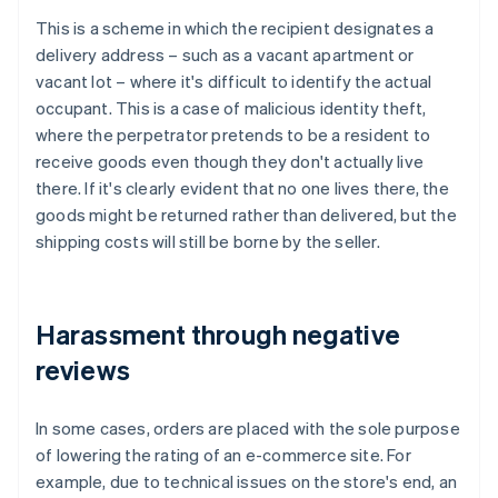
This is a scheme in which the recipient designates a
delivery address – such as a vacant apartment or
vacant lot – where it's difficult to identify the actual
occupant. This is a case of malicious identity theft,
where the perpetrator pretends to be a resident to
receive goods even though they don't actually live
there. If it's clearly evident that no one lives there, the
goods might be returned rather than delivered, but the
shipping costs will still be borne by the seller.
Harassment through negative
reviews
In some cases, orders are placed with the sole purpose
of lowering the rating of an e-commerce site. For
example, due to technical issues on the store's end, an