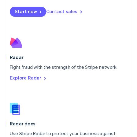
Español
English
Netherlands
Start now
Contact sales
Nederlands
English
New Zealand
English
Norway
English
Poland
English
Radar
Portugal
Português
English
Fight fraud with the strength of the Stripe network.
Romania
Explore Radar
English
Singapore
English
简体中文
Slovakia
English
Slovenia
English
Italiano
Radar docs
Spain
Español
English
Use Stripe Radar to protect your business against
Sweden