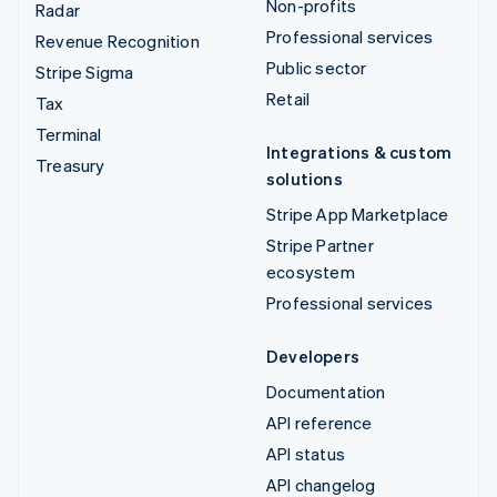
Non-profits
Radar
Professional services
Revenue Recognition
Public sector
Stripe Sigma
Retail
Tax
Terminal
Integrations & custom
Treasury
solutions
Stripe App Marketplace
Stripe Partner
ecosystem
Professional services
Developers
Documentation
API reference
API status
API changelog