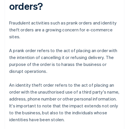
orders?
Fraudulent activities such as prank orders and identity
theft orders are a growing concern for e-commerce
sites.
A prank order refers to the act of placing an order with
the intention of cancelling it or refusing delivery. The
purpose of the order is to harass the business or
disrupt operations.
An identity theft order refers to the act of placing an
order with the unauthorised use of a third party's name,
address, phone number or other personal information.
It's important to note that the impact extends not only
to the business, but also to the individuals whose
identities have been stolen.