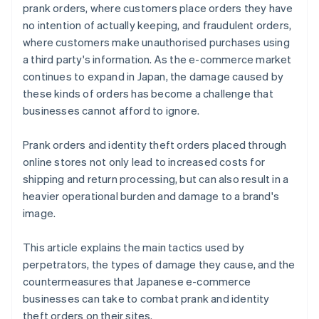
prank orders, where customers place orders they have
no intention of actually keeping, and fraudulent orders,
where customers make unauthorised purchases using
a third party's information. As the e-commerce market
continues to expand in Japan, the damage caused by
these kinds of orders has become a challenge that
businesses cannot afford to ignore.
Prank orders and identity theft orders placed through
online stores not only lead to increased costs for
shipping and return processing, but can also result in a
heavier operational burden and damage to a brand's
image.
This article explains the main tactics used by
perpetrators, the types of damage they cause, and the
countermeasures that Japanese e-commerce
businesses can take to combat prank and identity
theft orders on their sites.