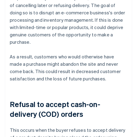
of cancelling later or refusing delivery. The goal of
doing so is to disrupt an e-commerce business's order
processing and inventory management. If this is done
with limited-time or popular products, it could deprive
genuine customers of the opportunity to make a
purchase.
As a result, customers who would otherwise have
made a purchase might abandon the site and never
come back. This could result in decreased customer
satisfaction and the loss of future purchases.
Refusal to accept cash-on-
delivery (COD) orders
This occurs when the buyer refuses to accept delivery