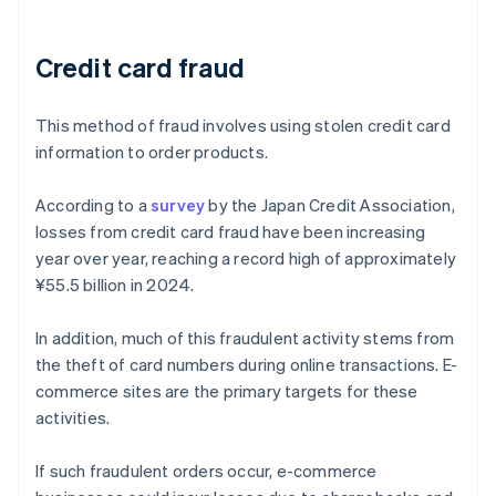
Credit card fraud
This method of fraud involves using stolen credit card
information to order products.
According to a
survey
by the Japan Credit Association,
losses from credit card fraud have been increasing
year over year, reaching a record high of approximately
¥55.5 billion in 2024.
In addition, much of this fraudulent activity stems from
the theft of card numbers during online transactions. E-
commerce sites are the primary targets for these
activities.
If such fraudulent orders occur, e-commerce