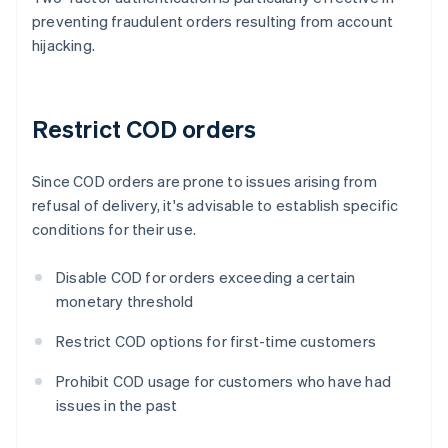
preventing fraudulent orders resulting from account
hijacking.
Restrict COD orders
Since COD orders are prone to issues arising from
refusal of delivery, it's advisable to establish specific
conditions for their use.
Disable COD for orders exceeding a certain
monetary threshold
Restrict COD options for first-time customers
Prohibit COD usage for customers who have had
issues in the past