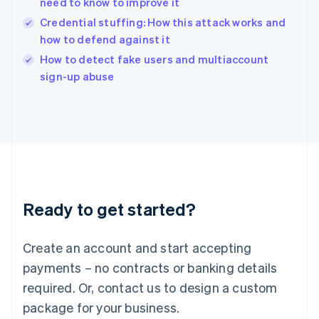
need to know to improve it
English
Credential stuffing: How this attack works and
Ireland
how to defend against it
English
Italy
How to detect fake users and multiaccount
Italiano
English
sign-up abuse
Japan
日本語
English
Latvia
English
Liechtenstein
Deutsch
English
Lithuania
English
Luxembourg
Ready to get started?
Français
Deutsch
English
Mainland China
Create an account and start accepting
简体中文
English
Malaysia
payments – no contracts or banking details
English
简体中文
required. Or, contact us to design a custom
Malta
English
package for your business.
Mexico