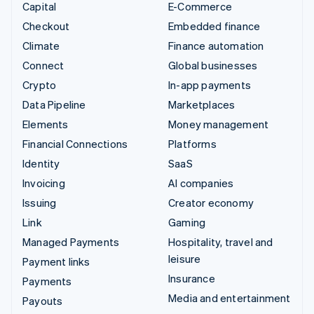
Capital
E-Commerce
Checkout
Embedded finance
Climate
Finance automation
Connect
Global businesses
Crypto
In-app payments
Data Pipeline
Marketplaces
Elements
Money management
Financial Connections
Platforms
Identity
SaaS
Invoicing
AI companies
Issuing
Creator economy
Link
Gaming
Managed Payments
Hospitality, travel and
leisure
Payment links
Insurance
Payments
Media and entertainment
Payouts