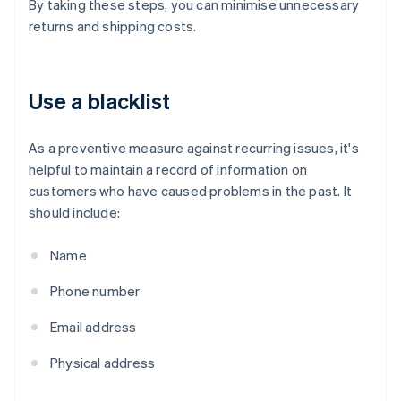
By taking these steps, you can minimise unnecessary
returns and shipping costs.
Use a blacklist
As a preventive measure against recurring issues, it's
helpful to maintain a record of information on
customers who have caused problems in the past. It
should include:
Name
Phone number
Email address
Physical address