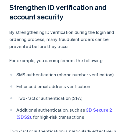
Strengthen ID verification and
account security
By strengthening ID verification during the login and
ordering process, many fraudulent orders can be
prevented before they occur.
For example, you can implement the following:
SMS authentication (phone number verification)
Enhanced email address verification
Two-factor authentication (2FA)
Additional authentication, such as
3D Secure 2
(3DS2)
, for high-risk transactions
Two-factor authentication is particularly effective in