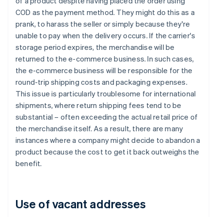
of a product despite having placed the order using
COD as the payment method. They might do this as a
prank, to harass the seller or simply because they're
unable to pay when the delivery occurs. If the carrier's
storage period expires, the merchandise will be
returned to the e-commerce business. In such cases,
the e-commerce business will be responsible for the
round-trip shipping costs and packaging expenses.
This issue is particularly troublesome for international
shipments, where return shipping fees tend to be
substantial – often exceeding the actual retail price of
the merchandise itself. As a result, there are many
instances where a company might decide to abandon a
product because the cost to get it back outweighs the
benefit.
Use of vacant addresses