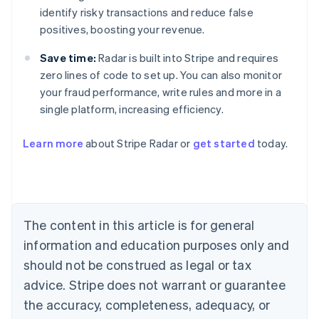
identify risky transactions and reduce false
positives, boosting your revenue.
Save time:
Radar is built into Stripe and requires
zero lines of code to set up. You can also monitor
your fraud performance, write rules and more in a
single platform, increasing efficiency.
Australia
English
Learn more
about Stripe Radar or
get started
today.
Austria
Deutsch
English
Belgium
Nederlands
Français
Deutsch
English
Brazil
Português
English
The content in this article is for general
Bulgaria
information and education purposes only and
English
Canada
should not be construed as legal or tax
English
Français
advice. Stripe does not warrant or guarantee
Croatia
the accuracy, completeness, adequacy, or
English
Italiano
Cyprus