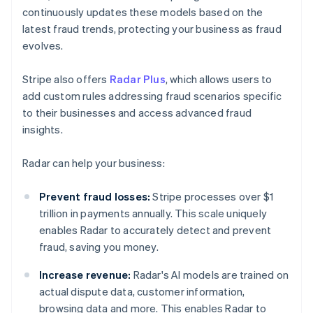
continuously updates these models based on the
latest fraud trends, protecting your business as fraud
evolves.
Stripe also offers
Radar Plus
, which allows users to
add custom rules addressing fraud scenarios specific
to their businesses and access advanced fraud
insights.
Radar can help your business:
Prevent fraud losses:
Stripe processes over $1
trillion in payments annually. This scale uniquely
enables Radar to accurately detect and prevent
fraud, saving you money.
Increase revenue:
Radar's AI models are trained on
actual dispute data, customer information,
browsing data and more. This enables Radar to