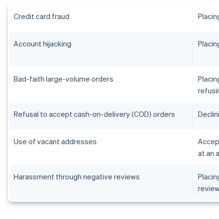
Credit card fraud
Placin
Account hijacking
Placin
Bad-faith large-volume orders
Placin
refusi
Refusal to accept cash-on-delivery (COD) orders
Declin
Use of vacant addresses
Accept
at an 
Harassment through negative reviews
Placin
revie