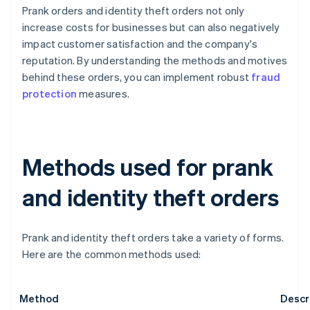
Prank orders and identity theft orders not only
increase costs for businesses but can also negatively
impact customer satisfaction and the company's
reputation. By understanding the methods and motives
behind these orders, you can implement robust
fraud
protection
measures.
Methods used for prank
and identity theft orders
Prank and identity theft orders take a variety of forms.
Here are the common methods used:
Method
Descr