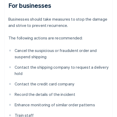
For businesses
Businesses should take measures to stop the damage
and strive to prevent recurrence.
The following actions are recommended:
Cancel the suspicious or fraudulent order and
suspend shipping
Contact the shipping company to request a delivery
hold
Contact the credit card company
Record the details of the incident
Enhance monitoring of similar order patterns
Train staff