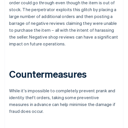
order could go through even though the item is out of
stock. The perpetrator exploits this glitch by placing a
large number of additional orders and then posting a
barrage of negative reviews claiming they were unable
to purchase the item – all with the intent of harassing
the seller. Negative shop reviews can have a significant
impact on future operations.
Countermeasures
While it's impossible to completely prevent prank and
identity theft orders, taking some preventive
measures in advance can help minimise the damage if
fraud does occur.