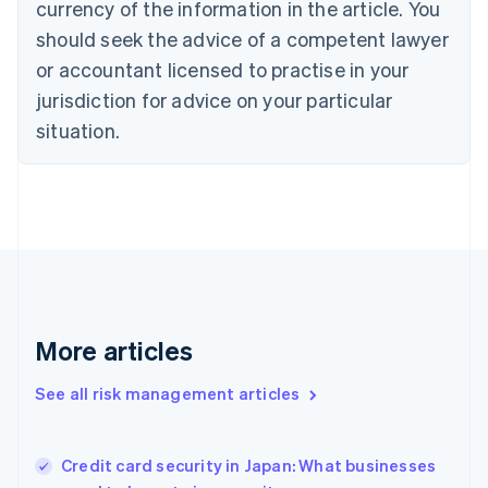
currency of the information in the article. You
English
should seek the advice of a competent lawyer
Czech Republic
English
or accountant licensed to practise in your
Denmark
jurisdiction for advice on your particular
English
Estonia
situation.
English
Finland
English
Svenska
France
Français
English
Germany
Deutsch
English
Gibraltar
English
More articles
Greece
English
See all risk management articles
Hong Kong SAR, China
English
简体中文
Hungary
English
Credit card security in Japan: What businesses
India