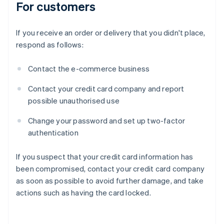
For customers
If you receive an order or delivery that you didn't place,
respond as follows:
Contact the e-commerce business
Contact your credit card company and report
possible unauthorised use
Change your password and set up two-factor
authentication
If you suspect that your credit card information has
been compromised, contact your credit card company
as soon as possible to avoid further damage, and take
actions such as having the card locked.