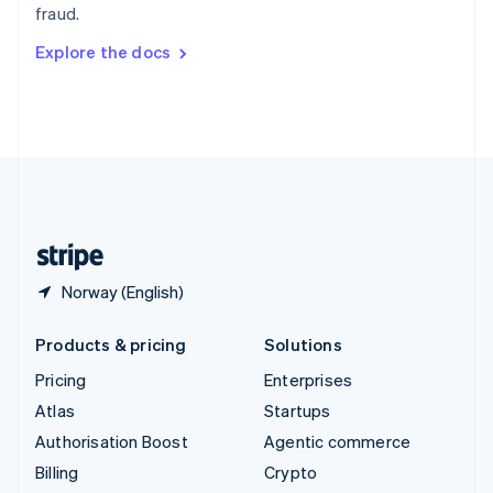
fraud.
Svenska
English
Switzerland
Explore the docs
Deutsch
Français
Italiano
English
Thailand
ไทย
English
United Arab Emirates
English
United Kingdom
English
United States
English
Español
简体中文
Norway (English)
Products & pricing
Solutions
Pricing
Enterprises
Atlas
Startups
Authorisation Boost
Agentic commerce
Billing
Crypto