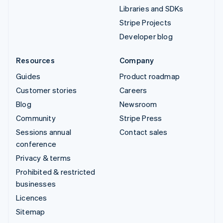
Libraries and SDKs
Stripe Projects
Developer blog
Resources
Company
Guides
Product roadmap
Customer stories
Careers
Blog
Newsroom
Community
Stripe Press
Sessions annual
Contact sales
conference
Privacy & terms
Prohibited & restricted
businesses
Licences
Sitemap