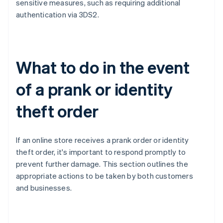
sensitive measures, such as requiring additional
authentication via 3DS2.
What to do in the event
of a prank or identity
theft order
If an online store receives a prank order or identity
theft order, it's important to respond promptly to
prevent further damage. This section outlines the
appropriate actions to be taken by both customers
and businesses.