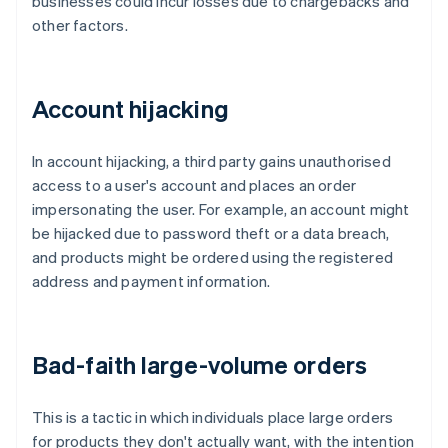
businesses could incur losses due to chargebacks and
other factors.
Account hijacking
In account hijacking, a third party gains unauthorised
access to a user's account and places an order
impersonating the user. For example, an account might
be hijacked due to password theft or a data breach,
and products might be ordered using the registered
address and payment information.
Bad-faith large-volume orders
This is a tactic in which individuals place large orders
for products they don't actually want, with the intention