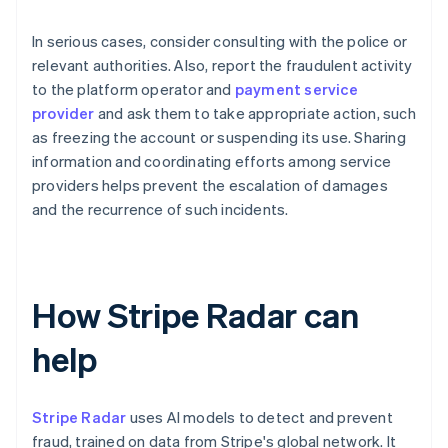
In serious cases, consider consulting with the police or
relevant authorities. Also, report the fraudulent activity
to the platform operator and
payment service
provider
and ask them to take appropriate action, such
as freezing the account or suspending its use. Sharing
information and coordinating efforts among service
providers helps prevent the escalation of damages
and the recurrence of such incidents.
How Stripe Radar can
help
Stripe Radar
uses AI models to detect and prevent
fraud, trained on data from Stripe's global network. It