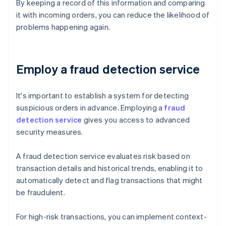
By keeping a record of this information and comparing
it with incoming orders, you can reduce the likelihood of
problems happening again.
Employ a fraud detection service
It's important to establish a system for detecting
suspicious orders in advance. Employing a
fraud
detection service
gives you access to advanced
security measures.
A fraud detection service evaluates risk based on
transaction details and historical trends, enabling it to
automatically detect and flag transactions that might
be fraudulent.
For high-risk transactions, you can implement context-