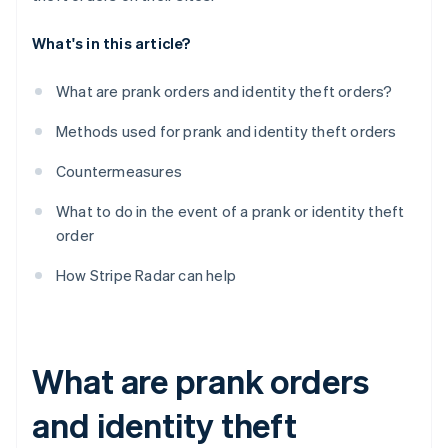
What's in this article?
What are prank orders and identity theft orders?
Methods used for prank and identity theft orders
Countermeasures
What to do in the event of a prank or identity theft
order
How Stripe Radar can help
What are prank orders
and identity theft