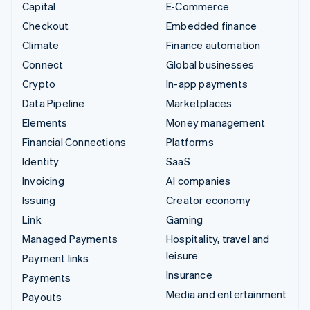
Capital
E-Commerce
Checkout
Embedded finance
Climate
Finance automation
Connect
Global businesses
Crypto
In-app payments
Data Pipeline
Marketplaces
Elements
Money management
Financial Connections
Platforms
Identity
SaaS
Invoicing
AI companies
Issuing
Creator economy
Link
Gaming
Managed Payments
Hospitality, travel and
leisure
Payment links
Insurance
Payments
Media and entertainment
Payouts