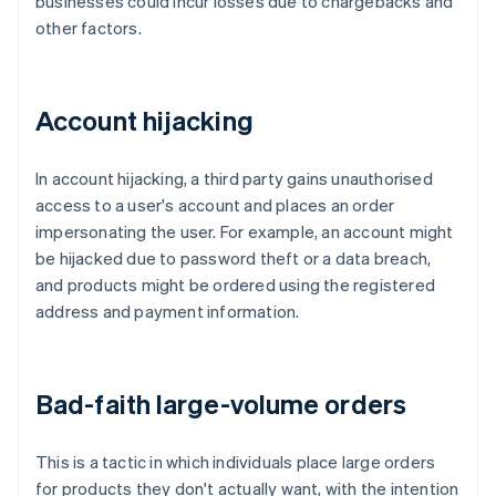
businesses could incur losses due to chargebacks and
other factors.
Account hijacking
In account hijacking, a third party gains unauthorised
access to a user's account and places an order
impersonating the user. For example, an account might
be hijacked due to password theft or a data breach,
and products might be ordered using the registered
address and payment information.
Bad-faith large-volume orders
This is a tactic in which individuals place large orders
for products they don't actually want, with the intention