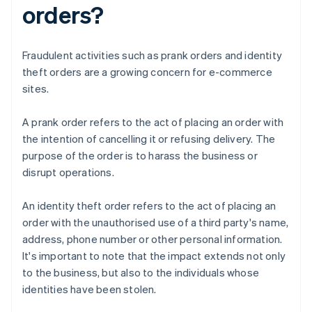
orders?
Fraudulent activities such as prank orders and identity
theft orders are a growing concern for e-commerce
sites.
A prank order refers to the act of placing an order with
the intention of cancelling it or refusing delivery. The
purpose of the order is to harass the business or
disrupt operations.
An identity theft order refers to the act of placing an
order with the unauthorised use of a third party's name,
address, phone number or other personal information.
It's important to note that the impact extends not only
to the business, but also to the individuals whose
identities have been stolen.