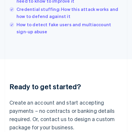
need to know to improve it
English
Credential stuffing: How this attack works and
Ireland
how to defend against it
English
Italy
How to detect fake users and multiaccount
Italiano
English
sign-up abuse
Japan
日本語
English
Latvia
English
Liechtenstein
Deutsch
English
Lithuania
English
Luxembourg
Ready to get started?
Français
Deutsch
English
Mainland China
Create an account and start accepting
简体中文
English
Malaysia
payments – no contracts or banking details
English
简体中文
required. Or, contact us to design a custom
Malta
English
package for your business.
Mexico