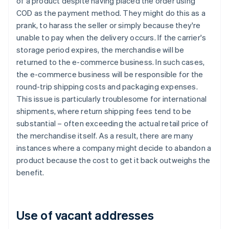
of a product despite having placed the order using
COD as the payment method. They might do this as a
prank, to harass the seller or simply because they're
unable to pay when the delivery occurs. If the carrier's
storage period expires, the merchandise will be
returned to the e-commerce business. In such cases,
the e-commerce business will be responsible for the
round-trip shipping costs and packaging expenses.
This issue is particularly troublesome for international
shipments, where return shipping fees tend to be
substantial – often exceeding the actual retail price of
the merchandise itself. As a result, there are many
instances where a company might decide to abandon a
product because the cost to get it back outweighs the
benefit.
Use of vacant addresses