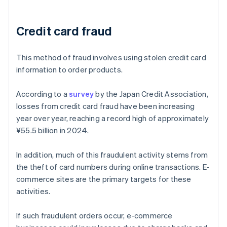
Credit card fraud
This method of fraud involves using stolen credit card
information to order products.
According to a
survey
by the Japan Credit Association,
losses from credit card fraud have been increasing
year over year, reaching a record high of approximately
¥55.5 billion in 2024.
In addition, much of this fraudulent activity stems from
the theft of card numbers during online transactions. E-
commerce sites are the primary targets for these
activities.
If such fraudulent orders occur, e-commerce