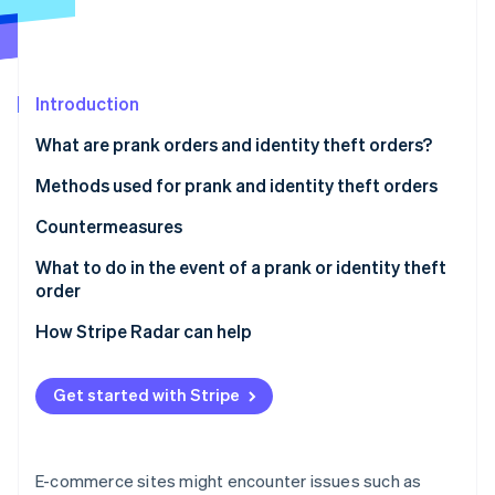
Partners
See what's ahead
Stripe App Marketplace
Radar
Fraud prevention
Atlas
Introduction
Start-up incorporation
What are prank orders and identity theft orders?
Climate
Carbon removal
Methods used for prank and identity theft orders
Identity
Credit card fraud
Countermeasures
Online identity verification
Account hijacking
Strengthen ID verification and account security
What to do in the event of a prank or identity theft
order
Bad-faith large-volume orders
Restrict COD orders
For customers
How Stripe Radar can help
Refusal to accept cash-on-delivery (COD) orders
Use a blacklist
Stripe Sessions 2026
For businesses
See how Stripe is building the economic infrastructure 
Use of vacant addresses
Employ a fraud detection service
Get started with Stripe
Watch now
Harassment through negative reviews
E-commerce sites might encounter issues such as