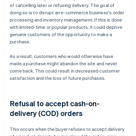
of cancelling later or refusing delivery. The goal of
doing so is to disrupt an e-commerce business's order
processing and inventory management. If this is done
with limited-time or popular products, it could deprive
genuine customers of the opportunity to make a
purchase.
As a result, customers who would otherwise have
made a purchase might abandon the site and never
come back. This could result in decreased customer
satisfaction and the loss of future purchases.
Refusal to accept cash-on-
delivery (COD) orders
This occurs when the buyer refuses to accept delivery