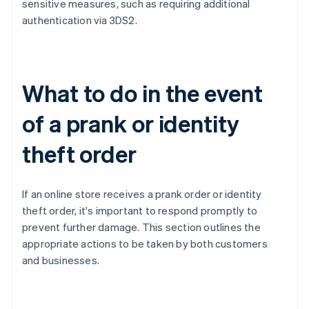
sensitive measures, such as requiring additional
authentication via 3DS2.
What to do in the event
of a prank or identity
theft order
If an online store receives a prank order or identity
theft order, it's important to respond promptly to
prevent further damage. This section outlines the
appropriate actions to be taken by both customers
and businesses.