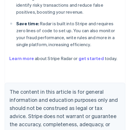
identify risky transactions and reduce false
positives, boosting your revenue.
Save time:
Radar is built into Stripe and requires
zero lines of code to set up. You can also monitor
your fraud performance, write rules and more in a
single platform, increasing efficiency.
Australia
English
Learn more
about Stripe Radar or
get started
today.
Austria
Deutsch
English
Belgium
Nederlands
Français
Deutsch
English
Brazil
Português
English
The content in this article is for general
Bulgaria
information and education purposes only and
English
Canada
should not be construed as legal or tax
English
Français
advice. Stripe does not warrant or guarantee
Croatia
the accuracy, completeness, adequacy, or
English
Italiano
Cyprus