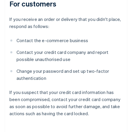
For customers
If you receive an order or delivery that you didn't place,
respond as follows:
Contact the e-commerce business
Contact your credit card company and report
possible unauthorised use
Change your password and set up two-factor
authentication
If you suspect that your credit card information has
been compromised, contact your credit card company
as soon as possible to avoid further damage, and take
actions such as having the card locked.