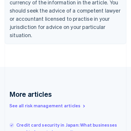
currency of the information in the article. You
English
should seek the advice of a competent lawyer
Czech Republic
English
or accountant licensed to practise in your
Denmark
jurisdiction for advice on your particular
English
Estonia
situation.
English
Finland
English
Svenska
France
Français
English
Germany
Deutsch
English
Gibraltar
English
More articles
Greece
English
See all risk management articles
Hong Kong SAR, China
English
简体中文
Hungary
English
Credit card security in Japan: What businesses
India