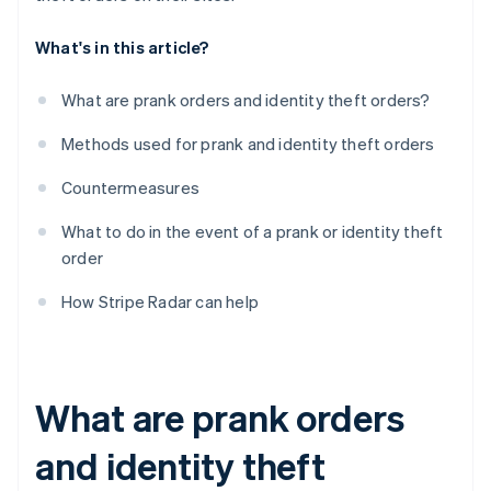
What's in this article?
What are prank orders and identity theft orders?
Methods used for prank and identity theft orders
Countermeasures
What to do in the event of a prank or identity theft
order
How Stripe Radar can help
What are prank orders
and identity theft