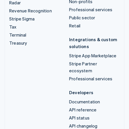
Non-profits
Radar
Professional services
Revenue Recognition
Public sector
Stripe Sigma
Retail
Tax
Terminal
Integrations & custom
Treasury
solutions
Stripe App Marketplace
Stripe Partner
ecosystem
Professional services
Developers
Documentation
API reference
API status
API changelog