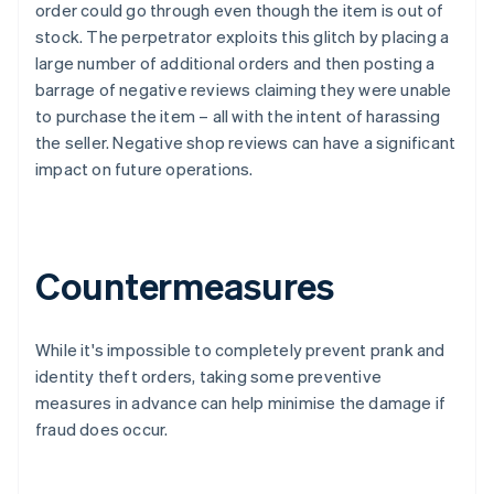
order could go through even though the item is out of
stock. The perpetrator exploits this glitch by placing a
large number of additional orders and then posting a
barrage of negative reviews claiming they were unable
to purchase the item – all with the intent of harassing
the seller. Negative shop reviews can have a significant
impact on future operations.
Countermeasures
While it's impossible to completely prevent prank and
identity theft orders, taking some preventive
measures in advance can help minimise the damage if
fraud does occur.