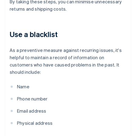
By taking these steps, you can minimise unnecessary
returns and shipping costs.
Use a blacklist
As a preventive measure against recurring issues, it's
helpful to maintain a record of information on
customers who have caused problems in the past. It
should include:
Name
Phone number
Email address
Physical address