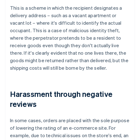
This is a scheme in which the recipient designates a
delivery address – such as a vacant apartment or
vacant lot – where it's difficult to identify the actual
occupant. This is a case of malicious identity theft,
where the perpetrator pretends to be a resident to
receive goods even though they don't actually live
there. If it's clearly evident that no one lives there, the
goods might be returned rather than delivered, but the
shipping costs will still be borne by the seller.
Harassment through negative
reviews
In some cases, orders are placed with the sole purpose
of lowering the rating of an e-commerce site. For
example, due to technical issues on the store's end, an