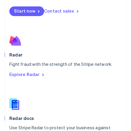
Español
English
Netherlands
Start now
Contact sales
Nederlands
English
New Zealand
English
Norway
English
Poland
English
Radar
Portugal
Português
English
Fight fraud with the strength of the Stripe network.
Romania
Explore Radar
English
Singapore
English
简体中文
Slovakia
English
Slovenia
English
Italiano
Radar docs
Spain
Español
English
Use Stripe Radar to protect your business against
Sweden