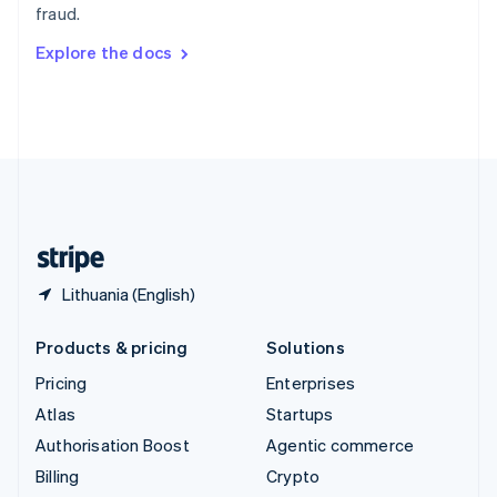
fraud.
Svenska
English
Switzerland
Explore the docs
Deutsch
Français
Italiano
English
Thailand
ไทย
English
United Arab Emirates
English
United Kingdom
English
United States
English
Español
简体中文
Lithuania (English)
Products & pricing
Solutions
Pricing
Enterprises
Atlas
Startups
Authorisation Boost
Agentic commerce
Billing
Crypto