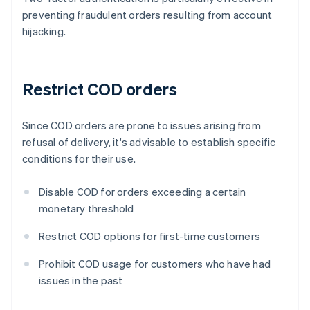
preventing fraudulent orders resulting from account
hijacking.
Restrict COD orders
Since COD orders are prone to issues arising from
refusal of delivery, it's advisable to establish specific
conditions for their use.
Disable COD for orders exceeding a certain
monetary threshold
Restrict COD options for first-time customers
Prohibit COD usage for customers who have had
issues in the past