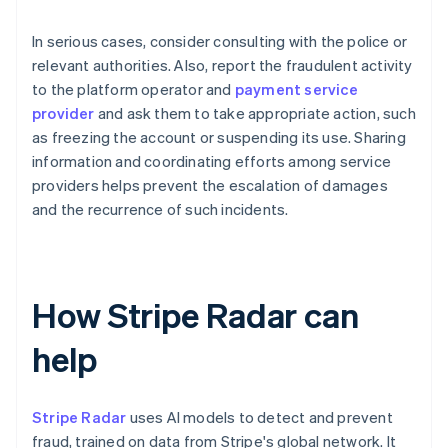
In serious cases, consider consulting with the police or
relevant authorities. Also, report the fraudulent activity
to the platform operator and
payment service
provider
and ask them to take appropriate action, such
as freezing the account or suspending its use. Sharing
information and coordinating efforts among service
providers helps prevent the escalation of damages
and the recurrence of such incidents.
How Stripe Radar can
help
Stripe Radar
uses AI models to detect and prevent
fraud, trained on data from Stripe's global network. It