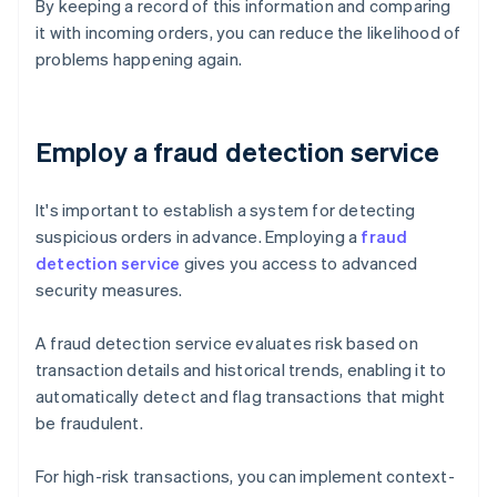
By keeping a record of this information and comparing
it with incoming orders, you can reduce the likelihood of
problems happening again.
Employ a fraud detection service
It's important to establish a system for detecting
suspicious orders in advance. Employing a
fraud
detection service
gives you access to advanced
security measures.
A fraud detection service evaluates risk based on
transaction details and historical trends, enabling it to
automatically detect and flag transactions that might
be fraudulent.
For high-risk transactions, you can implement context-