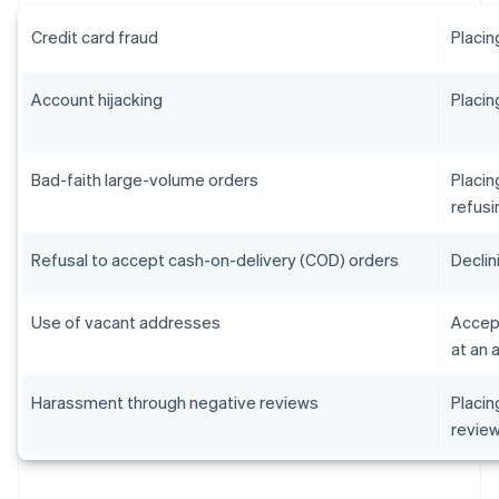
Credit card fraud
Placin
Account hijacking
Placin
Bad-faith large-volume orders
Placin
refusi
Refusal to accept cash-on-delivery (COD) orders
Declin
Use of vacant addresses
Accept
at an 
Harassment through negative reviews
Placin
revie