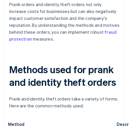
Prank orders and identity theft orders not only
increase costs for businesses but can also negatively
impact customer satisfaction and the company's
reputation. By understanding the methods and motives
behind these orders, you can implement robust
fraud
protection
measures.
Methods used for prank
and identity theft orders
Prank and identity theft orders take a variety of forms.
Here are the common methods used:
Method
Descr