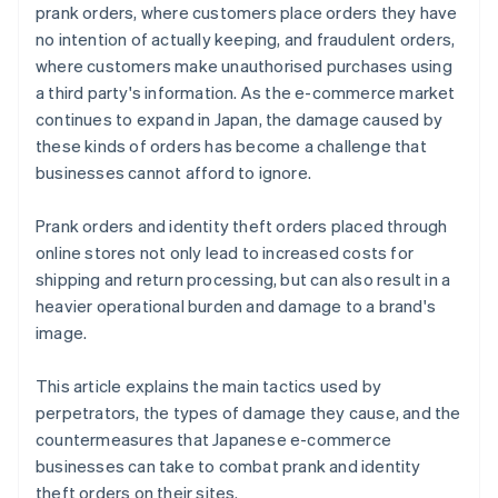
prank orders, where customers place orders they have
no intention of actually keeping, and fraudulent orders,
where customers make unauthorised purchases using
a third party's information. As the e-commerce market
continues to expand in Japan, the damage caused by
these kinds of orders has become a challenge that
businesses cannot afford to ignore.
Prank orders and identity theft orders placed through
online stores not only lead to increased costs for
shipping and return processing, but can also result in a
heavier operational burden and damage to a brand's
image.
This article explains the main tactics used by
perpetrators, the types of damage they cause, and the
countermeasures that Japanese e-commerce
businesses can take to combat prank and identity
theft orders on their sites.