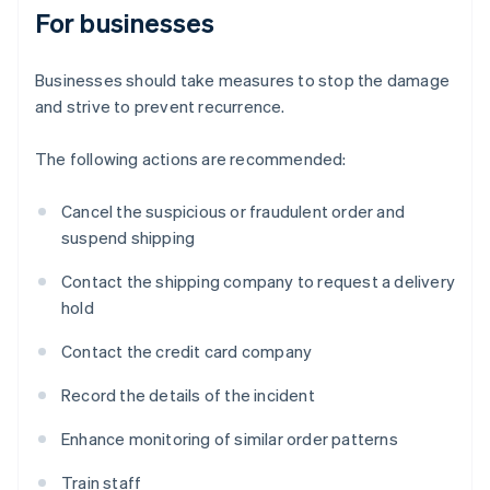
For businesses
Businesses should take measures to stop the damage
and strive to prevent recurrence.
The following actions are recommended:
Cancel the suspicious or fraudulent order and
suspend shipping
Contact the shipping company to request a delivery
hold
Contact the credit card company
Record the details of the incident
Enhance monitoring of similar order patterns
Train staff