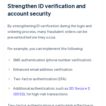
Strengthen ID verification and
account security
By strengthening ID verification during the login and
ordering process, many fraudulent orders can be
prevented before they occur.
For example, you can implement the following:
SMS authentication (phone number verification)
Enhanced email address verification
Two-factor authentication (2FA)
Additional authentication, such as
3D Secure 2
(3DS2)
, for high-risk transactions
Two-factor authentication is particularly effective in