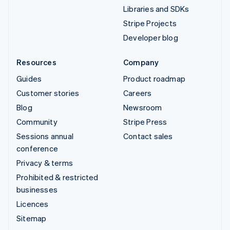
Libraries and SDKs
Stripe Projects
Developer blog
Resources
Company
Guides
Product roadmap
Customer stories
Careers
Blog
Newsroom
Community
Stripe Press
Sessions annual
Contact sales
conference
Privacy & terms
Prohibited & restricted
businesses
Licences
Sitemap