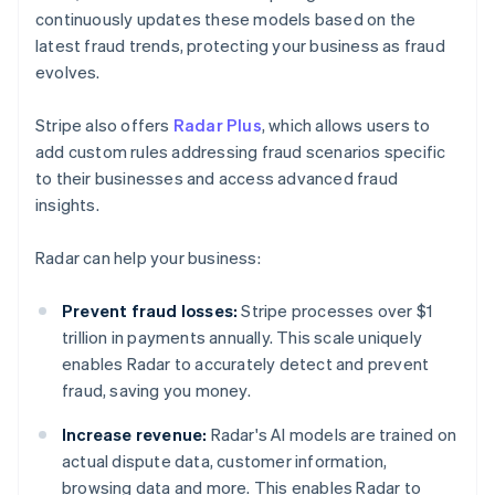
continuously updates these models based on the
latest fraud trends, protecting your business as fraud
evolves.
Stripe also offers
Radar Plus
, which allows users to
add custom rules addressing fraud scenarios specific
to their businesses and access advanced fraud
insights.
Radar can help your business:
Prevent fraud losses:
Stripe processes over $1
trillion in payments annually. This scale uniquely
enables Radar to accurately detect and prevent
fraud, saving you money.
Increase revenue:
Radar's AI models are trained on
actual dispute data, customer information,
browsing data and more. This enables Radar to