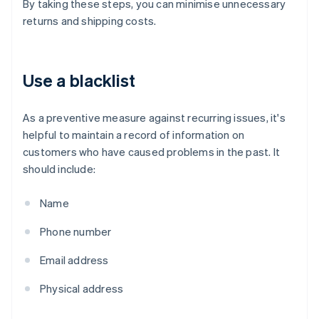
By taking these steps, you can minimise unnecessary
returns and shipping costs.
Use a blacklist
As a preventive measure against recurring issues, it's
helpful to maintain a record of information on
customers who have caused problems in the past. It
should include:
Name
Phone number
Email address
Physical address