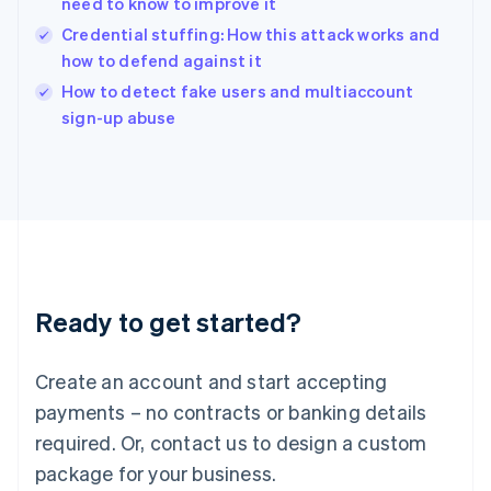
need to know to improve it
English
Credential stuffing: How this attack works and
Ireland
how to defend against it
English
Italy
How to detect fake users and multiaccount
Italiano
English
sign-up abuse
Japan
日本語
English
Latvia
English
Liechtenstein
Deutsch
English
Lithuania
English
Luxembourg
Ready to get started?
Français
Deutsch
English
Mainland China
Create an account and start accepting
简体中文
English
Malaysia
payments – no contracts or banking details
English
简体中文
required. Or, contact us to design a custom
Malta
English
package for your business.
Mexico