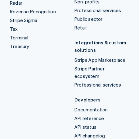
Non-profits
Radar
Professional services
Revenue Recognition
Public sector
Stripe Sigma
Retail
Tax
Terminal
Integrations & custom
Treasury
solutions
Stripe App Marketplace
Stripe Partner
ecosystem
Professional services
Developers
Documentation
API reference
API status
API changelog