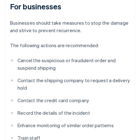
For businesses
Businesses should take measures to stop the damage
and strive to prevent recurrence.
The following actions are recommended:
Cancel the suspicious or fraudulent order and
suspend shipping
Contact the shipping company to request a delivery
hold
Contact the credit card company
Record the details of the incident
Enhance monitoring of similar order patterns
Train staff