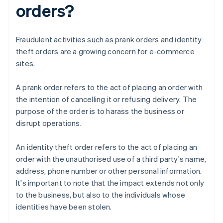
orders?
Fraudulent activities such as prank orders and identity
theft orders are a growing concern for e-commerce
sites.
A prank order refers to the act of placing an order with
the intention of cancelling it or refusing delivery. The
purpose of the order is to harass the business or
disrupt operations.
An identity theft order refers to the act of placing an
order with the unauthorised use of a third party's name,
address, phone number or other personal information.
It's important to note that the impact extends not only
to the business, but also to the individuals whose
identities have been stolen.