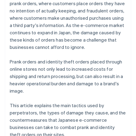
prank orders, where customers place orders they have
no intention of actually keeping, and fraudulent orders,
where customers make unauthorised purchases using
a third party's information. As the e-commerce market
continues to expand in Japan, the damage caused by
these kinds of orders has become a challenge that
businesses cannot afford to ignore.
Prank orders and identity theft orders placed through
online stores not only lead to increased costs for
shipping and return processing, but can also result in a
heavier operational burden and damage to a brand's
image.
This article explains the main tactics used by
perpetrators, the types of damage they cause, and the
countermeasures that Japanese e-commerce
businesses can take to combat prank and identity
theft orders on their sites.