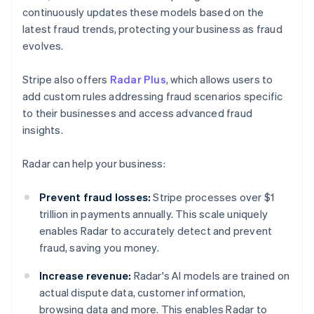
continuously updates these models based on the
latest fraud trends, protecting your business as fraud
evolves.
Stripe also offers
Radar Plus
, which allows users to
add custom rules addressing fraud scenarios specific
to their businesses and access advanced fraud
insights.
Radar can help your business:
Prevent fraud losses:
Stripe processes over $1
trillion in payments annually. This scale uniquely
enables Radar to accurately detect and prevent
fraud, saving you money.
Increase revenue:
Radar's AI models are trained on
actual dispute data, customer information,
browsing data and more. This enables Radar to