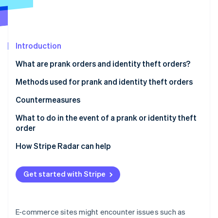
Partners
See what's ahead
Stripe App Marketplace
Radar
Fraud prevention
Atlas
Introduction
Start-up incorporation
What are prank orders and identity theft orders?
Climate
Carbon removal
Methods used for prank and identity theft orders
Identity
Credit card fraud
Countermeasures
Online identity verification
Account hijacking
Strengthen ID verification and account security
What to do in the event of a prank or identity theft
order
Bad-faith large-volume orders
Restrict COD orders
For customers
How Stripe Radar can help
Refusal to accept cash-on-delivery (COD) orders
Use a blacklist
Stripe Sessions 2026
For businesses
See how Stripe is building the economic infrastructure 
Use of vacant addresses
Employ a fraud detection service
Get started with Stripe
Watch now
Harassment through negative reviews
E-commerce sites might encounter issues such as