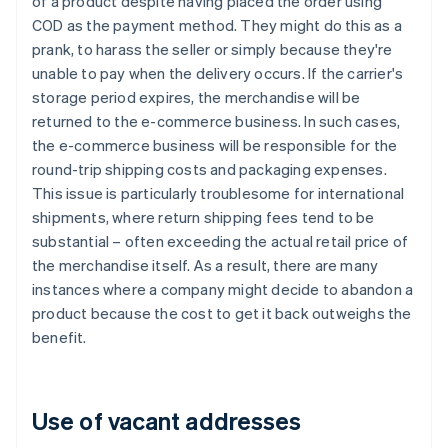
of a product despite having placed the order using
COD as the payment method. They might do this as a
prank, to harass the seller or simply because they're
unable to pay when the delivery occurs. If the carrier's
storage period expires, the merchandise will be
returned to the e-commerce business. In such cases,
the e-commerce business will be responsible for the
round-trip shipping costs and packaging expenses.
This issue is particularly troublesome for international
shipments, where return shipping fees tend to be
substantial – often exceeding the actual retail price of
the merchandise itself. As a result, there are many
instances where a company might decide to abandon a
product because the cost to get it back outweighs the
benefit.
Use of vacant addresses