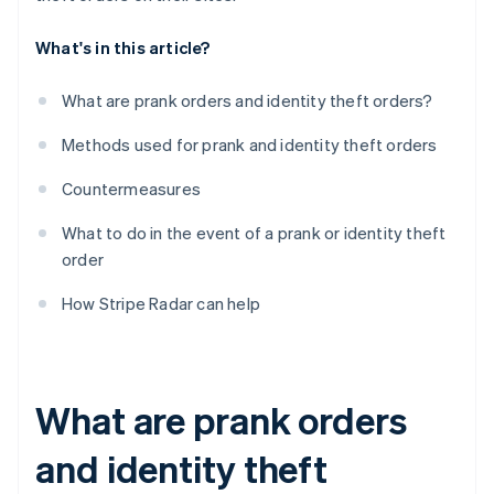
What's in this article?
What are prank orders and identity theft orders?
Methods used for prank and identity theft orders
Countermeasures
What to do in the event of a prank or identity theft
order
How Stripe Radar can help
What are prank orders
and identity theft