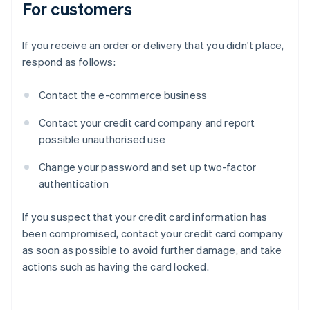
For customers
If you receive an order or delivery that you didn't place,
respond as follows:
Contact the e-commerce business
Contact your credit card company and report
possible unauthorised use
Change your password and set up two-factor
authentication
If you suspect that your credit card information has
been compromised, contact your credit card company
as soon as possible to avoid further damage, and take
actions such as having the card locked.