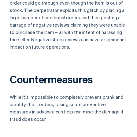
order could go through even though the item is out of
stock. The perpetrator exploits this glitch by placing a
large number of additional orders and then posting a
barrage of negative reviews claiming they were unable
to purchase the item – all with the intent of harassing
the seller. Negative shop reviews can have a significant
impact on future operations.
Countermeasures
While it's impossible to completely prevent prank and
identity theft orders, taking some preventive
measures in advance can help minimise the damage if
fraud does occur.