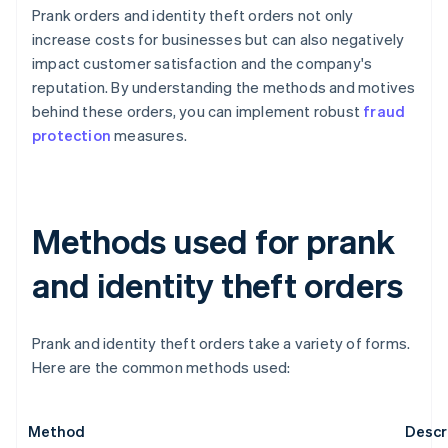
Prank orders and identity theft orders not only
increase costs for businesses but can also negatively
impact customer satisfaction and the company's
reputation. By understanding the methods and motives
behind these orders, you can implement robust
fraud
protection
measures.
Methods used for prank
and identity theft orders
Prank and identity theft orders take a variety of forms.
Here are the common methods used:
Method
Descr