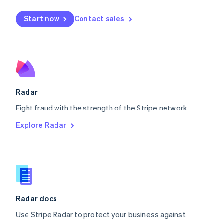
Español
English
Netherlands
Start now
Contact sales
Nederlands
English
New Zealand
English
Norway
English
Poland
English
Radar
Portugal
Português
English
Fight fraud with the strength of the Stripe network.
Romania
Explore Radar
English
Singapore
English
简体中文
Slovakia
English
Slovenia
English
Italiano
Radar docs
Spain
Español
English
Use Stripe Radar to protect your business against
Sweden