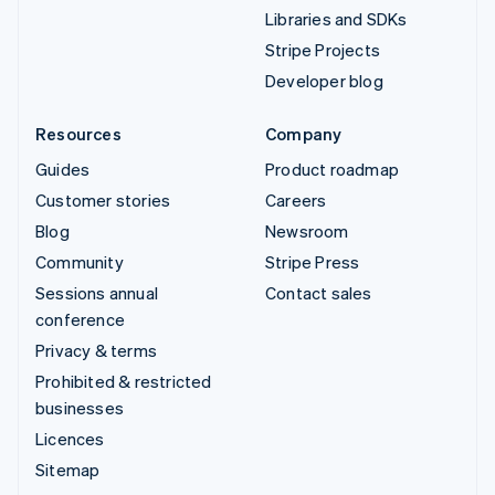
Libraries and SDKs
Stripe Projects
Developer blog
Resources
Company
Guides
Product roadmap
Customer stories
Careers
Blog
Newsroom
Community
Stripe Press
Sessions annual
Contact sales
conference
Privacy & terms
Prohibited & restricted
businesses
Licences
Sitemap