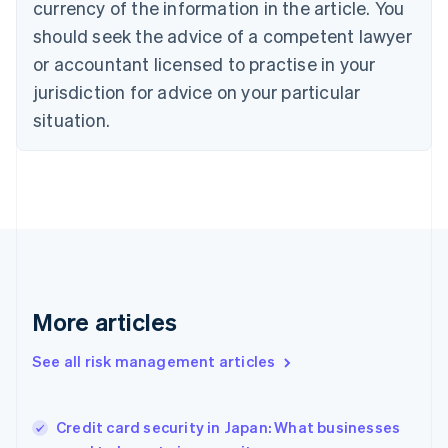
currency of the information in the article. You
English
should seek the advice of a competent lawyer
Czech Republic
English
or accountant licensed to practise in your
Denmark
jurisdiction for advice on your particular
English
Estonia
situation.
English
Finland
English
Svenska
France
Français
English
Germany
Deutsch
English
Gibraltar
English
More articles
Greece
English
See all risk management articles
Hong Kong SAR, China
English
简体中文
Hungary
English
Credit card security in Japan: What businesses
India