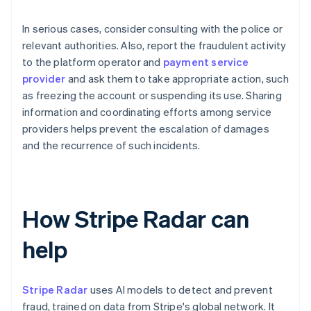
In serious cases, consider consulting with the police or
relevant authorities. Also, report the fraudulent activity
to the platform operator and
payment service
provider
and ask them to take appropriate action, such
as freezing the account or suspending its use. Sharing
information and coordinating efforts among service
providers helps prevent the escalation of damages
and the recurrence of such incidents.
How Stripe Radar can
help
Stripe Radar
uses AI models to detect and prevent
fraud, trained on data from Stripe's global network. It