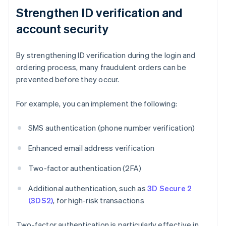
Strengthen ID verification and
account security
By strengthening ID verification during the login and
ordering process, many fraudulent orders can be
prevented before they occur.
For example, you can implement the following:
SMS authentication (phone number verification)
Enhanced email address verification
Two-factor authentication (2FA)
Additional authentication, such as
3D Secure 2
(3DS2)
, for high-risk transactions
Two-factor authentication is particularly effective in