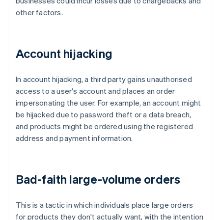
businesses could incur losses due to chargebacks and
other factors.
Account hijacking
In account hijacking, a third party gains unauthorised
access to a user's account and places an order
impersonating the user. For example, an account might
be hijacked due to password theft or a data breach,
and products might be ordered using the registered
address and payment information.
Bad-faith large-volume orders
This is a tactic in which individuals place large orders
for products they don't actually want, with the intention