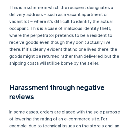
This is a scheme in which the recipient designates a
delivery address – such as a vacant apartment or
vacant lot – where it's difficult to identify the actual
occupant. This is a case of malicious identity theft,
where the perpetrator pretends to be a resident to
receive goods even though they don't actually live
there. If it's clearly evident that no one lives there, the
goods might be returned rather than delivered, but the
shipping costs will still be borne by the seller.
Harassment through negative
reviews
In some cases, orders are placed with the sole purpose
of lowering the rating of an e-commerce site. For
example, due to technical issues on the store's end, an