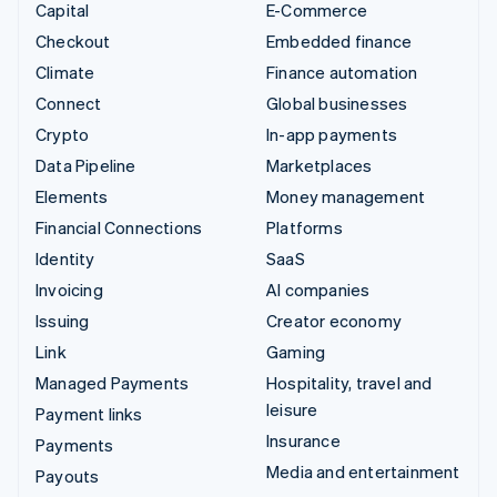
Capital
E-Commerce
Checkout
Embedded finance
Climate
Finance automation
Connect
Global businesses
Crypto
In-app payments
Data Pipeline
Marketplaces
Elements
Money management
Financial Connections
Platforms
Identity
SaaS
Invoicing
AI companies
Issuing
Creator economy
Link
Gaming
Managed Payments
Hospitality, travel and
leisure
Payment links
Insurance
Payments
Media and entertainment
Payouts