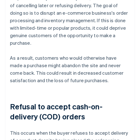
of cancelling later or refusing delivery. The goal of
doing so is to disrupt an e-commerce business's order
processing and inventory management. If this is done
with limited-time or popular products, it could deprive
genuine customers of the opportunity to make a
purchase.
As a result, customers who would otherwise have
made a purchase might abandon the site and never
come back. This could result in decreased customer
satisfaction and the loss of future purchases.
Refusal to accept cash-on-
delivery (COD) orders
This occurs when the buyer refuses to accept delivery