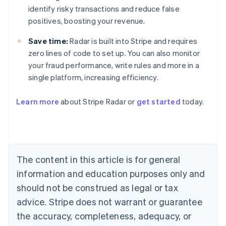
identify risky transactions and reduce false
positives, boosting your revenue.
Save time:
Radar is built into Stripe and requires
zero lines of code to set up. You can also monitor
your fraud performance, write rules and more in a
single platform, increasing efficiency.
Australia
English
Learn more
about Stripe Radar or
get started
today.
Austria
Deutsch
English
Belgium
Nederlands
Français
Deutsch
English
Brazil
Português
English
The content in this article is for general
Bulgaria
information and education purposes only and
English
Canada
should not be construed as legal or tax
English
Français
advice. Stripe does not warrant or guarantee
Croatia
the accuracy, completeness, adequacy, or
English
Italiano
Cyprus