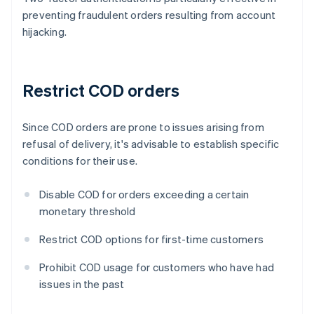
preventing fraudulent orders resulting from account
hijacking.
Restrict COD orders
Since COD orders are prone to issues arising from
refusal of delivery, it's advisable to establish specific
conditions for their use.
Disable COD for orders exceeding a certain
monetary threshold
Restrict COD options for first-time customers
Prohibit COD usage for customers who have had
issues in the past