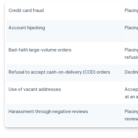
Credit card fraud
Placin
Account hijacking
Placin
Bad-faith large-volume orders
Placin
refusi
Refusal to accept cash-on-delivery (COD) orders
Declin
Use of vacant addresses
Accept
at an 
Harassment through negative reviews
Placin
revie