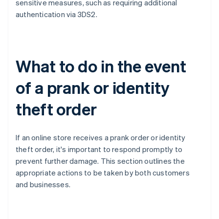
sensitive measures, such as requiring additional
authentication via 3DS2.
What to do in the event
of a prank or identity
theft order
If an online store receives a prank order or identity
theft order, it's important to respond promptly to
prevent further damage. This section outlines the
appropriate actions to be taken by both customers
and businesses.