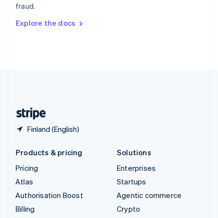
fraud.
Svenska
English
Switzerland
Explore the docs
Deutsch
Français
Italiano
English
Thailand
ไทย
English
United Arab Emirates
English
United Kingdom
English
United States
English
Español
简体中文
Finland (English)
Products & pricing
Solutions
Pricing
Enterprises
Atlas
Startups
Authorisation Boost
Agentic commerce
Billing
Crypto