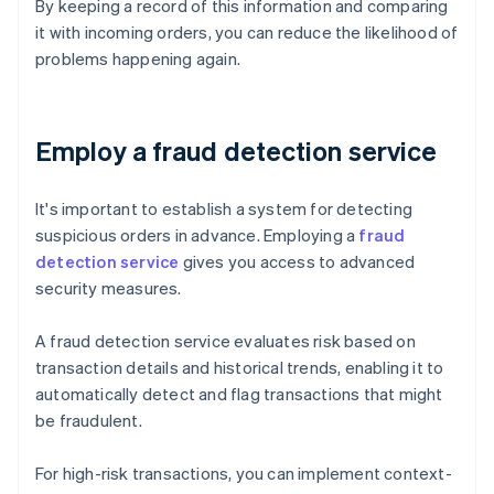
By keeping a record of this information and comparing
it with incoming orders, you can reduce the likelihood of
problems happening again.
Employ a fraud detection service
It's important to establish a system for detecting
suspicious orders in advance. Employing a
fraud
detection service
gives you access to advanced
security measures.
A fraud detection service evaluates risk based on
transaction details and historical trends, enabling it to
automatically detect and flag transactions that might
be fraudulent.
For high-risk transactions, you can implement context-