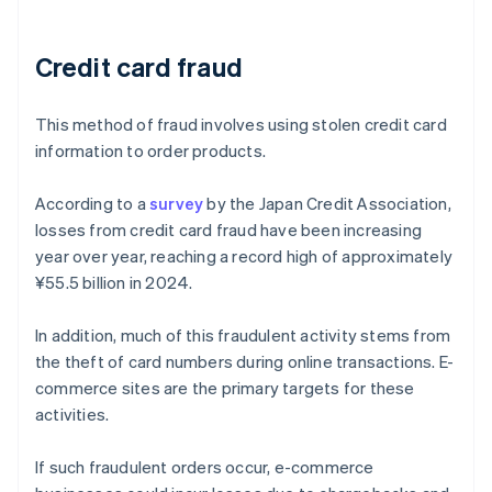
Credit card fraud
This method of fraud involves using stolen credit card
information to order products.
According to a
survey
by the Japan Credit Association,
losses from credit card fraud have been increasing
year over year, reaching a record high of approximately
¥55.5 billion in 2024.
In addition, much of this fraudulent activity stems from
the theft of card numbers during online transactions. E-
commerce sites are the primary targets for these
activities.
If such fraudulent orders occur, e-commerce