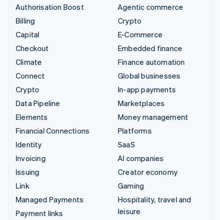
Authorisation Boost
Agentic commerce
Billing
Crypto
Capital
E-Commerce
Checkout
Embedded finance
Climate
Finance automation
Connect
Global businesses
Crypto
In-app payments
Data Pipeline
Marketplaces
Elements
Money management
Financial Connections
Platforms
Identity
SaaS
Invoicing
AI companies
Issuing
Creator economy
Link
Gaming
Managed Payments
Hospitality, travel and
leisure
Payment links