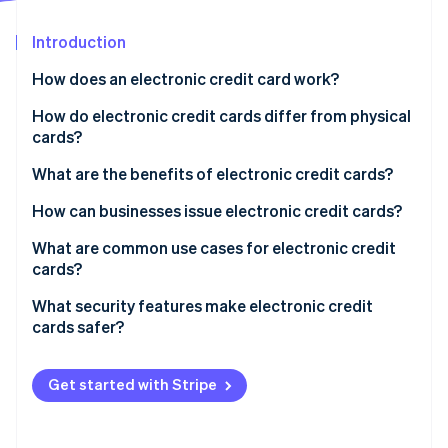
Partners
Carbon removal
Stripe App Marketplace
Introduction
How does an electronic credit card work?
How do electronic credit cards differ from physical
Stripe Sessions 2026
cards?
See how Stripe is building the economic infrastructure 
Watch now
What are the benefits of electronic credit cards?
They’re more secure
How can businesses issue electronic credit cards?
They give you more control
Set up a platform account
What are common use cases for electronic credit
cards?
They’re easy to use
Generate virtual cards
What security features make electronic credit
They’re perfect for remote teams
Distribute cards to teams or vendors
cards safer?
They make expense tracking easier
Track and manage usage
Get started with Stripe