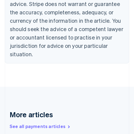
advice. Stripe does not warrant or guarantee
Croatia
the accuracy, completeness, adequacy, or
English
Italiano
Cyprus
currency of the information in the article. You
English
should seek the advice of a competent lawyer
Czech Republic
English
or accountant licensed to practise in your
Denmark
jurisdiction for advice on your particular
English
Estonia
situation.
English
Finland
English
Svenska
France
Français
English
Germany
Deutsch
English
Gibraltar
English
More articles
Greece
English
See all payments articles
Hong Kong SAR, China
English
简体中文