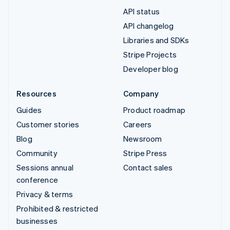
API status
API changelog
Libraries and SDKs
Stripe Projects
Developer blog
Resources
Company
Guides
Product roadmap
Customer stories
Careers
Blog
Newsroom
Community
Stripe Press
Sessions annual
Contact sales
conference
Privacy & terms
Prohibited & restricted
businesses