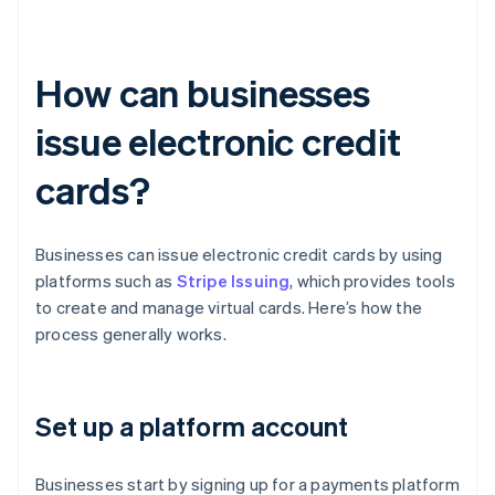
How can businesses
issue electronic credit
cards?
Businesses can issue electronic credit cards by using
platforms such as
Stripe Issuing
, which provides tools
to create and manage virtual cards. Here’s how the
process generally works.
Set up a platform account
Businesses start by signing up for a payments platform