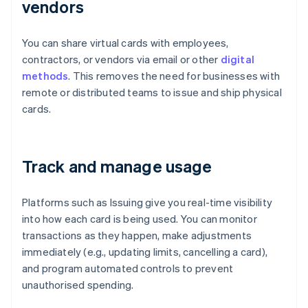
vendors
You can share virtual cards with employees,
contractors, or vendors via email or other
digital
methods
. This removes the need for businesses with
remote or distributed teams to issue and ship physical
cards.
Track and manage usage
Platforms such as Issuing give you real-time visibility
into how each card is being used. You can monitor
transactions as they happen, make adjustments
immediately (e.g., updating limits, cancelling a card),
and program automated controls to prevent
unauthorised spending.