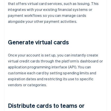
that offers virtual card services, such as Issuing. This
integrates with your existing financial systems or
payment workflows so you can manage cards
alongside your other payment activities.
Generate virtual cards
Once your account is set up, you can instantly create
virtual credit cards through the platform’s dashboard or
application programming interface (API). You can
customise each card by setting spending limits and
expiration dates and restricting its use to specific
vendors or categories.
Distribute cards to teams or