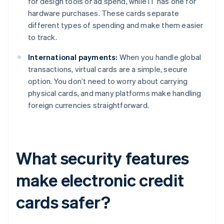
for design tools or ad spend, while IT has one for
hardware purchases. These cards separate
different types of spending and make them easier
to track.
International payments:
When you handle global
transactions, virtual cards are a simple, secure
option. You don’t need to worry about carrying
physical cards, and many platforms make handling
foreign currencies straightforward.
What security features
make electronic credit
cards safer?