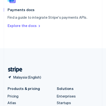
Spain
Español
English
Payments docs
Sweden
Find a guide to integrate Stripe's payments APIs.
Svenska
English
Switzerland
Explore the docs
Deutsch
Français
Italiano
English
Thailand
ไทย
English
United Arab Emirates
English
United Kingdom
English
United States
English
Español
简体中文
Malaysia (English)
Products & pricing
Solutions
Pricing
Enterprises
Atlas
Startups