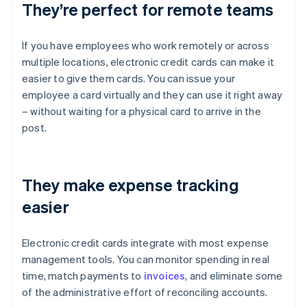
They’re perfect for remote teams
If you have employees who work remotely or across
multiple locations, electronic credit cards can make it
easier to give them cards. You can issue your
employee a card virtually and they can use it right away
– without waiting for a physical card to arrive in the
post.
They make expense tracking
easier
Electronic credit cards integrate with most expense
management tools. You can monitor spending in real
time, match payments to
invoices
, and eliminate some
of the administrative effort of reconciling accounts.