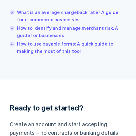
Hungary
English
What is an average chargeback rate? A guide
India
for e-commerce businesses
English
How to identify and manage merchant risk: A
Ireland
guide for businesses
English
Italy
How to use payable forms: A quick guide to
Italiano
English
making the most of this tool
Japan
日本語
English
Latvia
English
Liechtenstein
Deutsch
English
Lithuania
English
Luxembourg
Ready to get started?
Français
Deutsch
English
Mainland China
Create an account and start accepting
简体中文
English
Malaysia
payments – no contracts or banking details
English
简体中文