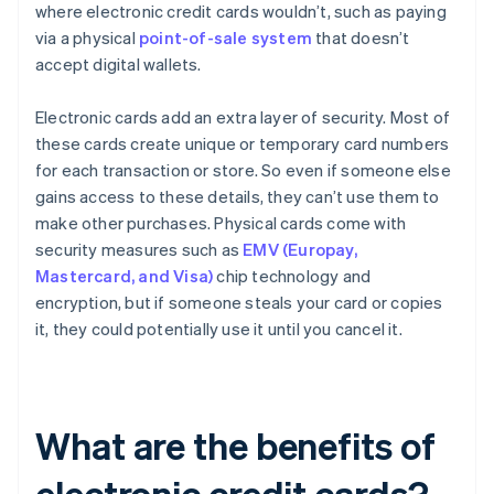
where electronic credit cards wouldn’t, such as paying
via a physical
point-of-sale system
that doesn’t
accept digital wallets.
Electronic cards add an extra layer of security. Most of
these cards create unique or temporary card numbers
for each transaction or store. So even if someone else
gains access to these details, they can’t use them to
make other purchases. Physical cards come with
security measures such as
EMV (Europay,
Mastercard, and Visa)
chip technology and
encryption, but if someone steals your card or copies
it, they could potentially use it until you cancel it.
What are the benefits of
electronic credit cards?