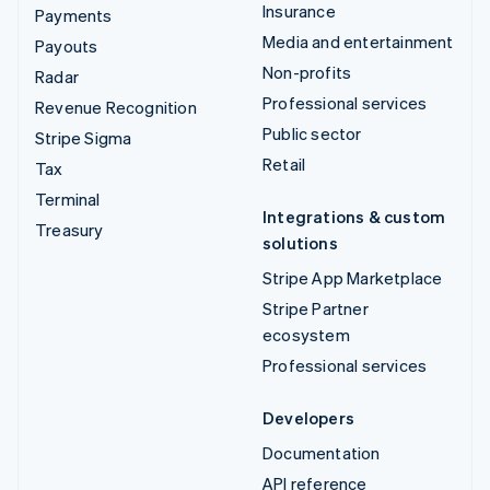
Insurance
Payments
Media and entertainment
Payouts
Non-profits
Radar
Professional services
Revenue Recognition
Public sector
Stripe Sigma
Retail
Tax
Terminal
Integrations & custom
Treasury
solutions
Stripe App Marketplace
Stripe Partner
ecosystem
Professional services
Developers
Documentation
API reference