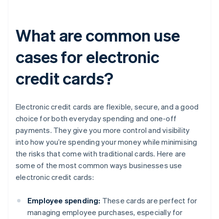
What are common use
cases for electronic
credit cards?
Electronic credit cards are flexible, secure, and a good
choice for both everyday spending and one-off
payments. They give you more control and visibility
into how you’re spending your money while minimising
the risks that come with traditional cards. Here are
some of the most common ways businesses use
electronic credit cards:
Employee spending:
These cards are perfect for
managing employee purchases, especially for