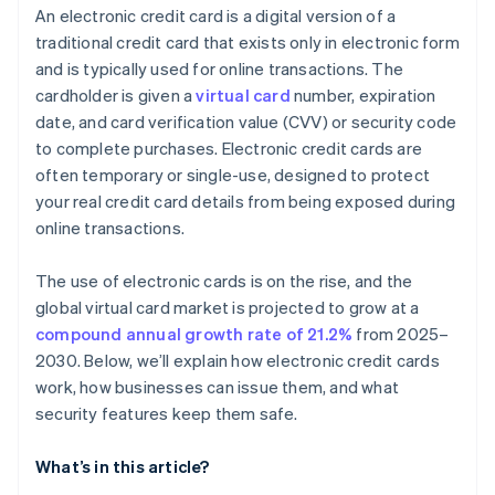
An electronic credit card is a digital version of a
traditional credit card that exists only in electronic form
and is typically used for online transactions. The
cardholder is given a
virtual card
number, expiration
date, and card verification value (CVV) or security code
to complete purchases. Electronic credit cards are
often temporary or single-use, designed to protect
your real credit card details from being exposed during
online transactions.
The use of electronic cards is on the rise, and the
global virtual card market is projected to grow at a
compound annual growth rate of 21.2%
from 2025–
2030. Below, we’ll explain how electronic credit cards
work, how businesses can issue them, and what
security features keep them safe.
What’s in this article?