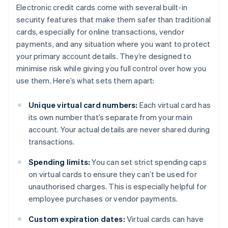
Electronic credit cards come with several built-in
security features that make them safer than traditional
cards, especially for online transactions, vendor
payments, and any situation where you want to protect
your primary account details. They’re designed to
minimise risk while giving you full control over how you
use them. Here’s what sets them apart:
Unique virtual card numbers:
Each virtual card has
its own number that’s separate from your main
account. Your actual details are never shared during
transactions.
Spending limits:
You can set strict spending caps
on virtual cards to ensure they can’t be used for
unauthorised charges. This is especially helpful for
employee purchases or vendor payments.
Custom expiration dates:
Virtual cards can have