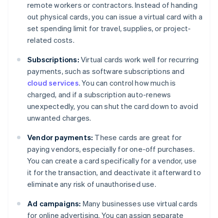
remote workers or contractors. Instead of handing
out physical cards, you can issue a virtual card with a
set spending limit for travel, supplies, or project-
related costs.
Subscriptions:
Virtual cards work well for recurring
payments, such as software subscriptions and
cloud services
. You can control how much is
charged, and if a subscription auto-renews
unexpectedly, you can shut the card down to avoid
unwanted charges.
Vendor payments:
These cards are great for
paying vendors, especially for one-off purchases.
You can create a card specifically for a vendor, use
it for the transaction, and deactivate it afterward to
eliminate any risk of unauthorised use.
Ad campaigns:
Many businesses use virtual cards
for online advertising. You can assign separate