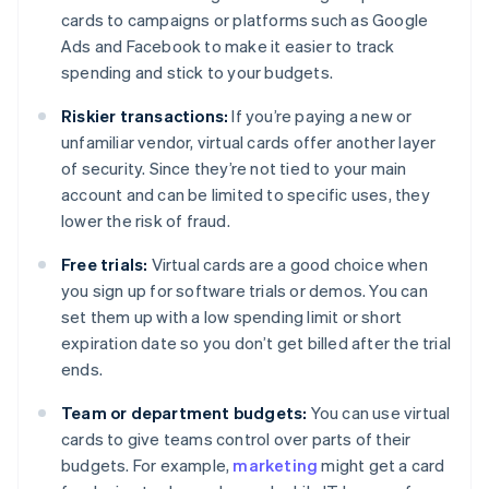
cards to campaigns or platforms such as Google
Ads and Facebook to make it easier to track
spending and stick to your budgets.
Riskier transactions:
If you’re paying a new or
unfamiliar vendor, virtual cards offer another layer
of security. Since they’re not tied to your main
account and can be limited to specific uses, they
lower the risk of fraud.
Free trials:
Virtual cards are a good choice when
you sign up for software trials or demos. You can
set them up with a low spending limit or short
expiration date so you don’t get billed after the trial
ends.
Team or department budgets:
You can use virtual
cards to give teams control over parts of their
budgets. For example,
marketing
might get a card