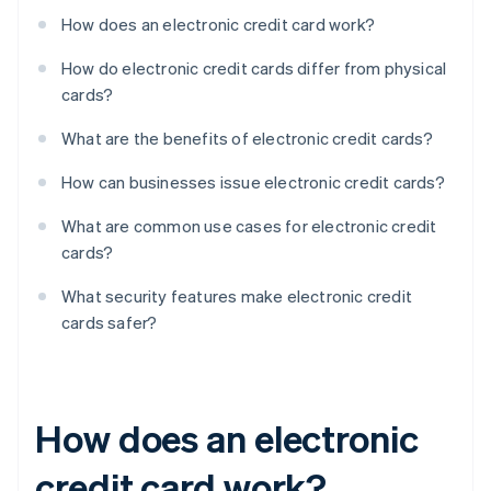
How does an electronic credit card work?
How do electronic credit cards differ from physical
cards?
What are the benefits of electronic credit cards?
How can businesses issue electronic credit cards?
What are common use cases for electronic credit
cards?
What security features make electronic credit
cards safer?
How does an electronic
credit card work?