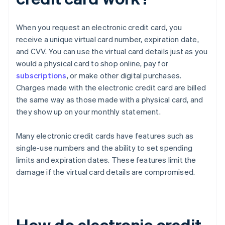
When you request an electronic credit card, you
receive a unique virtual card number, expiration date,
and CVV. You can use the virtual card details just as you
would a physical card to shop online, pay for
subscriptions
, or make other digital purchases.
Charges made with the electronic credit card are billed
the same way as those made with a physical card, and
they show up on your monthly statement.
Many electronic credit cards have features such as
single-use numbers and the ability to set spending
limits and expiration dates. These features limit the
damage if the virtual card details are compromised.
How do electronic credit