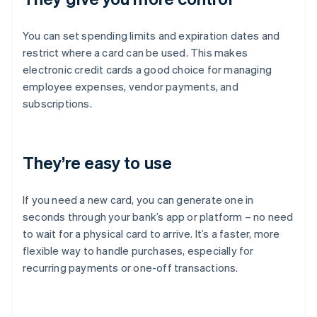
You can set spending limits and expiration dates and
restrict where a card can be used. This makes
electronic credit cards a good choice for managing
employee expenses, vendor payments, and
subscriptions.
They’re easy to use
If you need a new card, you can generate one in
seconds through your bank’s app or platform – no need
to wait for a physical card to arrive. It’s a faster, more
flexible way to handle purchases, especially for
recurring payments or one-off transactions.