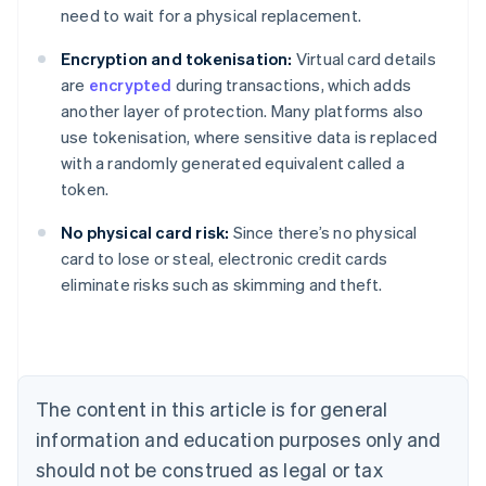
need to wait for a physical replacement.
Encryption and tokenisation:
Virtual card details
are
encrypted
during transactions, which adds
another layer of protection. Many platforms also
use tokenisation, where sensitive data is replaced
with a randomly generated equivalent called a
token.
No physical card risk:
Since there’s no physical
Australia
card to lose or steal, electronic credit cards
English
eliminate risks such as skimming and theft.
Austria
Deutsch
English
Belgium
Nederlands
Français
Deutsch
English
Brazil
Português
English
The content in this article is for general
Bulgaria
information and education purposes only and
English
Canada
should not be construed as legal or tax
English
Français