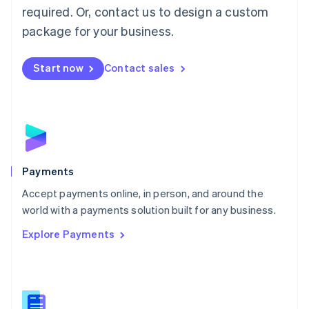
required. Or, contact us to design a custom
Malta
English
package for your business.
Mexico
Español
English
Netherlands
Start now
Contact sales
Nederlands
English
New Zealand
English
Norway
English
Poland
English
Payments
Portugal
Português
English
Accept payments online, in person, and around the
Romania
world with a payments solution built for any business.
English
Explore Payments
Singapore
English
简体中文
Slovakia
English
Slovenia
English
Italiano