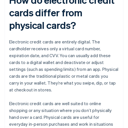
cards differ from
physical cards?
Electronic credit cards are entirely digital. The
cardholder receives only a virtual card number,
expiration date, and CVV. You can usually add these
cards to a digital wallet and deactivate or adjust
settings (such as spending limits) from an app. Physical
cards are the traditional plastic or metal cards you
carry in your wallet. They’re what you swipe, dip, or tap
at checkout in stores.
Electronic credit cards are well suited to online
shopping or any situation where you don’t physically
hand over a card. Physical cards are useful for
everyday in-person purchases and work in situations