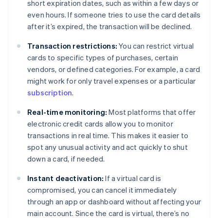
short expiration dates, such as within a few days or
even hours. If someone tries to use the card details
after it’s expired, the transaction will be declined.
Transaction restrictions:
You can restrict virtual
cards to specific types of purchases, certain
vendors, or defined categories. For example, a card
might work for only travel expenses or a particular
subscription
.
Real-time monitoring:
Most platforms that offer
electronic credit cards allow you to monitor
transactions in real time. This makes it easier to
spot any unusual activity and act quickly to shut
down a card, if needed.
Instant deactivation:
If a virtual card is
compromised, you can cancel it immediately
through an app or dashboard without affecting your
main account. Since the card is virtual, there’s no