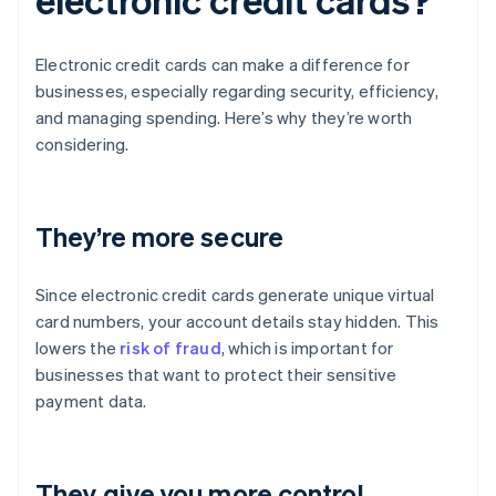
Electronic credit cards can make a difference for
businesses, especially regarding security, efficiency,
and managing spending. Here’s why they’re worth
considering.
They’re more secure
Since electronic credit cards generate unique virtual
card numbers, your account details stay hidden. This
lowers the
risk of fraud
, which is important for
businesses that want to protect their sensitive
payment data.
They give you more control