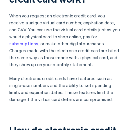
When you request an electronic credit card, you
receive a unique virtual card number, expiration date,
and CVV. You can use the virtual card details just as you
would a physical card to shop online, pay for
subscriptions
, or make other digital purchases.
Charges made with the electronic credit card are billed
the same way as those made with a physical card, and
they show up on your monthly statement.
Many electronic credit cards have features such as
single-use numbers and the ability to set spending
limits and expiration dates. These features limit the
damage if the virtual card details are compromised.
How do electronic credit