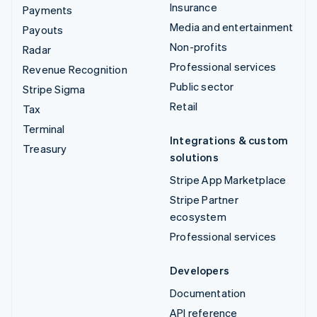
Insurance
Payments
Media and entertainment
Payouts
Non-profits
Radar
Professional services
Revenue Recognition
Public sector
Stripe Sigma
Retail
Tax
Terminal
Integrations & custom
Treasury
solutions
Stripe App Marketplace
Stripe Partner
ecosystem
Professional services
Developers
Documentation
API reference