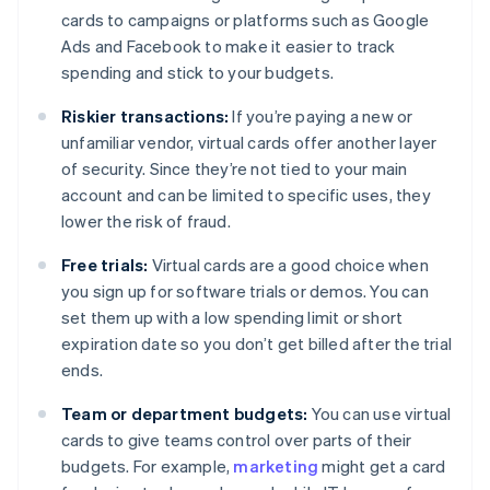
cards to campaigns or platforms such as Google
Ads and Facebook to make it easier to track
spending and stick to your budgets.
Riskier transactions:
If you’re paying a new or
unfamiliar vendor, virtual cards offer another layer
of security. Since they’re not tied to your main
account and can be limited to specific uses, they
lower the risk of fraud.
Free trials:
Virtual cards are a good choice when
you sign up for software trials or demos. You can
set them up with a low spending limit or short
expiration date so you don’t get billed after the trial
ends.
Team or department budgets:
You can use virtual
cards to give teams control over parts of their
budgets. For example,
marketing
might get a card