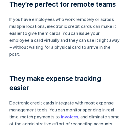
They’re perfect for remote teams
If you have employees who work remotely or across
multiple locations, electronic credit cards can make it
easier to give them cards. You can issue your
employee a card virtually and they can use it right away
– without waiting for a physical card to arrive in the
post.
They make expense tracking
easier
Electronic credit cards integrate with most expense
management tools. You can monitor spending in real
time, match payments to
invoices
, and eliminate some
of the administrative effort of reconciling accounts.