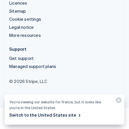
Licences
Sitemap
Cookie settings
Legal notice
More resources
Support
Get support
Managed support plans
© 2026 Stripe, LLC
You’re viewing our website for France, but it looks like
you’re in the United States.
Switch to the United States site