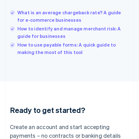
Hungary
English
What is an average chargeback rate? A guide
India
for e-commerce businesses
English
How to identify and manage merchant risk: A
Ireland
guide for businesses
English
Italy
How to use payable forms: A quick guide to
Italiano
English
making the most of this tool
Japan
日本語
English
Latvia
English
Liechtenstein
Deutsch
English
Lithuania
English
Luxembourg
Ready to get started?
Français
Deutsch
English
Mainland China
Create an account and start accepting
简体中文
English
Malaysia
payments – no contracts or banking details
English
简体中文