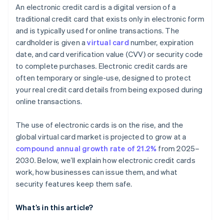
An electronic credit card is a digital version of a
traditional credit card that exists only in electronic form
and is typically used for online transactions. The
cardholder is given a
virtual card
number, expiration
date, and card verification value (CVV) or security code
to complete purchases. Electronic credit cards are
often temporary or single-use, designed to protect
your real credit card details from being exposed during
online transactions.
The use of electronic cards is on the rise, and the
global virtual card market is projected to grow at a
compound annual growth rate of 21.2%
from 2025–
2030. Below, we’ll explain how electronic credit cards
work, how businesses can issue them, and what
security features keep them safe.
What’s in this article?