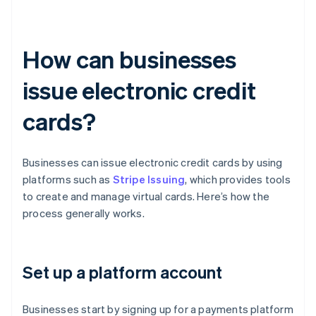
How can businesses
issue electronic credit
cards?
Businesses can issue electronic credit cards by using
platforms such as
Stripe Issuing
, which provides tools
to create and manage virtual cards. Here’s how the
process generally works.
Set up a platform account
Businesses start by signing up for a payments platform