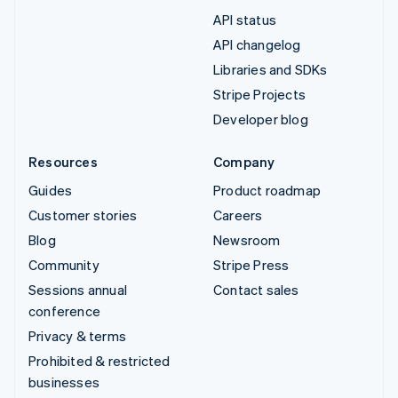
API status
API changelog
Libraries and SDKs
Stripe Projects
Developer blog
Resources
Company
Guides
Product roadmap
Customer stories
Careers
Blog
Newsroom
Community
Stripe Press
Sessions annual
Contact sales
conference
Privacy & terms
Prohibited & restricted
businesses