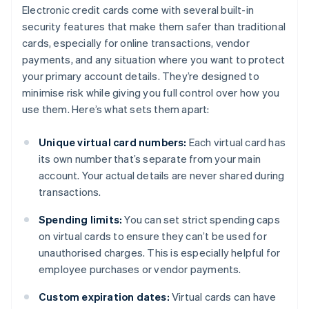
Electronic credit cards come with several built-in
security features that make them safer than traditional
cards, especially for online transactions, vendor
payments, and any situation where you want to protect
your primary account details. They’re designed to
minimise risk while giving you full control over how you
use them. Here’s what sets them apart:
Unique virtual card numbers:
Each virtual card has
its own number that’s separate from your main
account. Your actual details are never shared during
transactions.
Spending limits:
You can set strict spending caps
on virtual cards to ensure they can’t be used for
unauthorised charges. This is especially helpful for
employee purchases or vendor payments.
Custom expiration dates:
Virtual cards can have