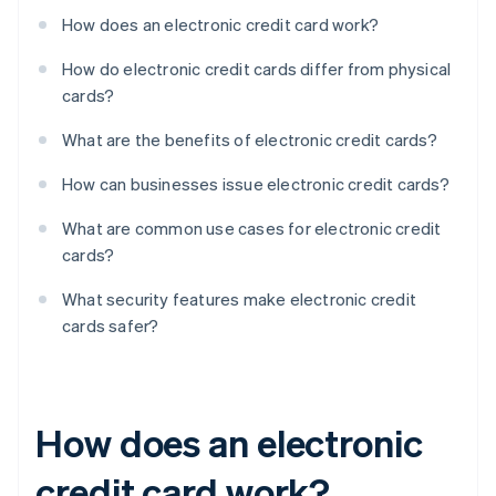
How does an electronic credit card work?
How do electronic credit cards differ from physical
cards?
What are the benefits of electronic credit cards?
How can businesses issue electronic credit cards?
What are common use cases for electronic credit
cards?
What security features make electronic credit
cards safer?
How does an electronic
credit card work?