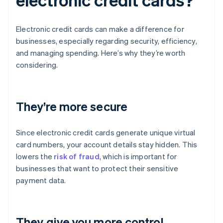
Electronic credit cards can make a difference for
businesses, especially regarding security, efficiency,
and managing spending. Here’s why they’re worth
considering.
They’re more secure
Since electronic credit cards generate unique virtual
card numbers, your account details stay hidden. This
lowers the
risk of fraud
, which is important for
businesses that want to protect their sensitive
payment data.
They give you more control