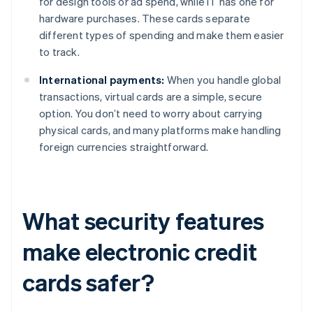
for design tools or ad spend, while IT has one for
hardware purchases. These cards separate
different types of spending and make them easier
to track.
International payments:
When you handle global
transactions, virtual cards are a simple, secure
option. You don’t need to worry about carrying
physical cards, and many platforms make handling
foreign currencies straightforward.
What security features
make electronic credit
cards safer?