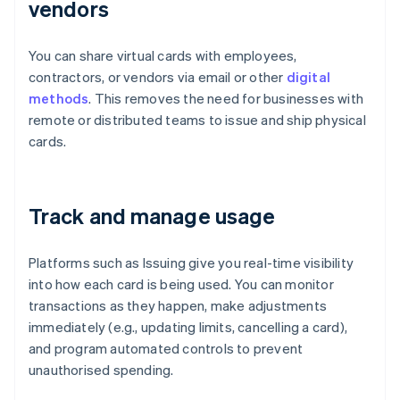
vendors
You can share virtual cards with employees,
contractors, or vendors via email or other
digital
methods
. This removes the need for businesses with
remote or distributed teams to issue and ship physical
cards.
Track and manage usage
Platforms such as Issuing give you real-time visibility
into how each card is being used. You can monitor
transactions as they happen, make adjustments
immediately (e.g., updating limits, cancelling a card),
and program automated controls to prevent
unauthorised spending.