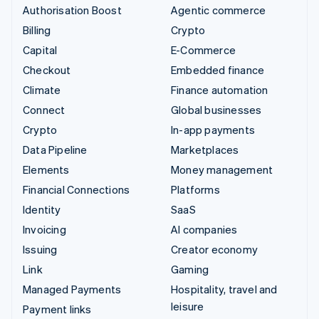
Authorisation Boost
Agentic commerce
Billing
Crypto
Capital
E-Commerce
Checkout
Embedded finance
Climate
Finance automation
Connect
Global businesses
Crypto
In-app payments
Data Pipeline
Marketplaces
Elements
Money management
Financial Connections
Platforms
Identity
SaaS
Invoicing
AI companies
Issuing
Creator economy
Link
Gaming
Managed Payments
Hospitality, travel and
leisure
Payment links