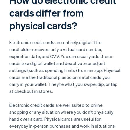
cards differ from
physical cards?
Electronic credit cards are entirely digital. The
cardholder receives only a virtual card number,
expiration date, and CVV. You can usually add these
cards to a digital wallet and deactivate or adjust
settings (such as spending limits) from an app. Physical
cards are the traditional plastic or metal cards you
carry in your wallet. They’re what you swipe, dip, or tap
at checkout in stores.
Electronic credit cards are well suited to online
shopping or any situation where you don’t physically
hand over a card. Physical cards are useful for
everyday in-person purchases and work in situations