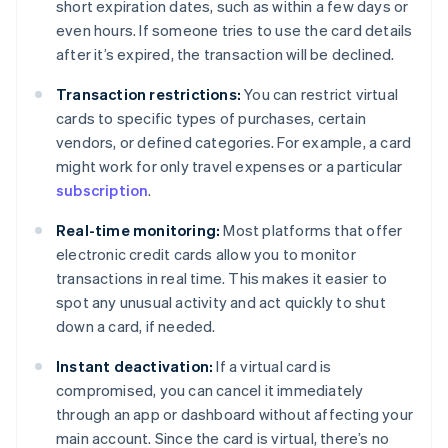
short expiration dates, such as within a few days or
even hours. If someone tries to use the card details
after it’s expired, the transaction will be declined.
Transaction restrictions:
You can restrict virtual
cards to specific types of purchases, certain
vendors, or defined categories. For example, a card
might work for only travel expenses or a particular
subscription
.
Real-time monitoring:
Most platforms that offer
electronic credit cards allow you to monitor
transactions in real time. This makes it easier to
spot any unusual activity and act quickly to shut
down a card, if needed.
Instant deactivation:
If a virtual card is
compromised, you can cancel it immediately
through an app or dashboard without affecting your
main account. Since the card is virtual, there’s no