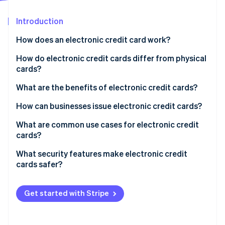
Partners
See what's ahead
Stripe App Marketplace
Introduction
Radar
Fraud prevention
How does an electronic credit card work?
Atlas
Start-up incorporation
How do electronic credit cards differ from physical
cards?
Climate
Carbon removal
What are the benefits of electronic credit cards?
Identity
Online identity verification
They’re more secure
How can businesses issue electronic credit cards?
They give you more control
Set up a platform account
What are common use cases for electronic credit
cards?
They’re easy to use
Generate virtual cards
What security features make electronic credit
They’re perfect for remote teams
Distribute cards to teams or vendors
Stripe Sessions 2026
cards safer?
See how Stripe is building the economic infrastructure 
They make expense tracking easier
Track and manage usage
Watch now
Get started with Stripe