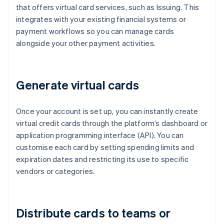
that offers virtual card services, such as Issuing. This
integrates with your existing financial systems or
payment workflows so you can manage cards
alongside your other payment activities.
Generate virtual cards
Once your account is set up, you can instantly create
virtual credit cards through the platform’s dashboard or
application programming interface (API). You can
customise each card by setting spending limits and
expiration dates and restricting its use to specific
vendors or categories.
Distribute cards to teams or