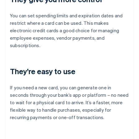
You can set spending limits and expiration dates and
restrict where a card can be used. This makes
electronic credit cards a good choice for managing
employee expenses, vendor payments, and
subscriptions.
They’re easy to use
If you need a new card, you can generate one in
seconds through your bank’s app or platform – no need
to wait for a physical card to arrive. It’s a faster, more
flexible way to handle purchases, especially for
recurring payments or one-off transactions.