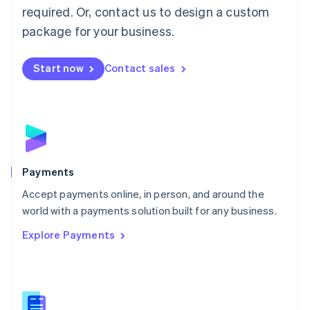
required. Or, contact us to design a custom
Malta
English
package for your business.
Mexico
Español
English
Netherlands
Start now
Contact sales
Nederlands
English
New Zealand
English
Norway
English
Poland
English
Payments
Portugal
Português
English
Accept payments online, in person, and around the
Romania
world with a payments solution built for any business.
English
Explore Payments
Singapore
English
简体中文
Slovakia
English
Slovenia
English
Italiano