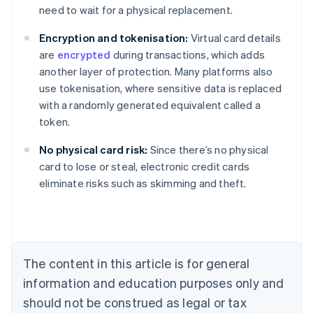
need to wait for a physical replacement.
Encryption and tokenisation:
Virtual card details
are
encrypted
during transactions, which adds
another layer of protection. Many platforms also
use tokenisation, where sensitive data is replaced
with a randomly generated equivalent called a
token.
No physical card risk:
Since there’s no physical
Australia
card to lose or steal, electronic credit cards
English
eliminate risks such as skimming and theft.
Austria
Deutsch
English
Belgium
Nederlands
Français
Deutsch
English
Brazil
Português
English
The content in this article is for general
Bulgaria
information and education purposes only and
English
Canada
should not be construed as legal or tax
English
Français