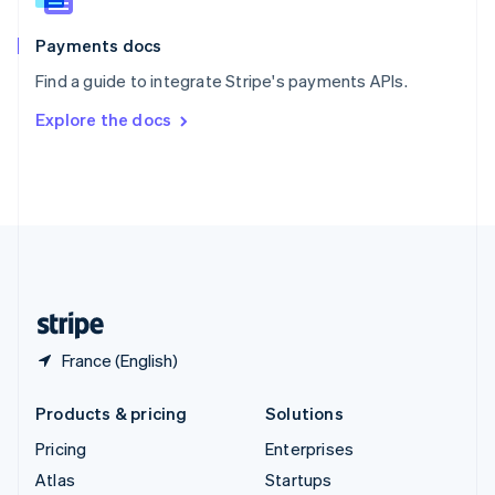
Spain
Español
English
Payments docs
Sweden
Find a guide to integrate Stripe's payments APIs.
Svenska
English
Switzerland
Explore the docs
Deutsch
Français
Italiano
English
Thailand
ไทย
English
United Arab Emirates
English
United Kingdom
English
United States
English
Español
简体中文
France (English)
Products & pricing
Solutions
Pricing
Enterprises
Atlas
Startups