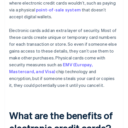
where electronic credit cards wouldn’t, such as paying
via a physical
point-of-sale system
that doesn’t
accept digital wallets.
Electronic cards add an extra layer of security. Most of
these cards create unique or temporary card numbers
for each transaction or store. So even if someone else
gains access to these details, they can’t use them to
make other purchases. Physical cards come with
security measures such as
EMV (Europay,
Mastercard, and Visa)
chip technology and
encryption, but if someone steals your card or copies
it, they could potentially use it until you cancel it.
What are the benefits of
electronic credit cards?