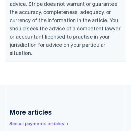
advice. Stripe does not warrant or guarantee
Croatia
the accuracy, completeness, adequacy, or
English
Italiano
Cyprus
currency of the information in the article. You
English
should seek the advice of a competent lawyer
Czech Republic
English
or accountant licensed to practise in your
Denmark
jurisdiction for advice on your particular
English
Estonia
situation.
English
Finland
English
Svenska
France
Français
English
Germany
Deutsch
English
Gibraltar
English
More articles
Greece
English
See all payments articles
Hong Kong SAR, China
English
简体中文