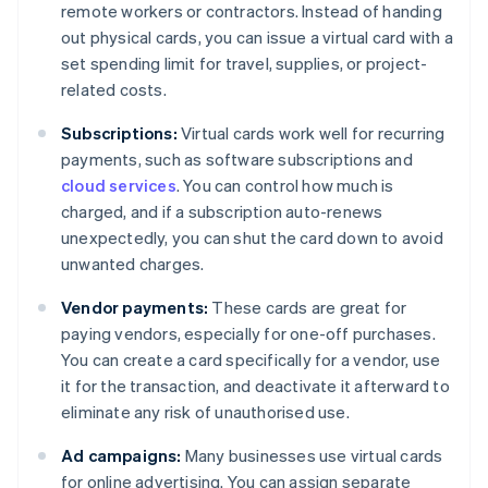
remote workers or contractors. Instead of handing
out physical cards, you can issue a virtual card with a
set spending limit for travel, supplies, or project-
related costs.
Subscriptions:
Virtual cards work well for recurring
payments, such as software subscriptions and
cloud services
. You can control how much is
charged, and if a subscription auto-renews
unexpectedly, you can shut the card down to avoid
unwanted charges.
Vendor payments:
These cards are great for
paying vendors, especially for one-off purchases.
You can create a card specifically for a vendor, use
it for the transaction, and deactivate it afterward to
eliminate any risk of unauthorised use.
Ad campaigns:
Many businesses use virtual cards
for online advertising. You can assign separate