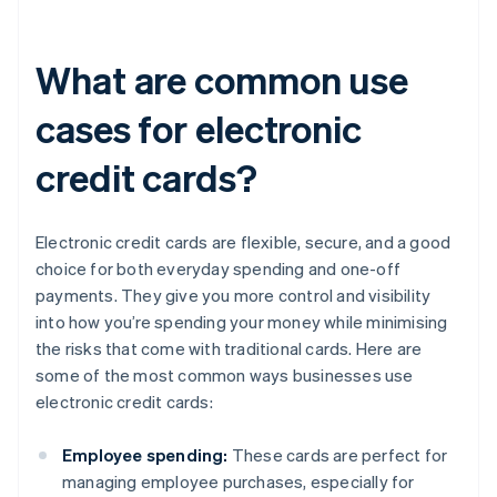
What are common use
cases for electronic
credit cards?
Electronic credit cards are flexible, secure, and a good
choice for both everyday spending and one-off
payments. They give you more control and visibility
into how you’re spending your money while minimising
the risks that come with traditional cards. Here are
some of the most common ways businesses use
electronic credit cards:
Employee spending:
These cards are perfect for
managing employee purchases, especially for