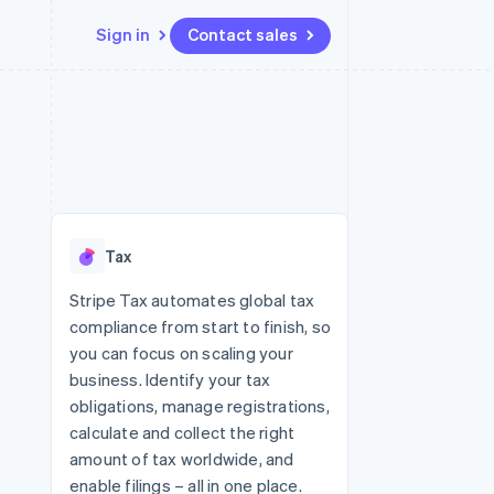
Sign in
Contact sales
Resources
Ecosystem
Contact
 marketplaces
More
App integrations
Partners
Contact sales
Product roadmap
e
Code samples
Stripe App Marketplace
Become a partner
See what's ahead
platforms
Developers blog
re
API status
Radar
Fraud prevention
Tax
Atlas
Start-up incorporation
Stripe Tax automates global tax
compliance from start to finish, so
Climate
Carbon removal
you can focus on scaling your
business. Identify your tax
obligations, manage registrations,
calculate and collect the right
amount of tax worldwide, and
enable filings – all in one place.