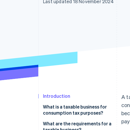
Last updated 18 November 2024
Introduction
A t
con
What is a taxable business for
consumption tax purposes?
bec
pay
What are the requirements for a
taxable business?