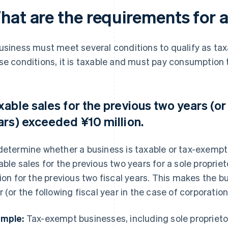
hat are the requirements for 
usiness must meet several conditions to qualify as tax
se conditions, it is taxable and must pay consumption 
xable sales for the previous two years (or
ars) exceeded ¥10 million.
determine whether a business is taxable or tax-exempt, 
able sales for the previous two years for a sole proprie
lion for the previous two fiscal years. This makes the b
r (or the following fiscal year in the case of corporation
mple:
Tax-exempt businesses, including sole proprietor