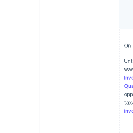
On 
Unt
was
Inv
Qua
opp
tax
inv