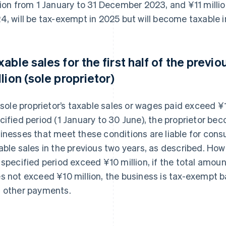
lion from 1 January to 31 December 2023, and ¥11 milli
4, will be tax-exempt in 2025 but will become taxable 
xable sales for the first half of the prev
llion (sole proprietor)
a sole proprietor’s taxable sales or wages paid exceed ¥10
cified period (1 January to 30 June), the proprietor bec
inesses that meet these conditions are liable for cons
able sales in the previous two years, as described. How
 specified period exceed ¥10 million, if the total amou
s not exceed ¥10 million, the business is tax-exempt 
 other payments.