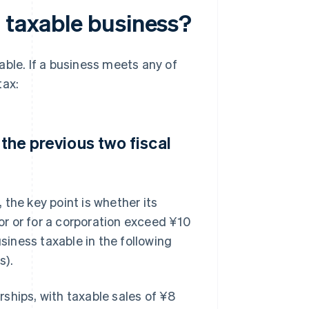
a taxable business?
able. If a business meets any of
tax:
 the previous two fiscal
the key point is whether its
tor or for a corporation exceed ¥10
usiness taxable in the following
s).
ships, with taxable sales of ¥8