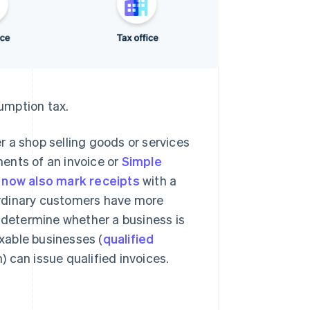
umption tax.
 a shop selling goods or services
ents of an invoice or
Simple
now also mark receipts
with a
ordinary customers have more
o determine whether a business is
axable businesses (
qualified
 can issue qualified invoices.