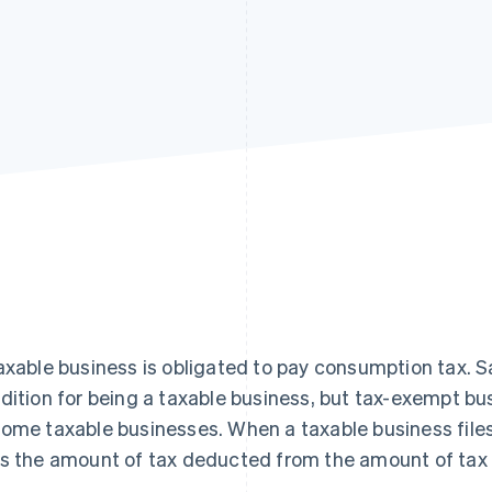
axable business is obligated to pay consumption tax. S
dition for being a taxable business, but tax-exempt bus
ome taxable businesses. When a taxable business files
s the amount of tax deducted from the amount of tax