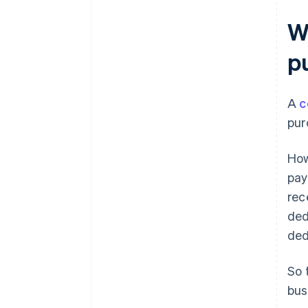
Businesses submit the Tax
Report for Election of
W
Consumption Taxpayer to the
tax office
p
Registered as a qualified
invoicing business operator
under the Invoice System
A
c
pur
How
pay
rec
ded
ded
So 
bus