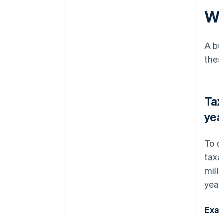
W
A b
the
Ta
ye
To 
tax
mil
yea
Exa