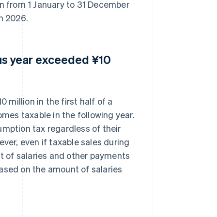
on from 1 January to 31 December
in 2026.
ious year exceeded ¥10
 million in the first half of a
omes taxable in the following year.
umption tax regardless of their
ever, even if taxable sales during
nt of salaries and other payments
based on the amount of salaries