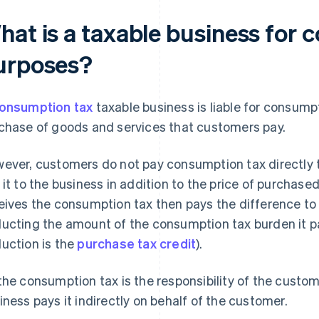
hat is a taxable business for 
urposes?
onsumption tax
taxable business is liable for consumpt
chase of goods and services that customers pay.
ever, customers do not pay consumption tax directly t
 it to the business in addition to the price of purchas
eives the consumption tax then pays the difference to t
ucting the amount of the consumption tax burden it pa
uction is the
purchase tax credit
).
the consumption tax is the responsibility of the custom
iness pays it indirectly on behalf of the customer.