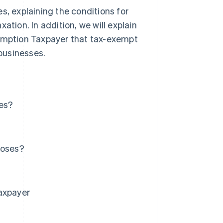
s, explaining the conditions for
ation. In addition, we will explain
sumption Taxpayer that tax-exempt
businesses.
ses?
poses?
Taxpayer