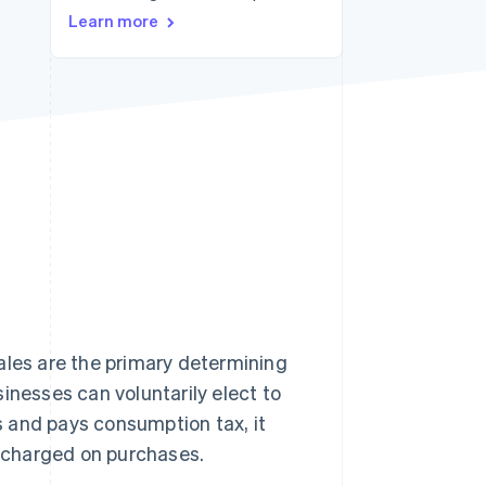
Stripe Sessions 2026
Learn more
See how Stripe is
building the economic
infrastructure for AI.
Watch now
ales are the primary determining
inesses can voluntarily elect to
 and pays consumption tax, it
 charged on purchases.