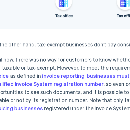
the other hand, tax-exempt businesses don’t pay cons
il now, there was no way for customers to know whether
 taxable or tax-exempt. However, to meet the requirem
oice
as defined in
invoice reporting
,
businesses must 
lified Invoice System registration number
, so even 
ortunities to see such documents, and it is possible t
able or not by its registration number. Note that only t
oicing businesses
registered under the Invoice System)