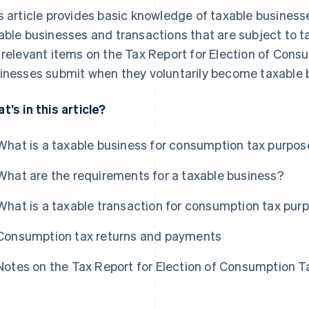
s article provides basic knowledge of taxable businesse
able businesses and transactions that are subject to tax
 relevant items on the Tax Report for Election of Con
inesses submit when they voluntarily become taxable 
t’s in this article?
What is a taxable business for consumption tax purpo
What are the requirements for a taxable business?
What is a taxable transaction for consumption tax pur
Consumption tax returns and payments
Notes on the Tax Report for Election of Consumption 