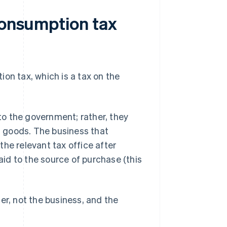
consumption tax
ion tax, which is a tax on the
o the government; rather, they
ed goods. The business that
he relevant tax office after
id to the source of purchase (this
er, not the business, and the