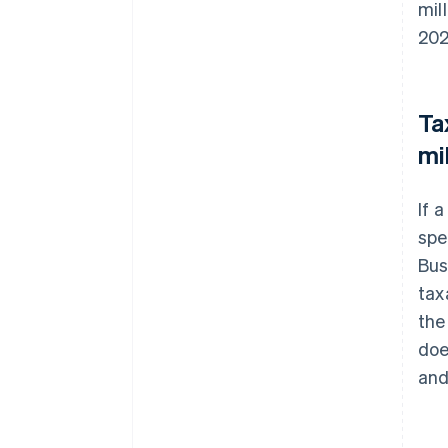
mil
202
Ta
mi
If 
spe
Bus
tax
the
doe
and