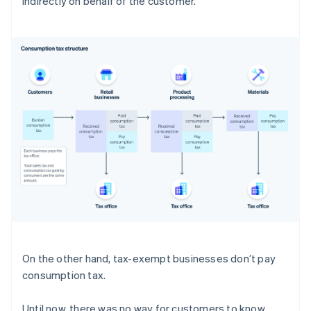
indirectly on behalf of the customer.
On the other hand, tax-exempt businesses don’t pay
consumption tax.
Until now, there was no way for customers to know