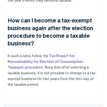
the year in which they become taxable.
How can I become a tax-exempt
business again after the election
procedure to become a taxable
business?
In such a case, follow the
Tax Report for
Nonsuitability for Election of Consumption
Taxpayer procedure
. Note that after selecting a
taxable business, it is not possible to change to a tax-
exempt business for two years from the first day of
the taxable period.
Australia
English
Austria
Deutsch
English
Belgium