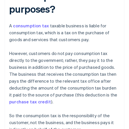
purposes?
A
consumption tax
taxable business is liable for
consumption tax, which is a tax on the purchase of
goods and services that customers pay.
However, customers do not pay consumption tax
directly to the government; rather, they pay it to the
business in addition to the price of purchased goods.
The business that receives the consumption tax then
pays the difference to the relevant tax office after
deducting the amount of the consumption tax burden
it paid to the source of purchase (this deduction is the
purchase tax credit
).
So the consumption tax is the responsibility of the
customer, not the business, and the business pays it