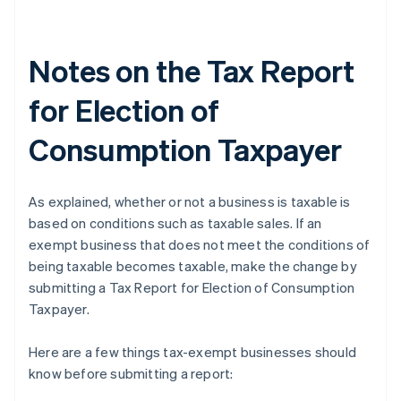
Notes on the Tax Report
for Election of
Consumption Taxpayer
As explained, whether or not a business is taxable is
based on conditions such as taxable sales. If an
exempt business that does not meet the conditions of
being taxable becomes taxable, make the change by
submitting a Tax Report for Election of Consumption
Taxpayer.
Here are a few things tax-exempt businesses should
know before submitting a report: