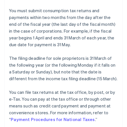
You must submit consumption tax returns and
payments within two months from the day after the
end of the fiscal year (the last day of the fiscal month)
in the case of corporations. For example, if the fiscal
year begins 1 April and ends 31 March of each year, the
due date for payment is 31 May.
The filing deadline for sole proprietors is 31 March of
the following year (or the following Monday if it falls on
a Saturday or Sunday), but note that the date is
different from the income tax filing deadline (15 March).
You can file tax returns at the tax office, by post, or by
e-Tax. You can pay at the tax office or through other
means such as credit card payment and payment at
convenience stores. For more information, refer to
“
Payment Procedures for National Taxes
.”