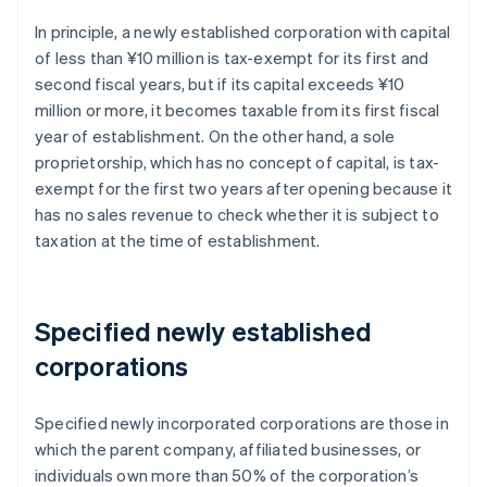
In principle, a newly established corporation with capital
of less than ¥10 million is tax-exempt for its first and
second fiscal years, but if its capital exceeds ¥10
million or more, it becomes taxable from its first fiscal
year of establishment. On the other hand, a sole
proprietorship, which has no concept of capital, is tax-
exempt for the first two years after opening because it
has no sales revenue to check whether it is subject to
taxation at the time of establishment.
Specified newly established
corporations
Specified newly incorporated corporations are those in
which the parent company, affiliated businesses, or
individuals own more than 50% of the corporation’s