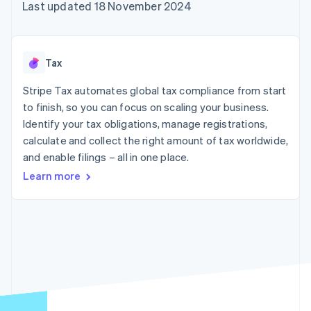
components
automation
Revenue
Last updated 18 November 2024
SaaS
billing
Payment
Recognition
Product roadmap
Issue stablecoin-
methods
Accounting
Sessions annual
backed cards
Access to
automation
conference
Provision and manage
125+
Stripe Sigma
Careers
services with agents
Tax
By industry
Terminal
Custom
Newsroom
In-person
reports
Stripe Press
Stripe Tax automates global tax compliance from start
payments
Data Pipeline
AI companies
to finish, so you can focus on scaling your business.
Authorization
Data sync
Creator economy
Resources
Boost
Gaming
Identify your tax obligations, manage registrations,
Acceptance
Hospitality, travel and
Contact
calculate and collect the right amount of tax worldwide,
optimisations
leisure
App integrations
and enable filings – all in one place.
Link
Insurance
Code samples
Contact sales
Accelerated
Media and
Developers blog
Become a partner
Learn more
entertainment
API status
checkout
Non-profits
Financial
Professional services
Connections
Public sector
Linked
Retail
financial
account data
Ecosystem
More
Product roadmap