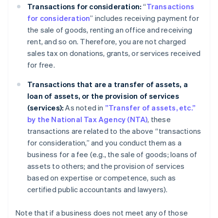
Transactions for consideration:
“
Transactions
for consideration
” includes receiving payment for
the sale of goods, renting an office and receiving
rent, and so on. Therefore, you are not charged
sales tax on donations, grants, or services received
for free.
Transactions that are a transfer of assets, a
loan of assets, or the provision of services
(services):
As noted in
”Transfer of assets, etc.”
by the National Tax Agency (NTA)
, these
transactions are related to the above “transactions
for consideration,” and you conduct them as a
business for a fee (e.g., the sale of goods; loans of
assets to others; and the provision of services
based on expertise or competence, such as
certified public accountants and lawyers).
Note that if a business does not meet any of those