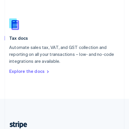
English
Singapore
English
简体中文
Slovakia
English
Slovenia
Tax docs
English
Italiano
Spain
Automate sales tax, VAT, and GST collection and
Español
English
reporting on all your transactions – low- and no-code
Sweden
integrations are available.
Svenska
English
Switzerland
Explore the docs
Deutsch
Français
Italiano
English
Thailand
ไทย
English
United Arab Emirates
English
United Kingdom
English
United States
English
Español
简体中文