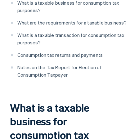
What is a taxable business for consumption tax
purposes?
What are the requirements for a taxable business?
What is a taxable transaction for consumption tax
purposes?
Consumption tax returns and payments
Notes on the Tax Report for Election of
Consumption Taxpayer
What is a taxable
business for
consumption tax