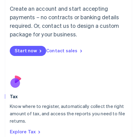
English
Create an account and start accepting
Luxembourg
payments – no contracts or banking details
Français
Deutsch
English
Mainland China
required. Or, contact us to design a custom
简体中文
English
package for your business.
Malaysia
English
简体中文
Malta
Start now
Contact sales
English
Mexico
Español
English
Netherlands
Nederlands
English
New Zealand
English
Tax
Norway
English
Know where to register, automatically collect the right
Poland
amount of tax, and access the reports you need to file
English
returns.
Portugal
Português
English
Explore Tax
Romania