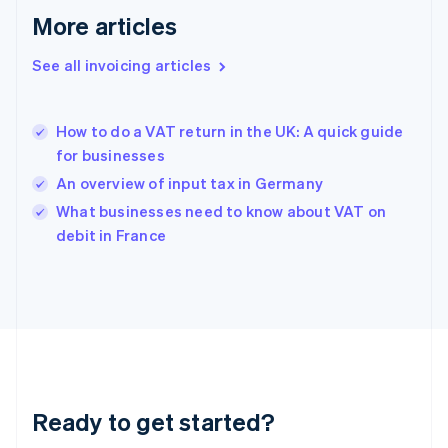
Deutsch
English
More articles
Gibraltar
English
See all invoicing articles
Greece
English
Hong Kong SAR, China
How to do a VAT return in the UK: A quick guide
English
简体中文
for businesses
Hungary
English
An overview of input tax in Germany
India
What businesses need to know about VAT on
English
debit in France
Ireland
English
Italy
Italiano
English
Japan
日本語
English
Latvia
English
Liechtenstein
Ready to get started?
Deutsch
English
Lithuania