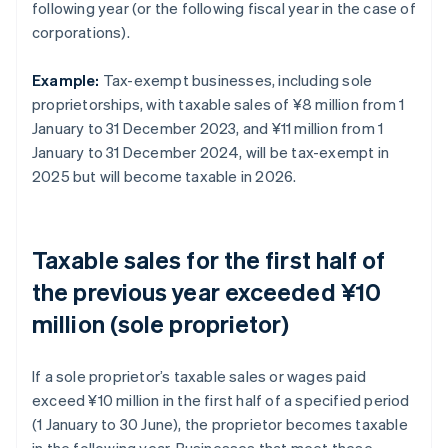
following year (or the following fiscal year in the case of
corporations).
Example:
Tax-exempt businesses, including sole
proprietorships, with taxable sales of ¥8 million from 1
January to 31 December 2023, and ¥11 million from 1
January to 31 December 2024, will be tax-exempt in
2025 but will become taxable in 2026.
Taxable sales for the first half of
the previous year exceeded ¥10
million (sole proprietor)
If a sole proprietor’s taxable sales or wages paid
exceed ¥10 million in the first half of a specified period
(1 January to 30 June), the proprietor becomes taxable
in the following year. Businesses that meet these