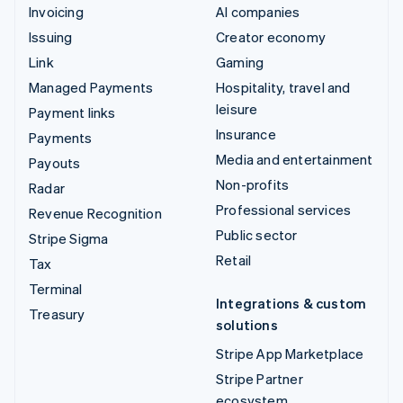
Invoicing
AI companies
Issuing
Creator economy
Link
Gaming
Managed Payments
Hospitality, travel and
leisure
Payment links
Insurance
Payments
Media and entertainment
Payouts
Non-profits
Radar
Professional services
Revenue Recognition
Public sector
Stripe Sigma
Retail
Tax
Terminal
Integrations & custom
Treasury
solutions
Stripe App Marketplace
Stripe Partner
ecosystem