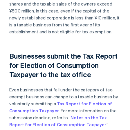
shares and the taxable sales of the owners exceed
¥500 million. In this case, even if the capital of the
newly established corporation is less than ¥10 million, it
is a taxable business from the first year of its
establishment and is not eligible for tax exemption.
Businesses submit the Tax Report
for Election of Consumption
Taxpayer to the tax office
Even businesses that fall under the category of tax-
exempt business can change to a taxable business by
voluntarily submitting a
Tax Report for Election of
Consumption Taxpayer
. For more information on the
submission deadline, refer to “
Notes on the Tax
Report for Election of Consumption Taxpayer
”.