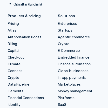
Gibraltar (English)
Products & pricing
Solutions
Pricing
Enterprises
Atlas
Startups
Authorisation Boost
Agentic commerce
Billing
Crypto
Capital
E-Commerce
Checkout
Embedded finance
Climate
Finance automation
Connect
Global businesses
Crypto
In-app payments
Data Pipeline
Marketplaces
Elements
Money management
Financial Connections
Platforms
Identity
SaaS