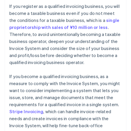
If you register as a qualified invoicing business, you will
become a taxable business even if you do not meet
the conditions for a taxable business, which is a
single
proprietorship with sales of ¥10 million or less
.
Therefore, to avoid unintentionally becoming a taxable
business operator, deepen your understanding of the
Invoice System and consider the size of your business
and profit/loss before deciding whether to become a
qualified invoicing business operator.
If you become a qualified invoicing business, as a
measure to comply with the Invoice System, you might
want to consider implementing a system that lets you
issue, store, and manage documents that meet the
requirements for a qualified invoice in a single system.
Stripe Invoicing
, which can handle invoice-related
needs and create invoices in compliance with the
Invoice System, will help fine-tune back-office