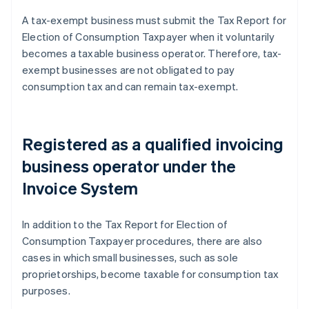
A tax-exempt business must submit the Tax Report for
Election of Consumption Taxpayer when it voluntarily
becomes a taxable business operator. Therefore, tax-
exempt businesses are not obligated to pay
consumption tax and can remain tax-exempt.
Registered as a qualified invoicing
business operator under the
Invoice System
In addition to the Tax Report for Election of
Consumption Taxpayer procedures, there are also
cases in which small businesses, such as sole
proprietorships, become taxable for consumption tax
purposes.