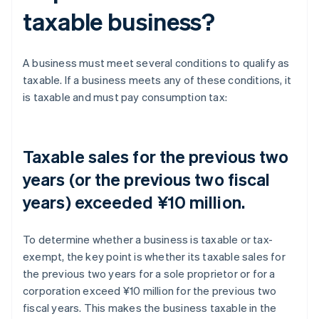
taxable business?
A business must meet several conditions to qualify as
taxable. If a business meets any of these conditions, it
is taxable and must pay consumption tax:
Taxable sales for the previous two
years (or the previous two fiscal
years) exceeded ¥10 million.
To determine whether a business is taxable or tax-
exempt, the key point is whether its taxable sales for
the previous two years for a sole proprietor or for a
corporation exceed ¥10 million for the previous two
fiscal years. This makes the business taxable in the