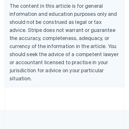
The content in this article is for general
Nederlands
Français
Deutsch
English
Brazil
information and education purposes only and
Português
English
should not be construed as legal or tax
Bulgaria
English
advice. Stripe does not warrant or guarantee
Canada
the accuracy, completeness, adequacy, or
English
Français
Croatia
currency of the information in the article. You
English
Italiano
should seek the advice of a competent lawyer
Cyprus
or accountant licensed to practise in your
English
Czech Republic
jurisdiction for advice on your particular
English
situation.
Denmark
English
Estonia
English
Finland
English
Svenska
France
Français
English
Germany