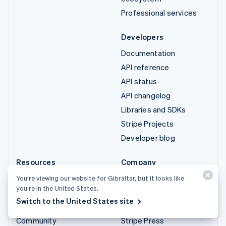
Professional services
Developers
Documentation
API reference
API status
API changelog
Libraries and SDKs
Stripe Projects
Developer blog
Resources
Company
Guides
Product roadmap
You’re viewing our website for Gibraltar, but it looks like
you’re in the United States.
Customer stories
Careers
Switch to the United States site
Blog
Newsroom
Community
Stripe Press