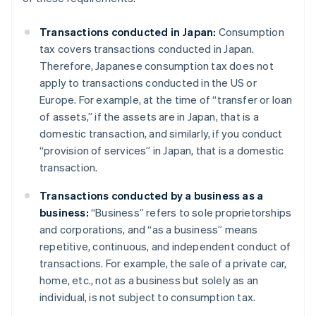
Transactions conducted in Japan:
Consumption
tax covers transactions conducted in Japan.
Therefore, Japanese consumption tax does not
apply to transactions conducted in the US or
Europe. For example, at the time of “transfer or loan
of assets,” if the assets are in Japan, that is a
domestic transaction, and similarly, if you conduct
“provision of services” in Japan, that is a domestic
transaction.
Transactions conducted by a business as a
business:
“Business” refers to sole proprietorships
and corporations, and “as a business” means
repetitive, continuous, and independent conduct of
transactions. For example, the sale of a private car,
home, etc., not as a business but solely as an
individual, is not subject to consumption tax.