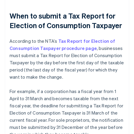
When to submit a Tax Report for
Election of Consumption Taxpayer
According to the NTA’s
Tax Report for Election of
Consumption Taxpayer procedure page
, businesses
must submit a Tax Report for Election of Consumption
Taxpayer by the day before the first day of the taxable
period (the last day of the fiscal year) for which they
want to make the change.
For example, if a corporation has a fiscal year from 1
April to 31 March and becomes taxable from the next
fiscal year, the deadline for submitting a Tax Report for
Election of Consumption Taxpayer is 31 March of the
current fiscal year. For sole proprietors, the notification
must be submitted by 31 December of the year before