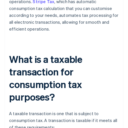
operations.
Stripe Tax
, which has automatic
consumption tax calculation that you can customise
according to your needs, automates tax processing for
all electronic transactions, allowing for smooth and
efficient operations.
What is a taxable
transaction for
consumption tax
purposes?
A taxable transaction is one that is subject to
consumption tax. A transaction is taxable if it meets all
of these requirements: