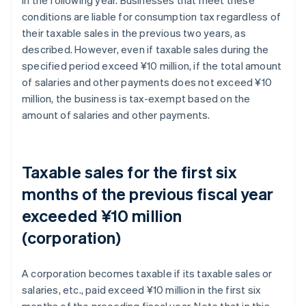
conditions are liable for consumption tax regardless of
their taxable sales in the previous two years, as
described. However, even if taxable sales during the
specified period exceed ¥10 million, if the total amount
of salaries and other payments does not exceed ¥10
million, the business is tax-exempt based on the
amount of salaries and other payments.
Taxable sales for the first six
months of the previous fiscal year
exceeded ¥10 million
(corporation)
A corporation becomes taxable if its taxable sales or
salaries, etc., paid exceed ¥10 million in the first six
months of the preceding fiscal year. Note that in this