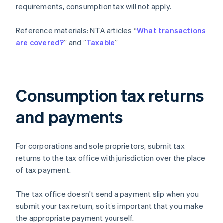
requirements, consumption tax will not apply.
Reference materials: NTA articles “
What transactions
are covered?
” and ”
Taxable
”
Consumption tax returns
and payments
For corporations and sole proprietors, submit tax
returns to the tax office with jurisdiction over the place
of tax payment.
The tax office doesn't send a payment slip when you
submit your tax return, so it's important that you make
the appropriate payment yourself.