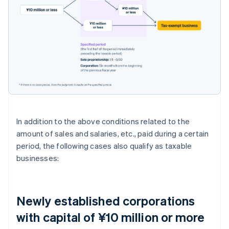
In addition to the above conditions related to the
amount of sales and salaries, etc., paid during a certain
period, the following cases also qualify as taxable
businesses:
Newly established corporations
with capital of ¥10 million or more