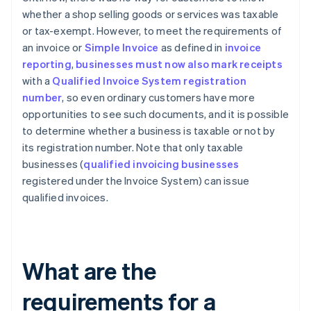
whether a shop selling goods or services was taxable
or tax-exempt. However, to meet the requirements of
an invoice or
Simple Invoice
as defined in
invoice
reporting
,
businesses must now also mark receipts
with a
Qualified Invoice System registration
number
, so even ordinary customers have more
opportunities to see such documents, and it is possible
to determine whether a business is taxable or not by
its registration number. Note that only taxable
businesses (
qualified invoicing businesses
registered under the Invoice System) can issue
qualified invoices.
What are the
requirements for a