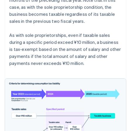
case, as with the sole proprietorship condition, the
business becomes taxable regardless of its taxable
sales in the previous two fiscal years.
As with sole proprietorships, even if taxable sales
during a specific period exceed ¥10 million, a business
is tax-exempt based on the amount of salary and other
payments if the total amount of salary and other
payments never exceeds ¥10 million.