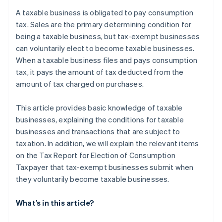
Specified newly established corporations
after the election procedure to become a taxable
A taxable business is obligated to pay consumption
business?
Businesses submit the Tax Report for Election of
tax. Sales are the primary determining condition for
Consumption Taxpayer to the tax office
being a taxable business, but tax-exempt businesses
can voluntarily elect to become taxable businesses.
Registered as a qualified invoicing business
operator under the Invoice System
When a taxable business files and pays consumption
tax, it pays the amount of tax deducted from the
amount of tax charged on purchases.
This article provides basic knowledge of taxable
businesses, explaining the conditions for taxable
businesses and transactions that are subject to
taxation. In addition, we will explain the relevant items
on the Tax Report for Election of Consumption
Taxpayer that tax-exempt businesses submit when
they voluntarily become taxable businesses.
What’s in this article?